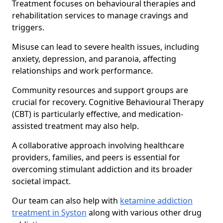
Treatment focuses on behavioural therapies and
rehabilitation services to manage cravings and
triggers.
Misuse can lead to severe health issues, including
anxiety, depression, and paranoia, affecting
relationships and work performance.
Community resources and support groups are
crucial for recovery. Cognitive Behavioural Therapy
(CBT) is particularly effective, and medication-
assisted treatment may also help.
A collaborative approach involving healthcare
providers, families, and peers is essential for
overcoming stimulant addiction and its broader
societal impact.
Our team can also help with
ketamine addiction
treatment in Syston
along with various other drug