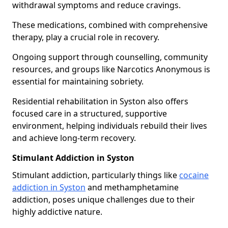
withdrawal symptoms and reduce cravings.
These medications, combined with comprehensive
therapy, play a crucial role in recovery.
Ongoing support through counselling, community
resources, and groups like Narcotics Anonymous is
essential for maintaining sobriety.
Residential rehabilitation in Syston also offers
focused care in a structured, supportive
environment, helping individuals rebuild their lives
and achieve long-term recovery.
Stimulant Addiction in Syston
Stimulant addiction, particularly things like
cocaine
addiction in Syston
and methamphetamine
addiction, poses unique challenges due to their
highly addictive nature.