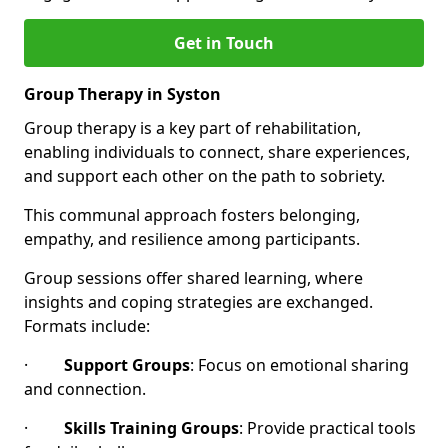
Get in Touch
Group Therapy in Syston
Group therapy is a key part of rehabilitation,
enabling individuals to connect, share experiences,
and support each other on the path to sobriety.
This communal approach fosters belonging,
empathy, and resilience among participants.
Group sessions offer shared learning, where
insights and coping strategies are exchanged.
Formats include:
·
Support Groups
: Focus on emotional sharing
and connection.
·
Skills Training Groups
: Provide practical tools