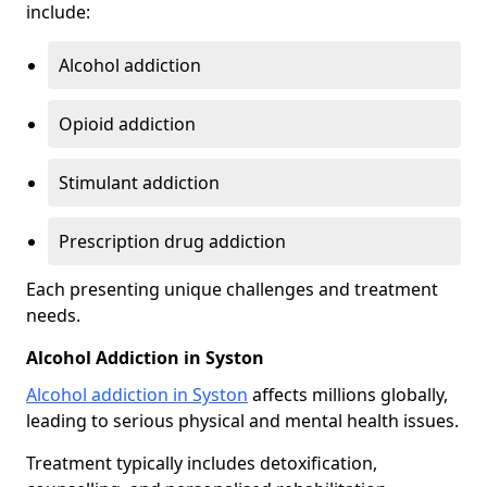
include:
Alcohol addiction
Opioid addiction
Stimulant addiction
Prescription drug addiction
Each presenting unique challenges and treatment
needs.
Alcohol Addiction in Syston
Alcohol addiction in Syston
affects millions globally,
leading to serious physical and mental health issues.
Treatment typically includes detoxification,