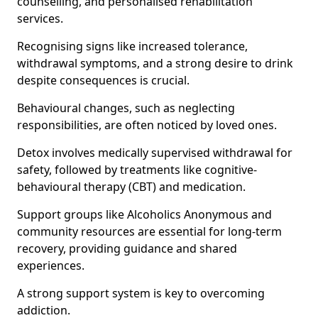
counselling, and personalised rehabilitation
services.
Recognising signs like increased tolerance,
withdrawal symptoms, and a strong desire to drink
despite consequences is crucial.
Behavioural changes, such as neglecting
responsibilities, are often noticed by loved ones.
Detox involves medically supervised withdrawal for
safety, followed by treatments like cognitive-
behavioural therapy (CBT) and medication.
Support groups like Alcoholics Anonymous and
community resources are essential for long-term
recovery, providing guidance and shared
experiences.
A strong support system is key to overcoming
addiction.