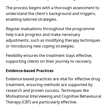
The process begins with a thorough assessment to
understand the client's background and triggers,
enabling tailored strategies.
Regular evaluations throughout the programme
help track progress and make necessary
adjustments, such as modifying therapy techniques
or introducing new coping strategies.
Flexibility ensures the treatment stays effective,
supporting clients on their journey to recovery.
Evidence-based Practices
Evidence-based practices are vital for effective drug
treatment, ensuring methods are supported by
research and proven success. Techniques like
Motivational Interviewing and Cognitive Behavioural
Therapy (CBT) are particularly effective.