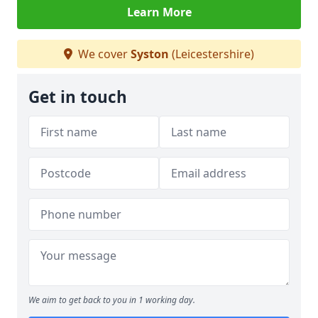
Learn More
We cover
Syston
(Leicestershire)
Get in touch
We aim to get back to you in 1 working day.