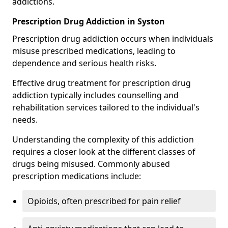
addictions.
Prescription Drug Addiction in Syston
Prescription drug addiction occurs when individuals
misuse prescribed medications, leading to
dependence and serious health risks.
Effective drug treatment for prescription drug
addiction typically includes counselling and
rehabilitation services tailored to the individual's
needs.
Understanding the complexity of this addiction
requires a closer look at the different classes of
drugs being misused. Commonly abused
prescription medications include:
Opioids, often prescribed for pain relief