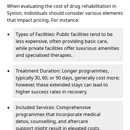
When evaluating the cost of drug rehabilitation in
Syston, individuals should consider various elements
that impact pricing. For instance:
Types of Facilities: Public facilities tend to be
less expensive, often providing basic care,
while private facilities offer luxurious amenities
and specialised therapies.
Treatment Duration: Longer programmes,
typically 30, 60, or 90 days, generally cost more;
however, these extended stays can lead to
higher success rates in recovery.
Included Services: Comprehensive
programmes that incorporate medical
detox, counselling, and aftercare
support might result in elevated costs.