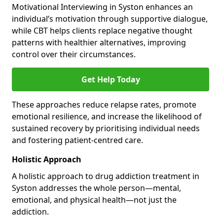
Motivational Interviewing in Syston enhances an
individual’s motivation through supportive dialogue,
while CBT helps clients replace negative thought
patterns with healthier alternatives, improving
control over their circumstances.
Get Help Today
These approaches reduce relapse rates, promote
emotional resilience, and increase the likelihood of
sustained recovery by prioritising individual needs
and fostering patient-centred care.
Holistic Approach
A holistic approach to drug addiction treatment in
Syston addresses the whole person—mental,
emotional, and physical health—not just the
addiction.