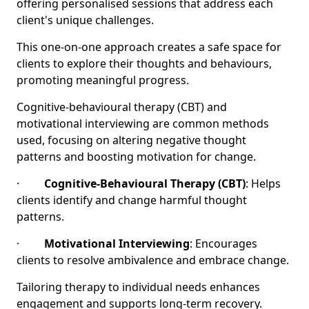
offering personalised sessions that address each
client's unique challenges.
This one-on-one approach creates a safe space for
clients to explore their thoughts and behaviours,
promoting meaningful progress.
Cognitive-behavioural therapy (CBT) and
motivational interviewing are common methods
used, focusing on altering negative thought
patterns and boosting motivation for change.
·
Cognitive-Behavioural Therapy (CBT)
: Helps
clients identify and change harmful thought
patterns.
·
Motivational Interviewing
: Encourages
clients to resolve ambivalence and embrace change.
Tailoring therapy to individual needs enhances
engagement and supports long-term recovery.