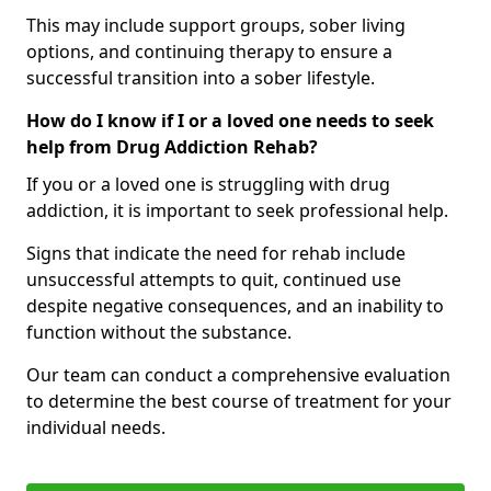
This may include support groups, sober living
options, and continuing therapy to ensure a
successful transition into a sober lifestyle.
How do I know if I or a loved one needs to seek
help from Drug Addiction Rehab?
If you or a loved one is struggling with drug
addiction, it is important to seek professional help.
Signs that indicate the need for rehab include
unsuccessful attempts to quit, continued use
despite negative consequences, and an inability to
function without the substance.
Our team can conduct a comprehensive evaluation
to determine the best course of treatment for your
individual needs.