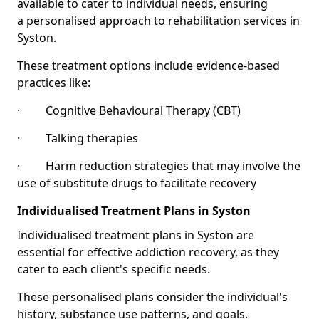
available to cater to individual needs, ensuring
a personalised approach to rehabilitation services in
Syston.
These treatment options include evidence-based
practices like:
· Cognitive Behavioural Therapy (CBT)
· Talking therapies
· Harm reduction strategies that may involve the
use of substitute drugs to facilitate recovery
Individualised Treatment Plans in Syston
Individualised treatment plans in Syston are
essential for effective addiction recovery, as they
cater to each client's specific needs.
These personalised plans consider the individual's
history, substance use patterns, and goals.