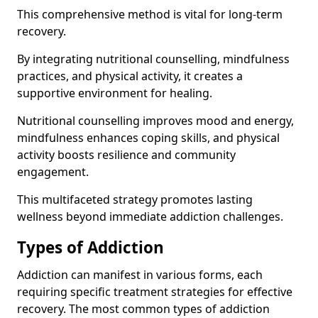
This comprehensive method is vital for long-term
recovery.
By integrating nutritional counselling, mindfulness
practices, and physical activity, it creates a
supportive environment for healing.
Nutritional counselling improves mood and energy,
mindfulness enhances coping skills, and physical
activity boosts resilience and community
engagement.
This multifaceted strategy promotes lasting
wellness beyond immediate addiction challenges.
Types of Addiction
Addiction can manifest in various forms, each
requiring specific treatment strategies for effective
recovery. The most common types of addiction