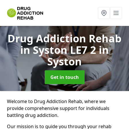
Drug Addiction Rehab
in Syston LE7 2
in
Syston
Get in touch
Welcome to Drug Addiction Rehab, where we
provide comprehensive support for individuals
battling drug addiction.
Our mission is to guide you through your rehab