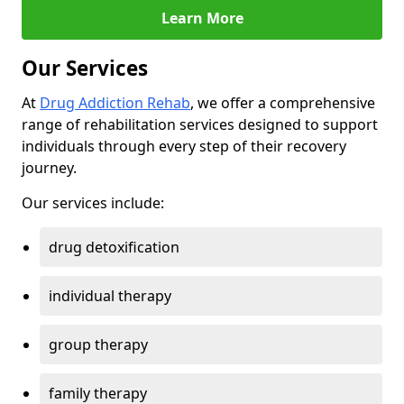
Learn More
Our Services
At
Drug Addiction Rehab
, we offer a comprehensive
range of rehabilitation services designed to support
individuals through every step of their recovery
journey.
Our services include:
drug detoxification
individual therapy
group therapy
family therapy