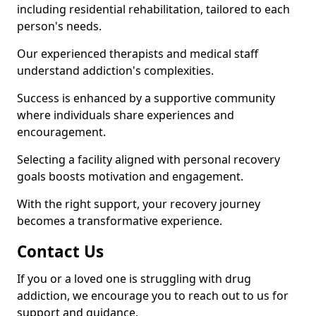
including residential rehabilitation, tailored to each
person's needs.
Our experienced therapists and medical staff
understand addiction's complexities.
Success is enhanced by a supportive community
where individuals share experiences and
encouragement.
Selecting a facility aligned with personal recovery
goals boosts motivation and engagement.
With the right support, your recovery journey
becomes a transformative experience.
Contact Us
If you or a loved one is struggling with drug
addiction, we encourage you to reach out to us for
support and guidance.