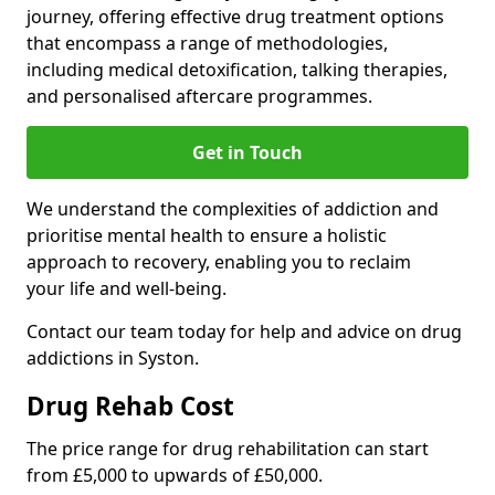
journey, offering effective drug treatment options
that encompass a range of methodologies,
including medical detoxification, talking therapies,
and personalised aftercare programmes.
Get in Touch
We understand the complexities of addiction and
prioritise mental health to ensure a holistic
approach to recovery, enabling you to reclaim
your life and well-being.
Contact our team today for help and advice on drug
addictions in Syston.
Drug Rehab Cost
The price range for drug rehabilitation can start
from £5,000 to upwards of £50,000.