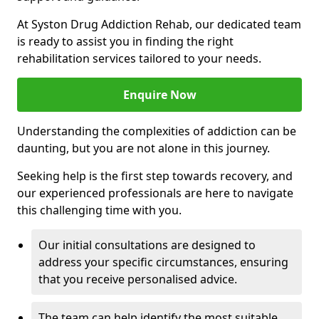
At Syston Drug Addiction Rehab, our dedicated team
is ready to assist you in finding the right
rehabilitation services tailored to your needs.
Enquire Now
Understanding the complexities of addiction can be
daunting, but you are not alone in this journey.
Seeking help is the first step towards recovery, and
our experienced professionals are here to navigate
this challenging time with you.
Our initial consultations are designed to
address your specific circumstances, ensuring
that you receive personalised advice.
The team can help identify the most suitable