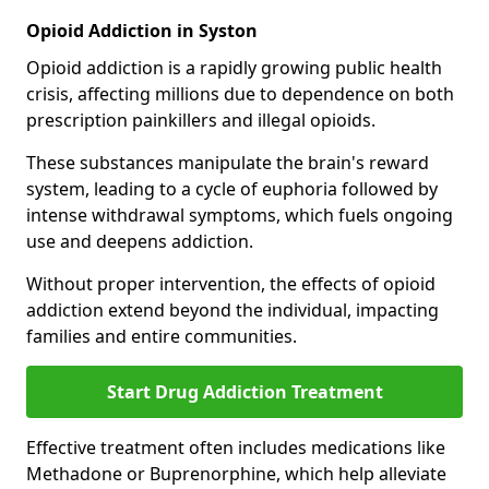
Opioid Addiction in Syston
Opioid addiction is a rapidly growing public health
crisis, affecting millions due to dependence on both
prescription painkillers and illegal opioids.
These substances manipulate the brain's reward
system, leading to a cycle of euphoria followed by
intense withdrawal symptoms, which fuels ongoing
use and deepens addiction.
Without proper intervention, the effects of opioid
addiction extend beyond the individual, impacting
families and entire communities.
Start Drug Addiction Treatment
Effective treatment often includes medications like
Methadone or Buprenorphine, which help alleviate