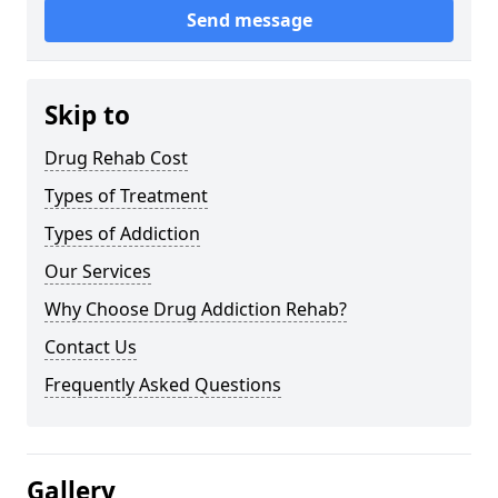
Send message
Skip to
Drug Rehab Cost
Types of Treatment
Types of Addiction
Our Services
Why Choose Drug Addiction Rehab?
Contact Us
Frequently Asked Questions
Gallery