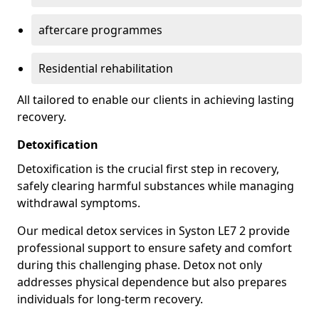
aftercare programmes
Residential rehabilitation
All tailored to enable our clients in achieving lasting
recovery.
Detoxification
Detoxification is the crucial first step in recovery,
safely clearing harmful substances while managing
withdrawal symptoms.
Our medical detox services in Syston LE7 2 provide
professional support to ensure safety and comfort
during this challenging phase. Detox not only
addresses physical dependence but also prepares
individuals for long-term recovery.