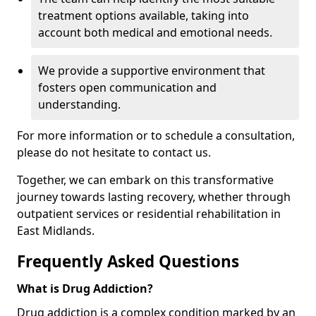
treatment options available, taking into
account both medical and emotional needs.
We provide a supportive environment that
fosters open communication and
understanding.
For more information or to schedule a consultation,
please do not hesitate to contact us.
Together, we can embark on this transformative
journey towards lasting recovery, whether through
outpatient services or residential rehabilitation in
East Midlands.
Frequently Asked Questions
What is Drug Addiction?
Drug addiction is a complex condition marked by an