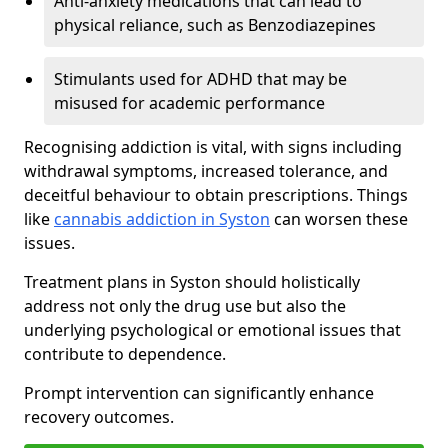
Anti-anxiety medications that can lead to
physical reliance, such as Benzodiazepines
Stimulants used for ADHD that may be
misused for academic performance
Recognising addiction is vital, with signs including
withdrawal symptoms, increased tolerance, and
deceitful behaviour to obtain prescriptions. Things
like
cannabis addiction in Syston
can worsen these
issues.
Treatment plans in Syston should holistically
address not only the drug use but also the
underlying psychological or emotional issues that
contribute to dependence.
Prompt intervention can significantly enhance
recovery outcomes.