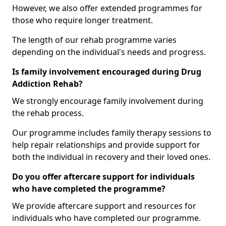
However, we also offer extended programmes for
those who require longer treatment.
The length of our rehab programme varies
depending on the individual's needs and progress.
Is family involvement encouraged during Drug
Addiction Rehab?
We strongly encourage family involvement during
the rehab process.
Our programme includes family therapy sessions to
help repair relationships and provide support for
both the individual in recovery and their loved ones.
Do you offer aftercare support for individuals
who have completed the programme?
We provide aftercare support and resources for
individuals who have completed our programme.