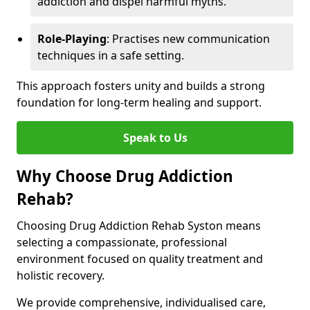
addiction and dispel harmful myths.
Role-Playing
: Practises new communication
techniques in a safe setting.
This approach fosters unity and builds a strong
foundation for long-term healing and support.
Speak to Us
Why Choose Drug Addiction
Rehab?
Choosing Drug Addiction Rehab Syston means
selecting a compassionate, professional
environment focused on quality treatment and
holistic recovery.
We provide comprehensive, individualised care,