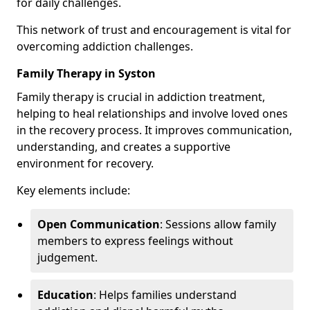
for daily challenges.
This network of trust and encouragement is vital for
overcoming addiction challenges.
Family Therapy in Syston
Family therapy is crucial in addiction treatment,
helping to heal relationships and involve loved ones
in the recovery process. It improves communication,
understanding, and creates a supportive
environment for recovery.
Key elements include:
Open Communication
: Sessions allow family
members to express feelings without
judgement.
Education
: Helps families understand