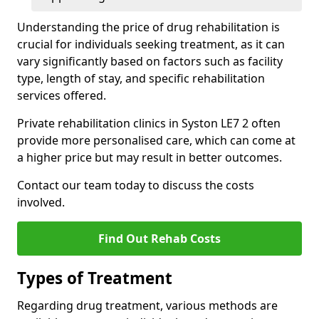
Understanding the price of drug rehabilitation is
crucial for individuals seeking treatment, as it can
vary significantly based on factors such as facility
type, length of stay, and specific rehabilitation
services offered.
Private rehabilitation clinics in Syston LE7 2 often
provide more personalised care, which can come at
a higher price but may result in better outcomes.
Contact our team today to discuss the costs
involved.
Find Out Rehab Costs
Types of Treatment
Regarding drug treatment, various methods are