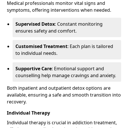
Medical professionals monitor vital signs and
symptoms, offering interventions when needed.
Supervised Detox
: Constant monitoring
ensures safety and comfort.
Customised Treatment
: Each plan is tailored
to individual needs.
Supportive Care
: Emotional support and
counselling help manage cravings and anxiety.
Both inpatient and outpatient detox options are
available, ensuring a safe and smooth transition into
recovery.
Individual Therapy
Individual therapy is crucial in addiction treatment,