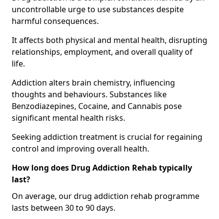
uncontrollable urge to use substances despite
harmful consequences.
It affects both physical and mental health, disrupting
relationships, employment, and overall quality of
life.
Addiction alters brain chemistry, influencing
thoughts and behaviours. Substances like
Benzodiazepines, Cocaine, and Cannabis pose
significant mental health risks.
Seeking addiction treatment is crucial for regaining
control and improving overall health.
How long does Drug Addiction Rehab typically
last?
On average, our drug addiction rehab programme
lasts between 30 to 90 days.