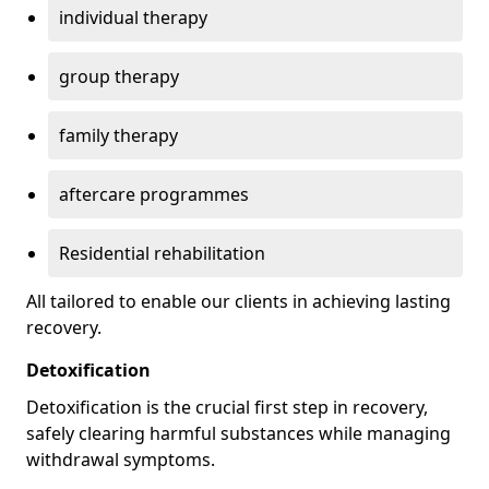
individual therapy
group therapy
family therapy
aftercare programmes
Residential rehabilitation
All tailored to enable our clients in achieving lasting
recovery.
Detoxification
Detoxification is the crucial first step in recovery,
safely clearing harmful substances while managing
withdrawal symptoms.