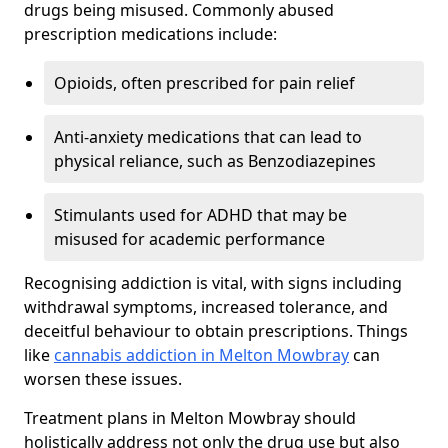
drugs being misused. Commonly abused
prescription medications include:
Opioids, often prescribed for pain relief
Anti-anxiety medications that can lead to
physical reliance, such as Benzodiazepines
Stimulants used for ADHD that may be
misused for academic performance
Recognising addiction is vital, with signs including
withdrawal symptoms, increased tolerance, and
deceitful behaviour to obtain prescriptions. Things
like
cannabis addiction in Melton Mowbray
can
worsen these issues.
Treatment plans in Melton Mowbray should
holistically address not only the drug use but also