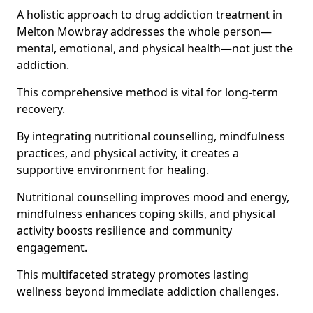
A holistic approach to drug addiction treatment in
Melton Mowbray addresses the whole person—
mental, emotional, and physical health—not just the
addiction.
This comprehensive method is vital for long-term
recovery.
By integrating nutritional counselling, mindfulness
practices, and physical activity, it creates a
supportive environment for healing.
Nutritional counselling improves mood and energy,
mindfulness enhances coping skills, and physical
activity boosts resilience and community
engagement.
This multifaceted strategy promotes lasting
wellness beyond immediate addiction challenges.