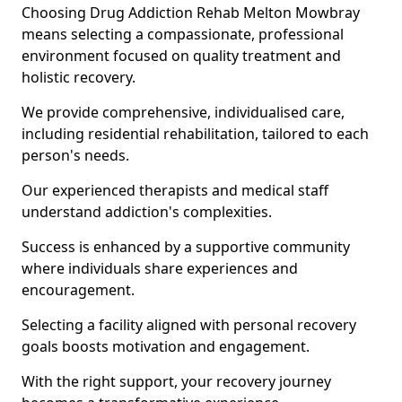
Choosing Drug Addiction Rehab Melton Mowbray
means selecting a compassionate, professional
environment focused on quality treatment and
holistic recovery.
We provide comprehensive, individualised care,
including residential rehabilitation, tailored to each
person's needs.
Our experienced therapists and medical staff
understand addiction's complexities.
Success is enhanced by a supportive community
where individuals share experiences and
encouragement.
Selecting a facility aligned with personal recovery
goals boosts motivation and engagement.
With the right support, your recovery journey