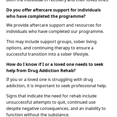
Do you offer aftercare support for individuals
who have completed the programme?
We provide aftercare support and resources for
individuals who have completed our programme.
This may include support groups, sober living
options, and continuing therapy to ensure a
successful transition into a sober lifestyle.
How do I know if I or a loved one needs to seek
help from Drug Addiction Rehab?
If you or a loved one is struggling with drug
addiction, it is important to seek professional help.
Signs that indicate the need for rehab include
unsuccessful attempts to quit, continued use
despite negative consequences, and an inability to
function without the substance.