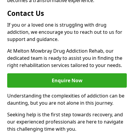
becomes a transformative experience.
Contact Us
If you or a loved one is struggling with drug
addiction, we encourage you to reach out to us for
support and guidance.
At Melton Mowbray Drug Addiction Rehab, our
dedicated team is ready to assist you in finding the
right rehabilitation services tailored to your needs.
Enquire Now
Understanding the complexities of addiction can be
daunting, but you are not alone in this journey.
Seeking help is the first step towards recovery, and
our experienced professionals are here to navigate
this challenging time with you.