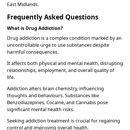
East Midlands.
Frequently Asked Questions
What is Drug Addiction?
Drug addiction is a complex condition marked by an
uncontrollable urge to use substances despite
harmful consequences.
It affects both physical and mental health, disrupting
relationships, employment, and overall quality of
life.
Addiction alters brain chemistry, influencing
thoughts and behaviours. Substances like
Benzodiazepines, Cocaine, and Cannabis pose
significant mental health risks.
Seeking addiction treatment is crucial for regaining
control and improving overall health.