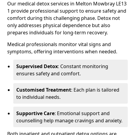
Our medical detox services in Melton Mowbray LE13
1 provide professional support to ensure safety and
comfort during this challenging phase. Detox not
only addresses physical dependence but also
prepares individuals for long-term recovery.
Medical professionals monitor vital signs and
symptoms, offering interventions when needed.
Supervised Detox
: Constant monitoring
ensures safety and comfort.
Customised Treatment
: Each plan is tailored
to individual needs.
Supportive Care
: Emotional support and
counselling help manage cravings and anxiety.
Both inpatient and outpatient detox options are