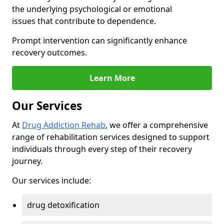
the underlying psychological or emotional
issues that contribute to dependence.
Prompt intervention can significantly enhance
recovery outcomes.
Learn More
Our Services
At
Drug Addiction Rehab
, we offer a comprehensive
range of rehabilitation services designed to support
individuals through every step of their recovery
journey.
Our services include:
drug detoxification