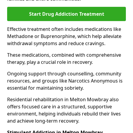
Start Drug Addiction Treatment
Effective treatment often includes medications like
Methadone or Buprenorphine, which help alleviate
withdrawal symptoms and reduce cravings.
These medications, combined with comprehensive
therapy, play a crucial role in recovery.
Ongoing support through counselling, community
resources, and groups like Narcotics Anonymous is
essential for maintaining sobriety.
Residential rehabilitation in Melton Mowbray also
offers focused care in a structured, supportive
environment, helping individuals rebuild their lives
and achieve long-term recovery.
Stimulant Addiction in Melton Mowbray