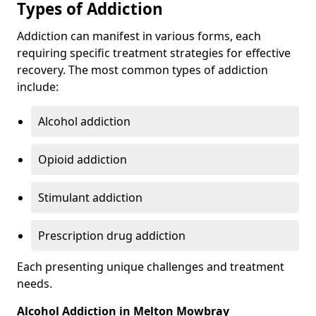
Types of Addiction
Addiction can manifest in various forms, each
requiring specific treatment strategies for effective
recovery. The most common types of addiction
include:
Alcohol addiction
Opioid addiction
Stimulant addiction
Prescription drug addiction
Each presenting unique challenges and treatment
needs.
Alcohol Addiction in Melton Mowbray