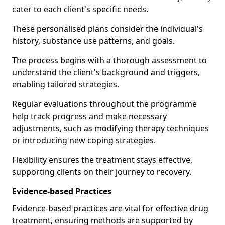
cater to each client's specific needs.
These personalised plans consider the individual's
history, substance use patterns, and goals.
The process begins with a thorough assessment to
understand the client's background and triggers,
enabling tailored strategies.
Regular evaluations throughout the programme
help track progress and make necessary
adjustments, such as modifying therapy techniques
or introducing new coping strategies.
Flexibility ensures the treatment stays effective,
supporting clients on their journey to recovery.
Evidence-based Practices
Evidence-based practices are vital for effective drug
treatment, ensuring methods are supported by