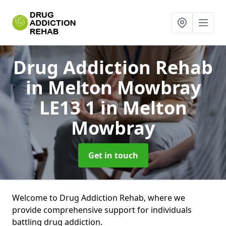
Drug Addiction Rehab
in Melton Mowbray
LE13 1
in Melton
Mowbray
Get in touch
Welcome to Drug Addiction Rehab, where we
provide comprehensive support for individuals
battling drug addiction.