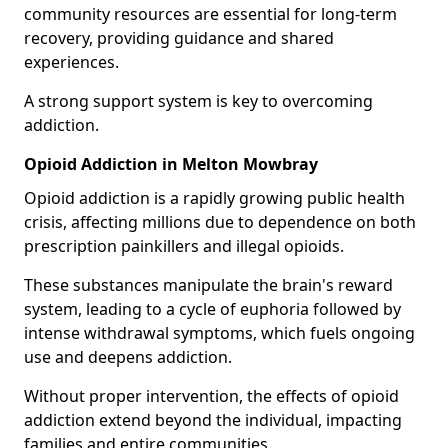
community resources are essential for long-term
recovery, providing guidance and shared
experiences.
A strong support system is key to overcoming
addiction.
Opioid Addiction in Melton Mowbray
Opioid addiction is a rapidly growing public health
crisis, affecting millions due to dependence on both
prescription painkillers and illegal opioids.
These substances manipulate the brain's reward
system, leading to a cycle of euphoria followed by
intense withdrawal symptoms, which fuels ongoing
use and deepens addiction.
Without proper intervention, the effects of opioid
addiction extend beyond the individual, impacting
families and entire communities.