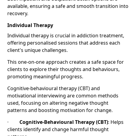
available, ensuring a safe and smooth transition into
recovery.
Individual Therapy
Individual therapy is crucial in addiction treatment,
offering personalised sessions that address each
client's unique challenges.
This one-on-one approach creates a safe space for
clients to explore their thoughts and behaviours,
promoting meaningful progress.
Cognitive-behavioural therapy (CBT) and
motivational interviewing are common methods
used, focusing on altering negative thought
patterns and boosting motivation for change.
·
Cognitive-Behavioural Therapy (CBT)
: Helps
clients identify and change harmful thought