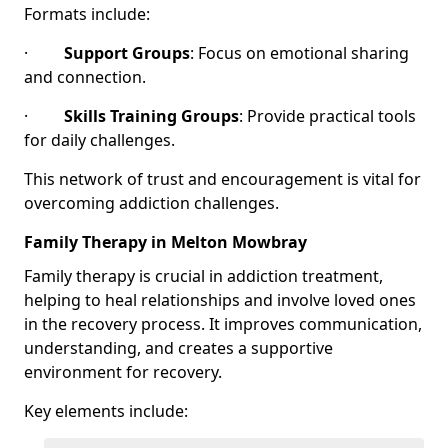
Formats include:
·
Support Groups
: Focus on emotional sharing
and connection.
·
Skills Training Groups
: Provide practical tools
for daily challenges.
This network of trust and encouragement is vital for
overcoming addiction challenges.
Family Therapy in Melton Mowbray
Family therapy is crucial in addiction treatment,
helping to heal relationships and involve loved ones
in the recovery process. It improves communication,
understanding, and creates a supportive
environment for recovery.
Key elements include: