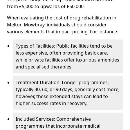
from £5,000 to upwards of £50,000.
When evaluating the cost of drug rehabilitation in
Melton Mowbray, individuals should consider
various elements that impact pricing. For instance:
Types of Facilities: Public facilities tend to be
less expensive, often providing basic care,
while private facilities offer luxurious amenities
and specialised therapies.
Treatment Duration: Longer programmes,
typically 30, 60, or 90 days, generally cost more;
however, these extended stays can lead to
higher success rates in recovery.
Included Services: Comprehensive
programmes that incorporate medical