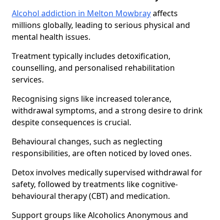
Alcohol addiction in Melton Mowbray
affects
millions globally, leading to serious physical and
mental health issues.
Treatment typically includes detoxification,
counselling, and personalised rehabilitation
services.
Recognising signs like increased tolerance,
withdrawal symptoms, and a strong desire to drink
despite consequences is crucial.
Behavioural changes, such as neglecting
responsibilities, are often noticed by loved ones.
Detox involves medically supervised withdrawal for
safety, followed by treatments like cognitive-
behavioural therapy (CBT) and medication.
Support groups like Alcoholics Anonymous and