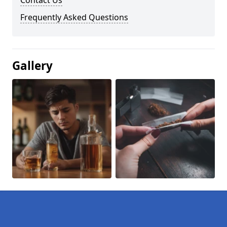
Contact Us
Frequently Asked Questions
Gallery