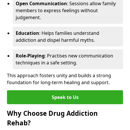
Open Communication
: Sessions allow family
members to express feelings without
judgement.
Education
: Helps families understand
addiction and dispel harmful myths.
Role-Playing
: Practises new communication
techniques in a safe setting.
This approach fosters unity and builds a strong
foundation for long-term healing and support.
Speak to Us
Why Choose Drug Addiction
Rehab?