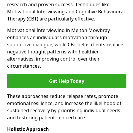
research and proven success. Techniques like
Motivational Interviewing and Cognitive Behavioural
Therapy (CBT) are particularly effective.
Motivational Interviewing in Melton Mowbray
enhances an individual’s motivation through
supportive dialogue, while CBT helps clients replace
negative thought patterns with healthier
alternatives, improving control over their
circumstances.
Get Help Today
These approaches reduce relapse rates, promote
emotional resilience, and increase the likelihood of
sustained recovery by prioritising individual needs
and fostering patient-centred care.
Holistic Approach