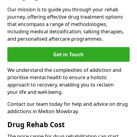
Our mission is to guide you through your rehab
journey, offering effective drug treatment options
that encompass a range of methodologies,
including medical detoxification, talking therapies,
and personalised aftercare programmes.
Get in Touch
We understand the complexities of addiction and
prioritise mental health to ensure a holistic
approach to recovery, enabling you to reclaim
your life and well-being.
Contact our team today for help and advice on drug
addictions in Melton Mowbray.
Drug Rehab Cost
The price range for drug rehabilitation can start