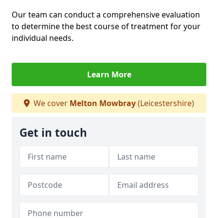
Our team can conduct a comprehensive evaluation
to determine the best course of treatment for your
individual needs.
Learn More
We cover
Melton Mowbray
(Leicestershire)
Get in touch