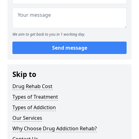
We aim to get back to you in 1 working day.
Send message
Skip to
Drug Rehab Cost
Types of Treatment
Types of Addiction
Our Services
Why Choose Drug Addiction Rehab?