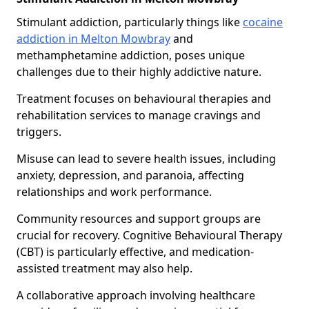
Stimulant addiction, particularly things like
cocaine
addiction in Melton Mowbray
and
methamphetamine addiction, poses unique
challenges due to their highly addictive nature.
Treatment focuses on behavioural therapies and
rehabilitation services to manage cravings and
triggers.
Misuse can lead to severe health issues, including
anxiety, depression, and paranoia, affecting
relationships and work performance.
Community resources and support groups are
crucial for recovery. Cognitive Behavioural Therapy
(CBT) is particularly effective, and medication-
assisted treatment may also help.
A collaborative approach involving healthcare