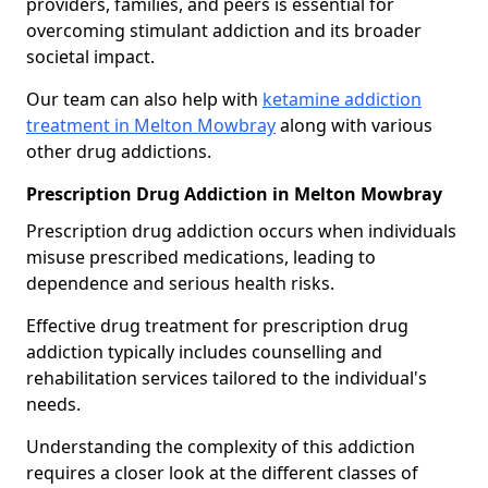
providers, families, and peers is essential for
overcoming stimulant addiction and its broader
societal impact.
Our team can also help with
ketamine addiction
treatment in Melton Mowbray
along with various
other drug addictions.
Prescription Drug Addiction in Melton Mowbray
Prescription drug addiction occurs when individuals
misuse prescribed medications, leading to
dependence and serious health risks.
Effective drug treatment for prescription drug
addiction typically includes counselling and
rehabilitation services tailored to the individual's
needs.
Understanding the complexity of this addiction
requires a closer look at the different classes of