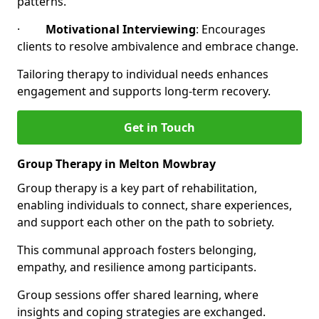
patterns.
·
Motivational Interviewing
: Encourages
clients to resolve ambivalence and embrace change.
Tailoring therapy to individual needs enhances
engagement and supports long-term recovery.
Get in Touch
Group Therapy in Melton Mowbray
Group therapy is a key part of rehabilitation,
enabling individuals to connect, share experiences,
and support each other on the path to sobriety.
This communal approach fosters belonging,
empathy, and resilience among participants.
Group sessions offer shared learning, where
insights and coping strategies are exchanged.