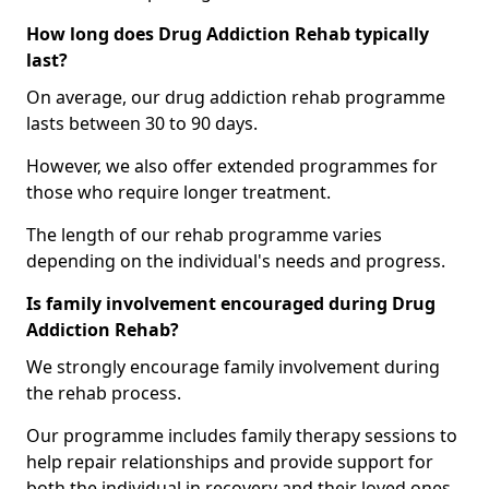
How long does Drug Addiction Rehab typically
last?
On average, our drug addiction rehab programme
lasts between 30 to 90 days.
However, we also offer extended programmes for
those who require longer treatment.
The length of our rehab programme varies
depending on the individual's needs and progress.
Is family involvement encouraged during Drug
Addiction Rehab?
We strongly encourage family involvement during
the rehab process.
Our programme includes family therapy sessions to
help repair relationships and provide support for
both the individual in recovery and their loved ones.