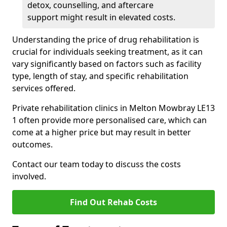
detox, counselling, and aftercare
support might result in elevated costs.
Understanding the price of drug rehabilitation is
crucial for individuals seeking treatment, as it can
vary significantly based on factors such as facility
type, length of stay, and specific rehabilitation
services offered.
Private rehabilitation clinics in Melton Mowbray LE13
1 often provide more personalised care, which can
come at a higher price but may result in better
outcomes.
Contact our team today to discuss the costs
involved.
Find Out Rehab Costs