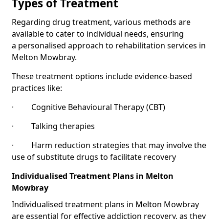
Types of Treatment
Regarding drug treatment, various methods are
available to cater to individual needs, ensuring
a personalised approach to rehabilitation services in
Melton Mowbray.
These treatment options include evidence-based
practices like:
· Cognitive Behavioural Therapy (CBT)
· Talking therapies
· Harm reduction strategies that may involve the
use of substitute drugs to facilitate recovery
Individualised Treatment Plans in Melton
Mowbray
Individualised treatment plans in Melton Mowbray
are essential for effective addiction recovery, as they