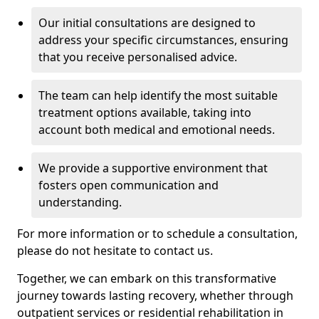
Our initial consultations are designed to
address your specific circumstances, ensuring
that you receive personalised advice.
The team can help identify the most suitable
treatment options available, taking into
account both medical and emotional needs.
We provide a supportive environment that
fosters open communication and
understanding.
For more information or to schedule a consultation,
please do not hesitate to contact us.
Together, we can embark on this transformative
journey towards lasting recovery, whether through
outpatient services or residential rehabilitation in