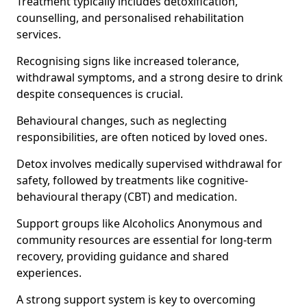
Treatment typically includes detoxification,
counselling, and personalised rehabilitation
services.
Recognising signs like increased tolerance,
withdrawal symptoms, and a strong desire to drink
despite consequences is crucial.
Behavioural changes, such as neglecting
responsibilities, are often noticed by loved ones.
Detox involves medically supervised withdrawal for
safety, followed by treatments like cognitive-
behavioural therapy (CBT) and medication.
Support groups like Alcoholics Anonymous and
community resources are essential for long-term
recovery, providing guidance and shared
experiences.
A strong support system is key to overcoming