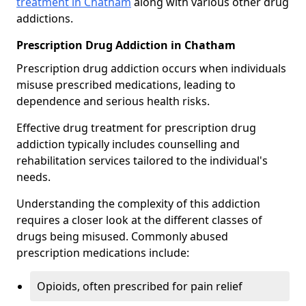
treatment in Chatham
along with various other drug
addictions.
Prescription Drug Addiction in Chatham
Prescription drug addiction occurs when individuals
misuse prescribed medications, leading to
dependence and serious health risks.
Effective drug treatment for prescription drug
addiction typically includes counselling and
rehabilitation services tailored to the individual's
needs.
Understanding the complexity of this addiction
requires a closer look at the different classes of
drugs being misused. Commonly abused
prescription medications include:
Opioids, often prescribed for pain relief