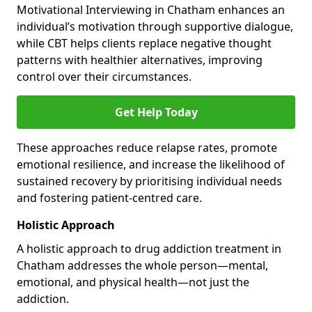
Motivational Interviewing in Chatham enhances an
individual’s motivation through supportive dialogue,
while CBT helps clients replace negative thought
patterns with healthier alternatives, improving
control over their circumstances.
Get Help Today
These approaches reduce relapse rates, promote
emotional resilience, and increase the likelihood of
sustained recovery by prioritising individual needs
and fostering patient-centred care.
Holistic Approach
A holistic approach to drug addiction treatment in
Chatham addresses the whole person—mental,
emotional, and physical health—not just the
addiction.