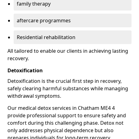
family therapy
aftercare programmes
Residential rehabilitation
All tailored to enable our clients in achieving lasting
recovery.
Detoxification
Detoxification is the crucial first step in recovery,
safely clearing harmful substances while managing
withdrawal symptoms.
Our medical detox services in Chatham ME4 4
provide professional support to ensure safety and
comfort during this challenging phase. Detox not
only addresses physical dependence but also
prepares individuals for long-term recovery.