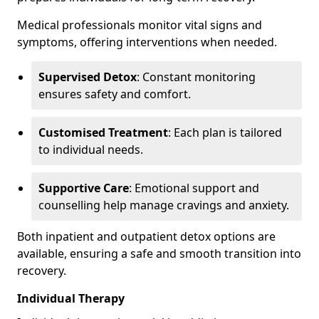
Medical professionals monitor vital signs and
symptoms, offering interventions when needed.
Supervised Detox
: Constant monitoring
ensures safety and comfort.
Customised Treatment
: Each plan is tailored
to individual needs.
Supportive Care
: Emotional support and
counselling help manage cravings and anxiety.
Both inpatient and outpatient detox options are
available, ensuring a safe and smooth transition into
recovery.
Individual Therapy