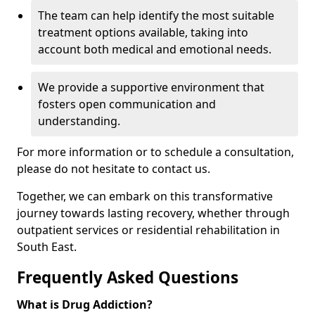
The team can help identify the most suitable
treatment options available, taking into
account both medical and emotional needs.
We provide a supportive environment that
fosters open communication and
understanding.
For more information or to schedule a consultation,
please do not hesitate to contact us.
Together, we can embark on this transformative
journey towards lasting recovery, whether through
outpatient services or residential rehabilitation in
South East.
Frequently Asked Questions
What is Drug Addiction?