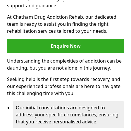
support and guidance.
At Chatham Drug Addiction Rehab, our dedicated
team is ready to assist you in finding the right
rehabilitation services tailored to your needs.
Enquire Now
Understanding the complexities of addiction can be
daunting, but you are not alone in this journey.
Seeking help is the first step towards recovery, and
our experienced professionals are here to navigate
this challenging time with you.
Our initial consultations are designed to
address your specific circumstances, ensuring
that you receive personalised advice.