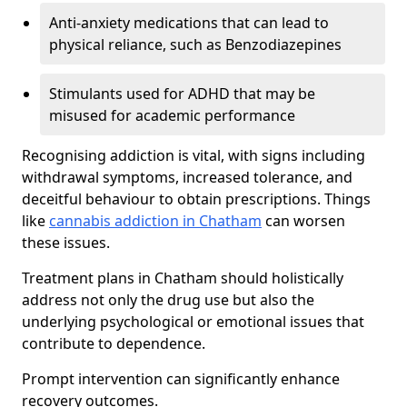
Anti-anxiety medications that can lead to
physical reliance, such as Benzodiazepines
Stimulants used for ADHD that may be
misused for academic performance
Recognising addiction is vital, with signs including
withdrawal symptoms, increased tolerance, and
deceitful behaviour to obtain prescriptions. Things
like
cannabis addiction in Chatham
can worsen
these issues.
Treatment plans in Chatham should holistically
address not only the drug use but also the
underlying psychological or emotional issues that
contribute to dependence.
Prompt intervention can significantly enhance
recovery outcomes.