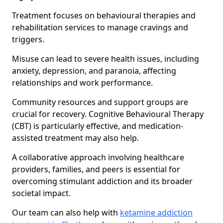
Treatment focuses on behavioural therapies and
rehabilitation services to manage cravings and
triggers.
Misuse can lead to severe health issues, including
anxiety, depression, and paranoia, affecting
relationships and work performance.
Community resources and support groups are
crucial for recovery. Cognitive Behavioural Therapy
(CBT) is particularly effective, and medication-
assisted treatment may also help.
A collaborative approach involving healthcare
providers, families, and peers is essential for
overcoming stimulant addiction and its broader
societal impact.
Our team can also help with
ketamine addiction