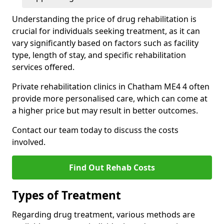
Understanding the price of drug rehabilitation is
crucial for individuals seeking treatment, as it can
vary significantly based on factors such as facility
type, length of stay, and specific rehabilitation
services offered.
Private rehabilitation clinics in Chatham ME4 4 often
provide more personalised care, which can come at
a higher price but may result in better outcomes.
Contact our team today to discuss the costs
involved.
Find Out Rehab Costs
Types of Treatment
Regarding drug treatment, various methods are