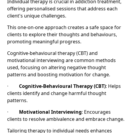
Individual therapy is crucial in addiction treatment,
offering personalised sessions that address each
client's unique challenges.
This one-on-one approach creates a safe space for
clients to explore their thoughts and behaviours,
promoting meaningful progress.
Cognitive-behavioural therapy (CBT) and
motivational interviewing are common methods
used, focusing on altering negative thought
patterns and boosting motivation for change.
·
Cognitive-Behavioural Therapy (CBT)
: Helps
clients identify and change harmful thought
patterns.
·
Motivational Interviewing
: Encourages
clients to resolve ambivalence and embrace change.
Tailoring therapy to individual needs enhances