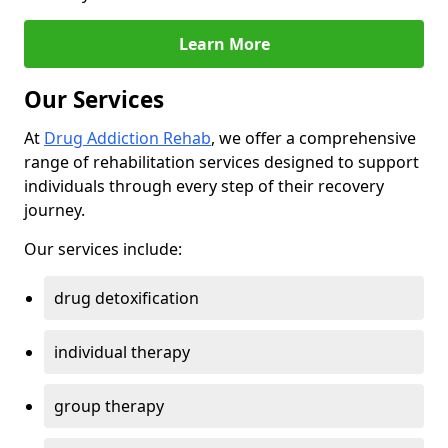
Learn More
Our Services
At
Drug Addiction Rehab
, we offer a comprehensive
range of rehabilitation services designed to support
individuals through every step of their recovery
journey.
Our services include:
drug detoxification
individual therapy
group therapy