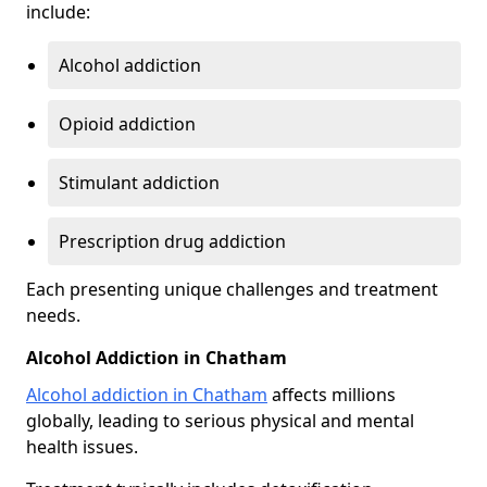
include:
Alcohol addiction
Opioid addiction
Stimulant addiction
Prescription drug addiction
Each presenting unique challenges and treatment
needs.
Alcohol Addiction in Chatham
Alcohol addiction in Chatham
affects millions
globally, leading to serious physical and mental
health issues.