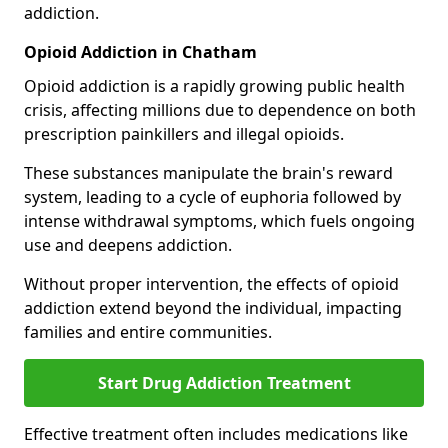
addiction.
Opioid Addiction in Chatham
Opioid addiction is a rapidly growing public health
crisis, affecting millions due to dependence on both
prescription painkillers and illegal opioids.
These substances manipulate the brain's reward
system, leading to a cycle of euphoria followed by
intense withdrawal symptoms, which fuels ongoing
use and deepens addiction.
Without proper intervention, the effects of opioid
addiction extend beyond the individual, impacting
families and entire communities.
Start Drug Addiction Treatment
Effective treatment often includes medications like