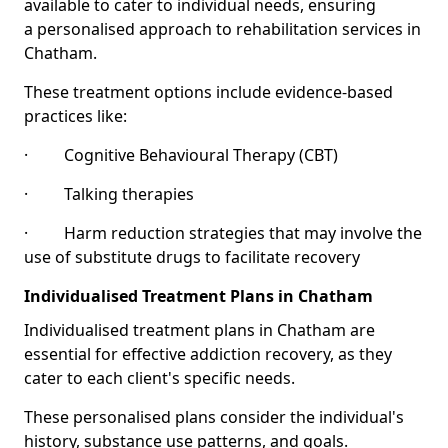
available to cater to individual needs, ensuring
a personalised approach to rehabilitation services in
Chatham.
These treatment options include evidence-based
practices like:
· Cognitive Behavioural Therapy (CBT)
· Talking therapies
· Harm reduction strategies that may involve the
use of substitute drugs to facilitate recovery
Individualised Treatment Plans in Chatham
Individualised treatment plans in Chatham are
essential for effective addiction recovery, as they
cater to each client's specific needs.
These personalised plans consider the individual's
history, substance use patterns, and goals.