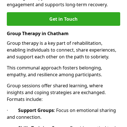
engagement and supports long-term recovery.
Get in Touch
Group Therapy in Chatham
Group therapy is a key part of rehabilitation,
enabling individuals to connect, share experiences,
and support each other on the path to sobriety.
This communal approach fosters belonging,
empathy, and resilience among participants.
Group sessions offer shared learning, where
insights and coping strategies are exchanged.
Formats include:
·
Support Groups
: Focus on emotional sharing
and connection.