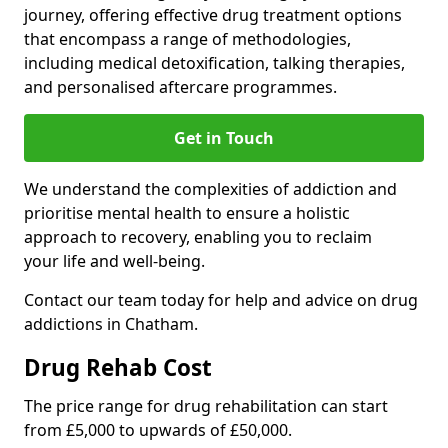
journey, offering effective drug treatment options
that encompass a range of methodologies,
including medical detoxification, talking therapies,
and personalised aftercare programmes.
Get in Touch
We understand the complexities of addiction and
prioritise mental health to ensure a holistic
approach to recovery, enabling you to reclaim
your life and well-being.
Contact our team today for help and advice on drug
addictions in Chatham.
Drug Rehab Cost
The price range for drug rehabilitation can start
from £5,000 to upwards of £50,000.