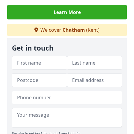
Learn More
We cover
Chatham
(Kent)
Get in touch
We aim to get back to you in 1 working day.