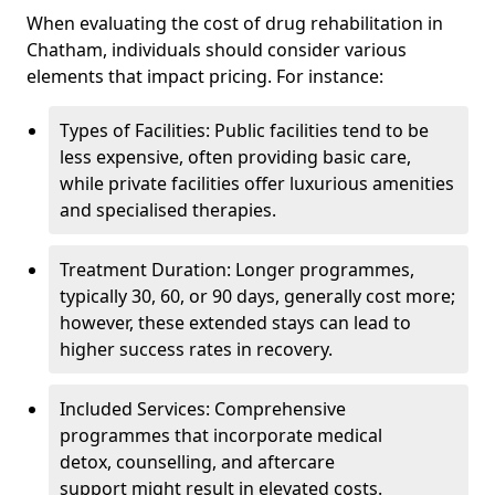
When evaluating the cost of drug rehabilitation in
Chatham, individuals should consider various
elements that impact pricing. For instance:
Types of Facilities: Public facilities tend to be
less expensive, often providing basic care,
while private facilities offer luxurious amenities
and specialised therapies.
Treatment Duration: Longer programmes,
typically 30, 60, or 90 days, generally cost more;
however, these extended stays can lead to
higher success rates in recovery.
Included Services: Comprehensive
programmes that incorporate medical
detox, counselling, and aftercare
support might result in elevated costs.