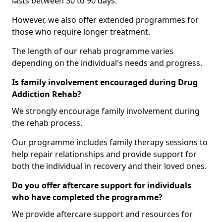
lasts between 30 to 90 days.
However, we also offer extended programmes for
those who require longer treatment.
The length of our rehab programme varies
depending on the individual's needs and progress.
Is family involvement encouraged during Drug
Addiction Rehab?
We strongly encourage family involvement during
the rehab process.
Our programme includes family therapy sessions to
help repair relationships and provide support for
both the individual in recovery and their loved ones.
Do you offer aftercare support for individuals
who have completed the programme?
We provide aftercare support and resources for