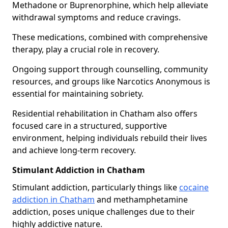
Methadone or Buprenorphine, which help alleviate
withdrawal symptoms and reduce cravings.
These medications, combined with comprehensive
therapy, play a crucial role in recovery.
Ongoing support through counselling, community
resources, and groups like Narcotics Anonymous is
essential for maintaining sobriety.
Residential rehabilitation in Chatham also offers
focused care in a structured, supportive
environment, helping individuals rebuild their lives
and achieve long-term recovery.
Stimulant Addiction in Chatham
Stimulant addiction, particularly things like
cocaine
addiction in Chatham
and methamphetamine
addiction, poses unique challenges due to their
highly addictive nature.