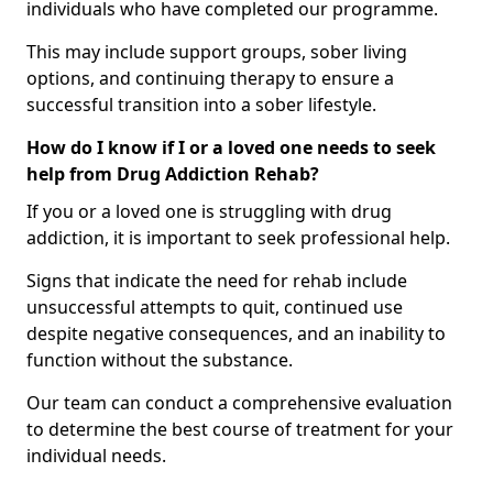
individuals who have completed our programme.
This may include support groups, sober living
options, and continuing therapy to ensure a
successful transition into a sober lifestyle.
How do I know if I or a loved one needs to seek
help from Drug Addiction Rehab?
If you or a loved one is struggling with drug
addiction, it is important to seek professional help.
Signs that indicate the need for rehab include
unsuccessful attempts to quit, continued use
despite negative consequences, and an inability to
function without the substance.
Our team can conduct a comprehensive evaluation
to determine the best course of treatment for your
individual needs.