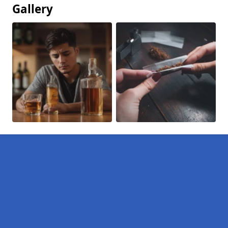
Gallery