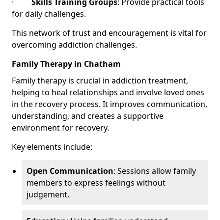
·
Skills Training Groups
: Provide practical tools
for daily challenges.
This network of trust and encouragement is vital for
overcoming addiction challenges.
Family Therapy in Chatham
Family therapy is crucial in addiction treatment,
helping to heal relationships and involve loved ones
in the recovery process. It improves communication,
understanding, and creates a supportive
environment for recovery.
Key elements include:
Open Communication
: Sessions allow family
members to express feelings without
judgement.