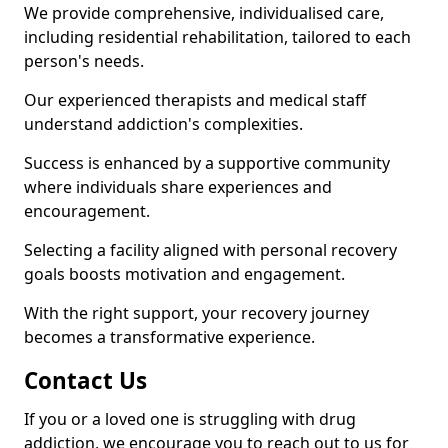
We provide comprehensive, individualised care,
including residential rehabilitation, tailored to each
person's needs.
Our experienced therapists and medical staff
understand addiction's complexities.
Success is enhanced by a supportive community
where individuals share experiences and
encouragement.
Selecting a facility aligned with personal recovery
goals boosts motivation and engagement.
With the right support, your recovery journey
becomes a transformative experience.
Contact Us
If you or a loved one is struggling with drug
addiction, we encourage you to reach out to us for