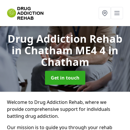
Drug Addiction Rehab
in Chatham ME4 4
in
Chatham
Get in touch
Welcome to Drug Addiction Rehab, where we
provide comprehensive support for individuals
battling drug addiction.
Our mission is to guide you through your rehab