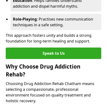
Education
: Helps families understand
addiction and dispel harmful myths.
Role-Playing
: Practises new communication
techniques in a safe setting.
This approach fosters unity and builds a strong
foundation for long-term healing and support.
Speak to Us
Why Choose Drug Addiction
Rehab?
Choosing Drug Addiction Rehab Chatham means
selecting a compassionate, professional
environment focused on quality treatment and
holistic recovery.