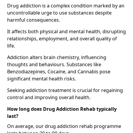
Drug addiction is a complex condition marked by an
uncontrollable urge to use substances despite
harmful consequences.
It affects both physical and mental health, disrupting
relationships, employment, and overall quality of
life.
Addiction alters brain chemistry, influencing
thoughts and behaviours. Substances like
Benzodiazepines, Cocaine, and Cannabis pose
significant mental health risks.
Seeking addiction treatment is crucial for regaining
control and improving overall health.
How long does Drug Addiction Rehab typically
last?
On average, our drug addiction rehab programme