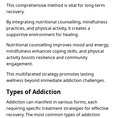
This comprehensive method is vital for long-term
recovery.
By integrating nutritional counselling, mindfulness
practices, and physical activity, it creates a
supportive environment for healing.
Nutritional counselling improves mood and energy,
mindfulness enhances coping skills, and physical
activity boosts resilience and community
engagement.
This multifaceted strategy promotes lasting
wellness beyond immediate addiction challenges.
Types of Addiction
Addiction can manifest in various forms, each
requiring specific treatment strategies for effective
recovery. The most common types of addiction