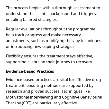
The process begins with a thorough assessment to
understand the client's background and triggers,
enabling tailored strategies.
Regular evaluations throughout the programme
help track progress and make necessary
adjustments, such as modifying therapy techniques
or introducing new coping strategies.
Flexibility ensures the treatment stays effective,
supporting clients on their journey to recovery.
Evidence-based Practices
Evidence-based practices are vital for effective drug
treatment, ensuring methods are supported by
research and proven success. Techniques like
Motivational Interviewing and Cognitive Behavioural
Therapy (CBT) are particularly effective.