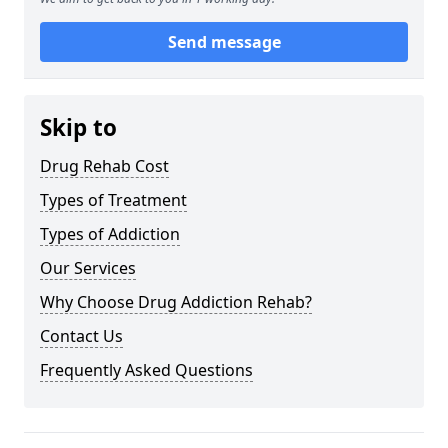
Send message
Skip to
Drug Rehab Cost
Types of Treatment
Types of Addiction
Our Services
Why Choose Drug Addiction Rehab?
Contact Us
Frequently Asked Questions