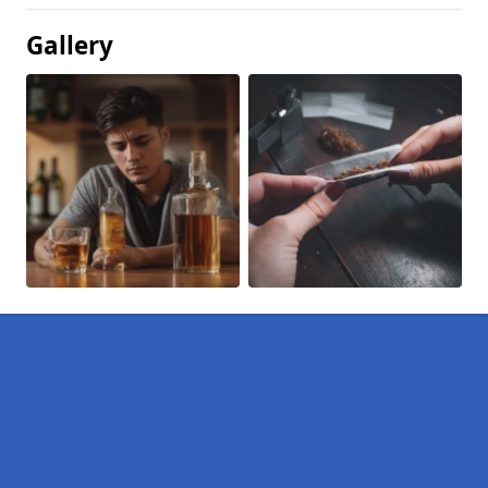
Gallery