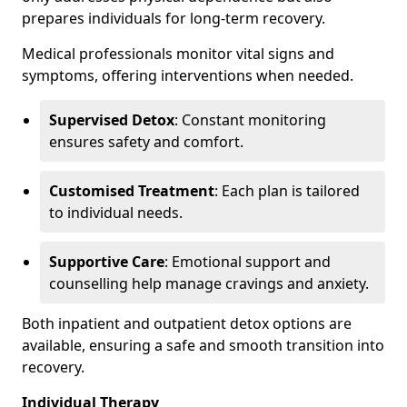
prepares individuals for long-term recovery.
Medical professionals monitor vital signs and
symptoms, offering interventions when needed.
Supervised Detox
: Constant monitoring
ensures safety and comfort.
Customised Treatment
: Each plan is tailored
to individual needs.
Supportive Care
: Emotional support and
counselling help manage cravings and anxiety.
Both inpatient and outpatient detox options are
available, ensuring a safe and smooth transition into
recovery.
Individual Therapy