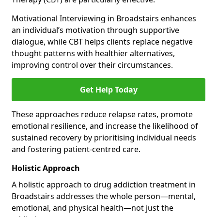
Motivational Interviewing in Broadstairs enhances
an individual’s motivation through supportive
dialogue, while CBT helps clients replace negative
thought patterns with healthier alternatives,
improving control over their circumstances.
Get Help Today
These approaches reduce relapse rates, promote
emotional resilience, and increase the likelihood of
sustained recovery by prioritising individual needs
and fostering patient-centred care.
Holistic Approach
A holistic approach to drug addiction treatment in
Broadstairs addresses the whole person—mental,
emotional, and physical health—not just the