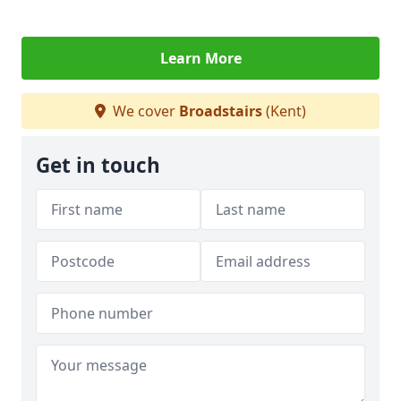
Learn More
We cover
Broadstairs
(Kent)
Get in touch