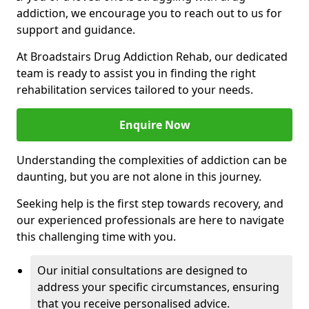
addiction, we encourage you to reach out to us for
support and guidance.
At Broadstairs Drug Addiction Rehab, our dedicated
team is ready to assist you in finding the right
rehabilitation services tailored to your needs.
Enquire Now
Understanding the complexities of addiction can be
daunting, but you are not alone in this journey.
Seeking help is the first step towards recovery, and
our experienced professionals are here to navigate
this challenging time with you.
Our initial consultations are designed to
address your specific circumstances, ensuring
that you receive personalised advice.