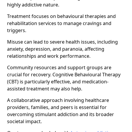
highly addictive nature.
Treatment focuses on behavioural therapies and
rehabilitation services to manage cravings and
triggers.
Misuse can lead to severe health issues, including
anxiety, depression, and paranoia, affecting
relationships and work performance.
Community resources and support groups are
crucial for recovery. Cognitive Behavioural Therapy
(CBT) is particularly effective, and medication-
assisted treatment may also help.
A collaborative approach involving healthcare
providers, families, and peers is essential for
overcoming stimulant addiction and its broader
societal impact.