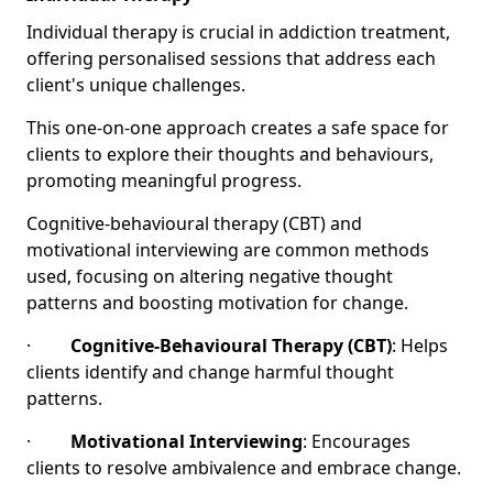
Individual therapy is crucial in addiction treatment,
offering personalised sessions that address each
client's unique challenges.
This one-on-one approach creates a safe space for
clients to explore their thoughts and behaviours,
promoting meaningful progress.
Cognitive-behavioural therapy (CBT) and
motivational interviewing are common methods
used, focusing on altering negative thought
patterns and boosting motivation for change.
·
Cognitive-Behavioural Therapy (CBT)
: Helps
clients identify and change harmful thought
patterns.
·
Motivational Interviewing
: Encourages
clients to resolve ambivalence and embrace change.