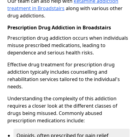
Our team can also help with
ketamine addiction
treatment in Broadstairs
along with various other
drug addictions.
Prescription Drug Addiction in Broadstairs
Prescription drug addiction occurs when individuals
misuse prescribed medications, leading to
dependence and serious health risks.
Effective drug treatment for prescription drug
addiction typically includes counselling and
rehabilitation services tailored to the individual's
needs.
Understanding the complexity of this addiction
requires a closer look at the different classes of
drugs being misused. Commonly abused
prescription medications include:
Opioids, often prescribed for pain relief