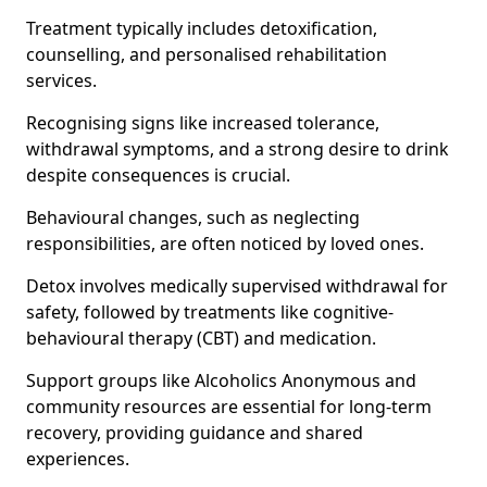
Treatment typically includes detoxification,
counselling, and personalised rehabilitation
services.
Recognising signs like increased tolerance,
withdrawal symptoms, and a strong desire to drink
despite consequences is crucial.
Behavioural changes, such as neglecting
responsibilities, are often noticed by loved ones.
Detox involves medically supervised withdrawal for
safety, followed by treatments like cognitive-
behavioural therapy (CBT) and medication.
Support groups like Alcoholics Anonymous and
community resources are essential for long-term
recovery, providing guidance and shared
experiences.