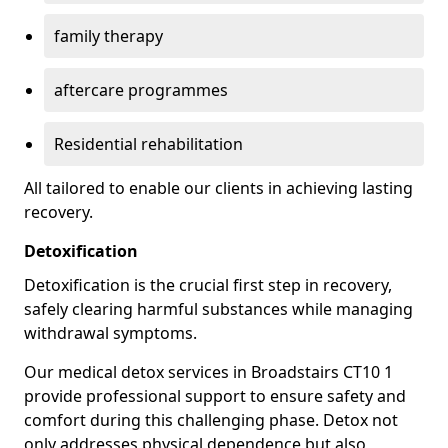
family therapy
aftercare programmes
Residential rehabilitation
All tailored to enable our clients in achieving lasting
recovery.
Detoxification
Detoxification is the crucial first step in recovery,
safely clearing harmful substances while managing
withdrawal symptoms.
Our medical detox services in Broadstairs CT10 1
provide professional support to ensure safety and
comfort during this challenging phase. Detox not
only addresses physical dependence but also