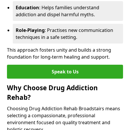
Education
: Helps families understand
addiction and dispel harmful myths.
Role-Playing
: Practises new communication
techniques in a safe setting.
This approach fosters unity and builds a strong
foundation for long-term healing and support.
Speak to Us
Why Choose Drug Addiction
Rehab?
Choosing Drug Addiction Rehab Broadstairs means
selecting a compassionate, professional
environment focused on quality treatment and
holistic recovery.