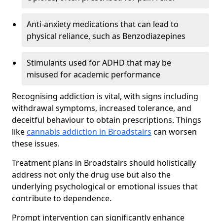
Anti-anxiety medications that can lead to
physical reliance, such as Benzodiazepines
Stimulants used for ADHD that may be
misused for academic performance
Recognising addiction is vital, with signs including
withdrawal symptoms, increased tolerance, and
deceitful behaviour to obtain prescriptions. Things
like
cannabis addiction in Broadstairs
can worsen
these issues.
Treatment plans in Broadstairs should holistically
address not only the drug use but also the
underlying psychological or emotional issues that
contribute to dependence.
Prompt intervention can significantly enhance