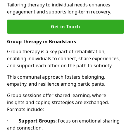
Tailoring therapy to individual needs enhances
engagement and supports long-term recovery.
Get in Touch
Group Therapy in Broadstairs
Group therapy is a key part of rehabilitation,
enabling individuals to connect, share experiences,
and support each other on the path to sobriety.
This communal approach fosters belonging,
empathy, and resilience among participants.
Group sessions offer shared learning, where
insights and coping strategies are exchanged.
Formats include:
·
Support Groups
: Focus on emotional sharing
and connection.