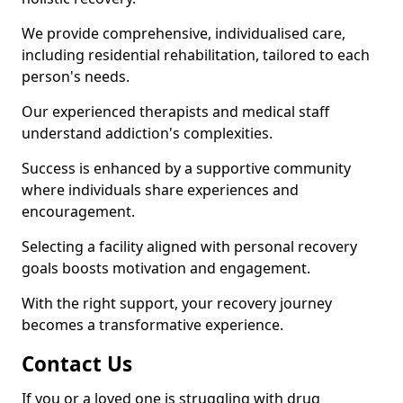
We provide comprehensive, individualised care,
including residential rehabilitation, tailored to each
person's needs.
Our experienced therapists and medical staff
understand addiction's complexities.
Success is enhanced by a supportive community
where individuals share experiences and
encouragement.
Selecting a facility aligned with personal recovery
goals boosts motivation and engagement.
With the right support, your recovery journey
becomes a transformative experience.
Contact Us
If you or a loved one is struggling with drug