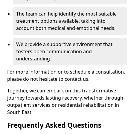
The team can help identify the most suitable
treatment options available, taking into
account both medical and emotional needs.
We provide a supportive environment that
fosters open communication and
understanding.
For more information or to schedule a consultation,
please do not hesitate to contact us.
Together, we can embark on this transformative
journey towards lasting recovery, whether through
outpatient services or residential rehabilitation in
South East.
Frequently Asked Questions