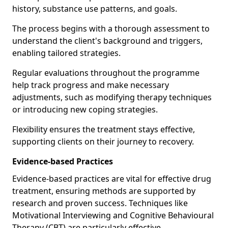
history, substance use patterns, and goals.
The process begins with a thorough assessment to
understand the client's background and triggers,
enabling tailored strategies.
Regular evaluations throughout the programme
help track progress and make necessary
adjustments, such as modifying therapy techniques
or introducing new coping strategies.
Flexibility ensures the treatment stays effective,
supporting clients on their journey to recovery.
Evidence-based Practices
Evidence-based practices are vital for effective drug
treatment, ensuring methods are supported by
research and proven success. Techniques like
Motivational Interviewing and Cognitive Behavioural
Therapy (CBT) are particularly effective.