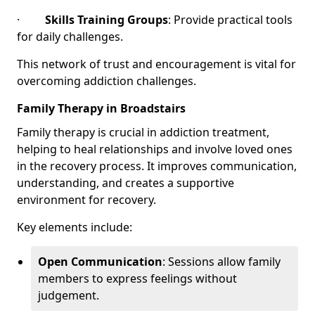
·
Skills Training Groups
: Provide practical tools
for daily challenges.
This network of trust and encouragement is vital for
overcoming addiction challenges.
Family Therapy in Broadstairs
Family therapy is crucial in addiction treatment,
helping to heal relationships and involve loved ones
in the recovery process. It improves communication,
understanding, and creates a supportive
environment for recovery.
Key elements include:
Open Communication
: Sessions allow family
members to express feelings without
judgement.