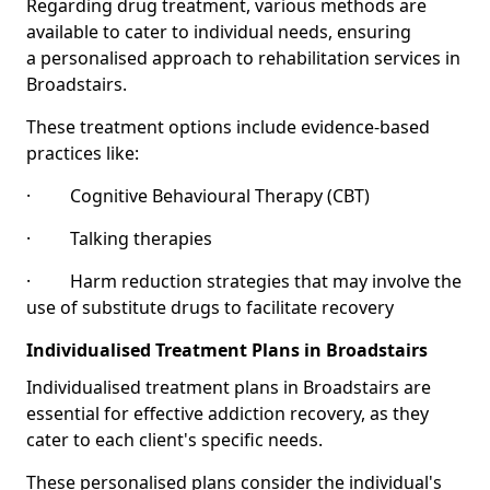
Regarding drug treatment, various methods are
available to cater to individual needs, ensuring
a personalised approach to rehabilitation services in
Broadstairs.
These treatment options include evidence-based
practices like:
· Cognitive Behavioural Therapy (CBT)
· Talking therapies
· Harm reduction strategies that may involve the
use of substitute drugs to facilitate recovery
Individualised Treatment Plans in Broadstairs
Individualised treatment plans in Broadstairs are
essential for effective addiction recovery, as they
cater to each client's specific needs.
These personalised plans consider the individual's