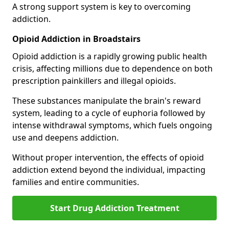
A strong support system is key to overcoming
addiction.
Opioid Addiction in Broadstairs
Opioid addiction is a rapidly growing public health
crisis, affecting millions due to dependence on both
prescription painkillers and illegal opioids.
These substances manipulate the brain's reward
system, leading to a cycle of euphoria followed by
intense withdrawal symptoms, which fuels ongoing
use and deepens addiction.
Without proper intervention, the effects of opioid
addiction extend beyond the individual, impacting
families and entire communities.
Start Drug Addiction Treatment