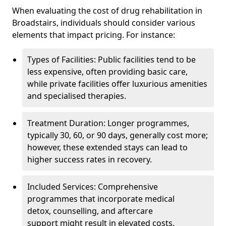
When evaluating the cost of drug rehabilitation in
Broadstairs, individuals should consider various
elements that impact pricing. For instance:
Types of Facilities: Public facilities tend to be
less expensive, often providing basic care,
while private facilities offer luxurious amenities
and specialised therapies.
Treatment Duration: Longer programmes,
typically 30, 60, or 90 days, generally cost more;
however, these extended stays can lead to
higher success rates in recovery.
Included Services: Comprehensive
programmes that incorporate medical
detox, counselling, and aftercare
support might result in elevated costs.