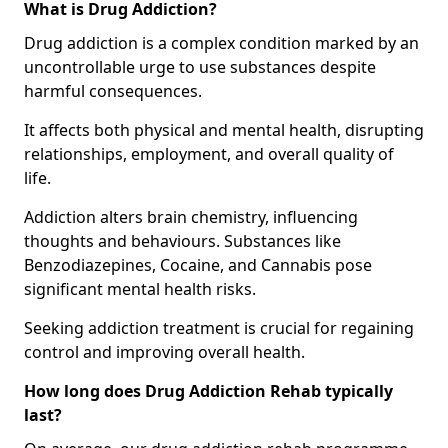
What is Drug Addiction?
Drug addiction is a complex condition marked by an
uncontrollable urge to use substances despite
harmful consequences.
It affects both physical and mental health, disrupting
relationships, employment, and overall quality of
life.
Addiction alters brain chemistry, influencing
thoughts and behaviours. Substances like
Benzodiazepines, Cocaine, and Cannabis pose
significant mental health risks.
Seeking addiction treatment is crucial for regaining
control and improving overall health.
How long does Drug Addiction Rehab typically
last?