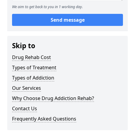
We aim to get back to you in 1 working day.
Send message
Skip to
Drug Rehab Cost
Types of Treatment
Types of Addiction
Our Services
Why Choose Drug Addiction Rehab?
Contact Us
Frequently Asked Questions