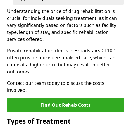
Understanding the price of drug rehabilitation is
crucial for individuals seeking treatment, as it can
vary significantly based on factors such as facility
type, length of stay, and specific rehabilitation
services offered.
Private rehabilitation clinics in Broadstairs CT10 1
often provide more personalised care, which can
come at a higher price but may result in better
outcomes.
Contact our team today to discuss the costs
involved.
Find Out Rehab Costs
Types of Treatment