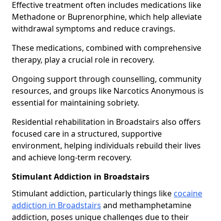
Effective treatment often includes medications like
Methadone or Buprenorphine, which help alleviate
withdrawal symptoms and reduce cravings.
These medications, combined with comprehensive
therapy, play a crucial role in recovery.
Ongoing support through counselling, community
resources, and groups like Narcotics Anonymous is
essential for maintaining sobriety.
Residential rehabilitation in Broadstairs also offers
focused care in a structured, supportive
environment, helping individuals rebuild their lives
and achieve long-term recovery.
Stimulant Addiction in Broadstairs
Stimulant addiction, particularly things like
cocaine
addiction in Broadstairs
and methamphetamine
addiction, poses unique challenges due to their