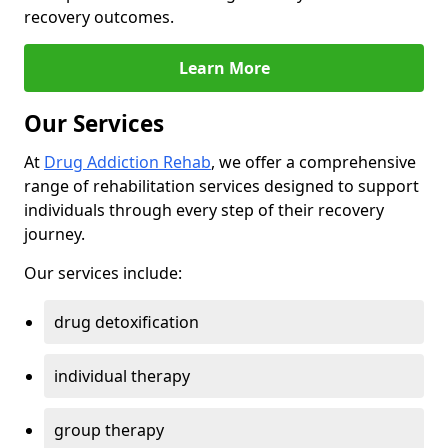
recovery outcomes.
Learn More
Our Services
At
Drug Addiction Rehab
, we offer a comprehensive
range of rehabilitation services designed to support
individuals through every step of their recovery
journey.
Our services include:
drug detoxification
individual therapy
group therapy