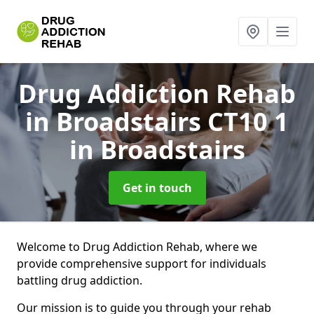
Drug Addiction Rehab
in Broadstairs CT10 1
in Broadstairs
Get in touch
Welcome to Drug Addiction Rehab, where we
provide comprehensive support for individuals
battling drug addiction.
Our mission is to guide you through your rehab