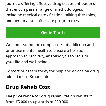
journey, offering effective drug treatment options
that encompass a range of methodologies,
including medical detoxification, talking therapies,
and personalised aftercare programmes.
Get in Touch
We understand the complexities of addiction and
prioritise mental health to ensure a holistic
approach to recovery, enabling you to reclaim
your life and well-being.
Contact our team today for help and advice on drug
addictions in Broadstairs.
Drug Rehab Cost
The price range for drug rehabilitation can start
from £5,000 to upwards of £50,000.