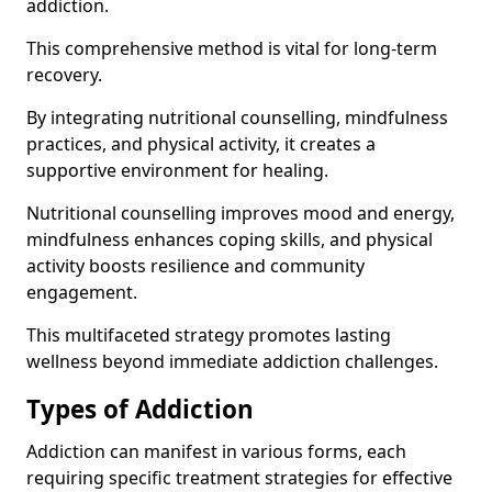
addiction.
This comprehensive method is vital for long-term
recovery.
By integrating nutritional counselling, mindfulness
practices, and physical activity, it creates a
supportive environment for healing.
Nutritional counselling improves mood and energy,
mindfulness enhances coping skills, and physical
activity boosts resilience and community
engagement.
This multifaceted strategy promotes lasting
wellness beyond immediate addiction challenges.
Types of Addiction
Addiction can manifest in various forms, each
requiring specific treatment strategies for effective