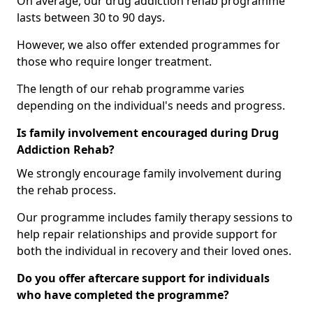
On average, our drug addiction rehab programme
lasts between 30 to 90 days.
However, we also offer extended programmes for
those who require longer treatment.
The length of our rehab programme varies
depending on the individual's needs and progress.
Is family involvement encouraged during Drug
Addiction Rehab?
We strongly encourage family involvement during
the rehab process.
Our programme includes family therapy sessions to
help repair relationships and provide support for
both the individual in recovery and their loved ones.
Do you offer aftercare support for individuals
who have completed the programme?