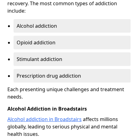
recovery. The most common types of addiction
include:
Alcohol addiction
Opioid addiction
Stimulant addiction
Prescription drug addiction
Each presenting unique challenges and treatment
needs.
Alcohol Addiction in Broadstairs
Alcohol addiction in Broadstairs
affects millions
globally, leading to serious physical and mental
health issues.