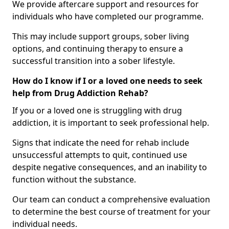
We provide aftercare support and resources for
individuals who have completed our programme.
This may include support groups, sober living
options, and continuing therapy to ensure a
successful transition into a sober lifestyle.
How do I know if I or a loved one needs to seek
help from Drug Addiction Rehab?
If you or a loved one is struggling with drug
addiction, it is important to seek professional help.
Signs that indicate the need for rehab include
unsuccessful attempts to quit, continued use
despite negative consequences, and an inability to
function without the substance.
Our team can conduct a comprehensive evaluation
to determine the best course of treatment for your
individual needs.