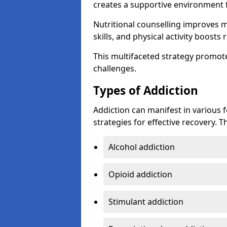
creates a supportive environment f
Nutritional counselling improves
skills, and physical activity boos
This multifaceted strategy promot
challenges.
Types of Addiction
Addiction can manifest in various 
strategies for effective recovery.
Alcohol addiction
Opioid addiction
Stimulant addiction