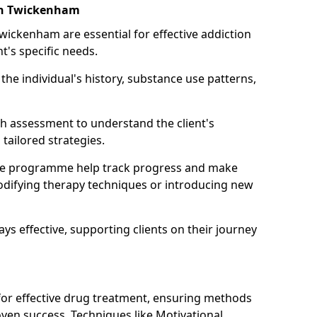
 in Twickenham
Twickenham are essential for effective addiction
nt's specific needs.
he individual's history, substance use patterns,
h assessment to understand the client's
tailored strategies.
he programme help track progress and make
difying therapy techniques or introducing new
ays effective, supporting clients on their journey
 for effective drug treatment, ensuring methods
ven success. Techniques like Motivational