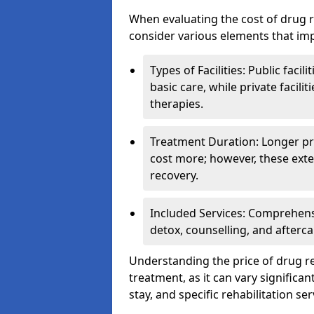
When evaluating the cost of drug r
consider various elements that imp
Types of Facilities: Public facil
basic care, while private facili
therapies.
Treatment Duration: Longer pro
cost more; however, these exte
recovery.
Included Services: Comprehen
detox, counselling, and afterca
Understanding the price of drug reh
treatment, as it can vary significan
stay, and specific rehabilitation ser