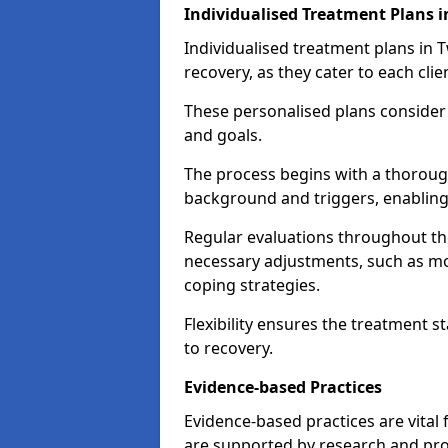
Individualised Treatment Plans
Individualised treatment plans in 
recovery, as they cater to each clie
These personalised plans consider t
and goals.
The process begins with a thoroug
background and triggers, enabling 
Regular evaluations throughout t
necessary adjustments, such as mo
coping strategies.
Flexibility ensures the treatment st
to recovery.
Evidence-based Practices
Evidence-based practices are vital
are supported by research and pro