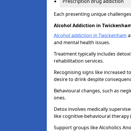
Prescription drug addiction
Each presenting unique challenge
Alcohol Addiction in Twickenha
Alcohol addiction in Twickenham
af
and mental health issues.
Treatment typically includes detoxi
rehabilitation services.
Recognising signs like increased 
desire to drink despite consequence
Behavioural changes, such as neglec
ones.
Detox involves medically supervise
like cognitive-behavioural therapy
Support groups like Alcoholics A