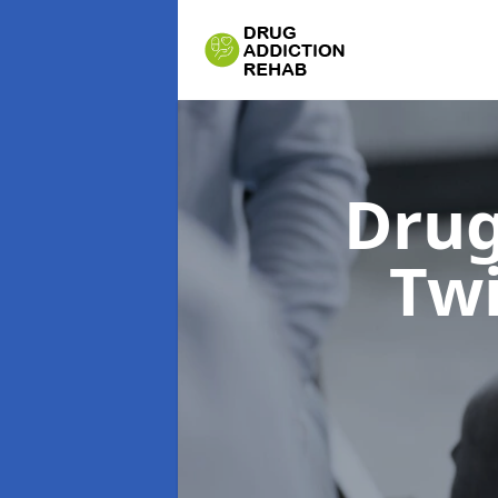
Drug
Tw