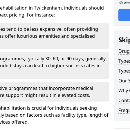
We aim 
ehabilitation in Twickenham, individuals should
act pricing. For instance:
ities tend to be less expensive, often providing
ties offer luxurious amenities and specialised
Ski
Drug
grammes, typically 30, 60, or 90 days, generally
Type
nded stays can lead to higher success rates in
Types
Our S
sive programmes that incorporate medical
Why 
re support might result in elevated costs.
Cont
abilitation is crucial for individuals seeking
Freq
tly based on factors such as facility type, length of
vices offered.