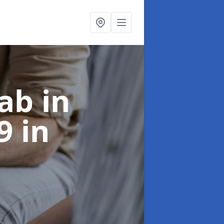
ab in
 9
in