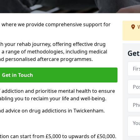
 where we provide comprehensive support for
W
h your rehab journey, offering effective drug
a range of methodologies, including medical
Get
 and personalised aftercare programmes.
Get in Touch
addiction and prioritise mental health to ensure
abling you to reclaim your life and well-being.
nd advice on drug addictions in Twickenham.
ation can start from £5,000 to upwards of £50,000.