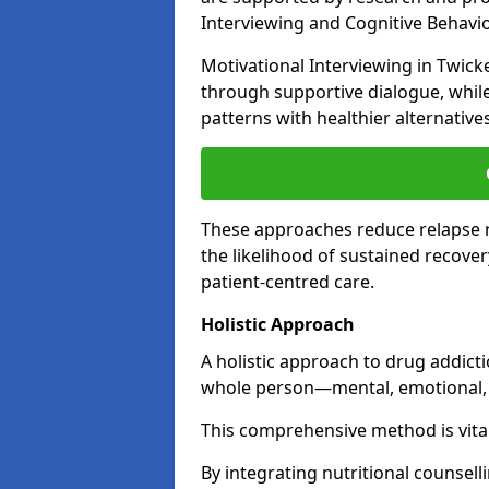
Interviewing and Cognitive Behaviou
Motivational Interviewing in Twic
through supportive dialogue, while
patterns with healthier alternative
These approaches reduce relapse r
the likelihood of sustained recover
patient-centred care.
Holistic Approach
A holistic approach to drug addic
whole person—mental, emotional, a
This comprehensive method is vital
By integrating nutritional counselli