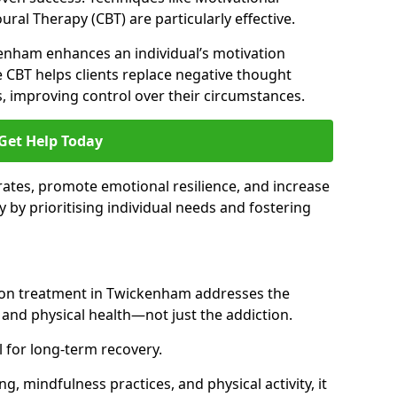
ral Therapy (CBT) are particularly effective.
kenham enhances an individual’s motivation
 CBT helps clients replace negative thought
s, improving control over their circumstances.
Get Help Today
ates, promote emotional resilience, and increase
y by prioritising individual needs and fostering
tion treatment in Twickenham addresses the
nd physical health—not just the addiction.
 for long-term recovery.
ng, mindfulness practices, and physical activity, it