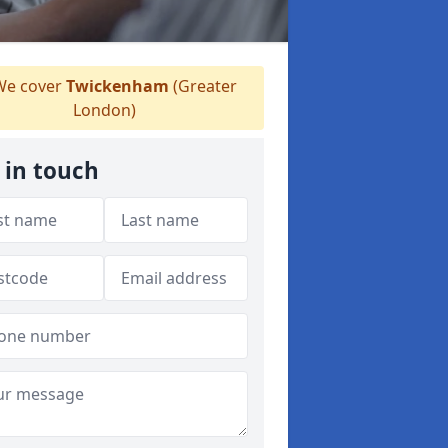
e cover
Twickenham
(Greater
London)
 in touch