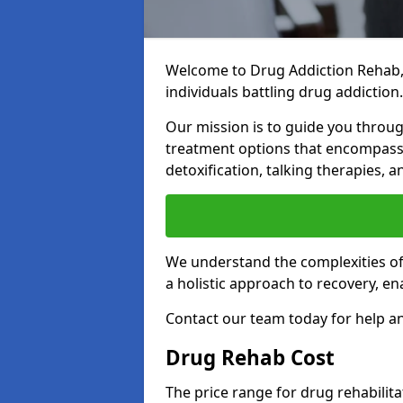
Welcome to Drug Addiction Rehab,
individuals battling drug addiction.
Our mission is to guide you throug
treatment options that encompass 
detoxification, talking therapies,
We understand the complexities of 
a holistic approach to recovery, en
Contact our team today for help a
Drug Rehab Cost
The price range for drug rehabilit