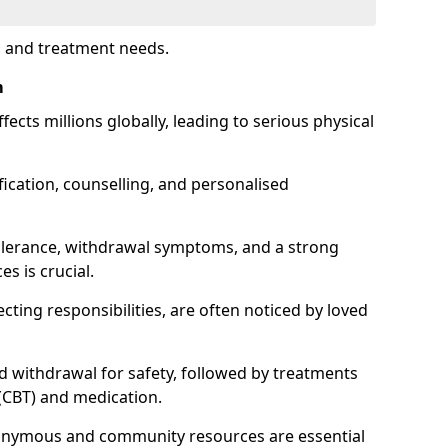
s and treatment needs.
m
fects millions globally, leading to serious physical
fication, counselling, and personalised
tolerance, withdrawal symptoms, and a strong
s is crucial.
ting responsibilities, are often noticed by loved
d withdrawal for safety, followed by treatments
 (CBT) and medication.
nonymous and community resources are essential