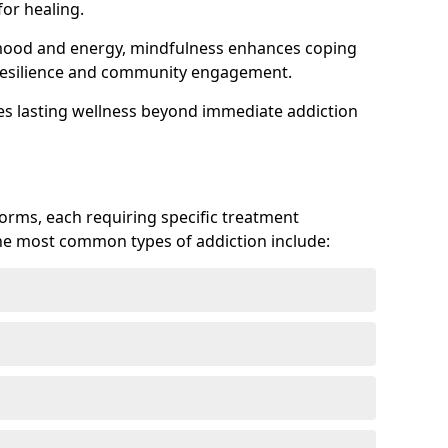
or healing.
 mood and energy, mindfulness enhances coping
ts resilience and community engagement.
es lasting wellness beyond immediate addiction
forms, each requiring specific treatment
 The most common types of addiction include: