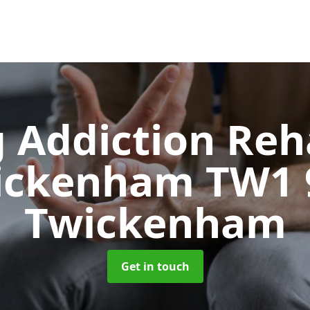
 Addiction Reh
ickenham TW1
Twickenham
Get in touch