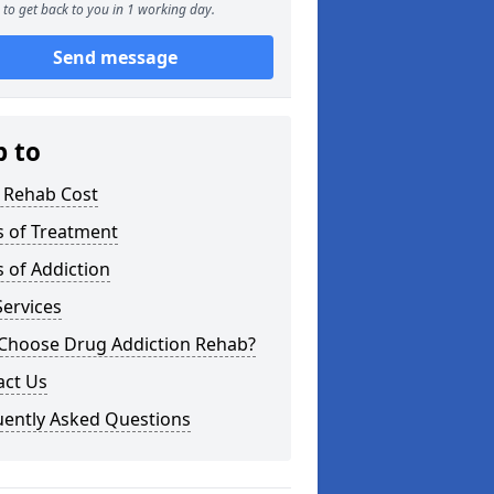
to get back to you in 1 working day.
Send message
p to
 Rehab Cost
s of Treatment
 of Addiction
ervices
Choose Drug Addiction Rehab?
act Us
uently Asked Questions