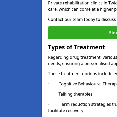
Private rehabilitation clinics in 
care, which can come at a higher p
Contact our team today to discuss 
Fin
Types of Treatment
Regarding drug treatment, various 
needs, ensuring a personalised app
These treatment options include ev
· Cognitive Behavioural Therapy
· Talking therapies
· Harm reduction strategies that 
facilitate recovery