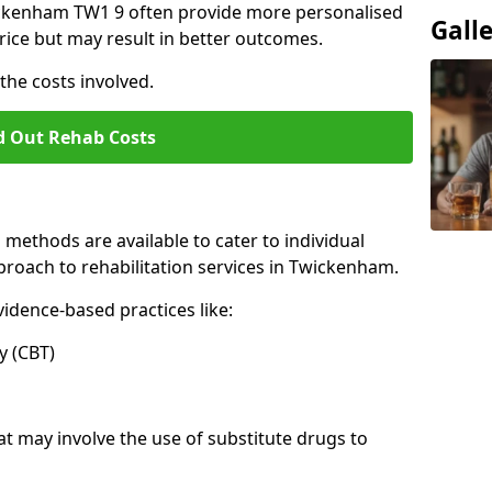
Twickenham TW1 9 often provide more personalised
Gall
rice but may result in better outcomes.
the costs involved.
d Out Rehab Costs
methods are available to cater to individual
roach to rehabilitation services in Twickenham.
idence-based practices like:
 (CBT)
may involve the use of substitute drugs to