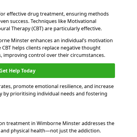
 for effective drug treatment, ensuring methods
ven success. Techniques like Motivational
ral Therapy (CBT) are particularly effective.
orne Minster enhances an individual’s motivation
 CBT helps clients replace negative thought
s, improving control over their circumstances.
Get Help Today
ates, promote emotional resilience, and increase
y by prioritising individual needs and fostering
tion treatment in Wimborne Minster addresses the
nd physical health—not just the addiction.