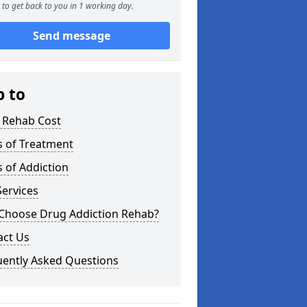
to get back to you in 1 working day.
Send message
p to
 Rehab Cost
s of Treatment
 of Addiction
ervices
Choose Drug Addiction Rehab?
act Us
uently Asked Questions