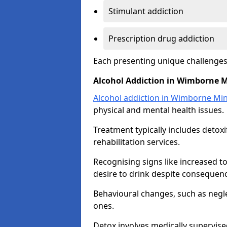
Stimulant addiction
Prescription drug addiction
Each presenting unique challenge
Alcohol Addiction in Wimborne M
Alcohol addiction in Wimborne Min
physical and mental health issues.
Treatment typically includes detoxi
rehabilitation services.
Recognising signs like increased 
desire to drink despite consequence
Behavioural changes, such as neglec
ones.
Detox involves medically supervise