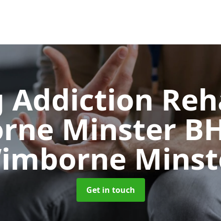
 Addiction Reh
rne Minster B
imborne Minst
Get in touch