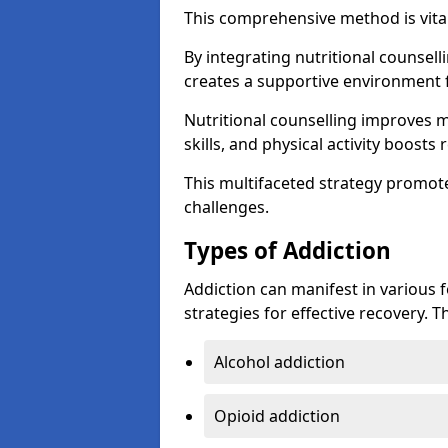
This comprehensive method is vital
By integrating nutritional counselli
creates a supportive environment f
Nutritional counselling improves
skills, and physical activity boos
This multifaceted strategy promot
challenges.
Types of Addiction
Addiction can manifest in various 
strategies for effective recovery.
Alcohol addiction
Opioid addiction