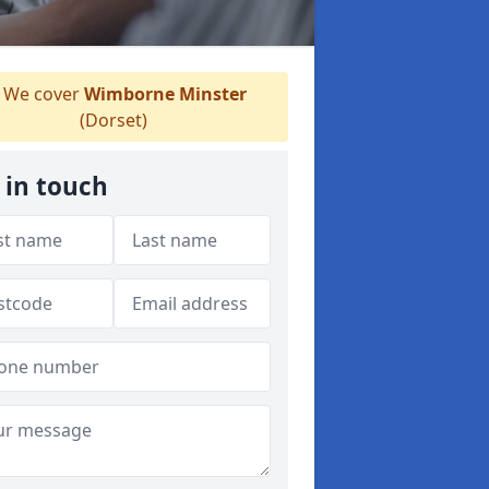
We cover
Wimborne Minster
(Dorset)
 in touch