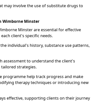
may involve the use of substitute drugs to
in Wimborne Minster
Wimborne Minster are essential for effective
 each client's specific needs.
he individual's history, substance use patterns,
h assessment to understand the client's
tailored strategies.
he programme help track progress and make
difying therapy techniques or introducing new
ays effective, supporting clients on their journey