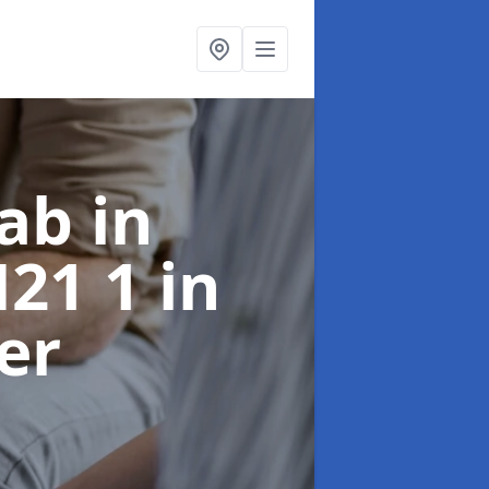
ab in
H21 1
in
er