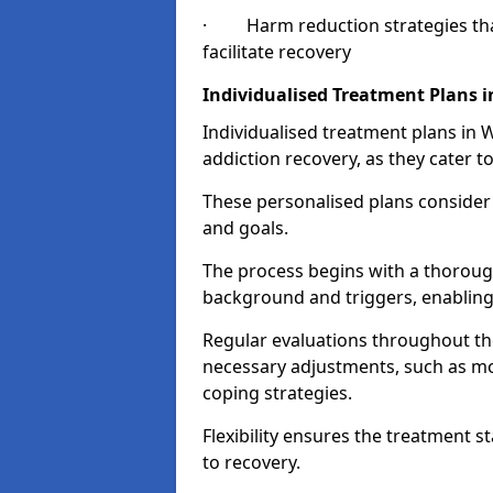
· Harm reduction strategies that 
facilitate recovery
Individualised Treatment Plans 
Individualised treatment plans in 
addiction recovery, as they cater to
These personalised plans consider t
and goals.
The process begins with a thoroug
background and triggers, enabling 
Regular evaluations throughout t
necessary adjustments, such as mo
coping strategies.
Flexibility ensures the treatment st
to recovery.