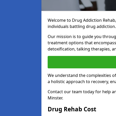
Welcome to Drug Addiction Rehab,
individuals battling drug addiction.
Our mission is to guide you throug
treatment options that encompass 
detoxification, talking therapies,
We understand the complexities of 
a holistic approach to recovery, en
Contact our team today for help a
Minster.
Drug Rehab Cost