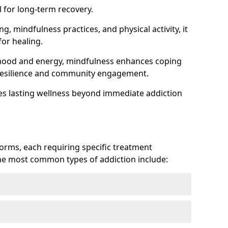
 for long-term recovery.
ng, mindfulness practices, and physical activity, it
or healing.
 mood and energy, mindfulness enhances coping
ts resilience and community engagement.
es lasting wellness beyond immediate addiction
forms, each requiring specific treatment
 The most common types of addiction include: