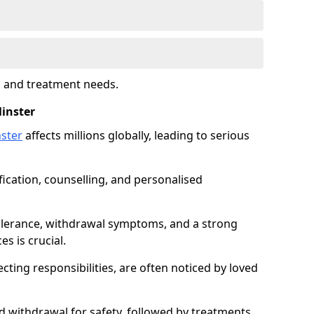
s and treatment needs.
inster
ster
affects millions globally, leading to serious
fication, counselling, and personalised
tolerance, withdrawal symptoms, and a strong
s is crucial.
ting responsibilities, are often noticed by loved
d withdrawal for safety, followed by treatments