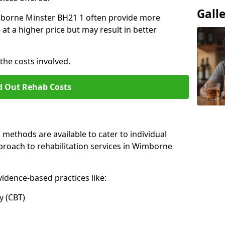
Gall
Wimborne Minster BH21 1 often provide more
at a higher price but may result in better
the costs involved.
d Out Rehab Costs
methods are available to cater to individual
proach to rehabilitation services in Wimborne
idence-based practices like:
 (CBT)