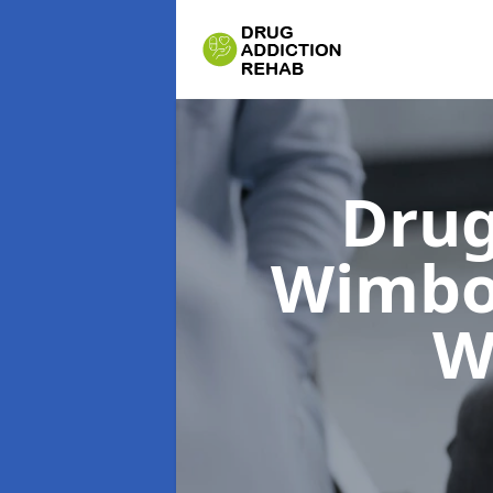
Drug
Wimbo
W