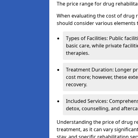
The price range for drug rehabilit
When evaluating the cost of drug r
should consider various elements t
Types of Facilities: Public facil
basic care, while private facili
therapies.
Treatment Duration: Longer pro
cost more; however, these exte
recovery.
Included Services: Comprehen
detox, counselling, and afterca
Understanding the price of drug reh
treatment, as it can vary significan
stay, and specific rehabilitation ser