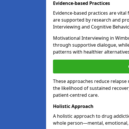
Evidence-based Practices
Evidence-based practices are vital
are supported by research and pro
Interviewing and Cognitive Behaviou
Motivational Interviewing in Wimb
through supportive dialogue, while
patterns with healthier alternative
These approaches reduce relapse r
the likelihood of sustained recover
patient-centred care.
Holistic Approach
A holistic approach to drug addic
whole person—mental, emotional, a