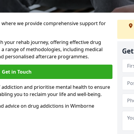
 where we provide comprehensive support for
h your rehab journey, offering effective drug
a range of methodologies, including medical
Get
 and personalised aftercare programmes.
Get in Touch
addiction and prioritise mental health to ensure
abling you to reclaim your life and well-being.
nd advice on drug addictions in Wimborne