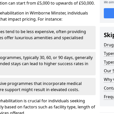
We aim 
ation can start from £5,000 to upwards of £50,000.
ehabilitation in Wimborne Minster, individuals
hat impact pricing. For instance:
ities tend to be less expensive, often providing
Ski
ties offer luxurious amenities and specialised
Drug
Type
grammes, typically 30, 60, or 90 days, generally
Types
nded stays can lead to higher success rates in
Our S
Why 
sive programmes that incorporate medical
Cont
re support might result in elevated costs.
Freq
abilitation is crucial for individuals seeking
tly based on factors such as facility type, length of
vices offered.