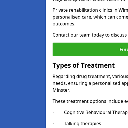
Private rehabilitation clinics in 
personalised care, which can come 
outcomes.
Contact our team today to discuss 
Fin
Types of Treatment
Regarding drug treatment, various 
needs, ensuring a personalised ap
Minster.
These treatment options include ev
· Cognitive Behavioural Therapy
· Talking therapies