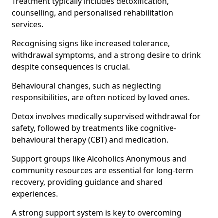
Treatment typically includes detoxification,
counselling, and personalised rehabilitation
services.
Recognising signs like increased tolerance,
withdrawal symptoms, and a strong desire to drink
despite consequences is crucial.
Behavioural changes, such as neglecting
responsibilities, are often noticed by loved ones.
Detox involves medically supervised withdrawal for
safety, followed by treatments like cognitive-
behavioural therapy (CBT) and medication.
Support groups like Alcoholics Anonymous and
community resources are essential for long-term
recovery, providing guidance and shared
experiences.
A strong support system is key to overcoming