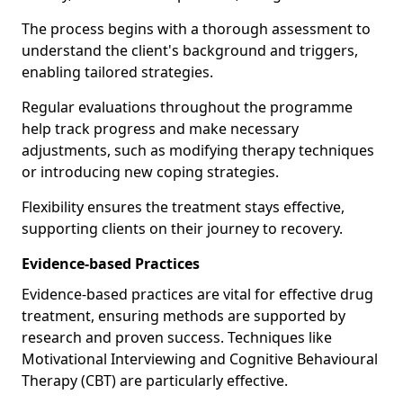
The process begins with a thorough assessment to
understand the client's background and triggers,
enabling tailored strategies.
Regular evaluations throughout the programme
help track progress and make necessary
adjustments, such as modifying therapy techniques
or introducing new coping strategies.
Flexibility ensures the treatment stays effective,
supporting clients on their journey to recovery.
Evidence-based Practices
Evidence-based practices are vital for effective drug
treatment, ensuring methods are supported by
research and proven success. Techniques like
Motivational Interviewing and Cognitive Behavioural
Therapy (CBT) are particularly effective.