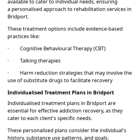
available to cater to individual needs, ensuring
a personalised approach to rehabilitation services in
Bridport.
These treatment options include evidence-based
practices like:
· Cognitive Behavioural Therapy (CBT)
· Talking therapies
· Harm reduction strategies that may involve the
use of substitute drugs to facilitate recovery
Individualised Treatment Plans in Bridport
Individualised treatment plans in Bridport are
essential for effective addiction recovery, as they
cater to each client's specific needs.
These personalised plans consider the individual's
history, substance use patterns, and goals.