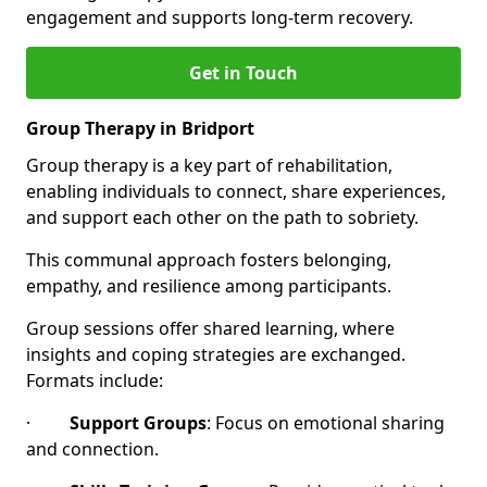
engagement and supports long-term recovery.
Get in Touch
Group Therapy in Bridport
Group therapy is a key part of rehabilitation,
enabling individuals to connect, share experiences,
and support each other on the path to sobriety.
This communal approach fosters belonging,
empathy, and resilience among participants.
Group sessions offer shared learning, where
insights and coping strategies are exchanged.
Formats include:
·
Support Groups
: Focus on emotional sharing
and connection.