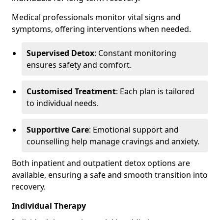
Medical professionals monitor vital signs and
symptoms, offering interventions when needed.
Supervised Detox
: Constant monitoring
ensures safety and comfort.
Customised Treatment
: Each plan is tailored
to individual needs.
Supportive Care
: Emotional support and
counselling help manage cravings and anxiety.
Both inpatient and outpatient detox options are
available, ensuring a safe and smooth transition into
recovery.
Individual Therapy