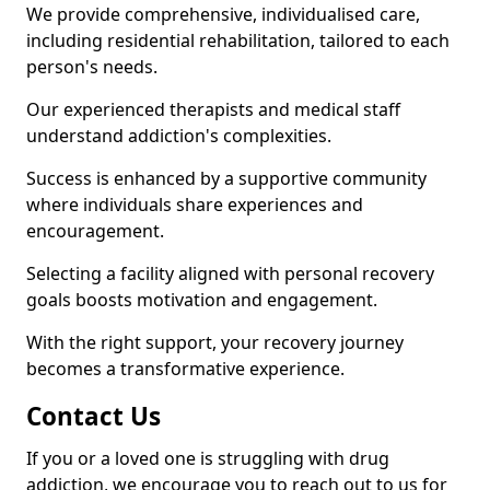
We provide comprehensive, individualised care,
including residential rehabilitation, tailored to each
person's needs.
Our experienced therapists and medical staff
understand addiction's complexities.
Success is enhanced by a supportive community
where individuals share experiences and
encouragement.
Selecting a facility aligned with personal recovery
goals boosts motivation and engagement.
With the right support, your recovery journey
becomes a transformative experience.
Contact Us
If you or a loved one is struggling with drug
addiction, we encourage you to reach out to us for