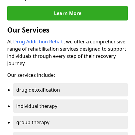
Learn More
Our Services
At
Drug Addiction Rehab
, we offer a comprehensive
range of rehabilitation services designed to support
individuals through every step of their recovery
journey.
Our services include:
drug detoxification
individual therapy
group therapy