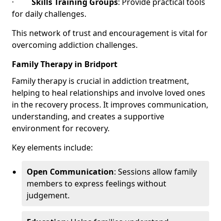
·
Skills Training Groups
: Provide practical tools
for daily challenges.
This network of trust and encouragement is vital for
overcoming addiction challenges.
Family Therapy in Bridport
Family therapy is crucial in addiction treatment,
helping to heal relationships and involve loved ones
in the recovery process. It improves communication,
understanding, and creates a supportive
environment for recovery.
Key elements include:
Open Communication
: Sessions allow family
members to express feelings without
judgement.