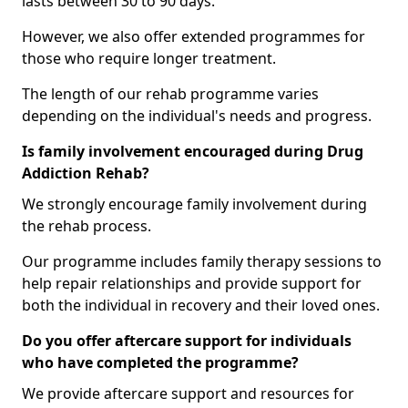
lasts between 30 to 90 days.
However, we also offer extended programmes for
those who require longer treatment.
The length of our rehab programme varies
depending on the individual's needs and progress.
Is family involvement encouraged during Drug
Addiction Rehab?
We strongly encourage family involvement during
the rehab process.
Our programme includes family therapy sessions to
help repair relationships and provide support for
both the individual in recovery and their loved ones.
Do you offer aftercare support for individuals
who have completed the programme?
We provide aftercare support and resources for