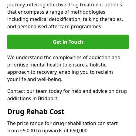
journey, offering effective drug treatment options
that encompass a range of methodologies,
including medical detoxification, talking therapies,
and personalised aftercare programmes.
Get in Touch
We understand the complexities of addiction and
prioritise mental health to ensure a holistic
approach to recovery, enabling you to reclaim
your life and well-being.
Contact our team today for help and advice on drug
addictions in Bridport.
Drug Rehab Cost
The price range for drug rehabilitation can start
from £5,000 to upwards of £50,000.