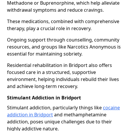
Methadone or Buprenorphine, which help alleviate
withdrawal symptoms and reduce cravings.
These medications, combined with comprehensive
therapy, play a crucial role in recovery.
Ongoing support through counselling, community
resources, and groups like Narcotics Anonymous is
essential for maintaining sobriety.
Residential rehabilitation in Bridport also offers
focused care in a structured, supportive
environment, helping individuals rebuild their lives
and achieve long-term recovery.
Stimulant Addiction in Bridport
Stimulant addiction, particularly things like
cocaine
addiction in Bridport
and methamphetamine
addiction, poses unique challenges due to their
highly addictive nature.