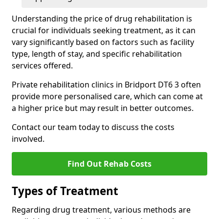
Understanding the price of drug rehabilitation is
crucial for individuals seeking treatment, as it can
vary significantly based on factors such as facility
type, length of stay, and specific rehabilitation
services offered.
Private rehabilitation clinics in Bridport DT6 3 often
provide more personalised care, which can come at
a higher price but may result in better outcomes.
Contact our team today to discuss the costs
involved.
Find Out Rehab Costs
Types of Treatment
Regarding drug treatment, various methods are