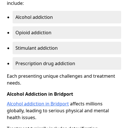
include:
Alcohol addiction
Opioid addiction
Stimulant addiction
Prescription drug addiction
Each presenting unique challenges and treatment
needs.
Alcohol Addiction in Bridport
Alcohol addiction in Bridport
affects millions
globally, leading to serious physical and mental
health issues.