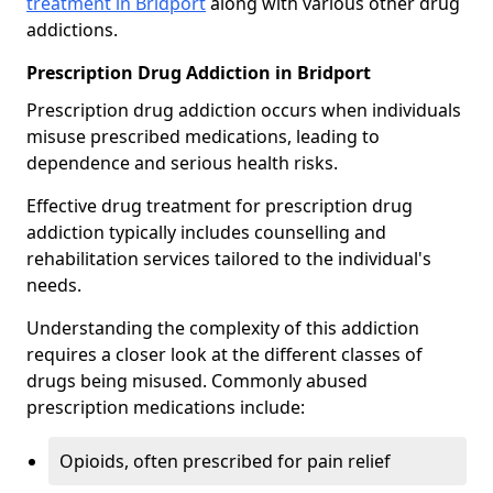
treatment in Bridport
along with various other drug
addictions.
Prescription Drug Addiction in Bridport
Prescription drug addiction occurs when individuals
misuse prescribed medications, leading to
dependence and serious health risks.
Effective drug treatment for prescription drug
addiction typically includes counselling and
rehabilitation services tailored to the individual's
needs.
Understanding the complexity of this addiction
requires a closer look at the different classes of
drugs being misused. Commonly abused
prescription medications include:
Opioids, often prescribed for pain relief