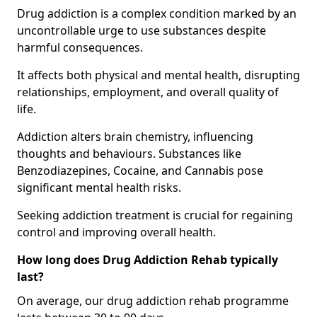
Drug addiction is a complex condition marked by an
uncontrollable urge to use substances despite
harmful consequences.
It affects both physical and mental health, disrupting
relationships, employment, and overall quality of
life.
Addiction alters brain chemistry, influencing
thoughts and behaviours. Substances like
Benzodiazepines, Cocaine, and Cannabis pose
significant mental health risks.
Seeking addiction treatment is crucial for regaining
control and improving overall health.
How long does Drug Addiction Rehab typically
last?
On average, our drug addiction rehab programme