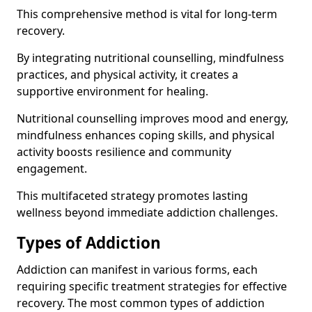
This comprehensive method is vital for long-term
recovery.
By integrating nutritional counselling, mindfulness
practices, and physical activity, it creates a
supportive environment for healing.
Nutritional counselling improves mood and energy,
mindfulness enhances coping skills, and physical
activity boosts resilience and community
engagement.
This multifaceted strategy promotes lasting
wellness beyond immediate addiction challenges.
Types of Addiction
Addiction can manifest in various forms, each
requiring specific treatment strategies for effective
recovery. The most common types of addiction