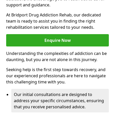
support and guidance.
At Bridport Drug Addiction Rehab, our dedicated
team is ready to assist you in finding the right
rehabilitation services tailored to your needs.
Enquire Now
Understanding the complexities of addiction can be
daunting, but you are not alone in this journey.
Seeking help is the first step towards recovery, and
our experienced professionals are here to navigate
this challenging time with you.
Our initial consultations are designed to
address your specific circumstances, ensuring
that you receive personalised advice.