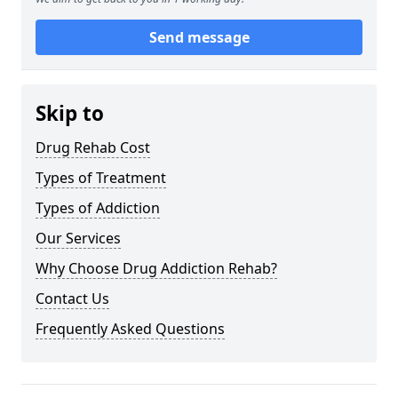
Send message
Skip to
Drug Rehab Cost
Types of Treatment
Types of Addiction
Our Services
Why Choose Drug Addiction Rehab?
Contact Us
Frequently Asked Questions