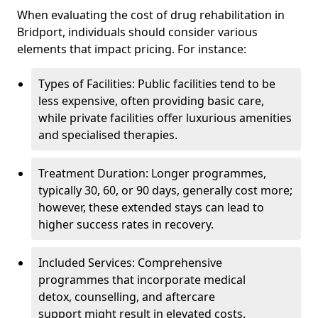
When evaluating the cost of drug rehabilitation in
Bridport, individuals should consider various
elements that impact pricing. For instance:
Types of Facilities: Public facilities tend to be
less expensive, often providing basic care,
while private facilities offer luxurious amenities
and specialised therapies.
Treatment Duration: Longer programmes,
typically 30, 60, or 90 days, generally cost more;
however, these extended stays can lead to
higher success rates in recovery.
Included Services: Comprehensive
programmes that incorporate medical
detox, counselling, and aftercare
support might result in elevated costs.