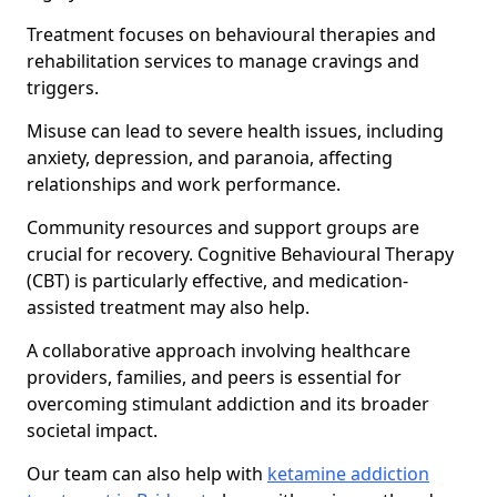
Treatment focuses on behavioural therapies and
rehabilitation services to manage cravings and
triggers.
Misuse can lead to severe health issues, including
anxiety, depression, and paranoia, affecting
relationships and work performance.
Community resources and support groups are
crucial for recovery. Cognitive Behavioural Therapy
(CBT) is particularly effective, and medication-
assisted treatment may also help.
A collaborative approach involving healthcare
providers, families, and peers is essential for
overcoming stimulant addiction and its broader
societal impact.
Our team can also help with
ketamine addiction