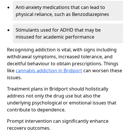
Anti-anxiety medications that can lead to
physical reliance, such as Benzodiazepines
Stimulants used for ADHD that may be
misused for academic performance
Recognising addiction is vital, with signs including
withdrawal symptoms, increased tolerance, and
deceitful behaviour to obtain prescriptions. Things
like
cannabis addiction in Bridport
can worsen these
issues.
Treatment plans in Bridport should holistically
address not only the drug use but also the
underlying psychological or emotional issues that
contribute to dependence.
Prompt intervention can significantly enhance
recovery outcomes.