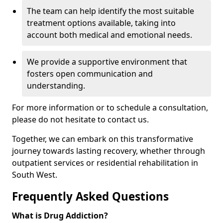
The team can help identify the most suitable
treatment options available, taking into
account both medical and emotional needs.
We provide a supportive environment that
fosters open communication and
understanding.
For more information or to schedule a consultation,
please do not hesitate to contact us.
Together, we can embark on this transformative
journey towards lasting recovery, whether through
outpatient services or residential rehabilitation in
South West.
Frequently Asked Questions
What is Drug Addiction?