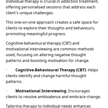
Individual therapy is crucial in addiction treatment,
offering personalised sessions that address each
client's unique challenges.
This one-on-one approach creates a safe space for
clients to explore their thoughts and behaviours,
promoting meaningful progress.
Cognitive-behavioural therapy (CBT) and
motivational interviewing are common methods
used, focusing on altering negative thought
patterns and boosting motivation for change.
·
Cognitive-Behavioural Therapy (CBT)
: Helps
clients identify and change harmful thought
patterns.
·
Motivational Interviewing
: Encourages
clients to resolve ambivalence and embrace change.
Tailoring therapy to individual needs enhances