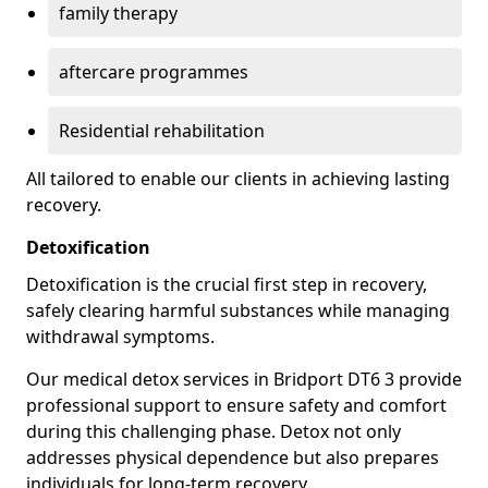
family therapy
aftercare programmes
Residential rehabilitation
All tailored to enable our clients in achieving lasting
recovery.
Detoxification
Detoxification is the crucial first step in recovery,
safely clearing harmful substances while managing
withdrawal symptoms.
Our medical detox services in Bridport DT6 3 provide
professional support to ensure safety and comfort
during this challenging phase. Detox not only
addresses physical dependence but also prepares
individuals for long-term recovery.