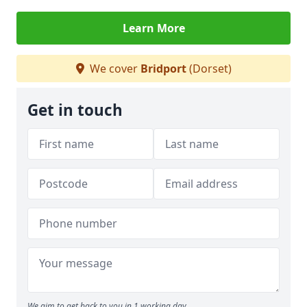
Learn More
We cover
Bridport
(Dorset)
Get in touch
We aim to get back to you in 1 working day.