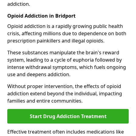
addiction.
Opioid Addiction in Bridport
Opioid addiction is a rapidly growing public health
crisis, affecting millions due to dependence on both
prescription painkillers and illegal opioids.
These substances manipulate the brain's reward
system, leading to a cycle of euphoria followed by
intense withdrawal symptoms, which fuels ongoing
use and deepens addiction.
Without proper intervention, the effects of opioid
addiction extend beyond the individual, impacting
families and entire communities.
Start Drug Addiction Treatment
Effective treatment often includes medications like