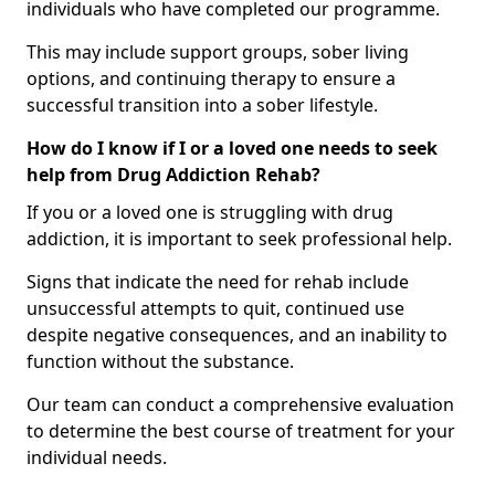
individuals who have completed our programme.
This may include support groups, sober living
options, and continuing therapy to ensure a
successful transition into a sober lifestyle.
How do I know if I or a loved one needs to seek
help from Drug Addiction Rehab?
If you or a loved one is struggling with drug
addiction, it is important to seek professional help.
Signs that indicate the need for rehab include
unsuccessful attempts to quit, continued use
despite negative consequences, and an inability to
function without the substance.
Our team can conduct a comprehensive evaluation
to determine the best course of treatment for your
individual needs.