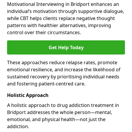
Motivational Interviewing in Bridport enhances an
individual’s motivation through supportive dialogue,
while CBT helps clients replace negative thought
patterns with healthier alternatives, improving
control over their circumstances.
Get Help Today
These approaches reduce relapse rates, promote
emotional resilience, and increase the likelihood of
sustained recovery by prioritising individual needs
and fostering patient-centred care.
Holistic Approach
A holistic approach to drug addiction treatment in
Bridport addresses the whole person—mental,
emotional, and physical health—not just the
addiction.