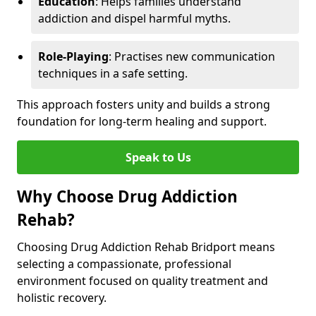
Education
: Helps families understand
addiction and dispel harmful myths.
Role-Playing
: Practises new communication
techniques in a safe setting.
This approach fosters unity and builds a strong
foundation for long-term healing and support.
Speak to Us
Why Choose Drug Addiction
Rehab?
Choosing Drug Addiction Rehab Bridport means
selecting a compassionate, professional
environment focused on quality treatment and
holistic recovery.