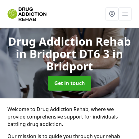
Drug Addiction Rehab
in Bridport DT6 3
in
Bridport
Get in touch
Welcome to Drug Addiction Rehab, where we
provide comprehensive support for individuals
battling drug addiction.
Our mission is to guide you through your rehab