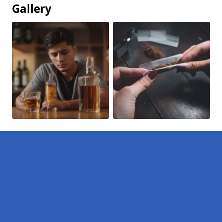
Gallery