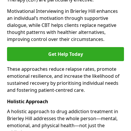
Motivational Interviewing in Brierley Hill enhances
an individual’s motivation through supportive
dialogue, while CBT helps clients replace negative
thought patterns with healthier alternatives,
improving control over their circumstances.
Get Help Today
These approaches reduce relapse rates, promote
emotional resilience, and increase the likelihood of
sustained recovery by prioritising individual needs
and fostering patient-centred care.
Holistic Approach
A holistic approach to drug addiction treatment in
Brierley Hill addresses the whole person—mental,
emotional, and physical health—not just the