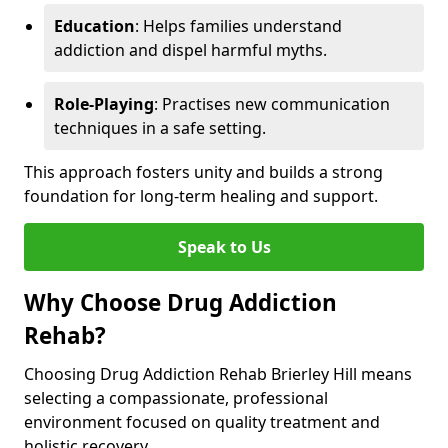
Education
: Helps families understand
addiction and dispel harmful myths.
Role-Playing
: Practises new communication
techniques in a safe setting.
This approach fosters unity and builds a strong
foundation for long-term healing and support.
Speak to Us
Why Choose Drug Addiction
Rehab?
Choosing Drug Addiction Rehab Brierley Hill means
selecting a compassionate, professional
environment focused on quality treatment and
holistic recovery.