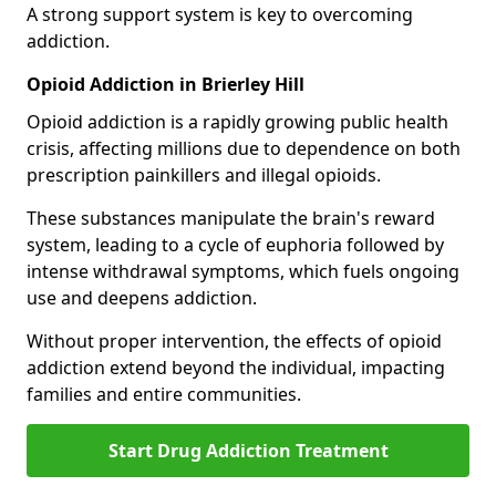
A strong support system is key to overcoming
addiction.
Opioid Addiction in Brierley Hill
Opioid addiction is a rapidly growing public health
crisis, affecting millions due to dependence on both
prescription painkillers and illegal opioids.
These substances manipulate the brain's reward
system, leading to a cycle of euphoria followed by
intense withdrawal symptoms, which fuels ongoing
use and deepens addiction.
Without proper intervention, the effects of opioid
addiction extend beyond the individual, impacting
families and entire communities.
Start Drug Addiction Treatment