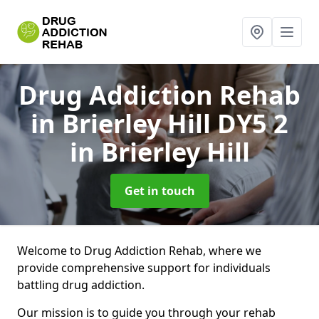
Drug Addiction Rehab
in Brierley Hill DY5 2
in Brierley Hill
Get in touch
Welcome to Drug Addiction Rehab, where we
provide comprehensive support for individuals
battling drug addiction.
Our mission is to guide you through your rehab