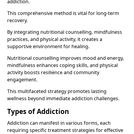
addiction.
This comprehensive method is vital for long-term
recovery.
By integrating nutritional counselling, mindfulness
practices, and physical activity, it creates a
supportive environment for healing.
Nutritional counselling improves mood and energy,
mindfulness enhances coping skills, and physical
activity boosts resilience and community
engagement.
This multifaceted strategy promotes lasting
wellness beyond immediate addiction challenges.
Types of Addiction
Addiction can manifest in various forms, each
requiring specific treatment strategies for effective