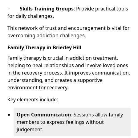
·
Skills Training Groups
: Provide practical tools
for daily challenges.
This network of trust and encouragement is vital for
overcoming addiction challenges.
Family Therapy in Brierley Hill
Family therapy is crucial in addiction treatment,
helping to heal relationships and involve loved ones
in the recovery process. It improves communication,
understanding, and creates a supportive
environment for recovery.
Key elements include:
Open Communication
: Sessions allow family
members to express feelings without
judgement.