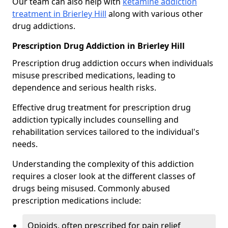
Our team can also help with
ketamine addiction
treatment in Brierley Hill
along with various other
drug addictions.
Prescription Drug Addiction in Brierley Hill
Prescription drug addiction occurs when individuals
misuse prescribed medications, leading to
dependence and serious health risks.
Effective drug treatment for prescription drug
addiction typically includes counselling and
rehabilitation services tailored to the individual's
needs.
Understanding the complexity of this addiction
requires a closer look at the different classes of
drugs being misused. Commonly abused
prescription medications include:
Opioids, often prescribed for pain relief