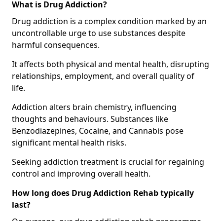
What is Drug Addiction?
Drug addiction is a complex condition marked by an
uncontrollable urge to use substances despite
harmful consequences.
It affects both physical and mental health, disrupting
relationships, employment, and overall quality of
life.
Addiction alters brain chemistry, influencing
thoughts and behaviours. Substances like
Benzodiazepines, Cocaine, and Cannabis pose
significant mental health risks.
Seeking addiction treatment is crucial for regaining
control and improving overall health.
How long does Drug Addiction Rehab typically
last?