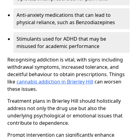
Anti-anxiety medications that can lead to
physical reliance, such as Benzodiazepines
Stimulants used for ADHD that may be
misused for academic performance
Recognising addiction is vital, with signs including
withdrawal symptoms, increased tolerance, and
deceitful behaviour to obtain prescriptions. Things
like
cannabis addiction in Brierley Hill
can worsen
these issues.
Treatment plans in Brierley Hill should holistically
address not only the drug use but also the
underlying psychological or emotional issues that
contribute to dependence.
Prompt intervention can significantly enhance