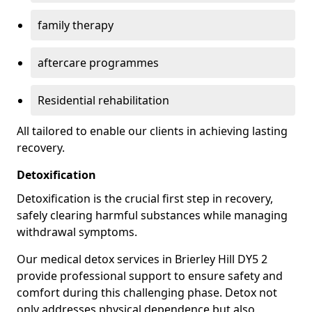
family therapy
aftercare programmes
Residential rehabilitation
All tailored to enable our clients in achieving lasting
recovery.
Detoxification
Detoxification is the crucial first step in recovery,
safely clearing harmful substances while managing
withdrawal symptoms.
Our medical detox services in Brierley Hill DY5 2
provide professional support to ensure safety and
comfort during this challenging phase. Detox not
only addresses physical dependence but also