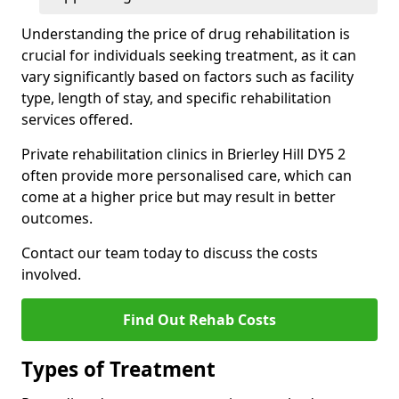
Understanding the price of drug rehabilitation is
crucial for individuals seeking treatment, as it can
vary significantly based on factors such as facility
type, length of stay, and specific rehabilitation
services offered.
Private rehabilitation clinics in Brierley Hill DY5 2
often provide more personalised care, which can
come at a higher price but may result in better
outcomes.
Contact our team today to discuss the costs
involved.
Find Out Rehab Costs
Types of Treatment