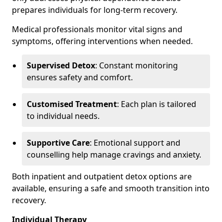
prepares individuals for long-term recovery.
Medical professionals monitor vital signs and
symptoms, offering interventions when needed.
Supervised Detox
: Constant monitoring
ensures safety and comfort.
Customised Treatment
: Each plan is tailored
to individual needs.
Supportive Care
: Emotional support and
counselling help manage cravings and anxiety.
Both inpatient and outpatient detox options are
available, ensuring a safe and smooth transition into
recovery.
Individual Therapy