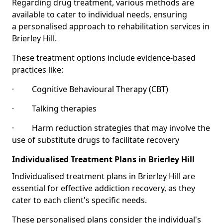
Regarding drug treatment, various methods are
available to cater to individual needs, ensuring
a personalised approach to rehabilitation services in
Brierley Hill.
These treatment options include evidence-based
practices like:
· Cognitive Behavioural Therapy (CBT)
· Talking therapies
· Harm reduction strategies that may involve the
use of substitute drugs to facilitate recovery
Individualised Treatment Plans in Brierley Hill
Individualised treatment plans in Brierley Hill are
essential for effective addiction recovery, as they
cater to each client's specific needs.
These personalised plans consider the individual's