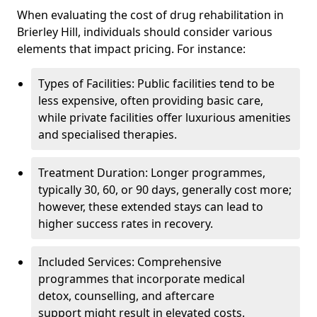
When evaluating the cost of drug rehabilitation in
Brierley Hill, individuals should consider various
elements that impact pricing. For instance:
Types of Facilities: Public facilities tend to be
less expensive, often providing basic care,
while private facilities offer luxurious amenities
and specialised therapies.
Treatment Duration: Longer programmes,
typically 30, 60, or 90 days, generally cost more;
however, these extended stays can lead to
higher success rates in recovery.
Included Services: Comprehensive
programmes that incorporate medical
detox, counselling, and aftercare
support might result in elevated costs.