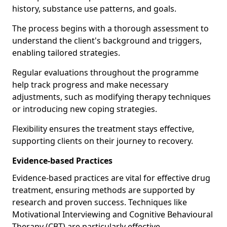
history, substance use patterns, and goals.
The process begins with a thorough assessment to
understand the client's background and triggers,
enabling tailored strategies.
Regular evaluations throughout the programme
help track progress and make necessary
adjustments, such as modifying therapy techniques
or introducing new coping strategies.
Flexibility ensures the treatment stays effective,
supporting clients on their journey to recovery.
Evidence-based Practices
Evidence-based practices are vital for effective drug
treatment, ensuring methods are supported by
research and proven success. Techniques like
Motivational Interviewing and Cognitive Behavioural
Therapy (CBT) are particularly effective.