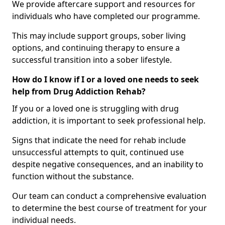
We provide aftercare support and resources for
individuals who have completed our programme.
This may include support groups, sober living
options, and continuing therapy to ensure a
successful transition into a sober lifestyle.
How do I know if I or a loved one needs to seek
help from Drug Addiction Rehab?
If you or a loved one is struggling with drug
addiction, it is important to seek professional help.
Signs that indicate the need for rehab include
unsuccessful attempts to quit, continued use
despite negative consequences, and an inability to
function without the substance.
Our team can conduct a comprehensive evaluation
to determine the best course of treatment for your
individual needs.