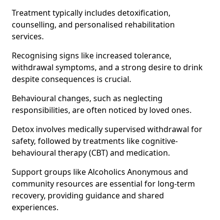
Treatment typically includes detoxification,
counselling, and personalised rehabilitation
services.
Recognising signs like increased tolerance,
withdrawal symptoms, and a strong desire to drink
despite consequences is crucial.
Behavioural changes, such as neglecting
responsibilities, are often noticed by loved ones.
Detox involves medically supervised withdrawal for
safety, followed by treatments like cognitive-
behavioural therapy (CBT) and medication.
Support groups like Alcoholics Anonymous and
community resources are essential for long-term
recovery, providing guidance and shared
experiences.