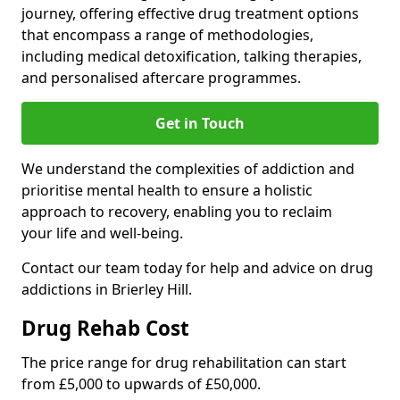
journey, offering effective drug treatment options
that encompass a range of methodologies,
including medical detoxification, talking therapies,
and personalised aftercare programmes.
Get in Touch
We understand the complexities of addiction and
prioritise mental health to ensure a holistic
approach to recovery, enabling you to reclaim
your life and well-being.
Contact our team today for help and advice on drug
addictions in Brierley Hill.
Drug Rehab Cost
The price range for drug rehabilitation can start
from £5,000 to upwards of £50,000.