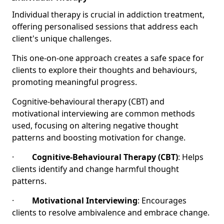
Individual therapy is crucial in addiction treatment,
offering personalised sessions that address each
client's unique challenges.
This one-on-one approach creates a safe space for
clients to explore their thoughts and behaviours,
promoting meaningful progress.
Cognitive-behavioural therapy (CBT) and
motivational interviewing are common methods
used, focusing on altering negative thought
patterns and boosting motivation for change.
·
Cognitive-Behavioural Therapy (CBT)
: Helps
clients identify and change harmful thought
patterns.
·
Motivational Interviewing
: Encourages
clients to resolve ambivalence and embrace change.