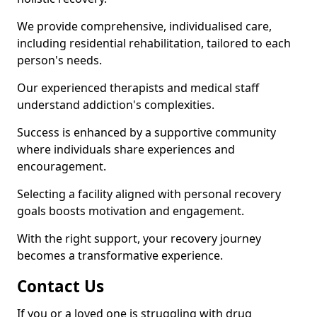
We provide comprehensive, individualised care,
including residential rehabilitation, tailored to each
person's needs.
Our experienced therapists and medical staff
understand addiction's complexities.
Success is enhanced by a supportive community
where individuals share experiences and
encouragement.
Selecting a facility aligned with personal recovery
goals boosts motivation and engagement.
With the right support, your recovery journey
becomes a transformative experience.
Contact Us
If you or a loved one is struggling with drug