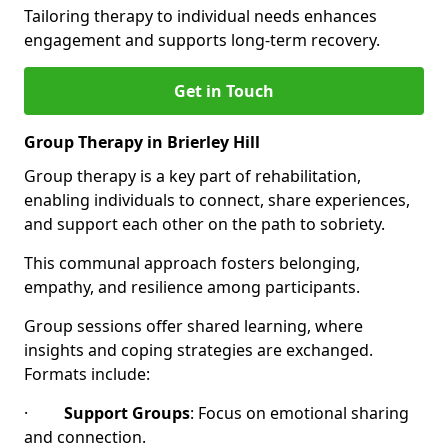
Tailoring therapy to individual needs enhances
engagement and supports long-term recovery.
Get in Touch
Group Therapy in Brierley Hill
Group therapy is a key part of rehabilitation,
enabling individuals to connect, share experiences,
and support each other on the path to sobriety.
This communal approach fosters belonging,
empathy, and resilience among participants.
Group sessions offer shared learning, where
insights and coping strategies are exchanged.
Formats include:
·
Support Groups
: Focus on emotional sharing
and connection.