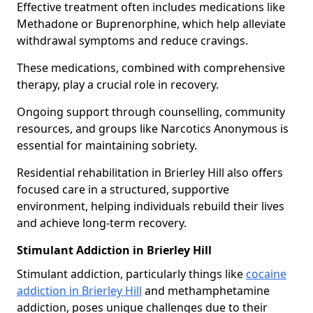
Effective treatment often includes medications like
Methadone or Buprenorphine, which help alleviate
withdrawal symptoms and reduce cravings.
These medications, combined with comprehensive
therapy, play a crucial role in recovery.
Ongoing support through counselling, community
resources, and groups like Narcotics Anonymous is
essential for maintaining sobriety.
Residential rehabilitation in Brierley Hill also offers
focused care in a structured, supportive
environment, helping individuals rebuild their lives
and achieve long-term recovery.
Stimulant Addiction in Brierley Hill
Stimulant addiction, particularly things like
cocaine
addiction in Brierley Hill
and methamphetamine
addiction, poses unique challenges due to their