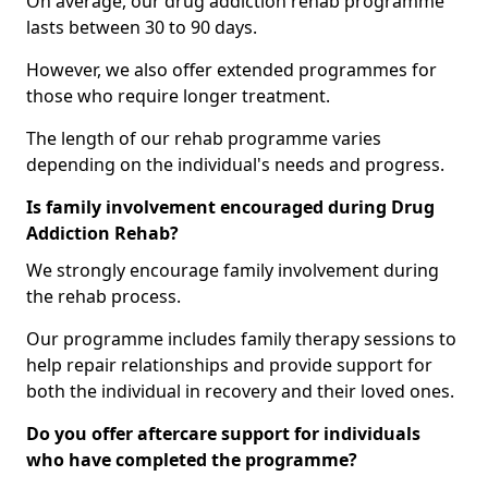
On average, our drug addiction rehab programme
lasts between 30 to 90 days.
However, we also offer extended programmes for
those who require longer treatment.
The length of our rehab programme varies
depending on the individual's needs and progress.
Is family involvement encouraged during Drug
Addiction Rehab?
We strongly encourage family involvement during
the rehab process.
Our programme includes family therapy sessions to
help repair relationships and provide support for
both the individual in recovery and their loved ones.
Do you offer aftercare support for individuals
who have completed the programme?