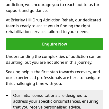
addiction, we encourage you to reach out to us for
support and guidance.
At Brierley Hill Drug Addiction Rehab, our dedicated
team is ready to assist you in finding the right
rehabilitation services tailored to your needs.
Enquire Now
Understanding the complexities of addiction can be
daunting, but you are not alone in this journey.
Seeking help is the first step towards recovery, and
our experienced professionals are here to navigate
this challenging time with you.
Our initial consultations are designed to
address your specific circumstances, ensuring
that you receive personalised advice.