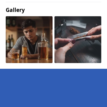
Gallery