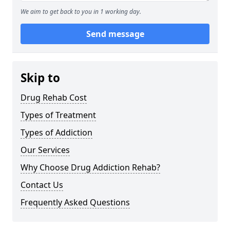
We aim to get back to you in 1 working day.
Send message
Skip to
Drug Rehab Cost
Types of Treatment
Types of Addiction
Our Services
Why Choose Drug Addiction Rehab?
Contact Us
Frequently Asked Questions