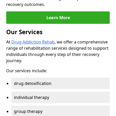
recovery outcomes.
Learn More
Our Services
At
Drug Addiction Rehab
, we offer a comprehensive
range of rehabilitation services designed to support
individuals through every step of their recovery
journey.
Our services include:
drug detoxification
individual therapy
group therapy