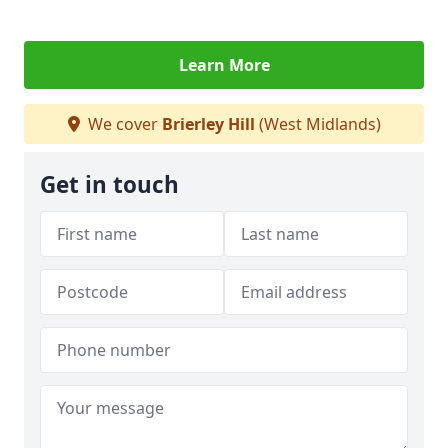
Learn More
We cover
Brierley Hill
(West Midlands)
Get in touch