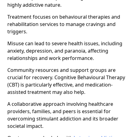
highly addictive nature.
Treatment focuses on behavioural therapies and
rehabilitation services to manage cravings and
triggers.
Misuse can lead to severe health issues, including
anxiety, depression, and paranoia, affecting
relationships and work performance.
Community resources and support groups are
crucial for recovery. Cognitive Behavioural Therapy
(CBT) is particularly effective, and medication-
assisted treatment may also help.
A collaborative approach involving healthcare
providers, families, and peers is essential for
overcoming stimulant addiction and its broader
societal impact.