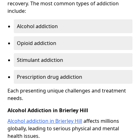
recovery. The most common types of addiction
include:
Alcohol addiction
Opioid addiction
Stimulant addiction
Prescription drug addiction
Each presenting unique challenges and treatment
needs.
Alcohol Addiction in Brierley Hill
Alcohol addiction in Brierley Hill
affects millions
globally, leading to serious physical and mental
health issues.