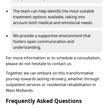
The team can help identify the most suitable
treatment options available, taking into
account both medical and emotional needs.
We provide a supportive environment that
fosters open communication and
understanding.
For more information or to schedule a consultation,
please do not hesitate to contact us.
Together, we can embark on this transformative
journey towards lasting recovery, whether through
outpatient services or residential rehabilitation in
West Midlands.
Frequently Asked Questions