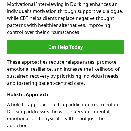
Motivational Interviewing in Dorking enhances an
individual’s motivation through supportive dialogue,
while CBT helps clients replace negative thought
patterns with healthier alternatives, improving
control over their circumstances.
Get Help Today
These approaches reduce relapse rates, promote
emotional resilience, and increase the likelihood of
sustained recovery by prioritising individual needs
and fostering patient-centred care.
Holistic Approach
A holistic approach to drug addiction treatment in
Dorking addresses the whole person—mental,
emotional, and physical health—not just the
addiction.