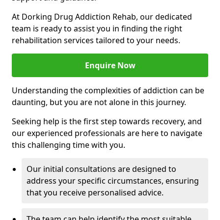
At Dorking Drug Addiction Rehab, our dedicated
team is ready to assist you in finding the right
rehabilitation services tailored to your needs.
Enquire Now
Understanding the complexities of addiction can be
daunting, but you are not alone in this journey.
Seeking help is the first step towards recovery, and
our experienced professionals are here to navigate
this challenging time with you.
Our initial consultations are designed to
address your specific circumstances, ensuring
that you receive personalised advice.
The team can help identify the most suitable