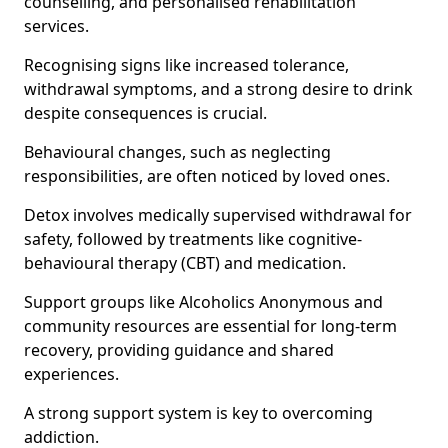
counselling, and personalised rehabilitation
services.
Recognising signs like increased tolerance,
withdrawal symptoms, and a strong desire to drink
despite consequences is crucial.
Behavioural changes, such as neglecting
responsibilities, are often noticed by loved ones.
Detox involves medically supervised withdrawal for
safety, followed by treatments like cognitive-
behavioural therapy (CBT) and medication.
Support groups like Alcoholics Anonymous and
community resources are essential for long-term
recovery, providing guidance and shared
experiences.
A strong support system is key to overcoming
addiction.