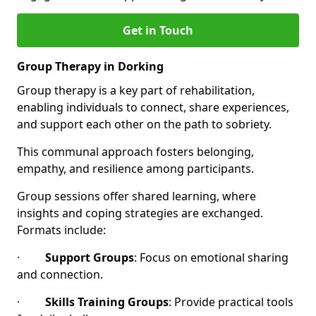
Get in Touch
Group Therapy in Dorking
Group therapy is a key part of rehabilitation,
enabling individuals to connect, share experiences,
and support each other on the path to sobriety.
This communal approach fosters belonging,
empathy, and resilience among participants.
Group sessions offer shared learning, where
insights and coping strategies are exchanged.
Formats include:
·
Support Groups
: Focus on emotional sharing
and connection.
·
Skills Training Groups
: Provide practical tools