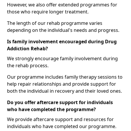
However, we also offer extended programmes for
those who require longer treatment.
The length of our rehab programme varies
depending on the individual's needs and progress.
Is family involvement encouraged during Drug
Addiction Rehab?
We strongly encourage family involvement during
the rehab process.
Our programme includes family therapy sessions to
help repair relationships and provide support for
both the individual in recovery and their loved ones.
Do you offer aftercare support for individuals
who have completed the programme?
We provide aftercare support and resources for
individuals who have completed our programme.