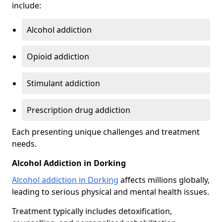
include:
Alcohol addiction
Opioid addiction
Stimulant addiction
Prescription drug addiction
Each presenting unique challenges and treatment
needs.
Alcohol Addiction in Dorking
Alcohol addiction in Dorking
affects millions globally,
leading to serious physical and mental health issues.
Treatment typically includes detoxification,