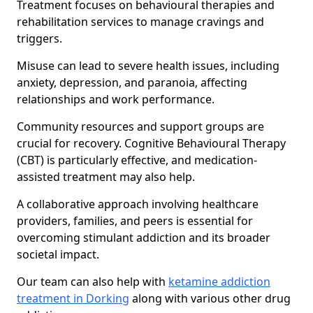
Treatment focuses on behavioural therapies and
rehabilitation services to manage cravings and
triggers.
Misuse can lead to severe health issues, including
anxiety, depression, and paranoia, affecting
relationships and work performance.
Community resources and support groups are
crucial for recovery. Cognitive Behavioural Therapy
(CBT) is particularly effective, and medication-
assisted treatment may also help.
A collaborative approach involving healthcare
providers, families, and peers is essential for
overcoming stimulant addiction and its broader
societal impact.
Our team can also help with
ketamine addiction
treatment in Dorking
along with various other drug