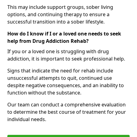
This may include support groups, sober living
options, and continuing therapy to ensure a
successful transition into a sober lifestyle.
How do I know if I or a loved one needs to seek
help from Drug Addiction Rehab?
If you or a loved one is struggling with drug
addiction, it is important to seek professional help.
Signs that indicate the need for rehab include
unsuccessful attempts to quit, continued use
despite negative consequences, and an inability to
function without the substance.
Our team can conduct a comprehensive evaluation
to determine the best course of treatment for your
individual needs.