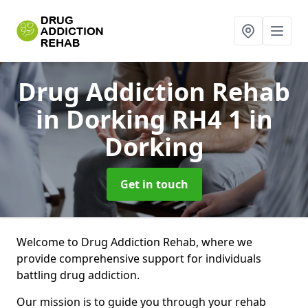
Drug Addiction Rehab
in Dorking RH4 1
in
Dorking
Get in touch
Welcome to Drug Addiction Rehab, where we
provide comprehensive support for individuals
battling drug addiction.
Our mission is to guide you through your rehab