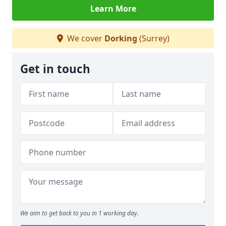
Learn More
We cover
Dorking
(Surrey)
Get in touch
We aim to get back to you in 1 working day.