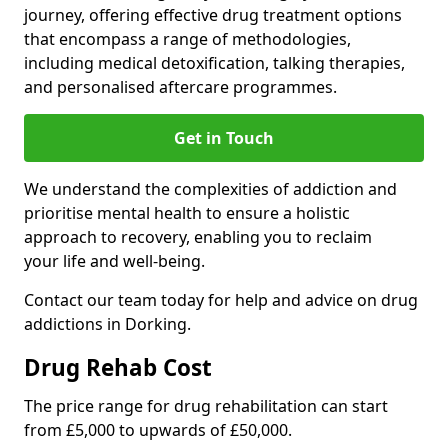
journey, offering effective drug treatment options
that encompass a range of methodologies,
including medical detoxification, talking therapies,
and personalised aftercare programmes.
Get in Touch
We understand the complexities of addiction and
prioritise mental health to ensure a holistic
approach to recovery, enabling you to reclaim
your life and well-being.
Contact our team today for help and advice on drug
addictions in Dorking.
Drug Rehab Cost
The price range for drug rehabilitation can start
from £5,000 to upwards of £50,000.