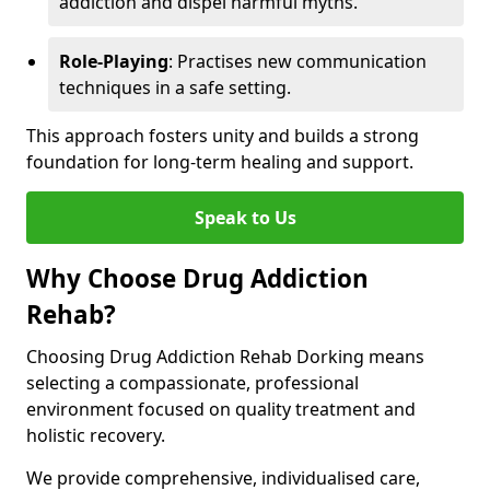
addiction and dispel harmful myths.
Role-Playing
: Practises new communication
techniques in a safe setting.
This approach fosters unity and builds a strong
foundation for long-term healing and support.
Speak to Us
Why Choose Drug Addiction
Rehab?
Choosing Drug Addiction Rehab Dorking means
selecting a compassionate, professional
environment focused on quality treatment and
holistic recovery.
We provide comprehensive, individualised care,