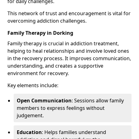
for daily challenges.
This network of trust and encouragement is vital for
overcoming addiction challenges.
Family Therapy in Dorking
Family therapy is crucial in addiction treatment,
helping to heal relationships and involve loved ones
in the recovery process. It improves communication,
understanding, and creates a supportive
environment for recovery.
Key elements include:
Open Communication
: Sessions allow family
members to express feelings without
judgement.
Education
: Helps families understand