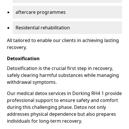
aftercare programmes
Residential rehabilitation
All tailored to enable our clients in achieving lasting
recovery.
Detoxification
Detoxification is the crucial first step in recovery,
safely clearing harmful substances while managing
withdrawal symptoms.
Our medical detox services in Dorking RH4 1 provide
professional support to ensure safety and comfort
during this challenging phase. Detox not only
addresses physical dependence but also prepares
individuals for long-term recovery.