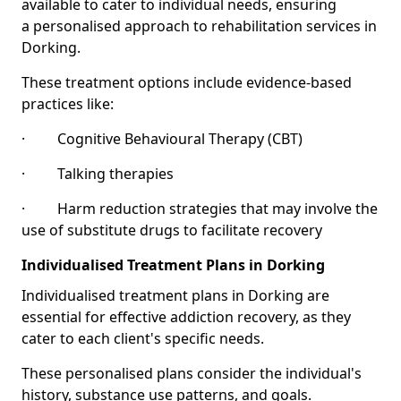
available to cater to individual needs, ensuring
a personalised approach to rehabilitation services in
Dorking.
These treatment options include evidence-based
practices like:
· Cognitive Behavioural Therapy (CBT)
· Talking therapies
· Harm reduction strategies that may involve the
use of substitute drugs to facilitate recovery
Individualised Treatment Plans in Dorking
Individualised treatment plans in Dorking are
essential for effective addiction recovery, as they
cater to each client's specific needs.
These personalised plans consider the individual's
history, substance use patterns, and goals.