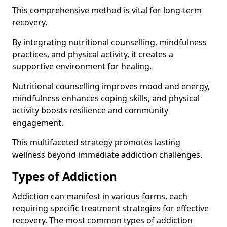
This comprehensive method is vital for long-term
recovery.
By integrating nutritional counselling, mindfulness
practices, and physical activity, it creates a
supportive environment for healing.
Nutritional counselling improves mood and energy,
mindfulness enhances coping skills, and physical
activity boosts resilience and community
engagement.
This multifaceted strategy promotes lasting
wellness beyond immediate addiction challenges.
Types of Addiction
Addiction can manifest in various forms, each
requiring specific treatment strategies for effective
recovery. The most common types of addiction