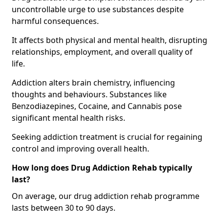
uncontrollable urge to use substances despite
harmful consequences.
It affects both physical and mental health, disrupting
relationships, employment, and overall quality of
life.
Addiction alters brain chemistry, influencing
thoughts and behaviours. Substances like
Benzodiazepines, Cocaine, and Cannabis pose
significant mental health risks.
Seeking addiction treatment is crucial for regaining
control and improving overall health.
How long does Drug Addiction Rehab typically
last?
On average, our drug addiction rehab programme
lasts between 30 to 90 days.