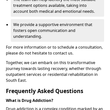
treatment options available, taking into
account both medical and emotional needs.
We provide a supportive environment that
fosters open communication and
understanding.
For more information or to schedule a consultation,
please do not hesitate to contact us.
Together, we can embark on this transformative
journey towards lasting recovery, whether through
outpatient services or residential rehabilitation in
South East.
Frequently Asked Questions
What is Drug Addiction?
Drug addiction is a complex condition marked by an