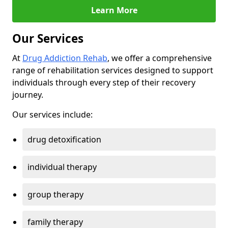
Learn More
Our Services
At
Drug Addiction Rehab
, we offer a comprehensive
range of rehabilitation services designed to support
individuals through every step of their recovery
journey.
Our services include:
drug detoxification
individual therapy
group therapy
family therapy