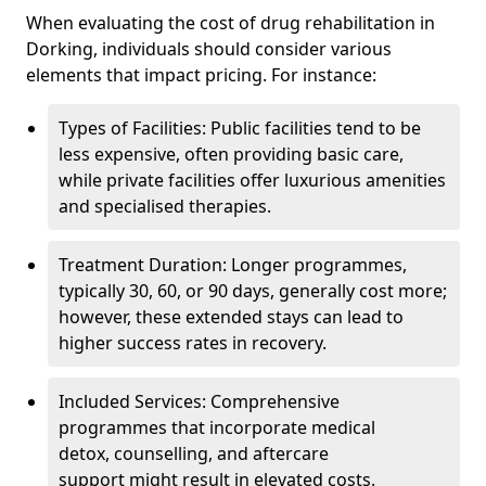
When evaluating the cost of drug rehabilitation in
Dorking, individuals should consider various
elements that impact pricing. For instance:
Types of Facilities: Public facilities tend to be
less expensive, often providing basic care,
while private facilities offer luxurious amenities
and specialised therapies.
Treatment Duration: Longer programmes,
typically 30, 60, or 90 days, generally cost more;
however, these extended stays can lead to
higher success rates in recovery.
Included Services: Comprehensive
programmes that incorporate medical
detox, counselling, and aftercare
support might result in elevated costs.