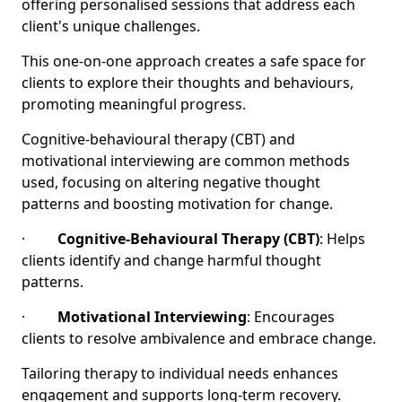
offering personalised sessions that address each
client's unique challenges.
This one-on-one approach creates a safe space for
clients to explore their thoughts and behaviours,
promoting meaningful progress.
Cognitive-behavioural therapy (CBT) and
motivational interviewing are common methods
used, focusing on altering negative thought
patterns and boosting motivation for change.
·
Cognitive-Behavioural Therapy (CBT)
: Helps
clients identify and change harmful thought
patterns.
·
Motivational Interviewing
: Encourages
clients to resolve ambivalence and embrace change.
Tailoring therapy to individual needs enhances
engagement and supports long-term recovery.