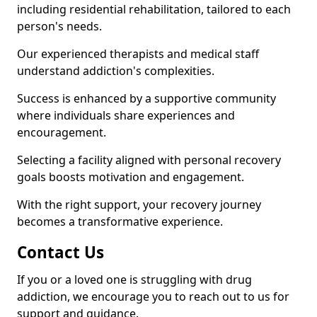
including residential rehabilitation, tailored to each
person's needs.
Our experienced therapists and medical staff
understand addiction's complexities.
Success is enhanced by a supportive community
where individuals share experiences and
encouragement.
Selecting a facility aligned with personal recovery
goals boosts motivation and engagement.
With the right support, your recovery journey
becomes a transformative experience.
Contact Us
If you or a loved one is struggling with drug
addiction, we encourage you to reach out to us for
support and guidance.