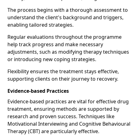
The process begins with a thorough assessment to
understand the client's background and triggers,
enabling tailored strategies.
Regular evaluations throughout the programme
help track progress and make necessary
adjustments, such as modifying therapy techniques
or introducing new coping strategies.
Flexibility ensures the treatment stays effective,
supporting clients on their journey to recovery.
Evidence-based Practices
Evidence-based practices are vital for effective drug
treatment, ensuring methods are supported by
research and proven success. Techniques like
Motivational Interviewing and Cognitive Behavioural
Therapy (CBT) are particularly effective.