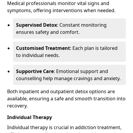
Medical professionals monitor vital signs and
symptoms, offering interventions when needed.
Supervised Detox
: Constant monitoring
ensures safety and comfort.
Customised Treatment
: Each plan is tailored
to individual needs.
Supportive Care
: Emotional support and
counselling help manage cravings and anxiety.
Both inpatient and outpatient detox options are
available, ensuring a safe and smooth transition into
recovery.
Individual Therapy
Individual therapy is crucial in addiction treatment,