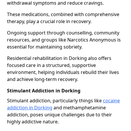
withdrawal symptoms and reduce cravings.
These medications, combined with comprehensive
therapy, play a crucial role in recovery.
Ongoing support through counselling, community
resources, and groups like Narcotics Anonymous is
essential for maintaining sobriety.
Residential rehabilitation in Dorking also offers
focused care in a structured, supportive
environment, helping individuals rebuild their lives
and achieve long-term recovery.
Stimulant Addiction in Dorking
Stimulant addiction, particularly things like
cocaine
addiction in Dorking
and methamphetamine
addiction, poses unique challenges due to their
highly addictive nature.