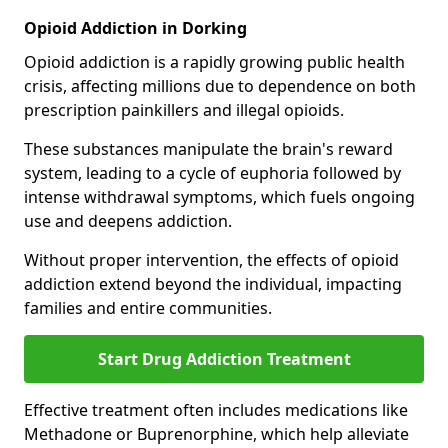
Opioid Addiction in Dorking
Opioid addiction is a rapidly growing public health
crisis, affecting millions due to dependence on both
prescription painkillers and illegal opioids.
These substances manipulate the brain's reward
system, leading to a cycle of euphoria followed by
intense withdrawal symptoms, which fuels ongoing
use and deepens addiction.
Without proper intervention, the effects of opioid
addiction extend beyond the individual, impacting
families and entire communities.
Start Drug Addiction Treatment
Effective treatment often includes medications like
Methadone or Buprenorphine, which help alleviate