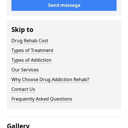
Send message
Skip to
Drug Rehab Cost
Types of Treatment
Types of Addiction
Our Services
Why Choose Drug Addiction Rehab?
Contact Us
Frequently Asked Questions
Gallery