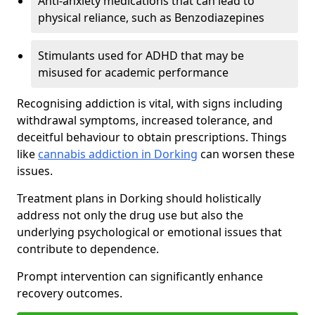
Anti-anxiety medications that can lead to
physical reliance, such as Benzodiazepines
Stimulants used for ADHD that may be
misused for academic performance
Recognising addiction is vital, with signs including
withdrawal symptoms, increased tolerance, and
deceitful behaviour to obtain prescriptions. Things
like
cannabis addiction in Dorking
can worsen these
issues.
Treatment plans in Dorking should holistically
address not only the drug use but also the
underlying psychological or emotional issues that
contribute to dependence.
Prompt intervention can significantly enhance
recovery outcomes.