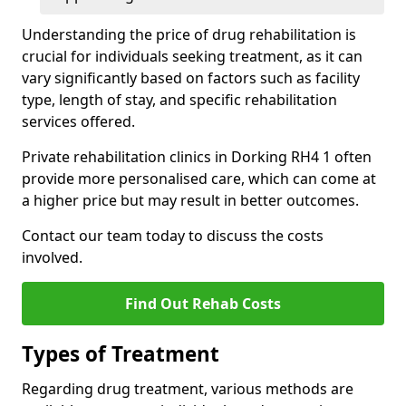
Understanding the price of drug rehabilitation is
crucial for individuals seeking treatment, as it can
vary significantly based on factors such as facility
type, length of stay, and specific rehabilitation
services offered.
Private rehabilitation clinics in Dorking RH4 1 often
provide more personalised care, which can come at
a higher price but may result in better outcomes.
Contact our team today to discuss the costs
involved.
Find Out Rehab Costs
Types of Treatment
Regarding drug treatment, various methods are