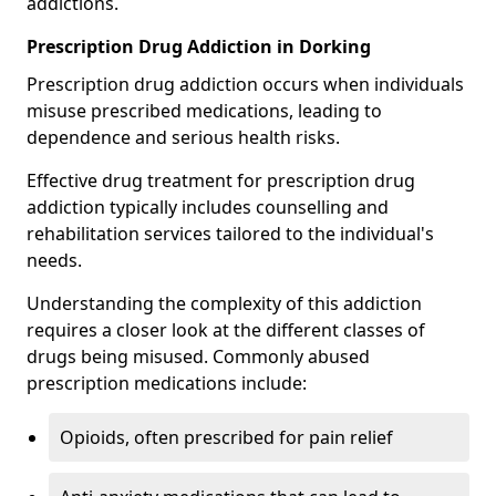
addictions.
Prescription Drug Addiction in Dorking
Prescription drug addiction occurs when individuals
misuse prescribed medications, leading to
dependence and serious health risks.
Effective drug treatment for prescription drug
addiction typically includes counselling and
rehabilitation services tailored to the individual's
needs.
Understanding the complexity of this addiction
requires a closer look at the different classes of
drugs being misused. Commonly abused
prescription medications include:
Opioids, often prescribed for pain relief