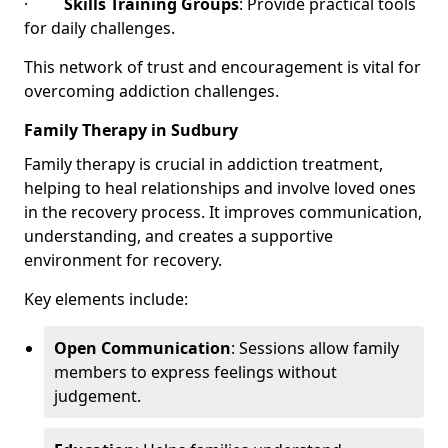
·
Skills Training Groups
: Provide practical tools
for daily challenges.
This network of trust and encouragement is vital for
overcoming addiction challenges.
Family Therapy in Sudbury
Family therapy is crucial in addiction treatment,
helping to heal relationships and involve loved ones
in the recovery process. It improves communication,
understanding, and creates a supportive
environment for recovery.
Key elements include:
Open Communication
: Sessions allow family
members to express feelings without
judgement.