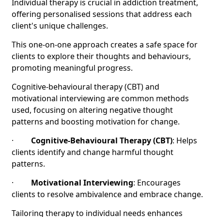
Individual therapy is crucial in addiction treatment,
offering personalised sessions that address each
client's unique challenges.
This one-on-one approach creates a safe space for
clients to explore their thoughts and behaviours,
promoting meaningful progress.
Cognitive-behavioural therapy (CBT) and
motivational interviewing are common methods
used, focusing on altering negative thought
patterns and boosting motivation for change.
·
Cognitive-Behavioural Therapy (CBT)
: Helps
clients identify and change harmful thought
patterns.
·
Motivational Interviewing
: Encourages
clients to resolve ambivalence and embrace change.
Tailoring therapy to individual needs enhances