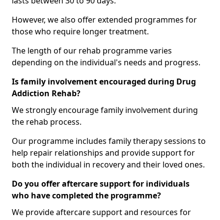
lasts between 30 to 90 days.
However, we also offer extended programmes for
those who require longer treatment.
The length of our rehab programme varies
depending on the individual's needs and progress.
Is family involvement encouraged during Drug
Addiction Rehab?
We strongly encourage family involvement during
the rehab process.
Our programme includes family therapy sessions to
help repair relationships and provide support for
both the individual in recovery and their loved ones.
Do you offer aftercare support for individuals
who have completed the programme?
We provide aftercare support and resources for