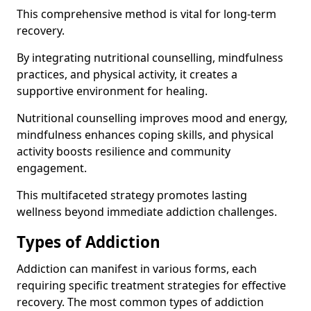
This comprehensive method is vital for long-term
recovery.
By integrating nutritional counselling, mindfulness
practices, and physical activity, it creates a
supportive environment for healing.
Nutritional counselling improves mood and energy,
mindfulness enhances coping skills, and physical
activity boosts resilience and community
engagement.
This multifaceted strategy promotes lasting
wellness beyond immediate addiction challenges.
Types of Addiction
Addiction can manifest in various forms, each
requiring specific treatment strategies for effective
recovery. The most common types of addiction