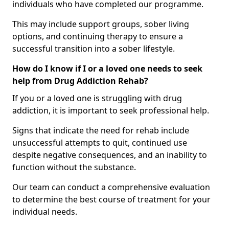
individuals who have completed our programme.
This may include support groups, sober living
options, and continuing therapy to ensure a
successful transition into a sober lifestyle.
How do I know if I or a loved one needs to seek
help from Drug Addiction Rehab?
If you or a loved one is struggling with drug
addiction, it is important to seek professional help.
Signs that indicate the need for rehab include
unsuccessful attempts to quit, continued use
despite negative consequences, and an inability to
function without the substance.
Our team can conduct a comprehensive evaluation
to determine the best course of treatment for your
individual needs.