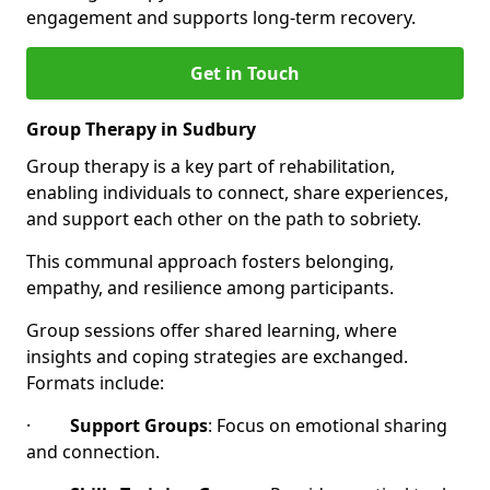
engagement and supports long-term recovery.
Get in Touch
Group Therapy in Sudbury
Group therapy is a key part of rehabilitation,
enabling individuals to connect, share experiences,
and support each other on the path to sobriety.
This communal approach fosters belonging,
empathy, and resilience among participants.
Group sessions offer shared learning, where
insights and coping strategies are exchanged.
Formats include:
·
Support Groups
: Focus on emotional sharing
and connection.