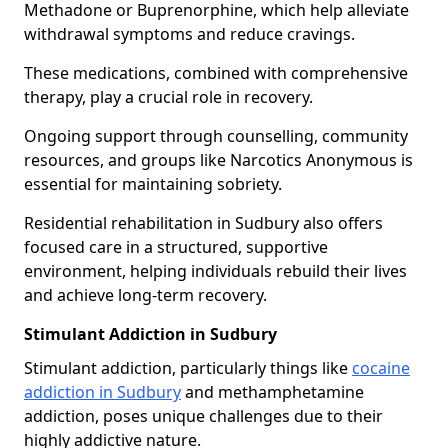
Methadone or Buprenorphine, which help alleviate
withdrawal symptoms and reduce cravings.
These medications, combined with comprehensive
therapy, play a crucial role in recovery.
Ongoing support through counselling, community
resources, and groups like Narcotics Anonymous is
essential for maintaining sobriety.
Residential rehabilitation in Sudbury also offers
focused care in a structured, supportive
environment, helping individuals rebuild their lives
and achieve long-term recovery.
Stimulant Addiction in Sudbury
Stimulant addiction, particularly things like
cocaine
addiction in Sudbury
and methamphetamine
addiction, poses unique challenges due to their
highly addictive nature.