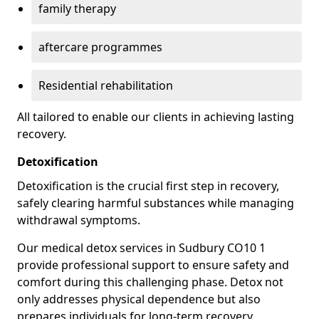
family therapy
aftercare programmes
Residential rehabilitation
All tailored to enable our clients in achieving lasting
recovery.
Detoxification
Detoxification is the crucial first step in recovery,
safely clearing harmful substances while managing
withdrawal symptoms.
Our medical detox services in Sudbury CO10 1
provide professional support to ensure safety and
comfort during this challenging phase. Detox not
only addresses physical dependence but also
prepares individuals for long-term recovery.