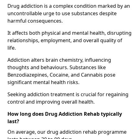
Drug addiction is a complex condition marked by an
uncontrollable urge to use substances despite
harmful consequences.
It affects both physical and mental health, disrupting
relationships, employment, and overall quality of
life.
Addiction alters brain chemistry, influencing
thoughts and behaviours. Substances like
Benzodiazepines, Cocaine, and Cannabis pose
significant mental health risks.
Seeking addiction treatment is crucial for regaining
control and improving overall health.
How long does Drug Addiction Rehab typically
last?
On average, our drug addiction rehab programme