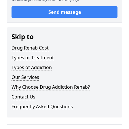
Send message
Skip to
Drug Rehab Cost
Types of Treatment
Types of Addiction
Our Services
Why Choose Drug Addiction Rehab?
Contact Us
Frequently Asked Questions