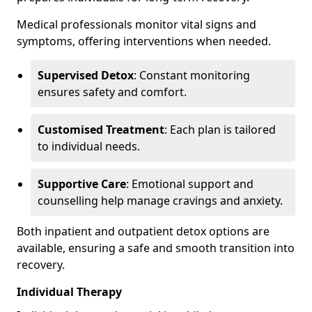
Medical professionals monitor vital signs and
symptoms, offering interventions when needed.
Supervised Detox
: Constant monitoring
ensures safety and comfort.
Customised Treatment
: Each plan is tailored
to individual needs.
Supportive Care
: Emotional support and
counselling help manage cravings and anxiety.
Both inpatient and outpatient detox options are
available, ensuring a safe and smooth transition into
recovery.
Individual Therapy