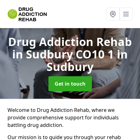
Drug Addiction Rehab
in Sudbury CO10 1
in
Sudbury
Get in touch
Welcome to Drug Addiction Rehab, where we
provide comprehensive support for individuals
battling drug addiction.
Our mission is to guide you through your rehab