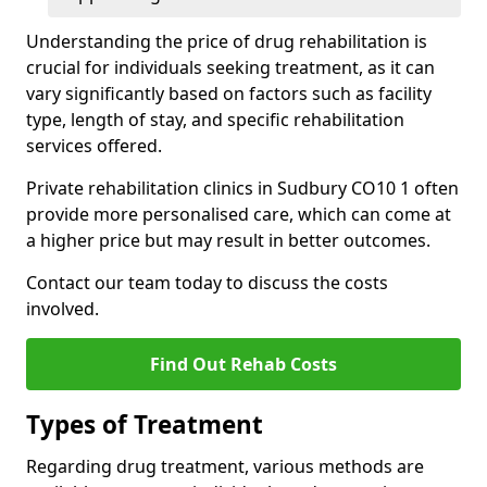
Understanding the price of drug rehabilitation is
crucial for individuals seeking treatment, as it can
vary significantly based on factors such as facility
type, length of stay, and specific rehabilitation
services offered.
Private rehabilitation clinics in Sudbury CO10 1 often
provide more personalised care, which can come at
a higher price but may result in better outcomes.
Contact our team today to discuss the costs
involved.
Find Out Rehab Costs
Types of Treatment
Regarding drug treatment, various methods are