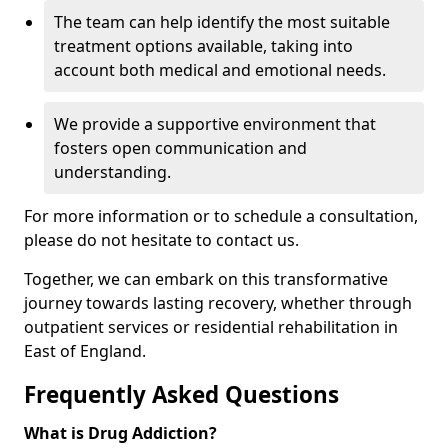
The team can help identify the most suitable
treatment options available, taking into
account both medical and emotional needs.
We provide a supportive environment that
fosters open communication and
understanding.
For more information or to schedule a consultation,
please do not hesitate to contact us.
Together, we can embark on this transformative
journey towards lasting recovery, whether through
outpatient services or residential rehabilitation in
East of England.
Frequently Asked Questions
What is Drug Addiction?