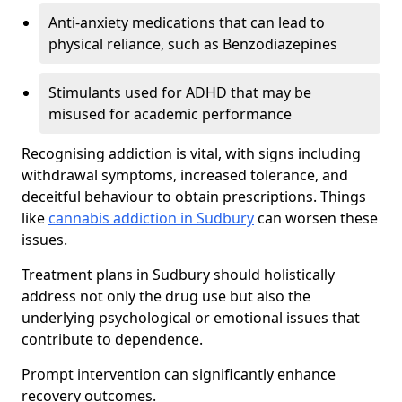
Anti-anxiety medications that can lead to
physical reliance, such as Benzodiazepines
Stimulants used for ADHD that may be
misused for academic performance
Recognising addiction is vital, with signs including
withdrawal symptoms, increased tolerance, and
deceitful behaviour to obtain prescriptions. Things
like
cannabis addiction in Sudbury
can worsen these
issues.
Treatment plans in Sudbury should holistically
address not only the drug use but also the
underlying psychological or emotional issues that
contribute to dependence.
Prompt intervention can significantly enhance
recovery outcomes.