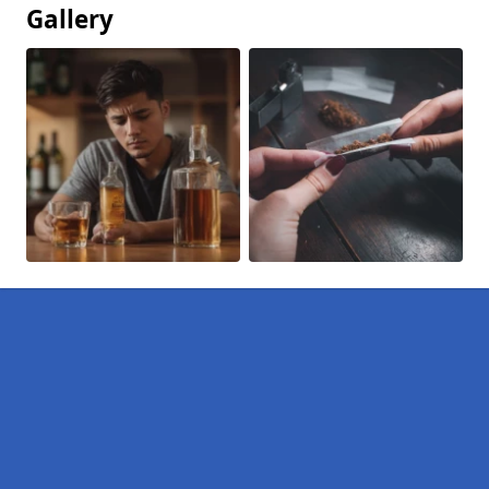
Gallery