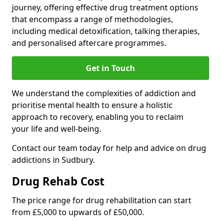
journey, offering effective drug treatment options
that encompass a range of methodologies,
including medical detoxification, talking therapies,
and personalised aftercare programmes.
Get in Touch
We understand the complexities of addiction and
prioritise mental health to ensure a holistic
approach to recovery, enabling you to reclaim
your life and well-being.
Contact our team today for help and advice on drug
addictions in Sudbury.
Drug Rehab Cost
The price range for drug rehabilitation can start
from £5,000 to upwards of £50,000.