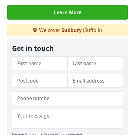
Learn More
We cover
Sudbury
(Suffolk)
Get in touch
We aim to get back to you in 1 working day.