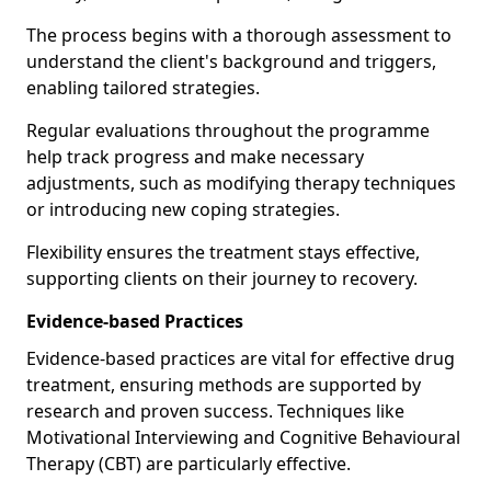
The process begins with a thorough assessment to
understand the client's background and triggers,
enabling tailored strategies.
Regular evaluations throughout the programme
help track progress and make necessary
adjustments, such as modifying therapy techniques
or introducing new coping strategies.
Flexibility ensures the treatment stays effective,
supporting clients on their journey to recovery.
Evidence-based Practices
Evidence-based practices are vital for effective drug
treatment, ensuring methods are supported by
research and proven success. Techniques like
Motivational Interviewing and Cognitive Behavioural
Therapy (CBT) are particularly effective.