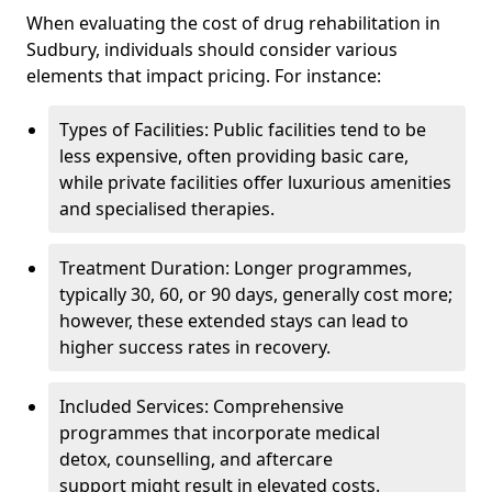
When evaluating the cost of drug rehabilitation in
Sudbury, individuals should consider various
elements that impact pricing. For instance:
Types of Facilities: Public facilities tend to be
less expensive, often providing basic care,
while private facilities offer luxurious amenities
and specialised therapies.
Treatment Duration: Longer programmes,
typically 30, 60, or 90 days, generally cost more;
however, these extended stays can lead to
higher success rates in recovery.
Included Services: Comprehensive
programmes that incorporate medical
detox, counselling, and aftercare
support might result in elevated costs.