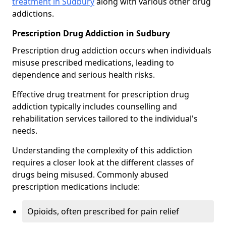
treatment in Sudbury
along with various other drug
addictions.
Prescription Drug Addiction in Sudbury
Prescription drug addiction occurs when individuals
misuse prescribed medications, leading to
dependence and serious health risks.
Effective drug treatment for prescription drug
addiction typically includes counselling and
rehabilitation services tailored to the individual's
needs.
Understanding the complexity of this addiction
requires a closer look at the different classes of
drugs being misused. Commonly abused
prescription medications include:
Opioids, often prescribed for pain relief