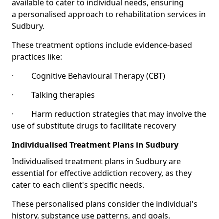
available to cater to individual needs, ensuring
a personalised approach to rehabilitation services in
Sudbury.
These treatment options include evidence-based
practices like:
· Cognitive Behavioural Therapy (CBT)
· Talking therapies
· Harm reduction strategies that may involve the
use of substitute drugs to facilitate recovery
Individualised Treatment Plans in Sudbury
Individualised treatment plans in Sudbury are
essential for effective addiction recovery, as they
cater to each client's specific needs.
These personalised plans consider the individual's
history, substance use patterns, and goals.