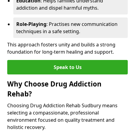
Education
: Helps families understand
addiction and dispel harmful myths.
Role-Playing
: Practises new communication
techniques in a safe setting.
This approach fosters unity and builds a strong
foundation for long-term healing and support.
Speak to Us
Why Choose Drug Addiction
Rehab?
Choosing Drug Addiction Rehab Sudbury means
selecting a compassionate, professional
environment focused on quality treatment and
holistic recovery.