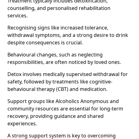
Treatment typically includes detoxification,
counselling, and personalised rehabilitation
services.
Recognising signs like increased tolerance,
withdrawal symptoms, and a strong desire to drink
despite consequences is crucial.
Behavioural changes, such as neglecting
responsibilities, are often noticed by loved ones.
Detox involves medically supervised withdrawal for
safety, followed by treatments like cognitive-
behavioural therapy (CBT) and medication.
Support groups like Alcoholics Anonymous and
community resources are essential for long-term
recovery, providing guidance and shared
experiences.
A strong support system is key to overcoming