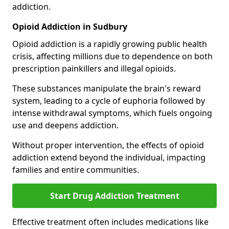
addiction.
Opioid Addiction in Sudbury
Opioid addiction is a rapidly growing public health
crisis, affecting millions due to dependence on both
prescription painkillers and illegal opioids.
These substances manipulate the brain's reward
system, leading to a cycle of euphoria followed by
intense withdrawal symptoms, which fuels ongoing
use and deepens addiction.
Without proper intervention, the effects of opioid
addiction extend beyond the individual, impacting
families and entire communities.
Start Drug Addiction Treatment
Effective treatment often includes medications like