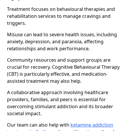
Treatment focuses on behavioural therapies and
rehabilitation services to manage cravings and
triggers.
Misuse can lead to severe health issues, including
anxiety, depression, and paranoia, affecting
relationships and work performance.
Community resources and support groups are
crucial for recovery. Cognitive Behavioural Therapy
(CBT) is particularly effective, and medication-
assisted treatment may also help.
A collaborative approach involving healthcare
providers, families, and peers is essential for
overcoming stimulant addiction and its broader
societal impact.
Our team can also help with
ketamine addiction