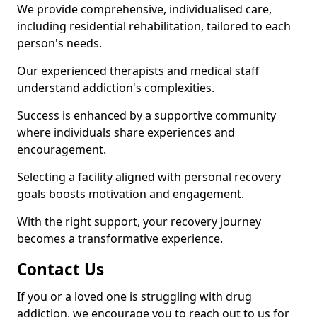
We provide comprehensive, individualised care,
including residential rehabilitation, tailored to each
person's needs.
Our experienced therapists and medical staff
understand addiction's complexities.
Success is enhanced by a supportive community
where individuals share experiences and
encouragement.
Selecting a facility aligned with personal recovery
goals boosts motivation and engagement.
With the right support, your recovery journey
becomes a transformative experience.
Contact Us
If you or a loved one is struggling with drug
addiction, we encourage you to reach out to us for