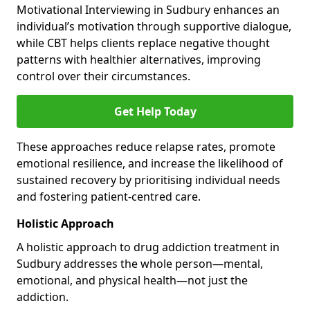
Motivational Interviewing in Sudbury enhances an
individual’s motivation through supportive dialogue,
while CBT helps clients replace negative thought
patterns with healthier alternatives, improving
control over their circumstances.
Get Help Today
These approaches reduce relapse rates, promote
emotional resilience, and increase the likelihood of
sustained recovery by prioritising individual needs
and fostering patient-centred care.
Holistic Approach
A holistic approach to drug addiction treatment in
Sudbury addresses the whole person—mental,
emotional, and physical health—not just the
addiction.