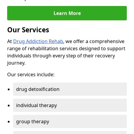
Learn More
Our Services
At
Drug Addiction Rehab
, we offer a comprehensive
range of rehabilitation services designed to support
individuals through every step of their recovery
journey.
Our services include:
drug detoxification
individual therapy
group therapy