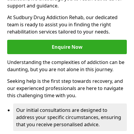
support and guidance.
At Sudbury Drug Addiction Rehab, our dedicated
team is ready to assist you in finding the right
rehabilitation services tailored to your needs.
Enquire Now
Understanding the complexities of addiction can be
daunting, but you are not alone in this journey.
Seeking help is the first step towards recovery, and
our experienced professionals are here to navigate
this challenging time with you.
Our initial consultations are designed to
address your specific circumstances, ensuring
that you receive personalised advice.