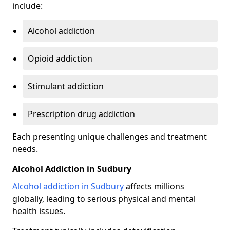
include:
Alcohol addiction
Opioid addiction
Stimulant addiction
Prescription drug addiction
Each presenting unique challenges and treatment
needs.
Alcohol Addiction in Sudbury
Alcohol addiction in Sudbury
affects millions
globally, leading to serious physical and mental
health issues.