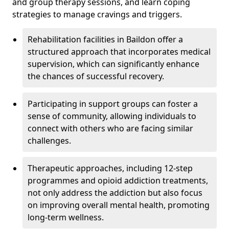
and group therapy sessions, and learn coping
strategies to manage cravings and triggers.
Rehabilitation facilities in Baildon offer a
structured approach that incorporates medical
supervision, which can significantly enhance
the chances of successful recovery.
Participating in support groups can foster a
sense of community, allowing individuals to
connect with others who are facing similar
challenges.
Therapeutic approaches, including 12-step
programmes and opioid addiction treatments,
not only address the addiction but also focus
on improving overall mental health, promoting
long-term wellness.