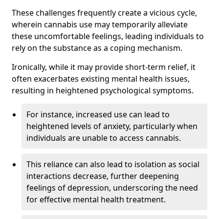
These challenges frequently create a vicious cycle,
wherein cannabis use may temporarily alleviate
these uncomfortable feelings, leading individuals to
rely on the substance as a coping mechanism.
Ironically, while it may provide short-term relief, it
often exacerbates existing mental health issues,
resulting in heightened psychological symptoms.
For instance, increased use can lead to
heightened levels of anxiety, particularly when
individuals are unable to access cannabis.
This reliance can also lead to isolation as social
interactions decrease, further deepening
feelings of depression, underscoring the need
for effective mental health treatment.