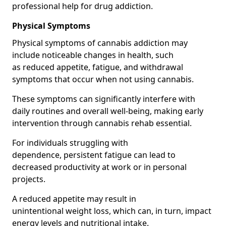
professional help for drug addiction.
Physical Symptoms
Physical symptoms of cannabis addiction may
include noticeable changes in health, such
as reduced appetite, fatigue, and withdrawal
symptoms that occur when not using cannabis.
These symptoms can significantly interfere with
daily routines and overall well-being, making early
intervention through cannabis rehab essential.
For individuals struggling with
dependence, persistent fatigue can lead to
decreased productivity at work or in personal
projects.
A reduced appetite may result in
unintentional weight loss, which can, in turn, impact
energy levels and nutritional intake.