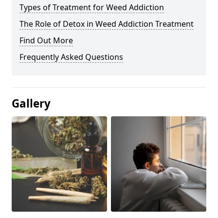
Types of Treatment for Weed Addiction
The Role of Detox in Weed Addiction Treatment
Find Out More
Frequently Asked Questions
Gallery