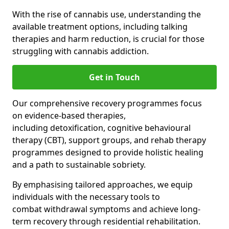
With the rise of cannabis use, understanding the
available treatment options, including talking
therapies and harm reduction, is crucial for those
struggling with cannabis addiction.
Get in Touch
Our comprehensive recovery programmes focus
on evidence-based therapies,
including detoxification, cognitive behavioural
therapy (CBT), support groups, and rehab therapy
programmes designed to provide holistic healing
and a path to sustainable sobriety.
By emphasising tailored approaches, we equip
individuals with the necessary tools to
combat withdrawal symptoms and achieve long-
term recovery through residential rehabilitation.