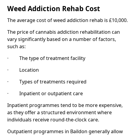
Weed Addiction Rehab Cost
The average cost of weed addiction rehab is £10,000.
The price of cannabis addiction rehabilitation can
vary significantly based on a number of factors,
such as:
· The type of treatment facility
· Location
· Types of treatments required
· Inpatient or outpatient care
Inpatient programmes tend to be more expensive,
as they offer a structured environment where
individuals receive round-the-clock care.
Outpatient programmes in Baildon generally allow