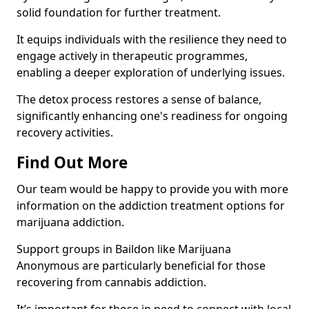
solid foundation for further treatment.
It equips individuals with the resilience they need to
engage actively in therapeutic programmes,
enabling a deeper exploration of underlying issues.
The detox process restores a sense of balance,
significantly enhancing one's readiness for ongoing
recovery activities.
Find Out More
Our team would be happy to provide you with more
information on the addiction treatment options for
marijuana addiction.
Support groups in Baildon like Marijuana
Anonymous are particularly beneficial for those
recovering from cannabis addiction.