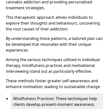
cannabis addiction and providing personalised
treatment strategies.
This therapeutic approach allows individuals to
explore their thoughts and behaviours, uncovering
the root causes of their addiction.
By understanding these patterns, a tailored plan can
be developed that resonates with their unique
experiences.
Among the various techniques utilised in individual
therapy, mindfulness practices and motivational
interviewing stand out as particularly effective.
These methods foster greater self-awareness and
enhance motivation, leading to sustainable change.
Mindfulness Practices: These techniques help
clients develop present-moment awareness,