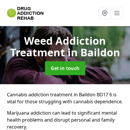
Weed Addiction
Treatment
in Baildon
Get in touch
Cannabis addiction treatment in Baildon BD17 6 is
vital for those struggling with cannabis dependence.
Marijuana addiction can lead to significant mental
health problems and disrupt personal and family
recovery.