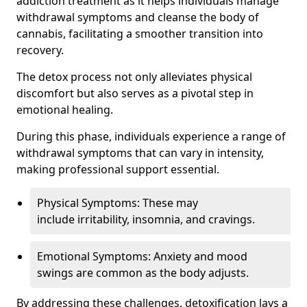
addiction treatment as it helps individuals manage
withdrawal symptoms and cleanse the body of
cannabis, facilitating a smoother transition into
recovery.
The detox process not only alleviates physical
discomfort but also serves as a pivotal step in
emotional healing.
During this phase, individuals experience a range of
withdrawal symptoms that can vary in intensity,
making professional support essential.
Physical Symptoms: These may
include irritability, insomnia, and cravings.
Emotional Symptoms: Anxiety and mood
swings are common as the body adjusts.
By addressing these challenges, detoxification lays a