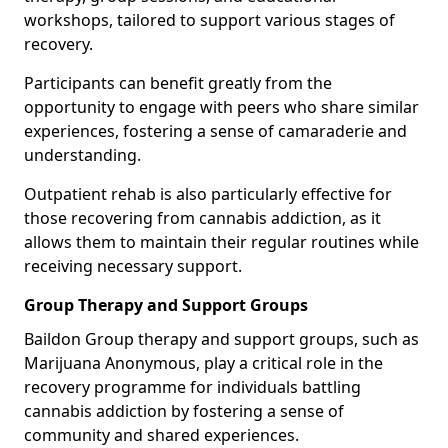
workshops, tailored to support various stages of
recovery.
Participants can benefit greatly from the
opportunity to engage with peers who share similar
experiences, fostering a sense of camaraderie and
understanding.
Outpatient rehab is also particularly effective for
those recovering from cannabis addiction, as it
allows them to maintain their regular routines while
receiving necessary support.
Group Therapy and Support Groups
Baildon Group therapy and support groups, such as
Marijuana Anonymous, play a critical role in the
recovery programme for individuals battling
cannabis addiction by fostering a sense of
community and shared experiences.