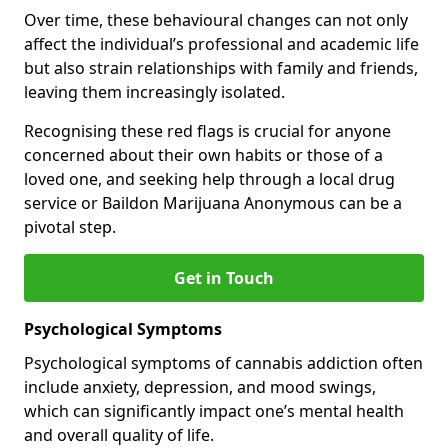
Over time, these behavioural changes can not only
affect the individual’s professional and academic life
but also strain relationships with family and friends,
leaving them increasingly isolated.
Recognising these red flags is crucial for anyone
concerned about their own habits or those of a
loved one, and seeking help through a local drug
service or Baildon Marijuana Anonymous can be a
pivotal step.
Get in Touch
Psychological Symptoms
Psychological symptoms of cannabis addiction often
include anxiety, depression, and mood swings,
which can significantly impact one’s mental health
and overall quality of life.