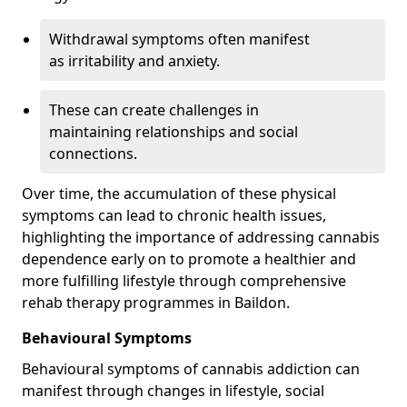
Withdrawal symptoms often manifest
as irritability and anxiety.
These can create challenges in
maintaining relationships and social
connections.
Over time, the accumulation of these physical
symptoms can lead to chronic health issues,
highlighting the importance of addressing cannabis
dependence early on to promote a healthier and
more fulfilling lifestyle through comprehensive
rehab therapy programmes in Baildon.
Behavioural Symptoms
Behavioural symptoms of cannabis addiction can
manifest through changes in lifestyle, social