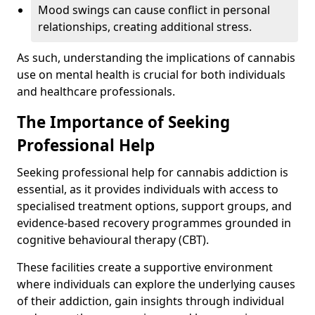
Mood swings can cause conflict in personal
relationships, creating additional stress.
As such, understanding the implications of cannabis
use on mental health is crucial for both individuals
and healthcare professionals.
The Importance of Seeking
Professional Help
Seeking professional help for cannabis addiction is
essential, as it provides individuals with access to
specialised treatment options, support groups, and
evidence-based recovery programmes grounded in
cognitive behavioural therapy (CBT).
These facilities create a supportive environment
where individuals can explore the underlying causes
of their addiction, gain insights through individual