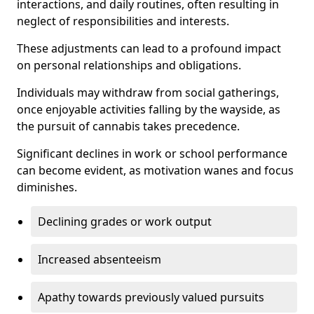
interactions, and daily routines, often resulting in
neglect of responsibilities and interests.
These adjustments can lead to a profound impact
on personal relationships and obligations.
Individuals may withdraw from social gatherings,
once enjoyable activities falling by the wayside, as
the pursuit of cannabis takes precedence.
Significant declines in work or school performance
can become evident, as motivation wanes and focus
diminishes.
Declining grades or work output
Increased absenteeism
Apathy towards previously valued pursuits