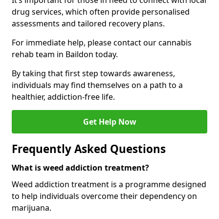
It’s important for those in need to connect with local
drug services, which often provide personalised
assessments and tailored recovery plans.
For immediate help, please contact our cannabis
rehab team in Baildon today.
By taking that first step towards awareness,
individuals may find themselves on a path to a
healthier, addiction-free life.
Get Help Now
Frequently Asked Questions
What is weed addiction treatment?
Weed addiction treatment is a programme designed
to help individuals overcome their dependency on
marijuana.