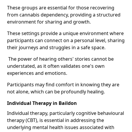
These groups are essential for those recovering
from cannabis dependency, providing a structured
environment for sharing and growth.
These settings provide a unique environment where
participants can connect on a personal level, sharing
their journeys and struggles in a safe space.
The power of hearing others' stories cannot be
understated, as it often validates one's own
experiences and emotions.
Participants may find comfort in knowing they are
not alone, which can be profoundly healing.
Individual Therapy in Baildon
Individual therapy, particularly cognitive behavioural
therapy (CBT), is essential in addressing the
underlying mental health issues associated with