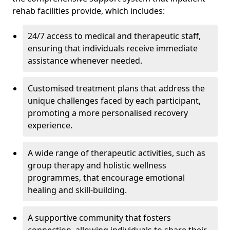
rehab facilities provide, which includes:
24/7 access to medical and therapeutic staff,
ensuring that individuals receive immediate
assistance whenever needed.
Customised treatment plans that address the
unique challenges faced by each participant,
promoting a more personalised recovery
experience.
A wide range of therapeutic activities, such as
group therapy and holistic wellness
programmes, that encourage emotional
healing and skill-building.
A supportive community that fosters