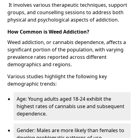
It involves various therapeutic techniques, support
groups, and counselling sessions to address both
physical and psychological aspects of addiction.
How Common is Weed Addiction?
Weed addiction, or cannabis dependence, affects a
significant portion of the population, with varying
prevalence rates reported across different
demographics and regions.
Various studies highlight the following key
demographic trends:
Age: Young adults aged 18-24 exhibit the
highest rates of cannabis use and subsequent
dependence.
Gender: Males are more likely than females to
develop problematic patterns of use.