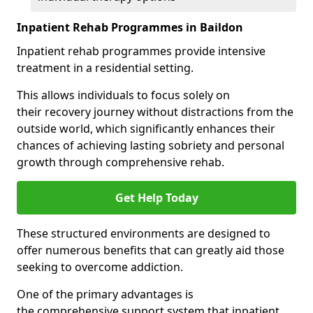
Inpatient Rehab Programmes in Baildon
Inpatient rehab programmes provide intensive
treatment in a residential setting.
This allows individuals to focus solely on
their recovery journey without distractions from the
outside world, which significantly enhances their
chances of achieving lasting sobriety and personal
growth through comprehensive rehab.
Get Help Today
These structured environments are designed to
offer numerous benefits that can greatly aid those
seeking to overcome addiction.
One of the primary advantages is
the comprehensive support system that inpatient