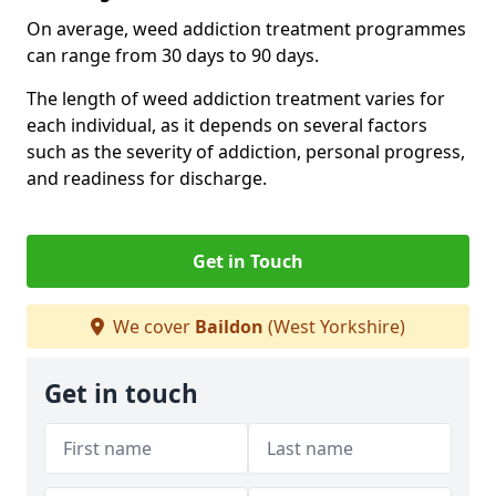
On average, weed addiction treatment programmes
can range from 30 days to 90 days.
The length of weed addiction treatment varies for
each individual, as it depends on several factors
such as the severity of addiction, personal progress,
and readiness for discharge.
Get in Touch
We cover
Baildon
(West Yorkshire)
Get in touch