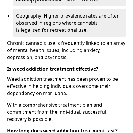
Geography: Higher prevalence rates are often
observed in regions where cannabis
is legalised for recreational use.
Chronic cannabis use is frequently linked to an array
of mental health issues, including anxiety,
depression, and psychosis.
Is weed addiction treatment effective?
Weed addiction treatment has been proven to be
effective in helping individuals overcome their
dependency on marijuana.
With a comprehensive treatment plan and
commitment from the individual, successful
recovery is possible.
How long does weed addiction treatment last?