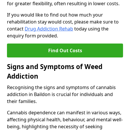
for greater flexibility, often resulting in lower costs.
If you would like to find out how much your
rehabilitation stay would cost, please make sure to
contact
Drug Addiction Rehab
today using the
enquiry form provided.
Find Out Costs
Signs and Symptoms of Weed
Addiction
Recognising the signs and symptoms of cannabis
addiction in Baildon is crucial for individuals and
their families.
Cannabis dependence can manifest in various ways,
affecting physical health, behaviour, and mental well-
being, highlighting the necessity of seeking