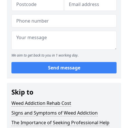
We aim to get back to you in 1 working day.
Send message
Skip to
Weed Addiction Rehab Cost
Signs and Symptoms of Weed Addiction
The Importance of Seeking Professional Help