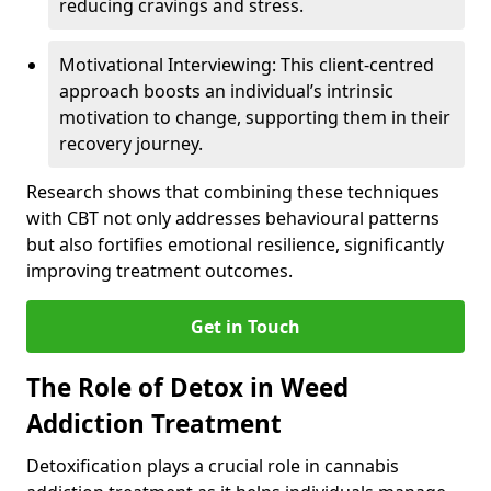
reducing cravings and stress.
Motivational Interviewing: This client-centred
approach boosts an individual’s intrinsic
motivation to change, supporting them in their
recovery journey.
Research shows that combining these techniques
with CBT not only addresses behavioural patterns
but also fortifies emotional resilience, significantly
improving treatment outcomes.
Get in Touch
The Role of Detox in Weed
Addiction Treatment
Detoxification plays a crucial role in cannabis