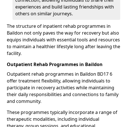
connection, allowing individuals to share their
experiences and build lasting friendships with
others on similar journeys.
The structure of inpatient rehab programmes in
Baildon not only paves the way for recovery but also
equips individuals with essential tools and resources
to maintain a healthier lifestyle long after leaving the
facility.
Outpatient Rehab Programmes in Baildon
Outpatient rehab programmes in Baildon BD17 6
offer treatment flexibility, allowing individuals to
participate in recovery activities while maintaining
their daily responsibilities and connections to family
and community.
These programmes typically incorporate a range of
therapeutic modalities, including individual
therapy, group sessions, and educational