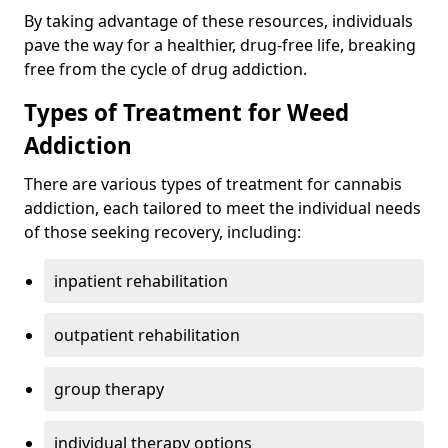
By taking advantage of these resources, individuals
pave the way for a healthier, drug-free life, breaking
free from the cycle of drug addiction.
Types of Treatment for Weed
Addiction
There are various types of treatment for cannabis
addiction, each tailored to meet the individual needs
of those seeking recovery, including:
inpatient rehabilitation
outpatient rehabilitation
group therapy
individual therapy options