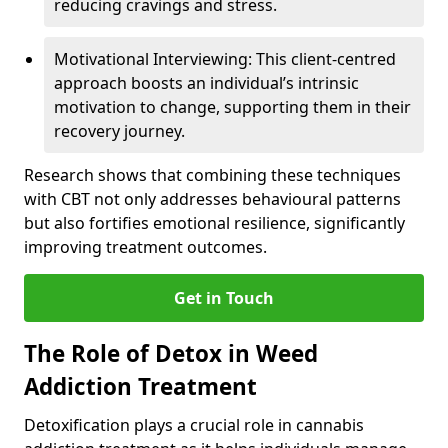
reducing cravings and stress.
Motivational Interviewing: This client-centred
approach boosts an individual’s intrinsic
motivation to change, supporting them in their
recovery journey.
Research shows that combining these techniques
with CBT not only addresses behavioural patterns
but also fortifies emotional resilience, significantly
improving treatment outcomes.
Get in Touch
The Role of Detox in Weed
Addiction Treatment
Detoxification plays a crucial role in cannabis