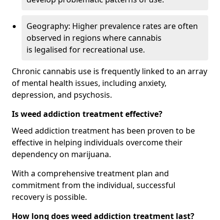
Geography: Higher prevalence rates are often
observed in regions where cannabis
is legalised for recreational use.
Chronic cannabis use is frequently linked to an array
of mental health issues, including anxiety,
depression, and psychosis.
Is weed addiction treatment effective?
Weed addiction treatment has been proven to be
effective in helping individuals overcome their
dependency on marijuana.
With a comprehensive treatment plan and
commitment from the individual, successful
recovery is possible.
How long does weed addiction treatment last?