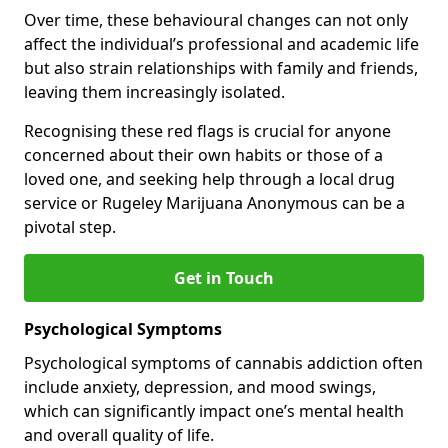
Over time, these behavioural changes can not only
affect the individual’s professional and academic life
but also strain relationships with family and friends,
leaving them increasingly isolated.
Recognising these red flags is crucial for anyone
concerned about their own habits or those of a
loved one, and seeking help through a local drug
service or Rugeley Marijuana Anonymous can be a
pivotal step.
Get in Touch
Psychological Symptoms
Psychological symptoms of cannabis addiction often
include anxiety, depression, and mood swings,
which can significantly impact one’s mental health
and overall quality of life.