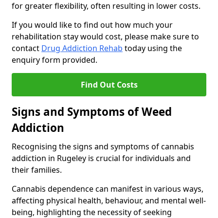
for greater flexibility, often resulting in lower costs.
If you would like to find out how much your
rehabilitation stay would cost, please make sure to
contact
Drug Addiction Rehab
today using the
enquiry form provided.
Find Out Costs
Signs and Symptoms of Weed
Addiction
Recognising the signs and symptoms of cannabis
addiction in Rugeley is crucial for individuals and
their families.
Cannabis dependence can manifest in various ways,
affecting physical health, behaviour, and mental well-
being, highlighting the necessity of seeking