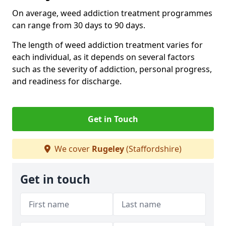
On average, weed addiction treatment programmes
can range from 30 days to 90 days.
The length of weed addiction treatment varies for
each individual, as it depends on several factors
such as the severity of addiction, personal progress,
and readiness for discharge.
Get in Touch
We cover
Rugeley
(Staffordshire)
Get in touch