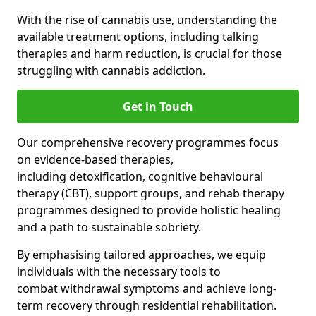
With the rise of cannabis use, understanding the
available treatment options, including talking
therapies and harm reduction, is crucial for those
struggling with cannabis addiction.
Get in Touch
Our comprehensive recovery programmes focus
on evidence-based therapies,
including detoxification, cognitive behavioural
therapy (CBT), support groups, and rehab therapy
programmes designed to provide holistic healing
and a path to sustainable sobriety.
By emphasising tailored approaches, we equip
individuals with the necessary tools to
combat withdrawal symptoms and achieve long-
term recovery through residential rehabilitation.