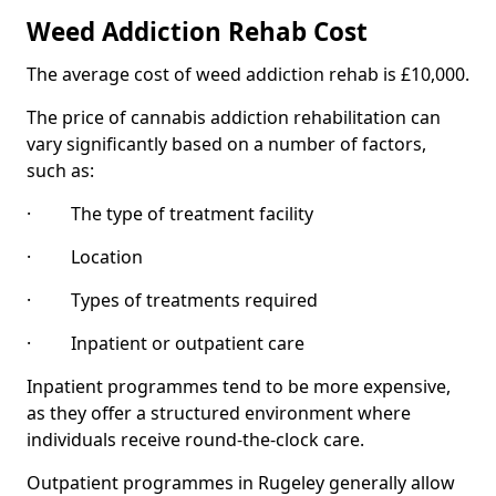
Weed Addiction Rehab Cost
The average cost of weed addiction rehab is £10,000.
The price of cannabis addiction rehabilitation can
vary significantly based on a number of factors,
such as:
· The type of treatment facility
· Location
· Types of treatments required
· Inpatient or outpatient care
Inpatient programmes tend to be more expensive,
as they offer a structured environment where
individuals receive round-the-clock care.
Outpatient programmes in Rugeley generally allow