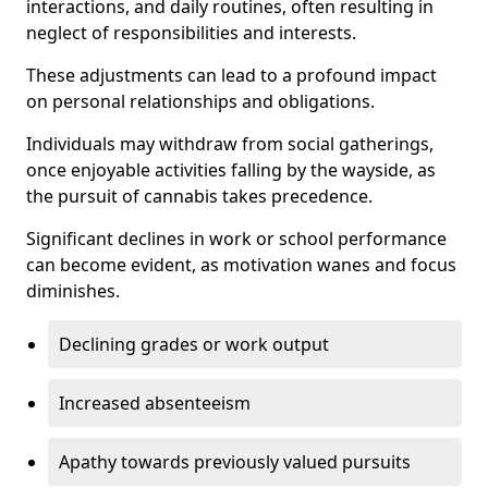
interactions, and daily routines, often resulting in
neglect of responsibilities and interests.
These adjustments can lead to a profound impact
on personal relationships and obligations.
Individuals may withdraw from social gatherings,
once enjoyable activities falling by the wayside, as
the pursuit of cannabis takes precedence.
Significant declines in work or school performance
can become evident, as motivation wanes and focus
diminishes.
Declining grades or work output
Increased absenteeism
Apathy towards previously valued pursuits