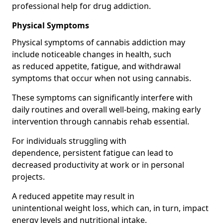
professional help for drug addiction.
Physical Symptoms
Physical symptoms of cannabis addiction may
include noticeable changes in health, such
as reduced appetite, fatigue, and withdrawal
symptoms that occur when not using cannabis.
These symptoms can significantly interfere with
daily routines and overall well-being, making early
intervention through cannabis rehab essential.
For individuals struggling with
dependence, persistent fatigue can lead to
decreased productivity at work or in personal
projects.
A reduced appetite may result in
unintentional weight loss, which can, in turn, impact
energy levels and nutritional intake.