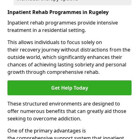
Inpatient Rehab Programmes in Rugeley
Inpatient rehab programmes provide intensive
treatment in a residential setting.
This allows individuals to focus solely on
their recovery journey without distractions from the
outside world, which significantly enhances their
chances of achieving lasting sobriety and personal
growth through comprehensive rehab.
Get Help Today
These structured environments are designed to
offer numerous benefits that can greatly aid those
seeking to overcome addiction.
One of the primary advantages is
the comprehensive support system that inpatient