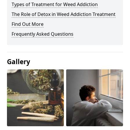
Types of Treatment for Weed Addiction
The Role of Detox in Weed Addiction Treatment
Find Out More
Frequently Asked Questions
Gallery