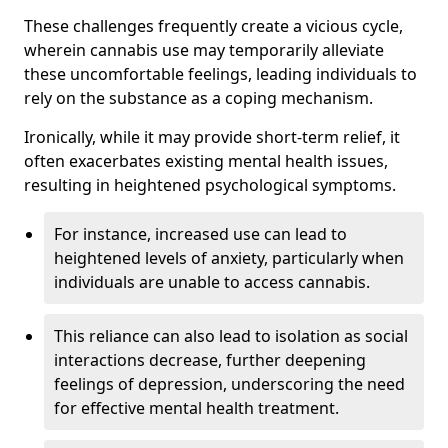
These challenges frequently create a vicious cycle,
wherein cannabis use may temporarily alleviate
these uncomfortable feelings, leading individuals to
rely on the substance as a coping mechanism.
Ironically, while it may provide short-term relief, it
often exacerbates existing mental health issues,
resulting in heightened psychological symptoms.
For instance, increased use can lead to
heightened levels of anxiety, particularly when
individuals are unable to access cannabis.
This reliance can also lead to isolation as social
interactions decrease, further deepening
feelings of depression, underscoring the need
for effective mental health treatment.