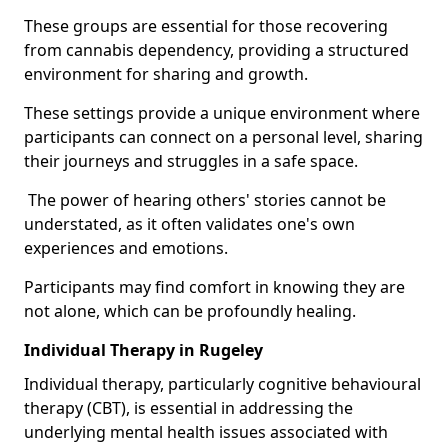
These groups are essential for those recovering
from cannabis dependency, providing a structured
environment for sharing and growth.
These settings provide a unique environment where
participants can connect on a personal level, sharing
their journeys and struggles in a safe space.
The power of hearing others' stories cannot be
understated, as it often validates one's own
experiences and emotions.
Participants may find comfort in knowing they are
not alone, which can be profoundly healing.
Individual Therapy in Rugeley
Individual therapy, particularly cognitive behavioural
therapy (CBT), is essential in addressing the
underlying mental health issues associated with