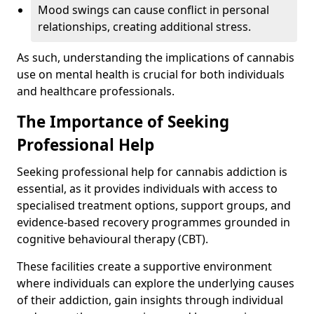
Mood swings can cause conflict in personal
relationships, creating additional stress.
As such, understanding the implications of cannabis
use on mental health is crucial for both individuals
and healthcare professionals.
The Importance of Seeking
Professional Help
Seeking professional help for cannabis addiction is
essential, as it provides individuals with access to
specialised treatment options, support groups, and
evidence-based recovery programmes grounded in
cognitive behavioural therapy (CBT).
These facilities create a supportive environment
where individuals can explore the underlying causes
of their addiction, gain insights through individual