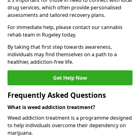
It’s important for those in need to connect with local
drug services, which often provide personalised
assessments and tailored recovery plans.
For immediate help, please contact our cannabis
rehab team in Rugeley today.
By taking that first step towards awareness,
individuals may find themselves on a path to a
healthier, addiction-free life.
Get Help Now
Frequently Asked Questions
What is weed addiction treatment?
Weed addiction treatment is a programme designed
to help individuals overcome their dependency on
marijuana.