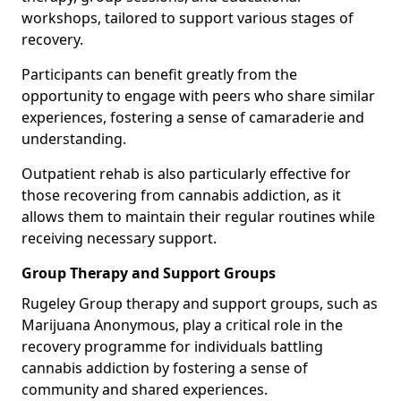
workshops, tailored to support various stages of
recovery.
Participants can benefit greatly from the
opportunity to engage with peers who share similar
experiences, fostering a sense of camaraderie and
understanding.
Outpatient rehab is also particularly effective for
those recovering from cannabis addiction, as it
allows them to maintain their regular routines while
receiving necessary support.
Group Therapy and Support Groups
Rugeley Group therapy and support groups, such as
Marijuana Anonymous, play a critical role in the
recovery programme for individuals battling
cannabis addiction by fostering a sense of
community and shared experiences.