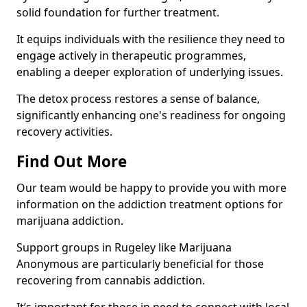
solid foundation for further treatment.
It equips individuals with the resilience they need to
engage actively in therapeutic programmes,
enabling a deeper exploration of underlying issues.
The detox process restores a sense of balance,
significantly enhancing one's readiness for ongoing
recovery activities.
Find Out More
Our team would be happy to provide you with more
information on the addiction treatment options for
marijuana addiction.
Support groups in Rugeley like Marijuana
Anonymous are particularly beneficial for those
recovering from cannabis addiction.