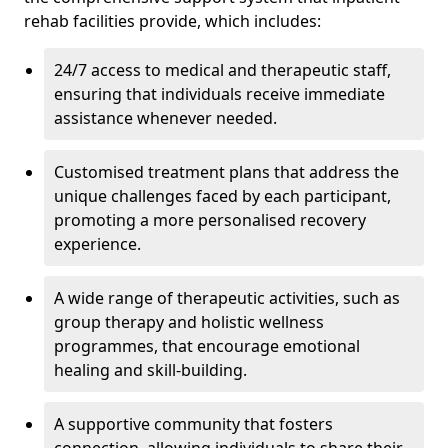
rehab facilities provide, which includes:
24/7 access to medical and therapeutic staff,
ensuring that individuals receive immediate
assistance whenever needed.
Customised treatment plans that address the
unique challenges faced by each participant,
promoting a more personalised recovery
experience.
A wide range of therapeutic activities, such as
group therapy and holistic wellness
programmes, that encourage emotional
healing and skill-building.
A supportive community that fosters