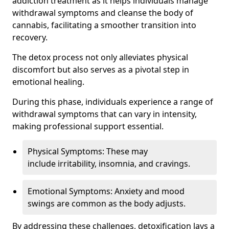
addiction treatment as it helps individuals manage
withdrawal symptoms and cleanse the body of
cannabis, facilitating a smoother transition into
recovery.
The detox process not only alleviates physical
discomfort but also serves as a pivotal step in
emotional healing.
During this phase, individuals experience a range of
withdrawal symptoms that can vary in intensity,
making professional support essential.
Physical Symptoms: These may
include irritability, insomnia, and cravings.
Emotional Symptoms: Anxiety and mood
swings are common as the body adjusts.
By addressing these challenges, detoxification lays a