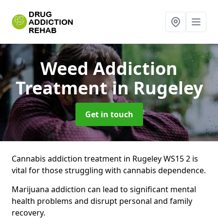
Weed Addiction
Treatment
in Rugeley
Get in touch
Cannabis addiction treatment in Rugeley WS15 2 is
vital for those struggling with cannabis dependence.
Marijuana addiction can lead to significant mental
health problems and disrupt personal and family
recovery.