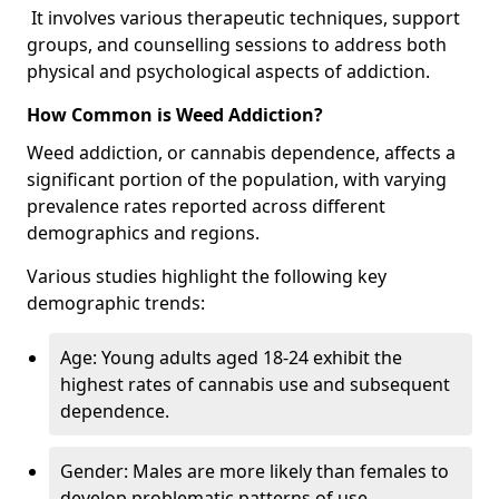
It involves various therapeutic techniques, support
groups, and counselling sessions to address both
physical and psychological aspects of addiction.
How Common is Weed Addiction?
Weed addiction, or cannabis dependence, affects a
significant portion of the population, with varying
prevalence rates reported across different
demographics and regions.
Various studies highlight the following key
demographic trends:
Age: Young adults aged 18-24 exhibit the
highest rates of cannabis use and subsequent
dependence.
Gender: Males are more likely than females to
develop problematic patterns of use.