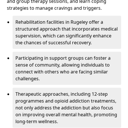
and group therapy sessions, and learn coping
strategies to manage cravings and triggers.
Rehabilitation facilities in Rugeley offer a
structured approach that incorporates medical
supervision, which can significantly enhance
the chances of successful recovery.
Participating in support groups can foster a
sense of community, allowing individuals to
connect with others who are facing similar
challenges.
Therapeutic approaches, including 12-step
programmes and opioid addiction treatments,
not only address the addiction but also focus
on improving overall mental health, promoting
long-term wellness.