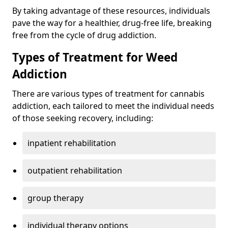
By taking advantage of these resources, individuals
pave the way for a healthier, drug-free life, breaking
free from the cycle of drug addiction.
Types of Treatment for Weed
Addiction
There are various types of treatment for cannabis
addiction, each tailored to meet the individual needs
of those seeking recovery, including:
inpatient rehabilitation
outpatient rehabilitation
group therapy
individual therapy options