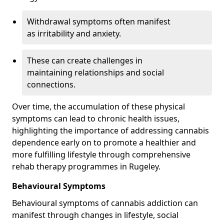
Withdrawal symptoms often manifest
as irritability and anxiety.
These can create challenges in
maintaining relationships and social
connections.
Over time, the accumulation of these physical
symptoms can lead to chronic health issues,
highlighting the importance of addressing cannabis
dependence early on to promote a healthier and
more fulfilling lifestyle through comprehensive
rehab therapy programmes in Rugeley.
Behavioural Symptoms
Behavioural symptoms of cannabis addiction can
manifest through changes in lifestyle, social