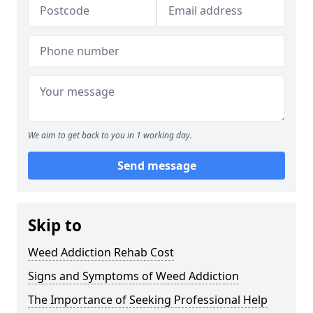
We aim to get back to you in 1 working day.
Send message
Skip to
Weed Addiction Rehab Cost
Signs and Symptoms of Weed Addiction
The Importance of Seeking Professional Help