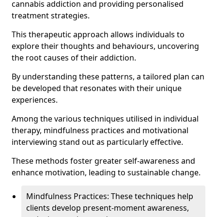
cannabis addiction and providing personalised
treatment strategies.
This therapeutic approach allows individuals to
explore their thoughts and behaviours, uncovering
the root causes of their addiction.
By understanding these patterns, a tailored plan can
be developed that resonates with their unique
experiences.
Among the various techniques utilised in individual
therapy, mindfulness practices and motivational
interviewing stand out as particularly effective.
These methods foster greater self-awareness and
enhance motivation, leading to sustainable change.
Mindfulness Practices: These techniques help
clients develop present-moment awareness,