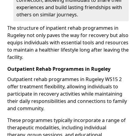
connection, allowing individuals to share their
experiences and build lasting friendships with
others on similar journeys.
The structure of inpatient rehab programmes in
Rugeley not only paves the way for recovery but also
equips individuals with essential tools and resources
to maintain a healthier lifestyle long after leaving the
facility.
Outpatient Rehab Programmes in Rugeley
Outpatient rehab programmes in Rugeley WS15 2
offer treatment flexibility, allowing individuals to
participate in recovery activities while maintaining
their daily responsibilities and connections to family
and community.
These programmes typically incorporate a range of
therapeutic modalities, including individual
therapy, group sessions, and educational