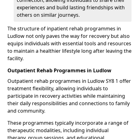
connection, allowing individuals to share their
experiences and build lasting friendships with
others on similar journeys.
The structure of inpatient rehab programmes in
Ludlow not only paves the way for recovery but also
equips individuals with essential tools and resources
to maintain a healthier lifestyle long after leaving the
facility.
Outpatient Rehab Programmes in Ludlow
Outpatient rehab programmes in Ludlow SY8 1 offer
treatment flexibility, allowing individuals to
participate in recovery activities while maintaining
their daily responsibilities and connections to family
and community.
These programmes typically incorporate a range of
therapeutic modalities, including individual
therapy, group sessions, and educational