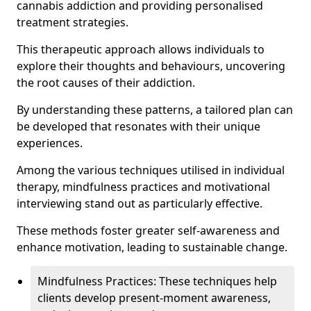
cannabis addiction and providing personalised
treatment strategies.
This therapeutic approach allows individuals to
explore their thoughts and behaviours, uncovering
the root causes of their addiction.
By understanding these patterns, a tailored plan can
be developed that resonates with their unique
experiences.
Among the various techniques utilised in individual
therapy, mindfulness practices and motivational
interviewing stand out as particularly effective.
These methods foster greater self-awareness and
enhance motivation, leading to sustainable change.
Mindfulness Practices: These techniques help
clients develop present-moment awareness,