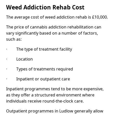
Weed Addiction Rehab Cost
The average cost of weed addiction rehab is £10,000.
The price of cannabis addiction rehabilitation can
vary significantly based on a number of factors,
such as:
· The type of treatment facility
· Location
· Types of treatments required
· Inpatient or outpatient care
Inpatient programmes tend to be more expensive,
as they offer a structured environment where
individuals receive round-the-clock care.
Outpatient programmes in Ludlow generally allow