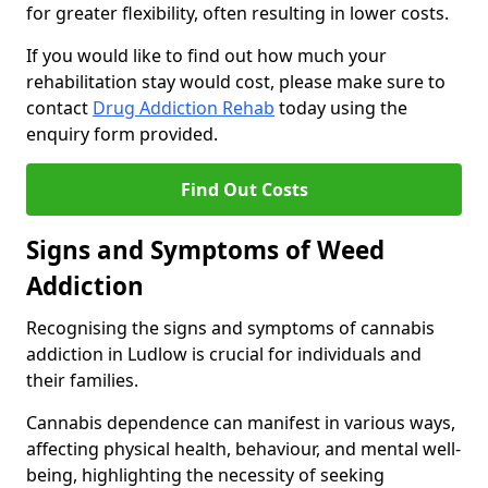
for greater flexibility, often resulting in lower costs.
If you would like to find out how much your
rehabilitation stay would cost, please make sure to
contact
Drug Addiction Rehab
today using the
enquiry form provided.
Find Out Costs
Signs and Symptoms of Weed
Addiction
Recognising the signs and symptoms of cannabis
addiction in Ludlow is crucial for individuals and
their families.
Cannabis dependence can manifest in various ways,
affecting physical health, behaviour, and mental well-
being, highlighting the necessity of seeking