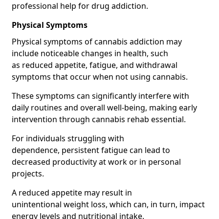
professional help for drug addiction.
Physical Symptoms
Physical symptoms of cannabis addiction may
include noticeable changes in health, such
as reduced appetite, fatigue, and withdrawal
symptoms that occur when not using cannabis.
These symptoms can significantly interfere with
daily routines and overall well-being, making early
intervention through cannabis rehab essential.
For individuals struggling with
dependence, persistent fatigue can lead to
decreased productivity at work or in personal
projects.
A reduced appetite may result in
unintentional weight loss, which can, in turn, impact
energy levels and nutritional intake.