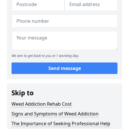
We aim to get back to you in 1 working day.
Send message
Skip to
Weed Addiction Rehab Cost
Signs and Symptoms of Weed Addiction
The Importance of Seeking Professional Help