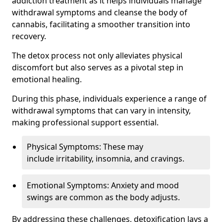
addiction treatment as it helps individuals manage
withdrawal symptoms and cleanse the body of
cannabis, facilitating a smoother transition into
recovery.
The detox process not only alleviates physical
discomfort but also serves as a pivotal step in
emotional healing.
During this phase, individuals experience a range of
withdrawal symptoms that can vary in intensity,
making professional support essential.
Physical Symptoms: These may
include irritability, insomnia, and cravings.
Emotional Symptoms: Anxiety and mood
swings are common as the body adjusts.
By addressing these challenges, detoxification lays a