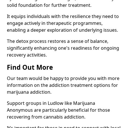
solid foundation for further treatment.
It equips individuals with the resilience they need to
engage actively in therapeutic programmes,
enabling a deeper exploration of underlying issues.
The detox process restores a sense of balance,
significantly enhancing one's readiness for ongoing
recovery activities.
Find Out More
Our team would be happy to provide you with more
information on the addiction treatment options for
marijuana addiction.
Support groups in Ludlow like Marijuana
Anonymous are particularly beneficial for those
recovering from cannabis addiction.