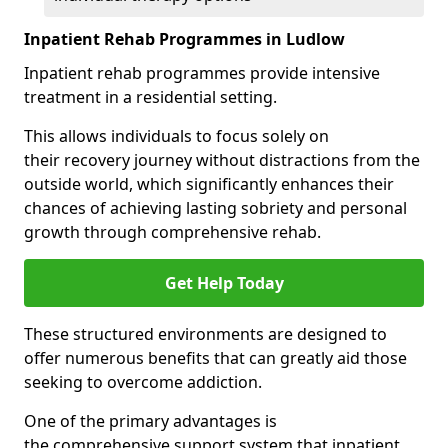
Inpatient Rehab Programmes in Ludlow
Inpatient rehab programmes provide intensive
treatment in a residential setting.
This allows individuals to focus solely on
their recovery journey without distractions from the
outside world, which significantly enhances their
chances of achieving lasting sobriety and personal
growth through comprehensive rehab.
Get Help Today
These structured environments are designed to
offer numerous benefits that can greatly aid those
seeking to overcome addiction.
One of the primary advantages is
the comprehensive support system that inpatient