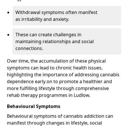
Withdrawal symptoms often manifest
as irritability and anxiety.
These can create challenges in
maintaining relationships and social
connections.
Over time, the accumulation of these physical
symptoms can lead to chronic health issues,
highlighting the importance of addressing cannabis
dependence early on to promote a healthier and
more fulfilling lifestyle through comprehensive
rehab therapy programmes in Ludlow.
Behavioural Symptoms
Behavioural symptoms of cannabis addiction can
manifest through changes in lifestyle, social