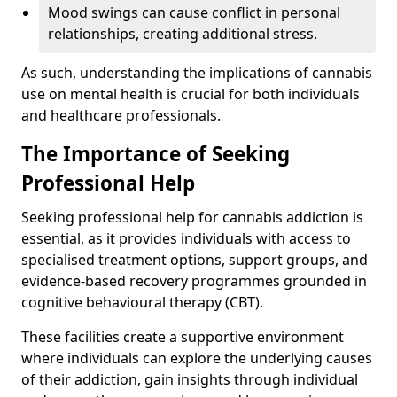
Mood swings can cause conflict in personal
relationships, creating additional stress.
As such, understanding the implications of cannabis
use on mental health is crucial for both individuals
and healthcare professionals.
The Importance of Seeking
Professional Help
Seeking professional help for cannabis addiction is
essential, as it provides individuals with access to
specialised treatment options, support groups, and
evidence-based recovery programmes grounded in
cognitive behavioural therapy (CBT).
These facilities create a supportive environment
where individuals can explore the underlying causes
of their addiction, gain insights through individual