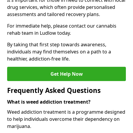
It’s important for those in need to connect with local
drug services, which often provide personalised
assessments and tailored recovery plans.
For immediate help, please contact our cannabis
rehab team in Ludlow today.
By taking that first step towards awareness,
individuals may find themselves on a path to a
healthier, addiction-free life.
Get Help Now
Frequently Asked Questions
What is weed addiction treatment?
Weed addiction treatment is a programme designed
to help individuals overcome their dependency on
marijuana.