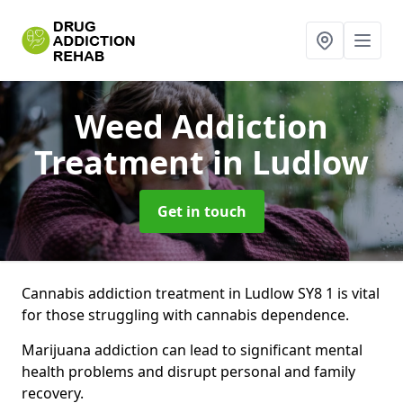
Weed Addiction
Treatment
in Ludlow
Get in touch
Cannabis addiction treatment in Ludlow SY8 1 is vital
for those struggling with cannabis dependence.
Marijuana addiction can lead to significant mental
health problems and disrupt personal and family
recovery.