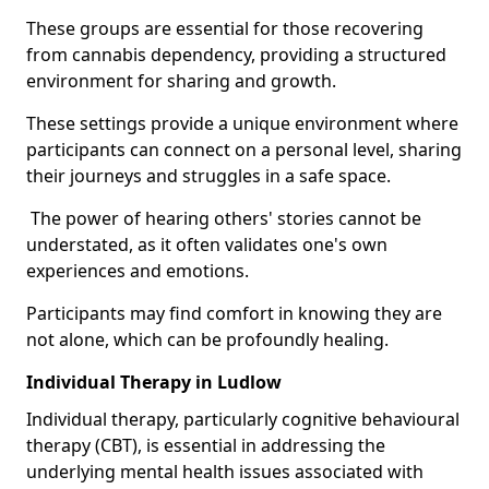
These groups are essential for those recovering
from cannabis dependency, providing a structured
environment for sharing and growth.
These settings provide a unique environment where
participants can connect on a personal level, sharing
their journeys and struggles in a safe space.
The power of hearing others' stories cannot be
understated, as it often validates one's own
experiences and emotions.
Participants may find comfort in knowing they are
not alone, which can be profoundly healing.
Individual Therapy in Ludlow
Individual therapy, particularly cognitive behavioural
therapy (CBT), is essential in addressing the
underlying mental health issues associated with