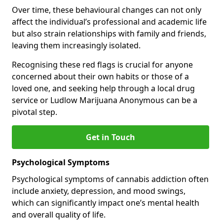
Over time, these behavioural changes can not only
affect the individual’s professional and academic life
but also strain relationships with family and friends,
leaving them increasingly isolated.
Recognising these red flags is crucial for anyone
concerned about their own habits or those of a
loved one, and seeking help through a local drug
service or Ludlow Marijuana Anonymous can be a
pivotal step.
Get in Touch
Psychological Symptoms
Psychological symptoms of cannabis addiction often
include anxiety, depression, and mood swings,
which can significantly impact one’s mental health
and overall quality of life.