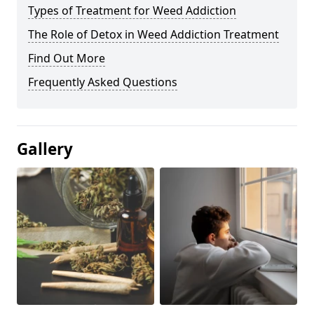
Types of Treatment for Weed Addiction
The Role of Detox in Weed Addiction Treatment
Find Out More
Frequently Asked Questions
Gallery