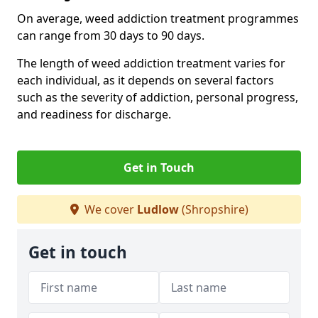
On average, weed addiction treatment programmes
can range from 30 days to 90 days.
The length of weed addiction treatment varies for
each individual, as it depends on several factors
such as the severity of addiction, personal progress,
and readiness for discharge.
Get in Touch
We cover
Ludlow
(Shropshire)
Get in touch