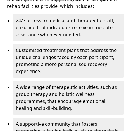
rehab facilities provide, which includes:
24/7 access to medical and therapeutic staff,
ensuring that individuals receive immediate
assistance whenever needed.
Customised treatment plans that address the
unique challenges faced by each participant,
promoting a more personalised recovery
experience.
A wide range of therapeutic activities, such as
group therapy and holistic wellness
programmes, that encourage emotional
healing and skill-building.
A supportive community that fosters