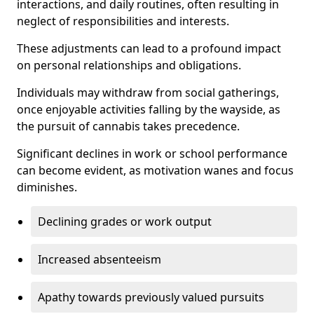
interactions, and daily routines, often resulting in
neglect of responsibilities and interests.
These adjustments can lead to a profound impact
on personal relationships and obligations.
Individuals may withdraw from social gatherings,
once enjoyable activities falling by the wayside, as
the pursuit of cannabis takes precedence.
Significant declines in work or school performance
can become evident, as motivation wanes and focus
diminishes.
Declining grades or work output
Increased absenteeism
Apathy towards previously valued pursuits