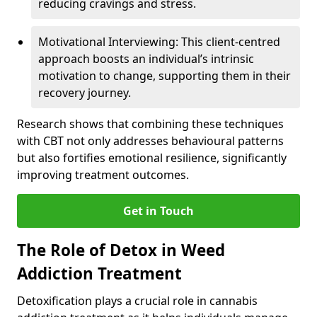
reducing cravings and stress.
Motivational Interviewing: This client-centred
approach boosts an individual’s intrinsic
motivation to change, supporting them in their
recovery journey.
Research shows that combining these techniques
with CBT not only addresses behavioural patterns
but also fortifies emotional resilience, significantly
improving treatment outcomes.
Get in Touch
The Role of Detox in Weed
Addiction Treatment
Detoxification plays a crucial role in cannabis