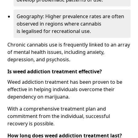
Geography: Higher prevalence rates are often
observed in regions where cannabis
is legalised for recreational use.
Chronic cannabis use is frequently linked to an array
of mental health issues, including anxiety,
depression, and psychosis.
Is weed addiction treatment effective?
Weed addiction treatment has been proven to be
effective in helping individuals overcome their
dependency on marijuana.
With a comprehensive treatment plan and
commitment from the individual, successful
recovery is possible.
How long does weed addiction treatment last?