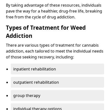
By taking advantage of these resources, individuals
pave the way for a healthier, drug-free life, breaking
free from the cycle of drug addiction.
Types of Treatment for Weed
Addiction
There are various types of treatment for cannabis
addiction, each tailored to meet the individual needs
of those seeking recovery, including:
inpatient rehabilitation
outpatient rehabilitation
group therapy
individual therapy options