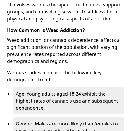
It involves various therapeutic techniques, support
groups, and counselling sessions to address both
physical and psychological aspects of addiction.
How Common is Weed Addiction?
Weed addiction, or cannabis dependence, affects a
significant portion of the population, with varying
prevalence rates reported across different
demographics and regions.
Various studies highlight the following key
demographic trends:
Age: Young adults aged 18-24 exhibit the
highest rates of cannabis use and subsequent
dependence.
Gender: Males are more likely than females to
develop problematic patterns of use.