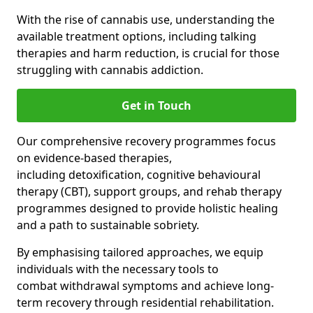
With the rise of cannabis use, understanding the
available treatment options, including talking
therapies and harm reduction, is crucial for those
struggling with cannabis addiction.
Get in Touch
Our comprehensive recovery programmes focus
on evidence-based therapies,
including detoxification, cognitive behavioural
therapy (CBT), support groups, and rehab therapy
programmes designed to provide holistic healing
and a path to sustainable sobriety.
By emphasising tailored approaches, we equip
individuals with the necessary tools to
combat withdrawal symptoms and achieve long-
term recovery through residential rehabilitation.