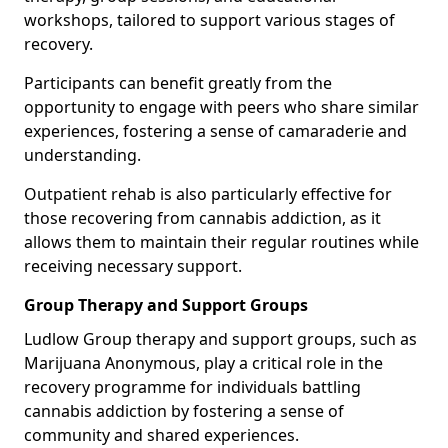
workshops, tailored to support various stages of
recovery.
Participants can benefit greatly from the
opportunity to engage with peers who share similar
experiences, fostering a sense of camaraderie and
understanding.
Outpatient rehab is also particularly effective for
those recovering from cannabis addiction, as it
allows them to maintain their regular routines while
receiving necessary support.
Group Therapy and Support Groups
Ludlow Group therapy and support groups, such as
Marijuana Anonymous, play a critical role in the
recovery programme for individuals battling
cannabis addiction by fostering a sense of
community and shared experiences.