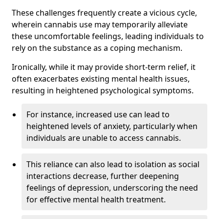
These challenges frequently create a vicious cycle,
wherein cannabis use may temporarily alleviate
these uncomfortable feelings, leading individuals to
rely on the substance as a coping mechanism.
Ironically, while it may provide short-term relief, it
often exacerbates existing mental health issues,
resulting in heightened psychological symptoms.
For instance, increased use can lead to
heightened levels of anxiety, particularly when
individuals are unable to access cannabis.
This reliance can also lead to isolation as social
interactions decrease, further deepening
feelings of depression, underscoring the need
for effective mental health treatment.