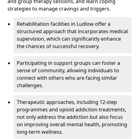
and group therapy sessions, and learn coping
strategies to manage cravings and triggers.
Rehabilitation facilities in Ludlow offer a
structured approach that incorporates medical
supervision, which can significantly enhance
the chances of successful recovery.
Participating in support groups can foster a
sense of community, allowing individuals to
connect with others who are facing similar
challenges.
Therapeutic approaches, including 12-step
programmes and opioid addiction treatments,
not only address the addiction but also focus
on improving overall mental health, promoting
long-term wellness.