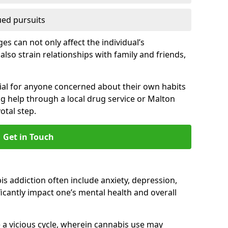
ued pursuits
s can not only affect the individual’s
also strain relationships with family and friends,
cial for anyone concerned about their own habits
ng help through a local drug service or Malton
tal step.
Get in Touch
 addiction often include anxiety, depression,
cantly impact one’s mental health and overall
 a vicious cycle, wherein cannabis use may