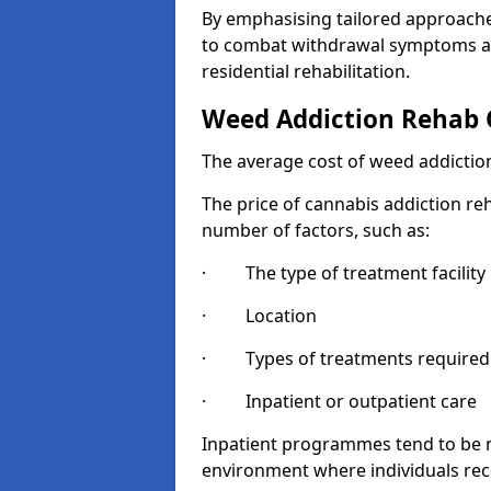
By emphasising tailored approaches
to combat withdrawal symptoms a
residential rehabilitation.
Weed Addiction Rehab 
The average cost of weed addiction
The price of cannabis addiction reh
number of factors, such as:
· The type of treatment facility
· Location
· Types of treatments required
· Inpatient or outpatient care
Inpatient programmes tend to be m
environment where individuals rec