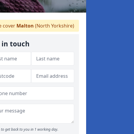
 cover
Malton
(North Yorkshire)
 in touch
to get back to you in 1 working day.