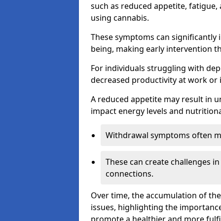
such as reduced appetite, fatigue
using cannabis.
These symptoms can significantly in
being, making early intervention t
For individuals struggling with dep
decreased productivity at work or 
A reduced appetite may result in un
impact energy levels and nutritiona
Withdrawal symptoms often mani
These can create challenges in
connections.
Over time, the accumulation of th
issues, highlighting the importan
promote a healthier and more fulfi