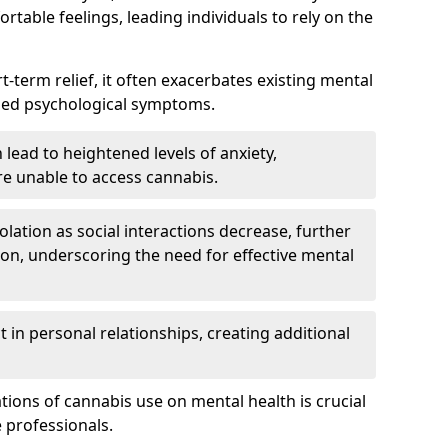
rtable feelings, leading individuals to rely on the
rt-term relief, it often exacerbates existing mental
ened psychological symptoms.
 lead to heightened levels of anxiety,
re unable to access cannabis.
solation as social interactions decrease, further
on, underscoring the need for effective mental
 in personal relationships, creating additional
tions of cannabis use on mental health is crucial
 professionals.