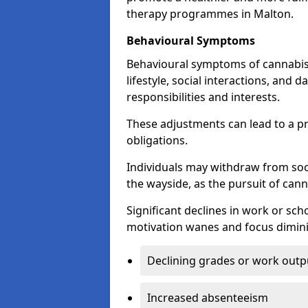
therapy programmes in Malton.
Behavioural Symptoms
Behavioural symptoms of cannabis
lifestyle, social interactions, and d
responsibilities and interests.
These adjustments can lead to a p
obligations.
Individuals may withdraw from socia
the wayside, as the pursuit of can
Significant declines in work or s
motivation wanes and focus dimini
Declining grades or work outp
Increased absenteeism