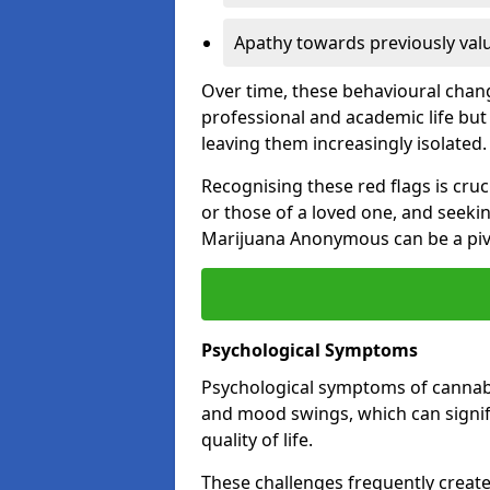
Apathy towards previously val
Over time, these behavioural change
professional and academic life but 
leaving them increasingly isolated.
Recognising these red flags is cru
or those of a loved one, and seeki
Marijuana Anonymous can be a pivo
Psychological Symptoms
Psychological symptoms of cannabis
and mood swings, which can signifi
quality of life.
These challenges frequently create