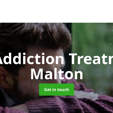
ddiction Trea
Malton
Get in touch