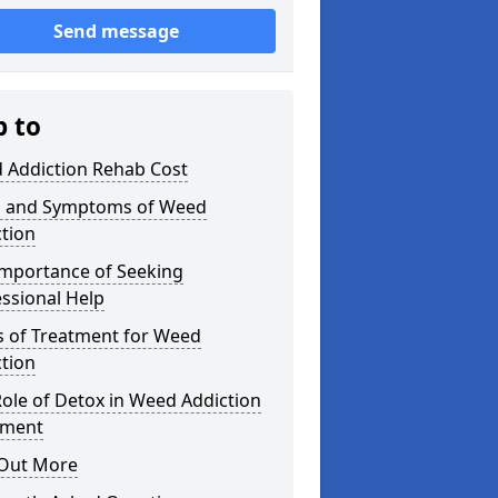
Send message
p to
 Addiction Rehab Cost
s and Symptoms of Weed
tion
Importance of Seeking
ssional Help
s of Treatment for Weed
tion
ole of Detox in Weed Addiction
tment
 Out More