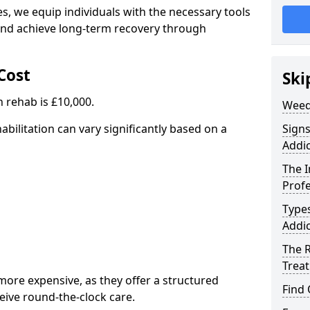
, we equip individuals with the necessary tools
nd achieve long-term recovery through
Cost
Ski
 rehab is £10,000.
Weed
abilitation can vary significantly based on a
Sign
Addic
The 
Profe
Type
Addic
The R
Trea
ore expensive, as they offer a structured
Find
eive round-the-clock care.