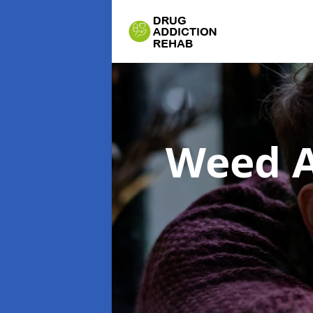
Weed A