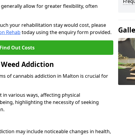
Freq
erally allow for greater flexibility, often
uch your rehabilitation stay would cost, please
Gall
ion Rehab
today using the enquiry form provided.
Find Out Costs
 Weed Addiction
 of cannabis addiction in Malton is crucial for
in various ways, affecting physical
being, highlighting the necessity of seeking
n.
iction may include noticeable changes in health,