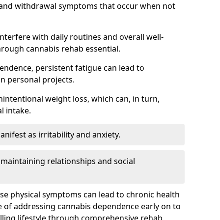
, and withdrawal symptoms that occur when not
terfere with daily routines and overall well-
hrough cannabis rehab essential.
endence, persistent fatigue can lead to
in personal projects.
intentional weight loss, which can, in turn,
l intake.
fest as irritability and anxiety.
 maintaining relationships and social
ese physical symptoms can lead to chronic health
ce of addressing cannabis dependence early on to
lling lifestyle through comprehensive rehab