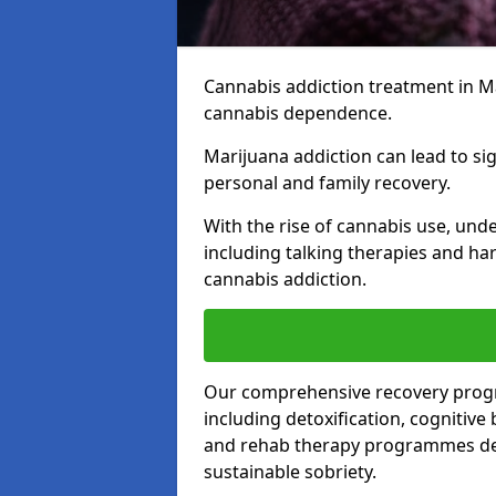
Cannabis addiction treatment in Ma
cannabis dependence.
Marijuana addiction can lead to si
personal and family recovery.
With the rise of cannabis use, und
including talking therapies and har
cannabis addiction.
Our comprehensive recovery prog
including detoxification, cognitive
and rehab therapy programmes desi
sustainable sobriety.