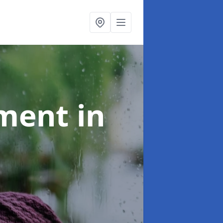
tment
in