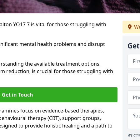
lton YO17 7 is vital for those struggling with
We
gnificant mental health problems and disrupt
Get
erstanding the available treatment options,
m reduction, is crucial for those struggling with
Get in Touch
rammes focus on evidence-based therapies,
 behavioural therapy (CBT), support groups,
gned to provide holistic healing and a path to
We aim 