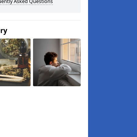
uently Asked Questions
ery