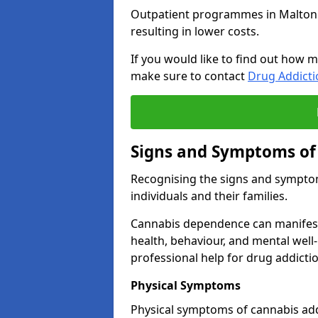
Outpatient programmes in Malton gen
resulting in lower costs.
If you would like to find out how m
make sure to contact
Drug Addict
Signs and Symptoms of
Recognising the signs and symptoms
individuals and their families.
Cannabis dependence can manifest 
health, behaviour, and mental well-
professional help for drug addictio
Physical Symptoms
Physical symptoms of cannabis add