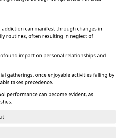
 addiction can manifest through changes in
aily routines, often resulting in neglect of
rofound impact on personal relationships and
l gatherings, once enjoyable activities falling by
nabis takes precedence.
chool performance can become evident, as
shes.
ut