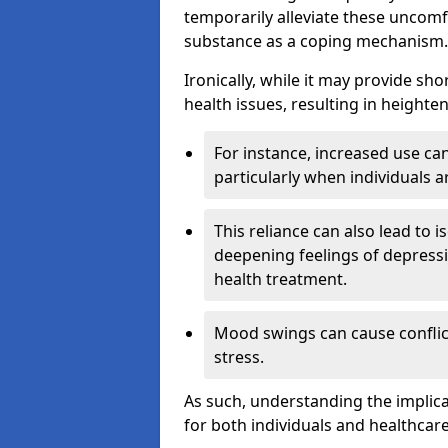
temporarily alleviate these uncomfo
substance as a coping mechanism.
Ironically, while it may provide sho
health issues, resulting in height
For instance, increased use can
particularly when individuals a
This reliance can also lead to i
deepening feelings of depressi
health treatment.
Mood swings can cause conflict
stress.
As such, understanding the implica
for both individuals and healthcare