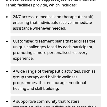
rehab facilities provide, which includes:
24/7 access to medical and therapeutic staff,
ensuring that individuals receive immediate
assistance whenever needed.
Customised treatment plans that address the
unique challenges faced by each participant,
promoting a more personalised recovery
experience.
A wide range of therapeutic activities, such as
group therapy and holistic wellness
programmes, that encourage emotional
healing and skill-building.
A supportive community that fosters