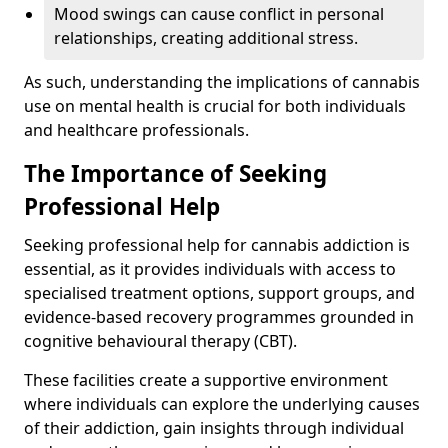
Mood swings can cause conflict in personal
relationships, creating additional stress.
As such, understanding the implications of cannabis
use on mental health is crucial for both individuals
and healthcare professionals.
The Importance of Seeking
Professional Help
Seeking professional help for cannabis addiction is
essential, as it provides individuals with access to
specialised treatment options, support groups, and
evidence-based recovery programmes grounded in
cognitive behavioural therapy (CBT).
These facilities create a supportive environment
where individuals can explore the underlying causes
of their addiction, gain insights through individual