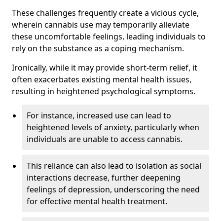
These challenges frequently create a vicious cycle,
wherein cannabis use may temporarily alleviate
these uncomfortable feelings, leading individuals to
rely on the substance as a coping mechanism.
Ironically, while it may provide short-term relief, it
often exacerbates existing mental health issues,
resulting in heightened psychological symptoms.
For instance, increased use can lead to
heightened levels of anxiety, particularly when
individuals are unable to access cannabis.
This reliance can also lead to isolation as social
interactions decrease, further deepening
feelings of depression, underscoring the need
for effective mental health treatment.