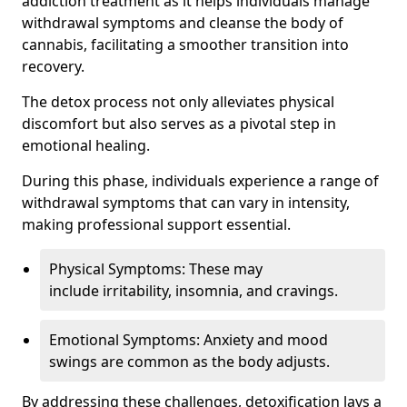
addiction treatment as it helps individuals manage
withdrawal symptoms and cleanse the body of
cannabis, facilitating a smoother transition into
recovery.
The detox process not only alleviates physical
discomfort but also serves as a pivotal step in
emotional healing.
During this phase, individuals experience a range of
withdrawal symptoms that can vary in intensity,
making professional support essential.
Physical Symptoms: These may
include irritability, insomnia, and cravings.
Emotional Symptoms: Anxiety and mood
swings are common as the body adjusts.
By addressing these challenges, detoxification lays a