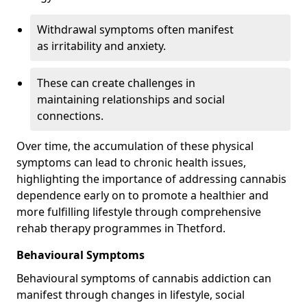
Withdrawal symptoms often manifest
as irritability and anxiety.
These can create challenges in
maintaining relationships and social
connections.
Over time, the accumulation of these physical
symptoms can lead to chronic health issues,
highlighting the importance of addressing cannabis
dependence early on to promote a healthier and
more fulfilling lifestyle through comprehensive
rehab therapy programmes in Thetford.
Behavioural Symptoms
Behavioural symptoms of cannabis addiction can
manifest through changes in lifestyle, social