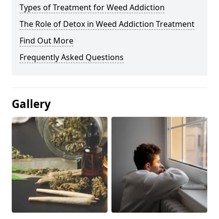
Types of Treatment for Weed Addiction
The Role of Detox in Weed Addiction Treatment
Find Out More
Frequently Asked Questions
Gallery