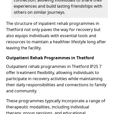
connection, allowing individuals to share their
experiences and build lasting friendships with
others on similar journeys.
The structure of inpatient rehab programmes in
Thetford not only paves the way for recovery but
also equips individuals with essential tools and
resources to maintain a healthier lifestyle long after
leaving the facility.
Outpatient Rehab Programmes in Thetford
Outpatient rehab programmes in Thetford IP25 7
offer treatment flexibility, allowing individuals to
participate in recovery activities while maintaining
their daily responsibilities and connections to family
and community.
These programmes typically incorporate a range of
therapeutic modalities, including individual
therapy, group sessions, and educational