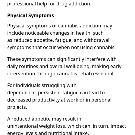
professional help for drug addiction.
Physical Symptoms
Physical symptoms of cannabis addiction may
include noticeable changes in health, such
as reduced appetite, fatigue, and withdrawal
symptoms that occur when not using cannabis.
These symptoms can significantly interfere with
daily routines and overall well-being, making early
intervention through cannabis rehab essential.
For individuals struggling with
dependence, persistent fatigue can lead to
decreased productivity at work or in personal
projects.
A reduced appetite may result in
unintentional weight loss, which can, in turn, impact
energy levels and nutritional intake.