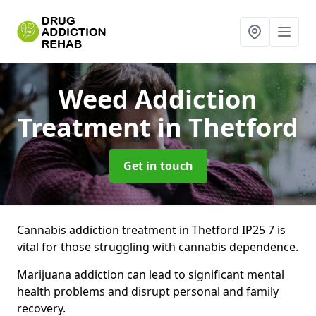
Weed Addiction
Treatment
in Thetford
Get in touch
Cannabis addiction treatment in Thetford IP25 7 is
vital for those struggling with cannabis dependence.
Marijuana addiction can lead to significant mental
health problems and disrupt personal and family
recovery.