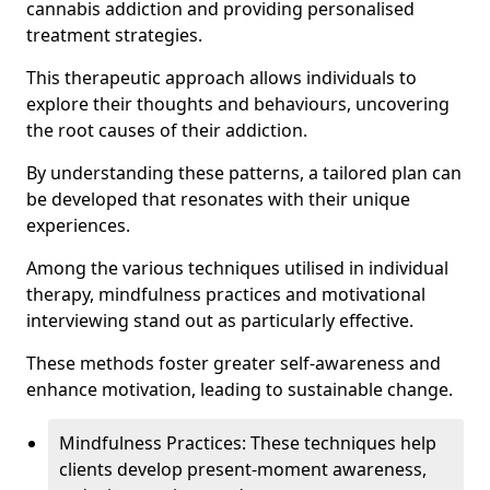
cannabis addiction and providing personalised
treatment strategies.
This therapeutic approach allows individuals to
explore their thoughts and behaviours, uncovering
the root causes of their addiction.
By understanding these patterns, a tailored plan can
be developed that resonates with their unique
experiences.
Among the various techniques utilised in individual
therapy, mindfulness practices and motivational
interviewing stand out as particularly effective.
These methods foster greater self-awareness and
enhance motivation, leading to sustainable change.
Mindfulness Practices: These techniques help
clients develop present-moment awareness,