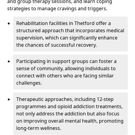
and group therapy sessions, and learn coping
strategies to manage cravings and triggers.
Rehabilitation facilities in Thetford offer a
structured approach that incorporates medical
supervision, which can significantly enhance
the chances of successful recovery.
Participating in support groups can foster a
sense of community, allowing individuals to
connect with others who are facing similar
challenges.
Therapeutic approaches, including 12-step
programmes and opioid addiction treatments,
not only address the addiction but also focus
on improving overall mental health, promoting
long-term wellness.