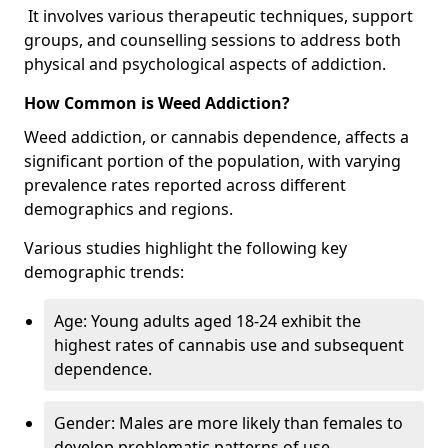
It involves various therapeutic techniques, support
groups, and counselling sessions to address both
physical and psychological aspects of addiction.
How Common is Weed Addiction?
Weed addiction, or cannabis dependence, affects a
significant portion of the population, with varying
prevalence rates reported across different
demographics and regions.
Various studies highlight the following key
demographic trends:
Age: Young adults aged 18-24 exhibit the
highest rates of cannabis use and subsequent
dependence.
Gender: Males are more likely than females to
develop problematic patterns of use.