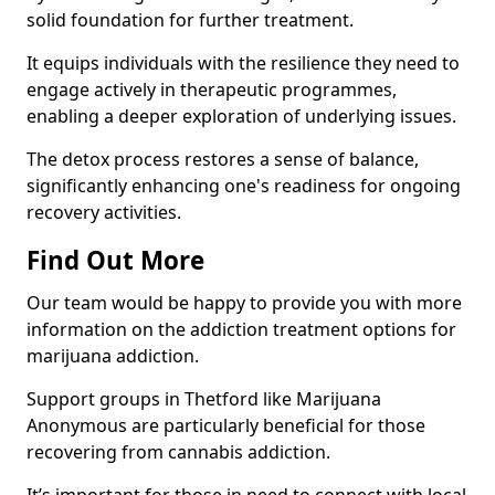
solid foundation for further treatment.
It equips individuals with the resilience they need to
engage actively in therapeutic programmes,
enabling a deeper exploration of underlying issues.
The detox process restores a sense of balance,
significantly enhancing one's readiness for ongoing
recovery activities.
Find Out More
Our team would be happy to provide you with more
information on the addiction treatment options for
marijuana addiction.
Support groups in Thetford like Marijuana
Anonymous are particularly beneficial for those
recovering from cannabis addiction.