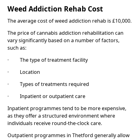
Weed Addiction Rehab Cost
The average cost of weed addiction rehab is £10,000.
The price of cannabis addiction rehabilitation can
vary significantly based on a number of factors,
such as:
· The type of treatment facility
· Location
· Types of treatments required
· Inpatient or outpatient care
Inpatient programmes tend to be more expensive,
as they offer a structured environment where
individuals receive round-the-clock care.
Outpatient programmes in Thetford generally allow