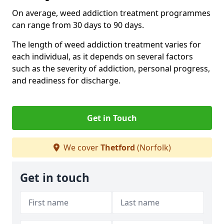
On average, weed addiction treatment programmes
can range from 30 days to 90 days.
The length of weed addiction treatment varies for
each individual, as it depends on several factors
such as the severity of addiction, personal progress,
and readiness for discharge.
Get in Touch
We cover
Thetford
(Norfolk)
Get in touch