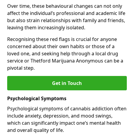
Over time, these behavioural changes can not only
affect the individual’s professional and academic life
but also strain relationships with family and friends,
leaving them increasingly isolated.
Recognising these red flags is crucial for anyone
concerned about their own habits or those of a
loved one, and seeking help through a local drug
service or Thetford Marijuana Anonymous can be a
pivotal step.
Get in Touch
Psychological Symptoms
Psychological symptoms of cannabis addiction often
include anxiety, depression, and mood swings,
which can significantly impact one’s mental health
and overall quality of life.