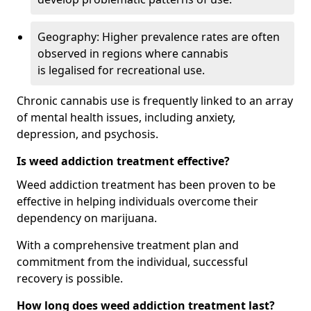
Geography: Higher prevalence rates are often
observed in regions where cannabis
is legalised for recreational use.
Chronic cannabis use is frequently linked to an array
of mental health issues, including anxiety,
depression, and psychosis.
Is weed addiction treatment effective?
Weed addiction treatment has been proven to be
effective in helping individuals overcome their
dependency on marijuana.
With a comprehensive treatment plan and
commitment from the individual, successful
recovery is possible.
How long does weed addiction treatment last?