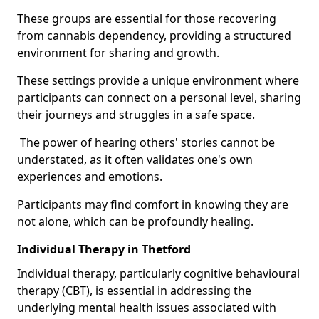
These groups are essential for those recovering
from cannabis dependency, providing a structured
environment for sharing and growth.
These settings provide a unique environment where
participants can connect on a personal level, sharing
their journeys and struggles in a safe space.
The power of hearing others' stories cannot be
understated, as it often validates one's own
experiences and emotions.
Participants may find comfort in knowing they are
not alone, which can be profoundly healing.
Individual Therapy in Thetford
Individual therapy, particularly cognitive behavioural
therapy (CBT), is essential in addressing the
underlying mental health issues associated with