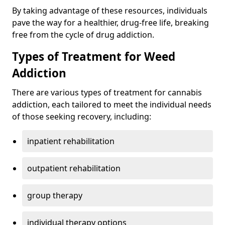
By taking advantage of these resources, individuals
pave the way for a healthier, drug-free life, breaking
free from the cycle of drug addiction.
Types of Treatment for Weed
Addiction
There are various types of treatment for cannabis
addiction, each tailored to meet the individual needs
of those seeking recovery, including:
inpatient rehabilitation
outpatient rehabilitation
group therapy
individual therapy options