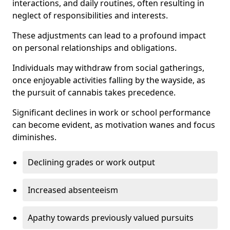
interactions, and daily routines, often resulting in
neglect of responsibilities and interests.
These adjustments can lead to a profound impact
on personal relationships and obligations.
Individuals may withdraw from social gatherings,
once enjoyable activities falling by the wayside, as
the pursuit of cannabis takes precedence.
Significant declines in work or school performance
can become evident, as motivation wanes and focus
diminishes.
Declining grades or work output
Increased absenteeism
Apathy towards previously valued pursuits