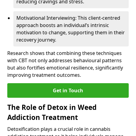
reducing cravings and stress.
Motivational Interviewing: This client-centred
approach boosts an individual’s intrinsic
motivation to change, supporting them in their
recovery journey.
Research shows that combining these techniques
with CBT not only addresses behavioural patterns
but also fortifies emotional resilience, significantly
improving treatment outcomes.
Get in Touch
The Role of Detox in Weed
Addiction Treatment
Detoxification plays a crucial role in cannabis