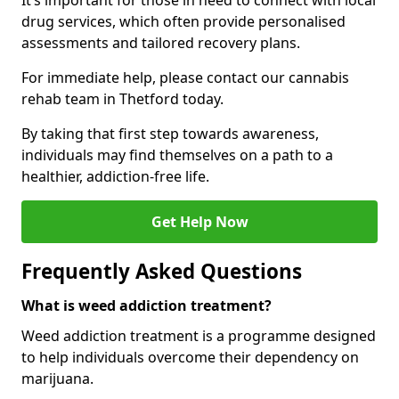
It’s important for those in need to connect with local
drug services, which often provide personalised
assessments and tailored recovery plans.
For immediate help, please contact our cannabis
rehab team in Thetford today.
By taking that first step towards awareness,
individuals may find themselves on a path to a
healthier, addiction-free life.
Get Help Now
Frequently Asked Questions
What is weed addiction treatment?
Weed addiction treatment is a programme designed
to help individuals overcome their dependency on
marijuana.