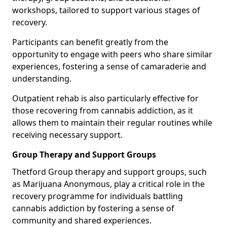
workshops, tailored to support various stages of
recovery.
Participants can benefit greatly from the
opportunity to engage with peers who share similar
experiences, fostering a sense of camaraderie and
understanding.
Outpatient rehab is also particularly effective for
those recovering from cannabis addiction, as it
allows them to maintain their regular routines while
receiving necessary support.
Group Therapy and Support Groups
Thetford Group therapy and support groups, such
as Marijuana Anonymous, play a critical role in the
recovery programme for individuals battling
cannabis addiction by fostering a sense of
community and shared experiences.