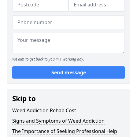
We aim to get back to you in 1 working day.
Send message
Skip to
Weed Addiction Rehab Cost
Signs and Symptoms of Weed Addiction
The Importance of Seeking Professional Help