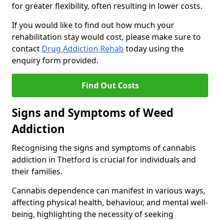
for greater flexibility, often resulting in lower costs.
If you would like to find out how much your
rehabilitation stay would cost, please make sure to
contact
Drug Addiction Rehab
today using the
enquiry form provided.
Find Out Costs
Signs and Symptoms of Weed
Addiction
Recognising the signs and symptoms of cannabis
addiction in Thetford is crucial for individuals and
their families.
Cannabis dependence can manifest in various ways,
affecting physical health, behaviour, and mental well-
being, highlighting the necessity of seeking