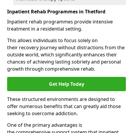
Inpatient Rehab Programmes in Thetford
Inpatient rehab programmes provide intensive
treatment in a residential setting.
This allows individuals to focus solely on
their recovery journey without distractions from the
outside world, which significantly enhances their
chances of achieving lasting sobriety and personal
growth through comprehensive rehab.
Get Help Today
These structured environments are designed to
offer numerous benefits that can greatly aid those
seeking to overcome addiction.
One of the primary advantages is
the comprehensive support system that inpatient