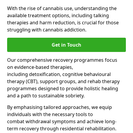
With the rise of cannabis use, understanding the
available treatment options, including talking
therapies and harm reduction, is crucial for those
struggling with cannabis addiction.
Get in Touch
Our comprehensive recovery programmes focus
on evidence-based therapies,
including detoxification, cognitive behavioural
therapy (CBT), support groups, and rehab therapy
programmes designed to provide holistic healing
and a path to sustainable sobriety.
By emphasising tailored approaches, we equip
individuals with the necessary tools to
combat withdrawal symptoms and achieve long-
term recovery through residential rehabilitation.