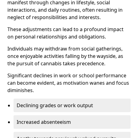
manifest through changes in lifestyle, social
interactions, and daily routines, often resulting in
neglect of responsibilities and interests.
These adjustments can lead to a profound impact
on personal relationships and obligations.
Individuals may withdraw from social gatherings,
once enjoyable activities falling by the wayside, as
the pursuit of cannabis takes precedence.
Significant declines in work or school performance
can become evident, as motivation wanes and focus
diminishes.
Declining grades or work output
Increased absenteeism