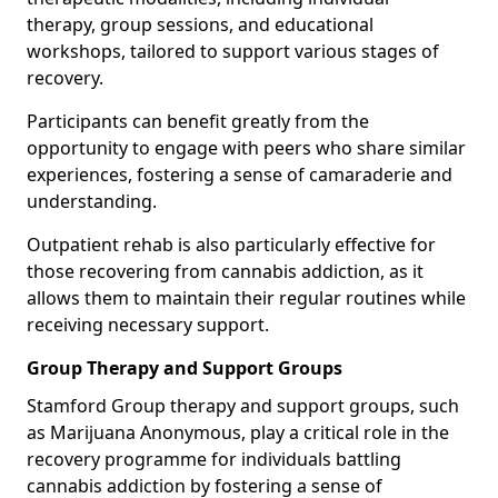
therapy, group sessions, and educational
workshops, tailored to support various stages of
recovery.
Participants can benefit greatly from the
opportunity to engage with peers who share similar
experiences, fostering a sense of camaraderie and
understanding.
Outpatient rehab is also particularly effective for
those recovering from cannabis addiction, as it
allows them to maintain their regular routines while
receiving necessary support.
Group Therapy and Support Groups
Stamford Group therapy and support groups, such
as Marijuana Anonymous, play a critical role in the
recovery programme for individuals battling
cannabis addiction by fostering a sense of