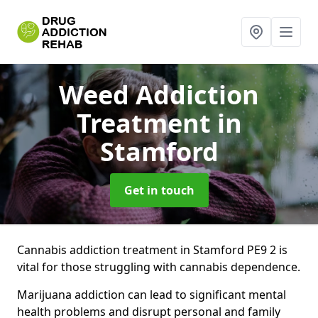
Weed Addiction
Treatment
in
Stamford
Get in touch
Cannabis addiction treatment in Stamford PE9 2 is
vital for those struggling with cannabis dependence.
Marijuana addiction can lead to significant mental
health problems and disrupt personal and family