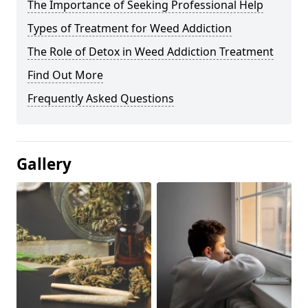
The Importance of Seeking Professional Help
Types of Treatment for Weed Addiction
The Role of Detox in Weed Addiction Treatment
Find Out More
Frequently Asked Questions
Gallery