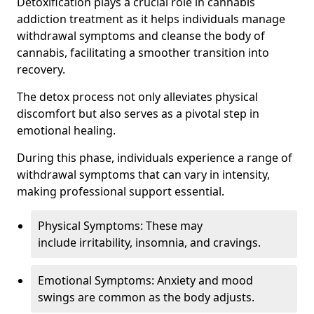
Detoxification plays a crucial role in cannabis
addiction treatment as it helps individuals manage
withdrawal symptoms and cleanse the body of
cannabis, facilitating a smoother transition into
recovery.
The detox process not only alleviates physical
discomfort but also serves as a pivotal step in
emotional healing.
During this phase, individuals experience a range of
withdrawal symptoms that can vary in intensity,
making professional support essential.
Physical Symptoms: These may
include irritability, insomnia, and cravings.
Emotional Symptoms: Anxiety and mood
swings are common as the body adjusts.