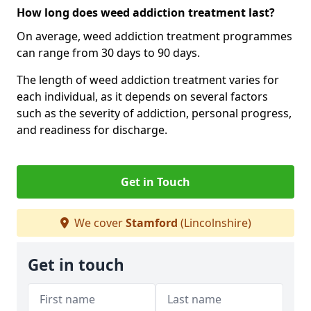
How long does weed addiction treatment last?
On average, weed addiction treatment programmes
can range from 30 days to 90 days.
The length of weed addiction treatment varies for
each individual, as it depends on several factors
such as the severity of addiction, personal progress,
and readiness for discharge.
Get in Touch
We cover
Stamford
(Lincolnshire)
Get in touch