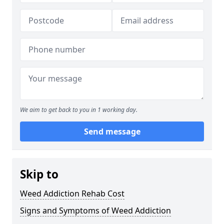
We aim to get back to you in 1 working day.
Send message
Skip to
Weed Addiction Rehab Cost
Signs and Symptoms of Weed Addiction