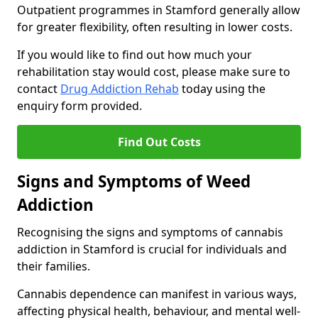
Outpatient programmes in Stamford generally allow
for greater flexibility, often resulting in lower costs.
If you would like to find out how much your
rehabilitation stay would cost, please make sure to
contact
Drug Addiction Rehab
today using the
enquiry form provided.
Find Out Costs
Signs and Symptoms of Weed
Addiction
Recognising the signs and symptoms of cannabis
addiction in Stamford is crucial for individuals and
their families.
Cannabis dependence can manifest in various ways,
affecting physical health, behaviour, and mental well-