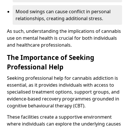
Mood swings can cause conflict in personal
relationships, creating additional stress.
As such, understanding the implications of cannabis
use on mental health is crucial for both individuals
and healthcare professionals.
The Importance of Seeking
Professional Help
Seeking professional help for cannabis addiction is
essential, as it provides individuals with access to
specialised treatment options, support groups, and
evidence-based recovery programmes grounded in
cognitive behavioural therapy (CBT).
These facilities create a supportive environment
where individuals can explore the underlying causes