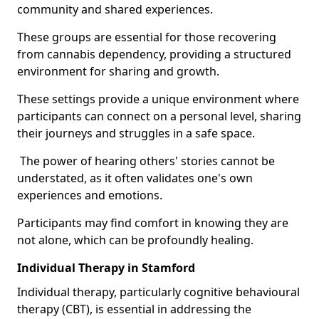
community and shared experiences.
These groups are essential for those recovering
from cannabis dependency, providing a structured
environment for sharing and growth.
These settings provide a unique environment where
participants can connect on a personal level, sharing
their journeys and struggles in a safe space.
The power of hearing others' stories cannot be
understated, as it often validates one's own
experiences and emotions.
Participants may find comfort in knowing they are
not alone, which can be profoundly healing.
Individual Therapy in Stamford
Individual therapy, particularly cognitive behavioural
therapy (CBT), is essential in addressing the