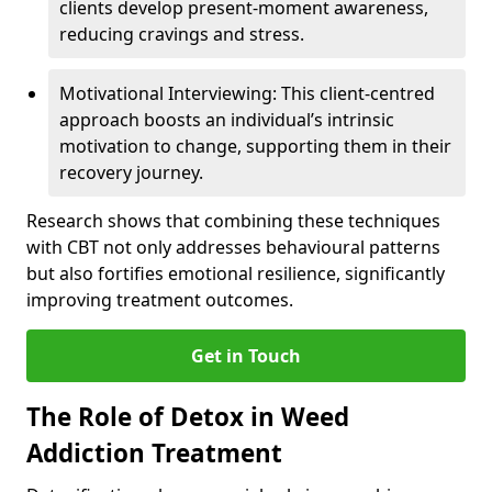
clients develop present-moment awareness,
reducing cravings and stress.
Motivational Interviewing: This client-centred
approach boosts an individual’s intrinsic
motivation to change, supporting them in their
recovery journey.
Research shows that combining these techniques
with CBT not only addresses behavioural patterns
but also fortifies emotional resilience, significantly
improving treatment outcomes.
Get in Touch
The Role of Detox in Weed
Addiction Treatment