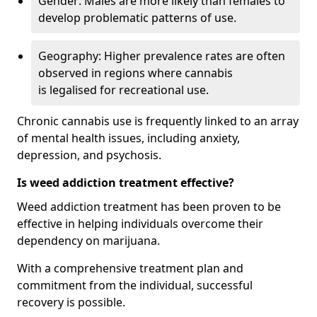
Gender: Males are more likely than females to
develop problematic patterns of use.
Geography: Higher prevalence rates are often
observed in regions where cannabis
is legalised for recreational use.
Chronic cannabis use is frequently linked to an array
of mental health issues, including anxiety,
depression, and psychosis.
Is weed addiction treatment effective?
Weed addiction treatment has been proven to be
effective in helping individuals overcome their
dependency on marijuana.
With a comprehensive treatment plan and
commitment from the individual, successful
recovery is possible.