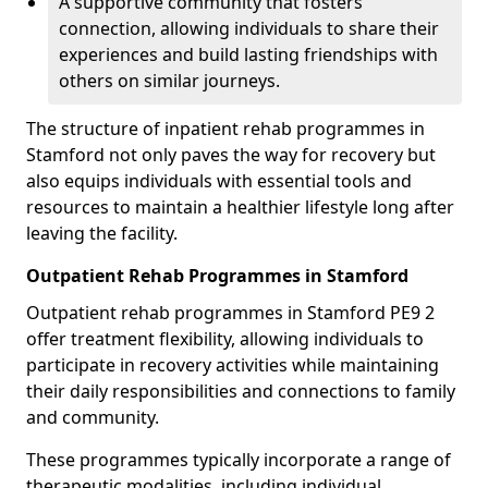
A supportive community that fosters
connection, allowing individuals to share their
experiences and build lasting friendships with
others on similar journeys.
The structure of inpatient rehab programmes in
Stamford not only paves the way for recovery but
also equips individuals with essential tools and
resources to maintain a healthier lifestyle long after
leaving the facility.
Outpatient Rehab Programmes in Stamford
Outpatient rehab programmes in Stamford PE9 2
offer treatment flexibility, allowing individuals to
participate in recovery activities while maintaining
their daily responsibilities and connections to family
and community.
These programmes typically incorporate a range of
therapeutic modalities, including individual