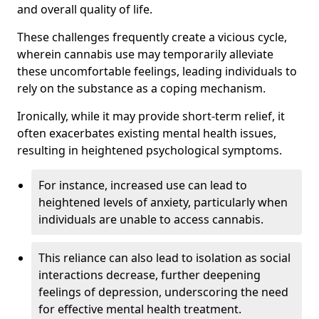
and overall quality of life.
These challenges frequently create a vicious cycle,
wherein cannabis use may temporarily alleviate
these uncomfortable feelings, leading individuals to
rely on the substance as a coping mechanism.
Ironically, while it may provide short-term relief, it
often exacerbates existing mental health issues,
resulting in heightened psychological symptoms.
For instance, increased use can lead to
heightened levels of anxiety, particularly when
individuals are unable to access cannabis.
This reliance can also lead to isolation as social
interactions decrease, further deepening
feelings of depression, underscoring the need
for effective mental health treatment.