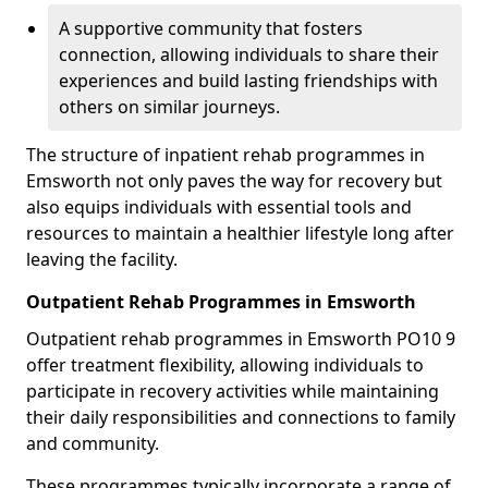
A supportive community that fosters
connection, allowing individuals to share their
experiences and build lasting friendships with
others on similar journeys.
The structure of inpatient rehab programmes in
Emsworth not only paves the way for recovery but
also equips individuals with essential tools and
resources to maintain a healthier lifestyle long after
leaving the facility.
Outpatient Rehab Programmes in Emsworth
Outpatient rehab programmes in Emsworth PO10 9
offer treatment flexibility, allowing individuals to
participate in recovery activities while maintaining
their daily responsibilities and connections to family
and community.
These programmes typically incorporate a range of