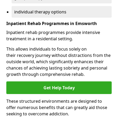
individual therapy options
Inpatient Rehab Programmes in Emsworth
Inpatient rehab programmes provide intensive
treatment in a residential setting.
This allows individuals to focus solely on
their recovery journey without distractions from the
outside world, which significantly enhances their
chances of achieving lasting sobriety and personal
growth through comprehensive rehab.
Get Help Today
These structured environments are designed to
offer numerous benefits that can greatly aid those
seeking to overcome addiction.