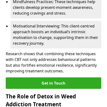
Mindfulness Practices: These techniques help
clients develop present-moment awareness,
reducing cravings and stress.
Motivational Interviewing: This client-centred
approach boosts an individual’s intrinsic
motivation to change, supporting them in their
recovery journey.
Research shows that combining these techniques
with CBT not only addresses behavioural patterns
but also fortifies emotional resilience, significantly
improving treatment outcomes.
Get in Touch
The Role of Detox in Weed
Addiction Treatment