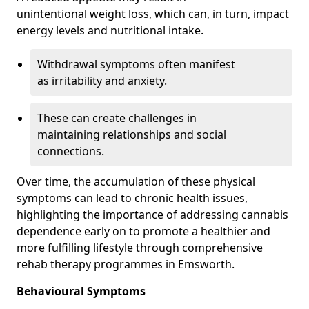
unintentional weight loss, which can, in turn, impact
energy levels and nutritional intake.
Withdrawal symptoms often manifest
as irritability and anxiety.
These can create challenges in
maintaining relationships and social
connections.
Over time, the accumulation of these physical
symptoms can lead to chronic health issues,
highlighting the importance of addressing cannabis
dependence early on to promote a healthier and
more fulfilling lifestyle through comprehensive
rehab therapy programmes in Emsworth.
Behavioural Symptoms