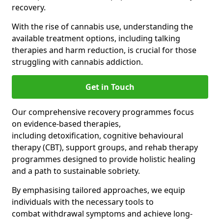
recovery.
With the rise of cannabis use, understanding the
available treatment options, including talking
therapies and harm reduction, is crucial for those
struggling with cannabis addiction.
Get in Touch
Our comprehensive recovery programmes focus
on evidence-based therapies,
including detoxification, cognitive behavioural
therapy (CBT), support groups, and rehab therapy
programmes designed to provide holistic healing
and a path to sustainable sobriety.
By emphasising tailored approaches, we equip
individuals with the necessary tools to
combat withdrawal symptoms and achieve long-