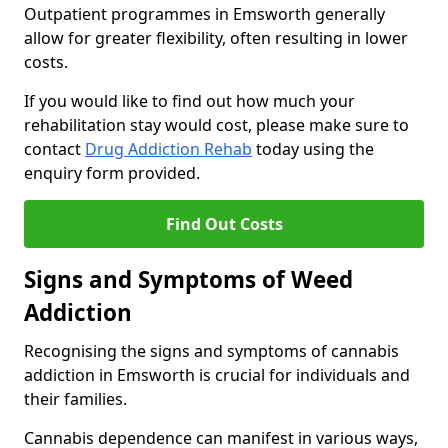
Outpatient programmes in Emsworth generally
allow for greater flexibility, often resulting in lower
costs.
If you would like to find out how much your
rehabilitation stay would cost, please make sure to
contact
Drug Addiction Rehab
today using the
enquiry form provided.
Find Out Costs
Signs and Symptoms of Weed
Addiction
Recognising the signs and symptoms of cannabis
addiction in Emsworth is crucial for individuals and
their families.
Cannabis dependence can manifest in various ways,