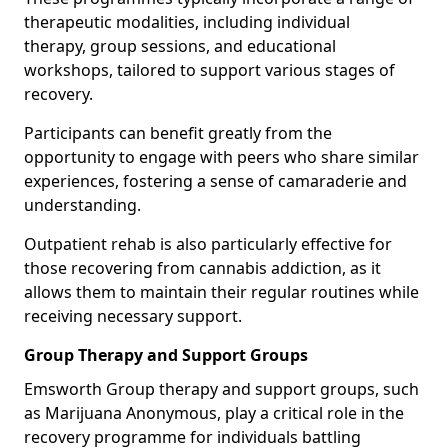
therapeutic modalities, including individual
therapy, group sessions, and educational
workshops, tailored to support various stages of
recovery.
Participants can benefit greatly from the
opportunity to engage with peers who share similar
experiences, fostering a sense of camaraderie and
understanding.
Outpatient rehab is also particularly effective for
those recovering from cannabis addiction, as it
allows them to maintain their regular routines while
receiving necessary support.
Group Therapy and Support Groups
Emsworth Group therapy and support groups, such
as Marijuana Anonymous, play a critical role in the
recovery programme for individuals battling