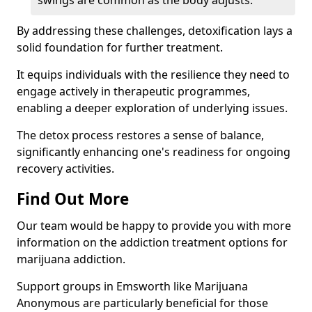
swings are common as the body adjusts.
By addressing these challenges, detoxification lays a
solid foundation for further treatment.
It equips individuals with the resilience they need to
engage actively in therapeutic programmes,
enabling a deeper exploration of underlying issues.
The detox process restores a sense of balance,
significantly enhancing one's readiness for ongoing
recovery activities.
Find Out More
Our team would be happy to provide you with more
information on the addiction treatment options for
marijuana addiction.
Support groups in Emsworth like Marijuana
Anonymous are particularly beneficial for those