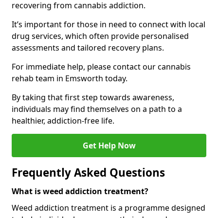
recovering from cannabis addiction.
It’s important for those in need to connect with local
drug services, which often provide personalised
assessments and tailored recovery plans.
For immediate help, please contact our cannabis
rehab team in Emsworth today.
By taking that first step towards awareness,
individuals may find themselves on a path to a
healthier, addiction-free life.
Get Help Now
Frequently Asked Questions
What is weed addiction treatment?
Weed addiction treatment is a programme designed