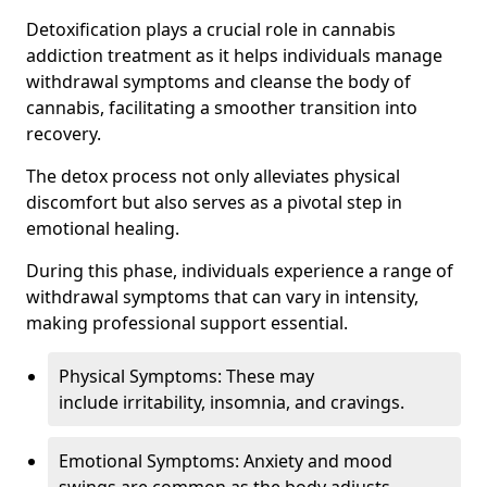
Detoxification plays a crucial role in cannabis
addiction treatment as it helps individuals manage
withdrawal symptoms and cleanse the body of
cannabis, facilitating a smoother transition into
recovery.
The detox process not only alleviates physical
discomfort but also serves as a pivotal step in
emotional healing.
During this phase, individuals experience a range of
withdrawal symptoms that can vary in intensity,
making professional support essential.
Physical Symptoms: These may
include irritability, insomnia, and cravings.
Emotional Symptoms: Anxiety and mood