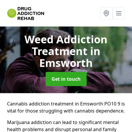
Weed Addiction
Treatment
in
Emsworth
Get in touch
Cannabis addiction treatment in Emsworth PO10 9 is
vital for those struggling with cannabis dependence.
Marijuana addiction can lead to significant mental
health problems and disrupt personal and family