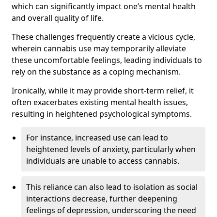
which can significantly impact one’s mental health
and overall quality of life.
These challenges frequently create a vicious cycle,
wherein cannabis use may temporarily alleviate
these uncomfortable feelings, leading individuals to
rely on the substance as a coping mechanism.
Ironically, while it may provide short-term relief, it
often exacerbates existing mental health issues,
resulting in heightened psychological symptoms.
For instance, increased use can lead to
heightened levels of anxiety, particularly when
individuals are unable to access cannabis.
This reliance can also lead to isolation as social
interactions decrease, further deepening
feelings of depression, underscoring the need