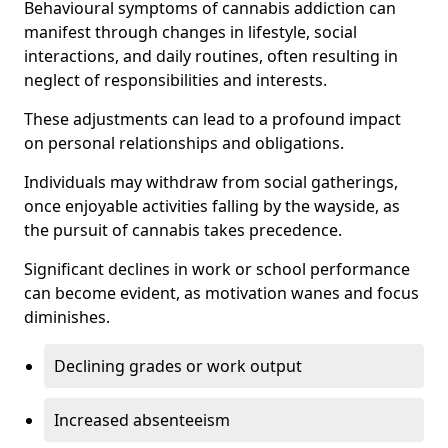
Behavioural symptoms of cannabis addiction can
manifest through changes in lifestyle, social
interactions, and daily routines, often resulting in
neglect of responsibilities and interests.
These adjustments can lead to a profound impact
on personal relationships and obligations.
Individuals may withdraw from social gatherings,
once enjoyable activities falling by the wayside, as
the pursuit of cannabis takes precedence.
Significant declines in work or school performance
can become evident, as motivation wanes and focus
diminishes.
Declining grades or work output
Increased absenteeism