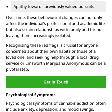
Apathy towards previously valued pursuits
Over time, these behavioural changes can not only
affect the individual’s professional and academic life
but also strain relationships with family and friends,
leaving them increasingly isolated.
Recognising these red flags is crucial for anyone
concerned about their own habits or those of a
loved one, and seeking help through a local drug
service or Emsworth Marijuana Anonymous can be a
pivotal step.
Get in Touch
Psychological Symptoms
Psychological symptoms of cannabis addiction often
include anxiety, depression, and mood swings,