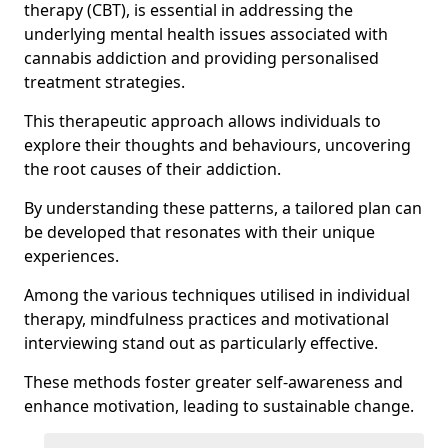
therapy (CBT), is essential in addressing the
underlying mental health issues associated with
cannabis addiction and providing personalised
treatment strategies.
This therapeutic approach allows individuals to
explore their thoughts and behaviours, uncovering
the root causes of their addiction.
By understanding these patterns, a tailored plan can
be developed that resonates with their unique
experiences.
Among the various techniques utilised in individual
therapy, mindfulness practices and motivational
interviewing stand out as particularly effective.
These methods foster greater self-awareness and
enhance motivation, leading to sustainable change.