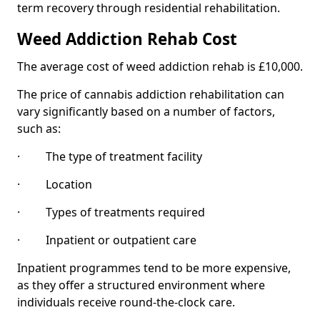
term recovery through residential rehabilitation.
Weed Addiction Rehab Cost
The average cost of weed addiction rehab is £10,000.
The price of cannabis addiction rehabilitation can
vary significantly based on a number of factors,
such as:
· The type of treatment facility
· Location
· Types of treatments required
· Inpatient or outpatient care
Inpatient programmes tend to be more expensive,
as they offer a structured environment where
individuals receive round-the-clock care.