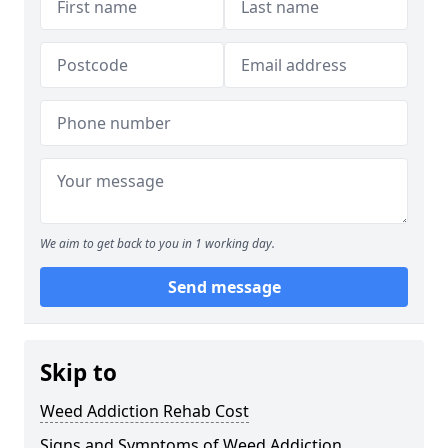
We aim to get back to you in 1 working day.
Send message
Skip to
Weed Addiction Rehab Cost
Signs and Symptoms of Weed Addiction