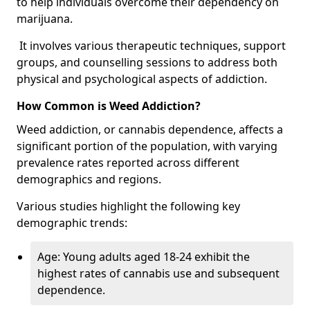
to help individuals overcome their dependency on
marijuana.
It involves various therapeutic techniques, support
groups, and counselling sessions to address both
physical and psychological aspects of addiction.
How Common is Weed Addiction?
Weed addiction, or cannabis dependence, affects a
significant portion of the population, with varying
prevalence rates reported across different
demographics and regions.
Various studies highlight the following key
demographic trends:
Age: Young adults aged 18-24 exhibit the
highest rates of cannabis use and subsequent
dependence.