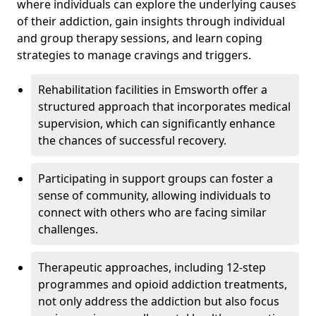
where individuals can explore the underlying causes
of their addiction, gain insights through individual
and group therapy sessions, and learn coping
strategies to manage cravings and triggers.
Rehabilitation facilities in Emsworth offer a
structured approach that incorporates medical
supervision, which can significantly enhance
the chances of successful recovery.
Participating in support groups can foster a
sense of community, allowing individuals to
connect with others who are facing similar
challenges.
Therapeutic approaches, including 12-step
programmes and opioid addiction treatments,
not only address the addiction but also focus