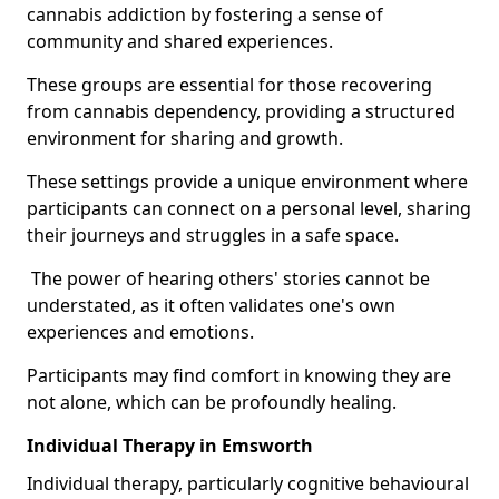
cannabis addiction by fostering a sense of
community and shared experiences.
These groups are essential for those recovering
from cannabis dependency, providing a structured
environment for sharing and growth.
These settings provide a unique environment where
participants can connect on a personal level, sharing
their journeys and struggles in a safe space.
The power of hearing others' stories cannot be
understated, as it often validates one's own
experiences and emotions.
Participants may find comfort in knowing they are
not alone, which can be profoundly healing.
Individual Therapy in Emsworth
Individual therapy, particularly cognitive behavioural