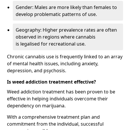
Gender: Males are more likely than females to
develop problematic patterns of use.
Geography: Higher prevalence rates are often
observed in regions where cannabis
is legalised for recreational use.
Chronic cannabis use is frequently linked to an array
of mental health issues, including anxiety,
depression, and psychosis.
Is weed addiction treatment effective?
Weed addiction treatment has been proven to be
effective in helping individuals overcome their
dependency on marijuana.
With a comprehensive treatment plan and
commitment from the individual, successful