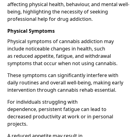
affecting physical health, behaviour, and mental well-
being, highlighting the necessity of seeking
professional help for drug addiction.
Physical Symptoms
Physical symptoms of cannabis addiction may
include noticeable changes in health, such
as reduced appetite, fatigue, and withdrawal
symptoms that occur when not using cannabis.
These symptoms can significantly interfere with
daily routines and overall well-being, making early
intervention through cannabis rehab essential.
For individuals struggling with
dependence, persistent fatigue can lead to
decreased productivity at work or in personal
projects.
A reduced appetite may result in