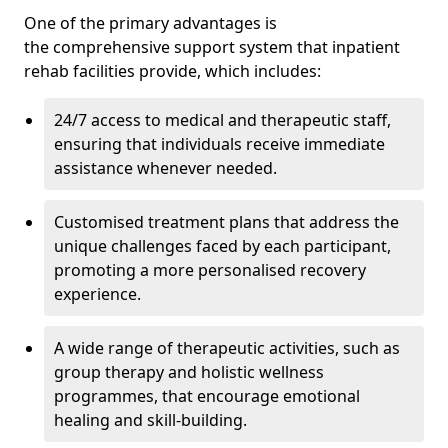
One of the primary advantages is
the comprehensive support system that inpatient
rehab facilities provide, which includes:
24/7 access to medical and therapeutic staff,
ensuring that individuals receive immediate
assistance whenever needed.
Customised treatment plans that address the
unique challenges faced by each participant,
promoting a more personalised recovery
experience.
A wide range of therapeutic activities, such as
group therapy and holistic wellness
programmes, that encourage emotional
healing and skill-building.