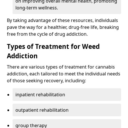
on improving overall mental health, promoting
long-term wellness.
By taking advantage of these resources, individuals
pave the way for a healthier, drug-free life, breaking
free from the cycle of drug addiction.
Types of Treatment for Weed
Addiction
There are various types of treatment for cannabis
addiction, each tailored to meet the individual needs
of those seeking recovery, including:
inpatient rehabilitation
outpatient rehabilitation
group therapy