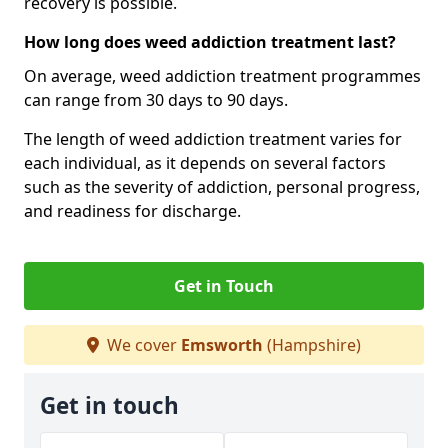
recovery is possible.
How long does weed addiction treatment last?
On average, weed addiction treatment programmes
can range from 30 days to 90 days.
The length of weed addiction treatment varies for
each individual, as it depends on several factors
such as the severity of addiction, personal progress,
and readiness for discharge.
Get in Touch
We cover
Emsworth
(Hampshire)
Get in touch