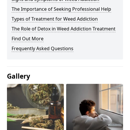
The Importance of Seeking Professional Help
Types of Treatment for Weed Addiction
The Role of Detox in Weed Addiction Treatment
Find Out More
Frequently Asked Questions
Gallery