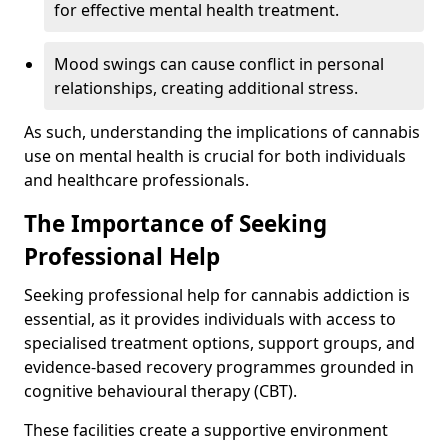
for effective mental health treatment.
Mood swings can cause conflict in personal
relationships, creating additional stress.
As such, understanding the implications of cannabis
use on mental health is crucial for both individuals
and healthcare professionals.
The Importance of Seeking
Professional Help
Seeking professional help for cannabis addiction is
essential, as it provides individuals with access to
specialised treatment options, support groups, and
evidence-based recovery programmes grounded in
cognitive behavioural therapy (CBT).
These facilities create a supportive environment