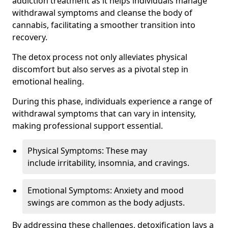
addiction treatment as it helps individuals manage
withdrawal symptoms and cleanse the body of
cannabis, facilitating a smoother transition into
recovery.
The detox process not only alleviates physical
discomfort but also serves as a pivotal step in
emotional healing.
During this phase, individuals experience a range of
withdrawal symptoms that can vary in intensity,
making professional support essential.
Physical Symptoms: These may
include irritability, insomnia, and cravings.
Emotional Symptoms: Anxiety and mood
swings are common as the body adjusts.
By addressing these challenges, detoxification lays a