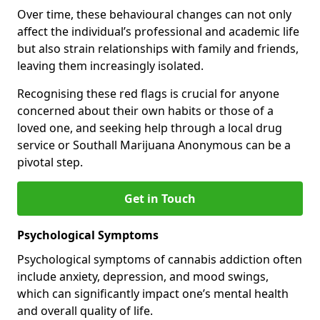
Over time, these behavioural changes can not only
affect the individual’s professional and academic life
but also strain relationships with family and friends,
leaving them increasingly isolated.
Recognising these red flags is crucial for anyone
concerned about their own habits or those of a
loved one, and seeking help through a local drug
service or Southall Marijuana Anonymous can be a
pivotal step.
Get in Touch
Psychological Symptoms
Psychological symptoms of cannabis addiction often
include anxiety, depression, and mood swings,
which can significantly impact one’s mental health
and overall quality of life.