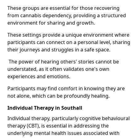
These groups are essential for those recovering
from cannabis dependency, providing a structured
environment for sharing and growth.
These settings provide a unique environment where
participants can connect on a personal level, sharing
their journeys and struggles in a safe space.
The power of hearing others' stories cannot be
understated, as it often validates one's own
experiences and emotions.
Participants may find comfort in knowing they are
not alone, which can be profoundly healing.
Individual Therapy in Southall
Individual therapy, particularly cognitive behavioural
therapy (CBT), is essential in addressing the
underlying mental health issues associated with