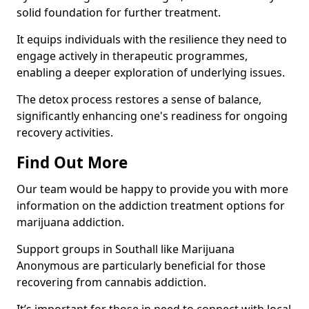
solid foundation for further treatment.
It equips individuals with the resilience they need to
engage actively in therapeutic programmes,
enabling a deeper exploration of underlying issues.
The detox process restores a sense of balance,
significantly enhancing one's readiness for ongoing
recovery activities.
Find Out More
Our team would be happy to provide you with more
information on the addiction treatment options for
marijuana addiction.
Support groups in Southall like Marijuana
Anonymous are particularly beneficial for those
recovering from cannabis addiction.