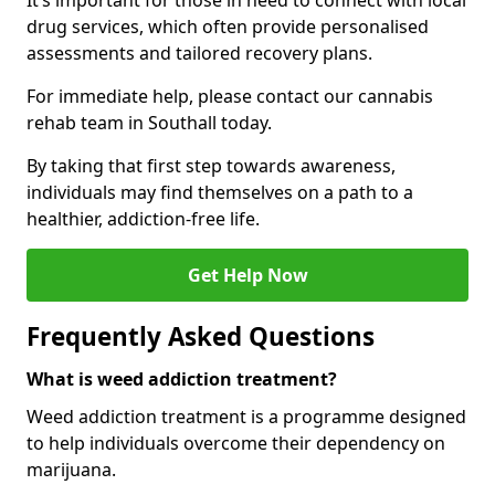
It’s important for those in need to connect with local
drug services, which often provide personalised
assessments and tailored recovery plans.
For immediate help, please contact our cannabis
rehab team in Southall today.
By taking that first step towards awareness,
individuals may find themselves on a path to a
healthier, addiction-free life.
Get Help Now
Frequently Asked Questions
What is weed addiction treatment?
Weed addiction treatment is a programme designed
to help individuals overcome their dependency on
marijuana.