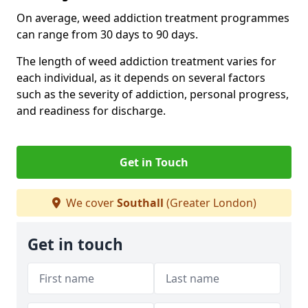
On average, weed addiction treatment programmes
can range from 30 days to 90 days.
The length of weed addiction treatment varies for
each individual, as it depends on several factors
such as the severity of addiction, personal progress,
and readiness for discharge.
Get in Touch
We cover
Southall
(Greater London)
Get in touch