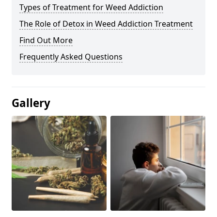
Types of Treatment for Weed Addiction
The Role of Detox in Weed Addiction Treatment
Find Out More
Frequently Asked Questions
Gallery