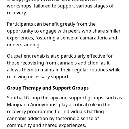
workshops, tailored to support various stages of
recovery.
Participants can benefit greatly from the
opportunity to engage with peers who share similar
experiences, fostering a sense of camaraderie and
understanding.
Outpatient rehab is also particularly effective for
those recovering from cannabis addiction, as it
allows them to maintain their regular routines while
receiving necessary support.
Group Therapy and Support Groups
Southall Group therapy and support groups, such as
Marijuana Anonymous, play a critical role in the
recovery programme for individuals battling
cannabis addiction by fostering a sense of
community and shared experiences.