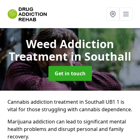
Weed Addiction
Treatment
in Southall
Get in touch
Cannabis addiction treatment in Southall UB1 1 is
vital for those struggling with cannabis dependence.
Marijuana addiction can lead to significant mental
health problems and disrupt personal and family
recovery.