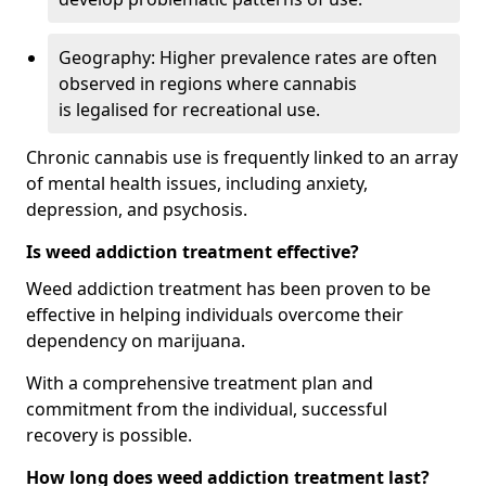
Geography: Higher prevalence rates are often
observed in regions where cannabis
is legalised for recreational use.
Chronic cannabis use is frequently linked to an array
of mental health issues, including anxiety,
depression, and psychosis.
Is weed addiction treatment effective?
Weed addiction treatment has been proven to be
effective in helping individuals overcome their
dependency on marijuana.
With a comprehensive treatment plan and
commitment from the individual, successful
recovery is possible.
How long does weed addiction treatment last?