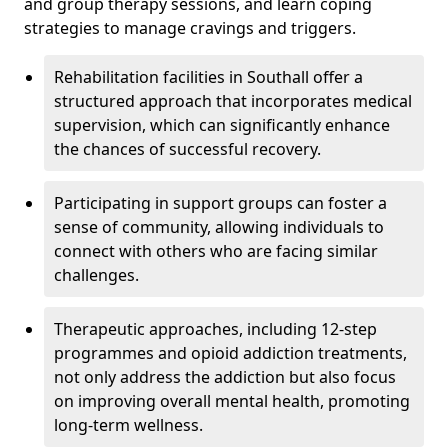
and group therapy sessions, and learn coping
strategies to manage cravings and triggers.
Rehabilitation facilities in Southall offer a
structured approach that incorporates medical
supervision, which can significantly enhance
the chances of successful recovery.
Participating in support groups can foster a
sense of community, allowing individuals to
connect with others who are facing similar
challenges.
Therapeutic approaches, including 12-step
programmes and opioid addiction treatments,
not only address the addiction but also focus
on improving overall mental health, promoting
long-term wellness.