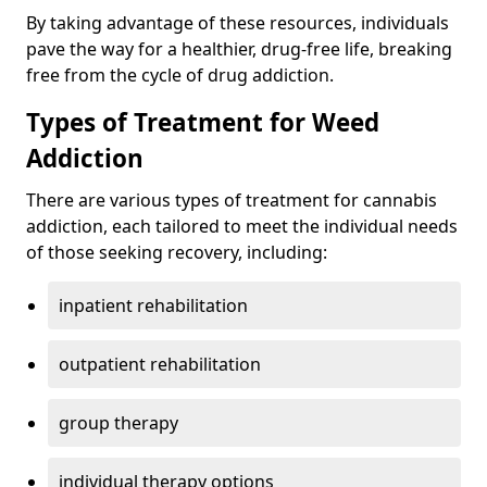
By taking advantage of these resources, individuals
pave the way for a healthier, drug-free life, breaking
free from the cycle of drug addiction.
Types of Treatment for Weed
Addiction
There are various types of treatment for cannabis
addiction, each tailored to meet the individual needs
of those seeking recovery, including:
inpatient rehabilitation
outpatient rehabilitation
group therapy
individual therapy options