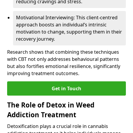
reducing cravings and stress.
Motivational Interviewing: This client-centred
approach boosts an individual’s intrinsic
motivation to change, supporting them in their
recovery journey.
Research shows that combining these techniques
with CBT not only addresses behavioural patterns
but also fortifies emotional resilience, significantly
improving treatment outcomes.
Get in Touch
The Role of Detox in Weed
Addiction Treatment
Detoxification plays a crucial role in cannabis