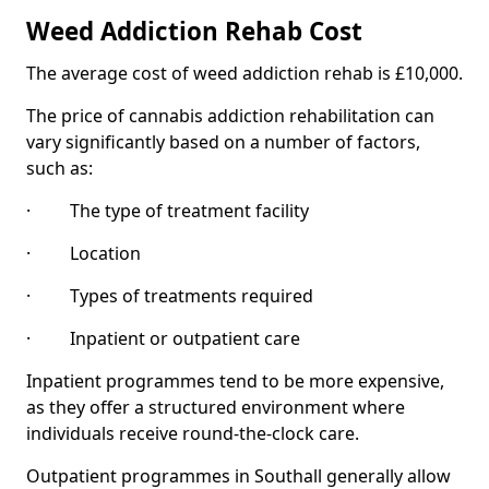
Weed Addiction Rehab Cost
The average cost of weed addiction rehab is £10,000.
The price of cannabis addiction rehabilitation can
vary significantly based on a number of factors,
such as:
· The type of treatment facility
· Location
· Types of treatments required
· Inpatient or outpatient care
Inpatient programmes tend to be more expensive,
as they offer a structured environment where
individuals receive round-the-clock care.
Outpatient programmes in Southall generally allow