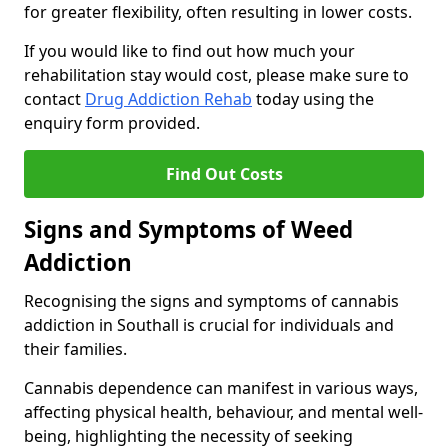
for greater flexibility, often resulting in lower costs.
If you would like to find out how much your
rehabilitation stay would cost, please make sure to
contact
Drug Addiction Rehab
today using the
enquiry form provided.
Find Out Costs
Signs and Symptoms of Weed
Addiction
Recognising the signs and symptoms of cannabis
addiction in Southall is crucial for individuals and
their families.
Cannabis dependence can manifest in various ways,
affecting physical health, behaviour, and mental well-
being, highlighting the necessity of seeking