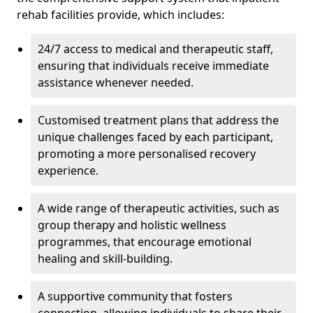
rehab facilities provide, which includes:
24/7 access to medical and therapeutic staff,
ensuring that individuals receive immediate
assistance whenever needed.
Customised treatment plans that address the
unique challenges faced by each participant,
promoting a more personalised recovery
experience.
A wide range of therapeutic activities, such as
group therapy and holistic wellness
programmes, that encourage emotional
healing and skill-building.
A supportive community that fosters