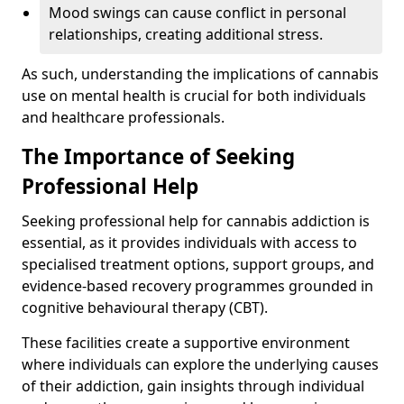
Mood swings can cause conflict in personal
relationships, creating additional stress.
As such, understanding the implications of cannabis
use on mental health is crucial for both individuals
and healthcare professionals.
The Importance of Seeking
Professional Help
Seeking professional help for cannabis addiction is
essential, as it provides individuals with access to
specialised treatment options, support groups, and
evidence-based recovery programmes grounded in
cognitive behavioural therapy (CBT).
These facilities create a supportive environment
where individuals can explore the underlying causes
of their addiction, gain insights through individual