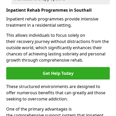
Inpatient Rehab Programmes in Southall
Inpatient rehab programmes provide intensive
treatment in a residential setting.
This allows individuals to focus solely on
their recovery journey without distractions from the
outside world, which significantly enhances their
chances of achieving lasting sobriety and personal
growth through comprehensive rehab.
Get Help Today
These structured environments are designed to
offer numerous benefits that can greatly aid those
seeking to overcome addiction.
One of the primary advantages is
the comprehensive support system that inpatient