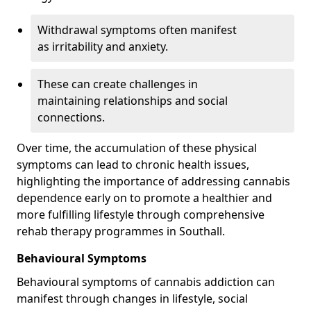
Withdrawal symptoms often manifest
as irritability and anxiety.
These can create challenges in
maintaining relationships and social
connections.
Over time, the accumulation of these physical
symptoms can lead to chronic health issues,
highlighting the importance of addressing cannabis
dependence early on to promote a healthier and
more fulfilling lifestyle through comprehensive
rehab therapy programmes in Southall.
Behavioural Symptoms
Behavioural symptoms of cannabis addiction can
manifest through changes in lifestyle, social