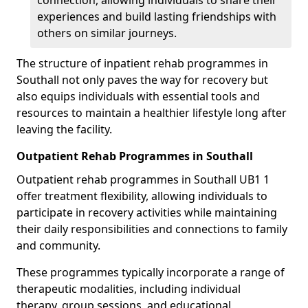
connection, allowing individuals to share their
experiences and build lasting friendships with
others on similar journeys.
The structure of inpatient rehab programmes in
Southall not only paves the way for recovery but
also equips individuals with essential tools and
resources to maintain a healthier lifestyle long after
leaving the facility.
Outpatient Rehab Programmes in Southall
Outpatient rehab programmes in Southall UB1 1
offer treatment flexibility, allowing individuals to
participate in recovery activities while maintaining
their daily responsibilities and connections to family
and community.
These programmes typically incorporate a range of
therapeutic modalities, including individual
therapy, group sessions, and educational