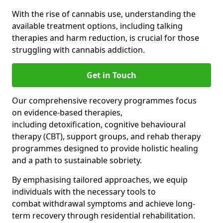
With the rise of cannabis use, understanding the
available treatment options, including talking
therapies and harm reduction, is crucial for those
struggling with cannabis addiction.
Get in Touch
Our comprehensive recovery programmes focus
on evidence-based therapies,
including detoxification, cognitive behavioural
therapy (CBT), support groups, and rehab therapy
programmes designed to provide holistic healing
and a path to sustainable sobriety.
By emphasising tailored approaches, we equip
individuals with the necessary tools to
combat withdrawal symptoms and achieve long-
term recovery through residential rehabilitation.