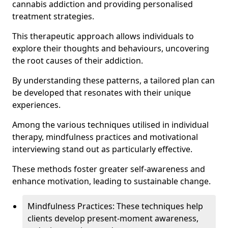
cannabis addiction and providing personalised
treatment strategies.
This therapeutic approach allows individuals to
explore their thoughts and behaviours, uncovering
the root causes of their addiction.
By understanding these patterns, a tailored plan can
be developed that resonates with their unique
experiences.
Among the various techniques utilised in individual
therapy, mindfulness practices and motivational
interviewing stand out as particularly effective.
These methods foster greater self-awareness and
enhance motivation, leading to sustainable change.
Mindfulness Practices: These techniques help
clients develop present-moment awareness,