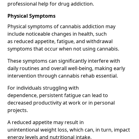
professional help for drug addiction.
Physical Symptoms
Physical symptoms of cannabis addiction may
include noticeable changes in health, such
as reduced appetite, fatigue, and withdrawal
symptoms that occur when not using cannabis.
These symptoms can significantly interfere with
daily routines and overall well-being, making early
intervention through cannabis rehab essential.
For individuals struggling with
dependence, persistent fatigue can lead to
decreased productivity at work or in personal
projects.
A reduced appetite may result in
unintentional weight loss, which can, in turn, impact
energy levels and nutritional intake.