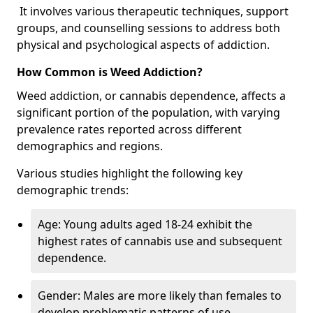
It involves various therapeutic techniques, support
groups, and counselling sessions to address both
physical and psychological aspects of addiction.
How Common is Weed Addiction?
Weed addiction, or cannabis dependence, affects a
significant portion of the population, with varying
prevalence rates reported across different
demographics and regions.
Various studies highlight the following key
demographic trends:
Age: Young adults aged 18-24 exhibit the
highest rates of cannabis use and subsequent
dependence.
Gender: Males are more likely than females to
develop problematic patterns of use.