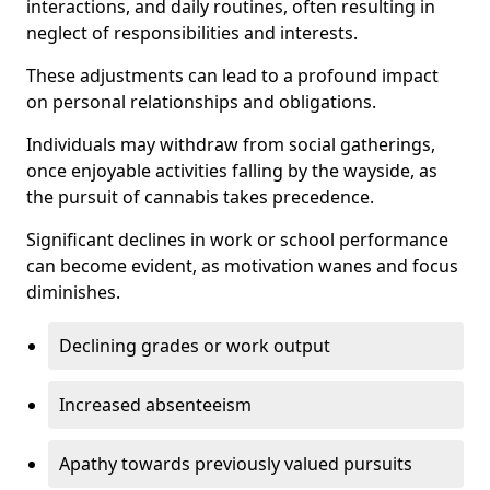
interactions, and daily routines, often resulting in
neglect of responsibilities and interests.
These adjustments can lead to a profound impact
on personal relationships and obligations.
Individuals may withdraw from social gatherings,
once enjoyable activities falling by the wayside, as
the pursuit of cannabis takes precedence.
Significant declines in work or school performance
can become evident, as motivation wanes and focus
diminishes.
Declining grades or work output
Increased absenteeism
Apathy towards previously valued pursuits