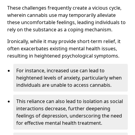
These challenges frequently create a vicious cycle,
wherein cannabis use may temporarily alleviate
these uncomfortable feelings, leading individuals to
rely on the substance as a coping mechanism.
Ironically, while it may provide short-term relief, it
often exacerbates existing mental health issues,
resulting in heightened psychological symptoms.
For instance, increased use can lead to
heightened levels of anxiety, particularly when
individuals are unable to access cannabis.
This reliance can also lead to isolation as social
interactions decrease, further deepening
feelings of depression, underscoring the need
for effective mental health treatment.