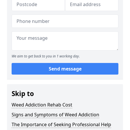
We aim to get back to you in 1 working day.
Send message
Skip to
Weed Addiction Rehab Cost
Signs and Symptoms of Weed Addiction
The Importance of Seeking Professional Help