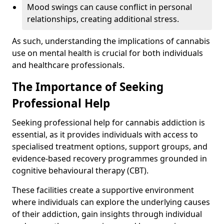
Mood swings can cause conflict in personal
relationships, creating additional stress.
As such, understanding the implications of cannabis
use on mental health is crucial for both individuals
and healthcare professionals.
The Importance of Seeking
Professional Help
Seeking professional help for cannabis addiction is
essential, as it provides individuals with access to
specialised treatment options, support groups, and
evidence-based recovery programmes grounded in
cognitive behavioural therapy (CBT).
These facilities create a supportive environment
where individuals can explore the underlying causes
of their addiction, gain insights through individual