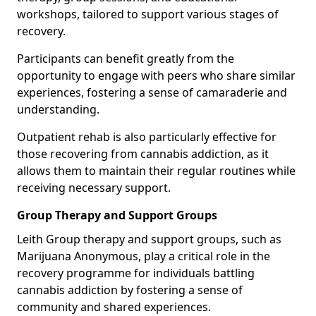
workshops, tailored to support various stages of
recovery.
Participants can benefit greatly from the
opportunity to engage with peers who share similar
experiences, fostering a sense of camaraderie and
understanding.
Outpatient rehab is also particularly effective for
those recovering from cannabis addiction, as it
allows them to maintain their regular routines while
receiving necessary support.
Group Therapy and Support Groups
Leith Group therapy and support groups, such as
Marijuana Anonymous, play a critical role in the
recovery programme for individuals battling
cannabis addiction by fostering a sense of
community and shared experiences.