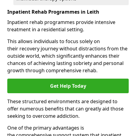
Inpatient Rehab Programmes in Leith
Inpatient rehab programmes provide intensive
treatment in a residential setting.
This allows individuals to focus solely on
their recovery journey without distractions from the
outside world, which significantly enhances their
chances of achieving lasting sobriety and personal
growth through comprehensive rehab.
Get Help Today
These structured environments are designed to
offer numerous benefits that can greatly aid those
seeking to overcome addiction.
One of the primary advantages is
the comprehensive support system that inpatient