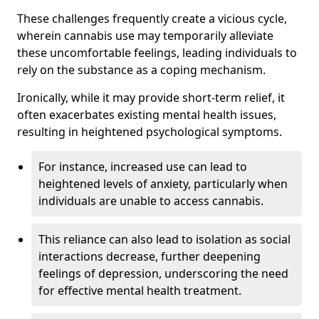
These challenges frequently create a vicious cycle,
wherein cannabis use may temporarily alleviate
these uncomfortable feelings, leading individuals to
rely on the substance as a coping mechanism.
Ironically, while it may provide short-term relief, it
often exacerbates existing mental health issues,
resulting in heightened psychological symptoms.
For instance, increased use can lead to
heightened levels of anxiety, particularly when
individuals are unable to access cannabis.
This reliance can also lead to isolation as social
interactions decrease, further deepening
feelings of depression, underscoring the need
for effective mental health treatment.