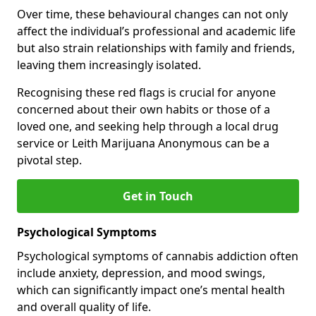
Over time, these behavioural changes can not only
affect the individual’s professional and academic life
but also strain relationships with family and friends,
leaving them increasingly isolated.
Recognising these red flags is crucial for anyone
concerned about their own habits or those of a
loved one, and seeking help through a local drug
service or Leith Marijuana Anonymous can be a
pivotal step.
Get in Touch
Psychological Symptoms
Psychological symptoms of cannabis addiction often
include anxiety, depression, and mood swings,
which can significantly impact one’s mental health
and overall quality of life.