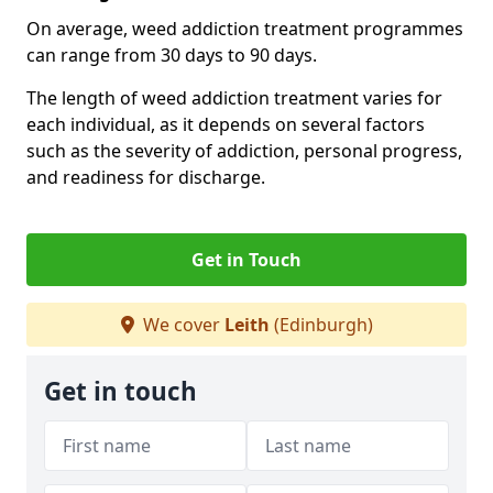
On average, weed addiction treatment programmes
can range from 30 days to 90 days.
The length of weed addiction treatment varies for
each individual, as it depends on several factors
such as the severity of addiction, personal progress,
and readiness for discharge.
Get in Touch
We cover
Leith
(Edinburgh)
Get in touch