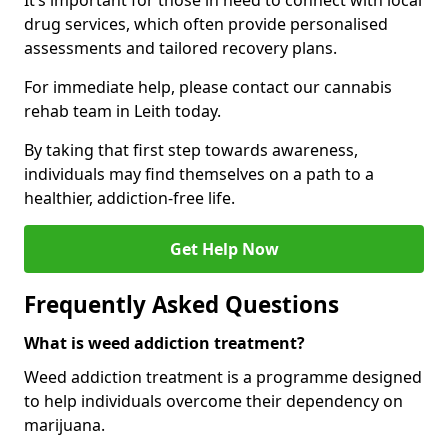
It’s important for those in need to connect with local
drug services, which often provide personalised
assessments and tailored recovery plans.
For immediate help, please contact our cannabis
rehab team in Leith today.
By taking that first step towards awareness,
individuals may find themselves on a path to a
healthier, addiction-free life.
Get Help Now
Frequently Asked Questions
What is weed addiction treatment?
Weed addiction treatment is a programme designed
to help individuals overcome their dependency on
marijuana.