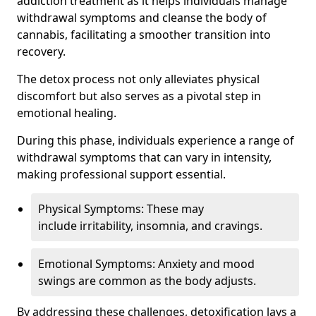
addiction treatment as it helps individuals manage
withdrawal symptoms and cleanse the body of
cannabis, facilitating a smoother transition into
recovery.
The detox process not only alleviates physical
discomfort but also serves as a pivotal step in
emotional healing.
During this phase, individuals experience a range of
withdrawal symptoms that can vary in intensity,
making professional support essential.
Physical Symptoms: These may
include irritability, insomnia, and cravings.
Emotional Symptoms: Anxiety and mood
swings are common as the body adjusts.
By addressing these challenges, detoxification lays a