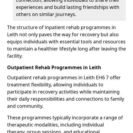
connection, allowing individuals to share their
experiences and build lasting friendships with
others on similar journeys.
The structure of inpatient rehab programmes in
Leith not only paves the way for recovery but also
equips individuals with essential tools and resources
to maintain a healthier lifestyle long after leaving the
facility.
Outpatient Rehab Programmes in Leith
Outpatient rehab programmes in Leith EH6 7 offer
treatment flexibility, allowing individuals to
participate in recovery activities while maintaining
their daily responsibilities and connections to family
and community.
These programmes typically incorporate a range of
therapeutic modalities, including individual
therapy, group sessions, and educational