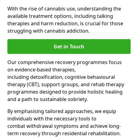
With the rise of cannabis use, understanding the
available treatment options, including talking
therapies and harm reduction, is crucial for those
struggling with cannabis addiction.
Get in Touch
Our comprehensive recovery programmes focus
on evidence-based therapies,
including detoxification, cognitive behavioural
therapy (CBT), support groups, and rehab therapy
programmes designed to provide holistic healing
and a path to sustainable sobriety.
By emphasising tailored approaches, we equip
individuals with the necessary tools to
combat withdrawal symptoms and achieve long-
term recovery through residential rehabilitation.