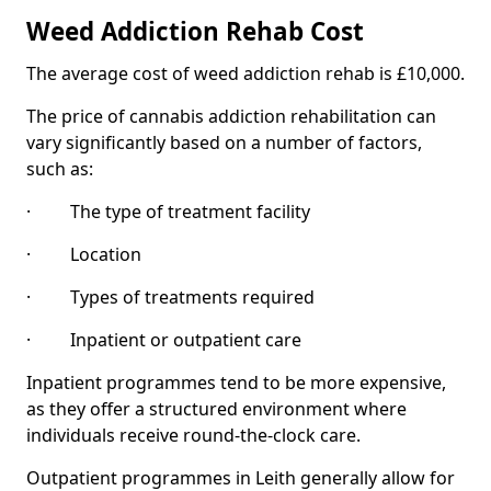
Weed Addiction Rehab Cost
The average cost of weed addiction rehab is £10,000.
The price of cannabis addiction rehabilitation can
vary significantly based on a number of factors,
such as:
· The type of treatment facility
· Location
· Types of treatments required
· Inpatient or outpatient care
Inpatient programmes tend to be more expensive,
as they offer a structured environment where
individuals receive round-the-clock care.
Outpatient programmes in Leith generally allow for