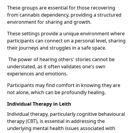
These groups are essential for those recovering
from cannabis dependency, providing a structured
environment for sharing and growth.
These settings provide a unique environment where
participants can connect on a personal level, sharing
their journeys and struggles in a safe space.
The power of hearing others' stories cannot be
understated, as it often validates one's own
experiences and emotions.
Participants may find comfort in knowing they are
not alone, which can be profoundly healing.
Individual Therapy in Leith
Individual therapy, particularly cognitive behavioural
therapy (CBT), is essential in addressing the
underlying mental health issues associated with