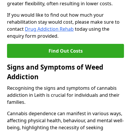
greater flexibility, often resulting in lower costs.
If you would like to find out how much your
rehabilitation stay would cost, please make sure to
contact
Drug Addiction Rehab
today using the
enquiry form provided.
Find Out Costs
Signs and Symptoms of Weed
Addiction
Recognising the signs and symptoms of cannabis
addiction in Leith is crucial for individuals and their
families.
Cannabis dependence can manifest in various ways,
affecting physical health, behaviour, and mental well-
being, highlighting the necessity of seeking