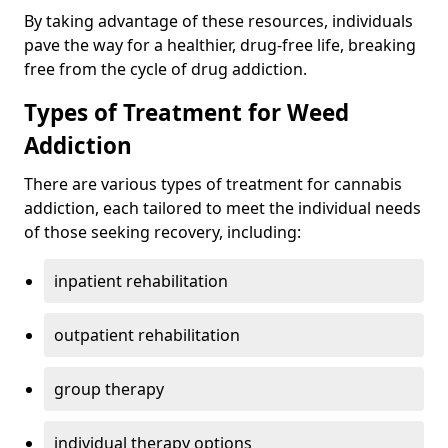
By taking advantage of these resources, individuals
pave the way for a healthier, drug-free life, breaking
free from the cycle of drug addiction.
Types of Treatment for Weed
Addiction
There are various types of treatment for cannabis
addiction, each tailored to meet the individual needs
of those seeking recovery, including:
inpatient rehabilitation
outpatient rehabilitation
group therapy
individual therapy options