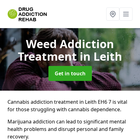
Weed Addiction
Treatment
in Leith
Get in touch
Cannabis addiction treatment in Leith EH6 7 is vital
for those struggling with cannabis dependence.
Marijuana addiction can lead to significant mental
health problems and disrupt personal and family
recovery.