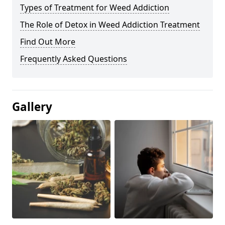
Types of Treatment for Weed Addiction
The Role of Detox in Weed Addiction Treatment
Find Out More
Frequently Asked Questions
Gallery