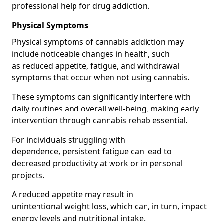
professional help for drug addiction.
Physical Symptoms
Physical symptoms of cannabis addiction may
include noticeable changes in health, such
as reduced appetite, fatigue, and withdrawal
symptoms that occur when not using cannabis.
These symptoms can significantly interfere with
daily routines and overall well-being, making early
intervention through cannabis rehab essential.
For individuals struggling with
dependence, persistent fatigue can lead to
decreased productivity at work or in personal
projects.
A reduced appetite may result in
unintentional weight loss, which can, in turn, impact
energy levels and nutritional intake.