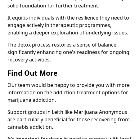
solid foundation for further treatment.
It equips individuals with the resilience they need to
engage actively in therapeutic programmes,
enabling a deeper exploration of underlying issues.
The detox process restores a sense of balance,
significantly enhancing one's readiness for ongoing
recovery activities.
Find Out More
Our team would be happy to provide you with more
information on the addiction treatment options for
marijuana addiction.
Support groups in Leith like Marijuana Anonymous
are particularly beneficial for those recovering from
cannabis addiction.