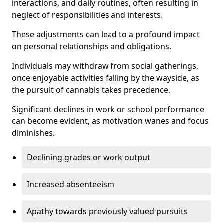
interactions, and daily routines, often resulting in
neglect of responsibilities and interests.
These adjustments can lead to a profound impact
on personal relationships and obligations.
Individuals may withdraw from social gatherings,
once enjoyable activities falling by the wayside, as
the pursuit of cannabis takes precedence.
Significant declines in work or school performance
can become evident, as motivation wanes and focus
diminishes.
Declining grades or work output
Increased absenteeism
Apathy towards previously valued pursuits