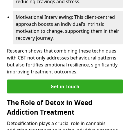
reducing cravings and stress.
Motivational Interviewing: This client-centred
approach boosts an individual’s intrinsic
motivation to change, supporting them in their
recovery journey.
Research shows that combining these techniques
with CBT not only addresses behavioural patterns
but also fortifies emotional resilience, significantly
improving treatment outcomes.
Get in Touch
The Role of Detox in Weed
Addiction Treatment
Detoxification plays a crucial role in cannabis