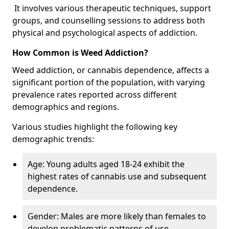
It involves various therapeutic techniques, support
groups, and counselling sessions to address both
physical and psychological aspects of addiction.
How Common is Weed Addiction?
Weed addiction, or cannabis dependence, affects a
significant portion of the population, with varying
prevalence rates reported across different
demographics and regions.
Various studies highlight the following key
demographic trends:
Age: Young adults aged 18-24 exhibit the
highest rates of cannabis use and subsequent
dependence.
Gender: Males are more likely than females to
develop problematic patterns of use.