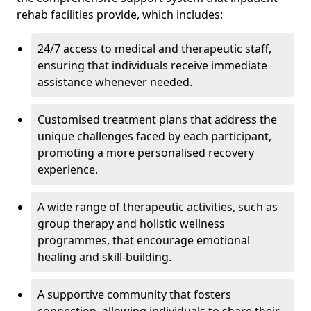
rehab facilities provide, which includes:
24/7 access to medical and therapeutic staff,
ensuring that individuals receive immediate
assistance whenever needed.
Customised treatment plans that address the
unique challenges faced by each participant,
promoting a more personalised recovery
experience.
A wide range of therapeutic activities, such as
group therapy and holistic wellness
programmes, that encourage emotional
healing and skill-building.
A supportive community that fosters