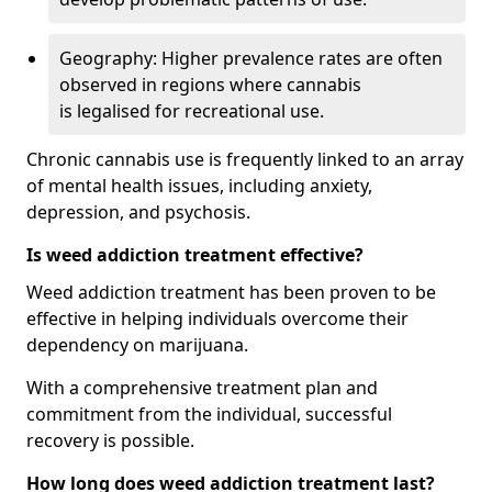
Geography: Higher prevalence rates are often
observed in regions where cannabis
is legalised for recreational use.
Chronic cannabis use is frequently linked to an array
of mental health issues, including anxiety,
depression, and psychosis.
Is weed addiction treatment effective?
Weed addiction treatment has been proven to be
effective in helping individuals overcome their
dependency on marijuana.
With a comprehensive treatment plan and
commitment from the individual, successful
recovery is possible.
How long does weed addiction treatment last?