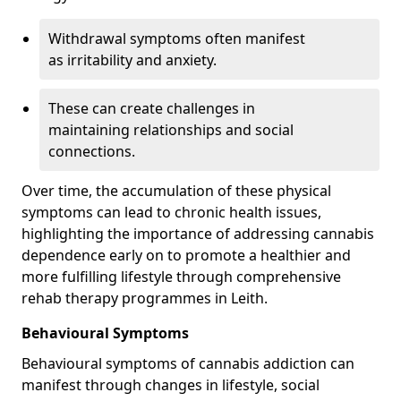
Withdrawal symptoms often manifest
as irritability and anxiety.
These can create challenges in
maintaining relationships and social
connections.
Over time, the accumulation of these physical
symptoms can lead to chronic health issues,
highlighting the importance of addressing cannabis
dependence early on to promote a healthier and
more fulfilling lifestyle through comprehensive
rehab therapy programmes in Leith.
Behavioural Symptoms
Behavioural symptoms of cannabis addiction can
manifest through changes in lifestyle, social