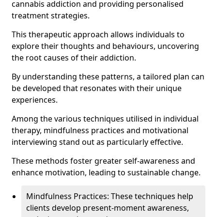
cannabis addiction and providing personalised
treatment strategies.
This therapeutic approach allows individuals to
explore their thoughts and behaviours, uncovering
the root causes of their addiction.
By understanding these patterns, a tailored plan can
be developed that resonates with their unique
experiences.
Among the various techniques utilised in individual
therapy, mindfulness practices and motivational
interviewing stand out as particularly effective.
These methods foster greater self-awareness and
enhance motivation, leading to sustainable change.
Mindfulness Practices: These techniques help
clients develop present-moment awareness,