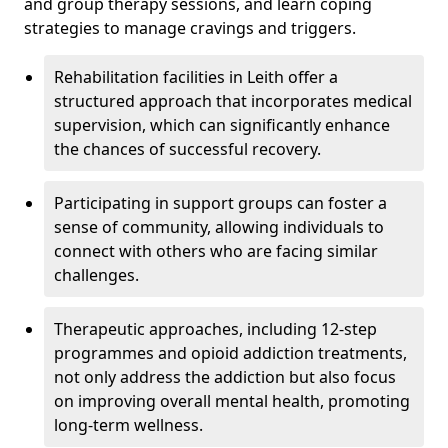
and group therapy sessions, and learn coping
strategies to manage cravings and triggers.
Rehabilitation facilities in Leith offer a
structured approach that incorporates medical
supervision, which can significantly enhance
the chances of successful recovery.
Participating in support groups can foster a
sense of community, allowing individuals to
connect with others who are facing similar
challenges.
Therapeutic approaches, including 12-step
programmes and opioid addiction treatments,
not only address the addiction but also focus
on improving overall mental health, promoting
long-term wellness.