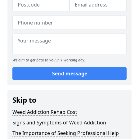
We aim to get back to you in 1 working day.
Send message
Skip to
Weed Addiction Rehab Cost
Signs and Symptoms of Weed Addiction
The Importance of Seeking Professional Help