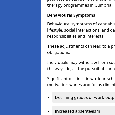
therapy programmes in Cumbria.
Behavioural Symptoms
Behavioural symptoms of cannabis
lifestyle, social interactions, and d
responsibilities and interests.
These adjustments can lead to a p
obligations.
Individuals may withdraw from socia
the wayside, as the pursuit of can
Significant declines in work or s
motivation wanes and focus dimini
Declining grades or work outp
Increased absenteeism