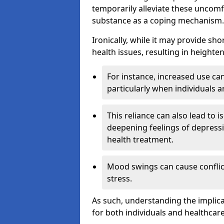
temporarily alleviate these uncomfo
substance as a coping mechanism.
Ironically, while it may provide sho
health issues, resulting in height
For instance, increased use can
particularly when individuals a
This reliance can also lead to i
deepening feelings of depressi
health treatment.
Mood swings can cause conflict
stress.
As such, understanding the implica
for both individuals and healthcare