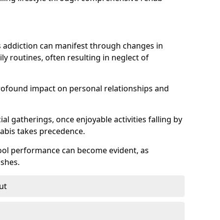
 addiction can manifest through changes in
aily routines, often resulting in neglect of
rofound impact on personal relationships and
l gatherings, once enjoyable activities falling by
nabis takes precedence.
chool performance can become evident, as
shes.
ut