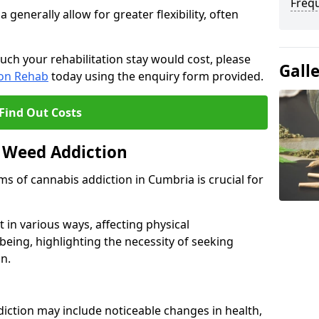
Freq
enerally allow for greater flexibility, often
uch your rehabilitation stay would cost, please
Gall
ion Rehab
today using the enquiry form provided.
Find Out Costs
 Weed Addiction
 of cannabis addiction in Cumbria is crucial for
in various ways, affecting physical
being, highlighting the necessity of seeking
n.
iction may include noticeable changes in health,