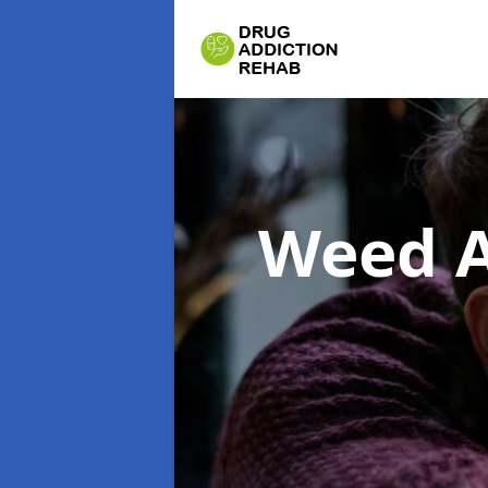
Weed A