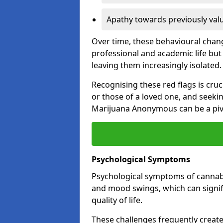
Apathy towards previously val
Over time, these behavioural change
professional and academic life but 
leaving them increasingly isolated.
Recognising these red flags is cru
or those of a loved one, and seeki
Marijuana Anonymous can be a pivo
Psychological Symptoms
Psychological symptoms of cannabis
and mood swings, which can signifi
quality of life.
These challenges frequently create