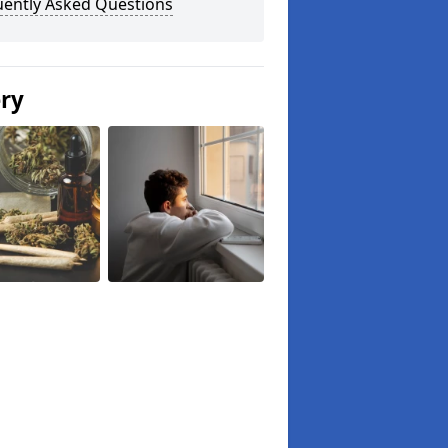
uently Asked Questions
ery