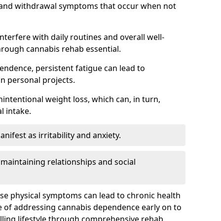
, and withdrawal symptoms that occur when not
terfere with daily routines and overall well-
hrough cannabis rehab essential.
endence, persistent fatigue can lead to
in personal projects.
intentional weight loss, which can, in turn,
l intake.
fest as irritability and anxiety.
 maintaining relationships and social
ese physical symptoms can lead to chronic health
ce of addressing cannabis dependence early on to
lling lifestyle through comprehensive rehab