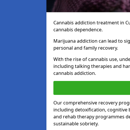
Cannabis addiction treatment in Cu
cannabis dependence.
Marijuana addiction can lead to si
personal and family recovery.
With the rise of cannabis use, und
including talking therapies and har
cannabis addiction.
Our comprehensive recovery prog
including detoxification, cognitive
and rehab therapy programmes desi
sustainable sobriety.