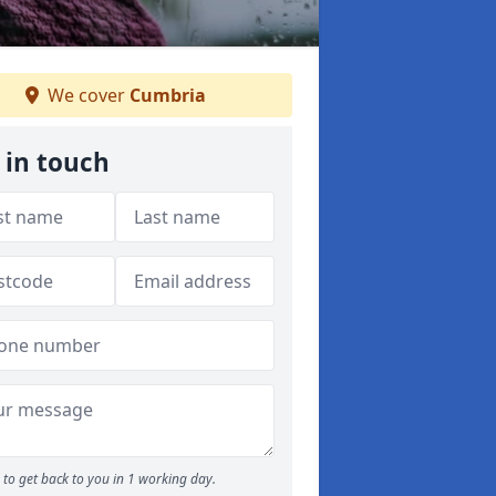
We cover
Cumbria
 in touch
to get back to you in 1 working day.