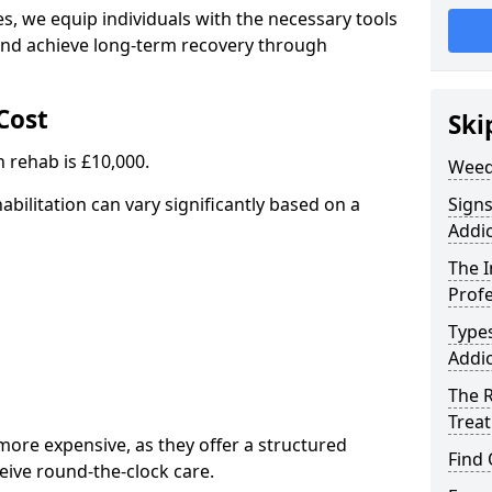
, we equip individuals with the necessary tools
nd achieve long-term recovery through
Cost
Ski
 rehab is £10,000.
Weed
abilitation can vary significantly based on a
Sign
Addic
The 
Profe
Type
Addic
The R
Trea
ore expensive, as they offer a structured
Find
eive round-the-clock care.