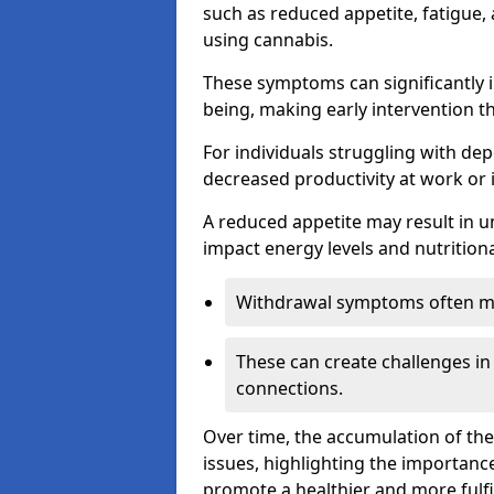
such as reduced appetite, fatigue
using cannabis.
These symptoms can significantly in
being, making early intervention t
For individuals struggling with dep
decreased productivity at work or 
A reduced appetite may result in un
impact energy levels and nutritiona
Withdrawal symptoms often mani
These can create challenges in
connections.
Over time, the accumulation of th
issues, highlighting the importan
promote a healthier and more fulfi