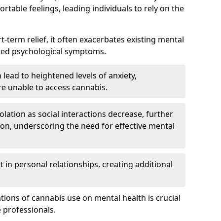
rtable feelings, leading individuals to rely on the
rt-term relief, it often exacerbates existing mental
ened psychological symptoms.
 lead to heightened levels of anxiety,
re unable to access cannabis.
solation as social interactions decrease, further
on, underscoring the need for effective mental
 in personal relationships, creating additional
tions of cannabis use on mental health is crucial
 professionals.