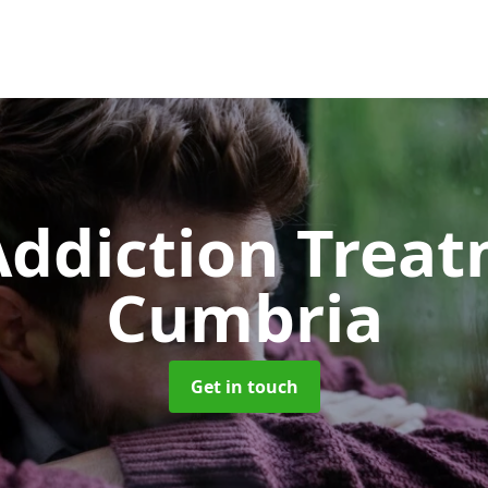
ddiction Trea
Cumbria
Get in touch