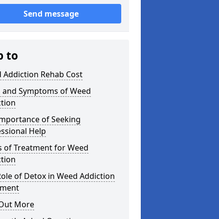
Send message
p to
 Addiction Rehab Cost
s and Symptoms of Weed
tion
Importance of Seeking
ssional Help
s of Treatment for Weed
tion
ole of Detox in Weed Addiction
tment
 Out More