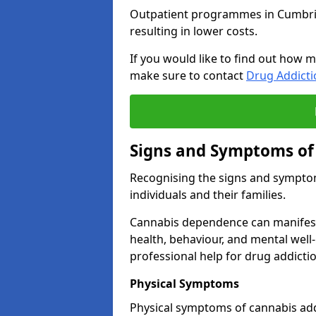
Outpatient programmes in Cumbria g
resulting in lower costs.
If you would like to find out how m
make sure to contact
Drug Addict
Signs and Symptoms of
Recognising the signs and symptoms
individuals and their families.
Cannabis dependence can manifest 
health, behaviour, and mental well-
professional help for drug addictio
Physical Symptoms
Physical symptoms of cannabis add