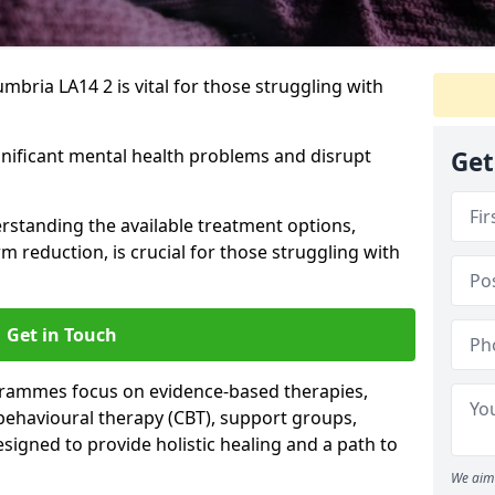
mbria LA14 2 is vital for those struggling with
gnificant mental health problems and disrupt
Get
erstanding the available treatment options,
m reduction, is crucial for those struggling with
Get in Touch
rammes focus on evidence-based therapies,
 behavioural therapy (CBT), support groups,
gned to provide holistic healing and a path to
We aim 