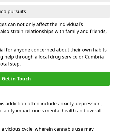
ued pursuits
s can not only affect the individual’s
also strain relationships with family and friends,
cial for anyone concerned about their own habits
ng help through a local drug service or Cumbria
tal step.
Get in Touch
 addiction often include anxiety, depression,
cantly impact one’s mental health and overall
 a vicious cycle, wherein cannabis use may