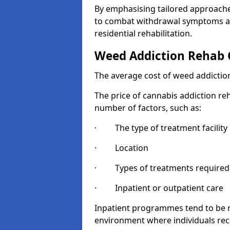
By emphasising tailored approaches
to combat withdrawal symptoms a
residential rehabilitation.
Weed Addiction Rehab 
The average cost of weed addiction
The price of cannabis addiction reh
number of factors, such as:
· The type of treatment facility
· Location
· Types of treatments required
· Inpatient or outpatient care
Inpatient programmes tend to be m
environment where individuals rec