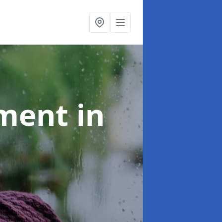
tment
in