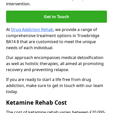
intervention.
Get in Touch
At
Drug Addiction Rehab
, we provide a range of
comprehensive treatment options in Trowbridge
BA14 8 that are customised to meet the unique
needs of each individual.
Our approach encompasses medical detoxification
as well as holistic therapies, all aimed at promoting
recovery and preventing relapse.
If you are ready to start a life free from drug
addiction, make sure to get in touch with our team
today.
Ketamine Rehab Cost
The cost of ketamine rehab varies between £20,000-