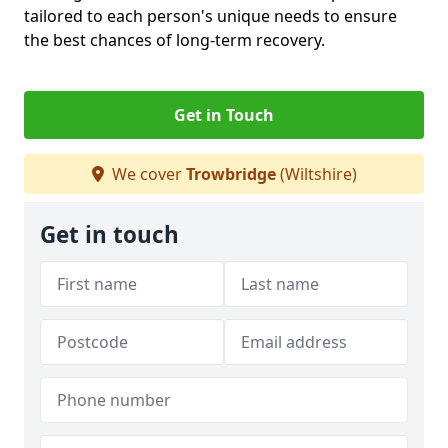
tailored to each person's unique needs to ensure
the best chances of long-term recovery.
Get in Touch
We cover
Trowbridge
(Wiltshire)
Get in touch