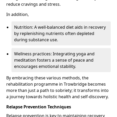
reduce cravings and stress.
In addition,
Nutrition: A well-balanced diet aids in recovery
by replenishing nutrients often depleted
during substance use.
Wellness practices: Integrating yoga and
meditation fosters a sense of peace and
encourages emotional stability.
By embracing these various methods, the
rehabilitation programme in Trowbridge becomes
more than just a path to sobriety; it transforms into
a journey towards holistic health and self-discovery.
Relapse Prevention Techniques
Relapse prevention is key to maintaining recovery