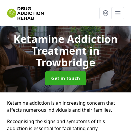
Ketamine Addiction
Treatment
in
Trowbridge
Get in touch
Ketamine addiction is an increasing concern that
affects numerous individuals and their families.
Recognising the signs and symptoms of this
addiction is essential for facilitating early