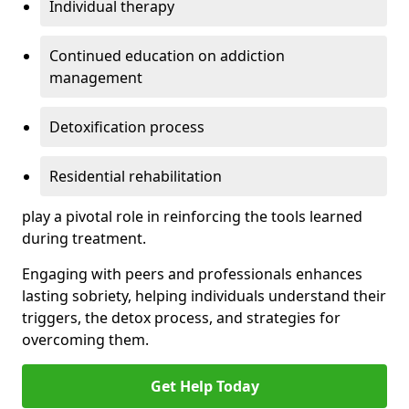
Individual therapy
Continued education on addiction
management
Detoxification process
Residential rehabilitation
play a pivotal role in reinforcing the tools learned
during treatment.
Engaging with peers and professionals enhances
lasting sobriety, helping individuals understand their
triggers, the detox process, and strategies for
overcoming them.
Get Help Today