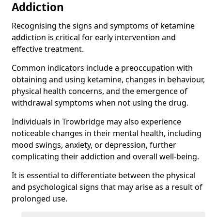
Addiction
Recognising the signs and symptoms of ketamine
addiction is critical for early intervention and
effective treatment.
Common indicators include a preoccupation with
obtaining and using ketamine, changes in behaviour,
physical health concerns, and the emergence of
withdrawal symptoms when not using the drug.
Individuals in Trowbridge may also experience
noticeable changes in their mental health, including
mood swings, anxiety, or depression, further
complicating their addiction and overall well-being.
It is essential to differentiate between the physical
and psychological signs that may arise as a result of
prolonged use.