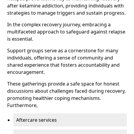
after ketamine addiction, providing individuals with
strategies to manage triggers and sustain progress.
In the complex recovery journey, embracing a
multifaceted approach to safeguard against relapse
is essential.
Support groups serve as a cornerstone for many
individuals, offering a sense of community and
shared experience that fosters accountability and
encouragement.
These gatherings provide a safe space for honest
discussions about challenges faced during recovery,
promoting healthier coping mechanisms.
Furthermore,
Aftercare services