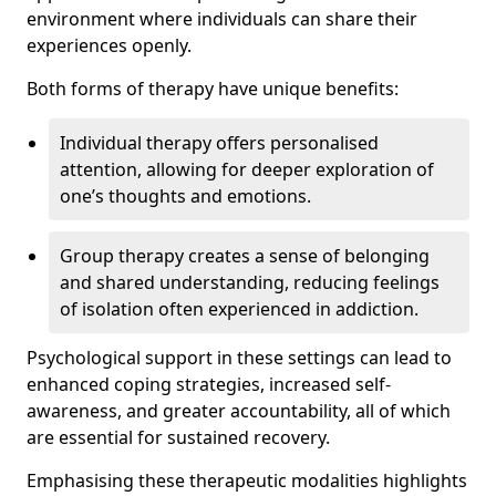
environment where individuals can share their
experiences openly.
Both forms of therapy have unique benefits:
Individual therapy offers personalised
attention, allowing for deeper exploration of
one’s thoughts and emotions.
Group therapy creates a sense of belonging
and shared understanding, reducing feelings
of isolation often experienced in addiction.
Psychological support in these settings can lead to
enhanced coping strategies, increased self-
awareness, and greater accountability, all of which
are essential for sustained recovery.
Emphasising these therapeutic modalities highlights