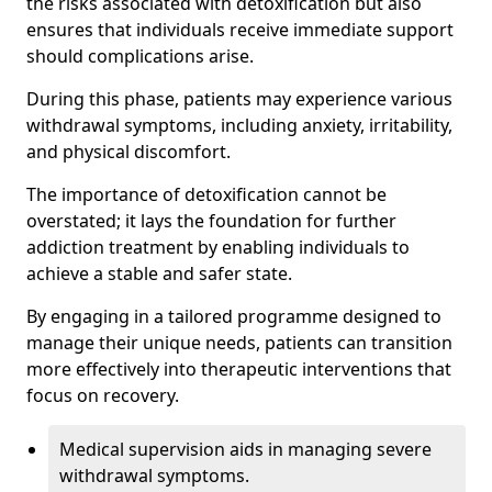
the risks associated with detoxification but also
ensures that individuals receive immediate support
should complications arise.
During this phase, patients may experience various
withdrawal symptoms, including anxiety, irritability,
and physical discomfort.
The importance of detoxification cannot be
overstated; it lays the foundation for further
addiction treatment by enabling individuals to
achieve a stable and safer state.
By engaging in a tailored programme designed to
manage their unique needs, patients can transition
more effectively into therapeutic interventions that
focus on recovery.
Medical supervision aids in managing severe
withdrawal symptoms.