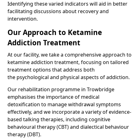
Identifying these varied indicators will aid in better
facilitating discussions about recovery and
intervention.
Our Approach to Ketamine
Addiction Treatment
At our facility, we take a comprehensive approach to
ketamine addiction treatment, focusing on tailored
treatment options that address both
the psychological and physical aspects of addiction.
Our rehabilitation programme in Trowbridge
emphasises the importance of medical
detoxification to manage withdrawal symptoms
effectively, and we incorporate a variety of evidence-
based talking therapies, including cognitive
behavioural therapy (CBT) and dialectical behaviour
therapy (DBT).