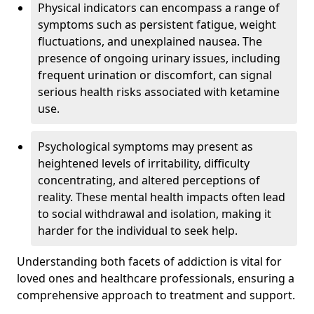
Physical indicators can encompass a range of
symptoms such as persistent fatigue, weight
fluctuations, and unexplained nausea. The
presence of ongoing urinary issues, including
frequent urination or discomfort, can signal
serious health risks associated with ketamine
use.
Psychological symptoms may present as
heightened levels of irritability, difficulty
concentrating, and altered perceptions of
reality. These mental health impacts often lead
to social withdrawal and isolation, making it
harder for the individual to seek help.
Understanding both facets of addiction is vital for
loved ones and healthcare professionals, ensuring a
comprehensive approach to treatment and support.