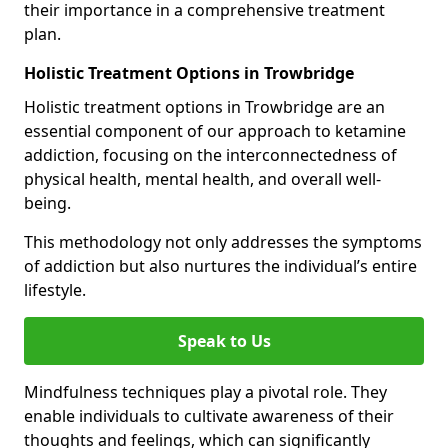
their importance in a comprehensive treatment
plan.
Holistic Treatment Options in Trowbridge
Holistic treatment options in Trowbridge are an
essential component of our approach to ketamine
addiction, focusing on the interconnectedness of
physical health, mental health, and overall well-
being.
This methodology not only addresses the symptoms
of addiction but also nurtures the individual’s entire
lifestyle.
Speak to Us
Mindfulness techniques play a pivotal role. They
enable individuals to cultivate awareness of their
thoughts and feelings, which can significantly