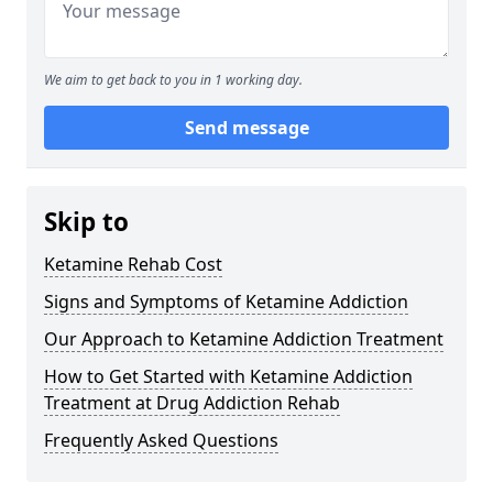
We aim to get back to you in 1 working day.
Send message
Skip to
Ketamine Rehab Cost
Signs and Symptoms of Ketamine Addiction
Our Approach to Ketamine Addiction Treatment
How to Get Started with Ketamine Addiction
Treatment at Drug Addiction Rehab
Frequently Asked Questions