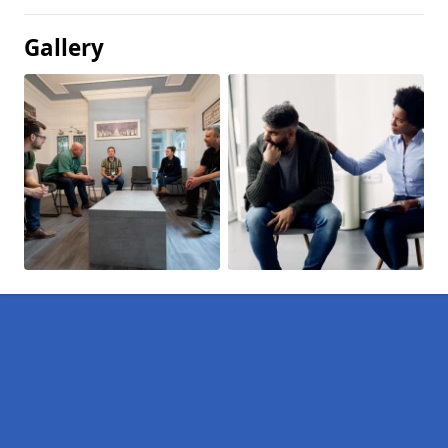
Gallery