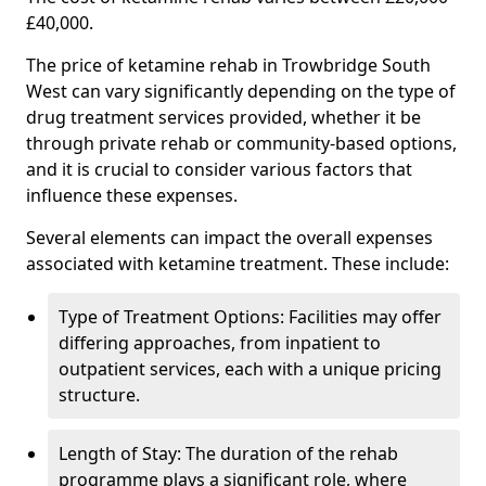
£40,000.
The price of ketamine rehab in Trowbridge South
West can vary significantly depending on the type of
drug treatment services provided, whether it be
through private rehab or community-based options,
and it is crucial to consider various factors that
influence these expenses.
Several elements can impact the overall expenses
associated with ketamine treatment. These include:
Type of Treatment Options: Facilities may offer
differing approaches, from inpatient to
outpatient services, each with a unique pricing
structure.
Length of Stay: The duration of the rehab
programme plays a significant role, where