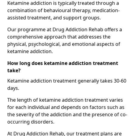
Ketamine addiction is typically treated through a
combination of behavioural therapy, medication-
assisted treatment, and support groups.
Our programme at Drug Addiction Rehab offers a
comprehensive approach that addresses the
physical, psychological, and emotional aspects of
ketamine addiction.
How long does ketamine addiction treatment
take?
Ketamine addiction treatment generally takes 30-60
days.
The length of ketamine addiction treatment varies
for each individual and depends on factors such as
the severity of the addiction and the presence of co-
occurring disorders.
At Drug Addiction Rehab, our treatment plans are