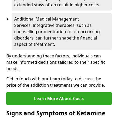
extended stays often result in higher costs.
Additional Medical Management
Services: Integrative therapies, such as
counselling or medication for co-occurring
disorders, can further shape the financial
aspect of treatment.
By understanding these factors, individuals can
make informed decisions tailored to their specific
needs.
Get in touch with our team today to discuss the
price of the addiction treatments we can provide.
Learn More About Costs
Signs and Symptoms of Ketamine