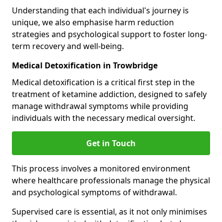
Understanding that each individual's journey is
unique, we also emphasise harm reduction
strategies and psychological support to foster long-
term recovery and well-being.
Medical Detoxification in Trowbridge
Medical detoxification is a critical first step in the
treatment of ketamine addiction, designed to safely
manage withdrawal symptoms while providing
individuals with the necessary medical oversight.
Get in Touch
This process involves a monitored environment
where healthcare professionals manage the physical
and psychological symptoms of withdrawal.
Supervised care is essential, as it not only minimises