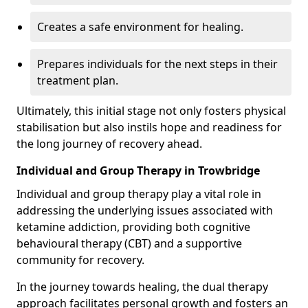
Creates a safe environment for healing.
Prepares individuals for the next steps in their
treatment plan.
Ultimately, this initial stage not only fosters physical
stabilisation but also instils hope and readiness for
the long journey of recovery ahead.
Individual and Group Therapy in Trowbridge
Individual and group therapy play a vital role in
addressing the underlying issues associated with
ketamine addiction, providing both cognitive
behavioural therapy (CBT) and a supportive
community for recovery.
In the journey towards healing, the dual therapy
approach facilitates personal growth and fosters an