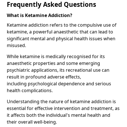
Frequently Asked Questions
What is Ketamine Addiction?
Ketamine addiction refers to the compulsive use of
ketamine, a powerful anaesthetic that can lead to
significant mental and physical health issues when
misused.
While ketamine is medically recognised for its
anaesthetic properties and some emerging
psychiatric applications, its recreational use can
result in profound adverse effects,
including psychological dependence and serious
health complications.
Understanding the nature of ketamine addiction is
essential for effective intervention and treatment, as
it affects both the individual's mental health and
their overall well-being.