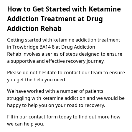
How to Get Started with Ketamine
Addiction Treatment at Drug
Addiction Rehab
Getting started with ketamine addiction treatment
in Trowbridge BA14 8 at Drug Addiction
Rehab involves a series of steps designed to ensure
a supportive and effective recovery journey.
Please do not hesitate to contact our team to ensure
you get the help you need.
We have worked with a number of patients
struggling with ketamine addiction and we would be
happy to help you on your road to recovery.
Fill in our contact form today to find out more how
we can help you.