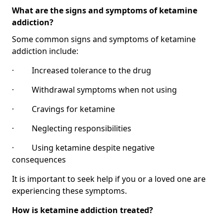
What are the signs and symptoms of ketamine
addiction?
Some common signs and symptoms of ketamine
addiction include:
· Increased tolerance to the drug
· Withdrawal symptoms when not using
· Cravings for ketamine
· Neglecting responsibilities
· Using ketamine despite negative
consequences
It is important to seek help if you or a loved one are
experiencing these symptoms.
How is ketamine addiction treated?