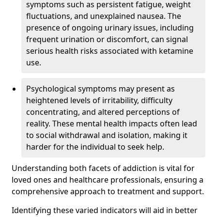
symptoms such as persistent fatigue, weight
fluctuations, and unexplained nausea. The
presence of ongoing urinary issues, including
frequent urination or discomfort, can signal
serious health risks associated with ketamine
use.
Psychological symptoms may present as
heightened levels of irritability, difficulty
concentrating, and altered perceptions of
reality. These mental health impacts often lead
to social withdrawal and isolation, making it
harder for the individual to seek help.
Understanding both facets of addiction is vital for
loved ones and healthcare professionals, ensuring a
comprehensive approach to treatment and support.
Identifying these varied indicators will aid in better