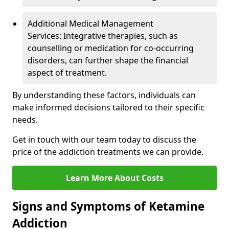
Additional Medical Management
Services: Integrative therapies, such as
counselling or medication for co-occurring
disorders, can further shape the financial
aspect of treatment.
By understanding these factors, individuals can
make informed decisions tailored to their specific
needs.
Get in touch with our team today to discuss the
price of the addiction treatments we can provide.
Learn More About Costs
Signs and Symptoms of Ketamine
Addiction