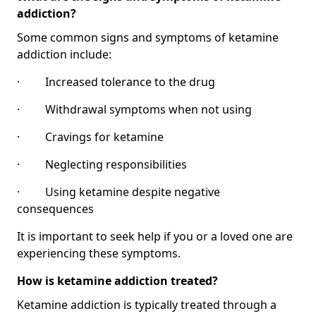
addiction?
Some common signs and symptoms of ketamine
addiction include:
· Increased tolerance to the drug
· Withdrawal symptoms when not using
· Cravings for ketamine
· Neglecting responsibilities
· Using ketamine despite negative
consequences
It is important to seek help if you or a loved one are
experiencing these symptoms.
How is ketamine addiction treated?
Ketamine addiction is typically treated through a