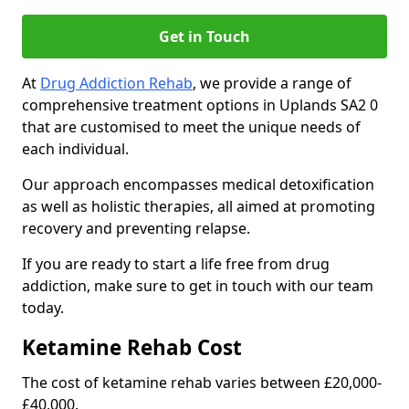
Get in Touch
At
Drug Addiction Rehab
, we provide a range of
comprehensive treatment options in Uplands SA2 0
that are customised to meet the unique needs of
each individual.
Our approach encompasses medical detoxification
as well as holistic therapies, all aimed at promoting
recovery and preventing relapse.
If you are ready to start a life free from drug
addiction, make sure to get in touch with our team
today.
Ketamine Rehab Cost
The cost of ketamine rehab varies between £20,000-
£40,000.