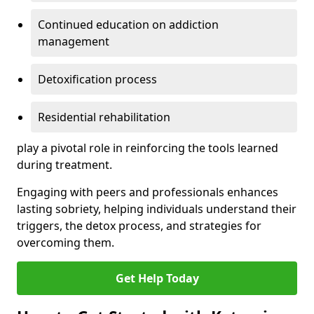
Continued education on addiction
management
Detoxification process
Residential rehabilitation
play a pivotal role in reinforcing the tools learned
during treatment.
Engaging with peers and professionals enhances
lasting sobriety, helping individuals understand their
triggers, the detox process, and strategies for
overcoming them.
Get Help Today