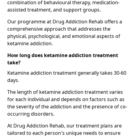
combination of behavioural therapy, medication-
assisted treatment, and support groups.
Our programme at Drug Addiction Rehab offers a
comprehensive approach that addresses the
physical, psychological, and emotional aspects of
ketamine addiction.
How long does ketamine addiction treatment
take?
Ketamine addiction treatment generally takes 30-60
days.
The length of ketamine addiction treatment varies
for each individual and depends on factors such as
the severity of the addiction and the presence of co-
occurring disorders.
At Drug Addiction Rehab, our treatment plans are
tailored to each person's unique needs to ensure