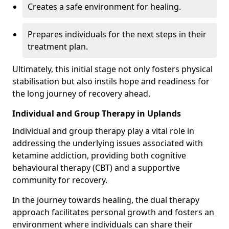
Creates a safe environment for healing.
Prepares individuals for the next steps in their
treatment plan.
Ultimately, this initial stage not only fosters physical
stabilisation but also instils hope and readiness for
the long journey of recovery ahead.
Individual and Group Therapy in Uplands
Individual and group therapy play a vital role in
addressing the underlying issues associated with
ketamine addiction, providing both cognitive
behavioural therapy (CBT) and a supportive
community for recovery.
In the journey towards healing, the dual therapy
approach facilitates personal growth and fosters an
environment where individuals can share their