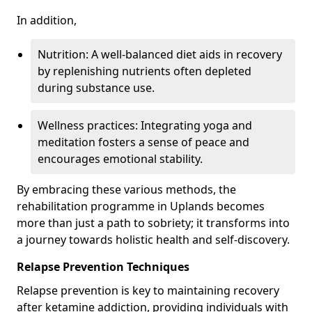
In addition,
Nutrition: A well-balanced diet aids in recovery
by replenishing nutrients often depleted
during substance use.
Wellness practices: Integrating yoga and
meditation fosters a sense of peace and
encourages emotional stability.
By embracing these various methods, the
rehabilitation programme in Uplands becomes
more than just a path to sobriety; it transforms into
a journey towards holistic health and self-discovery.
Relapse Prevention Techniques
Relapse prevention is key to maintaining recovery
after ketamine addiction, providing individuals with