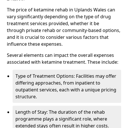
The price of ketamine rehab in Uplands Wales can
vary significantly depending on the type of drug
treatment services provided, whether it be
through private rehab or community-based options,
and it is crucial to consider various factors that
influence these expenses.
Several elements can impact the overall expenses
associated with ketamine treatment. These include:
Type of Treatment Options: Facilities may offer
differing approaches, from inpatient to
outpatient services, each with a unique pricing
structure.
Length of Stay: The duration of the rehab
programme plays a significant role, where
extended stays often result in higher costs.