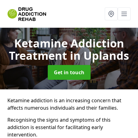
Ketamine Addiction
Treatment
in Uplands
Get in touch
Ketamine addiction is an increasing concern that
affects numerous individuals and their families.
Recognising the signs and symptoms of this
addiction is essential for facilitating early
intervention.