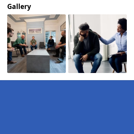
Gallery