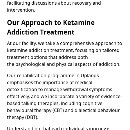
facilitating discussions about recovery and
intervention.
Our Approach to Ketamine
Addiction Treatment
At our facility, we take a comprehensive approach to
ketamine addiction treatment, focusing on tailored
treatment options that address both
the psychological and physical aspects of addiction.
Our rehabilitation programme in Uplands
emphasises the importance of medical
detoxification to manage withdrawal symptoms
effectively, and we incorporate a variety of evidence-
based talking therapies, including cognitive
behavioural therapy (CBT) and dialectical behaviour
therapy (DBT).
Understanding that each individual's journey is