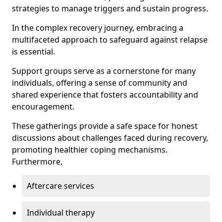
strategies to manage triggers and sustain progress.
In the complex recovery journey, embracing a
multifaceted approach to safeguard against relapse
is essential.
Support groups serve as a cornerstone for many
individuals, offering a sense of community and
shared experience that fosters accountability and
encouragement.
These gatherings provide a safe space for honest
discussions about challenges faced during recovery,
promoting healthier coping mechanisms.
Furthermore,
Aftercare services
Individual therapy