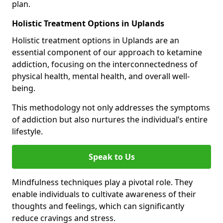
plan.
Holistic Treatment Options in Uplands
Holistic treatment options in Uplands are an
essential component of our approach to ketamine
addiction, focusing on the interconnectedness of
physical health, mental health, and overall well-
being.
This methodology not only addresses the symptoms
of addiction but also nurtures the individual’s entire
lifestyle.
Speak to Us
Mindfulness techniques play a pivotal role. They
enable individuals to cultivate awareness of their
thoughts and feelings, which can significantly
reduce cravings and stress.