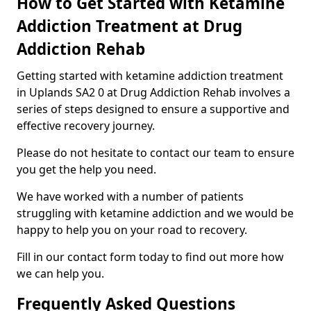
How to Get Started with Ketamine
Addiction Treatment at Drug
Addiction Rehab
Getting started with ketamine addiction treatment
in Uplands SA2 0 at Drug Addiction Rehab involves a
series of steps designed to ensure a supportive and
effective recovery journey.
Please do not hesitate to contact our team to ensure
you get the help you need.
We have worked with a number of patients
struggling with ketamine addiction and we would be
happy to help you on your road to recovery.
Fill in our contact form today to find out more how
we can help you.
Frequently Asked Questions