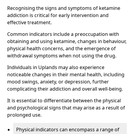
Recognising the signs and symptoms of ketamine
addiction is critical for early intervention and
effective treatment.
Common indicators include a preoccupation with
obtaining and using ketamine, changes in behaviour,
physical health concerns, and the emergence of
withdrawal symptoms when not using the drug.
Individuals in Uplands may also experience
noticeable changes in their mental health, including
mood swings, anxiety, or depression, further
complicating their addiction and overall well-being.
It is essential to differentiate between the physical
and psychological signs that may arise as a result of
prolonged use.
Physical indicators can encompass a range of