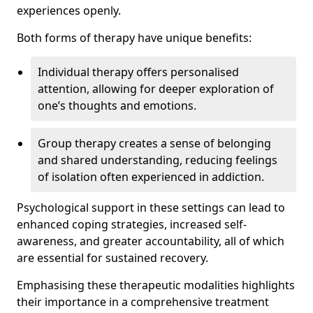
experiences openly.
Both forms of therapy have unique benefits:
Individual therapy offers personalised
attention, allowing for deeper exploration of
one’s thoughts and emotions.
Group therapy creates a sense of belonging
and shared understanding, reducing feelings
of isolation often experienced in addiction.
Psychological support in these settings can lead to
enhanced coping strategies, increased self-
awareness, and greater accountability, all of which
are essential for sustained recovery.
Emphasising these therapeutic modalities highlights
their importance in a comprehensive treatment