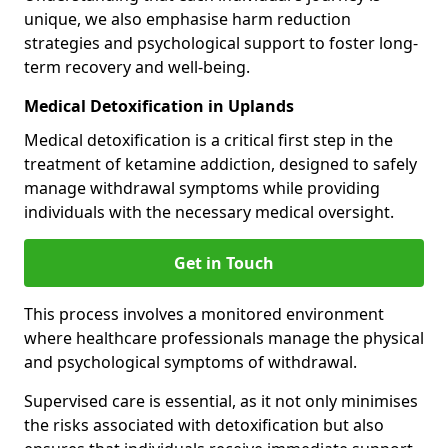
unique, we also emphasise harm reduction
strategies and psychological support to foster long-
term recovery and well-being.
Medical Detoxification in Uplands
Medical detoxification is a critical first step in the
treatment of ketamine addiction, designed to safely
manage withdrawal symptoms while providing
individuals with the necessary medical oversight.
Get in Touch
This process involves a monitored environment
where healthcare professionals manage the physical
and psychological symptoms of withdrawal.
Supervised care is essential, as it not only minimises
the risks associated with detoxification but also