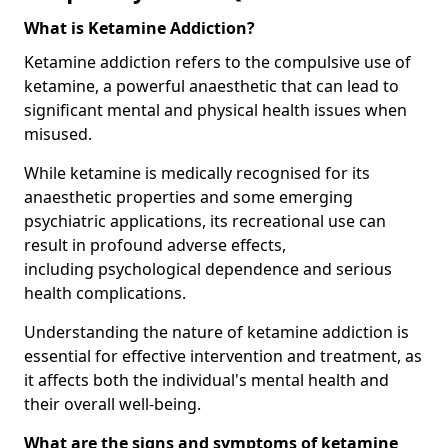
What is Ketamine Addiction?
Ketamine addiction refers to the compulsive use of
ketamine, a powerful anaesthetic that can lead to
significant mental and physical health issues when
misused.
While ketamine is medically recognised for its
anaesthetic properties and some emerging
psychiatric applications, its recreational use can
result in profound adverse effects,
including psychological dependence and serious
health complications.
Understanding the nature of ketamine addiction is
essential for effective intervention and treatment, as
it affects both the individual's mental health and
their overall well-being.
What are the signs and symptoms of ketamine