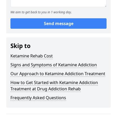
We aim to get back to you in 1 working day.
Send message
Skip to
Ketamine Rehab Cost
Signs and Symptoms of Ketamine Addiction
Our Approach to Ketamine Addiction Treatment
How to Get Started with Ketamine Addiction
Treatment at Drug Addiction Rehab
Frequently Asked Questions