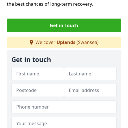
the best chances of long-term recovery.
Get in Touch
We cover
Uplands
(Swansea)
Get in touch