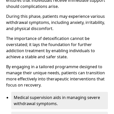
ensures that individuals receive immediate support
should complications arise.
During this phase, patients may experience various
withdrawal symptoms, including anxiety, irritability,
and physical discomfort.
The importance of detoxification cannot be
overstated; it lays the foundation for further
addiction treatment by enabling individuals to
achieve a stable and safer state.
By engaging in a tailored programme designed to
manage their unique needs, patients can transition
more effectively into therapeutic interventions that
focus on recovery.
Medical supervision aids in managing severe
withdrawal symptoms.