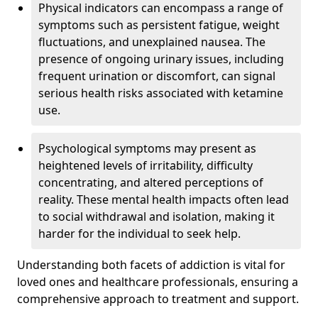
Physical indicators can encompass a range of
symptoms such as persistent fatigue, weight
fluctuations, and unexplained nausea. The
presence of ongoing urinary issues, including
frequent urination or discomfort, can signal
serious health risks associated with ketamine
use.
Psychological symptoms may present as
heightened levels of irritability, difficulty
concentrating, and altered perceptions of
reality. These mental health impacts often lead
to social withdrawal and isolation, making it
harder for the individual to seek help.
Understanding both facets of addiction is vital for
loved ones and healthcare professionals, ensuring a
comprehensive approach to treatment and support.