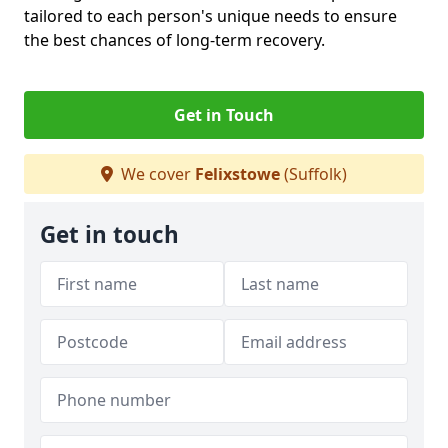
tailored to each person's unique needs to ensure
the best chances of long-term recovery.
Get in Touch
We cover
Felixstowe
(Suffolk)
Get in touch