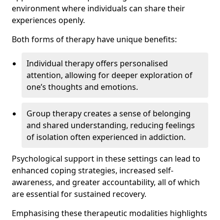
environment where individuals can share their
experiences openly.
Both forms of therapy have unique benefits:
Individual therapy offers personalised
attention, allowing for deeper exploration of
one’s thoughts and emotions.
Group therapy creates a sense of belonging
and shared understanding, reducing feelings
of isolation often experienced in addiction.
Psychological support in these settings can lead to
enhanced coping strategies, increased self-
awareness, and greater accountability, all of which
are essential for sustained recovery.
Emphasising these therapeutic modalities highlights