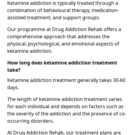
Ketamine addiction is typically treated through a
combination of behavioural therapy, medication-
assisted treatment, and support groups.
Our programme at Drug Addiction Rehab offers a
comprehensive approach that addresses the
physical, psychological, and emotional aspects of
ketamine addiction.
How long does ketamine addiction treatment
take?
Ketamine addiction treatment generally takes 30-60
days.
The length of ketamine addiction treatment varies
for each individual and depends on factors such as
the severity of the addiction and the presence of co-
occurring disorders.
At Drug Addiction Rehab, our treatment plans are