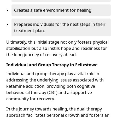
Creates a safe environment for healing.
Prepares individuals for the next steps in their
treatment plan.
Ultimately, this initial stage not only fosters physical
stabilisation but also instils hope and readiness for
the long journey of recovery ahead.
Individual and Group Therapy in Felixstowe
Individual and group therapy play a vital role in
addressing the underlying issues associated with
ketamine addiction, providing both cognitive
behavioural therapy (CBT) and a supportive
community for recovery.
In the journey towards healing, the dual therapy
approach facilitates personal growth and fosters an