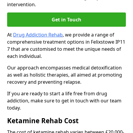
intervention.
Get in Touch
At
Drug Addiction Rehab
, we provide a range of
comprehensive treatment options in Felixstowe IP11
7 that are customised to meet the unique needs of
each individual.
Our approach encompasses medical detoxification
as well as holistic therapies, all aimed at promoting
recovery and preventing relapse.
If you are ready to start a life free from drug
addiction, make sure to get in touch with our team
today.
Ketamine Rehab Cost
The cost of ketamine rehab varies between £20,000-