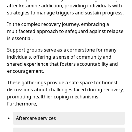
after ketamine addiction, providing individuals with
strategies to manage triggers and sustain progress.
In the complex recovery journey, embracing a
multifaceted approach to safeguard against relapse
is essential.
Support groups serve as a cornerstone for many
individuals, offering a sense of community and
shared experience that fosters accountability and
encouragement.
These gatherings provide a safe space for honest
discussions about challenges faced during recovery,
promoting healthier coping mechanisms.
Furthermore,
Aftercare services