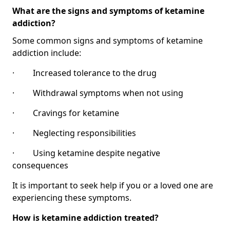
What are the signs and symptoms of ketamine
addiction?
Some common signs and symptoms of ketamine
addiction include:
· Increased tolerance to the drug
· Withdrawal symptoms when not using
· Cravings for ketamine
· Neglecting responsibilities
· Using ketamine despite negative
consequences
It is important to seek help if you or a loved one are
experiencing these symptoms.
How is ketamine addiction treated?