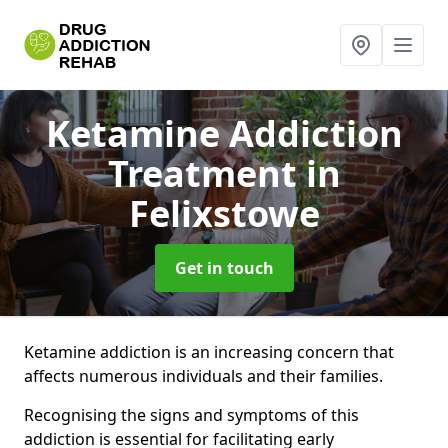
Ketamine Addiction
Treatment
in
Felixstowe
Get in touch
Ketamine addiction is an increasing concern that
affects numerous individuals and their families.
Recognising the signs and symptoms of this
addiction is essential for facilitating early