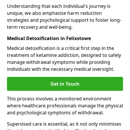
Understanding that each individual's journey is
unique, we also emphasise harm reduction
strategies and psychological support to foster long-
term recovery and well-being.
Medical Detoxification in Felixstowe
Medical detoxification is a critical first step in the
treatment of ketamine addiction, designed to safely
manage withdrawal symptoms while providing
individuals with the necessary medical oversight.
Get in Touch
This process involves a monitored environment
where healthcare professionals manage the physical
and psychological symptoms of withdrawal.
Supervised care is essential, as it not only minimises