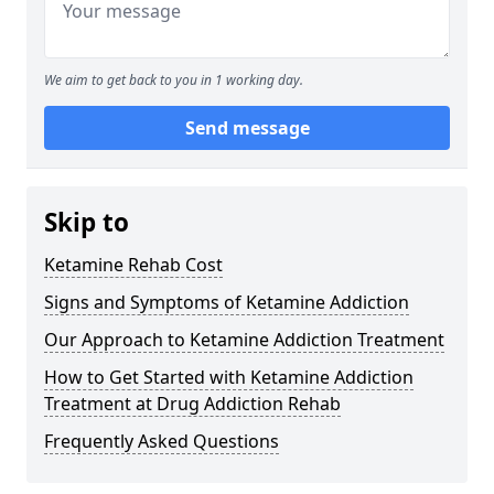
We aim to get back to you in 1 working day.
Send message
Skip to
Ketamine Rehab Cost
Signs and Symptoms of Ketamine Addiction
Our Approach to Ketamine Addiction Treatment
How to Get Started with Ketamine Addiction
Treatment at Drug Addiction Rehab
Frequently Asked Questions