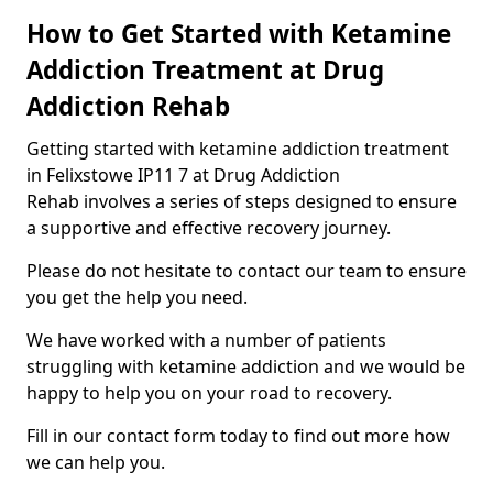
How to Get Started with Ketamine
Addiction Treatment at Drug
Addiction Rehab
Getting started with ketamine addiction treatment
in Felixstowe IP11 7 at Drug Addiction
Rehab involves a series of steps designed to ensure
a supportive and effective recovery journey.
Please do not hesitate to contact our team to ensure
you get the help you need.
We have worked with a number of patients
struggling with ketamine addiction and we would be
happy to help you on your road to recovery.
Fill in our contact form today to find out more how
we can help you.