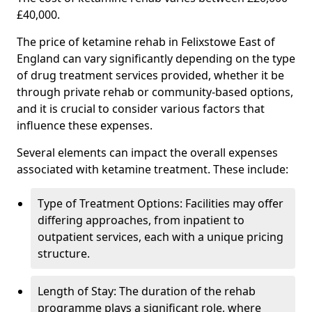
£40,000.
The price of ketamine rehab in Felixstowe East of
England can vary significantly depending on the type
of drug treatment services provided, whether it be
through private rehab or community-based options,
and it is crucial to consider various factors that
influence these expenses.
Several elements can impact the overall expenses
associated with ketamine treatment. These include:
Type of Treatment Options: Facilities may offer
differing approaches, from inpatient to
outpatient services, each with a unique pricing
structure.
Length of Stay: The duration of the rehab
programme plays a significant role, where