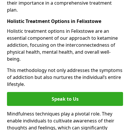
their importance in a comprehensive treatment
plan.
Holistic Treatment Options in Felixstowe
Holistic treatment options in Felixstowe are an
essential component of our approach to ketamine
addiction, focusing on the interconnectedness of
physical health, mental health, and overall well-
being.
This methodology not only addresses the symptoms
of addiction but also nurtures the individual’s entire
lifestyle.
Speak to Us
Mindfulness techniques play a pivotal role. They
enable individuals to cultivate awareness of their
thoughts and feelings, which can significantly