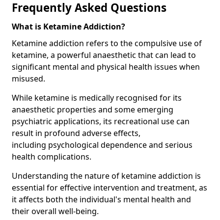
Frequently Asked Questions
What is Ketamine Addiction?
Ketamine addiction refers to the compulsive use of
ketamine, a powerful anaesthetic that can lead to
significant mental and physical health issues when
misused.
While ketamine is medically recognised for its
anaesthetic properties and some emerging
psychiatric applications, its recreational use can
result in profound adverse effects,
including psychological dependence and serious
health complications.
Understanding the nature of ketamine addiction is
essential for effective intervention and treatment, as
it affects both the individual's mental health and
their overall well-being.