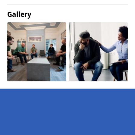
Gallery