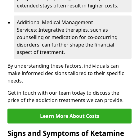
extended stays often result in higher costs.
Additional Medical Management
Services: Integrative therapies, such as
counselling or medication for co-occurring
disorders, can further shape the financial
aspect of treatment.
By understanding these factors, individuals can
make informed decisions tailored to their specific
needs.
Get in touch with our team today to discuss the
price of the addiction treatments we can provide.
Learn More About Costs
Signs and Symptoms of Ketamine