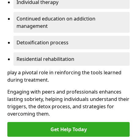
Individual therapy
Continued education on addiction
management
Detoxification process
Residential rehabilitation
play a pivotal role in reinforcing the tools learned
during treatment.
Engaging with peers and professionals enhances
lasting sobriety, helping individuals understand their
triggers, the detox process, and strategies for
overcoming them.
Get Help Today