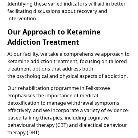
Identifying these varied indicators will aid in better
facilitating discussions about recovery and
intervention.
Our Approach to Ketamine
Addiction Treatment
At our facility, we take a comprehensive approach to
ketamine addiction treatment, focusing on tailored
treatment options that address both
the psychological and physical aspects of addiction.
Our rehabilitation programme in Felixstowe
emphasises the importance of medical
detoxification to manage withdrawal symptoms
effectively, and we incorporate a variety of evidence-
based talking therapies, including cognitive
behavioural therapy (CBT) and dialectical behaviour
therapy (DBT).