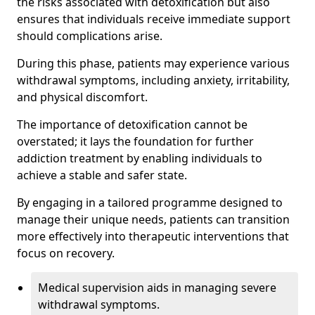
the risks associated with detoxification but also
ensures that individuals receive immediate support
should complications arise.
During this phase, patients may experience various
withdrawal symptoms, including anxiety, irritability,
and physical discomfort.
The importance of detoxification cannot be
overstated; it lays the foundation for further
addiction treatment by enabling individuals to
achieve a stable and safer state.
By engaging in a tailored programme designed to
manage their unique needs, patients can transition
more effectively into therapeutic interventions that
focus on recovery.
Medical supervision aids in managing severe
withdrawal symptoms.