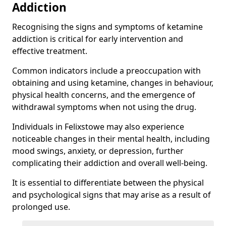
Addiction
Recognising the signs and symptoms of ketamine
addiction is critical for early intervention and
effective treatment.
Common indicators include a preoccupation with
obtaining and using ketamine, changes in behaviour,
physical health concerns, and the emergence of
withdrawal symptoms when not using the drug.
Individuals in Felixstowe may also experience
noticeable changes in their mental health, including
mood swings, anxiety, or depression, further
complicating their addiction and overall well-being.
It is essential to differentiate between the physical
and psychological signs that may arise as a result of
prolonged use.