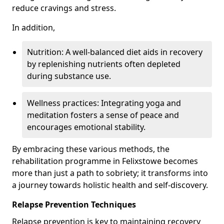
reduce cravings and stress.
In addition,
Nutrition: A well-balanced diet aids in recovery
by replenishing nutrients often depleted
during substance use.
Wellness practices: Integrating yoga and
meditation fosters a sense of peace and
encourages emotional stability.
By embracing these various methods, the
rehabilitation programme in Felixstowe becomes
more than just a path to sobriety; it transforms into
a journey towards holistic health and self-discovery.
Relapse Prevention Techniques
Relapse prevention is key to maintaining recovery