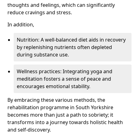
thoughts and feelings, which can significantly
reduce cravings and stress.
In addition,
Nutrition: A well-balanced diet aids in recovery
by replenishing nutrients often depleted
during substance use.
Wellness practices: Integrating yoga and
meditation fosters a sense of peace and
encourages emotional stability.
By embracing these various methods, the
rehabilitation programme in South Yorkshire
becomes more than just a path to sobriety; it
transforms into a journey towards holistic health
and self-discovery.