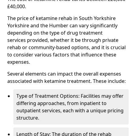
£40,000.
The price of ketamine rehab in South Yorkshire
Yorkshire and the Humber can vary significantly
depending on the type of drug treatment
services provided, whether it be through private
rehab or community-based options, and it is crucial
to consider various factors that influence these
expenses.
Several elements can impact the overall expenses
associated with ketamine treatment. These include:
Type of Treatment Options: Facilities may offer
differing approaches, from inpatient to
outpatient services, each with a unique pricing
structure.
Length of Stay: The duration of the rehab