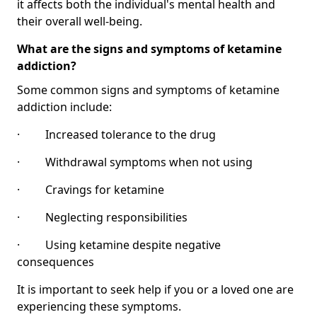
it affects both the individual's mental health and
their overall well-being.
What are the signs and symptoms of ketamine
addiction?
Some common signs and symptoms of ketamine
addiction include:
· Increased tolerance to the drug
· Withdrawal symptoms when not using
· Cravings for ketamine
· Neglecting responsibilities
· Using ketamine despite negative
consequences
It is important to seek help if you or a loved one are
experiencing these symptoms.