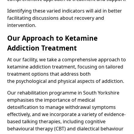
Identifying these varied indicators will aid in better
facilitating discussions about recovery and
intervention.
Our Approach to Ketamine
Addiction Treatment
At our facility, we take a comprehensive approach to
ketamine addiction treatment, focusing on tailored
treatment options that address both
the psychological and physical aspects of addiction.
Our rehabilitation programme in South Yorkshire
emphasises the importance of medical
detoxification to manage withdrawal symptoms
effectively, and we incorporate a variety of evidence-
based talking therapies, including cognitive
behavioural therapy (CBT) and dialectical behaviour