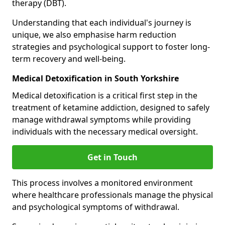
therapy (DBT).
Understanding that each individual's journey is
unique, we also emphasise harm reduction
strategies and psychological support to foster long-
term recovery and well-being.
Medical Detoxification in South Yorkshire
Medical detoxification is a critical first step in the
treatment of ketamine addiction, designed to safely
manage withdrawal symptoms while providing
individuals with the necessary medical oversight.
Get in Touch
This process involves a monitored environment
where healthcare professionals manage the physical
and psychological symptoms of withdrawal.