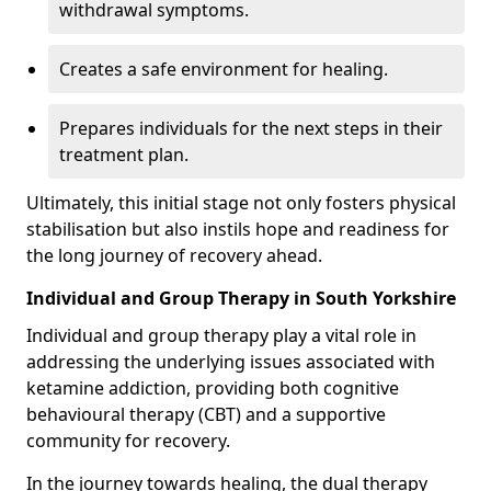
withdrawal symptoms.
Creates a safe environment for healing.
Prepares individuals for the next steps in their
treatment plan.
Ultimately, this initial stage not only fosters physical
stabilisation but also instils hope and readiness for
the long journey of recovery ahead.
Individual and Group Therapy in South Yorkshire
Individual and group therapy play a vital role in
addressing the underlying issues associated with
ketamine addiction, providing both cognitive
behavioural therapy (CBT) and a supportive
community for recovery.
In the journey towards healing, the dual therapy