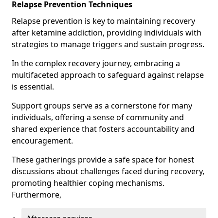
Relapse Prevention Techniques
Relapse prevention is key to maintaining recovery
after ketamine addiction, providing individuals with
strategies to manage triggers and sustain progress.
In the complex recovery journey, embracing a
multifaceted approach to safeguard against relapse
is essential.
Support groups serve as a cornerstone for many
individuals, offering a sense of community and
shared experience that fosters accountability and
encouragement.
These gatherings provide a safe space for honest
discussions about challenges faced during recovery,
promoting healthier coping mechanisms.
Furthermore,