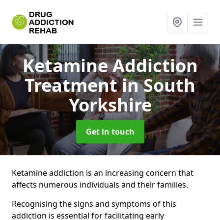
Ketamine Addiction
Treatment
in South
Yorkshire
Get in touch
Ketamine addiction is an increasing concern that
affects numerous individuals and their families.
Recognising the signs and symptoms of this
addiction is essential for facilitating early