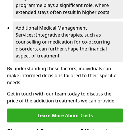
programme plays a significant role, where
extended stays often result in higher costs.
Additional Medical Management
Services: Integrative therapies, such as
counselling or medication for co-occurring
disorders, can further shape the financial
aspect of treatment.
By understanding these factors, individuals can
make informed decisions tailored to their specific
needs.
Get in touch with our team today to discuss the
price of the addiction treatments we can provide.
Learn More About Costs