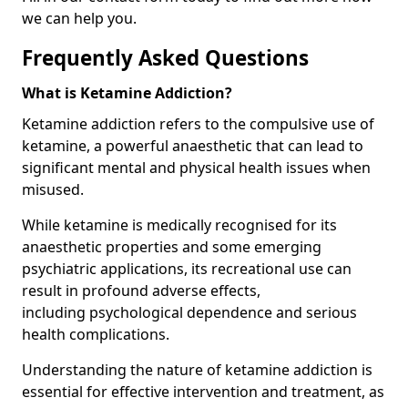
we can help you.
Frequently Asked Questions
What is Ketamine Addiction?
Ketamine addiction refers to the compulsive use of
ketamine, a powerful anaesthetic that can lead to
significant mental and physical health issues when
misused.
While ketamine is medically recognised for its
anaesthetic properties and some emerging
psychiatric applications, its recreational use can
result in profound adverse effects,
including psychological dependence and serious
health complications.
Understanding the nature of ketamine addiction is
essential for effective intervention and treatment, as