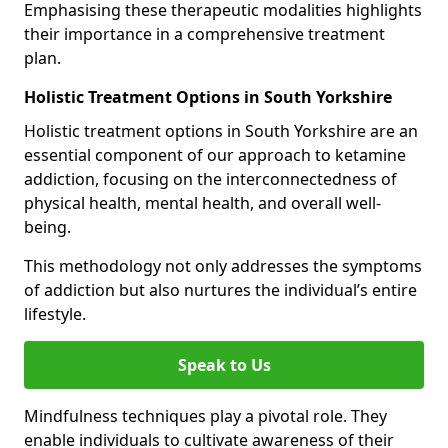
Emphasising these therapeutic modalities highlights
their importance in a comprehensive treatment
plan.
Holistic Treatment Options in South Yorkshire
Holistic treatment options in South Yorkshire are an
essential component of our approach to ketamine
addiction, focusing on the interconnectedness of
physical health, mental health, and overall well-
being.
This methodology not only addresses the symptoms
of addiction but also nurtures the individual’s entire
lifestyle.
Speak to Us
Mindfulness techniques play a pivotal role. They
enable individuals to cultivate awareness of their