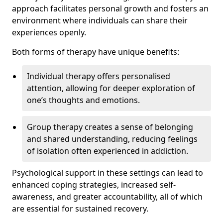
approach facilitates personal growth and fosters an
environment where individuals can share their
experiences openly.
Both forms of therapy have unique benefits:
Individual therapy offers personalised
attention, allowing for deeper exploration of
one’s thoughts and emotions.
Group therapy creates a sense of belonging
and shared understanding, reducing feelings
of isolation often experienced in addiction.
Psychological support in these settings can lead to
enhanced coping strategies, increased self-
awareness, and greater accountability, all of which
are essential for sustained recovery.