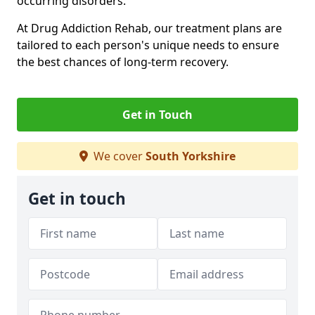
occurring disorders.
At Drug Addiction Rehab, our treatment plans are
tailored to each person's unique needs to ensure
the best chances of long-term recovery.
Get in Touch
We cover
South Yorkshire
Get in touch