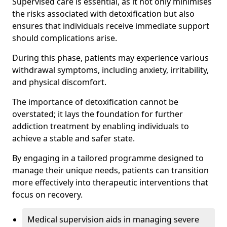
Supervised care is essential, as it not only minimises
the risks associated with detoxification but also
ensures that individuals receive immediate support
should complications arise.
During this phase, patients may experience various
withdrawal symptoms, including anxiety, irritability,
and physical discomfort.
The importance of detoxification cannot be
overstated; it lays the foundation for further
addiction treatment by enabling individuals to
achieve a stable and safer state.
By engaging in a tailored programme designed to
manage their unique needs, patients can transition
more effectively into therapeutic interventions that
focus on recovery.
Medical supervision aids in managing severe