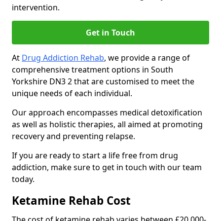
intervention.
Get in Touch
At
Drug Addiction Rehab
, we provide a range of
comprehensive treatment options in South
Yorkshire DN3 2 that are customised to meet the
unique needs of each individual.
Our approach encompasses medical detoxification
as well as holistic therapies, all aimed at promoting
recovery and preventing relapse.
If you are ready to start a life free from drug
addiction, make sure to get in touch with our team
today.
Ketamine Rehab Cost
The cost of ketamine rehab varies between £20,000-