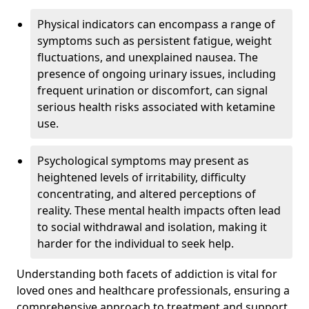
Physical indicators can encompass a range of
symptoms such as persistent fatigue, weight
fluctuations, and unexplained nausea. The
presence of ongoing urinary issues, including
frequent urination or discomfort, can signal
serious health risks associated with ketamine
use.
Psychological symptoms may present as
heightened levels of irritability, difficulty
concentrating, and altered perceptions of
reality. These mental health impacts often lead
to social withdrawal and isolation, making it
harder for the individual to seek help.
Understanding both facets of addiction is vital for
loved ones and healthcare professionals, ensuring a
comprehensive approach to treatment and support.