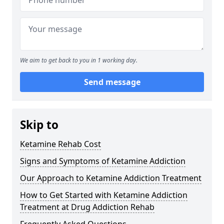
We aim to get back to you in 1 working day.
Send message
Skip to
Ketamine Rehab Cost
Signs and Symptoms of Ketamine Addiction
Our Approach to Ketamine Addiction Treatment
How to Get Started with Ketamine Addiction
Treatment at Drug Addiction Rehab