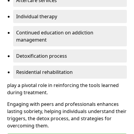
Aftercare services
Individual therapy
Continued education on addiction
management
Detoxification process
Residential rehabilitation
play a pivotal role in reinforcing the tools learned
during treatment.
Engaging with peers and professionals enhances
lasting sobriety, helping individuals understand their
triggers, the detox process, and strategies for
overcoming them.