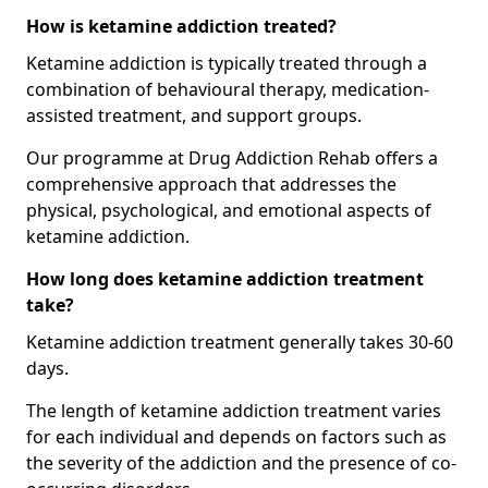
How is ketamine addiction treated?
Ketamine addiction is typically treated through a
combination of behavioural therapy, medication-
assisted treatment, and support groups.
Our programme at Drug Addiction Rehab offers a
comprehensive approach that addresses the
physical, psychological, and emotional aspects of
ketamine addiction.
How long does ketamine addiction treatment
take?
Ketamine addiction treatment generally takes 30-60
days.
The length of ketamine addiction treatment varies
for each individual and depends on factors such as
the severity of the addiction and the presence of co-