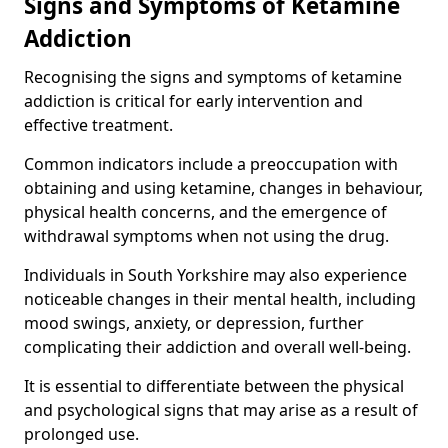
Signs and Symptoms of Ketamine
Addiction
Recognising the signs and symptoms of ketamine
addiction is critical for early intervention and
effective treatment.
Common indicators include a preoccupation with
obtaining and using ketamine, changes in behaviour,
physical health concerns, and the emergence of
withdrawal symptoms when not using the drug.
Individuals in South Yorkshire may also experience
noticeable changes in their mental health, including
mood swings, anxiety, or depression, further
complicating their addiction and overall well-being.
It is essential to differentiate between the physical
and psychological signs that may arise as a result of
prolonged use.