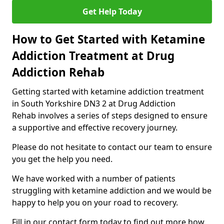
Get Help Today
How to Get Started with Ketamine
Addiction Treatment at Drug
Addiction Rehab
Getting started with ketamine addiction treatment
in South Yorkshire DN3 2 at Drug Addiction
Rehab involves a series of steps designed to ensure
a supportive and effective recovery journey.
Please do not hesitate to contact our team to ensure
you get the help you need.
We have worked with a number of patients
struggling with ketamine addiction and we would be
happy to help you on your road to recovery.
Fill in our contact form today to find out more how