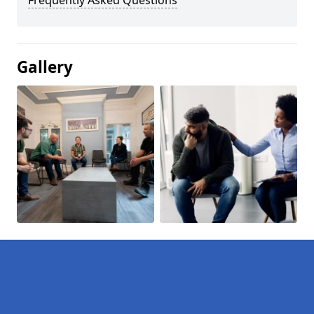
Frequently Asked Questions
Gallery