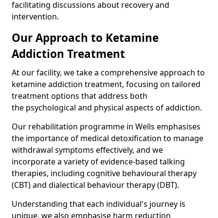
facilitating discussions about recovery and
intervention.
Our Approach to Ketamine
Addiction Treatment
At our facility, we take a comprehensive approach to
ketamine addiction treatment, focusing on tailored
treatment options that address both
the psychological and physical aspects of addiction.
Our rehabilitation programme in Wells emphasises
the importance of medical detoxification to manage
withdrawal symptoms effectively, and we
incorporate a variety of evidence-based talking
therapies, including cognitive behavioural therapy
(CBT) and dialectical behaviour therapy (DBT).
Understanding that each individual's journey is
unique, we also emphasise harm reduction