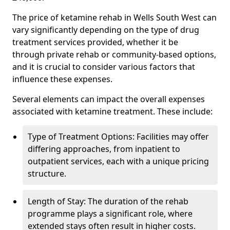
The price of ketamine rehab in Wells South West can
vary significantly depending on the type of drug
treatment services provided, whether it be
through private rehab or community-based options,
and it is crucial to consider various factors that
influence these expenses.
Several elements can impact the overall expenses
associated with ketamine treatment. These include:
Type of Treatment Options: Facilities may offer
differing approaches, from inpatient to
outpatient services, each with a unique pricing
structure.
Length of Stay: The duration of the rehab
programme plays a significant role, where
extended stays often result in higher costs.