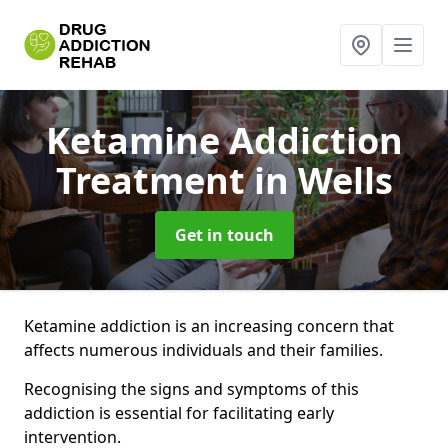
Ketamine Addiction
Treatment
in Wells
Get in touch
Ketamine addiction is an increasing concern that
affects numerous individuals and their families.
Recognising the signs and symptoms of this
addiction is essential for facilitating early
intervention.