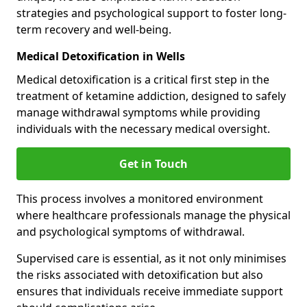
strategies and psychological support to foster long-
term recovery and well-being.
Medical Detoxification in Wells
Medical detoxification is a critical first step in the
treatment of ketamine addiction, designed to safely
manage withdrawal symptoms while providing
individuals with the necessary medical oversight.
Get in Touch
This process involves a monitored environment
where healthcare professionals manage the physical
and psychological symptoms of withdrawal.
Supervised care is essential, as it not only minimises
the risks associated with detoxification but also
ensures that individuals receive immediate support