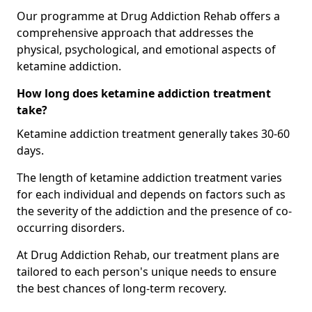
Our programme at Drug Addiction Rehab offers a
comprehensive approach that addresses the
physical, psychological, and emotional aspects of
ketamine addiction.
How long does ketamine addiction treatment
take?
Ketamine addiction treatment generally takes 30-60
days.
The length of ketamine addiction treatment varies
for each individual and depends on factors such as
the severity of the addiction and the presence of co-
occurring disorders.
At Drug Addiction Rehab, our treatment plans are
tailored to each person's unique needs to ensure
the best chances of long-term recovery.