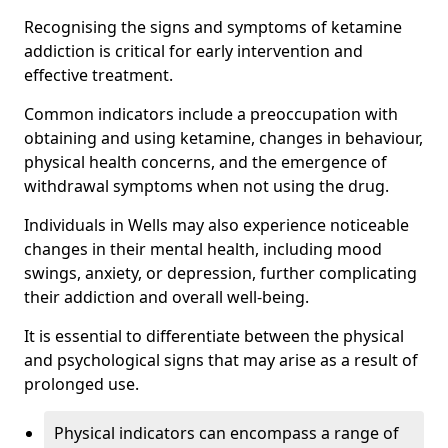
Recognising the signs and symptoms of ketamine
addiction is critical for early intervention and
effective treatment.
Common indicators include a preoccupation with
obtaining and using ketamine, changes in behaviour,
physical health concerns, and the emergence of
withdrawal symptoms when not using the drug.
Individuals in Wells may also experience noticeable
changes in their mental health, including mood
swings, anxiety, or depression, further complicating
their addiction and overall well-being.
It is essential to differentiate between the physical
and psychological signs that may arise as a result of
prolonged use.
Physical indicators can encompass a range of