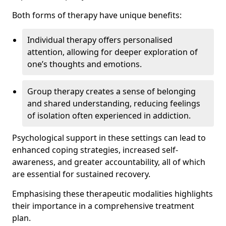
Both forms of therapy have unique benefits:
Individual therapy offers personalised
attention, allowing for deeper exploration of
one’s thoughts and emotions.
Group therapy creates a sense of belonging
and shared understanding, reducing feelings
of isolation often experienced in addiction.
Psychological support in these settings can lead to
enhanced coping strategies, increased self-
awareness, and greater accountability, all of which
are essential for sustained recovery.
Emphasising these therapeutic modalities highlights
their importance in a comprehensive treatment
plan.