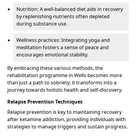
Nutrition: A well-balanced diet aids in recovery
by replenishing nutrients often depleted
during substance use.
Wellness practices: Integrating yoga and
meditation fosters a sense of peace and
encourages emotional stability.
By embracing these various methods, the
rehabilitation programme in Wells becomes more
than just a path to sobriety; it transforms into a
journey towards holistic health and self-discovery.
Relapse Prevention Techniques
Relapse prevention is key to maintaining recovery
after ketamine addiction, providing individuals with
strategies to manage triggers and sustain progress.