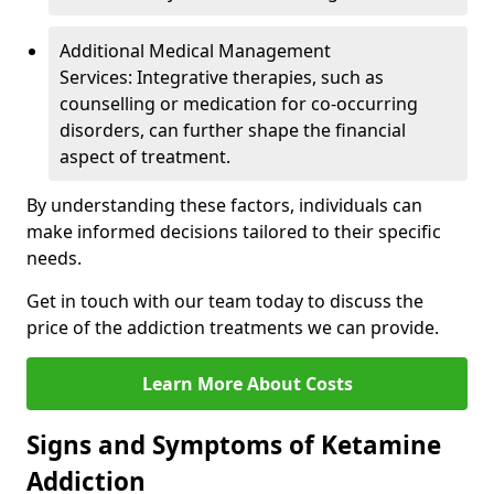
Additional Medical Management
Services: Integrative therapies, such as
counselling or medication for co-occurring
disorders, can further shape the financial
aspect of treatment.
By understanding these factors, individuals can
make informed decisions tailored to their specific
needs.
Get in touch with our team today to discuss the
price of the addiction treatments we can provide.
Learn More About Costs
Signs and Symptoms of Ketamine
Addiction