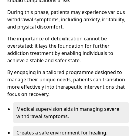
should complications arise.
During this phase, patients may experience various
withdrawal symptoms, including anxiety, irritability,
and physical discomfort.
The importance of detoxification cannot be
overstated; it lays the foundation for further
addiction treatment by enabling individuals to
achieve a stable and safer state.
By engaging in a tailored programme designed to
manage their unique needs, patients can transition
more effectively into therapeutic interventions that
focus on recovery.
Medical supervision aids in managing severe
withdrawal symptoms.
Creates a safe environment for healing.