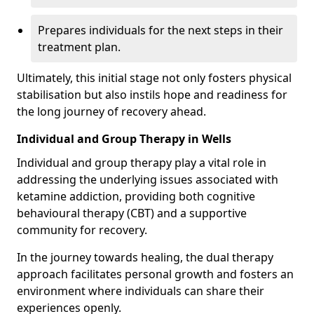
Prepares individuals for the next steps in their
treatment plan.
Ultimately, this initial stage not only fosters physical
stabilisation but also instils hope and readiness for
the long journey of recovery ahead.
Individual and Group Therapy in Wells
Individual and group therapy play a vital role in
addressing the underlying issues associated with
ketamine addiction, providing both cognitive
behavioural therapy (CBT) and a supportive
community for recovery.
In the journey towards healing, the dual therapy
approach facilitates personal growth and fosters an
environment where individuals can share their
experiences openly.