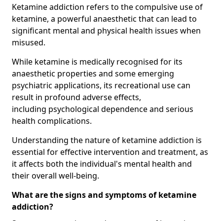
Ketamine addiction refers to the compulsive use of
ketamine, a powerful anaesthetic that can lead to
significant mental and physical health issues when
misused.
While ketamine is medically recognised for its
anaesthetic properties and some emerging
psychiatric applications, its recreational use can
result in profound adverse effects,
including psychological dependence and serious
health complications.
Understanding the nature of ketamine addiction is
essential for effective intervention and treatment, as
it affects both the individual's mental health and
their overall well-being.
What are the signs and symptoms of ketamine
addiction?