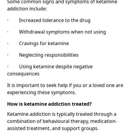
Some common signs and symptoms of ketamine
addiction include:
· Increased tolerance to the drug
· Withdrawal symptoms when not using
· Cravings for ketamine
· Neglecting responsibilities
· Using ketamine despite negative
consequences
It is important to seek help if you or a loved one are
experiencing these symptoms.
How is ketamine addiction treated?
Ketamine addiction is typically treated through a
combination of behavioural therapy, medication-
assisted treatment, and support groups.