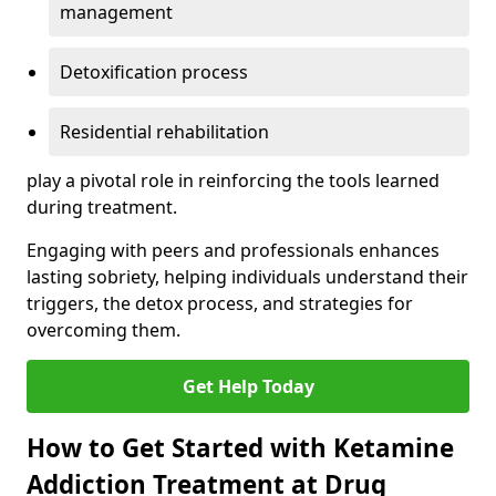
management
Detoxification process
Residential rehabilitation
play a pivotal role in reinforcing the tools learned
during treatment.
Engaging with peers and professionals enhances
lasting sobriety, helping individuals understand their
triggers, the detox process, and strategies for
overcoming them.
Get Help Today
How to Get Started with Ketamine
Addiction Treatment at Drug