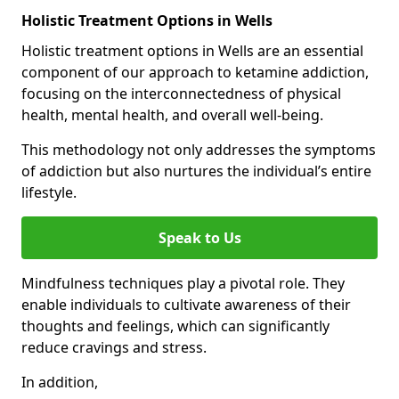
Holistic Treatment Options in Wells
Holistic treatment options in Wells are an essential
component of our approach to ketamine addiction,
focusing on the interconnectedness of physical
health, mental health, and overall well-being.
This methodology not only addresses the symptoms
of addiction but also nurtures the individual’s entire
lifestyle.
Speak to Us
Mindfulness techniques play a pivotal role. They
enable individuals to cultivate awareness of their
thoughts and feelings, which can significantly
reduce cravings and stress.
In addition,