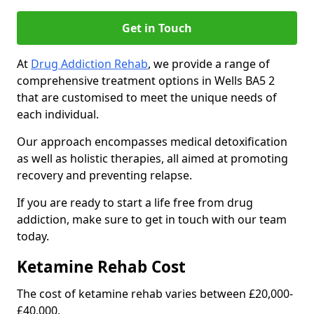
Get in Touch
At
Drug Addiction Rehab
, we provide a range of
comprehensive treatment options in Wells BA5 2
that are customised to meet the unique needs of
each individual.
Our approach encompasses medical detoxification
as well as holistic therapies, all aimed at promoting
recovery and preventing relapse.
If you are ready to start a life free from drug
addiction, make sure to get in touch with our team
today.
Ketamine Rehab Cost
The cost of ketamine rehab varies between £20,000-
£40,000.