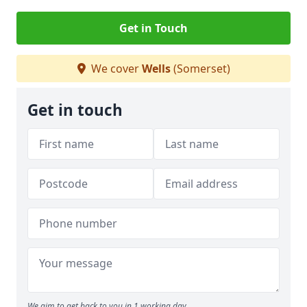
Get in Touch
We cover
Wells
(Somerset)
Get in touch
We aim to get back to you in 1 working day.