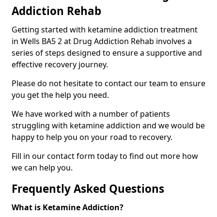
Addiction Rehab
Getting started with ketamine addiction treatment
in Wells BA5 2 at Drug Addiction Rehab involves a
series of steps designed to ensure a supportive and
effective recovery journey.
Please do not hesitate to contact our team to ensure
you get the help you need.
We have worked with a number of patients
struggling with ketamine addiction and we would be
happy to help you on your road to recovery.
Fill in our contact form today to find out more how
we can help you.
Frequently Asked Questions
What is Ketamine Addiction?