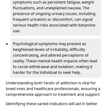
symptoms such as persistent fatigue, weight
fluctuations, and unexplained nausea. The
presence of ongoing urinary issues, including
frequent urination or discomfort, can signal
serious health risks associated with ketamine
use.
Psychological symptoms may present as
heightened levels of irritability, difficulty
concentrating, and altered perceptions of
reality. These mental health impacts often lead
to social withdrawal and isolation, making it
harder for the individual to seek help.
Understanding both facets of addiction is vital for
loved ones and healthcare professionals, ensuring a
comprehensive approach to treatment and support.
Identifying these varied indicators will aid in better