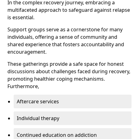
In the complex recovery journey, embracing a
multifaceted approach to safeguard against relapse
is essential.
Support groups serve as a cornerstone for many
individuals, offering a sense of community and
shared experience that fosters accountability and
encouragement.
These gatherings provide a safe space for honest
discussions about challenges faced during recovery,
promoting healthier coping mechanisms.
Furthermore,
Aftercare services
Individual therapy
Continued education on addiction