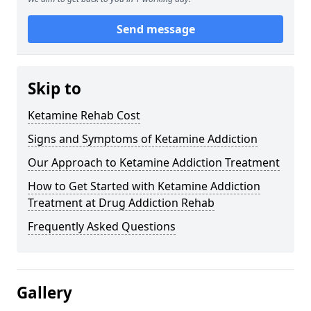
Send message
Skip to
Ketamine Rehab Cost
Signs and Symptoms of Ketamine Addiction
Our Approach to Ketamine Addiction Treatment
How to Get Started with Ketamine Addiction
Treatment at Drug Addiction Rehab
Frequently Asked Questions
Gallery