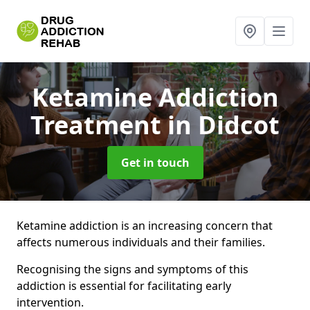
Ketamine Addiction
Treatment
in Didcot
Get in touch
Ketamine addiction is an increasing concern that
affects numerous individuals and their families.
Recognising the signs and symptoms of this
addiction is essential for facilitating early
intervention.