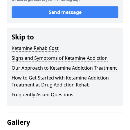
Send message
Skip to
Ketamine Rehab Cost
Signs and Symptoms of Ketamine Addiction
Our Approach to Ketamine Addiction Treatment
How to Get Started with Ketamine Addiction
Treatment at Drug Addiction Rehab
Frequently Asked Questions
Gallery