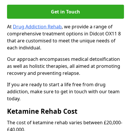
Get in Touch
At
Drug Addiction Rehab
, we provide a range of
comprehensive treatment options in Didcot OX11 8
that are customised to meet the unique needs of
each individual.
Our approach encompasses medical detoxification
as well as holistic therapies, all aimed at promoting
recovery and preventing relapse.
If you are ready to start a life free from drug
addiction, make sure to get in touch with our team
today.
Ketamine Rehab Cost
The cost of ketamine rehab varies between £20,000-
£40,000.