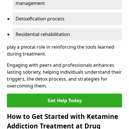
management
Detoxification process
Residential rehabilitation
play a pivotal role in reinforcing the tools learned
during treatment.
Engaging with peers and professionals enhances
lasting sobriety, helping individuals understand their
triggers, the detox process, and strategies for
overcoming them.
Get Help Today
How to Get Started with Ketamine
Addiction Treatment at Drug