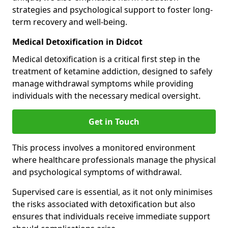
strategies and psychological support to foster long-
term recovery and well-being.
Medical Detoxification in Didcot
Medical detoxification is a critical first step in the
treatment of ketamine addiction, designed to safely
manage withdrawal symptoms while providing
individuals with the necessary medical oversight.
Get in Touch
This process involves a monitored environment
where healthcare professionals manage the physical
and psychological symptoms of withdrawal.
Supervised care is essential, as it not only minimises
the risks associated with detoxification but also
ensures that individuals receive immediate support