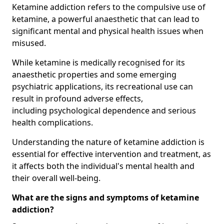
Ketamine addiction refers to the compulsive use of
ketamine, a powerful anaesthetic that can lead to
significant mental and physical health issues when
misused.
While ketamine is medically recognised for its
anaesthetic properties and some emerging
psychiatric applications, its recreational use can
result in profound adverse effects,
including psychological dependence and serious
health complications.
Understanding the nature of ketamine addiction is
essential for effective intervention and treatment, as
it affects both the individual's mental health and
their overall well-being.
What are the signs and symptoms of ketamine
addiction?