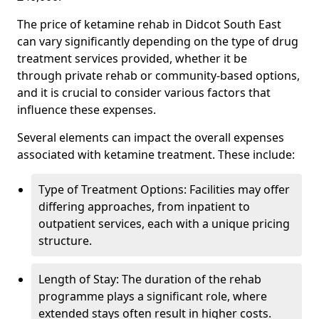
The price of ketamine rehab in Didcot South East
can vary significantly depending on the type of drug
treatment services provided, whether it be
through private rehab or community-based options,
and it is crucial to consider various factors that
influence these expenses.
Several elements can impact the overall expenses
associated with ketamine treatment. These include:
Type of Treatment Options: Facilities may offer
differing approaches, from inpatient to
outpatient services, each with a unique pricing
structure.
Length of Stay: The duration of the rehab
programme plays a significant role, where
extended stays often result in higher costs.