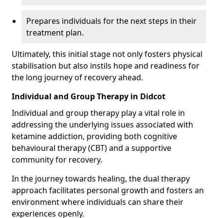
Prepares individuals for the next steps in their
treatment plan.
Ultimately, this initial stage not only fosters physical
stabilisation but also instils hope and readiness for
the long journey of recovery ahead.
Individual and Group Therapy in Didcot
Individual and group therapy play a vital role in
addressing the underlying issues associated with
ketamine addiction, providing both cognitive
behavioural therapy (CBT) and a supportive
community for recovery.
In the journey towards healing, the dual therapy
approach facilitates personal growth and fosters an
environment where individuals can share their
experiences openly.