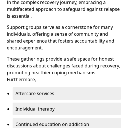
In the complex recovery journey, embracing a
multifaceted approach to safeguard against relapse
is essential.
Support groups serve as a cornerstone for many
individuals, offering a sense of community and
shared experience that fosters accountability and
encouragement.
These gatherings provide a safe space for honest
discussions about challenges faced during recovery,
promoting healthier coping mechanisms.
Furthermore,
Aftercare services
Individual therapy
Continued education on addiction