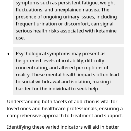
symptoms such as persistent fatigue, weight
fluctuations, and unexplained nausea. The
presence of ongoing urinary issues, including
frequent urination or discomfort, can signal
serious health risks associated with ketamine
use.
Psychological symptoms may present as
heightened levels of irritability, difficulty
concentrating, and altered perceptions of
reality. These mental health impacts often lead
to social withdrawal and isolation, making it
harder for the individual to seek help.
Understanding both facets of addiction is vital for
loved ones and healthcare professionals, ensuring a
comprehensive approach to treatment and support.
Identifying these varied indicators will aid in better