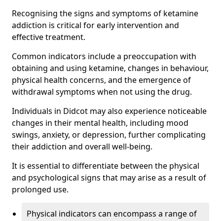
Recognising the signs and symptoms of ketamine
addiction is critical for early intervention and
effective treatment.
Common indicators include a preoccupation with
obtaining and using ketamine, changes in behaviour,
physical health concerns, and the emergence of
withdrawal symptoms when not using the drug.
Individuals in Didcot may also experience noticeable
changes in their mental health, including mood
swings, anxiety, or depression, further complicating
their addiction and overall well-being.
It is essential to differentiate between the physical
and psychological signs that may arise as a result of
prolonged use.
Physical indicators can encompass a range of