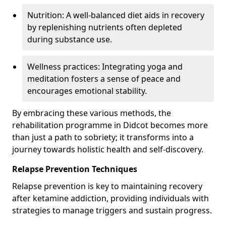
Nutrition: A well-balanced diet aids in recovery
by replenishing nutrients often depleted
during substance use.
Wellness practices: Integrating yoga and
meditation fosters a sense of peace and
encourages emotional stability.
By embracing these various methods, the
rehabilitation programme in Didcot becomes more
than just a path to sobriety; it transforms into a
journey towards holistic health and self-discovery.
Relapse Prevention Techniques
Relapse prevention is key to maintaining recovery
after ketamine addiction, providing individuals with
strategies to manage triggers and sustain progress.