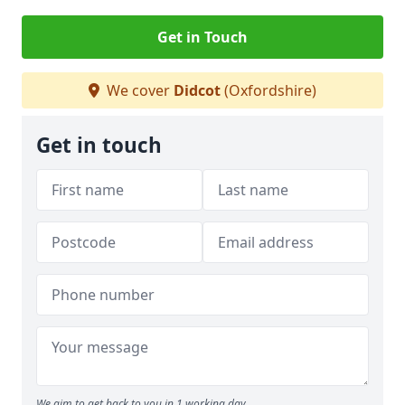
Get in Touch
We cover
Didcot
(Oxfordshire)
Get in touch
We aim to get back to you in 1 working day.