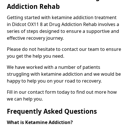
Addiction Rehab
Getting started with ketamine addiction treatment
in Didcot OX11 8 at Drug Addiction Rehab involves a
series of steps designed to ensure a supportive and
effective recovery journey.
Please do not hesitate to contact our team to ensure
you get the help you need.
We have worked with a number of patients
struggling with ketamine addiction and we would be
happy to help you on your road to recovery.
Fill in our contact form today to find out more how
we can help you.
Frequently Asked Questions
What is Ketamine Addiction?