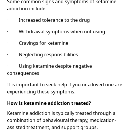
Some common signs and symptoms of ketamine
addiction include:
· Increased tolerance to the drug
· Withdrawal symptoms when not using
· Cravings for ketamine
· Neglecting responsibilities
· Using ketamine despite negative
consequences
It is important to seek help if you or a loved one are
experiencing these symptoms.
How is ketamine addiction treated?
Ketamine addiction is typically treated through a
combination of behavioural therapy, medication-
assisted treatment, and support groups.