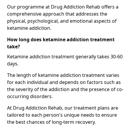
Our programme at Drug Addiction Rehab offers a
comprehensive approach that addresses the
physical, psychological, and emotional aspects of
ketamine addiction.
How long does ketamine addiction treatment
take?
Ketamine addiction treatment generally takes 30-60
days.
The length of ketamine addiction treatment varies
for each individual and depends on factors such as
the severity of the addiction and the presence of co-
occurring disorders.
At Drug Addiction Rehab, our treatment plans are
tailored to each person's unique needs to ensure
the best chances of long-term recovery.