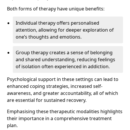
Both forms of therapy have unique benefits:
Individual therapy offers personalised
attention, allowing for deeper exploration of
one’s thoughts and emotions.
Group therapy creates a sense of belonging
and shared understanding, reducing feelings
of isolation often experienced in addiction.
Psychological support in these settings can lead to
enhanced coping strategies, increased self-
awareness, and greater accountability, all of which
are essential for sustained recovery.
Emphasising these therapeutic modalities highlights
their importance in a comprehensive treatment
plan.