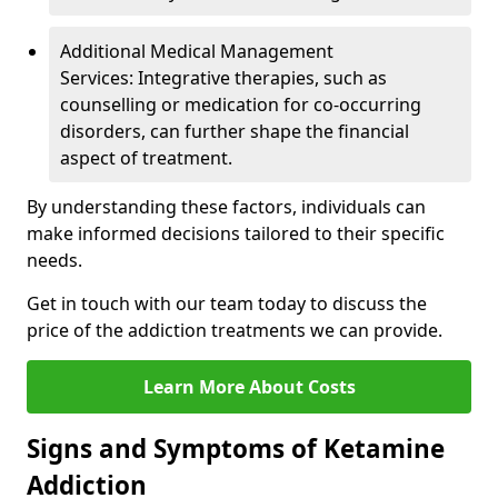
Additional Medical Management
Services: Integrative therapies, such as
counselling or medication for co-occurring
disorders, can further shape the financial
aspect of treatment.
By understanding these factors, individuals can
make informed decisions tailored to their specific
needs.
Get in touch with our team today to discuss the
price of the addiction treatments we can provide.
Learn More About Costs
Signs and Symptoms of Ketamine
Addiction