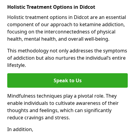
Holistic Treatment Options in Didcot
Holistic treatment options in Didcot are an essential
component of our approach to ketamine addiction,
focusing on the interconnectedness of physical
health, mental health, and overall well-being.
This methodology not only addresses the symptoms
of addiction but also nurtures the individual’s entire
lifestyle.
Speak to Us
Mindfulness techniques play a pivotal role. They
enable individuals to cultivate awareness of their
thoughts and feelings, which can significantly
reduce cravings and stress.
In addition,