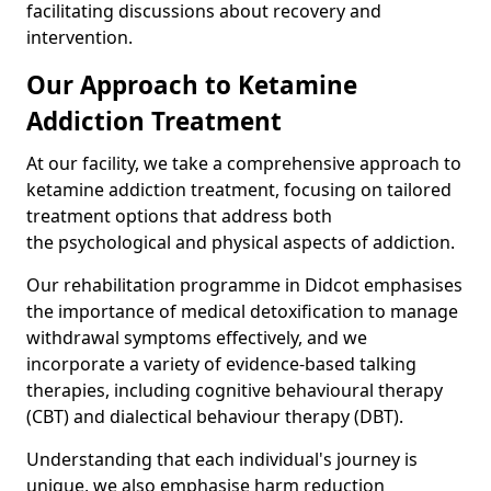
facilitating discussions about recovery and
intervention.
Our Approach to Ketamine
Addiction Treatment
At our facility, we take a comprehensive approach to
ketamine addiction treatment, focusing on tailored
treatment options that address both
the psychological and physical aspects of addiction.
Our rehabilitation programme in Didcot emphasises
the importance of medical detoxification to manage
withdrawal symptoms effectively, and we
incorporate a variety of evidence-based talking
therapies, including cognitive behavioural therapy
(CBT) and dialectical behaviour therapy (DBT).
Understanding that each individual's journey is
unique, we also emphasise harm reduction