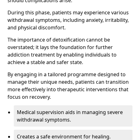
should complications arise.
During this phase, patients may experience various
withdrawal symptoms, including anxiety, irritability,
and physical discomfort.
The importance of detoxification cannot be
overstated; it lays the foundation for further
addiction treatment by enabling individuals to
achieve a stable and safer state.
By engaging in a tailored programme designed to
manage their unique needs, patients can transition
more effectively into therapeutic interventions that
focus on recovery.
Medical supervision aids in managing severe
withdrawal symptoms.
Creates a safe environment for healing.