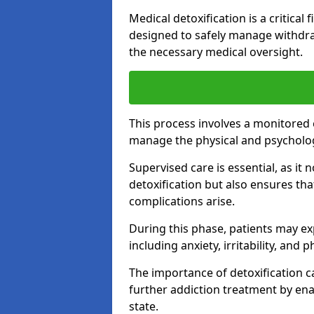
Medical detoxification is a critical
designed to safely manage withdra
the necessary medical oversight.
This process involves a monitored
manage the physical and psycholo
Supervised care is essential, as it 
detoxification but also ensures th
complications arise.
During this phase, patients may e
including anxiety, irritability, and 
The importance of detoxification ca
further addiction treatment by enab
state.