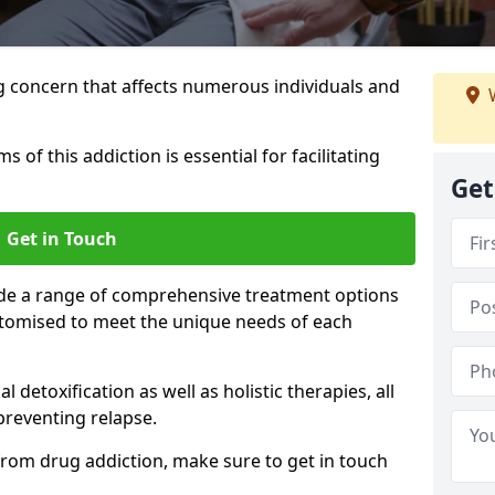
g concern that affects numerous individuals and
W
of this addiction is essential for facilitating
Get
Get in Touch
ide a range of comprehensive treatment options
ustomised to meet the unique needs of each
etoxification as well as holistic therapies, all
reventing relapse.
e from drug addiction, make sure to get in touch