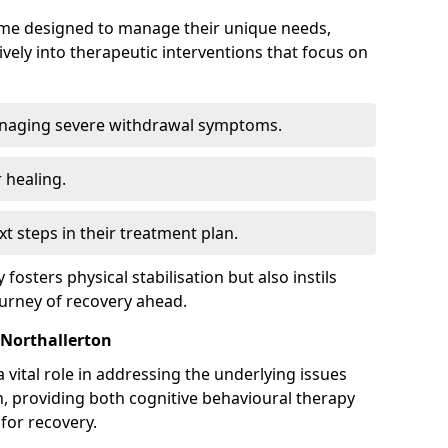
mme designed to manage their unique needs,
ively into therapeutic interventions that focus on
anaging severe withdrawal symptoms.
 healing.
xt steps in their treatment plan.
y fosters physical stabilisation but also instils
ourney of recovery ahead.
 Northallerton
 vital role in addressing the underlying issues
, providing both cognitive behavioural therapy
for recovery.