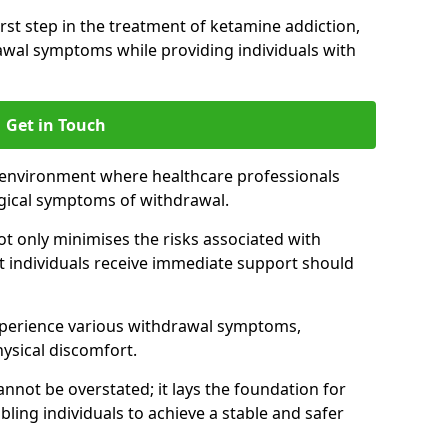
 first step in the treatment of ketamine addiction,
wal symptoms while providing individuals with
Get in Touch
 environment where healthcare professionals
gical symptoms of withdrawal.
not only minimises the risks associated with
at individuals receive immediate support should
xperience various withdrawal symptoms,
physical discomfort.
nnot be overstated; it lays the foundation for
ling individuals to achieve a stable and safer