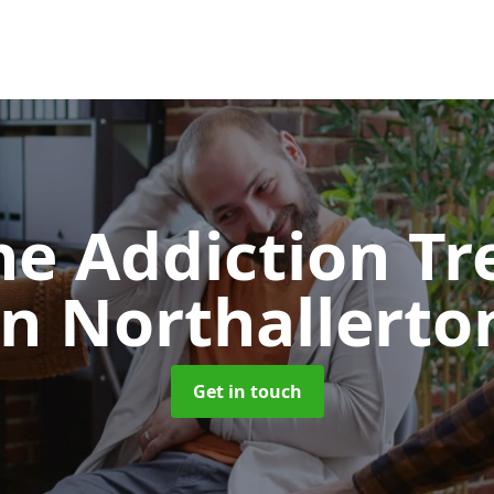
e Addiction T
in Northallerto
Get in touch