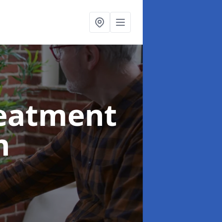
reatment
n