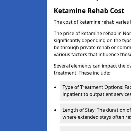
Ketamine Rehab Cost
The cost of ketamine rehab varies
The price of ketamine rehab in No
significantly depending on the typ
be through private rehab or commun
various factors that influence the
Several elements can impact the o
treatment. These include:
Type of Treatment Options: Fac
inpatient to outpatient service
Length of Stay: The duration o
where extended stays often res