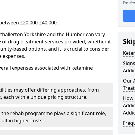
We aim 
 between £20,000-£40,000.
rthallerton Yorkshire and the Humber can vary
Ski
e of drug treatment services provided, whether it
ity-based options, and it is crucial to consider
Keta
se expenses.
Sign
verall expenses associated with ketamine
Addic
Our 
Trea
ilities may offer differing approaches, from
s, each with a unique pricing structure.
How 
Addi
Addi
f the rehab programme plays a significant role,
ult in higher costs.
Freq