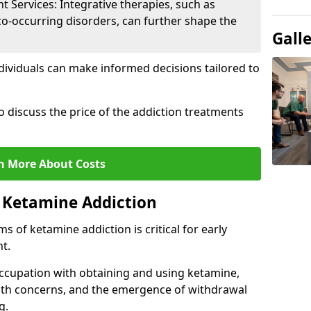
Services: Integrative therapies, such as
co-occurring disorders, can further shape the
Gall
dividuals can make informed decisions tailored to
o discuss the price of the addiction treatments
n More About Costs
 Ketamine Addiction
 of ketamine addiction is critical for early
t.
ccupation with obtaining and using ketamine,
alth concerns, and the emergence of withdrawal
g.