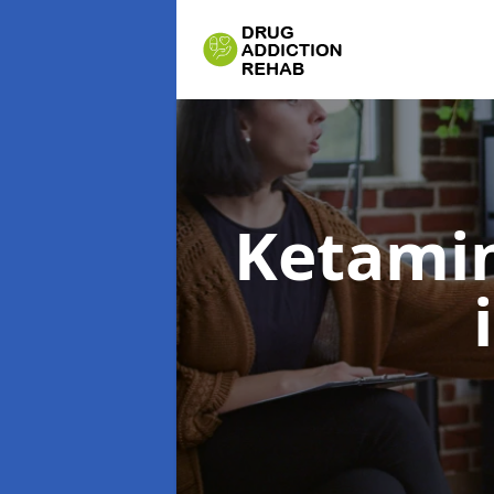
Ketamin