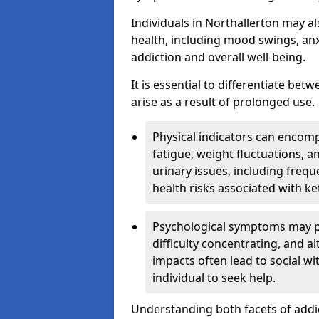
Individuals in Northallerton may a
health, including mood swings, anx
addiction and overall well-being.
It is essential to differentiate be
arise as a result of prolonged use.
Physical indicators can encom
fatigue, weight fluctuations, 
urinary issues, including frequ
health risks associated with k
Psychological symptoms may pre
difficulty concentrating, and a
impacts often lead to social wi
individual to seek help.
Understanding both facets of addic