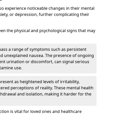
lso experience noticeable changes in their mental
iety, or depression, further complicating their
tween the physical and psychological signs that may
pass a range of symptoms such as persistent
and unexplained nausea. The presence of ongoing
ent urination or discomfort, can signal serious
etamine use.
sent as heightened levels of irritability,
ltered perceptions of reality. These mental health
thdrawal and isolation, making it harder for the
tion is vital for loved ones and healthcare