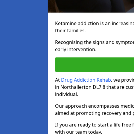
Ketamine addiction is an increasin
their families.
Recognising the signs and symptoms 
early intervention.
At
Drug Addiction Rehab
, we prov
in Northallerton DL7 8 that are c
individual.
Our approach encompasses medical d
aimed at promoting recovery and p
If you are ready to start a life fre
with our team today.