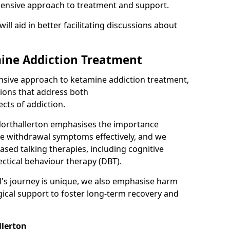
hensive approach to treatment and support.
will aid in better facilitating discussions about
ine Addiction Treatment
ensive approach to ketamine addiction treatment,
tions that address both
cts of addiction.
Northallerton emphasises the importance
ge withdrawal symptoms effectively, and we
ased talking therapies, including cognitive
ectical behaviour therapy (DBT).
l's journey is unique, we also emphasise harm
ical support to foster long-term recovery and
llerton