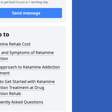
to get back to you in 1 working day.
Send message
p to
mine Rehab Cost
s and Symptoms of Ketamine
tion
Approach to Ketamine Addiction
tment
to Get Started with Ketamine
ction Treatment at Drug
ction Rehab
uently Asked Questions