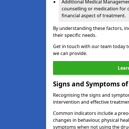
Additional Medical Management 
counselling or medication for 
financial aspect of treatment.
By understanding these factors, in
their specific needs.
Get in touch with our team today t
we can provide.
Lear
Signs and Symptoms of
Recognising the signs and symptoms
intervention and effective treatmen
Common indicators include a preo
changes in behaviour, physical he
symptoms when not using the dru