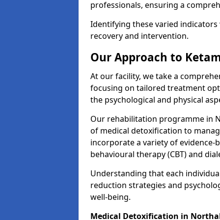
professionals, ensuring a compre
Identifying these varied indicators 
recovery and intervention.
Our Approach to Ketam
At our facility, we take a compreh
focusing on tailored treatment op
the psychological and physical aspe
Our rehabilitation programme in 
of medical detoxification to mana
incorporate a variety of evidence-b
behavioural therapy (CBT) and dial
Understanding that each individua
reduction strategies and psycholog
well-being.
Medical Detoxification in Northa