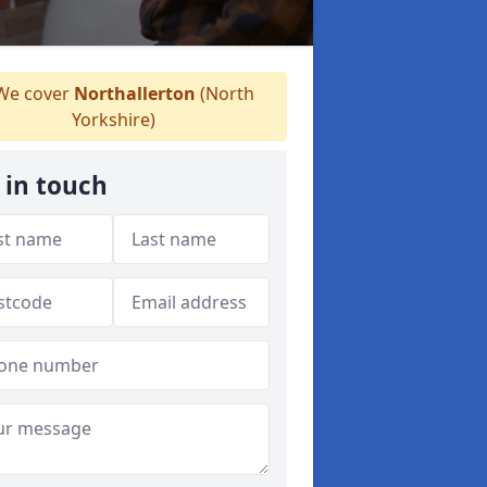
e cover
Northallerton
(North
Yorkshire)
 in touch