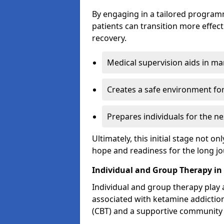
By engaging in a tailored progra
patients can transition more effect
recovery.
Medical supervision aids in m
Creates a safe environment for
Prepares individuals for the ne
Ultimately, this initial stage not onl
hope and readiness for the long j
Individual and Group Therapy in
Individual and group therapy play a
associated with ketamine addiction
(CBT) and a supportive community 