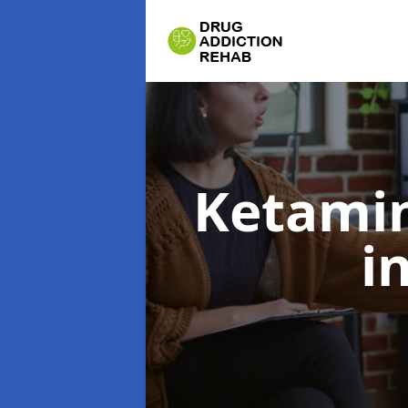
Ketamin
i