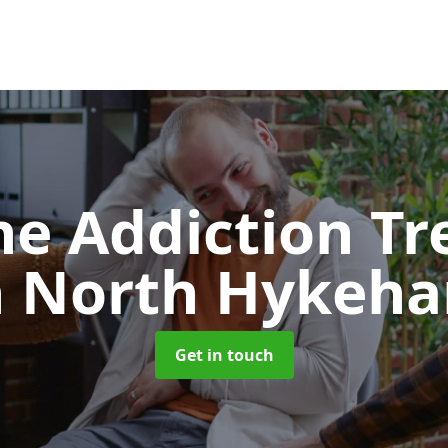
e Addiction T
n North Hykeh
Get in touch