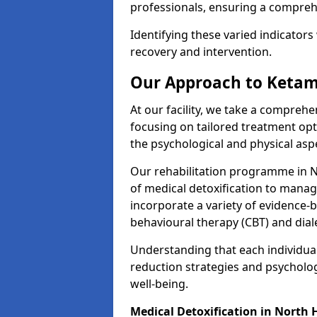
professionals, ensuring a compre
Identifying these varied indicators 
recovery and intervention.
Our Approach to Ketam
At our facility, we take a compreh
focusing on tailored treatment op
the psychological and physical aspe
Our rehabilitation programme in
of medical detoxification to mana
incorporate a variety of evidence-b
behavioural therapy (CBT) and dial
Understanding that each individua
reduction strategies and psycholog
well-being.
Medical Detoxification in Nort