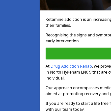
Ketamine addiction is an increasin
their families.
Recognising the signs and symptoms 
early intervention.
At
Drug Addiction Rehab
, we prov
in North Hykeham LN6 9 that are c
individual.
Our approach encompasses medical d
aimed at promoting recovery and p
If you are ready to start a life fre
with our team today.