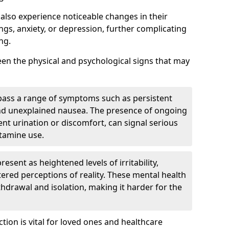
also experience noticeable changes in their
gs, anxiety, or depression, further complicating
ng.
tween the physical and psychological signs that may
pass a range of symptoms such as persistent
and unexplained nausea. The presence of ongoing
ent urination or discomfort, can signal serious
etamine use.
sent as heightened levels of irritability,
ltered perceptions of reality. These mental health
thdrawal and isolation, making it harder for the
tion is vital for loved ones and healthcare