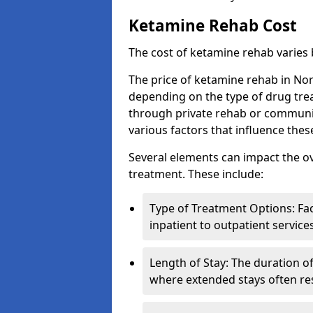
Ketamine Rehab Cost
The cost of ketamine rehab varies
The price of ketamine rehab in No
depending on the type of drug tre
through private rehab or community
various factors that influence the
Several elements can impact the o
treatment. These include:
Type of Treatment Options: Fac
inpatient to outpatient service
Length of Stay: The duration o
where extended stays often res