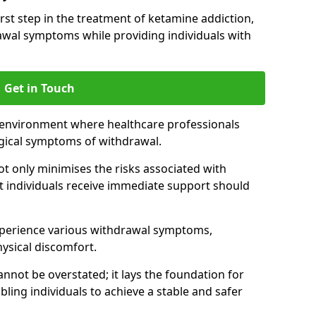
 first step in the treatment of ketamine addiction,
wal symptoms while providing individuals with
Get in Touch
 environment where healthcare professionals
gical symptoms of withdrawal.
not only minimises the risks associated with
at individuals receive immediate support should
xperience various withdrawal symptoms,
physical discomfort.
nnot be overstated; it lays the foundation for
ling individuals to achieve a stable and safer