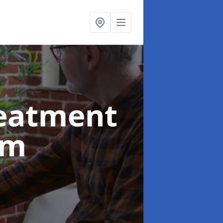
reatment
am