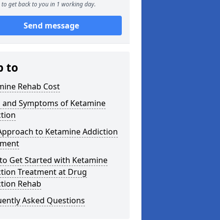
to get back to you in 1 working day.
Send message
p to
mine Rehab Cost
s and Symptoms of Ketamine
tion
Approach to Ketamine Addiction
tment
to Get Started with Ketamine
ction Treatment at Drug
ction Rehab
uently Asked Questions