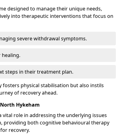
mme designed to manage their unique needs,
ively into therapeutic interventions that focus on
anaging severe withdrawal symptoms.
 healing.
xt steps in their treatment plan.
y fosters physical stabilisation but also instils
ourney of recovery ahead.
n North Hykeham
 vital role in addressing the underlying issues
, providing both cognitive behavioural therapy
for recovery.