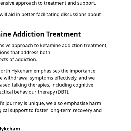
hensive approach to treatment and support.
will aid in better facilitating discussions about
ine Addiction Treatment
ensive approach to ketamine addiction treatment,
tions that address both
cts of addiction.
 North Hykeham emphasises the importance
ge withdrawal symptoms effectively, and we
ased talking therapies, including cognitive
ectical behaviour therapy (DBT).
l's journey is unique, we also emphasise harm
ical support to foster long-term recovery and
h Hykeham