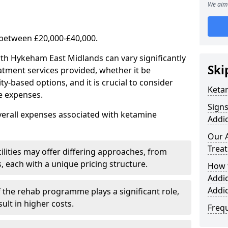
We aim 
 between £20,000-£40,000.
rth Hykeham East Midlands can vary significantly
Ski
atment services provided, whether it be
-based options, and it is crucial to consider
Keta
se expenses.
Sign
verall expenses associated with ketamine
Addic
Our 
Trea
ilities may offer differing approaches, from
s, each with a unique pricing structure.
How 
Addi
Addi
f the rehab programme plays a significant role,
ult in higher costs.
Freq