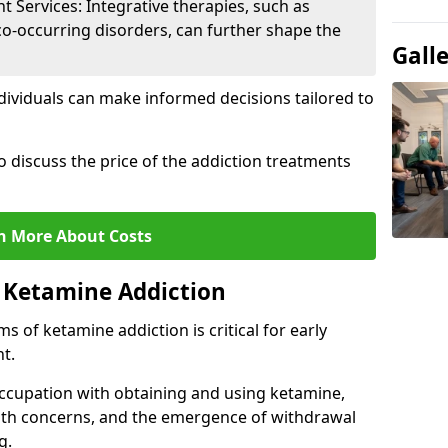
Services: Integrative therapies, such as
co-occurring disorders, can further shape the
Gall
dividuals can make informed decisions tailored to
o discuss the price of the addiction treatments
n More About Costs
 Ketamine Addiction
 of ketamine addiction is critical for early
t.
ccupation with obtaining and using ketamine,
alth concerns, and the emergence of withdrawal
g.