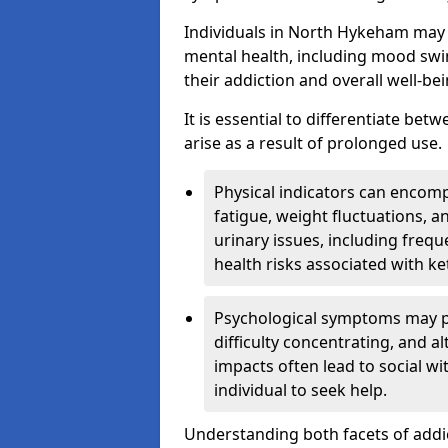
Individuals in North Hykeham may 
mental health, including mood swin
their addiction and overall well-bei
It is essential to differentiate be
arise as a result of prolonged use.
Physical indicators can encom
fatigue, weight fluctuations, 
urinary issues, including frequ
health risks associated with k
Psychological symptoms may pre
difficulty concentrating, and a
impacts often lead to social wi
individual to seek help.
Understanding both facets of addic