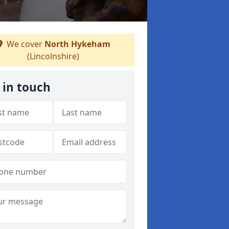
We cover
North Hykeham
(Lincolnshire)
 in touch