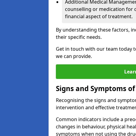
Additional Medical Management 
counselling or medication for 
financial aspect of treatment.
By understanding these factors, in
their specific needs.
Get in touch with our team today t
we can provide.
Lear
Signs and Symptoms of
Recognising the signs and symptoms
intervention and effective treatmen
Common indicators include a preo
changes in behaviour, physical he
symptoms when not using the dru