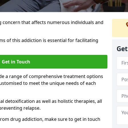
g concern that affects numerous individuals and
of this addiction is essential for facilitating
Get
Get in Touch
ide a range of comprehensive treatment options
ustomised to meet the unique needs of each
etoxification as well as holistic therapies, all
reventing relapse.
e from drug addiction, make sure to get in touch