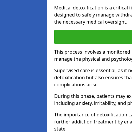
Medical detoxification is a critical
designed to safely manage withdra
the necessary medical oversight.
This process involves a monitored
manage the physical and psycholo
Supervised care is essential, as it 
detoxification but also ensures th
complications arise.
During this phase, patients may e
including anxiety, irritability, and 
The importance of detoxification ca
further addiction treatment by enab
state.