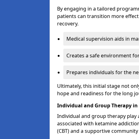
By engaging in a tailored progra
patients can transition more effect
recovery.
Medical supervision aids in m
Creates a safe environment for
Prepares individuals for the ne
Ultimately, this initial stage not onl
hope and readiness for the long j
Individual and Group Therapy i
Individual and group therapy play a
associated with ketamine addiction
(CBT) and a supportive community 