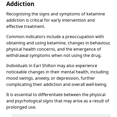
Addiction
Recognising the signs and symptoms of ketamine
addiction is critical for early intervention and
effective treatment.
Common indicators include a preoccupation with
obtaining and using ketamine, changes in behaviour,
physical health concerns, and the emergence of
withdrawal symptoms when not using the drug.
Individuals in Earl Shilton may also experience
noticeable changes in their mental health, including
mood swings, anxiety, or depression, further
complicating their addiction and overall well-being.
It is essential to differentiate between the physical
and psychological signs that may arise as a result of
prolonged use.