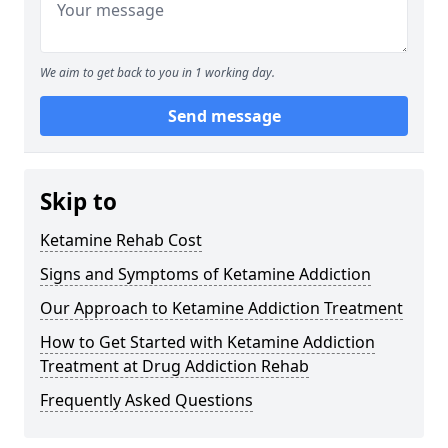
We aim to get back to you in 1 working day.
Send message
Skip to
Ketamine Rehab Cost
Signs and Symptoms of Ketamine Addiction
Our Approach to Ketamine Addiction Treatment
How to Get Started with Ketamine Addiction
Treatment at Drug Addiction Rehab
Frequently Asked Questions