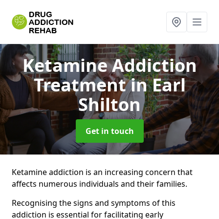
Ketamine Addiction
Treatment
in Earl
Shilton
Get in touch
Ketamine addiction is an increasing concern that
affects numerous individuals and their families.
Recognising the signs and symptoms of this
addiction is essential for facilitating early