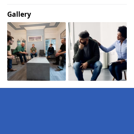
Gallery