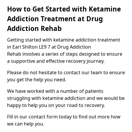
How to Get Started with Ketamine
Addiction Treatment at Drug
Addiction Rehab
Getting started with ketamine addiction treatment
in Earl Shilton LE9 7 at Drug Addiction
Rehab involves a series of steps designed to ensure
a supportive and effective recovery journey.
Please do not hesitate to contact our team to ensure
you get the help you need.
We have worked with a number of patients
struggling with ketamine addiction and we would be
happy to help you on your road to recovery.
Fill in our contact form today to find out more how
we can help you.