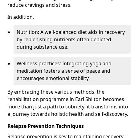
reduce cravings and stress.
In addition,
Nutrition: A well-balanced diet aids in recovery
by replenishing nutrients often depleted
during substance use.
Wellness practices: Integrating yoga and
meditation fosters a sense of peace and
encourages emotional stability.
By embracing these various methods, the
rehabilitation programme in Earl Shilton becomes
more than just a path to sobriety; it transforms into
a journey towards holistic health and self-discovery.
Relapse Prevention Techniques
Relapse prevention is key to maintaining recovery