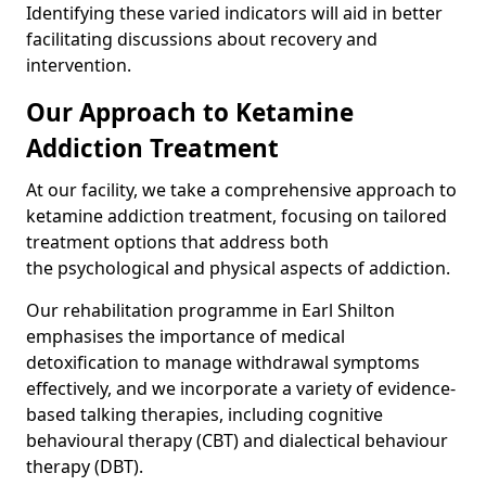
Identifying these varied indicators will aid in better
facilitating discussions about recovery and
intervention.
Our Approach to Ketamine
Addiction Treatment
At our facility, we take a comprehensive approach to
ketamine addiction treatment, focusing on tailored
treatment options that address both
the psychological and physical aspects of addiction.
Our rehabilitation programme in Earl Shilton
emphasises the importance of medical
detoxification to manage withdrawal symptoms
effectively, and we incorporate a variety of evidence-
based talking therapies, including cognitive
behavioural therapy (CBT) and dialectical behaviour
therapy (DBT).