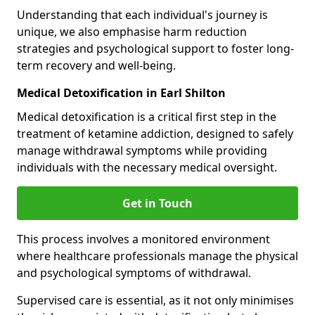
Understanding that each individual's journey is
unique, we also emphasise harm reduction
strategies and psychological support to foster long-
term recovery and well-being.
Medical Detoxification in Earl Shilton
Medical detoxification is a critical first step in the
treatment of ketamine addiction, designed to safely
manage withdrawal symptoms while providing
individuals with the necessary medical oversight.
Get in Touch
This process involves a monitored environment
where healthcare professionals manage the physical
and psychological symptoms of withdrawal.
Supervised care is essential, as it not only minimises