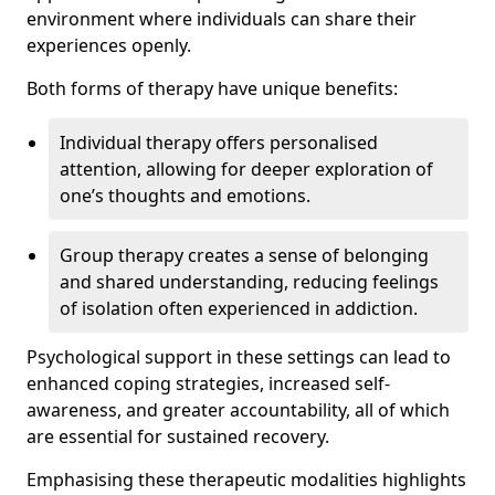
environment where individuals can share their
experiences openly.
Both forms of therapy have unique benefits:
Individual therapy offers personalised
attention, allowing for deeper exploration of
one’s thoughts and emotions.
Group therapy creates a sense of belonging
and shared understanding, reducing feelings
of isolation often experienced in addiction.
Psychological support in these settings can lead to
enhanced coping strategies, increased self-
awareness, and greater accountability, all of which
are essential for sustained recovery.
Emphasising these therapeutic modalities highlights