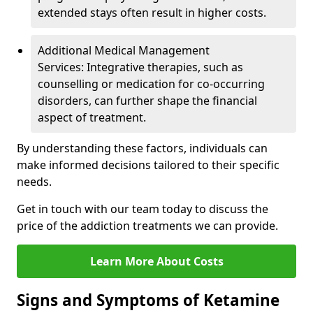
extended stays often result in higher costs.
Additional Medical Management
Services: Integrative therapies, such as
counselling or medication for co-occurring
disorders, can further shape the financial
aspect of treatment.
By understanding these factors, individuals can
make informed decisions tailored to their specific
needs.
Get in touch with our team today to discuss the
price of the addiction treatments we can provide.
Learn More About Costs
Signs and Symptoms of Ketamine