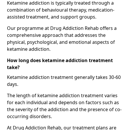
Ketamine addiction is typically treated through a
combination of behavioural therapy, medication-
assisted treatment, and support groups.
Our programme at Drug Addiction Rehab offers a
comprehensive approach that addresses the
physical, psychological, and emotional aspects of
ketamine addiction.
How long does ketamine addiction treatment
take?
Ketamine addiction treatment generally takes 30-60
days.
The length of ketamine addiction treatment varies
for each individual and depends on factors such as
the severity of the addiction and the presence of co-
occurring disorders.
At Drug Addiction Rehab, our treatment plans are