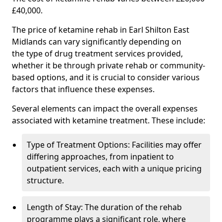
£40,000.
The price of ketamine rehab in Earl Shilton East
Midlands can vary significantly depending on
the type of drug treatment services provided,
whether it be through private rehab or community-
based options, and it is crucial to consider various
factors that influence these expenses.
Several elements can impact the overall expenses
associated with ketamine treatment. These include:
Type of Treatment Options: Facilities may offer
differing approaches, from inpatient to
outpatient services, each with a unique pricing
structure.
Length of Stay: The duration of the rehab
programme plays a significant role, where