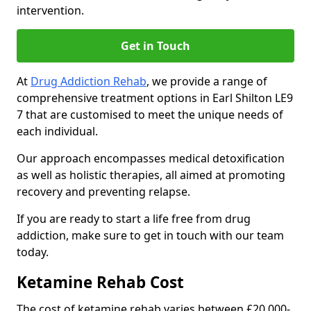
intervention.
Get in Touch
At
Drug Addiction Rehab
, we provide a range of
comprehensive treatment options in Earl Shilton LE9
7 that are customised to meet the unique needs of
each individual.
Our approach encompasses medical detoxification
as well as holistic therapies, all aimed at promoting
recovery and preventing relapse.
If you are ready to start a life free from drug
addiction, make sure to get in touch with our team
today.
Ketamine Rehab Cost
The cost of ketamine rehab varies between £20,000-