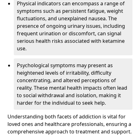
Physical indicators can encompass a range of
symptoms such as persistent fatigue, weight
fluctuations, and unexplained nausea. The
presence of ongoing urinary issues, including
frequent urination or discomfort, can signal
serious health risks associated with ketamine
use.
Psychological symptoms may present as
heightened levels of irritability, difficulty
concentrating, and altered perceptions of
reality. These mental health impacts often lead
to social withdrawal and isolation, making it
harder for the individual to seek help.
Understanding both facets of addiction is vital for
loved ones and healthcare professionals, ensuring a
comprehensive approach to treatment and support.