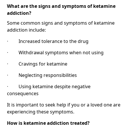
What are the signs and symptoms of ketamine
addiction?
Some common signs and symptoms of ketamine
addiction include:
· Increased tolerance to the drug
· Withdrawal symptoms when not using
· Cravings for ketamine
· Neglecting responsibilities
· Using ketamine despite negative
consequences
It is important to seek help if you or a loved one are
experiencing these symptoms.
How is ketamine addiction treated?