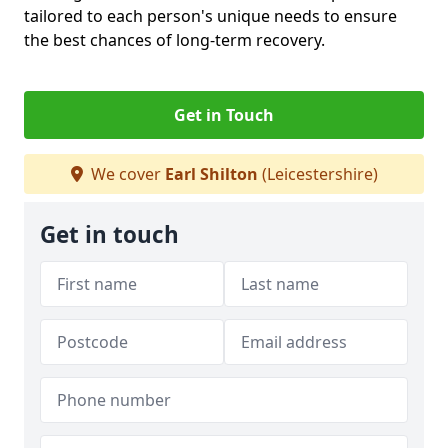
tailored to each person's unique needs to ensure
the best chances of long-term recovery.
Get in Touch
We cover
Earl Shilton
(Leicestershire)
Get in touch