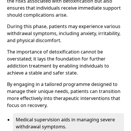
the risks associated with detoxification but also
ensures that individuals receive immediate support
should complications arise.
During this phase, patients may experience various
withdrawal symptoms, including anxiety, irritability,
and physical discomfort.
The importance of detoxification cannot be
overstated; it lays the foundation for further
addiction treatment by enabling individuals to
achieve a stable and safer state.
By engaging in a tailored programme designed to
manage their unique needs, patients can transition
more effectively into therapeutic interventions that
focus on recovery.
Medical supervision aids in managing severe
withdrawal symptoms.