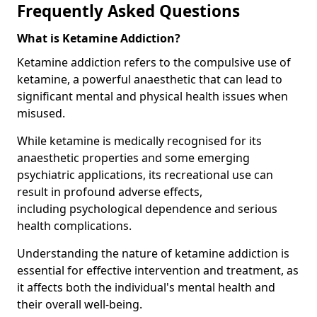
Frequently Asked Questions
What is Ketamine Addiction?
Ketamine addiction refers to the compulsive use of
ketamine, a powerful anaesthetic that can lead to
significant mental and physical health issues when
misused.
While ketamine is medically recognised for its
anaesthetic properties and some emerging
psychiatric applications, its recreational use can
result in profound adverse effects,
including psychological dependence and serious
health complications.
Understanding the nature of ketamine addiction is
essential for effective intervention and treatment, as
it affects both the individual's mental health and
their overall well-being.