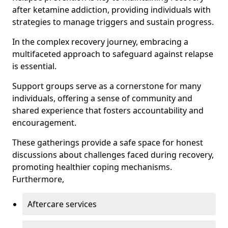
after ketamine addiction, providing individuals with
strategies to manage triggers and sustain progress.
In the complex recovery journey, embracing a
multifaceted approach to safeguard against relapse
is essential.
Support groups serve as a cornerstone for many
individuals, offering a sense of community and
shared experience that fosters accountability and
encouragement.
These gatherings provide a safe space for honest
discussions about challenges faced during recovery,
promoting healthier coping mechanisms.
Furthermore,
Aftercare services