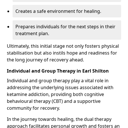
Creates a safe environment for healing.
Prepares individuals for the next steps in their
treatment plan.
Ultimately, this initial stage not only fosters physical
stabilisation but also instils hope and readiness for
the long journey of recovery ahead.
Individual and Group Therapy in Earl Shilton
Individual and group therapy play a vital role in
addressing the underlying issues associated with
ketamine addiction, providing both cognitive
behavioural therapy (CBT) and a supportive
community for recovery.
In the journey towards healing, the dual therapy
approach facilitates personal growth and fosters an