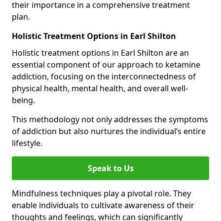
their importance in a comprehensive treatment
plan.
Holistic Treatment Options in Earl Shilton
Holistic treatment options in Earl Shilton are an
essential component of our approach to ketamine
addiction, focusing on the interconnectedness of
physical health, mental health, and overall well-
being.
This methodology not only addresses the symptoms
of addiction but also nurtures the individual’s entire
lifestyle.
Speak to Us
Mindfulness techniques play a pivotal role. They
enable individuals to cultivate awareness of their
thoughts and feelings, which can significantly