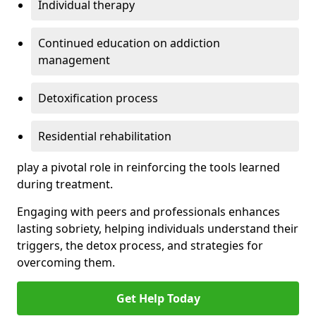
Individual therapy
Continued education on addiction
management
Detoxification process
Residential rehabilitation
play a pivotal role in reinforcing the tools learned
during treatment.
Engaging with peers and professionals enhances
lasting sobriety, helping individuals understand their
triggers, the detox process, and strategies for
overcoming them.
Get Help Today