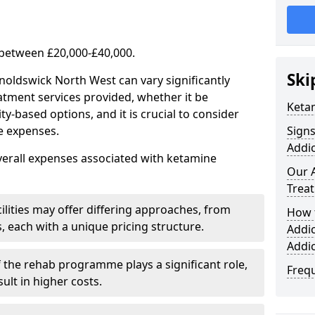
 between £20,000-£40,000.
Ski
noldswick North West can vary significantly
atment services provided, whether it be
Keta
-based options, and it is crucial to consider
se expenses.
Sign
Addic
verall expenses associated with ketamine
Our 
Trea
ilities may offer differing approaches, from
How 
s, each with a unique pricing structure.
Addi
Addi
f the rehab programme plays a significant role,
Freq
ult in higher costs.