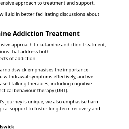
hensive approach to treatment and support.
will aid in better facilitating discussions about
ine Addiction Treatment
ensive approach to ketamine addiction treatment,
tions that address both
cts of addiction.
Barnoldswick emphasises the importance
ge withdrawal symptoms effectively, and we
ased talking therapies, including cognitive
ectical behaviour therapy (DBT).
l's journey is unique, we also emphasise harm
ical support to foster long-term recovery and
dswick