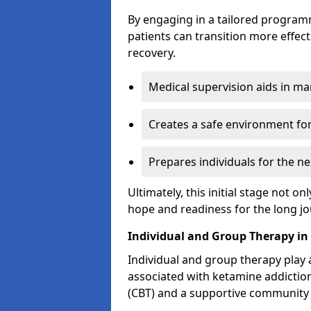
By engaging in a tailored progra
patients can transition more effect
recovery.
Medical supervision aids in m
Creates a safe environment for
Prepares individuals for the ne
Ultimately, this initial stage not onl
hope and readiness for the long j
Individual and Group Therapy in
Individual and group therapy play a
associated with ketamine addiction
(CBT) and a supportive community 