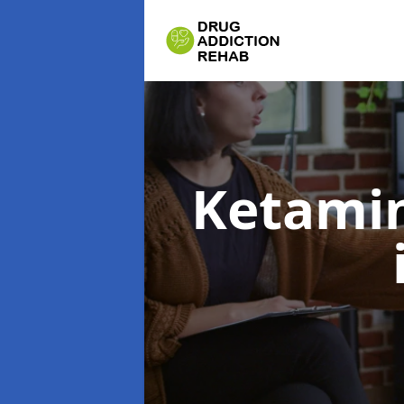
Ketamin