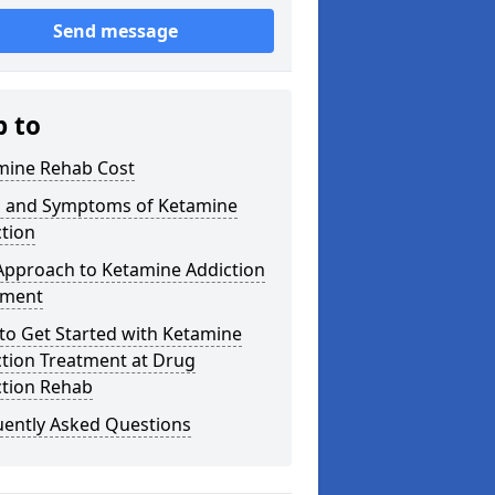
Send message
p to
mine Rehab Cost
s and Symptoms of Ketamine
tion
Approach to Ketamine Addiction
tment
to Get Started with Ketamine
ction Treatment at Drug
ction Rehab
uently Asked Questions