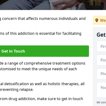
g concern that affects numerous individuals and
We 
of this addiction is essential for facilitating
Get
Get in Touch
ide a range of comprehensive treatment options
ustomised to meet the unique needs of each
etoxification as well as holistic therapies, all
reventing relapse.
e from drug addiction, make sure to get in touch
We aim 