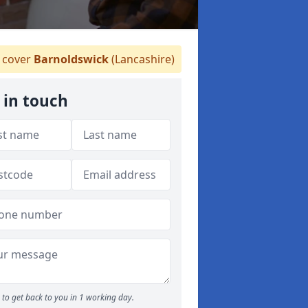
cover
Barnoldswick
(Lancashire)
 in touch
to get back to you in 1 working day.