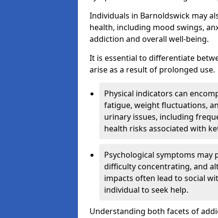
Individuals in Barnoldswick may al
health, including mood swings, anx
addiction and overall well-being.
It is essential to differentiate be
arise as a result of prolonged use.
Physical indicators can encom
fatigue, weight fluctuations, 
urinary issues, including frequ
health risks associated with k
Psychological symptoms may pre
difficulty concentrating, and a
impacts often lead to social wi
individual to seek help.
Understanding both facets of addic