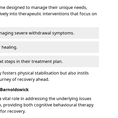
mme designed to manage their unique needs,
ively into therapeutic interventions that focus on
anaging severe withdrawal symptoms.
 healing.
xt steps in their treatment plan.
y fosters physical stabilisation but also instils
ourney of recovery ahead.
 Barnoldswick
 vital role in addressing the underlying issues
, providing both cognitive behavioural therapy
for recovery.