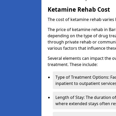
Ketamine Rehab Cost
The cost of ketamine rehab varies
The price of ketamine rehab in Bar
depending on the type of drug tre
through private rehab or community
various factors that influence the
Several elements can impact the o
treatment. These include:
Type of Treatment Options: Fac
inpatient to outpatient service
Length of Stay: The duration o
where extended stays often res