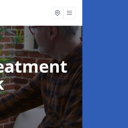
reatment
k