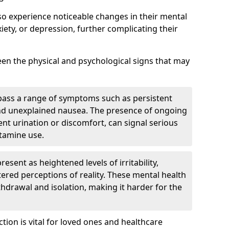
so experience noticeable changes in their mental
iety, or depression, further complicating their
tween the physical and psychological signs that may
pass a range of symptoms such as persistent
and unexplained nausea. The presence of ongoing
ent urination or discomfort, can signal serious
etamine use.
sent as heightened levels of irritability,
ltered perceptions of reality. These mental health
thdrawal and isolation, making it harder for the
tion is vital for loved ones and healthcare