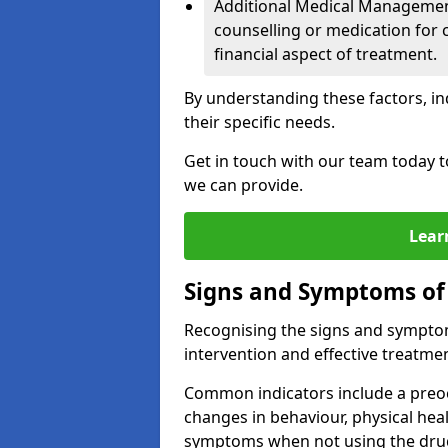
Additional Medical Management 
counselling or medication for 
financial aspect of treatment.
By understanding these factors, in
their specific needs.
Get in touch with our team today t
we can provide.
Lear
Signs and Symptoms of
Recognising the signs and symptoms
intervention and effective treatmen
Common indicators include a preo
changes in behaviour, physical he
symptoms when not using the dru