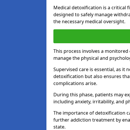
Medical detoxification is a critical
designed to safely manage withdra
the necessary medical oversight.
This process involves a monitored
manage the physical and psycholo
Supervised care is essential, as it 
detoxification but also ensures th
complications arise.
During this phase, patients may e
including anxiety, irritability, and 
The importance of detoxification ca
further addiction treatment by enab
state.