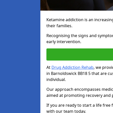
Ketamine addiction is an increasin
their families.
Recognising the signs and symptoms 
early intervention.
At
Drug Addiction Rehab
, we prov
in Barnoldswick BB18 5 that are c
individual.
Our approach encompasses medical d
aimed at promoting recovery and p
If you are ready to start a life fre
with our team today.