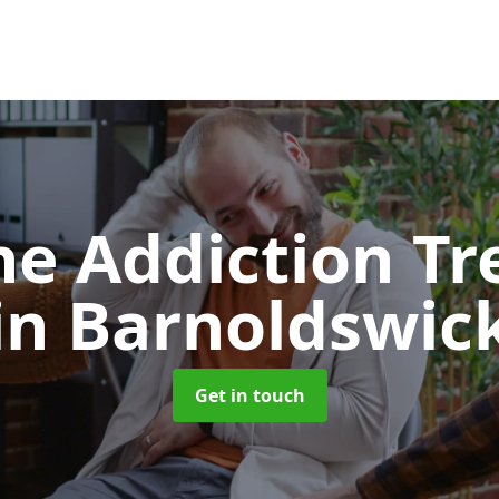
e Addiction T
in Barnoldswic
Get in touch