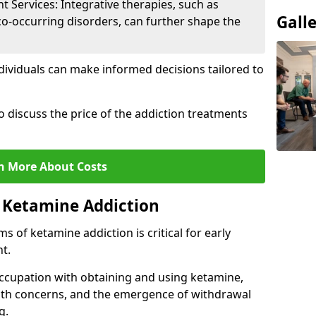
Services: Integrative therapies, such as
Gall
co-occurring disorders, can further shape the
dividuals can make informed decisions tailored to
o discuss the price of the addiction treatments
n More About Costs
 Ketamine Addiction
 of ketamine addiction is critical for early
t.
ccupation with obtaining and using ketamine,
alth concerns, and the emergence of withdrawal
g.