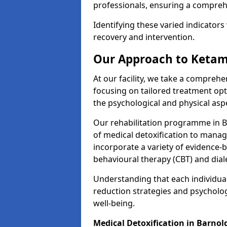
professionals, ensuring a compre
Identifying these varied indicators 
recovery and intervention.
Our Approach to Ketam
At our facility, we take a compreh
focusing on tailored treatment op
the psychological and physical aspe
Our rehabilitation programme in 
of medical detoxification to mana
incorporate a variety of evidence-b
behavioural therapy (CBT) and dial
Understanding that each individua
reduction strategies and psycholog
well-being.
Medical Detoxification in Barnol