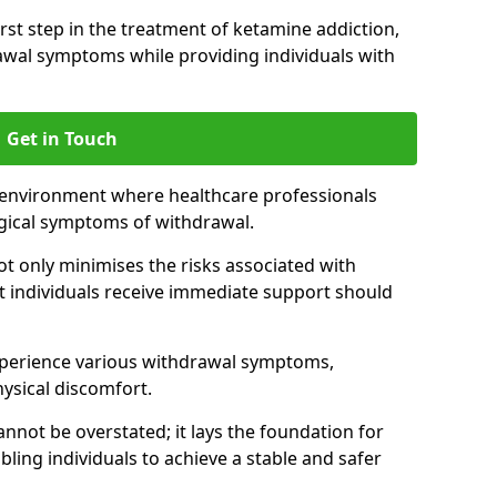
 first step in the treatment of ketamine addiction,
wal symptoms while providing individuals with
Get in Touch
 environment where healthcare professionals
gical symptoms of withdrawal.
not only minimises the risks associated with
at individuals receive immediate support should
xperience various withdrawal symptoms,
physical discomfort.
nnot be overstated; it lays the foundation for
ling individuals to achieve a stable and safer