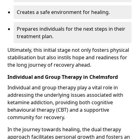
Creates a safe environment for healing.
Prepares individuals for the next steps in their
treatment plan.
Ultimately, this initial stage not only fosters physical
stabilisation but also instils hope and readiness for
the long journey of recovery ahead.
Individual and Group Therapy in Chelmsford
Individual and group therapy play a vital role in
addressing the underlying issues associated with
ketamine addiction, providing both cognitive
behavioural therapy (CBT) and a supportive
community for recovery.
In the journey towards healing, the dual therapy
approach facilitates personal growth and fosters an