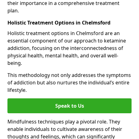
their importance in a comprehensive treatment
plan.
Holistic Treatment Options in Chelmsford
Holistic treatment options in Chelmsford are an
essential component of our approach to ketamine
addiction, focusing on the interconnectedness of
physical health, mental health, and overall well-
being.
This methodology not only addresses the symptoms
of addiction but also nurtures the individual’s entire
lifestyle.
Speak to Us
Mindfulness techniques play a pivotal role. They
enable individuals to cultivate awareness of their
thoughts and feelings, which can significantly