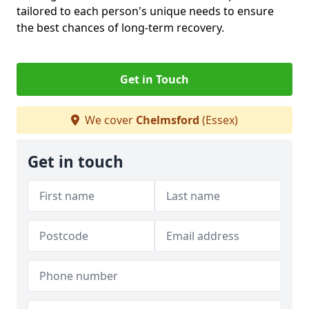
tailored to each person's unique needs to ensure
the best chances of long-term recovery.
Get in Touch
We cover
Chelmsford
(Essex)
Get in touch