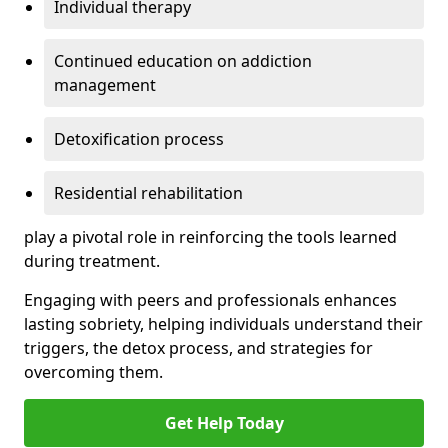
Individual therapy
Continued education on addiction
management
Detoxification process
Residential rehabilitation
play a pivotal role in reinforcing the tools learned
during treatment.
Engaging with peers and professionals enhances
lasting sobriety, helping individuals understand their
triggers, the detox process, and strategies for
overcoming them.
Get Help Today