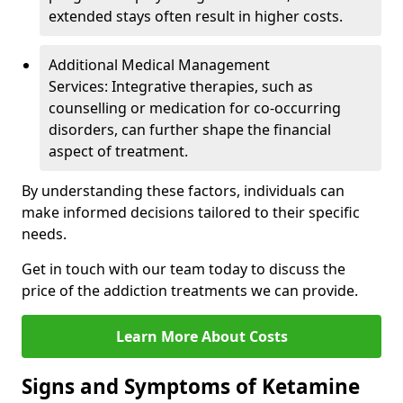
extended stays often result in higher costs.
Additional Medical Management
Services: Integrative therapies, such as
counselling or medication for co-occurring
disorders, can further shape the financial
aspect of treatment.
By understanding these factors, individuals can
make informed decisions tailored to their specific
needs.
Get in touch with our team today to discuss the
price of the addiction treatments we can provide.
Learn More About Costs
Signs and Symptoms of Ketamine