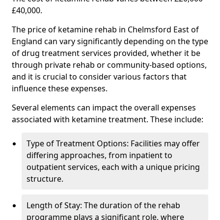
£40,000.
The price of ketamine rehab in Chelmsford East of
England can vary significantly depending on the type
of drug treatment services provided, whether it be
through private rehab or community-based options,
and it is crucial to consider various factors that
influence these expenses.
Several elements can impact the overall expenses
associated with ketamine treatment. These include:
Type of Treatment Options: Facilities may offer
differing approaches, from inpatient to
outpatient services, each with a unique pricing
structure.
Length of Stay: The duration of the rehab
programme plays a significant role, where