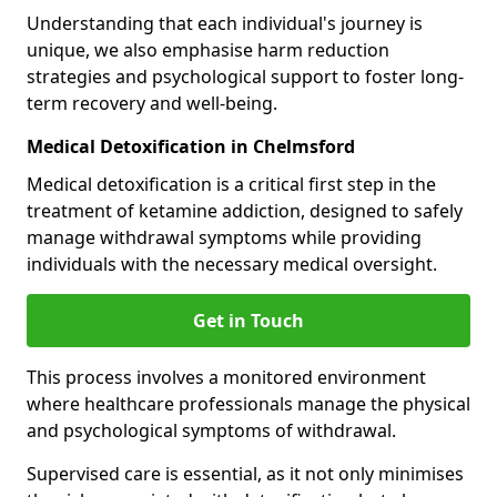
Understanding that each individual's journey is
unique, we also emphasise harm reduction
strategies and psychological support to foster long-
term recovery and well-being.
Medical Detoxification in Chelmsford
Medical detoxification is a critical first step in the
treatment of ketamine addiction, designed to safely
manage withdrawal symptoms while providing
individuals with the necessary medical oversight.
Get in Touch
This process involves a monitored environment
where healthcare professionals manage the physical
and psychological symptoms of withdrawal.
Supervised care is essential, as it not only minimises