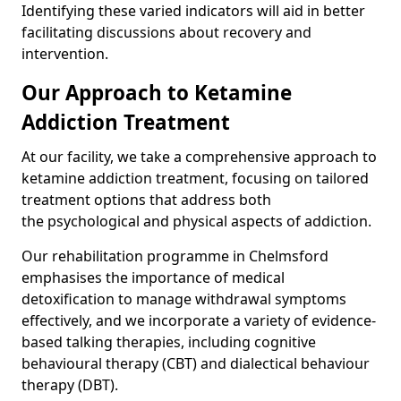
Identifying these varied indicators will aid in better
facilitating discussions about recovery and
intervention.
Our Approach to Ketamine
Addiction Treatment
At our facility, we take a comprehensive approach to
ketamine addiction treatment, focusing on tailored
treatment options that address both
the psychological and physical aspects of addiction.
Our rehabilitation programme in Chelmsford
emphasises the importance of medical
detoxification to manage withdrawal symptoms
effectively, and we incorporate a variety of evidence-
based talking therapies, including cognitive
behavioural therapy (CBT) and dialectical behaviour
therapy (DBT).