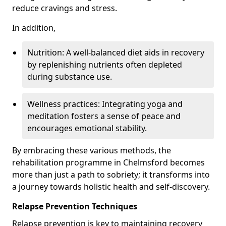
reduce cravings and stress.
In addition,
Nutrition: A well-balanced diet aids in recovery
by replenishing nutrients often depleted
during substance use.
Wellness practices: Integrating yoga and
meditation fosters a sense of peace and
encourages emotional stability.
By embracing these various methods, the
rehabilitation programme in Chelmsford becomes
more than just a path to sobriety; it transforms into
a journey towards holistic health and self-discovery.
Relapse Prevention Techniques
Relapse prevention is key to maintaining recovery