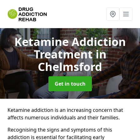
Ketamine Addiction
Treatment
in
Chelmsford
Get in touch
Ketamine addiction is an increasing concern that
affects numerous individuals and their families.
Recognising the signs and symptoms of this
addiction is essential for facilitating early