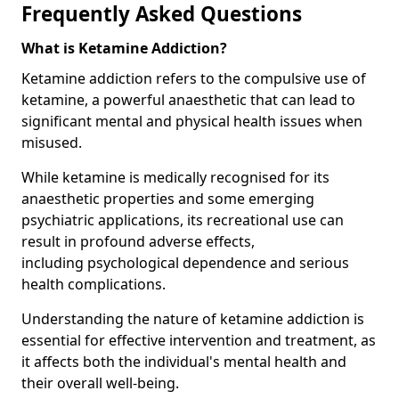
Frequently Asked Questions
What is Ketamine Addiction?
Ketamine addiction refers to the compulsive use of
ketamine, a powerful anaesthetic that can lead to
significant mental and physical health issues when
misused.
While ketamine is medically recognised for its
anaesthetic properties and some emerging
psychiatric applications, its recreational use can
result in profound adverse effects,
including psychological dependence and serious
health complications.
Understanding the nature of ketamine addiction is
essential for effective intervention and treatment, as
it affects both the individual's mental health and
their overall well-being.