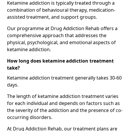
Ketamine addiction is typically treated through a
combination of behavioural therapy, medication-
assisted treatment, and support groups.
Our programme at Drug Addiction Rehab offers a
comprehensive approach that addresses the
physical, psychological, and emotional aspects of
ketamine addiction.
How long does ketamine addiction treatment
take?
Ketamine addiction treatment generally takes 30-60
days.
The length of ketamine addiction treatment varies
for each individual and depends on factors such as
the severity of the addiction and the presence of co-
occurring disorders.
At Drug Addiction Rehab, our treatment plans are