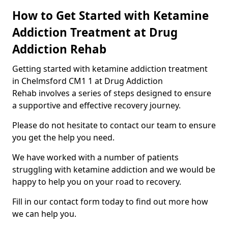
How to Get Started with Ketamine
Addiction Treatment at Drug
Addiction Rehab
Getting started with ketamine addiction treatment
in Chelmsford CM1 1 at Drug Addiction
Rehab involves a series of steps designed to ensure
a supportive and effective recovery journey.
Please do not hesitate to contact our team to ensure
you get the help you need.
We have worked with a number of patients
struggling with ketamine addiction and we would be
happy to help you on your road to recovery.
Fill in our contact form today to find out more how
we can help you.