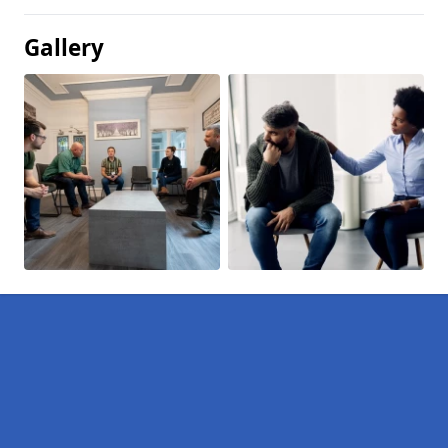
Gallery