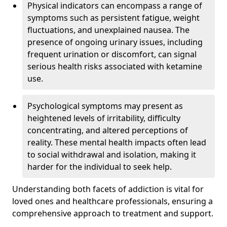
Physical indicators can encompass a range of
symptoms such as persistent fatigue, weight
fluctuations, and unexplained nausea. The
presence of ongoing urinary issues, including
frequent urination or discomfort, can signal
serious health risks associated with ketamine
use.
Psychological symptoms may present as
heightened levels of irritability, difficulty
concentrating, and altered perceptions of
reality. These mental health impacts often lead
to social withdrawal and isolation, making it
harder for the individual to seek help.
Understanding both facets of addiction is vital for
loved ones and healthcare professionals, ensuring a
comprehensive approach to treatment and support.