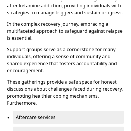
after ketamine addiction, providing individuals with
strategies to manage triggers and sustain progress.
In the complex recovery journey, embracing a
multifaceted approach to safeguard against relapse
is essential.
Support groups serve as a cornerstone for many
individuals, offering a sense of community and
shared experience that fosters accountability and
encouragement.
These gatherings provide a safe space for honest
discussions about challenges faced during recovery,
promoting healthier coping mechanisms.
Furthermore,
Aftercare services