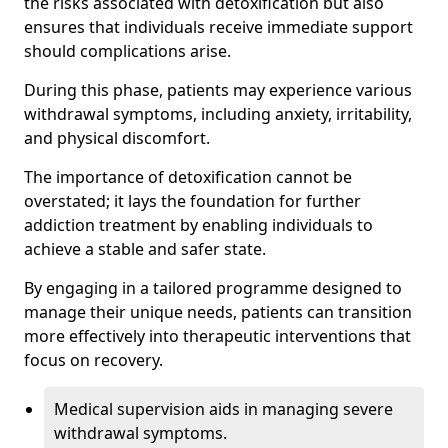
the risks associated with detoxification but also
ensures that individuals receive immediate support
should complications arise.
During this phase, patients may experience various
withdrawal symptoms, including anxiety, irritability,
and physical discomfort.
The importance of detoxification cannot be
overstated; it lays the foundation for further
addiction treatment by enabling individuals to
achieve a stable and safer state.
By engaging in a tailored programme designed to
manage their unique needs, patients can transition
more effectively into therapeutic interventions that
focus on recovery.
Medical supervision aids in managing severe
withdrawal symptoms.