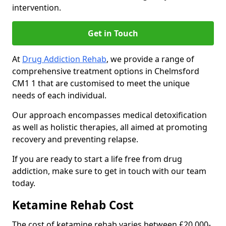
intervention.
Get in Touch
At
Drug Addiction Rehab
, we provide a range of
comprehensive treatment options in Chelmsford
CM1 1 that are customised to meet the unique
needs of each individual.
Our approach encompasses medical detoxification
as well as holistic therapies, all aimed at promoting
recovery and preventing relapse.
If you are ready to start a life free from drug
addiction, make sure to get in touch with our team
today.
Ketamine Rehab Cost
The cost of ketamine rehab varies between £20,000-