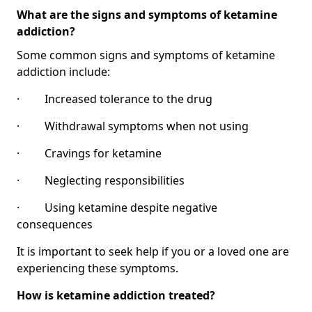
What are the signs and symptoms of ketamine
addiction?
Some common signs and symptoms of ketamine
addiction include:
· Increased tolerance to the drug
· Withdrawal symptoms when not using
· Cravings for ketamine
· Neglecting responsibilities
· Using ketamine despite negative
consequences
It is important to seek help if you or a loved one are
experiencing these symptoms.
How is ketamine addiction treated?