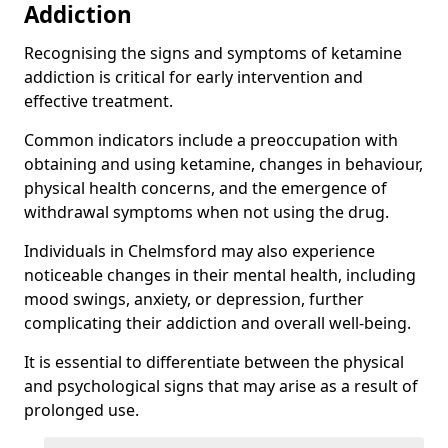
Addiction
Recognising the signs and symptoms of ketamine
addiction is critical for early intervention and
effective treatment.
Common indicators include a preoccupation with
obtaining and using ketamine, changes in behaviour,
physical health concerns, and the emergence of
withdrawal symptoms when not using the drug.
Individuals in Chelmsford may also experience
noticeable changes in their mental health, including
mood swings, anxiety, or depression, further
complicating their addiction and overall well-being.
It is essential to differentiate between the physical
and psychological signs that may arise as a result of
prolonged use.