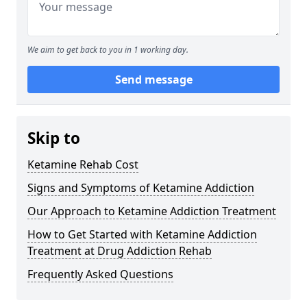
We aim to get back to you in 1 working day.
Send message
Skip to
Ketamine Rehab Cost
Signs and Symptoms of Ketamine Addiction
Our Approach to Ketamine Addiction Treatment
How to Get Started with Ketamine Addiction
Treatment at Drug Addiction Rehab
Frequently Asked Questions