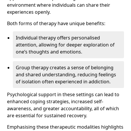
environment where individuals can share their
experiences openly.
Both forms of therapy have unique benefits:
Individual therapy offers personalised
attention, allowing for deeper exploration of
one’s thoughts and emotions.
Group therapy creates a sense of belonging
and shared understanding, reducing feelings
of isolation often experienced in addiction.
Psychological support in these settings can lead to
enhanced coping strategies, increased self-
awareness, and greater accountability, all of which
are essential for sustained recovery.
Emphasising these therapeutic modalities highlights