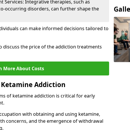
Services: Integrative therapies, such as
Gall
co-occurring disorders, can further shape the
dividuals can make informed decisions tailored to
o discuss the price of the addiction treatments
n More About Costs
 Ketamine Addiction
 of ketamine addiction is critical for early
t.
ccupation with obtaining and using ketamine,
alth concerns, and the emergence of withdrawal
g.