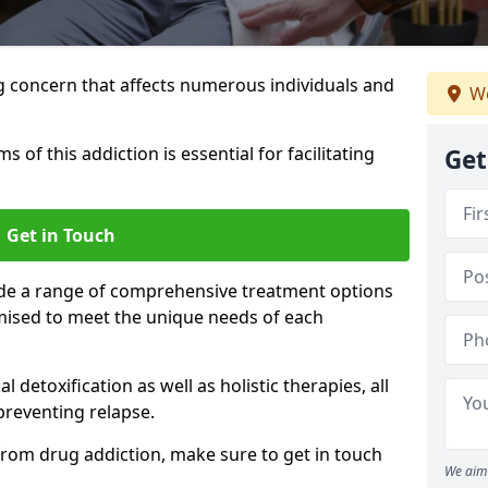
g concern that affects numerous individuals and
We
of this addiction is essential for facilitating
Get
Get in Touch
ide a range of comprehensive treatment options
mised to meet the unique needs of each
etoxification as well as holistic therapies, all
reventing relapse.
e from drug addiction, make sure to get in touch
We aim 