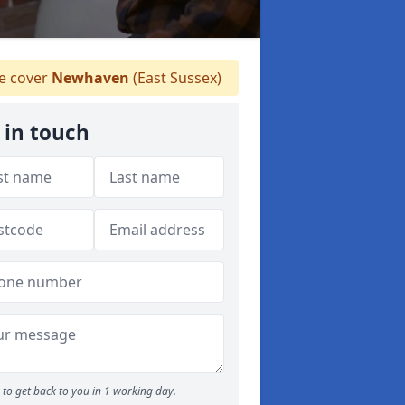
 cover
Newhaven
(East Sussex)
 in touch
to get back to you in 1 working day.