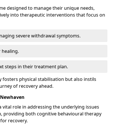
mme designed to manage their unique needs,
ively into therapeutic interventions that focus on
anaging severe withdrawal symptoms.
 healing.
xt steps in their treatment plan.
y fosters physical stabilisation but also instils
ourney of recovery ahead.
n Newhaven
 vital role in addressing the underlying issues
, providing both cognitive behavioural therapy
for recovery.