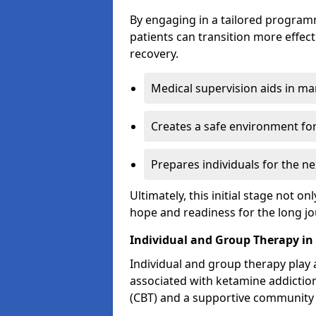
By engaging in a tailored progra
patients can transition more effect
recovery.
Medical supervision aids in m
Creates a safe environment for
Prepares individuals for the ne
Ultimately, this initial stage not onl
hope and readiness for the long j
Individual and Group Therapy i
Individual and group therapy play a
associated with ketamine addiction
(CBT) and a supportive community 