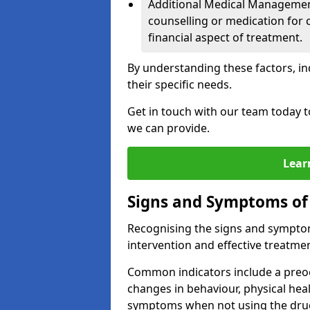
Additional Medical Management 
counselling or medication for 
financial aspect of treatment.
By understanding these factors, in
their specific needs.
Get in touch with our team today t
we can provide.
Lear
Signs and Symptoms of
Recognising the signs and symptoms
intervention and effective treatmen
Common indicators include a preo
changes in behaviour, physical he
symptoms when not using the dru