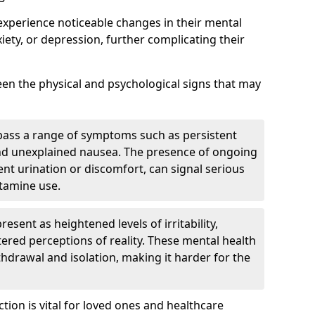
experience noticeable changes in their mental
iety, or depression, further complicating their
tween the physical and psychological signs that may
pass a range of symptoms such as persistent
and unexplained nausea. The presence of ongoing
ent urination or discomfort, can signal serious
etamine use.
sent as heightened levels of irritability,
ltered perceptions of reality. These mental health
thdrawal and isolation, making it harder for the
tion is vital for loved ones and healthcare