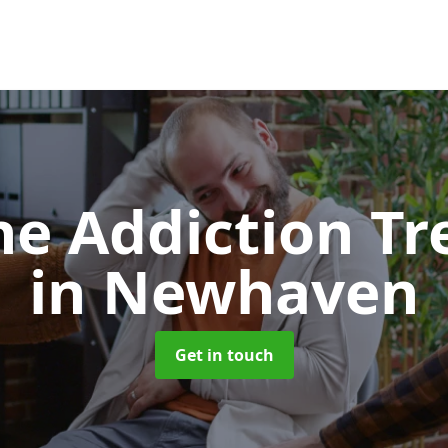
e Addiction T
in Newhaven
Get in touch