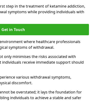
 first step in the treatment of ketamine addiction,
wal symptoms while providing individuals with
Get in Touch
 environment where healthcare professionals
gical symptoms of withdrawal.
not only minimises the risks associated with
at individuals receive immediate support should
xperience various withdrawal symptoms,
physical discomfort.
nnot be overstated; it lays the foundation for
ling individuals to achieve a stable and safer