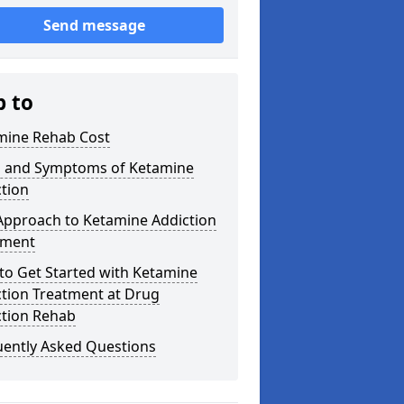
Send message
p to
mine Rehab Cost
s and Symptoms of Ketamine
tion
Approach to Ketamine Addiction
tment
to Get Started with Ketamine
ction Treatment at Drug
ction Rehab
uently Asked Questions