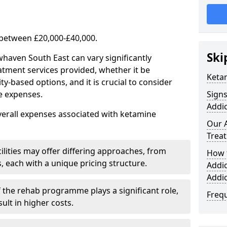
 between £20,000-£40,000.
Ski
haven South East can vary significantly
atment services provided, whether it be
Keta
-based options, and it is crucial to consider
se expenses.
Sign
Addic
verall expenses associated with ketamine
Our 
Trea
ilities may offer differing approaches, from
How 
s, each with a unique pricing structure.
Addi
Addi
f the rehab programme plays a significant role,
Freq
ult in higher costs.