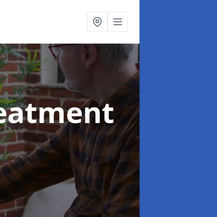
reatment