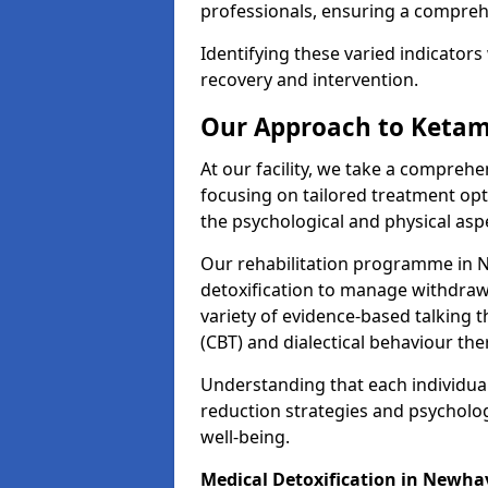
professionals, ensuring a compre
Identifying these varied indicators 
recovery and intervention.
Our Approach to Ketam
At our facility, we take a compreh
focusing on tailored treatment op
the psychological and physical aspe
Our rehabilitation programme in 
detoxification to manage withdraw
variety of evidence-based talking t
(CBT) and dialectical behaviour the
Understanding that each individua
reduction strategies and psycholog
well-being.
Medical Detoxification in Newh