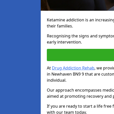
Ketamine addiction is an increasin
their families.
Recognising the signs and symptoms 
early intervention.
At
Drug Addiction Rehab
, we prov
in Newhaven BN9 9 that are custo
individual.
Our approach encompasses medical d
aimed at promoting recovery and p
If you are ready to start a life fre
with our team today.