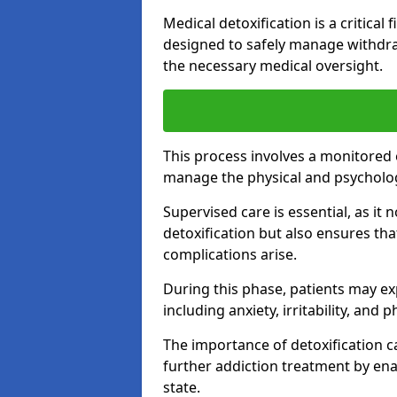
Medical detoxification is a critical
designed to safely manage withdra
the necessary medical oversight.
This process involves a monitored
manage the physical and psycholo
Supervised care is essential, as it 
detoxification but also ensures th
complications arise.
During this phase, patients may e
including anxiety, irritability, and 
The importance of detoxification ca
further addiction treatment by enab
state.