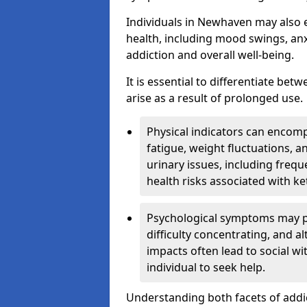
Individuals in Newhaven may also 
health, including mood swings, anx
addiction and overall well-being.
It is essential to differentiate be
arise as a result of prolonged use.
Physical indicators can encom
fatigue, weight fluctuations, 
urinary issues, including frequ
health risks associated with k
Psychological symptoms may pre
difficulty concentrating, and a
impacts often lead to social wi
individual to seek help.
Understanding both facets of addic