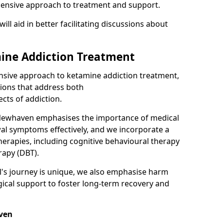
hensive approach to treatment and support.
will aid in better facilitating discussions about
ine Addiction Treatment
ensive approach to ketamine addiction treatment,
tions that address both
cts of addiction.
Newhaven emphasises the importance of medical
al symptoms effectively, and we incorporate a
herapies, including cognitive behavioural therapy
rapy (DBT).
l's journey is unique, we also emphasise harm
ical support to foster long-term recovery and
aven