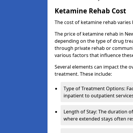
Ketamine Rehab Cost
The cost of ketamine rehab varies
The price of ketamine rehab in New
depending on the type of drug tre
through private rehab or community
various factors that influence the
Several elements can impact the o
treatment. These include:
Type of Treatment Options: Fac
inpatient to outpatient service
Length of Stay: The duration o
where extended stays often res