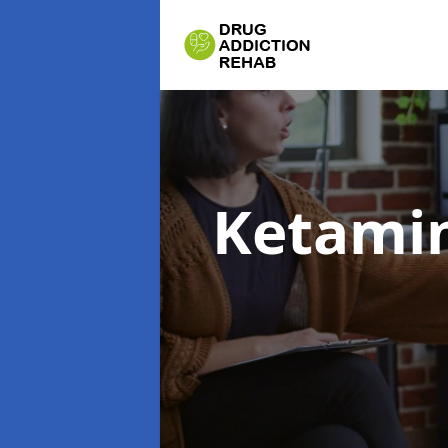
Ketamin