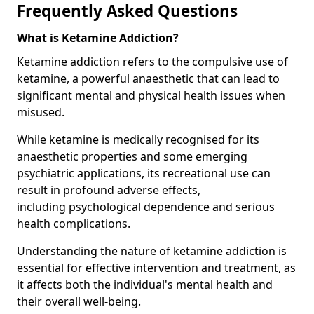
Frequently Asked Questions
What is Ketamine Addiction?
Ketamine addiction refers to the compulsive use of
ketamine, a powerful anaesthetic that can lead to
significant mental and physical health issues when
misused.
While ketamine is medically recognised for its
anaesthetic properties and some emerging
psychiatric applications, its recreational use can
result in profound adverse effects,
including psychological dependence and serious
health complications.
Understanding the nature of ketamine addiction is
essential for effective intervention and treatment, as
it affects both the individual's mental health and
their overall well-being.