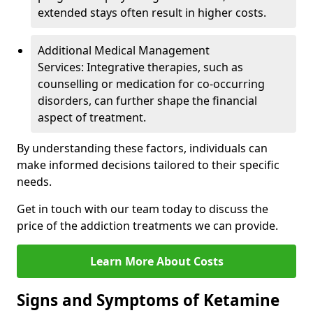
extended stays often result in higher costs.
Additional Medical Management
Services: Integrative therapies, such as
counselling or medication for co-occurring
disorders, can further shape the financial
aspect of treatment.
By understanding these factors, individuals can
make informed decisions tailored to their specific
needs.
Get in touch with our team today to discuss the
price of the addiction treatments we can provide.
Learn More About Costs
Signs and Symptoms of Ketamine