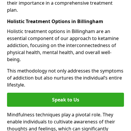
their importance in a comprehensive treatment
plan.
Holistic Treatment Options in Billingham
Holistic treatment options in Billingham are an
essential component of our approach to ketamine
addiction, focusing on the interconnectedness of
physical health, mental health, and overall well-
being.
This methodology not only addresses the symptoms
of addiction but also nurtures the individual’s entire
lifestyle.
Speak to Us
Mindfulness techniques play a pivotal role. They
enable individuals to cultivate awareness of their
thoughts and feelings, which can significantly