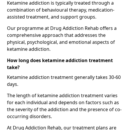
Ketamine addiction is typically treated through a
combination of behavioural therapy, medication-
assisted treatment, and support groups.
Our programme at Drug Addiction Rehab offers a
comprehensive approach that addresses the
physical, psychological, and emotional aspects of
ketamine addiction.
How long does ketamine addiction treatment
take?
Ketamine addiction treatment generally takes 30-60
days.
The length of ketamine addiction treatment varies
for each individual and depends on factors such as
the severity of the addiction and the presence of co-
occurring disorders.
At Drug Addiction Rehab, our treatment plans are