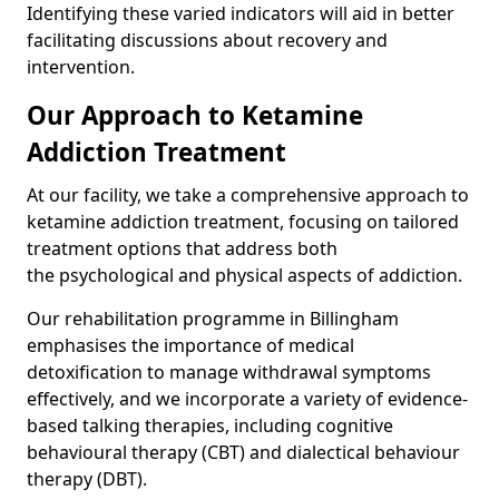
Identifying these varied indicators will aid in better
facilitating discussions about recovery and
intervention.
Our Approach to Ketamine
Addiction Treatment
At our facility, we take a comprehensive approach to
ketamine addiction treatment, focusing on tailored
treatment options that address both
the psychological and physical aspects of addiction.
Our rehabilitation programme in Billingham
emphasises the importance of medical
detoxification to manage withdrawal symptoms
effectively, and we incorporate a variety of evidence-
based talking therapies, including cognitive
behavioural therapy (CBT) and dialectical behaviour
therapy (DBT).