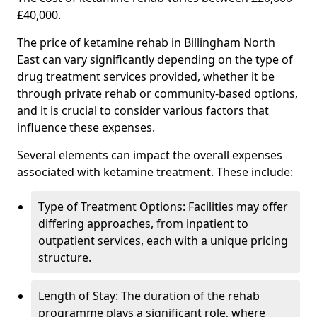
£40,000.
The price of ketamine rehab in Billingham North
East can vary significantly depending on the type of
drug treatment services provided, whether it be
through private rehab or community-based options,
and it is crucial to consider various factors that
influence these expenses.
Several elements can impact the overall expenses
associated with ketamine treatment. These include:
Type of Treatment Options: Facilities may offer
differing approaches, from inpatient to
outpatient services, each with a unique pricing
structure.
Length of Stay: The duration of the rehab
programme plays a significant role, where