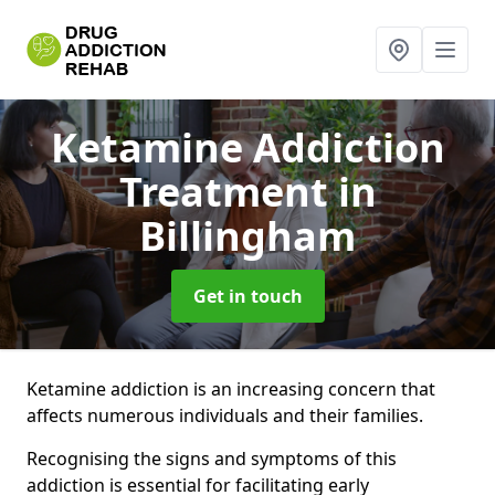
Ketamine Addiction
Treatment
in
Billingham
Get in touch
Ketamine addiction is an increasing concern that
affects numerous individuals and their families.
Recognising the signs and symptoms of this
addiction is essential for facilitating early