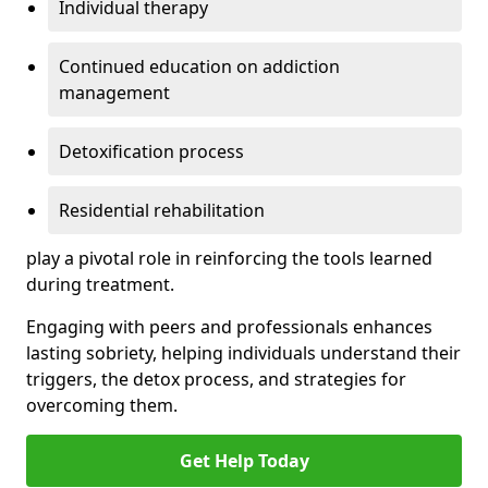
Individual therapy
Continued education on addiction
management
Detoxification process
Residential rehabilitation
play a pivotal role in reinforcing the tools learned
during treatment.
Engaging with peers and professionals enhances
lasting sobriety, helping individuals understand their
triggers, the detox process, and strategies for
overcoming them.
Get Help Today