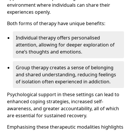
environment where individuals can share their
experiences openly.
Both forms of therapy have unique benefits:
Individual therapy offers personalised
attention, allowing for deeper exploration of
one’s thoughts and emotions.
Group therapy creates a sense of belonging
and shared understanding, reducing feelings
of isolation often experienced in addiction.
Psychological support in these settings can lead to
enhanced coping strategies, increased self-
awareness, and greater accountability, all of which
are essential for sustained recovery.
Emphasising these therapeutic modalities highlights