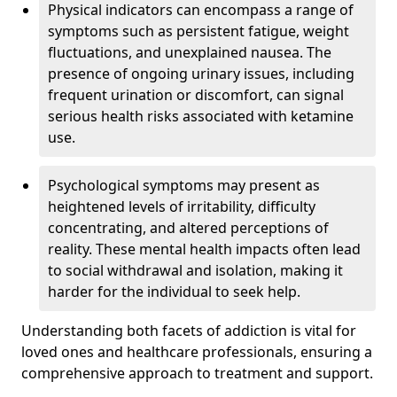
Physical indicators can encompass a range of
symptoms such as persistent fatigue, weight
fluctuations, and unexplained nausea. The
presence of ongoing urinary issues, including
frequent urination or discomfort, can signal
serious health risks associated with ketamine
use.
Psychological symptoms may present as
heightened levels of irritability, difficulty
concentrating, and altered perceptions of
reality. These mental health impacts often lead
to social withdrawal and isolation, making it
harder for the individual to seek help.
Understanding both facets of addiction is vital for
loved ones and healthcare professionals, ensuring a
comprehensive approach to treatment and support.