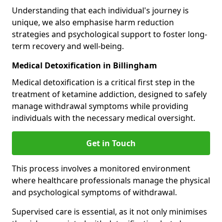
Understanding that each individual's journey is
unique, we also emphasise harm reduction
strategies and psychological support to foster long-
term recovery and well-being.
Medical Detoxification in Billingham
Medical detoxification is a critical first step in the
treatment of ketamine addiction, designed to safely
manage withdrawal symptoms while providing
individuals with the necessary medical oversight.
Get in Touch
This process involves a monitored environment
where healthcare professionals manage the physical
and psychological symptoms of withdrawal.
Supervised care is essential, as it not only minimises