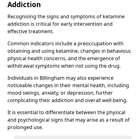
Addiction
Recognising the signs and symptoms of ketamine
addiction is critical for early intervention and
effective treatment.
Common indicators include a preoccupation with
obtaining and using ketamine, changes in behaviour,
physical health concerns, and the emergence of
withdrawal symptoms when not using the drug.
Individuals in Billingham may also experience
noticeable changes in their mental health, including
mood swings, anxiety, or depression, further
complicating their addiction and overall well-being.
It is essential to differentiate between the physical
and psychological signs that may arise as a result of
prolonged use.