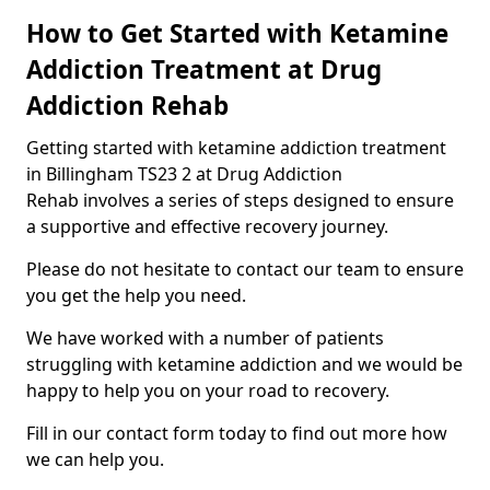
How to Get Started with Ketamine
Addiction Treatment at Drug
Addiction Rehab
Getting started with ketamine addiction treatment
in Billingham TS23 2 at Drug Addiction
Rehab involves a series of steps designed to ensure
a supportive and effective recovery journey.
Please do not hesitate to contact our team to ensure
you get the help you need.
We have worked with a number of patients
struggling with ketamine addiction and we would be
happy to help you on your road to recovery.
Fill in our contact form today to find out more how
we can help you.