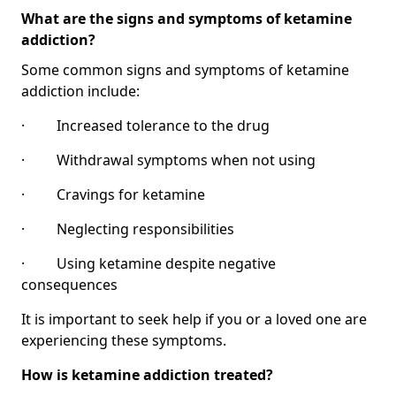
What are the signs and symptoms of ketamine
addiction?
Some common signs and symptoms of ketamine
addiction include:
· Increased tolerance to the drug
· Withdrawal symptoms when not using
· Cravings for ketamine
· Neglecting responsibilities
· Using ketamine despite negative
consequences
It is important to seek help if you or a loved one are
experiencing these symptoms.
How is ketamine addiction treated?