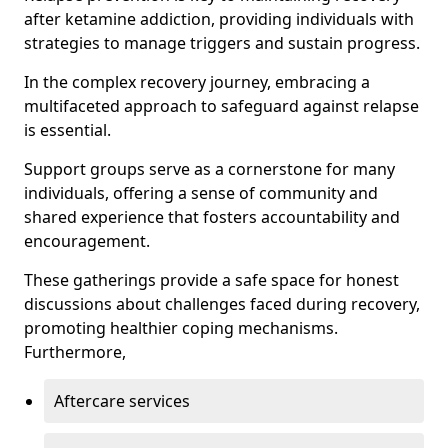
after ketamine addiction, providing individuals with
strategies to manage triggers and sustain progress.
In the complex recovery journey, embracing a
multifaceted approach to safeguard against relapse
is essential.
Support groups serve as a cornerstone for many
individuals, offering a sense of community and
shared experience that fosters accountability and
encouragement.
These gatherings provide a safe space for honest
discussions about challenges faced during recovery,
promoting healthier coping mechanisms.
Furthermore,
Aftercare services