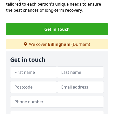
tailored to each person's unique needs to ensure
the best chances of long-term recovery.
Get in Touch
We cover
Billingham
(Durham)
Get in touch