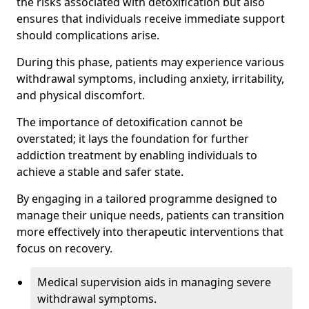
the risks associated with detoxification but also
ensures that individuals receive immediate support
should complications arise.
During this phase, patients may experience various
withdrawal symptoms, including anxiety, irritability,
and physical discomfort.
The importance of detoxification cannot be
overstated; it lays the foundation for further
addiction treatment by enabling individuals to
achieve a stable and safer state.
By engaging in a tailored programme designed to
manage their unique needs, patients can transition
more effectively into therapeutic interventions that
focus on recovery.
Medical supervision aids in managing severe
withdrawal symptoms.