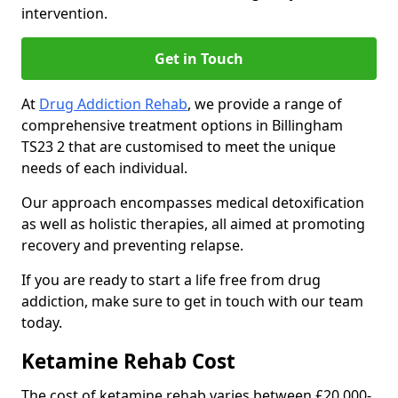
intervention.
Get in Touch
At
Drug Addiction Rehab
, we provide a range of
comprehensive treatment options in Billingham
TS23 2 that are customised to meet the unique
needs of each individual.
Our approach encompasses medical detoxification
as well as holistic therapies, all aimed at promoting
recovery and preventing relapse.
If you are ready to start a life free from drug
addiction, make sure to get in touch with our team
today.
Ketamine Rehab Cost
The cost of ketamine rehab varies between £20,000-