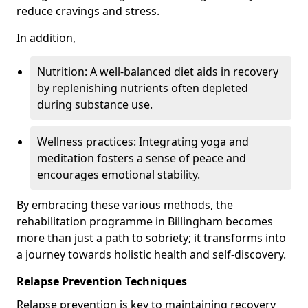
reduce cravings and stress.
In addition,
Nutrition: A well-balanced diet aids in recovery
by replenishing nutrients often depleted
during substance use.
Wellness practices: Integrating yoga and
meditation fosters a sense of peace and
encourages emotional stability.
By embracing these various methods, the
rehabilitation programme in Billingham becomes
more than just a path to sobriety; it transforms into
a journey towards holistic health and self-discovery.
Relapse Prevention Techniques
Relapse prevention is key to maintaining recovery