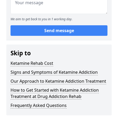
We aim to get back to you in 1 working day.
Send message
Skip to
Ketamine Rehab Cost
Signs and Symptoms of Ketamine Addiction
Our Approach to Ketamine Addiction Treatment
How to Get Started with Ketamine Addiction
Treatment at Drug Addiction Rehab
Frequently Asked Questions