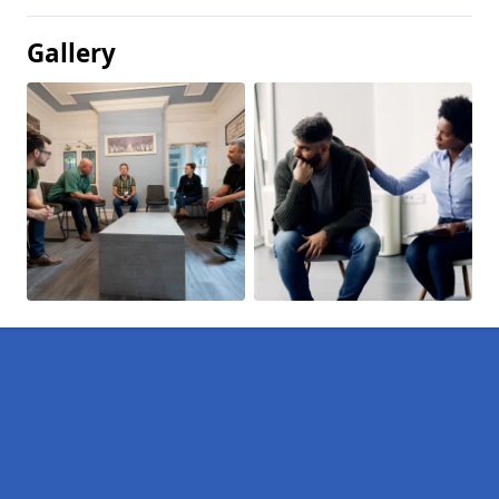
Gallery