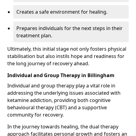
Creates a safe environment for healing.
Prepares individuals for the next steps in their
treatment plan.
Ultimately, this initial stage not only fosters physical
stabilisation but also instils hope and readiness for
the long journey of recovery ahead.
Individual and Group Therapy in Billingham
Individual and group therapy play a vital role in
addressing the underlying issues associated with
ketamine addiction, providing both cognitive
behavioural therapy (CBT) and a supportive
community for recovery.
In the journey towards healing, the dual therapy
approach facilitates personal growth and fosters an