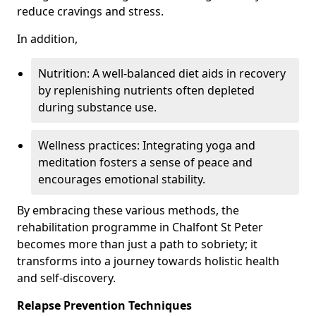
reduce cravings and stress.
In addition,
Nutrition: A well-balanced diet aids in recovery
by replenishing nutrients often depleted
during substance use.
Wellness practices: Integrating yoga and
meditation fosters a sense of peace and
encourages emotional stability.
By embracing these various methods, the
rehabilitation programme in Chalfont St Peter
becomes more than just a path to sobriety; it
transforms into a journey towards holistic health
and self-discovery.
Relapse Prevention Techniques