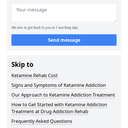
We aim to get back to you in 1 working day.
Send message
Skip to
Ketamine Rehab Cost
Signs and Symptoms of Ketamine Addiction
Our Approach to Ketamine Addiction Treatment
How to Get Started with Ketamine Addiction
Treatment at Drug Addiction Rehab
Frequently Asked Questions