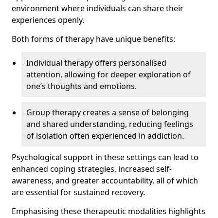
environment where individuals can share their
experiences openly.
Both forms of therapy have unique benefits:
Individual therapy offers personalised
attention, allowing for deeper exploration of
one’s thoughts and emotions.
Group therapy creates a sense of belonging
and shared understanding, reducing feelings
of isolation often experienced in addiction.
Psychological support in these settings can lead to
enhanced coping strategies, increased self-
awareness, and greater accountability, all of which
are essential for sustained recovery.
Emphasising these therapeutic modalities highlights