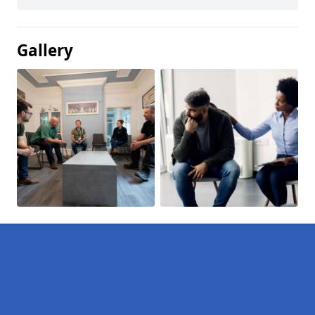
Gallery