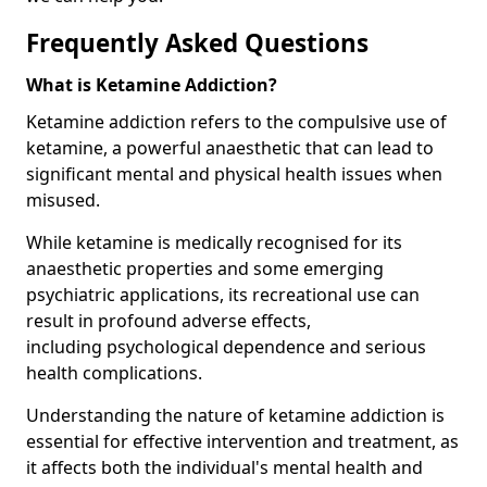
Frequently Asked Questions
What is Ketamine Addiction?
Ketamine addiction refers to the compulsive use of
ketamine, a powerful anaesthetic that can lead to
significant mental and physical health issues when
misused.
While ketamine is medically recognised for its
anaesthetic properties and some emerging
psychiatric applications, its recreational use can
result in profound adverse effects,
including psychological dependence and serious
health complications.
Understanding the nature of ketamine addiction is
essential for effective intervention and treatment, as
it affects both the individual's mental health and