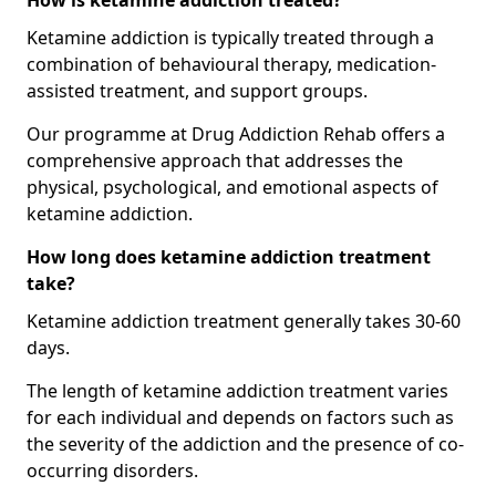
How is ketamine addiction treated?
Ketamine addiction is typically treated through a
combination of behavioural therapy, medication-
assisted treatment, and support groups.
Our programme at Drug Addiction Rehab offers a
comprehensive approach that addresses the
physical, psychological, and emotional aspects of
ketamine addiction.
How long does ketamine addiction treatment
take?
Ketamine addiction treatment generally takes 30-60
days.
The length of ketamine addiction treatment varies
for each individual and depends on factors such as
the severity of the addiction and the presence of co-
occurring disorders.