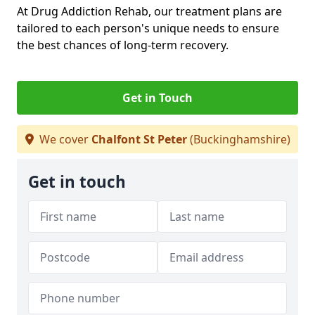
At Drug Addiction Rehab, our treatment plans are
tailored to each person's unique needs to ensure
the best chances of long-term recovery.
Get in Touch
We cover
Chalfont St Peter
(Buckinghamshire)
Get in touch