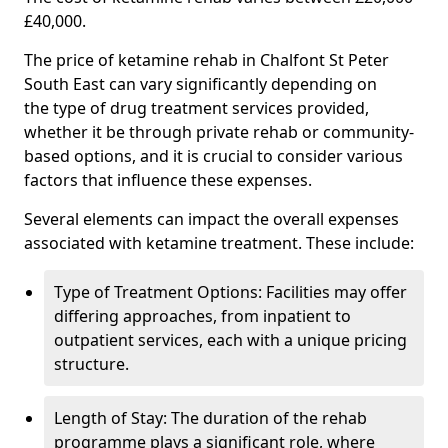
£40,000.
The price of ketamine rehab in Chalfont St Peter
South East can vary significantly depending on
the type of drug treatment services provided,
whether it be through private rehab or community-
based options, and it is crucial to consider various
factors that influence these expenses.
Several elements can impact the overall expenses
associated with ketamine treatment. These include:
Type of Treatment Options: Facilities may offer
differing approaches, from inpatient to
outpatient services, each with a unique pricing
structure.
Length of Stay: The duration of the rehab
programme plays a significant role, where