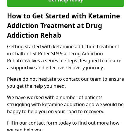
How to Get Started with Ketamine
Addiction Treatment at Drug
Addiction Rehab
Getting started with ketamine addiction treatment
in Chalfont St Peter SL9 9 at Drug Addiction
Rehab involves a series of steps designed to ensure
a supportive and effective recovery journey.
Please do not hesitate to contact our team to ensure
you get the help you need.
We have worked with a number of patients
struggling with ketamine addiction and we would be
happy to help you on your road to recovery.
Fill in our contact form today to find out more how
we can help you.