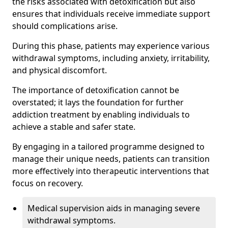
the risks associated with detoxification but also
ensures that individuals receive immediate support
should complications arise.
During this phase, patients may experience various
withdrawal symptoms, including anxiety, irritability,
and physical discomfort.
The importance of detoxification cannot be
overstated; it lays the foundation for further
addiction treatment by enabling individuals to
achieve a stable and safer state.
By engaging in a tailored programme designed to
manage their unique needs, patients can transition
more effectively into therapeutic interventions that
focus on recovery.
Medical supervision aids in managing severe
withdrawal symptoms.