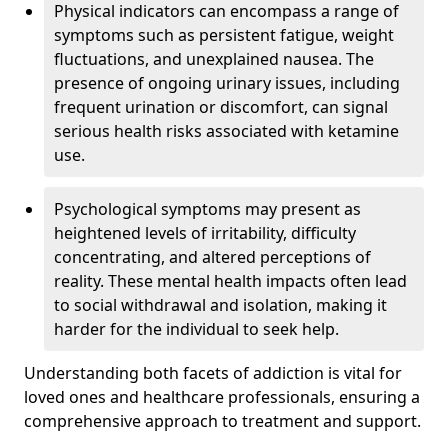
Physical indicators can encompass a range of
symptoms such as persistent fatigue, weight
fluctuations, and unexplained nausea. The
presence of ongoing urinary issues, including
frequent urination or discomfort, can signal
serious health risks associated with ketamine
use.
Psychological symptoms may present as
heightened levels of irritability, difficulty
concentrating, and altered perceptions of
reality. These mental health impacts often lead
to social withdrawal and isolation, making it
harder for the individual to seek help.
Understanding both facets of addiction is vital for
loved ones and healthcare professionals, ensuring a
comprehensive approach to treatment and support.