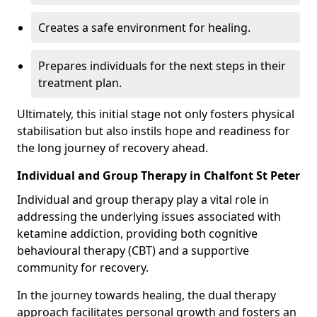
Creates a safe environment for healing.
Prepares individuals for the next steps in their
treatment plan.
Ultimately, this initial stage not only fosters physical
stabilisation but also instils hope and readiness for
the long journey of recovery ahead.
Individual and Group Therapy in Chalfont St Peter
Individual and group therapy play a vital role in
addressing the underlying issues associated with
ketamine addiction, providing both cognitive
behavioural therapy (CBT) and a supportive
community for recovery.
In the journey towards healing, the dual therapy
approach facilitates personal growth and fosters an