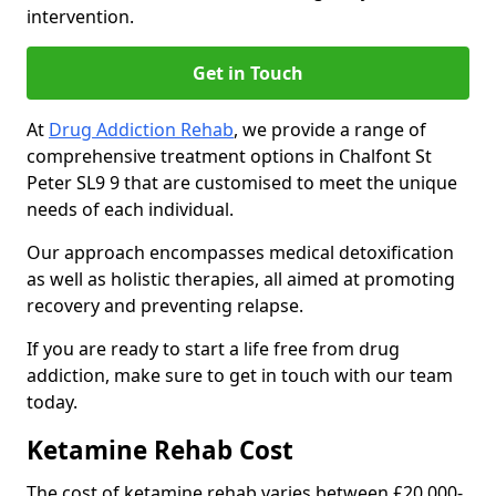
intervention.
Get in Touch
At
Drug Addiction Rehab
, we provide a range of
comprehensive treatment options in Chalfont St
Peter SL9 9 that are customised to meet the unique
needs of each individual.
Our approach encompasses medical detoxification
as well as holistic therapies, all aimed at promoting
recovery and preventing relapse.
If you are ready to start a life free from drug
addiction, make sure to get in touch with our team
today.
Ketamine Rehab Cost
The cost of ketamine rehab varies between £20,000-