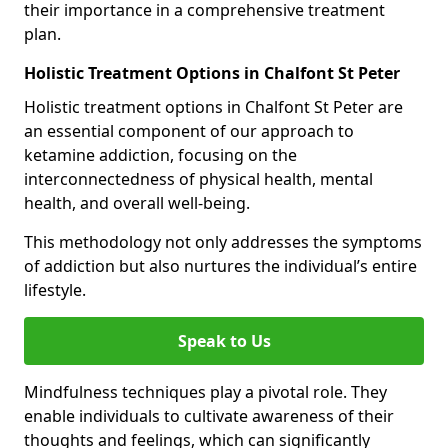
their importance in a comprehensive treatment
plan.
Holistic Treatment Options in Chalfont St Peter
Holistic treatment options in Chalfont St Peter are
an essential component of our approach to
ketamine addiction, focusing on the
interconnectedness of physical health, mental
health, and overall well-being.
This methodology not only addresses the symptoms
of addiction but also nurtures the individual’s entire
lifestyle.
Speak to Us
Mindfulness techniques play a pivotal role. They
enable individuals to cultivate awareness of their
thoughts and feelings, which can significantly