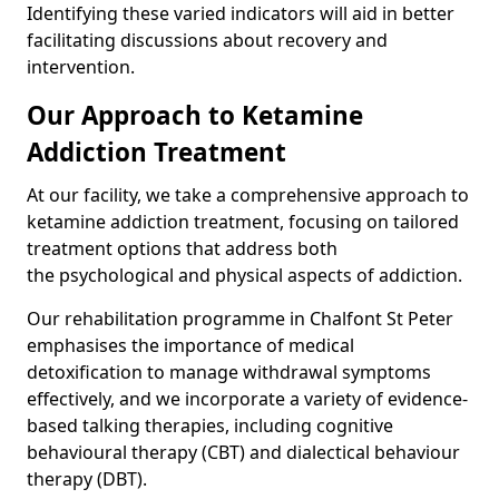
Identifying these varied indicators will aid in better
facilitating discussions about recovery and
intervention.
Our Approach to Ketamine
Addiction Treatment
At our facility, we take a comprehensive approach to
ketamine addiction treatment, focusing on tailored
treatment options that address both
the psychological and physical aspects of addiction.
Our rehabilitation programme in Chalfont St Peter
emphasises the importance of medical
detoxification to manage withdrawal symptoms
effectively, and we incorporate a variety of evidence-
based talking therapies, including cognitive
behavioural therapy (CBT) and dialectical behaviour
therapy (DBT).