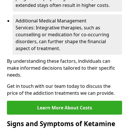
extended stays often result in higher costs.
Additional Medical Management
Services: Integrative therapies, such as
counselling or medication for co-occurring
disorders, can further shape the financial
aspect of treatment.
By understanding these factors, individuals can
make informed decisions tailored to their specific
needs.
Get in touch with our team today to discuss the
price of the addiction treatments we can provide.
Learn More About Costs
Signs and Symptoms of Ketamine