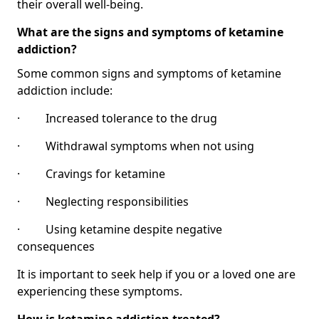
their overall well-being.
What are the signs and symptoms of ketamine
addiction?
Some common signs and symptoms of ketamine
addiction include:
· Increased tolerance to the drug
· Withdrawal symptoms when not using
· Cravings for ketamine
· Neglecting responsibilities
· Using ketamine despite negative
consequences
It is important to seek help if you or a loved one are
experiencing these symptoms.