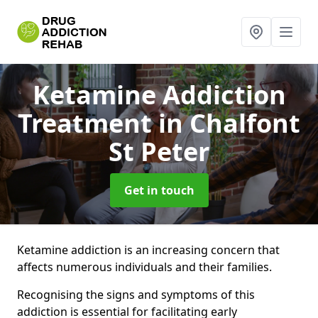
Ketamine Addiction
Treatment
in Chalfont
St Peter
Get in touch
Ketamine addiction is an increasing concern that
affects numerous individuals and their families.
Recognising the signs and symptoms of this
addiction is essential for facilitating early