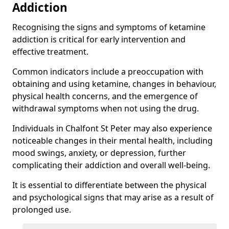
Addiction
Recognising the signs and symptoms of ketamine
addiction is critical for early intervention and
effective treatment.
Common indicators include a preoccupation with
obtaining and using ketamine, changes in behaviour,
physical health concerns, and the emergence of
withdrawal symptoms when not using the drug.
Individuals in Chalfont St Peter may also experience
noticeable changes in their mental health, including
mood swings, anxiety, or depression, further
complicating their addiction and overall well-being.
It is essential to differentiate between the physical
and psychological signs that may arise as a result of
prolonged use.