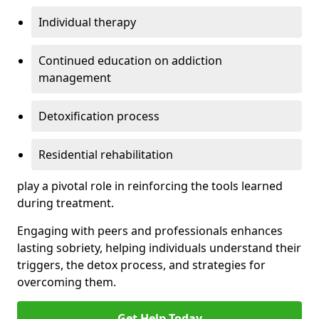
Individual therapy
Continued education on addiction
management
Detoxification process
Residential rehabilitation
play a pivotal role in reinforcing the tools learned
during treatment.
Engaging with peers and professionals enhances
lasting sobriety, helping individuals understand their
triggers, the detox process, and strategies for
overcoming them.
Get Help Today