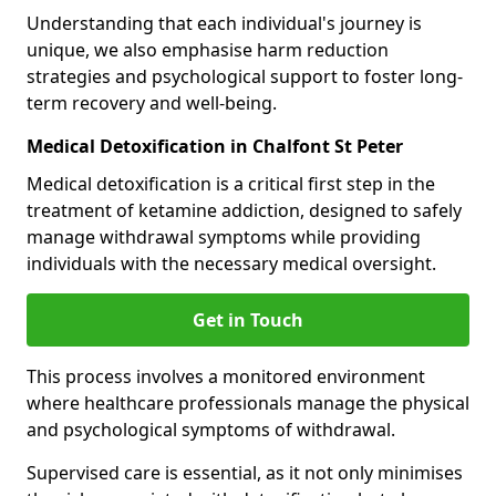
Understanding that each individual's journey is
unique, we also emphasise harm reduction
strategies and psychological support to foster long-
term recovery and well-being.
Medical Detoxification in Chalfont St Peter
Medical detoxification is a critical first step in the
treatment of ketamine addiction, designed to safely
manage withdrawal symptoms while providing
individuals with the necessary medical oversight.
Get in Touch
This process involves a monitored environment
where healthcare professionals manage the physical
and psychological symptoms of withdrawal.
Supervised care is essential, as it not only minimises