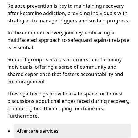
Relapse prevention is key to maintaining recovery
after ketamine addiction, providing individuals with
strategies to manage triggers and sustain progress.
In the complex recovery journey, embracing a
multifaceted approach to safeguard against relapse
is essential.
Support groups serve as a cornerstone for many
individuals, offering a sense of community and
shared experience that fosters accountability and
encouragement.
These gatherings provide a safe space for honest
discussions about challenges faced during recovery,
promoting healthier coping mechanisms.
Furthermore,
Aftercare services