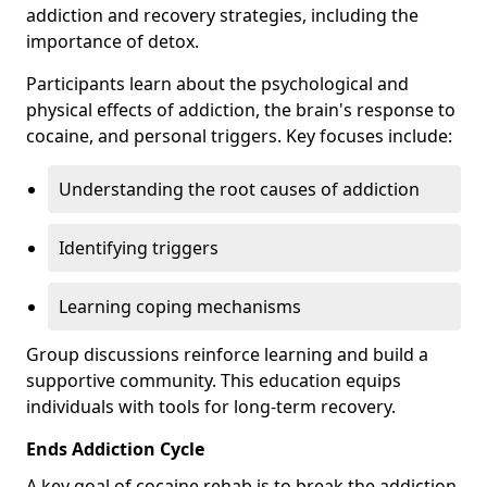
addiction and recovery strategies, including the
importance of detox.
Participants learn about the psychological and
physical effects of addiction, the brain's response to
cocaine, and personal triggers. Key focuses include:
Understanding the root causes of addiction
Identifying triggers
Learning coping mechanisms
Group discussions reinforce learning and build a
supportive community. This education equips
individuals with tools for long-term recovery.
Ends Addiction Cycle
A key goal of cocaine rehab is to break the addiction