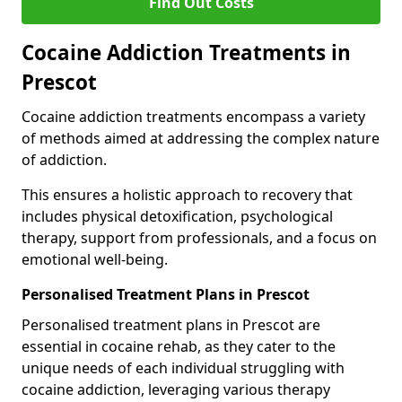
Find Out Costs
Cocaine Addiction Treatments in
Prescot
Cocaine addiction treatments encompass a variety
of methods aimed at addressing the complex nature
of addiction.
This ensures a holistic approach to recovery that
includes physical detoxification, psychological
therapy, support from professionals, and a focus on
emotional well-being.
Personalised Treatment Plans in Prescot
Personalised treatment plans in Prescot are
essential in cocaine rehab, as they cater to the
unique needs of each individual struggling with
cocaine addiction, leveraging various therapy