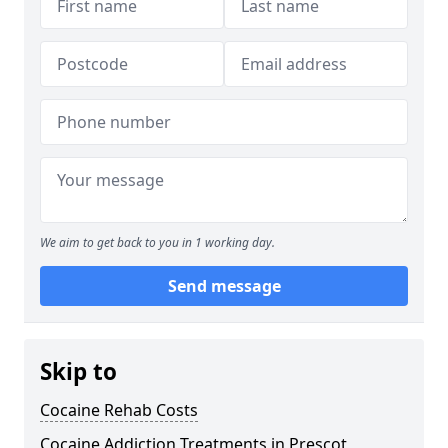
We aim to get back to you in 1 working day.
Send message
Skip to
Cocaine Rehab Costs
Cocaine Addiction Treatments in Prescot