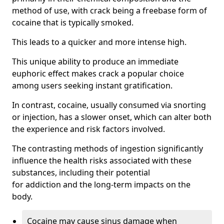
method of use, with crack being a freebase form of
cocaine that is typically smoked.
This leads to a quicker and more intense high.
This unique ability to produce an immediate
euphoric effect makes crack a popular choice
among users seeking instant gratification.
In contrast, cocaine, usually consumed via snorting
or injection, has a slower onset, which can alter both
the experience and risk factors involved.
The contrasting methods of ingestion significantly
influence the health risks associated with these
substances, including their potential
for addiction and the long-term impacts on the
body.
Cocaine may cause sinus damage when