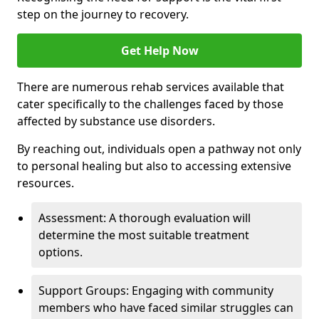
step on the journey to recovery.
Get Help Now
There are numerous rehab services available that
cater specifically to the challenges faced by those
affected by substance use disorders.
By reaching out, individuals open a pathway not only
to personal healing but also to accessing extensive
resources.
Assessment: A thorough evaluation will
determine the most suitable treatment
options.
Support Groups: Engaging with community
members who have faced similar struggles can