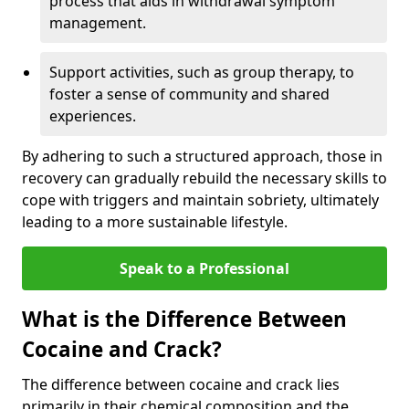
process that aids in withdrawal symptom
management.
Support activities, such as group therapy, to
foster a sense of community and shared
experiences.
By adhering to such a structured approach, those in
recovery can gradually rebuild the necessary skills to
cope with triggers and maintain sobriety, ultimately
leading to a more sustainable lifestyle.
Speak to a Professional
What is the Difference Between
Cocaine and Crack?
The difference between cocaine and crack lies
primarily in their chemical composition and the