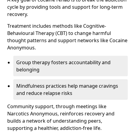
cycle by providing tools and support for long-term
recovery.
Treatment includes methods like Cognitive-
Behavioural Therapy (CBT) to change harmful
thought patterns and support networks like Cocaine
Anonymous.
Group therapy fosters accountability and
belonging
Mindfulness practices help manage cravings
and reduce relapse risks
Community support, through meetings like
Narcotics Anonymous, reinforces recovery and
builds a network of understanding peers,
supporting a healthier, addiction-free life.