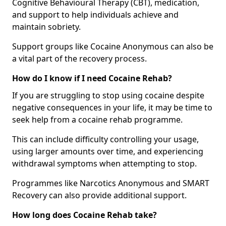
Cognitive Behavioural Therapy (CBT), medication,
and support to help individuals achieve and
maintain sobriety.
Support groups like Cocaine Anonymous can also be
a vital part of the recovery process.
How do I know if I need Cocaine Rehab?
If you are struggling to stop using cocaine despite
negative consequences in your life, it may be time to
seek help from a cocaine rehab programme.
This can include difficulty controlling your usage,
using larger amounts over time, and experiencing
withdrawal symptoms when attempting to stop.
Programmes like Narcotics Anonymous and SMART
Recovery can also provide additional support.
How long does Cocaine Rehab take?