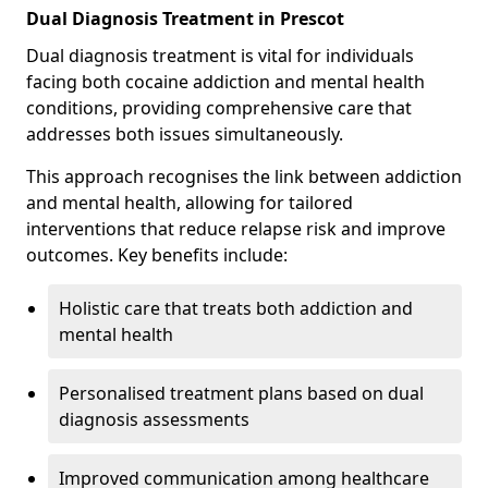
Dual Diagnosis Treatment in Prescot
Dual diagnosis treatment is vital for individuals
facing both cocaine addiction and mental health
conditions, providing comprehensive care that
addresses both issues simultaneously.
This approach recognises the link between addiction
and mental health, allowing for tailored
interventions that reduce relapse risk and improve
outcomes. Key benefits include:
Holistic care that treats both addiction and
mental health
Personalised treatment plans based on dual
diagnosis assessments
Improved communication among healthcare