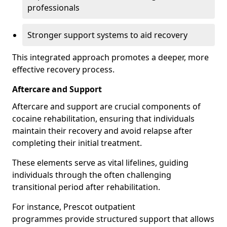
professionals
Stronger support systems to aid recovery
This integrated approach promotes a deeper, more
effective recovery process.
Aftercare and Support
Aftercare and support are crucial components of
cocaine rehabilitation, ensuring that individuals
maintain their recovery and avoid relapse after
completing their initial treatment.
These elements serve as vital lifelines, guiding
individuals through the often challenging
transitional period after rehabilitation.
For instance, Prescot outpatient
programmes provide structured support that allows