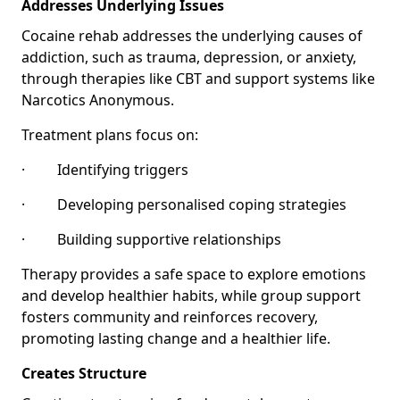
Addresses Underlying Issues
Cocaine rehab addresses the underlying causes of
addiction, such as trauma, depression, or anxiety,
through therapies like CBT and support systems like
Narcotics Anonymous.
Treatment plans focus on:
· Identifying triggers
· Developing personalised coping strategies
· Building supportive relationships
Therapy provides a safe space to explore emotions
and develop healthier habits, while group support
fosters community and reinforces recovery,
promoting lasting change and a healthier life.
Creates Structure