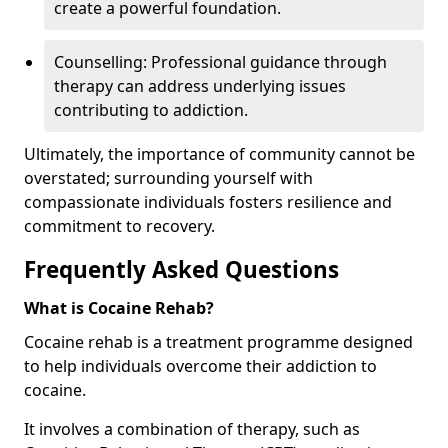
create a powerful foundation.
Counselling: Professional guidance through
therapy can address underlying issues
contributing to addiction.
Ultimately, the importance of community cannot be
overstated; surrounding yourself with
compassionate individuals fosters resilience and
commitment to recovery.
Frequently Asked Questions
What is Cocaine Rehab?
Cocaine rehab is a treatment programme designed
to help individuals overcome their addiction to
cocaine.
It involves a combination of therapy, such as