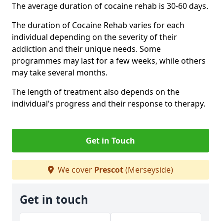
The average duration of cocaine rehab is 30-60 days.
The duration of Cocaine Rehab varies for each
individual depending on the severity of their
addiction and their unique needs. Some
programmes may last for a few weeks, while others
may take several months.
The length of treatment also depends on the
individual's progress and their response to therapy.
Get in Touch
We cover
Prescot
(Merseyside)
Get in touch