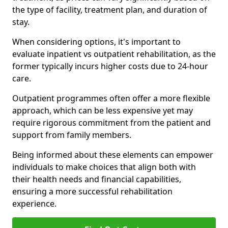
the type of facility, treatment plan, and duration of
stay.
When considering options, it's important to
evaluate inpatient vs outpatient rehabilitation, as the
former typically incurs higher costs due to 24-hour
care.
Outpatient programmes often offer a more flexible
approach, which can be less expensive yet may
require rigorous commitment from the patient and
support from family members.
Being informed about these elements can empower
individuals to make choices that align both with
their health needs and financial capabilities,
ensuring a more successful rehabilitation
experience.