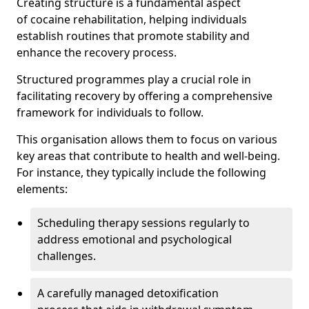
Creating structure is a fundamental aspect
of cocaine rehabilitation, helping individuals
establish routines that promote stability and
enhance the recovery process.
Structured programmes play a crucial role in
facilitating recovery by offering a comprehensive
framework for individuals to follow.
This organisation allows them to focus on various
key areas that contribute to health and well-being.
For instance, they typically include the following
elements:
Scheduling therapy sessions regularly to
address emotional and psychological
challenges.
A carefully managed detoxification