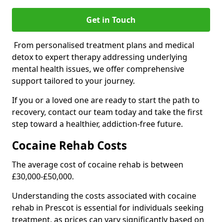
Get in Touch
From personalised treatment plans and medical
detox to expert therapy addressing underlying
mental health issues, we offer comprehensive
support tailored to your journey.
If you or a loved one are ready to start the path to
recovery, contact our team today and take the first
step toward a healthier, addiction-free future.
Cocaine Rehab Costs
The average cost of cocaine rehab is between
£30,000-£50,000.
Understanding the costs associated with cocaine
rehab in Prescot is essential for individuals seeking
treatment, as prices can vary significantly based on