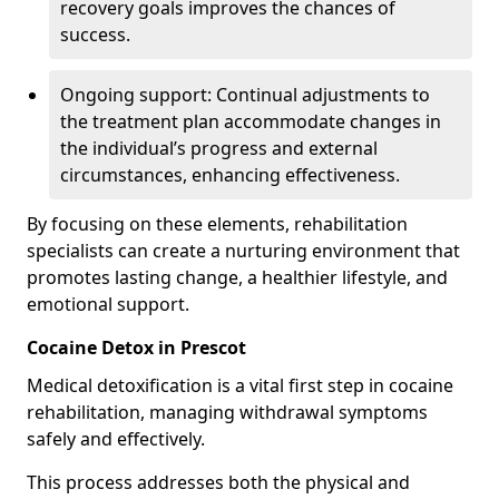
recovery goals improves the chances of
success.
Ongoing support: Continual adjustments to
the treatment plan accommodate changes in
the individual’s progress and external
circumstances, enhancing effectiveness.
By focusing on these elements, rehabilitation
specialists can create a nurturing environment that
promotes lasting change, a healthier lifestyle, and
emotional support.
Cocaine Detox in Prescot
Medical detoxification is a vital first step in cocaine
rehabilitation, managing withdrawal symptoms
safely and effectively.
This process addresses both the physical and