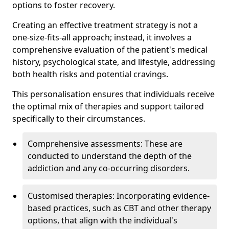
options to foster recovery.
Creating an effective treatment strategy is not a
one-size-fits-all approach; instead, it involves a
comprehensive evaluation of the patient's medical
history, psychological state, and lifestyle, addressing
both health risks and potential cravings.
This personalisation ensures that individuals receive
the optimal mix of therapies and support tailored
specifically to their circumstances.
Comprehensive assessments: These are
conducted to understand the depth of the
addiction and any co-occurring disorders.
Customised therapies: Incorporating evidence-
based practices, such as CBT and other therapy
options, that align with the individual's