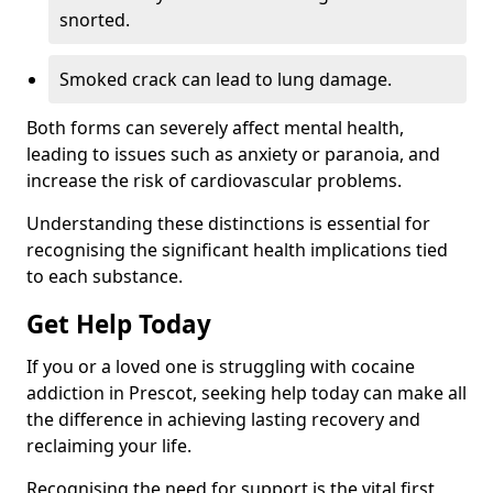
snorted.
Smoked crack can lead to lung damage.
Both forms can severely affect mental health,
leading to issues such as anxiety or paranoia, and
increase the risk of cardiovascular problems.
Understanding these distinctions is essential for
recognising the significant health implications tied
to each substance.
Get Help Today
If you or a loved one is struggling with cocaine
addiction in Prescot, seeking help today can make all
the difference in achieving lasting recovery and
reclaiming your life.
Recognising the need for support is the vital first