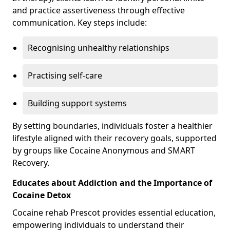
and practice assertiveness through effective
communication. Key steps include:
Recognising unhealthy relationships
Practising self-care
Building support systems
By setting boundaries, individuals foster a healthier
lifestyle aligned with their recovery goals, supported
by groups like Cocaine Anonymous and SMART
Recovery.
Educates about Addiction and the Importance of
Cocaine Detox
Cocaine rehab Prescot provides essential education,
empowering individuals to understand their