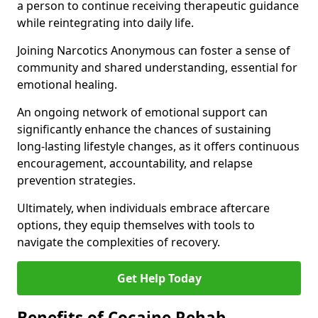
a person to continue receiving therapeutic guidance
while reintegrating into daily life.
Joining Narcotics Anonymous can foster a sense of
community and shared understanding, essential for
emotional healing.
An ongoing network of emotional support can
significantly enhance the chances of sustaining
long-lasting lifestyle changes, as it offers continuous
encouragement, accountability, and relapse
prevention strategies.
Ultimately, when individuals embrace aftercare
options, they equip themselves with tools to
navigate the complexities of recovery.
Get Help Today
Benefits of Cocaine Rehab