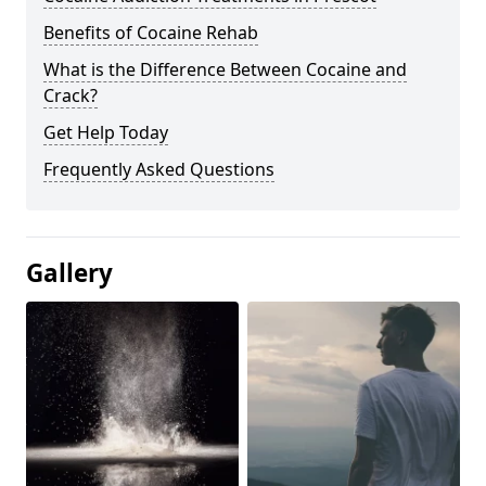
Benefits of Cocaine Rehab
What is the Difference Between Cocaine and
Crack?
Get Help Today
Frequently Asked Questions
Gallery