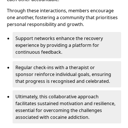
Through these interactions, members encourage
one another, fostering a community that prioritises
personal responsibility and growth.
Support networks enhance the recovery
experience by providing a platform for
continuous feedback.
Regular check-ins with a therapist or
sponsor reinforce individual goals, ensuring
that progress is recognised and celebrated.
Ultimately, this collaborative approach
facilitates sustained motivation and resilience,
essential for overcoming the challenges
associated with cocaine addiction.