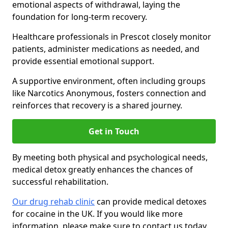
emotional aspects of withdrawal, laying the
foundation for long-term recovery.
Healthcare professionals in Prescot closely monitor
patients, administer medications as needed, and
provide essential emotional support.
A supportive environment, often including groups
like Narcotics Anonymous, fosters connection and
reinforces that recovery is a shared journey.
Get in Touch
By meeting both physical and psychological needs,
medical detox greatly enhances the chances of
successful rehabilitation.
Our drug rehab clinic
can provide medical detoxes
for cocaine in the UK. If you would like more
information, please make sure to contact us today.