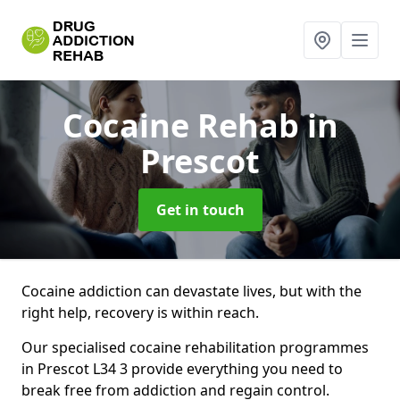
Cocaine Rehab
in
Prescot
Get in touch
Cocaine addiction can devastate lives, but with the
right help, recovery is within reach.
Our specialised cocaine rehabilitation programmes
in Prescot L34 3 provide everything you need to
break free from addiction and regain control.