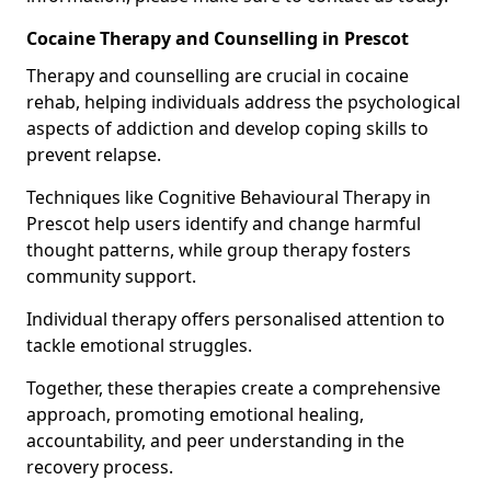
Cocaine Therapy and Counselling in Prescot
Therapy and counselling are crucial in cocaine
rehab, helping individuals address the psychological
aspects of addiction and develop coping skills to
prevent relapse.
Techniques like Cognitive Behavioural Therapy in
Prescot help users identify and change harmful
thought patterns, while group therapy fosters
community support.
Individual therapy offers personalised attention to
tackle emotional struggles.
Together, these therapies create a comprehensive
approach, promoting emotional healing,
accountability, and peer understanding in the
recovery process.