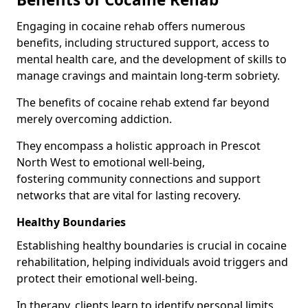
Engaging in cocaine rehab offers numerous
benefits, including structured support, access to
mental health care, and the development of skills to
manage cravings and maintain long-term sobriety.
The benefits of cocaine rehab extend far beyond
merely overcoming addiction.
They encompass a holistic approach in Prescot
North West to emotional well-being,
fostering community connections and support
networks that are vital for lasting recovery.
Healthy Boundaries
Establishing healthy boundaries is crucial in cocaine
rehabilitation, helping individuals avoid triggers and
protect their emotional well-being.
In therapy, clients learn to identify personal limits