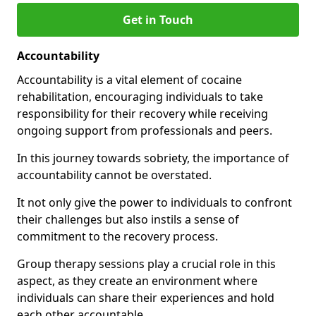
Get in Touch
Accountability
Accountability is a vital element of cocaine
rehabilitation, encouraging individuals to take
responsibility for their recovery while receiving
ongoing support from professionals and peers.
In this journey towards sobriety, the importance of
accountability cannot be overstated.
It not only give the power to individuals to confront
their challenges but also instils a sense of
commitment to the recovery process.
Group therapy sessions play a crucial role in this
aspect, as they create an environment where
individuals can share their experiences and hold
each other accountable.