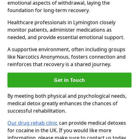
emotional aspects of withdrawal, laying the
foundation for long-term recovery.
Healthcare professionals in Lymington closely
monitor patients, administer medications as
needed, and provide essential emotional support.
A supportive environment, often including groups
like Narcotics Anonymous, fosters connection and
reinforces that recovery is a shared journey.
Get in Touch
By meeting both physical and psychological needs,
medical detox greatly enhances the chances of
successful rehabilitation.
Our drug rehab clinic
can provide medical detoxes
for cocaine in the UK. If you would like more
information, please make sure to contact us today.