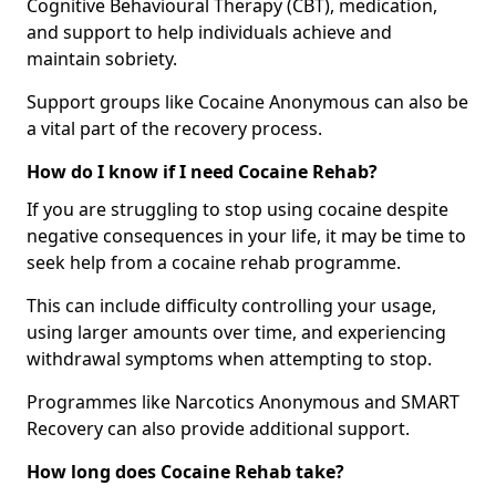
Cognitive Behavioural Therapy (CBT), medication,
and support to help individuals achieve and
maintain sobriety.
Support groups like Cocaine Anonymous can also be
a vital part of the recovery process.
How do I know if I need Cocaine Rehab?
If you are struggling to stop using cocaine despite
negative consequences in your life, it may be time to
seek help from a cocaine rehab programme.
This can include difficulty controlling your usage,
using larger amounts over time, and experiencing
withdrawal symptoms when attempting to stop.
Programmes like Narcotics Anonymous and SMART
Recovery can also provide additional support.
How long does Cocaine Rehab take?