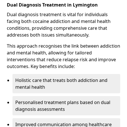
Dual Diagnosis Treatment in Lymington
Dual diagnosis treatment is vital for individuals
facing both cocaine addiction and mental health
conditions, providing comprehensive care that
addresses both issues simultaneously.
This approach recognises the link between addiction
and mental health, allowing for tailored
interventions that reduce relapse risk and improve
outcomes. Key benefits include:
Holistic care that treats both addiction and
mental health
Personalised treatment plans based on dual
diagnosis assessments
Improved communication among healthcare