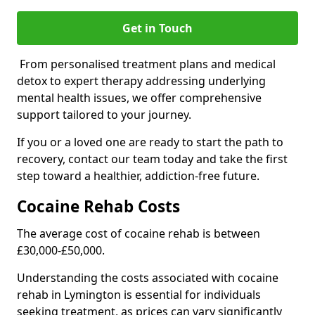
Get in Touch
From personalised treatment plans and medical
detox to expert therapy addressing underlying
mental health issues, we offer comprehensive
support tailored to your journey.
If you or a loved one are ready to start the path to
recovery, contact our team today and take the first
step toward a healthier, addiction-free future.
Cocaine Rehab Costs
The average cost of cocaine rehab is between
£30,000-£50,000.
Understanding the costs associated with cocaine
rehab in Lymington is essential for individuals
seeking treatment, as prices can vary significantly