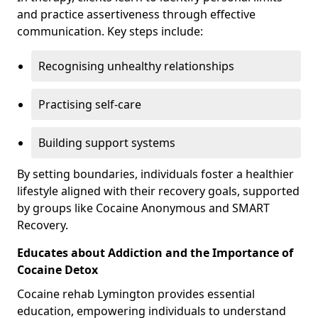
and practice assertiveness through effective
communication. Key steps include:
Recognising unhealthy relationships
Practising self-care
Building support systems
By setting boundaries, individuals foster a healthier
lifestyle aligned with their recovery goals, supported
by groups like Cocaine Anonymous and SMART
Recovery.
Educates about Addiction and the Importance of
Cocaine Detox
Cocaine rehab Lymington provides essential
education, empowering individuals to understand