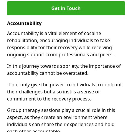
Get in Touch
Accountability
Accountability is a vital element of cocaine
rehabilitation, encouraging individuals to take
responsibility for their recovery while receiving
ongoing support from professionals and peers.
In this journey towards sobriety, the importance of
accountability cannot be overstated.
It not only give the power to individuals to confront
their challenges but also instils a sense of
commitment to the recovery process.
Group therapy sessions play a crucial role in this
aspect, as they create an environment where
individuals can share their experiences and hold
each other accountable.