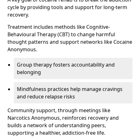
cycle by providing tools and support for long-term
recovery.
Treatment includes methods like Cognitive-
Behavioural Therapy (CBT) to change harmful
thought patterns and support networks like Cocaine
Anonymous.
Group therapy fosters accountability and
belonging
Mindfulness practices help manage cravings
and reduce relapse risks
Community support, through meetings like
Narcotics Anonymous, reinforces recovery and
builds a network of understanding peers,
supporting a healthier, addiction-free life.