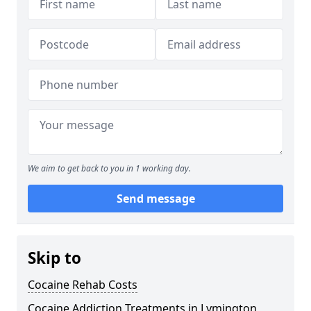
We aim to get back to you in 1 working day.
Send message
Skip to
Cocaine Rehab Costs
Cocaine Addiction Treatments in Lymington