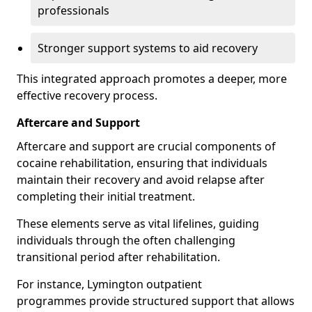
professionals
Stronger support systems to aid recovery
This integrated approach promotes a deeper, more
effective recovery process.
Aftercare and Support
Aftercare and support are crucial components of
cocaine rehabilitation, ensuring that individuals
maintain their recovery and avoid relapse after
completing their initial treatment.
These elements serve as vital lifelines, guiding
individuals through the often challenging
transitional period after rehabilitation.
For instance, Lymington outpatient
programmes provide structured support that allows