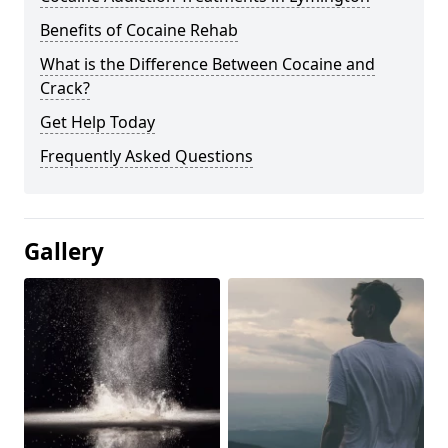
Benefits of Cocaine Rehab
What is the Difference Between Cocaine and
Crack?
Get Help Today
Frequently Asked Questions
Gallery