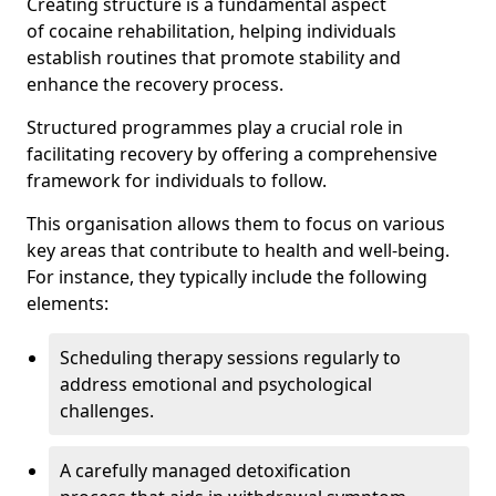
Creating structure is a fundamental aspect
of cocaine rehabilitation, helping individuals
establish routines that promote stability and
enhance the recovery process.
Structured programmes play a crucial role in
facilitating recovery by offering a comprehensive
framework for individuals to follow.
This organisation allows them to focus on various
key areas that contribute to health and well-being.
For instance, they typically include the following
elements:
Scheduling therapy sessions regularly to
address emotional and psychological
challenges.
A carefully managed detoxification