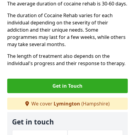
The average duration of cocaine rehab is 30-60 days.
The duration of Cocaine Rehab varies for each
individual depending on the severity of their
addiction and their unique needs. Some
programmes may last for a few weeks, while others
may take several months.
The length of treatment also depends on the
individual's progress and their response to therapy.
Get in Touch
We cover
Lymington
(Hampshire)
Get in touch