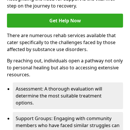
step on the journey to recovery.
Get Help Now
There are numerous rehab services available that
cater specifically to the challenges faced by those
affected by substance use disorders.
By reaching out, individuals open a pathway not only
to personal healing but also to accessing extensive
resources.
Assessment: A thorough evaluation will
determine the most suitable treatment
options.
Support Groups: Engaging with community
members who have faced similar struggles can