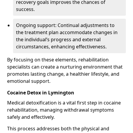
recovery goals improves the chances of
success.
Ongoing support: Continual adjustments to
the treatment plan accommodate changes in
the individual’s progress and external
circumstances, enhancing effectiveness.
By focusing on these elements, rehabilitation
specialists can create a nurturing environment that
promotes lasting change, a healthier lifestyle, and
emotional support.
Cocaine Detox in Lymington
Medical detoxification is a vital first step in cocaine
rehabilitation, managing withdrawal symptoms
safely and effectively.
This process addresses both the physical and