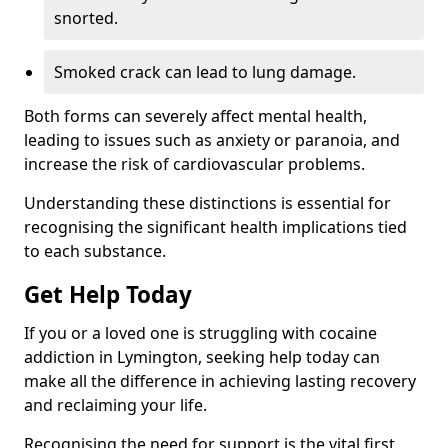
snorted.
Smoked crack can lead to lung damage.
Both forms can severely affect mental health,
leading to issues such as anxiety or paranoia, and
increase the risk of cardiovascular problems.
Understanding these distinctions is essential for
recognising the significant health implications tied
to each substance.
Get Help Today
If you or a loved one is struggling with cocaine
addiction in Lymington, seeking help today can
make all the difference in achieving lasting recovery
and reclaiming your life.
Recognising the need for support is the vital first