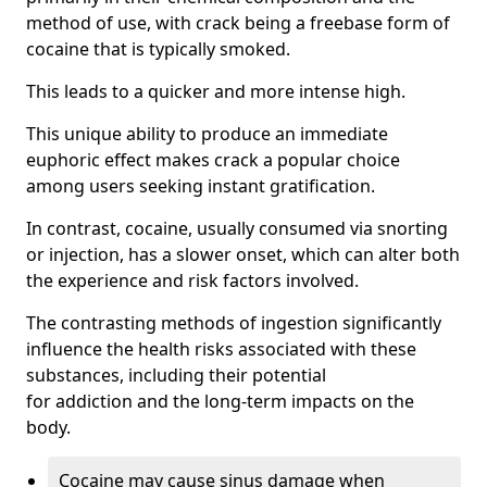
method of use, with crack being a freebase form of
cocaine that is typically smoked.
This leads to a quicker and more intense high.
This unique ability to produce an immediate
euphoric effect makes crack a popular choice
among users seeking instant gratification.
In contrast, cocaine, usually consumed via snorting
or injection, has a slower onset, which can alter both
the experience and risk factors involved.
The contrasting methods of ingestion significantly
influence the health risks associated with these
substances, including their potential
for addiction and the long-term impacts on the
body.
Cocaine may cause sinus damage when