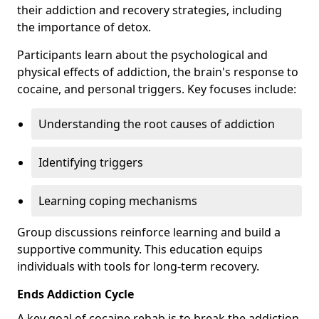
their addiction and recovery strategies, including
the importance of detox.
Participants learn about the psychological and
physical effects of addiction, the brain's response to
cocaine, and personal triggers. Key focuses include:
Understanding the root causes of addiction
Identifying triggers
Learning coping mechanisms
Group discussions reinforce learning and build a
supportive community. This education equips
individuals with tools for long-term recovery.
Ends Addiction Cycle
A key goal of cocaine rehab is to break the addiction