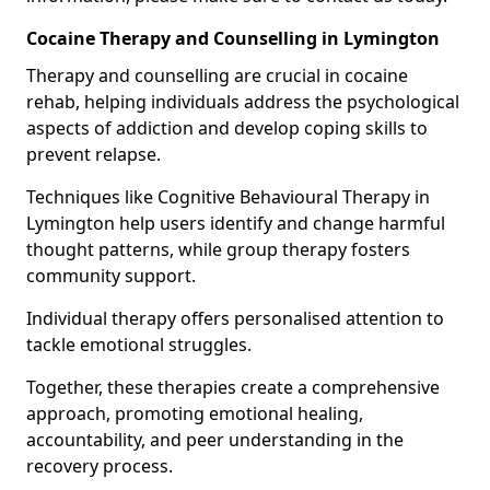
Cocaine Therapy and Counselling in Lymington
Therapy and counselling are crucial in cocaine
rehab, helping individuals address the psychological
aspects of addiction and develop coping skills to
prevent relapse.
Techniques like Cognitive Behavioural Therapy in
Lymington help users identify and change harmful
thought patterns, while group therapy fosters
community support.
Individual therapy offers personalised attention to
tackle emotional struggles.
Together, these therapies create a comprehensive
approach, promoting emotional healing,
accountability, and peer understanding in the
recovery process.