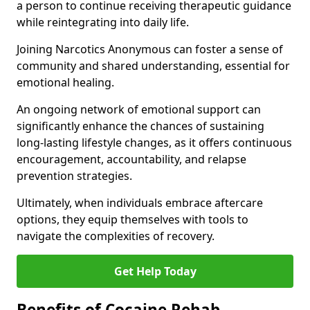
a person to continue receiving therapeutic guidance
while reintegrating into daily life.
Joining Narcotics Anonymous can foster a sense of
community and shared understanding, essential for
emotional healing.
An ongoing network of emotional support can
significantly enhance the chances of sustaining
long-lasting lifestyle changes, as it offers continuous
encouragement, accountability, and relapse
prevention strategies.
Ultimately, when individuals embrace aftercare
options, they equip themselves with tools to
navigate the complexities of recovery.
Get Help Today
Benefits of Cocaine Rehab