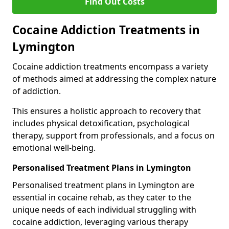
Find Out Costs
Cocaine Addiction Treatments in
Lymington
Cocaine addiction treatments encompass a variety
of methods aimed at addressing the complex nature
of addiction.
This ensures a holistic approach to recovery that
includes physical detoxification, psychological
therapy, support from professionals, and a focus on
emotional well-being.
Personalised Treatment Plans in Lymington
Personalised treatment plans in Lymington are
essential in cocaine rehab, as they cater to the
unique needs of each individual struggling with
cocaine addiction, leveraging various therapy