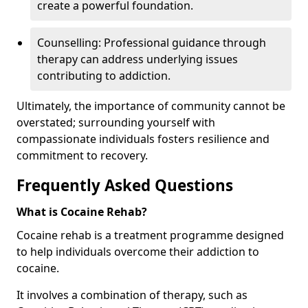
create a powerful foundation.
Counselling: Professional guidance through
therapy can address underlying issues
contributing to addiction.
Ultimately, the importance of community cannot be
overstated; surrounding yourself with
compassionate individuals fosters resilience and
commitment to recovery.
Frequently Asked Questions
What is Cocaine Rehab?
Cocaine rehab is a treatment programme designed
to help individuals overcome their addiction to
cocaine.
It involves a combination of therapy, such as