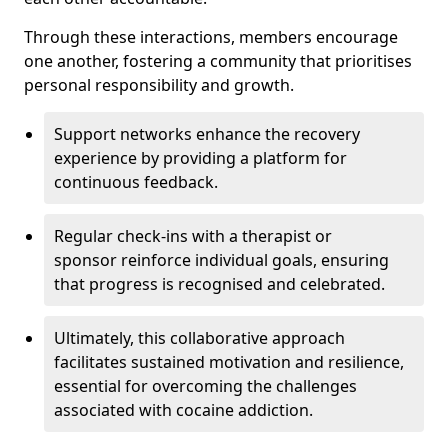
Through these interactions, members encourage
one another, fostering a community that prioritises
personal responsibility and growth.
Support networks enhance the recovery
experience by providing a platform for
continuous feedback.
Regular check-ins with a therapist or
sponsor reinforce individual goals, ensuring
that progress is recognised and celebrated.
Ultimately, this collaborative approach
facilitates sustained motivation and resilience,
essential for overcoming the challenges
associated with cocaine addiction.