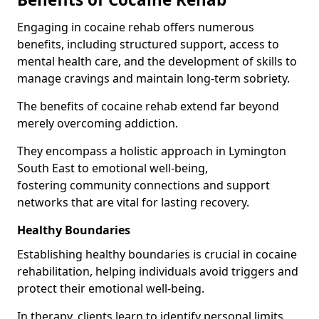
Engaging in cocaine rehab offers numerous
benefits, including structured support, access to
mental health care, and the development of skills to
manage cravings and maintain long-term sobriety.
The benefits of cocaine rehab extend far beyond
merely overcoming addiction.
They encompass a holistic approach in Lymington
South East to emotional well-being,
fostering community connections and support
networks that are vital for lasting recovery.
Healthy Boundaries
Establishing healthy boundaries is crucial in cocaine
rehabilitation, helping individuals avoid triggers and
protect their emotional well-being.
In therapy, clients learn to identify personal limits