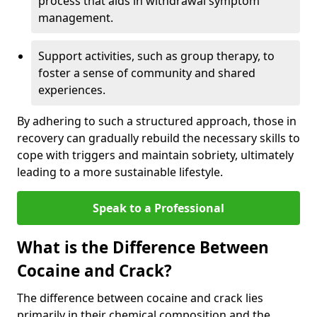
process that aids in withdrawal symptom
management.
Support activities, such as group therapy, to
foster a sense of community and shared
experiences.
By adhering to such a structured approach, those in
recovery can gradually rebuild the necessary skills to
cope with triggers and maintain sobriety, ultimately
leading to a more sustainable lifestyle.
Speak to a Professional
What is the Difference Between
Cocaine and Crack?
The difference between cocaine and crack lies
primarily in their chemical composition and the