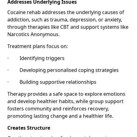
Addresses Underlying Issues
Cocaine rehab addresses the underlying causes of
addiction, such as trauma, depression, or anxiety,
through therapies like CBT and support systems like
Narcotics Anonymous.
Treatment plans focus on:
· Identifying triggers
· Developing personalised coping strategies
· Building supportive relationships
Therapy provides a safe space to explore emotions
and develop healthier habits, while group support
fosters community and reinforces recovery,
promoting lasting change and a healthier life.
Creates Structure