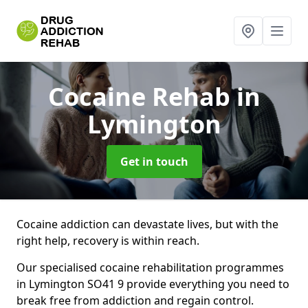
Cocaine Rehab
in
Lymington
Get in touch
Cocaine addiction can devastate lives, but with the
right help, recovery is within reach.
Our specialised cocaine rehabilitation programmes
in Lymington SO41 9 provide everything you need to
break free from addiction and regain control.