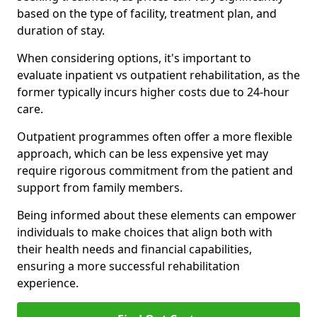
based on the type of facility, treatment plan, and
duration of stay.
When considering options, it's important to
evaluate inpatient vs outpatient rehabilitation, as the
former typically incurs higher costs due to 24-hour
care.
Outpatient programmes often offer a more flexible
approach, which can be less expensive yet may
require rigorous commitment from the patient and
support from family members.
Being informed about these elements can empower
individuals to make choices that align both with
their health needs and financial capabilities,
ensuring a more successful rehabilitation
experience.