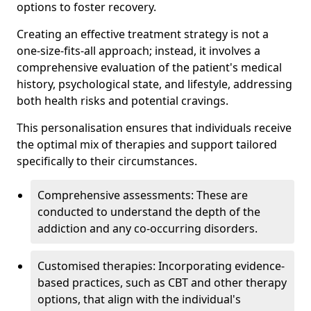
options to foster recovery.
Creating an effective treatment strategy is not a
one-size-fits-all approach; instead, it involves a
comprehensive evaluation of the patient's medical
history, psychological state, and lifestyle, addressing
both health risks and potential cravings.
This personalisation ensures that individuals receive
the optimal mix of therapies and support tailored
specifically to their circumstances.
Comprehensive assessments: These are
conducted to understand the depth of the
addiction and any co-occurring disorders.
Customised therapies: Incorporating evidence-
based practices, such as CBT and other therapy
options, that align with the individual's