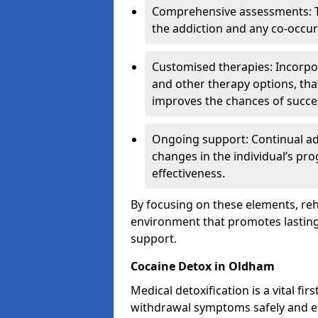
Comprehensive assessments: T
the addiction and any co-occur
Customised therapies: Incorpo
and other therapy options, that
improves the chances of succe
Ongoing support: Continual a
changes in the individual’s pr
effectiveness.
By focusing on these elements, reha
environment that promotes lasting 
support.
Cocaine Detox in Oldham
Medical detoxification is a vital fi
withdrawal symptoms safely and eff