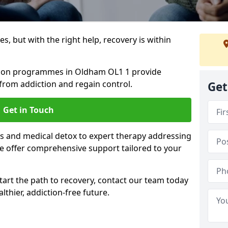
s, but with the right help, recovery is within
ation programmes in Oldham OL1 1 provide
from addiction and regain control.
Get
Get in Touch
 and medical detox to expert therapy addressing
e offer comprehensive support tailored to your
start the path to recovery, contact our team today
lthier, addiction-free future.