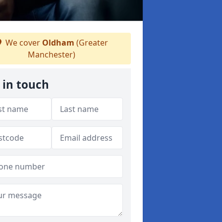
We cover
Oldham
(Greater
Manchester)
 in touch