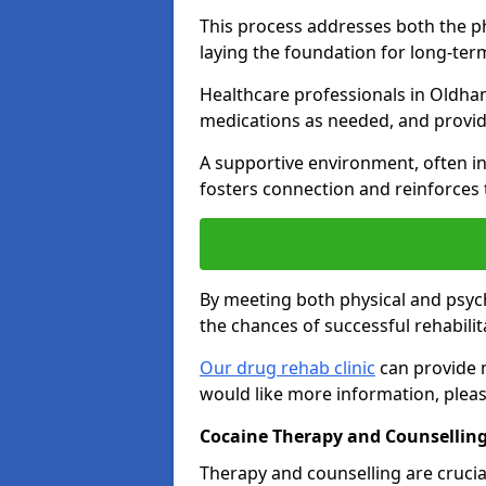
This process addresses both the p
laying the foundation for long-ter
Healthcare professionals in Oldham
medications as needed, and provid
A supportive environment, often i
fosters connection and reinforces 
By meeting both physical and psyc
the chances of successful rehabilit
Our drug rehab clinic
can provide m
would like more information, pleas
Cocaine Therapy and Counsellin
Therapy and counselling are crucia