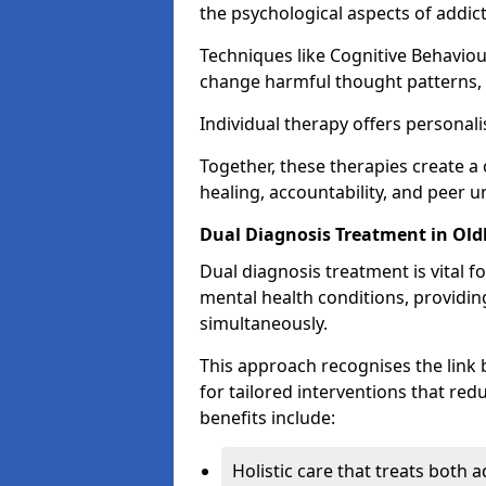
the psychological aspects of addict
Techniques like Cognitive Behaviou
change harmful thought patterns,
Individual therapy offers personali
Together, these therapies create
healing, accountability, and peer 
Dual Diagnosis Treatment in Ol
Dual diagnosis treatment is vital f
mental health conditions, providi
simultaneously.
This approach recognises the link
for tailored interventions that re
benefits include:
Holistic care that treats both 