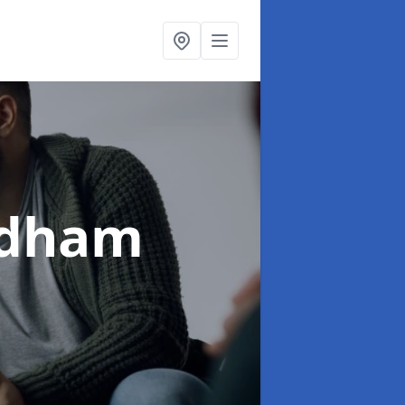
ldham