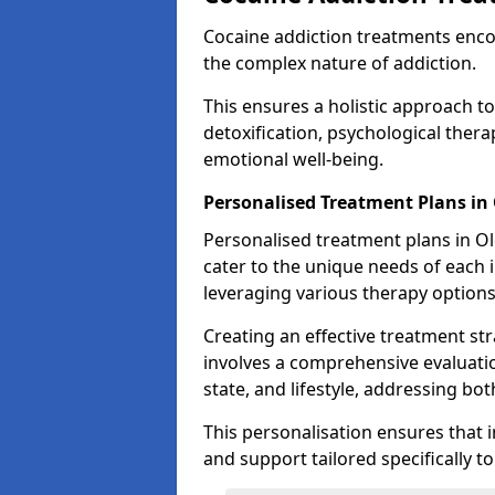
Cocaine addiction treatments enc
the complex nature of addiction.
This ensures a holistic approach to
detoxification, psychological ther
emotional well-being.
Personalised Treatment Plans i
Personalised treatment plans in Ol
cater to the unique needs of each i
leveraging various therapy options
Creating an effective treatment stra
involves a comprehensive evaluatio
state, and lifestyle, addressing bot
This personalisation ensures that i
and support tailored specifically t