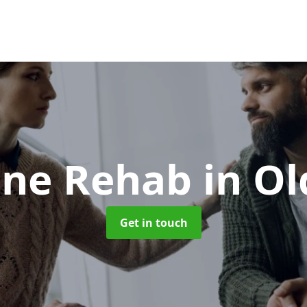
ine Rehab
in O
Get in touch