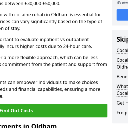
We aim 
 is between £30,000-£50,000.
 with cocaine rehab in Oldham is essential for
rices can vary significantly based on the type of
n of stay.
Ski
ortant to evaluate inpatient vs outpatient
lly incurs higher costs due to 24-hour care.
Coca
 a more flexible approach, which can be less
Cocai
us commitment from the patient and support from
Old
Benef
nts can empower individuals to make choices
What 
eeds and financial capabilities, ensuring a more
Coca
e.
Get 
Find Out Costs
Freq
atments in Oldham