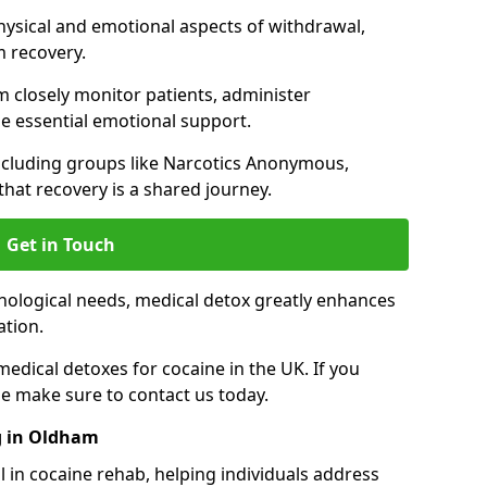
hysical and emotional aspects of withdrawal,
m recovery.
 closely monitor patients, administer
e essential emotional support.
ncluding groups like Narcotics Anonymous,
that recovery is a shared journey.
Get in Touch
hological needs, medical detox greatly enhances
ation.
edical detoxes for cocaine in the UK. If you
e make sure to contact us today.
g in Oldham
l in cocaine rehab, helping individuals address