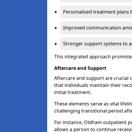
Personalised treatment plans 
Improved communication amon
Stronger support systems to a
This integrated approach promotes
Aftercare and Support
Aftercare and support are crucial 
that individuals maintain their rec
initial treatment.
These elements serve as vital lifel
challenging transitional period afte
For instance, Oldham outpatient 
allows a person to continue receiv