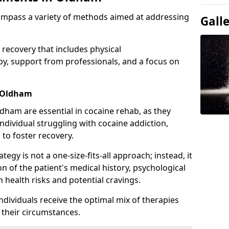
ompass a variety of methods aimed at addressing
Gall
 recovery that includes physical
apy, support from professionals, and a focus on
n Oldham
dham are essential in cocaine rehab, as they
ndividual struggling with cocaine addiction,
 to foster recovery.
tegy is not a one-size-fits-all approach; instead, it
n of the patient's medical history, psychological
h health risks and potential cravings.
ndividuals receive the optimal mix of therapies
o their circumstances.