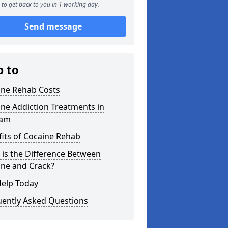
to get back to you in 1 working day.
Send message
p to
ine Rehab Costs
ne Addiction Treatments in
ham
its of Cocaine Rehab
is the Difference Between
ine and Crack?
Help Today
uently Asked Questions