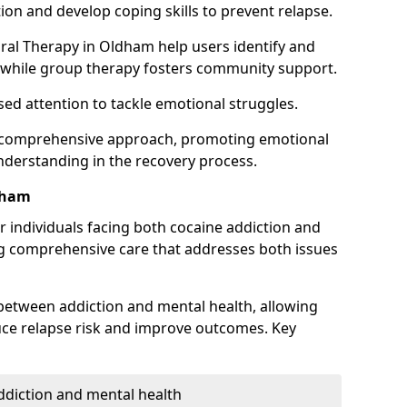
ion and develop coping skills to prevent relapse.
ral Therapy in Oldham help users identify and
 while group therapy fosters community support.
sed attention to tackle emotional struggles.
 a comprehensive approach, promoting emotional
understanding in the recovery process.
dham
or individuals facing both cocaine addiction and
ng comprehensive care that addresses both issues
 between addiction and mental health, allowing
duce relapse risk and improve outcomes. Key
addiction and mental health