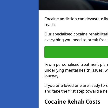
Cocaine addiction can devastate live
reach.
Our specialised cocaine rehabilit
everything you need to break free 
From personalised treatment plans
underlying mental health issues, w
journey.
If you or a loved one are ready to 
and take the first step toward a hea
Cocaine Rehab Costs