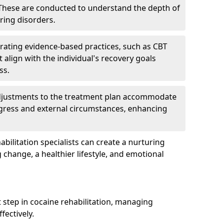
hese are conducted to understand the depth of
ring disorders.
rating evidence-based practices, such as CBT
 align with the individual's recovery goals
ss.
djustments to the treatment plan accommodate
ogress and external circumstances, enhancing
bilitation specialists can create a nurturing
change, a healthier lifestyle, and emotional
rst step in cocaine rehabilitation, managing
ectively.