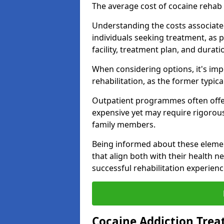
The average cost of cocaine rehab
Understanding the costs associated
individuals seeking treatment, as p
facility, treatment plan, and duratio
When considering options, it's imp
rehabilitation, as the former typica
Outpatient programmes often offer
expensive yet may require rigoro
family members.
Being informed about these eleme
that align both with their health n
successful rehabilitation experienc
Cocaine Addiction Tre