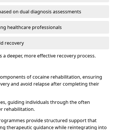
based on dual diagnosis assessments
g healthcare professionals
id recovery
 a deeper, more effective recovery process.
components of cocaine rehabilitation, ensuring
overy and avoid relapse after completing their
ines, guiding individuals through the often
r rehabilitation.
programmes provide structured support that
ing therapeutic guidance while reintegrating into