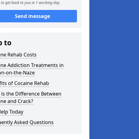
to get back to you in 1 working day.
Send message
p to
ine Rehab Costs
ne Addiction Treatments in
on-on-the-Naze
its of Cocaine Rehab
is the Difference Between
ine and Crack?
Help Today
uently Asked Questions