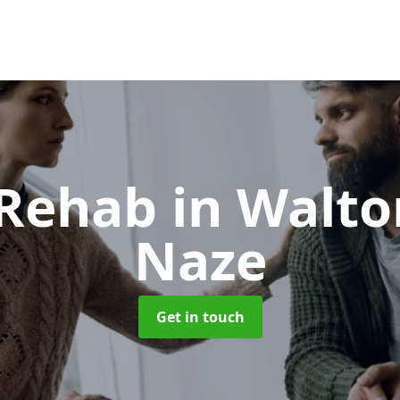
 Rehab
in Walto
Naze
Get in touch