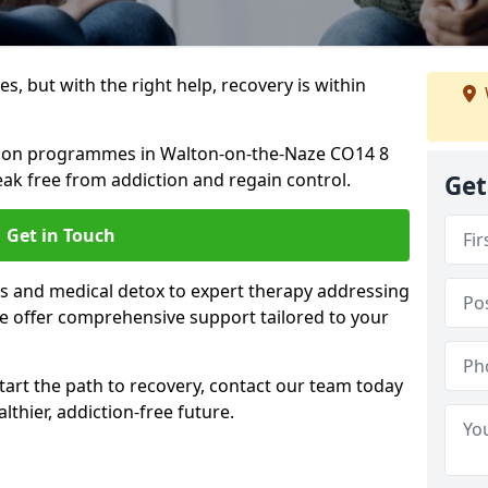
s, but with the right help, recovery is within
ation programmes in Walton-on-the-Naze CO14 8
ak free from addiction and regain control.
Get
Get in Touch
 and medical detox to expert therapy addressing
e offer comprehensive support tailored to your
start the path to recovery, contact our team today
lthier, addiction-free future.