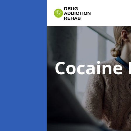
Cocaine