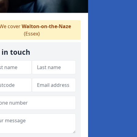
We cover
Walton-on-the-Naze
(Essex)
 in touch