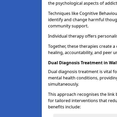
the psychological aspects of addict
Techniques like Cognitive Behavio
identify and change harmful thoug
community support.
Individual therapy offers personali
Together, these therapies create
healing, accountability, and peer 
Dual Diagnosis Treatment in Wa
Dual diagnosis treatment is vital f
mental health conditions, providi
simultaneously.
This approach recognises the link
for tailored interventions that re
benefits include: