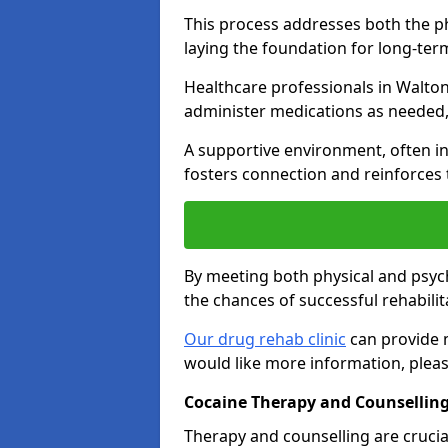
This process addresses both the p
laying the foundation for long-ter
Healthcare professionals in Walton
administer medications as needed,
A supportive environment, often i
fosters connection and reinforces 
By meeting both physical and psyc
the chances of successful rehabilit
Our drug rehab clinic
can provide m
would like more information, pleas
Cocaine Therapy and Counselling
Therapy and counselling are crucia