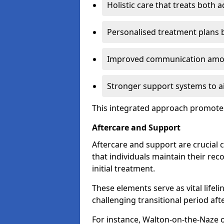
Holistic care that treats both 
Personalised treatment plans 
Improved communication amon
Stronger support systems to a
This integrated approach promotes
Aftercare and Support
Aftercare and support are crucial 
that individuals maintain their rec
initial treatment.
These elements serve as vital lifel
challenging transitional period afte
For instance, Walton-on-the-Naze