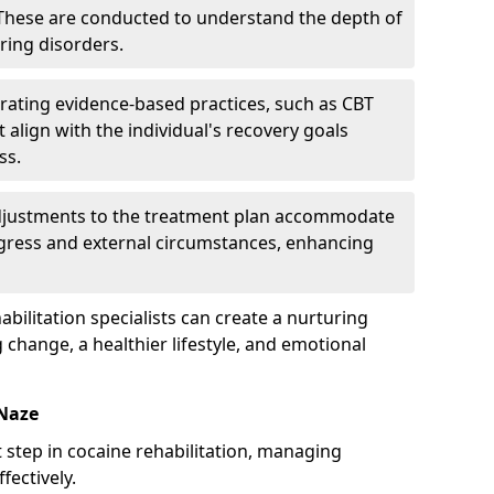
hese are conducted to understand the depth of
ring disorders.
rating evidence-based practices, such as CBT
 align with the individual's recovery goals
ss.
djustments to the treatment plan accommodate
ogress and external circumstances, enhancing
bilitation specialists can create a nurturing
change, a healthier lifestyle, and emotional
-Naze
rst step in cocaine rehabilitation, managing
ectively.