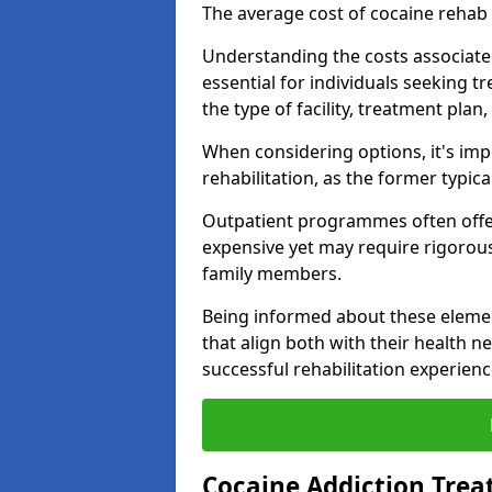
The average cost of cocaine rehab
Understanding the costs associate
essential for individuals seeking t
the type of facility, treatment plan
When considering options, it's imp
rehabilitation, as the former typica
Outpatient programmes often offer
expensive yet may require rigoro
family members.
Being informed about these eleme
that align both with their health n
successful rehabilitation experienc
Cocaine Addiction Trea