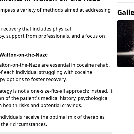
ompass a variety of methods aimed at addressing
Gall
 recovery that includes physical
apy, support from professionals, and a focus on
 Walton-on-the-Naze
lton-on-the-Naze are essential in cocaine rehab,
f each individual struggling with cocaine
py options to foster recovery.
tegy is not a one-size-fits-all approach; instead, it
n of the patient's medical history, psychological
h health risks and potential cravings.
ndividuals receive the optimal mix of therapies
o their circumstances.