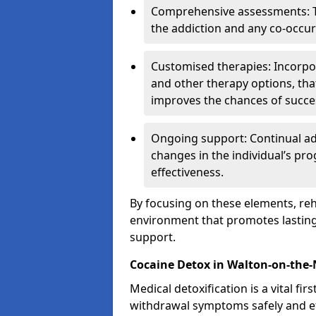
Comprehensive assessments: T
the addiction and any co-occur
Customised therapies: Incorpo
and other therapy options, that
improves the chances of succe
Ongoing support: Continual a
changes in the individual’s pr
effectiveness.
By focusing on these elements, reha
environment that promotes lasting 
support.
Cocaine Detox in Walton-on-the
Medical detoxification is a vital fi
withdrawal symptoms safely and eff