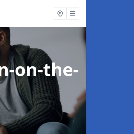
n-on-the-