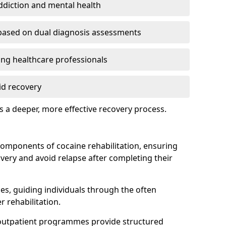
addiction and mental health
based on dual diagnosis assessments
g healthcare professionals
id recovery
 a deeper, more effective recovery process.
components of cocaine rehabilitation, ensuring
overy and avoid relapse after completing their
ines, guiding individuals through the often
r rehabilitation.
 outpatient programmes provide structured