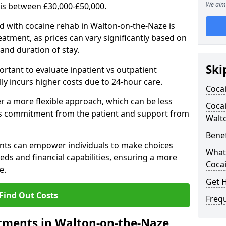
We aim 
 is between £30,000-£50,000.
d with cocaine rehab in Walton-on-the-Naze is
reatment, as prices can vary significantly based on
, and duration of stay.
Ski
ortant to evaluate inpatient vs outpatient
lly incurs higher costs due to 24-hour care.
Coca
 a more flexible approach, which can be less
Cocai
us commitment from the patient and support from
Walt
Benef
nts can empower individuals to make choices
What 
eeds and financial capabilities, ensuring a more
Coca
e.
Get 
Find Out Costs
Freq
tments in Walton-on-the-Naze