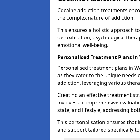
Cocaine addiction treatments enc
the complex nature of addiction.
This ensures a holistic approach to
detoxification, psychological ther
emotional well-being.
Personalised Treatment Plans in
Personalised treatment plans in Wa
as they cater to the unique needs o
addiction, leveraging various thera
Creating an effective treatment stra
involves a comprehensive evaluatio
state, and lifestyle, addressing bot
This personalisation ensures that i
and support tailored specifically t