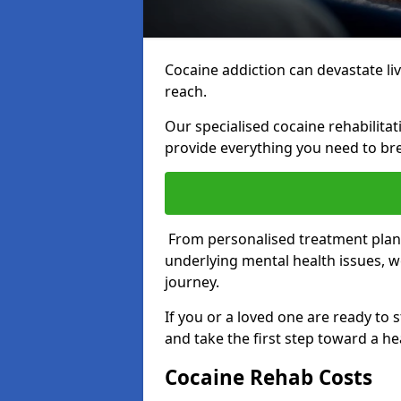
Cocaine addiction can devastate live
reach.
Our specialised cocaine rehabilit
provide everything you need to bre
From personalised treatment plans
underlying mental health issues, w
journey.
If you or a loved one are ready to 
and take the first step toward a hea
Cocaine Rehab Costs