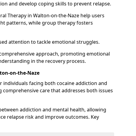
ion and develop coping skills to prevent relapse.
ural Therapy in Walton-on-the-Naze help users
ht patterns, while group therapy fosters
sed attention to tackle emotional struggles.
 a comprehensive approach, promoting emotional
understanding in the recovery process.
lton-on-the-Naze
or individuals facing both cocaine addiction and
ng comprehensive care that addresses both issues
 between addiction and mental health, allowing
duce relapse risk and improve outcomes. Key