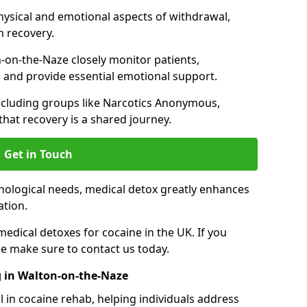
hysical and emotional aspects of withdrawal,
m recovery.
-on-the-Naze closely monitor patients,
 and provide essential emotional support.
ncluding groups like Narcotics Anonymous,
that recovery is a shared journey.
Get in Touch
hological needs, medical detox greatly enhances
ation.
edical detoxes for cocaine in the UK. If you
e make sure to contact us today.
 in Walton-on-the-Naze
l in cocaine rehab, helping individuals address