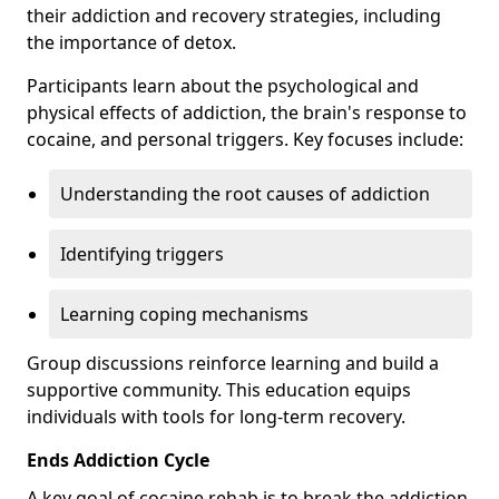
their addiction and recovery strategies, including
the importance of detox.
Participants learn about the psychological and
physical effects of addiction, the brain's response to
cocaine, and personal triggers. Key focuses include:
Understanding the root causes of addiction
Identifying triggers
Learning coping mechanisms
Group discussions reinforce learning and build a
supportive community. This education equips
individuals with tools for long-term recovery.
Ends Addiction Cycle
A key goal of cocaine rehab is to break the addiction