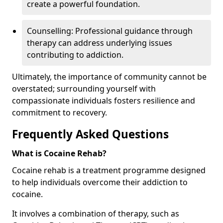
create a powerful foundation.
Counselling: Professional guidance through
therapy can address underlying issues
contributing to addiction.
Ultimately, the importance of community cannot be
overstated; surrounding yourself with
compassionate individuals fosters resilience and
commitment to recovery.
Frequently Asked Questions
What is Cocaine Rehab?
Cocaine rehab is a treatment programme designed
to help individuals overcome their addiction to
cocaine.
It involves a combination of therapy, such as