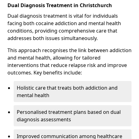
Dual Diagnosis Treatment in Christchurch
Dual diagnosis treatment is vital for individuals
facing both cocaine addiction and mental health
conditions, providing comprehensive care that
addresses both issues simultaneously.
This approach recognises the link between addiction
and mental health, allowing for tailored
interventions that reduce relapse risk and improve
outcomes. Key benefits include:
Holistic care that treats both addiction and
mental health
Personalised treatment plans based on dual
diagnosis assessments
Improved communication among healthcare