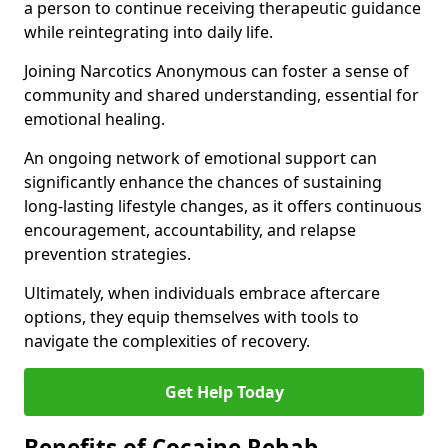
a person to continue receiving therapeutic guidance
while reintegrating into daily life.
Joining Narcotics Anonymous can foster a sense of
community and shared understanding, essential for
emotional healing.
An ongoing network of emotional support can
significantly enhance the chances of sustaining
long-lasting lifestyle changes, as it offers continuous
encouragement, accountability, and relapse
prevention strategies.
Ultimately, when individuals embrace aftercare
options, they equip themselves with tools to
navigate the complexities of recovery.
Get Help Today
Benefits of Cocaine Rehab