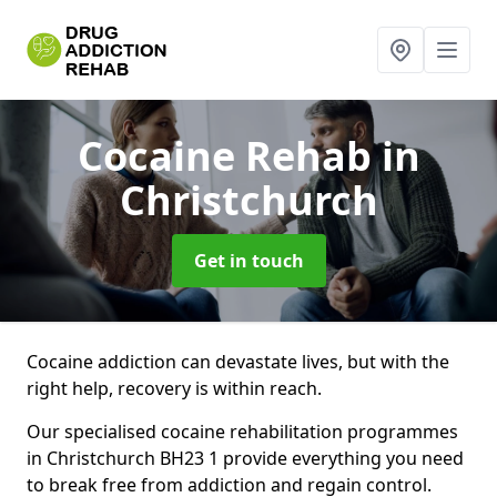
Cocaine Rehab
in
Christchurch
Get in touch
Cocaine addiction can devastate lives, but with the
right help, recovery is within reach.
Our specialised cocaine rehabilitation programmes
in Christchurch BH23 1 provide everything you need
to break free from addiction and regain control.