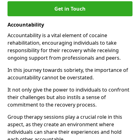
Get in Touch
Accountability
Accountability is a vital element of cocaine
rehabilitation, encouraging individuals to take
responsibility for their recovery while receiving
ongoing support from professionals and peers.
In this journey towards sobriety, the importance of
accountability cannot be overstated.
It not only give the power to individuals to confront
their challenges but also instils a sense of
commitment to the recovery process.
Group therapy sessions play a crucial role in this
aspect, as they create an environment where
individuals can share their experiences and hold
each other accountable.