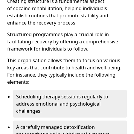
Creating structure is a fundamental aspect
of cocaine rehabilitation, helping individuals
establish routines that promote stability and
enhance the recovery process.
Structured programmes play a crucial role in
facilitating recovery by offering a comprehensive
framework for individuals to follow.
This organisation allows them to focus on various
key areas that contribute to health and well-being.
For instance, they typically include the following
elements:
Scheduling therapy sessions regularly to
address emotional and psychological
challenges.
A carefully managed detoxification