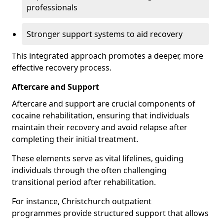
professionals
Stronger support systems to aid recovery
This integrated approach promotes a deeper, more
effective recovery process.
Aftercare and Support
Aftercare and support are crucial components of
cocaine rehabilitation, ensuring that individuals
maintain their recovery and avoid relapse after
completing their initial treatment.
These elements serve as vital lifelines, guiding
individuals through the often challenging
transitional period after rehabilitation.
For instance, Christchurch outpatient
programmes provide structured support that allows