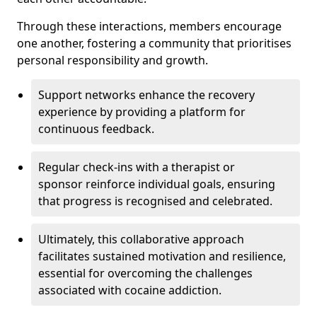
Through these interactions, members encourage
one another, fostering a community that prioritises
personal responsibility and growth.
Support networks enhance the recovery
experience by providing a platform for
continuous feedback.
Regular check-ins with a therapist or
sponsor reinforce individual goals, ensuring
that progress is recognised and celebrated.
Ultimately, this collaborative approach
facilitates sustained motivation and resilience,
essential for overcoming the challenges
associated with cocaine addiction.