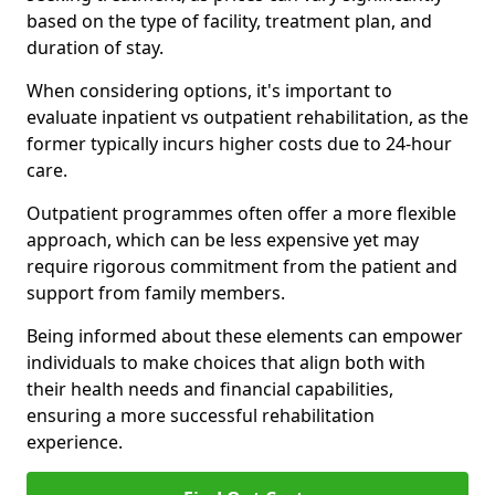
based on the type of facility, treatment plan, and
duration of stay.
When considering options, it's important to
evaluate inpatient vs outpatient rehabilitation, as the
former typically incurs higher costs due to 24-hour
care.
Outpatient programmes often offer a more flexible
approach, which can be less expensive yet may
require rigorous commitment from the patient and
support from family members.
Being informed about these elements can empower
individuals to make choices that align both with
their health needs and financial capabilities,
ensuring a more successful rehabilitation
experience.