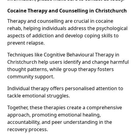
Cocaine Therapy and Counselling in Christchurch
Therapy and counselling are crucial in cocaine
rehab, helping individuals address the psychological
aspects of addiction and develop coping skills to
prevent relapse.
Techniques like Cognitive Behavioural Therapy in
Christchurch help users identify and change harmful
thought patterns, while group therapy fosters
community support.
Individual therapy offers personalised attention to
tackle emotional struggles.
Together, these therapies create a comprehensive
approach, promoting emotional healing,
accountability, and peer understanding in the
recovery process.