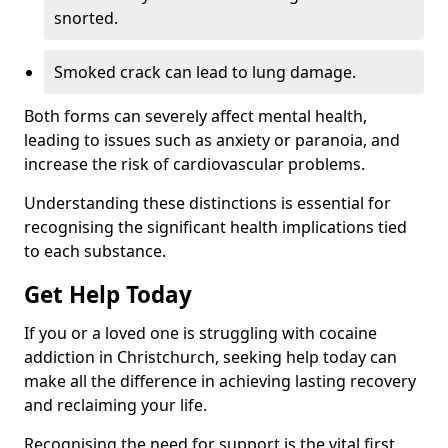
snorted.
Smoked crack can lead to lung damage.
Both forms can severely affect mental health,
leading to issues such as anxiety or paranoia, and
increase the risk of cardiovascular problems.
Understanding these distinctions is essential for
recognising the significant health implications tied
to each substance.
Get Help Today
If you or a loved one is struggling with cocaine
addiction in Christchurch, seeking help today can
make all the difference in achieving lasting recovery
and reclaiming your life.
Recognising the need for support is the vital first