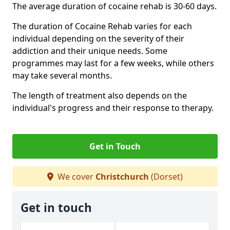
The average duration of cocaine rehab is 30-60 days.
The duration of Cocaine Rehab varies for each
individual depending on the severity of their
addiction and their unique needs. Some
programmes may last for a few weeks, while others
may take several months.
The length of treatment also depends on the
individual's progress and their response to therapy.
Get in Touch
We cover
Christchurch
(Dorset)
Get in touch