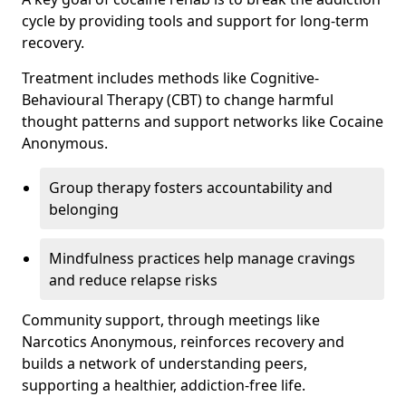
cycle by providing tools and support for long-term
recovery.
Treatment includes methods like Cognitive-
Behavioural Therapy (CBT) to change harmful
thought patterns and support networks like Cocaine
Anonymous.
Group therapy fosters accountability and
belonging
Mindfulness practices help manage cravings
and reduce relapse risks
Community support, through meetings like
Narcotics Anonymous, reinforces recovery and
builds a network of understanding peers,
supporting a healthier, addiction-free life.