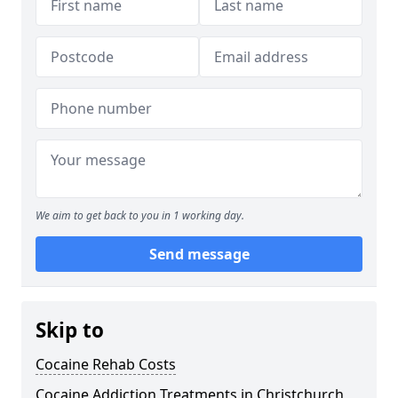
We aim to get back to you in 1 working day.
Send message
Skip to
Cocaine Rehab Costs
Cocaine Addiction Treatments in Christchurch