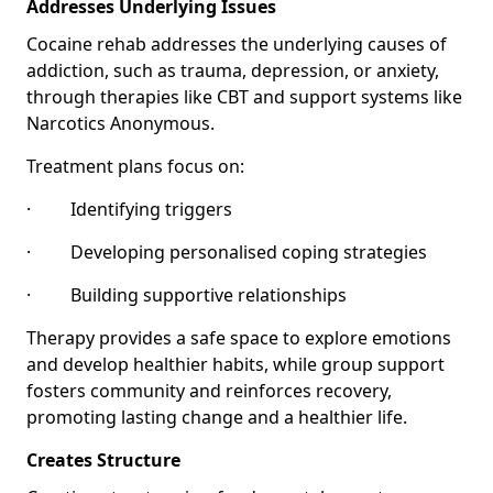
Addresses Underlying Issues
Cocaine rehab addresses the underlying causes of
addiction, such as trauma, depression, or anxiety,
through therapies like CBT and support systems like
Narcotics Anonymous.
Treatment plans focus on:
· Identifying triggers
· Developing personalised coping strategies
· Building supportive relationships
Therapy provides a safe space to explore emotions
and develop healthier habits, while group support
fosters community and reinforces recovery,
promoting lasting change and a healthier life.
Creates Structure