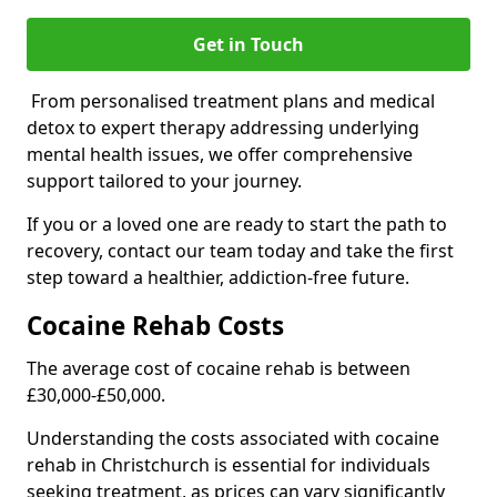
Get in Touch
From personalised treatment plans and medical
detox to expert therapy addressing underlying
mental health issues, we offer comprehensive
support tailored to your journey.
If you or a loved one are ready to start the path to
recovery, contact our team today and take the first
step toward a healthier, addiction-free future.
Cocaine Rehab Costs
The average cost of cocaine rehab is between
£30,000-£50,000.
Understanding the costs associated with cocaine
rehab in Christchurch is essential for individuals
seeking treatment, as prices can vary significantly