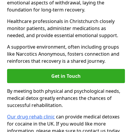
emotional aspects of withdrawal, laying the
foundation for long-term recovery.
Healthcare professionals in Christchurch closely
monitor patients, administer medications as
needed, and provide essential emotional support.
A supportive environment, often including groups
like Narcotics Anonymous, fosters connection and
reinforces that recovery is a shared journey.
Get in Touch
By meeting both physical and psychological needs,
medical detox greatly enhances the chances of
successful rehabilitation.
Our drug rehab clinic
can provide medical detoxes
for cocaine in the UK. If you would like more
information, please make sure to contact us today.