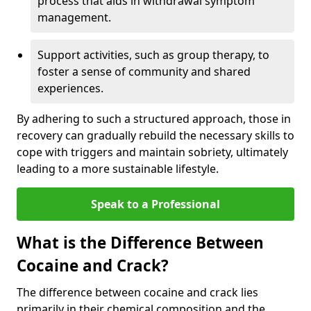
process that aids in withdrawal symptom
management.
Support activities, such as group therapy, to
foster a sense of community and shared
experiences.
By adhering to such a structured approach, those in
recovery can gradually rebuild the necessary skills to
cope with triggers and maintain sobriety, ultimately
leading to a more sustainable lifestyle.
Speak to a Professional
What is the Difference Between
Cocaine and Crack?
The difference between cocaine and crack lies
primarily in their chemical composition and the