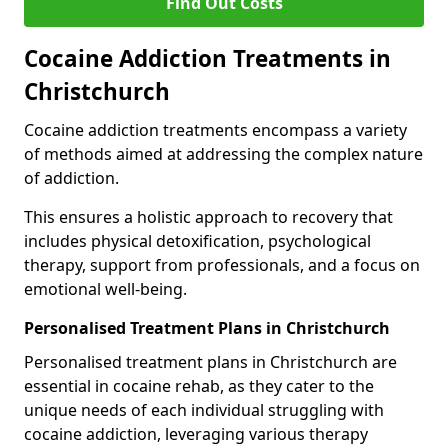
Find Out Costs
Cocaine Addiction Treatments in
Christchurch
Cocaine addiction treatments encompass a variety
of methods aimed at addressing the complex nature
of addiction.
This ensures a holistic approach to recovery that
includes physical detoxification, psychological
therapy, support from professionals, and a focus on
emotional well-being.
Personalised Treatment Plans in Christchurch
Personalised treatment plans in Christchurch are
essential in cocaine rehab, as they cater to the
unique needs of each individual struggling with
cocaine addiction, leveraging various therapy