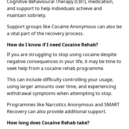
Cognitive Behavioural Therapy (CBT), medication,
and support to help individuals achieve and
maintain sobriety.
Support groups like Cocaine Anonymous can also be
a vital part of the recovery process.
How do I know if I need Cocaine Rehab?
If you are struggling to stop using cocaine despite
negative consequences in your life, it may be time to
seek help from a cocaine rehab programme.
This can include difficulty controlling your usage,
using larger amounts over time, and experiencing
withdrawal symptoms when attempting to stop.
Programmes like Narcotics Anonymous and SMART
Recovery can also provide additional support.
How long does Cocaine Rehab take?