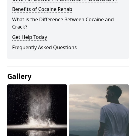
Benefits of Cocaine Rehab
What is the Difference Between Cocaine and
Crack?
Get Help Today
Frequently Asked Questions
Gallery