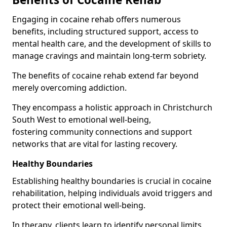
Engaging in cocaine rehab offers numerous
benefits, including structured support, access to
mental health care, and the development of skills to
manage cravings and maintain long-term sobriety.
The benefits of cocaine rehab extend far beyond
merely overcoming addiction.
They encompass a holistic approach in Christchurch
South West to emotional well-being,
fostering community connections and support
networks that are vital for lasting recovery.
Healthy Boundaries
Establishing healthy boundaries is crucial in cocaine
rehabilitation, helping individuals avoid triggers and
protect their emotional well-being.
In therapy, clients learn to identify personal limits