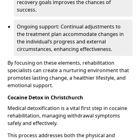
recovery goals improves the chances of
success.
Ongoing support: Continual adjustments to
the treatment plan accommodate changes in
the individual’s progress and external
circumstances, enhancing effectiveness.
By focusing on these elements, rehabilitation
specialists can create a nurturing environment that
promotes lasting change, a healthier lifestyle, and
emotional support.
Cocaine Detox in Christchurch
Medical detoxification is a vital first step in cocaine
rehabilitation, managing withdrawal symptoms
safely and effectively.
This process addresses both the physical and