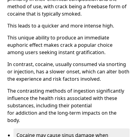
method of use, with crack being a freebase form of
cocaine that is typically smoked.
This leads to a quicker and more intense high.
This unique ability to produce an immediate
euphoric effect makes crack a popular choice
among users seeking instant gratification.
In contrast, cocaine, usually consumed via snorting
or injection, has a slower onset, which can alter both
the experience and risk factors involved.
The contrasting methods of ingestion significantly
influence the health risks associated with these
substances, including their potential
for addiction and the long-term impacts on the
body.
Cocaine may cause sinus damage when