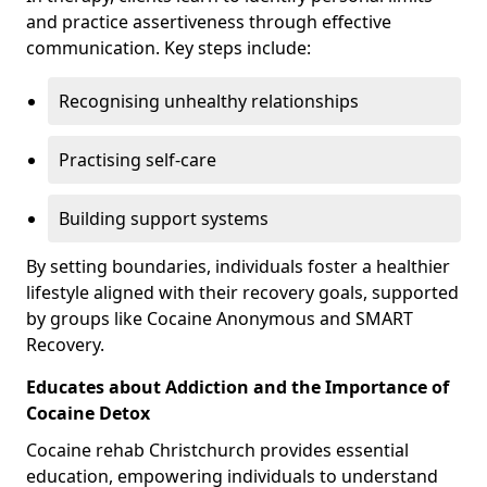
and practice assertiveness through effective
communication. Key steps include:
Recognising unhealthy relationships
Practising self-care
Building support systems
By setting boundaries, individuals foster a healthier
lifestyle aligned with their recovery goals, supported
by groups like Cocaine Anonymous and SMART
Recovery.
Educates about Addiction and the Importance of
Cocaine Detox
Cocaine rehab Christchurch provides essential
education, empowering individuals to understand