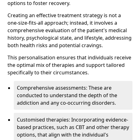
options to foster recovery.
Creating an effective treatment strategy is not a
one-size-fits-all approach; instead, it involves a
comprehensive evaluation of the patient's medical
history, psychological state, and lifestyle, addressing
both health risks and potential cravings.
This personalisation ensures that individuals receive
the optimal mix of therapies and support tailored
specifically to their circumstances.
Comprehensive assessments: These are
conducted to understand the depth of the
addiction and any co-occurring disorders.
Customised therapies: Incorporating evidence-
based practices, such as CBT and other therapy
options, that align with the individual's