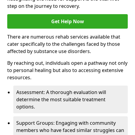
step on the journey to recovery.
Get Help Now
There are numerous rehab services available that
cater specifically to the challenges faced by those
affected by substance use disorders.
By reaching out, individuals open a pathway not only
to personal healing but also to accessing extensive
resources.
Assessment: A thorough evaluation will
determine the most suitable treatment
options.
Support Groups: Engaging with community
members who have faced similar struggles can