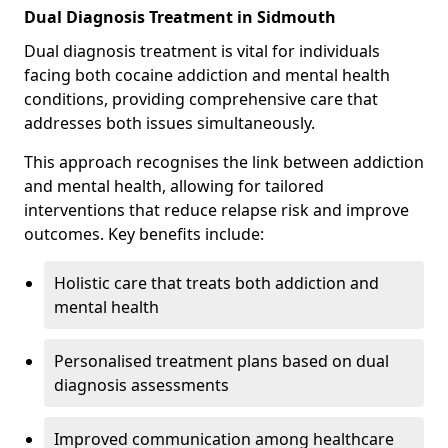
Dual Diagnosis Treatment in Sidmouth
Dual diagnosis treatment is vital for individuals
facing both cocaine addiction and mental health
conditions, providing comprehensive care that
addresses both issues simultaneously.
This approach recognises the link between addiction
and mental health, allowing for tailored
interventions that reduce relapse risk and improve
outcomes. Key benefits include:
Holistic care that treats both addiction and
mental health
Personalised treatment plans based on dual
diagnosis assessments
Improved communication among healthcare