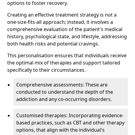
options to foster recovery.
Creating an effective treatment strategy is not a
one-size-fits-all approach; instead, it involves a
comprehensive evaluation of the patient's medical
history, psychological state, and lifestyle, addressing
both health risks and potential cravings.
This personalisation ensures that individuals receive
the optimal mix of therapies and support tailored
specifically to their circumstances.
Comprehensive assessments: These are
conducted to understand the depth of the
addiction and any co-occurring disorders.
Customised therapies: Incorporating evidence-
based practices, such as CBT and other therapy
options, that align with the individual's