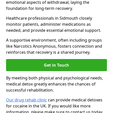
emotional aspects of withdrawal, laying the
foundation for long-term recovery.
Healthcare professionals in Sidmouth closely
monitor patients, administer medications as
needed, and provide essential emotional support.
A supportive environment, often including groups
like Narcotics Anonymous, fosters connection and
reinforces that recovery is a shared journey.
Get in Touch
By meeting both physical and psychological needs,
medical detox greatly enhances the chances of
successful rehabilitation.
Our drug rehab clinic
can provide medical detoxes
for cocaine in the UK. If you would like more
information, please make sure to contact us today.