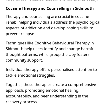
Cocaine Therapy and Counselling in Sidmouth
Therapy and counselling are crucial in cocaine
rehab, helping individuals address the psychological
aspects of addiction and develop coping skills to
prevent relapse.
Techniques like Cognitive Behavioural Therapy in
Sidmouth help users identify and change harmful
thought patterns, while group therapy fosters
community support.
Individual therapy offers personalised attention to
tackle emotional struggles.
Together, these therapies create a comprehensive
approach, promoting emotional healing,
accountability, and peer understanding in the
recovery process.