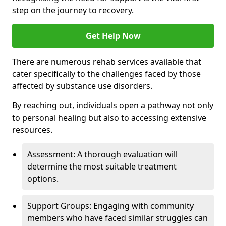
step on the journey to recovery.
Get Help Now
There are numerous rehab services available that
cater specifically to the challenges faced by those
affected by substance use disorders.
By reaching out, individuals open a pathway not only
to personal healing but also to accessing extensive
resources.
Assessment: A thorough evaluation will
determine the most suitable treatment
options.
Support Groups: Engaging with community
members who have faced similar struggles can