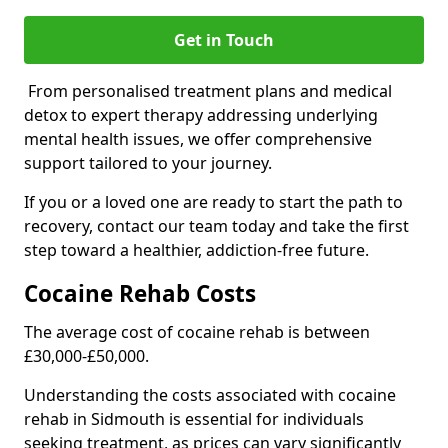
Get in Touch
From personalised treatment plans and medical
detox to expert therapy addressing underlying
mental health issues, we offer comprehensive
support tailored to your journey.
If you or a loved one are ready to start the path to
recovery, contact our team today and take the first
step toward a healthier, addiction-free future.
Cocaine Rehab Costs
The average cost of cocaine rehab is between
£30,000-£50,000.
Understanding the costs associated with cocaine
rehab in Sidmouth is essential for individuals
seeking treatment, as prices can vary significantly