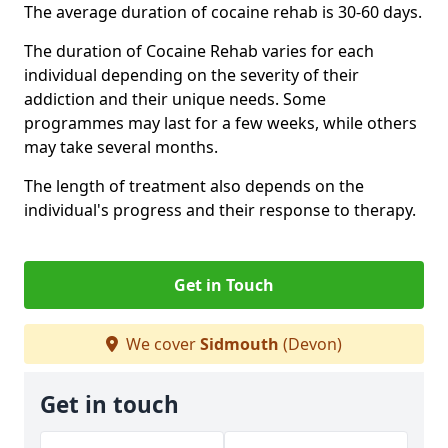
The average duration of cocaine rehab is 30-60 days.
The duration of Cocaine Rehab varies for each
individual depending on the severity of their
addiction and their unique needs. Some
programmes may last for a few weeks, while others
may take several months.
The length of treatment also depends on the
individual's progress and their response to therapy.
Get in Touch
We cover
Sidmouth
(Devon)
Get in touch