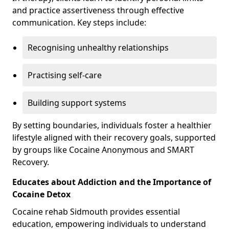
and practice assertiveness through effective
communication. Key steps include:
Recognising unhealthy relationships
Practising self-care
Building support systems
By setting boundaries, individuals foster a healthier
lifestyle aligned with their recovery goals, supported
by groups like Cocaine Anonymous and SMART
Recovery.
Educates about Addiction and the Importance of
Cocaine Detox
Cocaine rehab Sidmouth provides essential
education, empowering individuals to understand