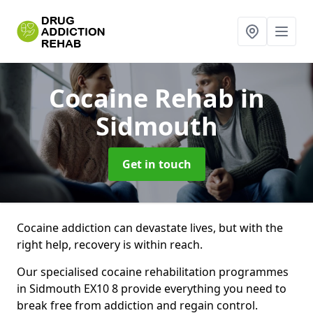
Cocaine Rehab
in
Sidmouth
Get in touch
Cocaine addiction can devastate lives, but with the
right help, recovery is within reach.
Our specialised cocaine rehabilitation programmes
in Sidmouth EX10 8 provide everything you need to
break free from addiction and regain control.