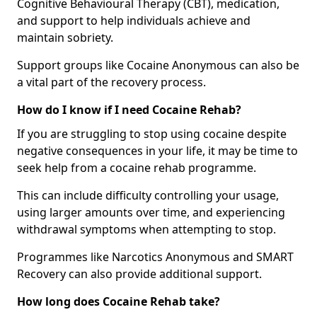
Cognitive Behavioural Therapy (CBT), medication,
and support to help individuals achieve and
maintain sobriety.
Support groups like Cocaine Anonymous can also be
a vital part of the recovery process.
How do I know if I need Cocaine Rehab?
If you are struggling to stop using cocaine despite
negative consequences in your life, it may be time to
seek help from a cocaine rehab programme.
This can include difficulty controlling your usage,
using larger amounts over time, and experiencing
withdrawal symptoms when attempting to stop.
Programmes like Narcotics Anonymous and SMART
Recovery can also provide additional support.
How long does Cocaine Rehab take?