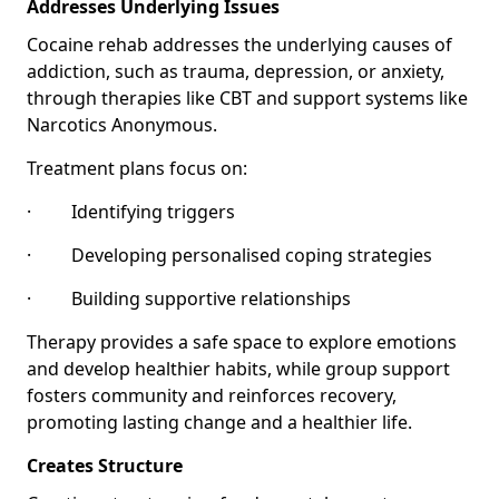
Addresses Underlying Issues
Cocaine rehab addresses the underlying causes of
addiction, such as trauma, depression, or anxiety,
through therapies like CBT and support systems like
Narcotics Anonymous.
Treatment plans focus on:
· Identifying triggers
· Developing personalised coping strategies
· Building supportive relationships
Therapy provides a safe space to explore emotions
and develop healthier habits, while group support
fosters community and reinforces recovery,
promoting lasting change and a healthier life.
Creates Structure