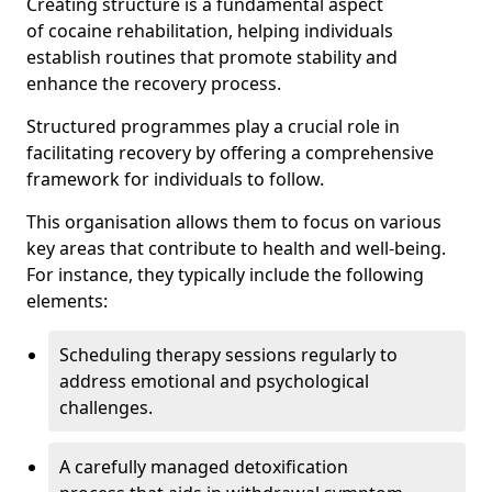
Creating structure is a fundamental aspect
of cocaine rehabilitation, helping individuals
establish routines that promote stability and
enhance the recovery process.
Structured programmes play a crucial role in
facilitating recovery by offering a comprehensive
framework for individuals to follow.
This organisation allows them to focus on various
key areas that contribute to health and well-being.
For instance, they typically include the following
elements:
Scheduling therapy sessions regularly to
address emotional and psychological
challenges.
A carefully managed detoxification