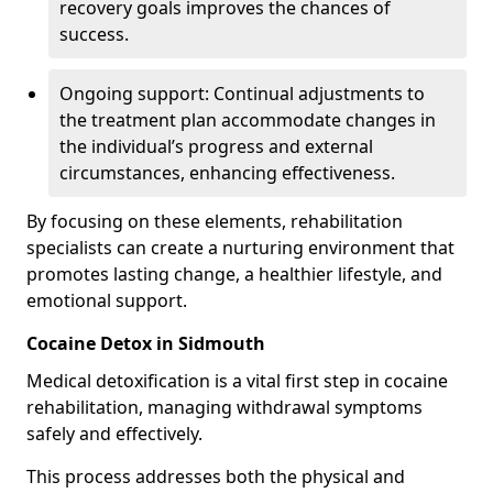
recovery goals improves the chances of
success.
Ongoing support: Continual adjustments to
the treatment plan accommodate changes in
the individual’s progress and external
circumstances, enhancing effectiveness.
By focusing on these elements, rehabilitation
specialists can create a nurturing environment that
promotes lasting change, a healthier lifestyle, and
emotional support.
Cocaine Detox in Sidmouth
Medical detoxification is a vital first step in cocaine
rehabilitation, managing withdrawal symptoms
safely and effectively.
This process addresses both the physical and