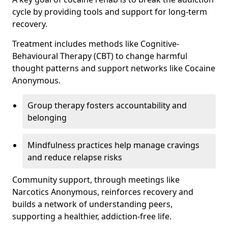
cycle by providing tools and support for long-term
recovery.
Treatment includes methods like Cognitive-
Behavioural Therapy (CBT) to change harmful
thought patterns and support networks like Cocaine
Anonymous.
Group therapy fosters accountability and
belonging
Mindfulness practices help manage cravings
and reduce relapse risks
Community support, through meetings like
Narcotics Anonymous, reinforces recovery and
builds a network of understanding peers,
supporting a healthier, addiction-free life.