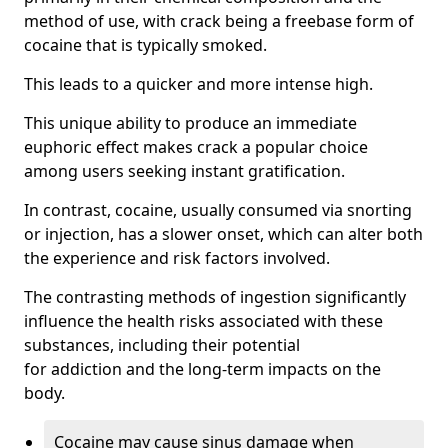
method of use, with crack being a freebase form of
cocaine that is typically smoked.
This leads to a quicker and more intense high.
This unique ability to produce an immediate
euphoric effect makes crack a popular choice
among users seeking instant gratification.
In contrast, cocaine, usually consumed via snorting
or injection, has a slower onset, which can alter both
the experience and risk factors involved.
The contrasting methods of ingestion significantly
influence the health risks associated with these
substances, including their potential
for addiction and the long-term impacts on the
body.
Cocaine may cause sinus damage when