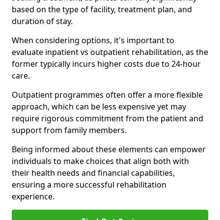
based on the type of facility, treatment plan, and
duration of stay.
When considering options, it's important to
evaluate inpatient vs outpatient rehabilitation, as the
former typically incurs higher costs due to 24-hour
care.
Outpatient programmes often offer a more flexible
approach, which can be less expensive yet may
require rigorous commitment from the patient and
support from family members.
Being informed about these elements can empower
individuals to make choices that align both with
their health needs and financial capabilities,
ensuring a more successful rehabilitation
experience.