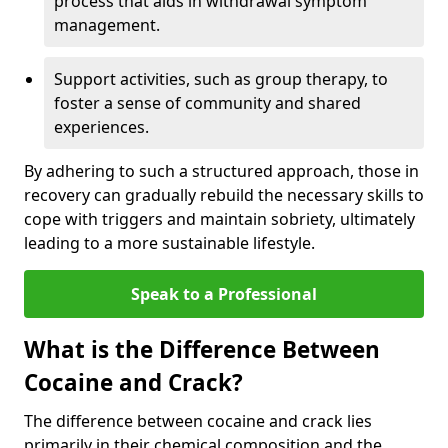
process that aids in withdrawal symptom
management.
Support activities, such as group therapy, to
foster a sense of community and shared
experiences.
By adhering to such a structured approach, those in
recovery can gradually rebuild the necessary skills to
cope with triggers and maintain sobriety, ultimately
leading to a more sustainable lifestyle.
Speak to a Professional
What is the Difference Between
Cocaine and Crack?
The difference between cocaine and crack lies
primarily in their chemical composition and the