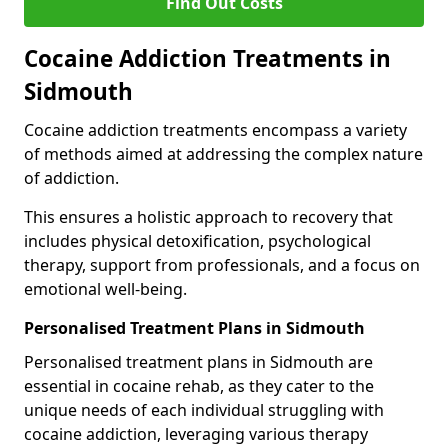
Find Out Costs
Cocaine Addiction Treatments in
Sidmouth
Cocaine addiction treatments encompass a variety
of methods aimed at addressing the complex nature
of addiction.
This ensures a holistic approach to recovery that
includes physical detoxification, psychological
therapy, support from professionals, and a focus on
emotional well-being.
Personalised Treatment Plans in Sidmouth
Personalised treatment plans in Sidmouth are
essential in cocaine rehab, as they cater to the
unique needs of each individual struggling with
cocaine addiction, leveraging various therapy