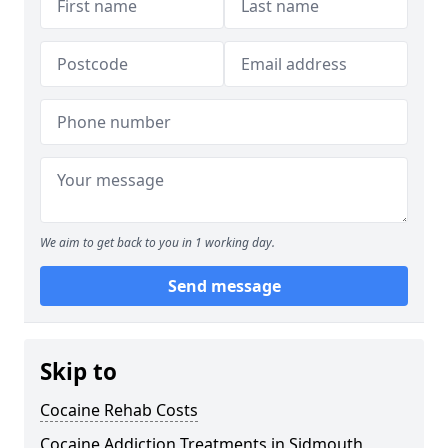
We aim to get back to you in 1 working day.
Send message
Skip to
Cocaine Rehab Costs
Cocaine Addiction Treatments in Sidmouth