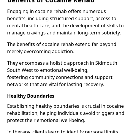
Engaging in cocaine rehab offers numerous
benefits, including structured support, access to
mental health care, and the development of skills to
manage cravings and maintain long-term sobriety.
The benefits of cocaine rehab extend far beyond
merely overcoming addiction.
They encompass a holistic approach in Sidmouth
South West to emotional well-being,
fostering community connections and support
networks that are vital for lasting recovery.
Healthy Boundaries
Establishing healthy boundaries is crucial in cocaine
rehabilitation, helping individuals avoid triggers and
protect their emotional well-being.
In therapy, clients learn to identify personal limits