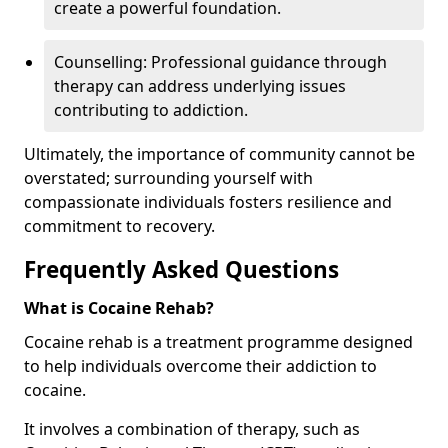
create a powerful foundation.
Counselling: Professional guidance through
therapy can address underlying issues
contributing to addiction.
Ultimately, the importance of community cannot be
overstated; surrounding yourself with
compassionate individuals fosters resilience and
commitment to recovery.
Frequently Asked Questions
What is Cocaine Rehab?
Cocaine rehab is a treatment programme designed
to help individuals overcome their addiction to
cocaine.
It involves a combination of therapy, such as