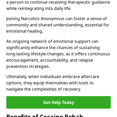
a person to continue receiving therapeutic guidance
while reintegrating into daily life.
Joining Narcotics Anonymous can foster a sense of
community and shared understanding, essential for
emotional healing.
An ongoing network of emotional support can
significantly enhance the chances of sustaining
long-lasting lifestyle changes, as it offers continuous
encouragement, accountability, and relapse
prevention strategies.
Ultimately, when individuals embrace aftercare
options, they equip themselves with tools to
navigate the complexities of recovery.
Get Help Today
Benefits of Cocaine Rehab