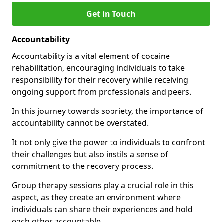
Get in Touch
Accountability
Accountability is a vital element of cocaine
rehabilitation, encouraging individuals to take
responsibility for their recovery while receiving
ongoing support from professionals and peers.
In this journey towards sobriety, the importance of
accountability cannot be overstated.
It not only give the power to individuals to confront
their challenges but also instils a sense of
commitment to the recovery process.
Group therapy sessions play a crucial role in this
aspect, as they create an environment where
individuals can share their experiences and hold
each other accountable.