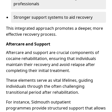
professionals
Stronger support systems to aid recovery
This integrated approach promotes a deeper, more
effective recovery process.
Aftercare and Support
Aftercare and support are crucial components of
cocaine rehabilitation, ensuring that individuals
maintain their recovery and avoid relapse after
completing their initial treatment.
These elements serve as vital lifelines, guiding
individuals through the often challenging
transitional period after rehabilitation.
For instance, Sidmouth outpatient
programmes provide structured support that allows