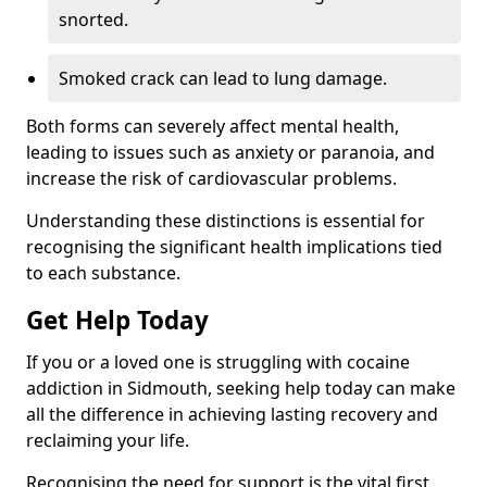
snorted.
Smoked crack can lead to lung damage.
Both forms can severely affect mental health,
leading to issues such as anxiety or paranoia, and
increase the risk of cardiovascular problems.
Understanding these distinctions is essential for
recognising the significant health implications tied
to each substance.
Get Help Today
If you or a loved one is struggling with cocaine
addiction in Sidmouth, seeking help today can make
all the difference in achieving lasting recovery and
reclaiming your life.
Recognising the need for support is the vital first