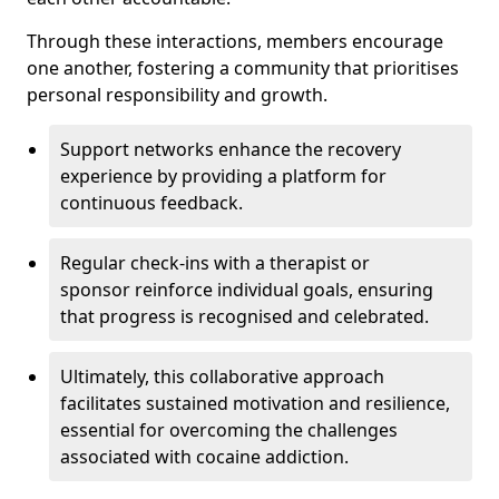
Through these interactions, members encourage
one another, fostering a community that prioritises
personal responsibility and growth.
Support networks enhance the recovery
experience by providing a platform for
continuous feedback.
Regular check-ins with a therapist or
sponsor reinforce individual goals, ensuring
that progress is recognised and celebrated.
Ultimately, this collaborative approach
facilitates sustained motivation and resilience,
essential for overcoming the challenges
associated with cocaine addiction.