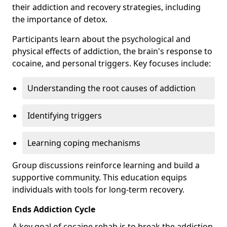
their addiction and recovery strategies, including
the importance of detox.
Participants learn about the psychological and
physical effects of addiction, the brain's response to
cocaine, and personal triggers. Key focuses include:
Understanding the root causes of addiction
Identifying triggers
Learning coping mechanisms
Group discussions reinforce learning and build a
supportive community. This education equips
individuals with tools for long-term recovery.
Ends Addiction Cycle
A key goal of cocaine rehab is to break the addiction