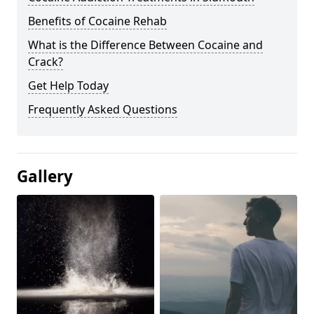
Benefits of Cocaine Rehab
What is the Difference Between Cocaine and
Crack?
Get Help Today
Frequently Asked Questions
Gallery