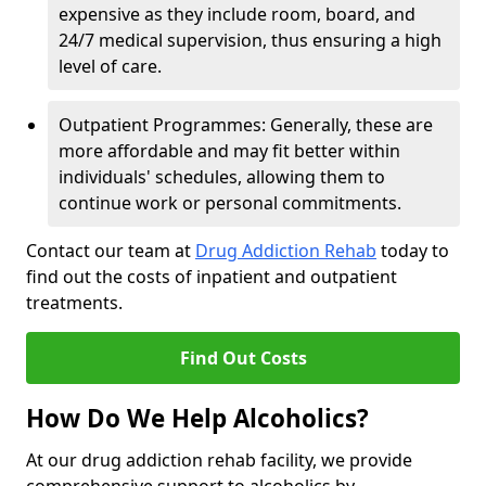
expensive as they include room, board, and
24/7 medical supervision, thus ensuring a high
level of care.
Outpatient Programmes: Generally, these are
more affordable and may fit better within
individuals' schedules, allowing them to
continue work or personal commitments.
Contact our team at
Drug Addiction Rehab
today to
find out the costs of inpatient and outpatient
treatments.
Find Out Costs
How Do We Help Alcoholics?
At our drug addiction rehab facility, we provide