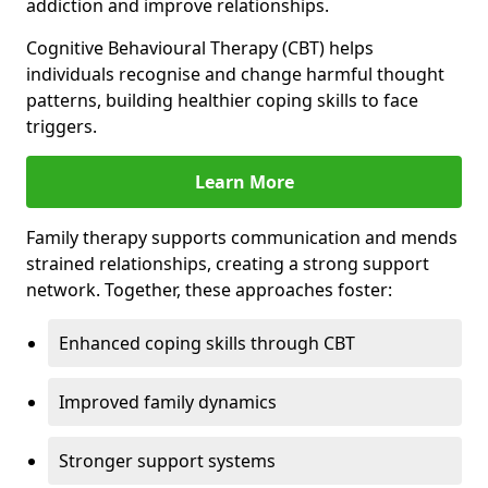
addiction and improve relationships.
Cognitive Behavioural Therapy (CBT) helps
individuals recognise and change harmful thought
patterns, building healthier coping skills to face
triggers.
Learn More
Family therapy supports communication and mends
strained relationships, creating a strong support
network. Together, these approaches foster:
Enhanced coping skills through CBT
Improved family dynamics
Stronger support systems