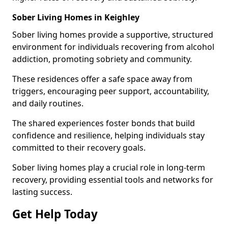
Sober Living Homes in Keighley
Sober living homes provide a supportive, structured
environment for individuals recovering from alcohol
addiction, promoting sobriety and community.
These residences offer a safe space away from
triggers, encouraging peer support, accountability,
and daily routines.
The shared experiences foster bonds that build
confidence and resilience, helping individuals stay
committed to their recovery goals.
Sober living homes play a crucial role in long-term
recovery, providing essential tools and networks for
lasting success.
Get Help Today