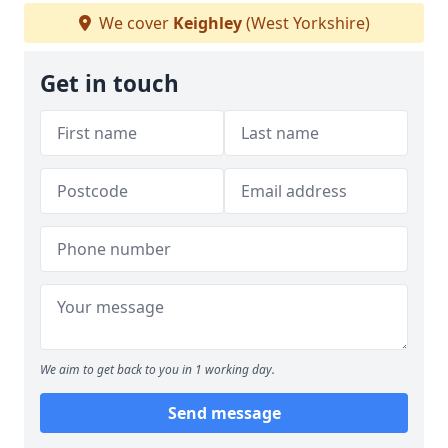
We cover
Keighley
(West Yorkshire)
Get in touch
We aim to get back to you in 1 working day.
Send message