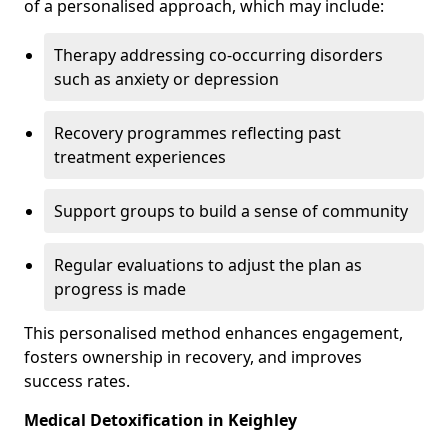
of a personalised approach, which may include:
Therapy addressing co-occurring disorders
such as anxiety or depression
Recovery programmes reflecting past
treatment experiences
Support groups to build a sense of community
Regular evaluations to adjust the plan as
progress is made
This personalised method enhances engagement,
fosters ownership in recovery, and improves
success rates.
Medical Detoxification in Keighley