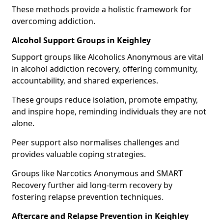
These methods provide a holistic framework for
overcoming addiction.
Alcohol Support Groups in Keighley
Support groups like Alcoholics Anonymous are vital
in alcohol addiction recovery, offering community,
accountability, and shared experiences.
These groups reduce isolation, promote empathy,
and inspire hope, reminding individuals they are not
alone.
Peer support also normalises challenges and
provides valuable coping strategies.
Groups like Narcotics Anonymous and SMART
Recovery further aid long-term recovery by
fostering relapse prevention techniques.
Aftercare and Relapse Prevention in Keighley