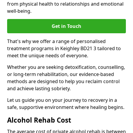
from physical health to relationships and emotional
well-being.
Get in Touch
That's why we offer a range of personalised
treatment programs in Keighley BD21 3 tailored to
meet the unique needs of everyone.
Whether you are seeking detoxification, counselling,
or long-term rehabilitation, our evidence-based
methods are designed to help you reclaim control
and achieve lasting sobriety.
Let us guide you on your journey to recovery in a
safe, supportive environment where healing begins.
Alcohol Rehab Cost
The average cost of private alcohol rehab is between