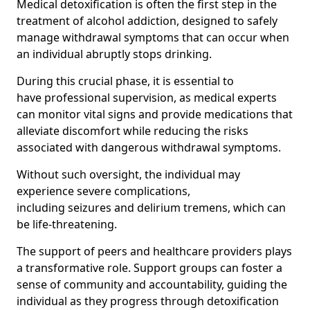
Medical detoxification is often the first step in the
treatment of alcohol addiction, designed to safely
manage withdrawal symptoms that can occur when
an individual abruptly stops drinking.
During this crucial phase, it is essential to
have professional supervision, as medical experts
can monitor vital signs and provide medications that
alleviate discomfort while reducing the risks
associated with dangerous withdrawal symptoms.
Without such oversight, the individual may
experience severe complications,
including seizures and delirium tremens, which can
be life-threatening.
The support of peers and healthcare providers plays
a transformative role. Support groups can foster a
sense of community and accountability, guiding the
individual as they progress through detoxification