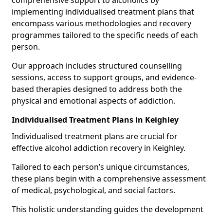
comprehensive support to alcoholics by
implementing individualised treatment plans that
encompass various methodologies and recovery
programmes tailored to the specific needs of each
person.
Our approach includes structured counselling
sessions, access to support groups, and evidence-
based therapies designed to address both the
physical and emotional aspects of addiction.
Individualised Treatment Plans in Keighley
Individualised treatment plans are crucial for
effective alcohol addiction recovery in Keighley.
Tailored to each person’s unique circumstances,
these plans begin with a comprehensive assessment
of medical, psychological, and social factors.
This holistic understanding guides the development