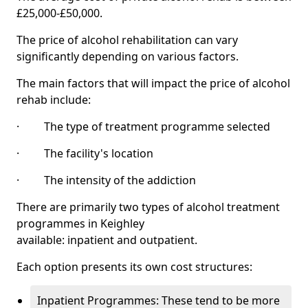
£25,000-£50,000.
The price of alcohol rehabilitation can vary
significantly depending on various factors.
The main factors that will impact the price of alcohol
rehab include:
· The type of treatment programme selected
· The facility's location
· The intensity of the addiction
There are primarily two types of alcohol treatment
programmes in Keighley
available: inpatient and outpatient.
Each option presents its own cost structures:
Inpatient Programmes: These tend to be more