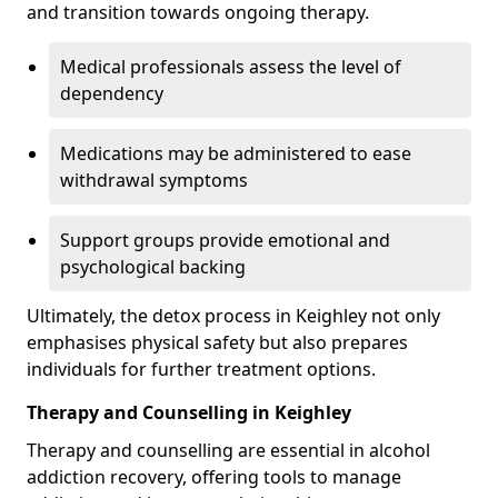
and transition towards ongoing therapy.
Medical professionals assess the level of
dependency
Medications may be administered to ease
withdrawal symptoms
Support groups provide emotional and
psychological backing
Ultimately, the detox process in Keighley not only
emphasises physical safety but also prepares
individuals for further treatment options.
Therapy and Counselling in Keighley
Therapy and counselling are essential in alcohol
addiction recovery, offering tools to manage