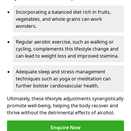
Incorporating a balanced diet rich in fruits,
vegetables, and whole grains can work
wonders.
Regular aerobic exercise, such as walking or
cycling, complements this lifestyle change and
can lead to weight loss and improved stamina.
Adequate sleep and stress management
techniques such as yoga or meditation can
further bolster cardiovascular health.
Ultimately, these lifestyle adjustments synergistically
promote well-being, helping the body recover and
thrive without the detrimental effects of alcohol.
Enquire Now