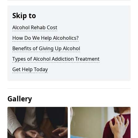
Skip to
Alcohol Rehab Cost
How Do We Help Alcoholics?
Benefits of Giving Up Alcohol
Types of Alcohol Addiction Treatment
Get Help Today
Gallery