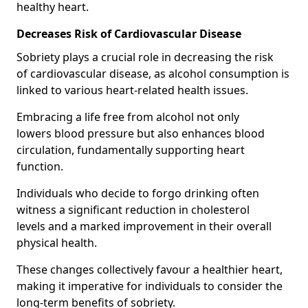
healthy heart.
Decreases Risk of Cardiovascular Disease
Sobriety plays a crucial role in decreasing the risk
of cardiovascular disease, as alcohol consumption is
linked to various heart-related health issues.
Embracing a life free from alcohol not only
lowers blood pressure but also enhances blood
circulation, fundamentally supporting heart
function.
Individuals who decide to forgo drinking often
witness a significant reduction in cholesterol
levels and a marked improvement in their overall
physical health.
These changes collectively favour a healthier heart,
making it imperative for individuals to consider the
long-term benefits of sobriety.