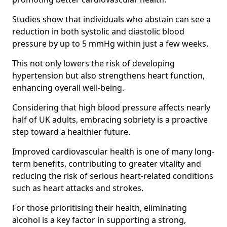
Studies show that individuals who abstain can see a
reduction in both systolic and diastolic blood
pressure by up to 5 mmHg within just a few weeks.
This not only lowers the risk of developing
hypertension but also strengthens heart function,
enhancing overall well-being.
Considering that high blood pressure affects nearly
half of UK adults, embracing sobriety is a proactive
step toward a healthier future.
Improved cardiovascular health is one of many long-
term benefits, contributing to greater vitality and
reducing the risk of serious heart-related conditions
such as heart attacks and strokes.
For those prioritising their health, eliminating
alcohol is a key factor in supporting a strong,