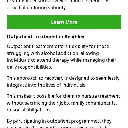
treatments ensures a well-rounded experience
aimed at enduring sobriety.
Learn More
Outpatient Treatment in Keighley
Outpatient treatment offers flexibility for those
struggling with alcohol addiction, allowing
individuals to attend therapy while managing their
daily responsibilities.
This approach to recovery is designed to seamlessly
integrate into the lives of individuals.
This makes it possible for them to pursue treatment
without sacrificing their jobs, family commitments,
or social obligations.
By participating in outpatient programmes, they
gain access to essential support systems, such