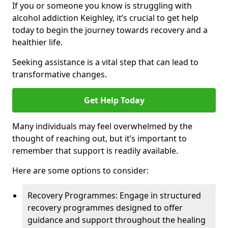
If you or someone you know is struggling with
alcohol addiction Keighley, it’s crucial to get help
today to begin the journey towards recovery and a
healthier life.
Seeking assistance is a vital step that can lead to
transformative changes.
Get Help Today
Many individuals may feel overwhelmed by the
thought of reaching out, but it’s important to
remember that support is readily available.
Here are some options to consider:
Recovery Programmes: Engage in structured
recovery programmes designed to offer
guidance and support throughout the healing