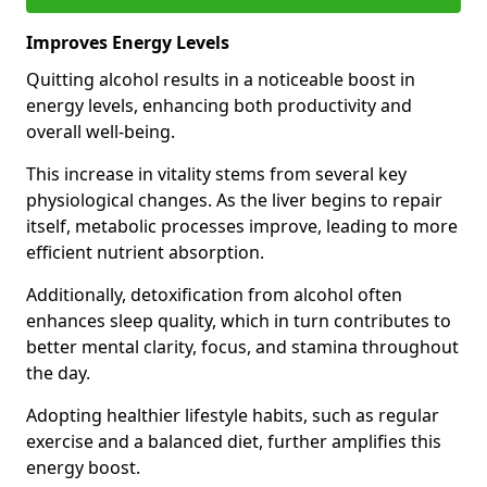
Improves Energy Levels
Quitting alcohol results in a noticeable boost in
energy levels, enhancing both productivity and
overall well-being.
This increase in vitality stems from several key
physiological changes. As the liver begins to repair
itself, metabolic processes improve, leading to more
efficient nutrient absorption.
Additionally, detoxification from alcohol often
enhances sleep quality, which in turn contributes to
better mental clarity, focus, and stamina throughout
the day.
Adopting healthier lifestyle habits, such as regular
exercise and a balanced diet, further amplifies this
energy boost.