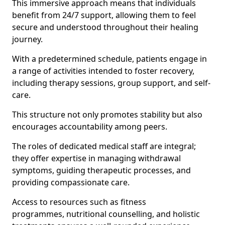
This immersive approach means that individuals
benefit from 24/7 support, allowing them to feel
secure and understood throughout their healing
journey.
With a predetermined schedule, patients engage in
a range of activities intended to foster recovery,
including therapy sessions, group support, and self-
care.
This structure not only promotes stability but also
encourages accountability among peers.
The roles of dedicated medical staff are integral;
they offer expertise in managing withdrawal
symptoms, guiding therapeutic processes, and
providing compassionate care.
Access to resources such as fitness
programmes, nutritional counselling, and holistic