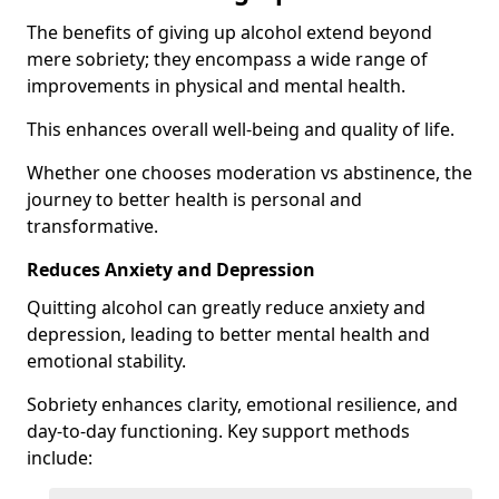
The benefits of giving up alcohol extend beyond
mere sobriety; they encompass a wide range of
improvements in physical and mental health.
This enhances overall well-being and quality of life.
Whether one chooses moderation vs abstinence, the
journey to better health is personal and
transformative.
Reduces Anxiety and Depression
Quitting alcohol can greatly reduce anxiety and
depression, leading to better mental health and
emotional stability.
Sobriety enhances clarity, emotional resilience, and
day-to-day functioning. Key support methods
include: