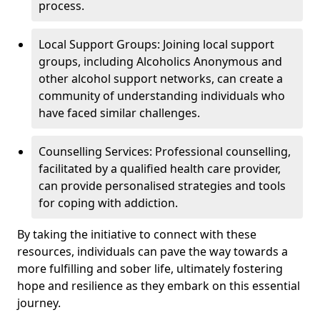
process.
Local Support Groups: Joining local support
groups, including Alcoholics Anonymous and
other alcohol support networks, can create a
community of understanding individuals who
have faced similar challenges.
Counselling Services: Professional counselling,
facilitated by a qualified health care provider,
can provide personalised strategies and tools
for coping with addiction.
By taking the initiative to connect with these
resources, individuals can pave the way towards a
more fulfilling and sober life, ultimately fostering
hope and resilience as they embark on this essential
journey.