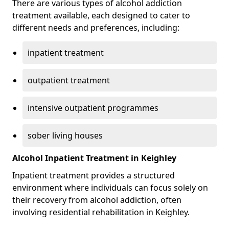
There are various types of alcohol addiction
treatment available, each designed to cater to
different needs and preferences, including:
inpatient treatment
outpatient treatment
intensive outpatient programmes
sober living houses
Alcohol Inpatient Treatment in Keighley
Inpatient treatment provides a structured
environment where individuals can focus solely on
their recovery from alcohol addiction, often
involving residential rehabilitation in Keighley.