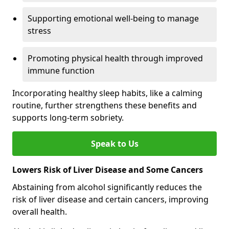
Supporting emotional well-being to manage
stress
Promoting physical health through improved
immune function
Incorporating healthy sleep habits, like a calming
routine, further strengthens these benefits and
supports long-term sobriety.
Speak to Us
Lowers Risk of Liver Disease and Some Cancers
Abstaining from alcohol significantly reduces the
risk of liver disease and certain cancers, improving
overall health.