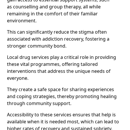
as counselling and group therapy, all while
remaining in the comfort of their familiar
environment.
This can significantly reduce the stigma often
associated with addiction recovery, fostering a
stronger community bond.
Local drug services play a critical role in providing
these vital programmes, offering tailored
interventions that address the unique needs of
everyone.
They create a safe space for sharing experiences
and coping strategies, thereby promoting healing
through community support.
Accessibility to these services ensures that help is
available when it is needed most, which can lead to
higher rates of recovery and sustained sobriety.