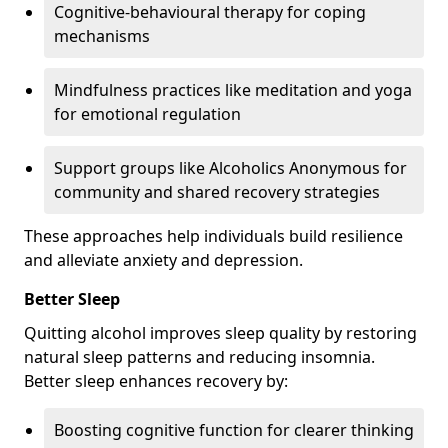
Cognitive-behavioural therapy for coping
mechanisms
Mindfulness practices like meditation and yoga
for emotional regulation
Support groups like Alcoholics Anonymous for
community and shared recovery strategies
These approaches help individuals build resilience
and alleviate anxiety and depression.
Better Sleep
Quitting alcohol improves sleep quality by restoring
natural sleep patterns and reducing insomnia.
Better sleep enhances recovery by:
Boosting cognitive function for clearer thinking