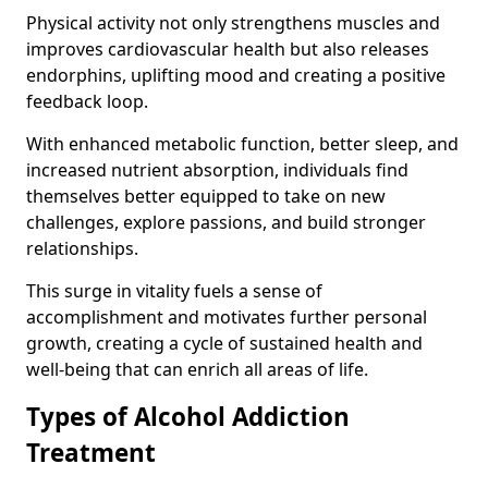
Physical activity not only strengthens muscles and
improves cardiovascular health but also releases
endorphins, uplifting mood and creating a positive
feedback loop.
With enhanced metabolic function, better sleep, and
increased nutrient absorption, individuals find
themselves better equipped to take on new
challenges, explore passions, and build stronger
relationships.
This surge in vitality fuels a sense of
accomplishment and motivates further personal
growth, creating a cycle of sustained health and
well-being that can enrich all areas of life.
Types of Alcohol Addiction
Treatment