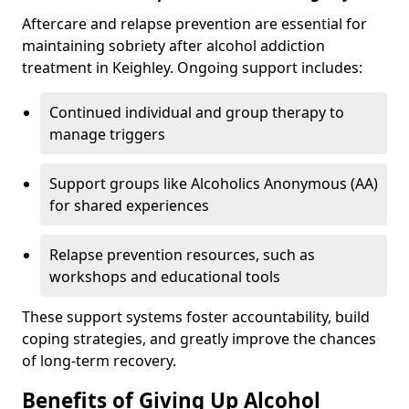
Aftercare and relapse prevention are essential for
maintaining sobriety after alcohol addiction
treatment in Keighley. Ongoing support includes:
Continued individual and group therapy to
manage triggers
Support groups like Alcoholics Anonymous (AA)
for shared experiences
Relapse prevention resources, such as
workshops and educational tools
These support systems foster accountability, build
coping strategies, and greatly improve the chances
of long-term recovery.
Benefits of Giving Up Alcohol