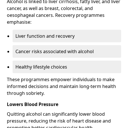
Alcohol is linked to liver cirrhosis, fatty liver, and liver
cancer, as well as breast, colorectal, and
oesophageal cancers. Recovery programmes
emphasise:
Liver function and recovery
Cancer risks associated with alcohol
Healthy lifestyle choices
These programmes empower individuals to make
informed decisions and maintain long-term health
through sobriety.
Lowers Blood Pressure
Quitting alcohol can significantly lower blood
pressure, reducing the risk of heart disease and
promoting better cardiovascular health.