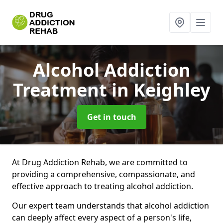
Alcohol Addiction
Treatment
in Keighley
Get in touch
At Drug Addiction Rehab, we are committed to
providing a comprehensive, compassionate, and
effective approach to treating alcohol addiction.
Our expert team understands that alcohol addiction
can deeply affect every aspect of a person's life,