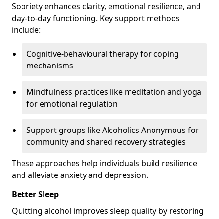
Sobriety enhances clarity, emotional resilience, and
day-to-day functioning. Key support methods
include:
Cognitive-behavioural therapy for coping
mechanisms
Mindfulness practices like meditation and yoga
for emotional regulation
Support groups like Alcoholics Anonymous for
community and shared recovery strategies
These approaches help individuals build resilience
and alleviate anxiety and depression.
Better Sleep
Quitting alcohol improves sleep quality by restoring