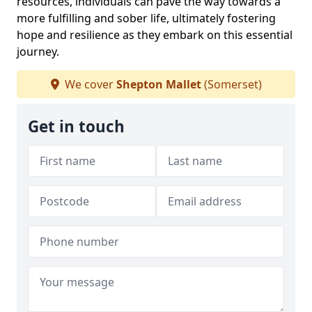
resources, individuals can pave the way towards a
more fulfilling and sober life, ultimately fostering
hope and resilience as they embark on this essential
journey.
We cover
Shepton Mallet
(Somerset)
Get in touch