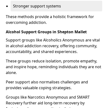
Stronger support systems
These methods provide a holistic framework for
overcoming addiction.
Alcohol Support Groups in Shepton Mallet
Support groups like Alcoholics Anonymous are vital
in alcohol addiction recovery, offering community,
accountability, and shared experiences.
These groups reduce isolation, promote empathy,
and inspire hope, reminding individuals they are not
alone.
Peer support also normalises challenges and
provides valuable coping strategies.
Groups like Narcotics Anonymous and SMART
Recovery further aid long-term recovery by