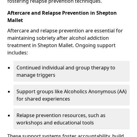
fostering relapse prevention techniques.
Aftercare and Relapse Prevention in Shepton
Mallet
Aftercare and relapse prevention are essential for
maintaining sobriety after alcohol addiction
treatment in Shepton Mallet. Ongoing support
includes:
Continued individual and group therapy to
manage triggers
Support groups like Alcoholics Anonymous (AA)
for shared experiences
Relapse prevention resources, such as
workshops and educational tools
These support systems foster accountability, build