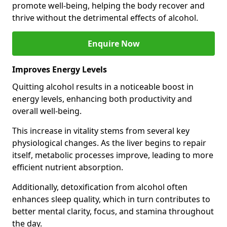
promote well-being, helping the body recover and
thrive without the detrimental effects of alcohol.
Enquire Now
Improves Energy Levels
Quitting alcohol results in a noticeable boost in
energy levels, enhancing both productivity and
overall well-being.
This increase in vitality stems from several key
physiological changes. As the liver begins to repair
itself, metabolic processes improve, leading to more
efficient nutrient absorption.
Additionally, detoxification from alcohol often
enhances sleep quality, which in turn contributes to
better mental clarity, focus, and stamina throughout
the day.