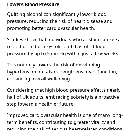
Lowers Blood Pressure
Quitting alcohol can significantly lower blood
pressure, reducing the risk of heart disease and
promoting better cardiovascular health.
Studies show that individuals who abstain can see a
reduction in both systolic and diastolic blood
pressure by up to 5 mmHg within just a few weeks.
This not only lowers the risk of developing
hypertension but also strengthens heart function,
enhancing overall well-being.
Considering that high blood pressure affects nearly
half of UK adults, embracing sobriety is a proactive
step toward a healthier future.
Improved cardiovascular health is one of many long-
term benefits, contributing to greater vitality and
reducing the risk of serious heart-related conditions