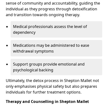
sense of community and accountability, guiding the
individual as they progress through detoxification
and transition towards ongoing therapy.
Medical professionals assess the level of
dependency
Medications may be administered to ease
withdrawal symptoms
Support groups provide emotional and
psychological backing
Ultimately, the detox process in Shepton Mallet not
only emphasises physical safety but also prepares
individuals for further treatment options.
Therapy and Counselling in Shepton Mallet