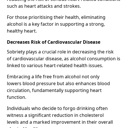
such as heart attacks and strokes.
For those prioritising their health, eliminating
alcohol is a key factor in supporting a strong,
healthy heart.
Decreases Risk of Cardiovascular Disease
Sobriety plays a crucial role in decreasing the risk
of cardiovascular disease, as alcohol consumption is
linked to various heart-related health issues.
Embracing a life free from alcohol not only
lowers blood pressure but also enhances blood
circulation, fundamentally supporting heart
function.
Individuals who decide to forgo drinking often
witness a significant reduction in cholesterol
levels and a marked improvement in their overall