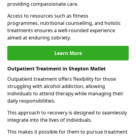
providing compassionate care.
Access to resources such as fitness
programmes, nutritional counselling, and holistic
treatments ensures a well-rounded experience
aimed at enduring sobriety.
Learn More
Outpatient Treatment in Shepton Mallet
Outpatient treatment offers flexibility for those
struggling with alcohol addiction, allowing
individuals to attend therapy while managing their
daily responsibilities.
This approach to recovery is designed to seamlessly
integrate into the lives of individuals.
This makes it possible for them to pursue treatment