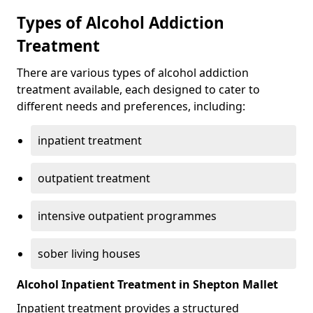
Types of Alcohol Addiction
Treatment
There are various types of alcohol addiction
treatment available, each designed to cater to
different needs and preferences, including:
inpatient treatment
outpatient treatment
intensive outpatient programmes
sober living houses
Alcohol Inpatient Treatment in Shepton Mallet
Inpatient treatment provides a structured