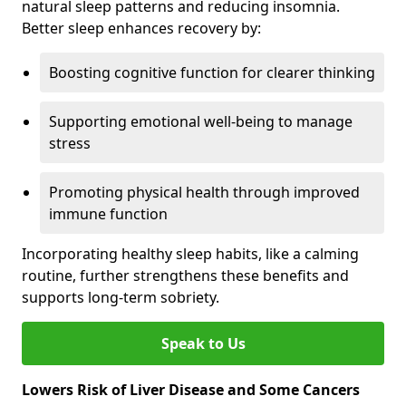
natural sleep patterns and reducing insomnia.
Better sleep enhances recovery by:
Boosting cognitive function for clearer thinking
Supporting emotional well-being to manage
stress
Promoting physical health through improved
immune function
Incorporating healthy sleep habits, like a calming
routine, further strengthens these benefits and
supports long-term sobriety.
Speak to Us
Lowers Risk of Liver Disease and Some Cancers