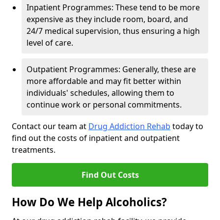
Inpatient Programmes: These tend to be more
expensive as they include room, board, and
24/7 medical supervision, thus ensuring a high
level of care.
Outpatient Programmes: Generally, these are
more affordable and may fit better within
individuals' schedules, allowing them to
continue work or personal commitments.
Contact our team at
Drug Addiction Rehab
today to
find out the costs of inpatient and outpatient
treatments.
Find Out Costs
How Do We Help Alcoholics?