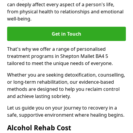
can deeply affect every aspect of a person's life,
from physical health to relationships and emotional
well-being.
Get in Touch
That's why we offer a range of personalised
treatment programs in Shepton Mallet BA4 5
tailored to meet the unique needs of everyone.
Whether you are seeking detoxification, counselling,
or long-term rehabilitation, our evidence-based
methods are designed to help you reclaim control
and achieve lasting sobriety.
Let us guide you on your journey to recovery in a
safe, supportive environment where healing begins.
Alcohol Rehab Cost