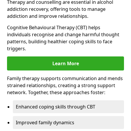
Therapy and counselling are essential in alcohol
addiction recovery, offering tools to manage
addiction and improve relationships.
Cognitive Behavioural Therapy (CBT) helps
individuals recognise and change harmful thought
patterns, building healthier coping skills to face
triggers.
Learn More
Family therapy supports communication and mends
strained relationships, creating a strong support
network. Together, these approaches foster:
Enhanced coping skills through CBT
Improved family dynamics