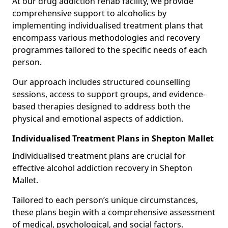
At our drug addiction rehab facility, we provide
comprehensive support to alcoholics by
implementing individualised treatment plans that
encompass various methodologies and recovery
programmes tailored to the specific needs of each
person.
Our approach includes structured counselling
sessions, access to support groups, and evidence-
based therapies designed to address both the
physical and emotional aspects of addiction.
Individualised Treatment Plans in Shepton Mallet
Individualised treatment plans are crucial for
effective alcohol addiction recovery in Shepton
Mallet.
Tailored to each person’s unique circumstances,
these plans begin with a comprehensive assessment
of medical, psychological, and social factors.