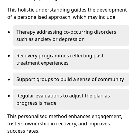
This holistic understanding guides the development
of a personalised approach, which may include:
Therapy addressing co-occurring disorders
such as anxiety or depression
Recovery programmes reflecting past
treatment experiences
Support groups to build a sense of community
Regular evaluations to adjust the plan as
progress is made
This personalised method enhances engagement,
fosters ownership in recovery, and improves
success rates.