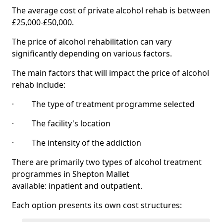
The average cost of private alcohol rehab is between
£25,000-£50,000.
The price of alcohol rehabilitation can vary
significantly depending on various factors.
The main factors that will impact the price of alcohol
rehab include:
· The type of treatment programme selected
· The facility's location
· The intensity of the addiction
There are primarily two types of alcohol treatment
programmes in Shepton Mallet
available: inpatient and outpatient.
Each option presents its own cost structures: