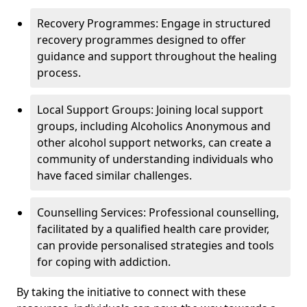
Recovery Programmes: Engage in structured
recovery programmes designed to offer
guidance and support throughout the healing
process.
Local Support Groups: Joining local support
groups, including Alcoholics Anonymous and
other alcohol support networks, can create a
community of understanding individuals who
have faced similar challenges.
Counselling Services: Professional counselling,
facilitated by a qualified health care provider,
can provide personalised strategies and tools
for coping with addiction.
By taking the initiative to connect with these