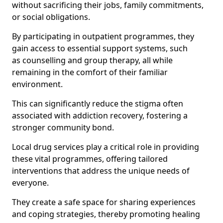
without sacrificing their jobs, family commitments,
or social obligations.
By participating in outpatient programmes, they
gain access to essential support systems, such
as counselling and group therapy, all while
remaining in the comfort of their familiar
environment.
This can significantly reduce the stigma often
associated with addiction recovery, fostering a
stronger community bond.
Local drug services play a critical role in providing
these vital programmes, offering tailored
interventions that address the unique needs of
everyone.
They create a safe space for sharing experiences
and coping strategies, thereby promoting healing