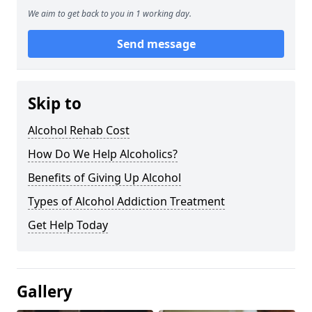
We aim to get back to you in 1 working day.
Send message
Skip to
Alcohol Rehab Cost
How Do We Help Alcoholics?
Benefits of Giving Up Alcohol
Types of Alcohol Addiction Treatment
Get Help Today
Gallery