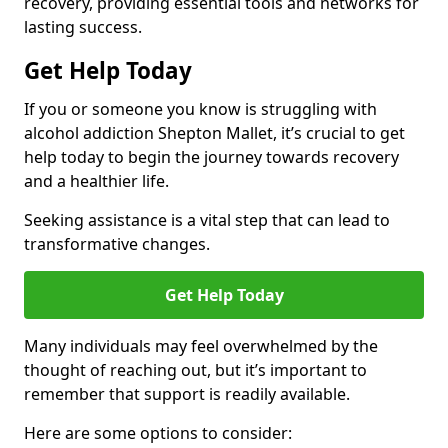
recovery, providing essential tools and networks for
lasting success.
Get Help Today
If you or someone you know is struggling with
alcohol addiction Shepton Mallet, it’s crucial to get
help today to begin the journey towards recovery
and a healthier life.
Seeking assistance is a vital step that can lead to
transformative changes.
Get Help Today
Many individuals may feel overwhelmed by the
thought of reaching out, but it’s important to
remember that support is readily available.
Here are some options to consider: