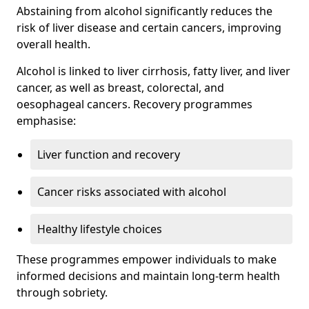
Abstaining from alcohol significantly reduces the
risk of liver disease and certain cancers, improving
overall health.
Alcohol is linked to liver cirrhosis, fatty liver, and liver
cancer, as well as breast, colorectal, and
oesophageal cancers. Recovery programmes
emphasise:
Liver function and recovery
Cancer risks associated with alcohol
Healthy lifestyle choices
These programmes empower individuals to make
informed decisions and maintain long-term health
through sobriety.