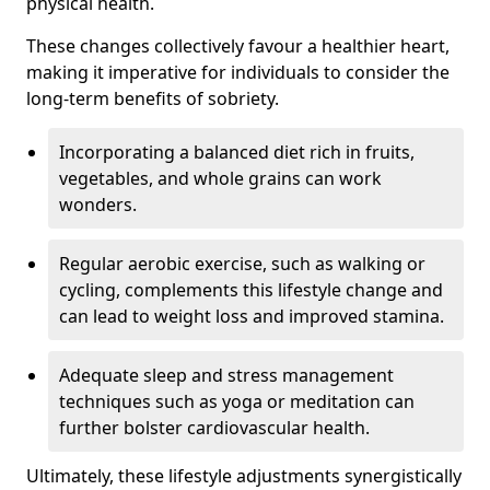
physical health.
These changes collectively favour a healthier heart,
making it imperative for individuals to consider the
long-term benefits of sobriety.
Incorporating a balanced diet rich in fruits,
vegetables, and whole grains can work
wonders.
Regular aerobic exercise, such as walking or
cycling, complements this lifestyle change and
can lead to weight loss and improved stamina.
Adequate sleep and stress management
techniques such as yoga or meditation can
further bolster cardiovascular health.
Ultimately, these lifestyle adjustments synergistically