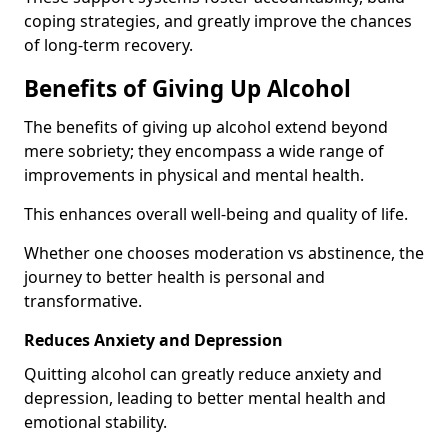
coping strategies, and greatly improve the chances
of long-term recovery.
Benefits of Giving Up Alcohol
The benefits of giving up alcohol extend beyond
mere sobriety; they encompass a wide range of
improvements in physical and mental health.
This enhances overall well-being and quality of life.
Whether one chooses moderation vs abstinence, the
journey to better health is personal and
transformative.
Reduces Anxiety and Depression
Quitting alcohol can greatly reduce anxiety and
depression, leading to better mental health and
emotional stability.