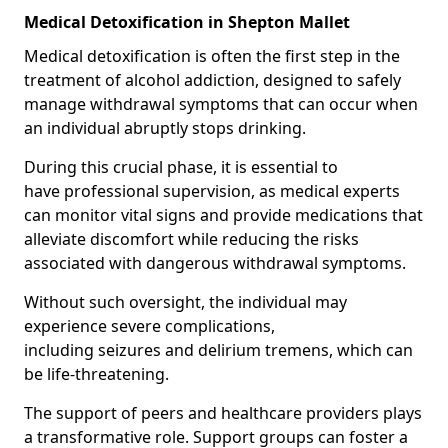
Medical Detoxification in Shepton Mallet
Medical detoxification is often the first step in the
treatment of alcohol addiction, designed to safely
manage withdrawal symptoms that can occur when
an individual abruptly stops drinking.
During this crucial phase, it is essential to
have professional supervision, as medical experts
can monitor vital signs and provide medications that
alleviate discomfort while reducing the risks
associated with dangerous withdrawal symptoms.
Without such oversight, the individual may
experience severe complications,
including seizures and delirium tremens, which can
be life-threatening.
The support of peers and healthcare providers plays
a transformative role. Support groups can foster a