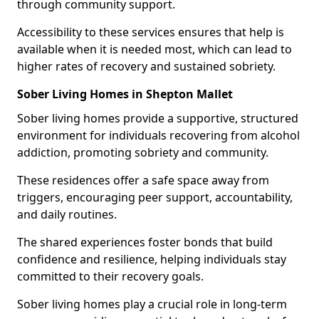
through community support.
Accessibility to these services ensures that help is
available when it is needed most, which can lead to
higher rates of recovery and sustained sobriety.
Sober Living Homes in Shepton Mallet
Sober living homes provide a supportive, structured
environment for individuals recovering from alcohol
addiction, promoting sobriety and community.
These residences offer a safe space away from
triggers, encouraging peer support, accountability,
and daily routines.
The shared experiences foster bonds that build
confidence and resilience, helping individuals stay
committed to their recovery goals.
Sober living homes play a crucial role in long-term