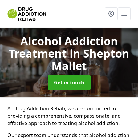
Alcohol Addiction
Treatment
in Shepton
Mallet
Get in touch
At Drug Addiction Rehab, we are committed to
providing a comprehensive, compassionate, and
effective approach to treating alcohol addiction.
Our expert team understands that alcohol addiction