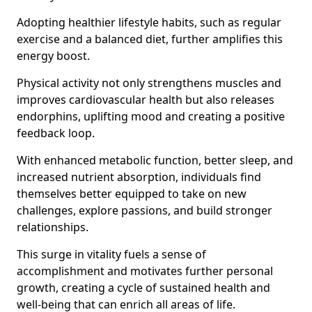
Adopting healthier lifestyle habits, such as regular
exercise and a balanced diet, further amplifies this
energy boost.
Physical activity not only strengthens muscles and
improves cardiovascular health but also releases
endorphins, uplifting mood and creating a positive
feedback loop.
With enhanced metabolic function, better sleep, and
increased nutrient absorption, individuals find
themselves better equipped to take on new
challenges, explore passions, and build stronger
relationships.
This surge in vitality fuels a sense of
accomplishment and motivates further personal
growth, creating a cycle of sustained health and
well-being that can enrich all areas of life.