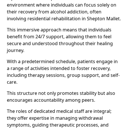
environment where individuals can focus solely on
their recovery from alcohol addiction, often
involving residential rehabilitation in Shepton Mallet.
This immersive approach means that individuals
benefit from 24/7 support, allowing them to feel
secure and understood throughout their healing
journey.
With a predetermined schedule, patients engage in
a range of activities intended to foster recovery,
including therapy sessions, group support, and self-
care.
This structure not only promotes stability but also
encourages accountability among peers.
The roles of dedicated medical staff are integral;
they offer expertise in managing withdrawal
symptoms, guiding therapeutic processes, and