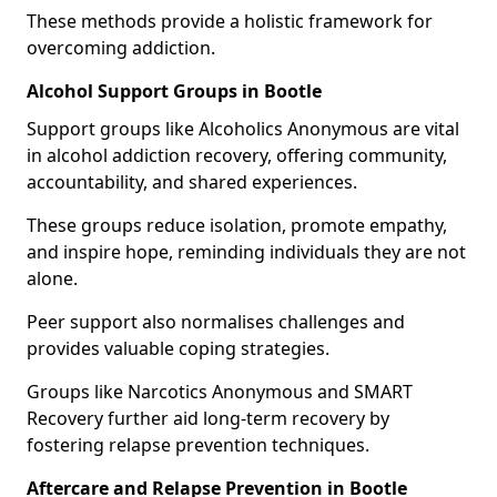
These methods provide a holistic framework for
overcoming addiction.
Alcohol Support Groups in Bootle
Support groups like Alcoholics Anonymous are vital
in alcohol addiction recovery, offering community,
accountability, and shared experiences.
These groups reduce isolation, promote empathy,
and inspire hope, reminding individuals they are not
alone.
Peer support also normalises challenges and
provides valuable coping strategies.
Groups like Narcotics Anonymous and SMART
Recovery further aid long-term recovery by
fostering relapse prevention techniques.
Aftercare and Relapse Prevention in Bootle