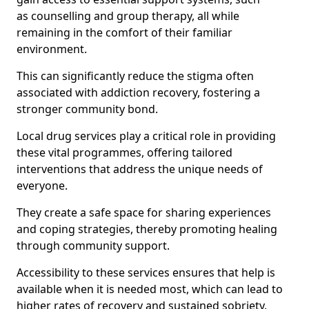
as counselling and group therapy, all while
remaining in the comfort of their familiar
environment.
This can significantly reduce the stigma often
associated with addiction recovery, fostering a
stronger community bond.
Local drug services play a critical role in providing
these vital programmes, offering tailored
interventions that address the unique needs of
everyone.
They create a safe space for sharing experiences
and coping strategies, thereby promoting healing
through community support.
Accessibility to these services ensures that help is
available when it is needed most, which can lead to
higher rates of recovery and sustained sobriety.