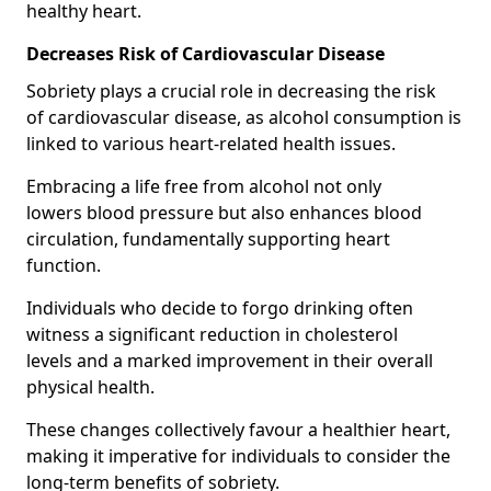
healthy heart.
Decreases Risk of Cardiovascular Disease
Sobriety plays a crucial role in decreasing the risk
of cardiovascular disease, as alcohol consumption is
linked to various heart-related health issues.
Embracing a life free from alcohol not only
lowers blood pressure but also enhances blood
circulation, fundamentally supporting heart
function.
Individuals who decide to forgo drinking often
witness a significant reduction in cholesterol
levels and a marked improvement in their overall
physical health.
These changes collectively favour a healthier heart,
making it imperative for individuals to consider the
long-term benefits of sobriety.