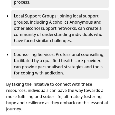
process.
Local Support Groups: Joining local support
groups, including Alcoholics Anonymous and
other alcohol support networks, can create a
community of understanding individuals who
have faced similar challenges.
Counselling Services: Professional counselling,
facilitated by a qualified health care provider,
can provide personalised strategies and tools
for coping with addiction.
By taking the initiative to connect with these
resources, individuals can pave the way towards a
more fulfilling and sober life, ultimately fostering
hope and resilience as they embark on this essential
journey.