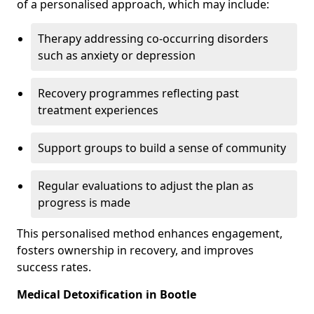
of a personalised approach, which may include:
Therapy addressing co-occurring disorders
such as anxiety or depression
Recovery programmes reflecting past
treatment experiences
Support groups to build a sense of community
Regular evaluations to adjust the plan as
progress is made
This personalised method enhances engagement,
fosters ownership in recovery, and improves
success rates.
Medical Detoxification in Bootle