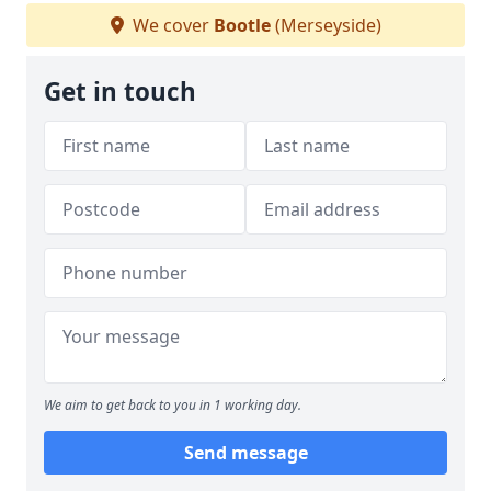
We cover
Bootle
(Merseyside)
Get in touch
We aim to get back to you in 1 working day.
Send message