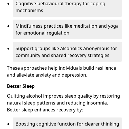
Cognitive-behavioural therapy for coping
mechanisms
Mindfulness practices like meditation and yoga
for emotional regulation
Support groups like Alcoholics Anonymous for
community and shared recovery strategies
These approaches help individuals build resilience
and alleviate anxiety and depression.
Better Sleep
Quitting alcohol improves sleep quality by restoring
natural sleep patterns and reducing insomnia.
Better sleep enhances recovery by:
Boosting cognitive function for clearer thinking