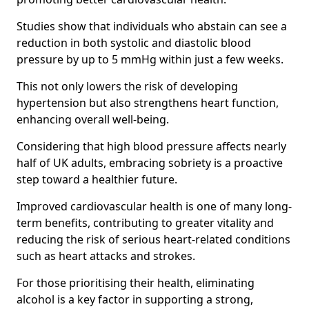
Studies show that individuals who abstain can see a
reduction in both systolic and diastolic blood
pressure by up to 5 mmHg within just a few weeks.
This not only lowers the risk of developing
hypertension but also strengthens heart function,
enhancing overall well-being.
Considering that high blood pressure affects nearly
half of UK adults, embracing sobriety is a proactive
step toward a healthier future.
Improved cardiovascular health is one of many long-
term benefits, contributing to greater vitality and
reducing the risk of serious heart-related conditions
such as heart attacks and strokes.
For those prioritising their health, eliminating
alcohol is a key factor in supporting a strong,