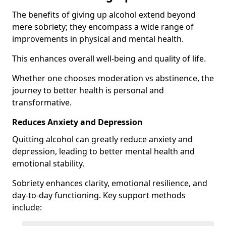
The benefits of giving up alcohol extend beyond
mere sobriety; they encompass a wide range of
improvements in physical and mental health.
This enhances overall well-being and quality of life.
Whether one chooses moderation vs abstinence, the
journey to better health is personal and
transformative.
Reduces Anxiety and Depression
Quitting alcohol can greatly reduce anxiety and
depression, leading to better mental health and
emotional stability.
Sobriety enhances clarity, emotional resilience, and
day-to-day functioning. Key support methods
include: