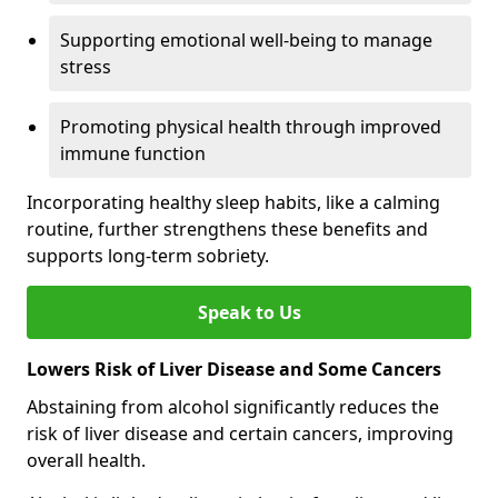
Supporting emotional well-being to manage
stress
Promoting physical health through improved
immune function
Incorporating healthy sleep habits, like a calming
routine, further strengthens these benefits and
supports long-term sobriety.
Speak to Us
Lowers Risk of Liver Disease and Some Cancers
Abstaining from alcohol significantly reduces the
risk of liver disease and certain cancers, improving
overall health.