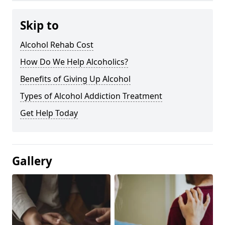
Skip to
Alcohol Rehab Cost
How Do We Help Alcoholics?
Benefits of Giving Up Alcohol
Types of Alcohol Addiction Treatment
Get Help Today
Gallery