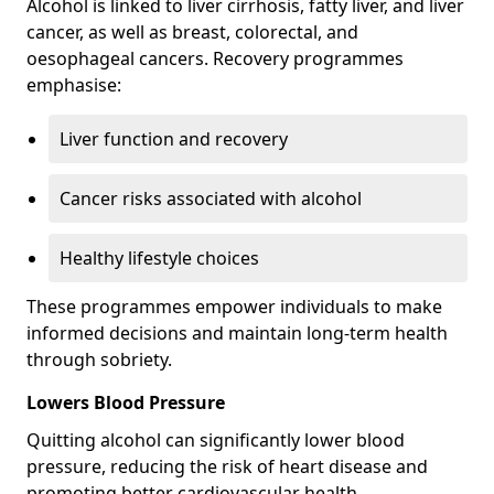
Alcohol is linked to liver cirrhosis, fatty liver, and liver
cancer, as well as breast, colorectal, and
oesophageal cancers. Recovery programmes
emphasise:
Liver function and recovery
Cancer risks associated with alcohol
Healthy lifestyle choices
These programmes empower individuals to make
informed decisions and maintain long-term health
through sobriety.
Lowers Blood Pressure
Quitting alcohol can significantly lower blood
pressure, reducing the risk of heart disease and
promoting better cardiovascular health.