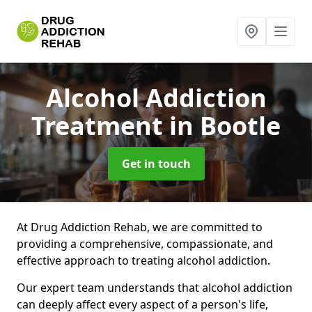
Alcohol Addiction
Treatment
in Bootle
Get in touch
At Drug Addiction Rehab, we are committed to
providing a comprehensive, compassionate, and
effective approach to treating alcohol addiction.
Our expert team understands that alcohol addiction
can deeply affect every aspect of a person's life,