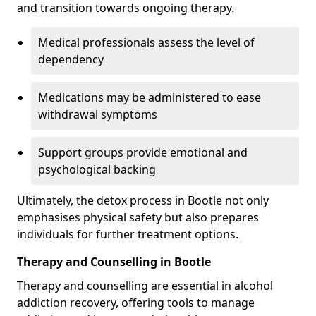
and transition towards ongoing therapy.
Medical professionals assess the level of
dependency
Medications may be administered to ease
withdrawal symptoms
Support groups provide emotional and
psychological backing
Ultimately, the detox process in Bootle not only
emphasises physical safety but also prepares
individuals for further treatment options.
Therapy and Counselling in Bootle
Therapy and counselling are essential in alcohol
addiction recovery, offering tools to manage