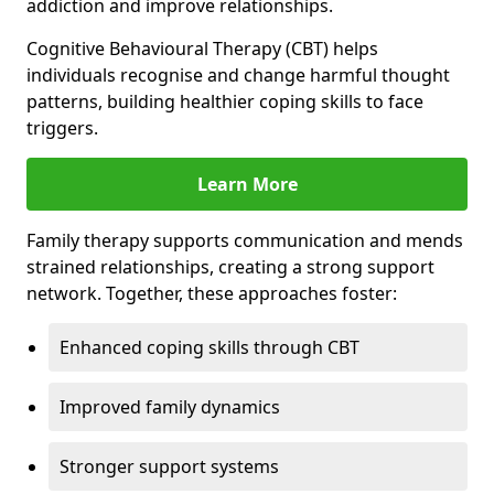
addiction and improve relationships.
Cognitive Behavioural Therapy (CBT) helps
individuals recognise and change harmful thought
patterns, building healthier coping skills to face
triggers.
Learn More
Family therapy supports communication and mends
strained relationships, creating a strong support
network. Together, these approaches foster:
Enhanced coping skills through CBT
Improved family dynamics
Stronger support systems