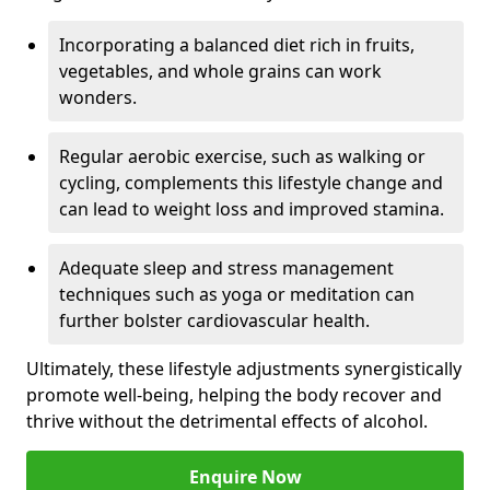
Incorporating a balanced diet rich in fruits,
vegetables, and whole grains can work
wonders.
Regular aerobic exercise, such as walking or
cycling, complements this lifestyle change and
can lead to weight loss and improved stamina.
Adequate sleep and stress management
techniques such as yoga or meditation can
further bolster cardiovascular health.
Ultimately, these lifestyle adjustments synergistically
promote well-being, helping the body recover and
thrive without the detrimental effects of alcohol.
Enquire Now