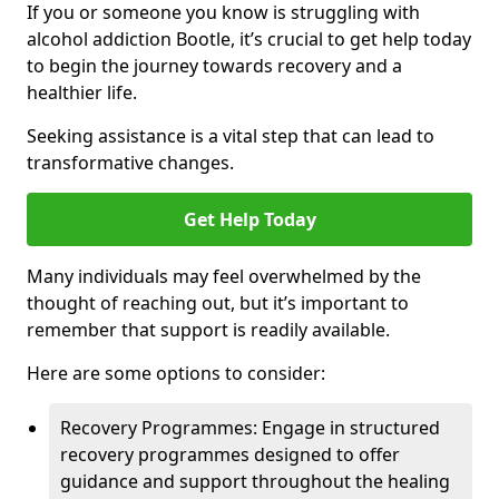
If you or someone you know is struggling with
alcohol addiction Bootle, it’s crucial to get help today
to begin the journey towards recovery and a
healthier life.
Seeking assistance is a vital step that can lead to
transformative changes.
Get Help Today
Many individuals may feel overwhelmed by the
thought of reaching out, but it’s important to
remember that support is readily available.
Here are some options to consider:
Recovery Programmes: Engage in structured
recovery programmes designed to offer
guidance and support throughout the healing