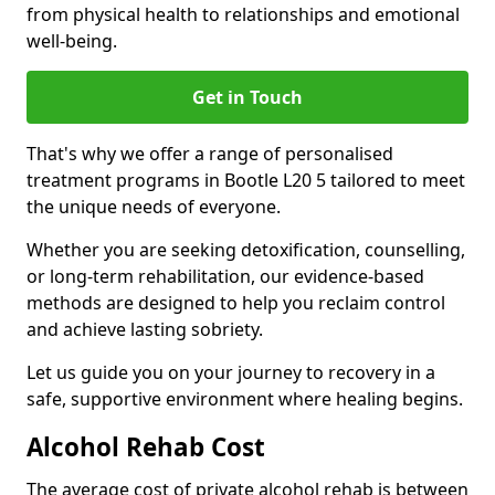
from physical health to relationships and emotional
well-being.
Get in Touch
That's why we offer a range of personalised
treatment programs in Bootle L20 5 tailored to meet
the unique needs of everyone.
Whether you are seeking detoxification, counselling,
or long-term rehabilitation, our evidence-based
methods are designed to help you reclaim control
and achieve lasting sobriety.
Let us guide you on your journey to recovery in a
safe, supportive environment where healing begins.
Alcohol Rehab Cost
The average cost of private alcohol rehab is between