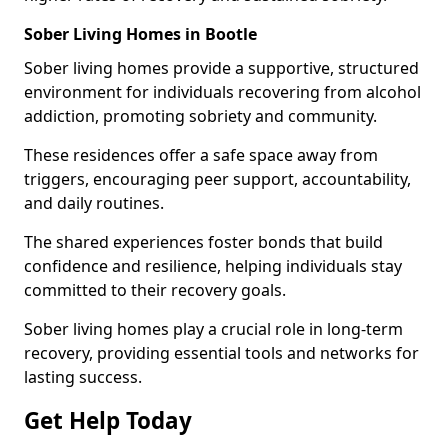
Sober Living Homes in Bootle
Sober living homes provide a supportive, structured
environment for individuals recovering from alcohol
addiction, promoting sobriety and community.
These residences offer a safe space away from
triggers, encouraging peer support, accountability,
and daily routines.
The shared experiences foster bonds that build
confidence and resilience, helping individuals stay
committed to their recovery goals.
Sober living homes play a crucial role in long-term
recovery, providing essential tools and networks for
lasting success.
Get Help Today