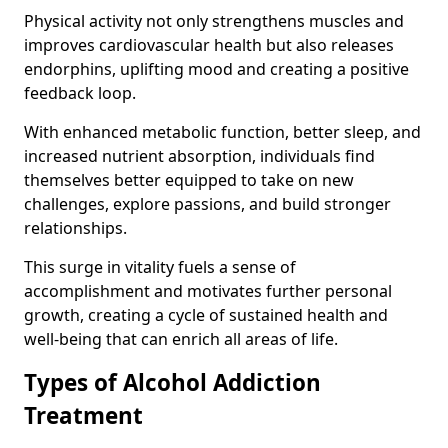
Physical activity not only strengthens muscles and
improves cardiovascular health but also releases
endorphins, uplifting mood and creating a positive
feedback loop.
With enhanced metabolic function, better sleep, and
increased nutrient absorption, individuals find
themselves better equipped to take on new
challenges, explore passions, and build stronger
relationships.
This surge in vitality fuels a sense of
accomplishment and motivates further personal
growth, creating a cycle of sustained health and
well-being that can enrich all areas of life.
Types of Alcohol Addiction
Treatment