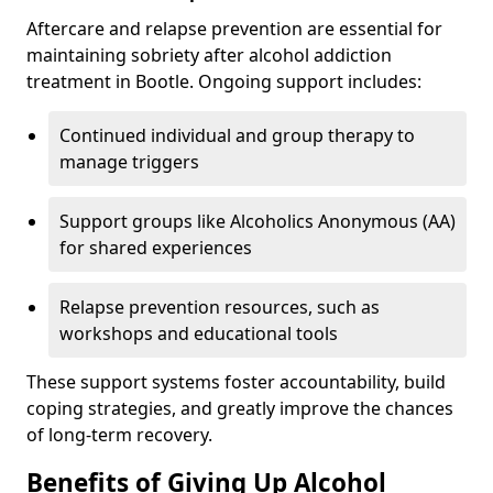
Aftercare and relapse prevention are essential for
maintaining sobriety after alcohol addiction
treatment in Bootle. Ongoing support includes:
Continued individual and group therapy to
manage triggers
Support groups like Alcoholics Anonymous (AA)
for shared experiences
Relapse prevention resources, such as
workshops and educational tools
These support systems foster accountability, build
coping strategies, and greatly improve the chances
of long-term recovery.
Benefits of Giving Up Alcohol