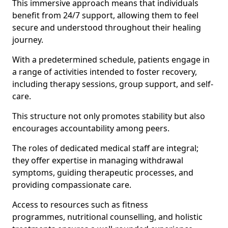
This immersive approach means that individuals
benefit from 24/7 support, allowing them to feel
secure and understood throughout their healing
journey.
With a predetermined schedule, patients engage in
a range of activities intended to foster recovery,
including therapy sessions, group support, and self-
care.
This structure not only promotes stability but also
encourages accountability among peers.
The roles of dedicated medical staff are integral;
they offer expertise in managing withdrawal
symptoms, guiding therapeutic processes, and
providing compassionate care.
Access to resources such as fitness
programmes, nutritional counselling, and holistic