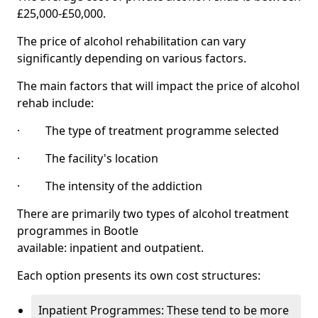
£25,000-£50,000.
The price of alcohol rehabilitation can vary
significantly depending on various factors.
The main factors that will impact the price of alcohol
rehab include:
· The type of treatment programme selected
· The facility's location
· The intensity of the addiction
There are primarily two types of alcohol treatment
programmes in Bootle
available: inpatient and outpatient.
Each option presents its own cost structures:
Inpatient Programmes: These tend to be more