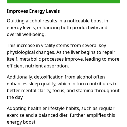
Improves Energy Levels
Quitting alcohol results in a noticeable boost in
energy levels, enhancing both productivity and
overall well-being.
This increase in vitality stems from several key
physiological changes. As the liver begins to repair
itself, metabolic processes improve, leading to more
efficient nutrient absorption.
Additionally, detoxification from alcohol often
enhances sleep quality, which in turn contributes to
better mental clarity, focus, and stamina throughout
the day.
Adopting healthier lifestyle habits, such as regular
exercise and a balanced diet, further amplifies this
energy boost.