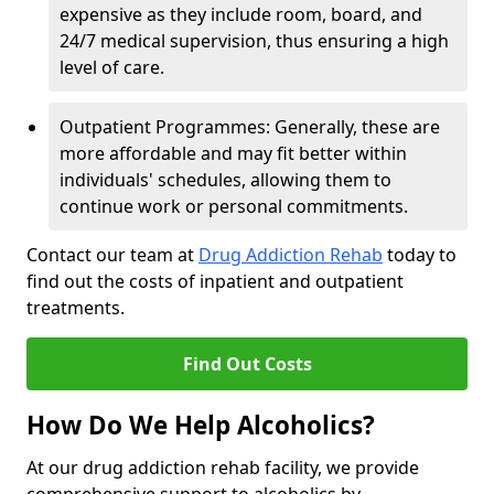
expensive as they include room, board, and
24/7 medical supervision, thus ensuring a high
level of care.
Outpatient Programmes: Generally, these are
more affordable and may fit better within
individuals' schedules, allowing them to
continue work or personal commitments.
Contact our team at
Drug Addiction Rehab
today to
find out the costs of inpatient and outpatient
treatments.
Find Out Costs
How Do We Help Alcoholics?
At our drug addiction rehab facility, we provide