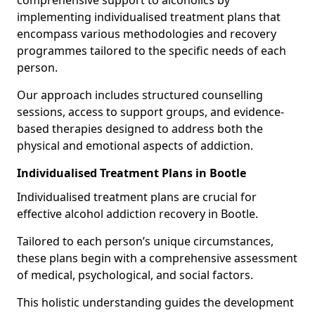
comprehensive support to alcoholics by
implementing individualised treatment plans that
encompass various methodologies and recovery
programmes tailored to the specific needs of each
person.
Our approach includes structured counselling
sessions, access to support groups, and evidence-
based therapies designed to address both the
physical and emotional aspects of addiction.
Individualised Treatment Plans in Bootle
Individualised treatment plans are crucial for
effective alcohol addiction recovery in Bootle.
Tailored to each person’s unique circumstances,
these plans begin with a comprehensive assessment
of medical, psychological, and social factors.
This holistic understanding guides the development