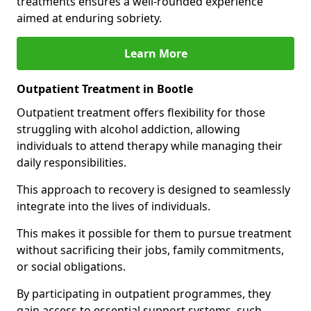
treatments ensures a well-rounded experience
aimed at enduring sobriety.
Learn More
Outpatient Treatment in Bootle
Outpatient treatment offers flexibility for those
struggling with alcohol addiction, allowing
individuals to attend therapy while managing their
daily responsibilities.
This approach to recovery is designed to seamlessly
integrate into the lives of individuals.
This makes it possible for them to pursue treatment
without sacrificing their jobs, family commitments,
or social obligations.
By participating in outpatient programmes, they
gain access to essential support systems, such