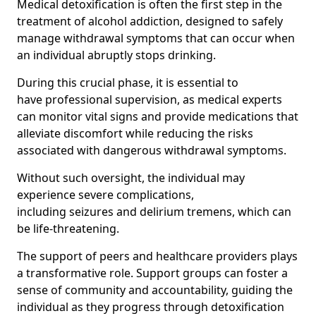
Medical detoxification is often the first step in the
treatment of alcohol addiction, designed to safely
manage withdrawal symptoms that can occur when
an individual abruptly stops drinking.
During this crucial phase, it is essential to
have professional supervision, as medical experts
can monitor vital signs and provide medications that
alleviate discomfort while reducing the risks
associated with dangerous withdrawal symptoms.
Without such oversight, the individual may
experience severe complications,
including seizures and delirium tremens, which can
be life-threatening.
The support of peers and healthcare providers plays
a transformative role. Support groups can foster a
sense of community and accountability, guiding the
individual as they progress through detoxification