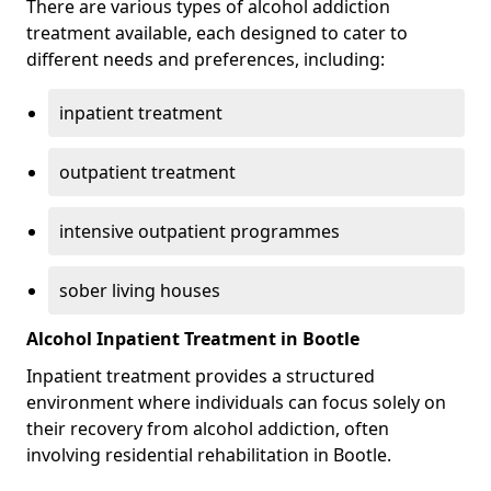
There are various types of alcohol addiction
treatment available, each designed to cater to
different needs and preferences, including:
inpatient treatment
outpatient treatment
intensive outpatient programmes
sober living houses
Alcohol Inpatient Treatment in Bootle
Inpatient treatment provides a structured
environment where individuals can focus solely on
their recovery from alcohol addiction, often
involving residential rehabilitation in Bootle.