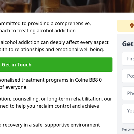
ommitted to providing a comprehensive,
ach to treating alcohol addiction.
lcohol addiction can deeply affect every aspect
Get
ealth to relationships and emotional well-being.
Get in Touch
rsonalised treatment programs in Colne BB8 0
of everyone.
ion, counselling, or long-term rehabilitation, our
ed to help you reclaim control and achieve
o recovery in a safe, supportive environment
We aim 