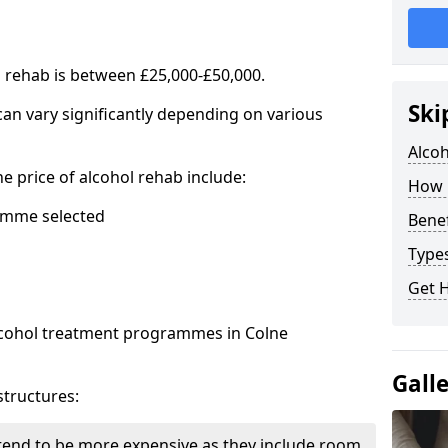
l rehab is between £25,000-£50,000.
Ski
 can vary significantly depending on various
Alco
he price of alcohol rehab include:
How 
mme selected
Benef
Types
Get 
alcohol treatment programmes in Colne
Gall
structures:
end to be more expensive as they include room,