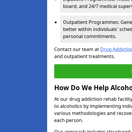
board, and 24/7 medical supervi
Outpatient Programmes: Genera
better within individuals' sch
personal commitments.
Contact our team at
Drug Addicti
and outpatient treatments.
How Do We Help Alcoho
At our drug addiction rehab facili
to alcoholics by implementing ind
various methodologies and recover
each person.
Our approach includes structured 