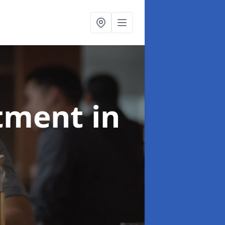
atment
in