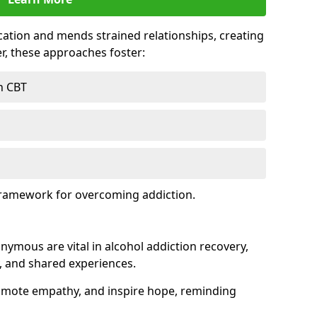
tion and mends strained relationships, creating
r, these approaches foster:
h CBT
framework for overcoming addiction.
nymous are vital in alcohol addiction recovery,
, and shared experiences.
omote empathy, and inspire hope, reminding