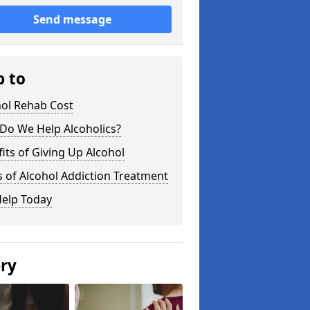
Send message
p to
hol Rehab Cost
Do We Help Alcoholics?
its of Giving Up Alcohol
 of Alcohol Addiction Treatment
Help Today
ery