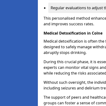
Regular evaluations to adjust 
This personalised method enhance
and improves success rates.
Medical Detoxification in Colne
Medical detoxification is often the 
designed to safely manage withdr
abruptly stops drinking.
During this crucial phase, it is ess
experts can monitor vital signs an
while reducing the risks associat
Without such oversight, the indivi
including seizures and delirium tr
The support of peers and healthcar
groups can foster a sense of commu