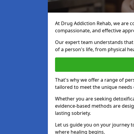
At Drug Addiction Rehab, we are c
compassionate, and effective appro
Our expert team understands that a
of a person's life, from physical h
That's why we offer a range of pe
tailored to meet the unique needs 
Whether you are seeking detoxificat
evidence-based methods are design
lasting sobriety.
Let us guide you on your journey t
where healing begins.