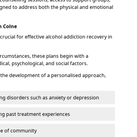
gned to address both the physical and emotional
n Colne
crucial for effective alcohol addiction recovery in
ircumstances, these plans begin with a
l, psychological, and social factors.
s the development of a personalised approach,
ng disorders such as anxiety or depression
ng past treatment experiences
se of community