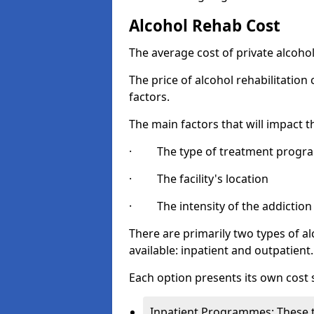
Alcohol Rehab Cost
The average cost of private alcoho
The price of alcohol rehabilitation
factors.
The main factors that will impact t
· The type of treatment progra
· The facility's location
· The intensity of the addiction
There are primarily two types of 
available: inpatient and outpatient.
Each option presents its own cost 
Inpatient Programmes: These t