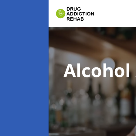
Alcohol