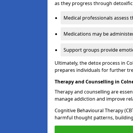
as they progress through detoxifi
Medical professionals assess t
Medications may be administe
Support groups provide emotio
Ultimately, the detox process in Co
prepares individuals for further t
Therapy and Counselling in Coln
Therapy and counselling are essenti
manage addiction and improve rela
Cognitive Behavioural Therapy (CB
harmful thought patterns, building 