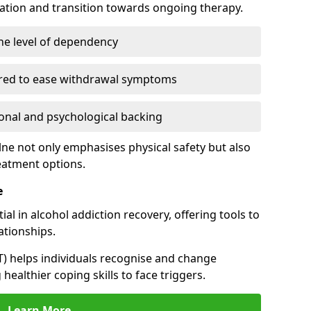
cation and transition towards ongoing therapy.
he level of dependency
red to ease withdrawal symptoms
nal and psychological backing
lne not only emphasises physical safety but also
reatment options.
e
al in alcohol addiction recovery, offering tools to
tionships.
T) helps individuals recognise and change
healthier coping skills to face triggers.
Learn More