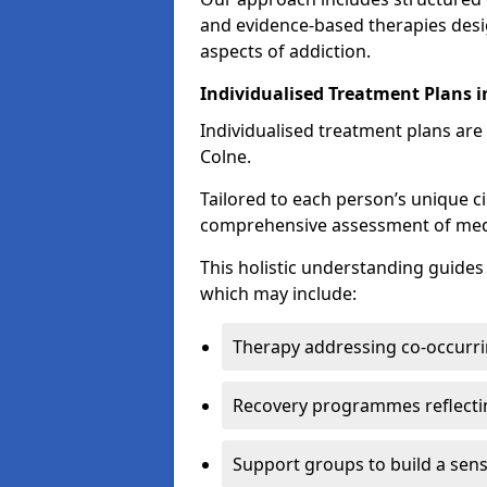
and evidence-based therapies desi
aspects of addiction.
Individualised Treatment Plans i
Individualised treatment plans are 
Colne.
Tailored to each person’s unique c
comprehensive assessment of medica
This holistic understanding guide
which may include:
Therapy addressing co-occurri
Recovery programmes reflecti
Support groups to build a sen