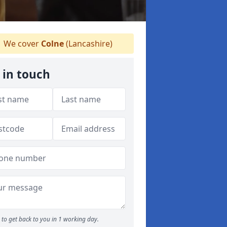
We cover
Colne
(Lancashire)
 in touch
to get back to you in 1 working day.