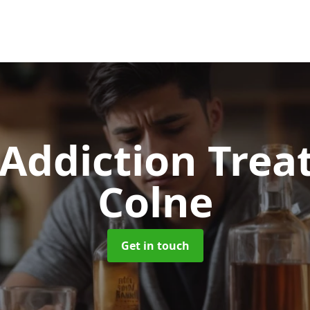
 Addiction Tre
Colne
Get in touch