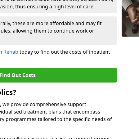
sion, thus ensuring a high level of care.
lly, these are more affordable and may fit
edules, allowing them to continue work or
on Rehab
today to find out the costs of inpatient
Find Out Costs
lics?
ty, we provide comprehensive support
ividualised treatment plans that encompass
y programmes tailored to the specific needs of
counselling sessions, access to support groups,