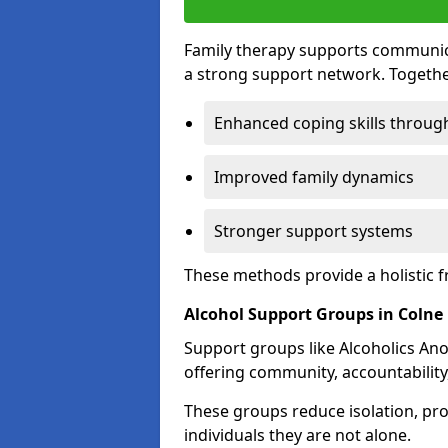
Family therapy supports communica
a strong support network. Togethe
Enhanced coping skills throug
Improved family dynamics
Stronger support systems
These methods provide a holistic 
Alcohol Support Groups in Colne
Support groups like Alcoholics Ano
offering community, accountability
These groups reduce isolation, pr
individuals they are not alone.