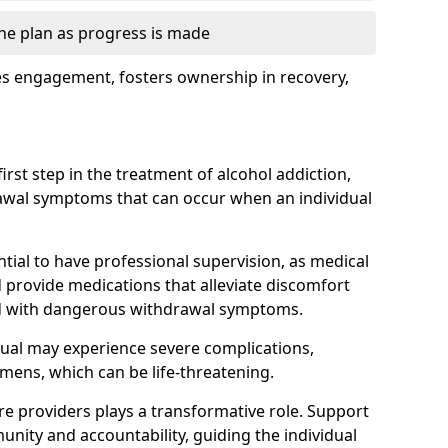
the plan as progress is made
s engagement, fosters ownership in recovery,
first step in the treatment of alcohol addiction,
awal symptoms that can occur when an individual
ential to have professional supervision, as medical
d provide medications that alleviate discomfort
ed with dangerous withdrawal symptoms.
dual may experience severe complications,
emens, which can be life-threatening.
e providers plays a transformative role. Support
nity and accountability, guiding the individual