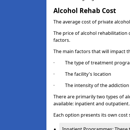
Alcohol Rehab Cost
The average cost of private alcoho
The price of alcohol rehabilitation
factors.
The main factors that will impact t
· The type of treatment progra
· The facility's location
· The intensity of the addiction
There are primarily two types of 
available: inpatient and outpatient.
Each option presents its own cost 
Inpatient Programmes: These t