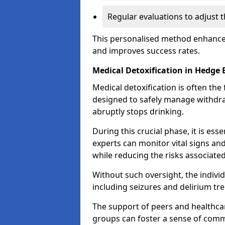
Regular evaluations to adjust 
This personalised method enhance
and improves success rates.
Medical Detoxification in Hedge 
Medical detoxification is often the 
designed to safely manage withdr
abruptly stops drinking.
During this crucial phase, it is ess
experts can monitor vital signs an
while reducing the risks associat
Without such oversight, the indivi
including seizures and delirium tr
The support of peers and healthcar
groups can foster a sense of commu