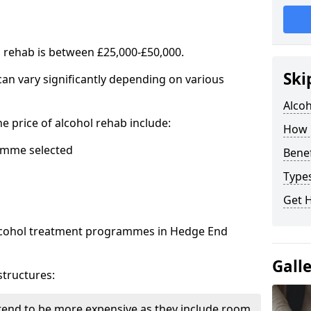
l rehab is between £25,000-£50,000.
Ski
 can vary significantly depending on various
Alco
he price of alcohol rehab include:
How 
mme selected
Benef
Types
Get 
alcohol treatment programmes in Hedge End
Gall
structures:
end to be more expensive as they include room,