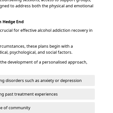
gned to address both the physical and emotional
in Hedge End
crucial for effective alcohol addiction recovery in
ircumstances, these plans begin with a
l, psychological, and social factors.
s the development of a personalised approach,
ng disorders such as anxiety or depression
ng past treatment experiences
se of community