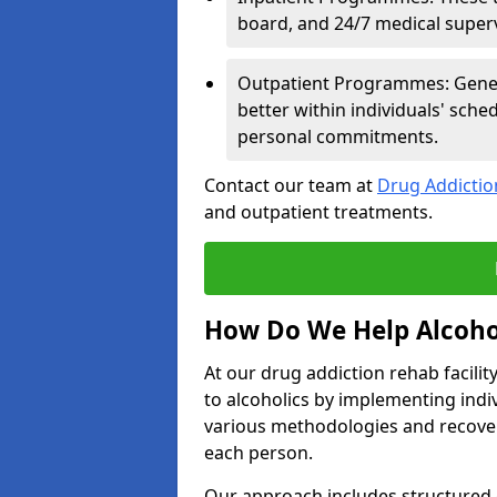
board, and 24/7 medical supervi
Outpatient Programmes: Genera
better within individuals' sch
personal commitments.
Contact our team at
Drug Addicti
and outpatient treatments.
How Do We Help Alcoho
At our drug addiction rehab facili
to alcoholics by implementing ind
various methodologies and recover
each person.
Our approach includes structured 