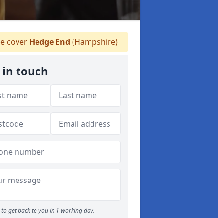
e cover
Hedge End
(Hampshire)
 in touch
to get back to you in 1 working day.