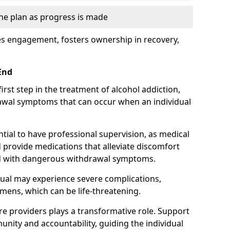
the plan as progress is made
s engagement, fosters ownership in recovery,
End
first step in the treatment of alcohol addiction,
awal symptoms that can occur when an individual
ential to have professional supervision, as medical
d provide medications that alleviate discomfort
ed with dangerous withdrawal symptoms.
dual may experience severe complications,
emens, which can be life-threatening.
e providers plays a transformative role. Support
nity and accountability, guiding the individual