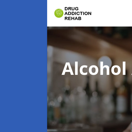
Alcohol