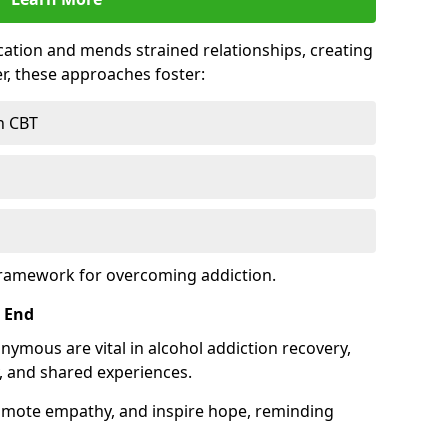
tion and mends strained relationships, creating
r, these approaches foster:
h CBT
framework for overcoming addiction.
 End
nymous are vital in alcohol addiction recovery,
, and shared experiences.
omote empathy, and inspire hope, reminding