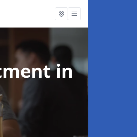
atment
in