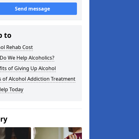
Send message
p to
hol Rehab Cost
Do We Help Alcoholics?
its of Giving Up Alcohol
 of Alcohol Addiction Treatment
Help Today
ery