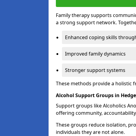
Family therapy supports communica
a strong support network. Togethe
Enhanced coping skills throug
Improved family dynamics
Stronger support systems
These methods provide a holistic 
Alcohol Support Groups in Hedge
Support groups like Alcoholics Ano
offering community, accountability
These groups reduce isolation, pr
individuals they are not alone.