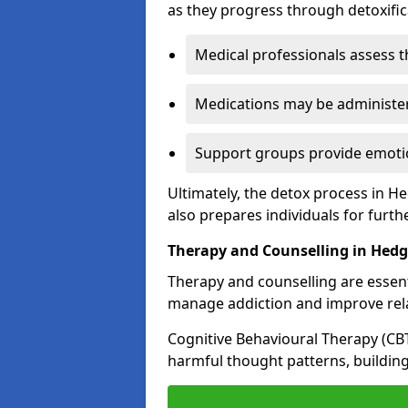
as they progress through detoxifi
Medical professionals assess t
Medications may be administe
Support groups provide emotio
Ultimately, the detox process in H
also prepares individuals for furth
Therapy and Counselling in Hed
Therapy and counselling are essenti
manage addiction and improve rela
Cognitive Behavioural Therapy (CB
harmful thought patterns, building 