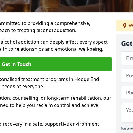
ommitted to providing a comprehensive,
W
ach to treating alcohol addiction.
lcohol addiction can deeply affect every aspect
Get
ealth to relationships and emotional well-being.
Get in Touch
rsonalised treatment programs in Hedge End
e needs of everyone.
ion, counselling, or long-term rehabilitation, our
ed to help you reclaim control and achieve
o recovery in a safe, supportive environment
We aim 