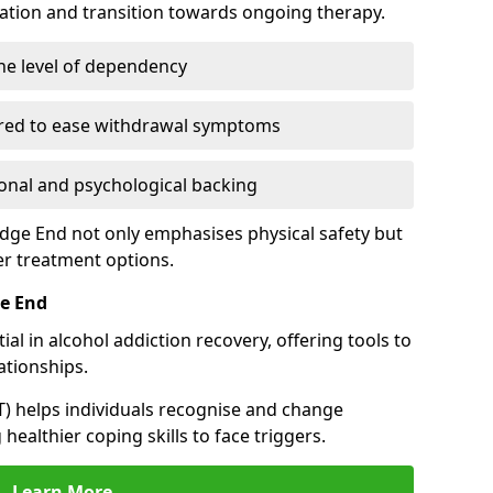
cation and transition towards ongoing therapy.
he level of dependency
red to ease withdrawal symptoms
nal and psychological backing
edge End not only emphasises physical safety but
er treatment options.
ge End
al in alcohol addiction recovery, offering tools to
tionships.
T) helps individuals recognise and change
healthier coping skills to face triggers.
Learn More