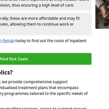
sion, thus ensuring a high level of care.
lly, these are more affordable and may fit
edules, allowing them to continue work or
on Rehab
today to find out the costs of inpatient
Find Out Costs
lics?
ty, we provide comprehensive support
ividualised treatment plans that encompass
y programmes tailored to the specific needs of
counselling sessions, access to support groups,