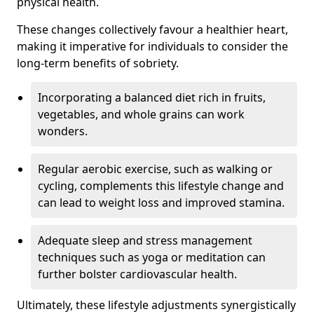
physical health.
These changes collectively favour a healthier heart,
making it imperative for individuals to consider the
long-term benefits of sobriety.
Incorporating a balanced diet rich in fruits,
vegetables, and whole grains can work
wonders.
Regular aerobic exercise, such as walking or
cycling, complements this lifestyle change and
can lead to weight loss and improved stamina.
Adequate sleep and stress management
techniques such as yoga or meditation can
further bolster cardiovascular health.
Ultimately, these lifestyle adjustments synergistically