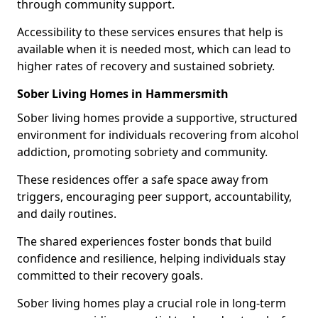
through community support.
Accessibility to these services ensures that help is
available when it is needed most, which can lead to
higher rates of recovery and sustained sobriety.
Sober Living Homes in Hammersmith
Sober living homes provide a supportive, structured
environment for individuals recovering from alcohol
addiction, promoting sobriety and community.
These residences offer a safe space away from
triggers, encouraging peer support, accountability,
and daily routines.
The shared experiences foster bonds that build
confidence and resilience, helping individuals stay
committed to their recovery goals.
Sober living homes play a crucial role in long-term