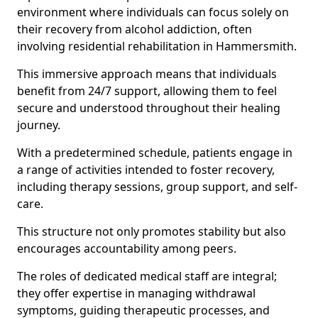
environment where individuals can focus solely on
their recovery from alcohol addiction, often
involving residential rehabilitation in Hammersmith.
This immersive approach means that individuals
benefit from 24/7 support, allowing them to feel
secure and understood throughout their healing
journey.
With a predetermined schedule, patients engage in
a range of activities intended to foster recovery,
including therapy sessions, group support, and self-
care.
This structure not only promotes stability but also
encourages accountability among peers.
The roles of dedicated medical staff are integral;
they offer expertise in managing withdrawal
symptoms, guiding therapeutic processes, and