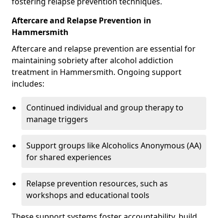
fostering relapse prevention techniques.
Aftercare and Relapse Prevention in
Hammersmith
Aftercare and relapse prevention are essential for
maintaining sobriety after alcohol addiction
treatment in Hammersmith. Ongoing support
includes:
Continued individual and group therapy to
manage triggers
Support groups like Alcoholics Anonymous (AA)
for shared experiences
Relapse prevention resources, such as
workshops and educational tools
These support systems foster accountability, build