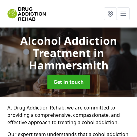
Alcohol Addiction
Treatment
in
Hammersmith
Get in touch
At Drug Addiction Rehab, we are committed to
providing a comprehensive, compassionate, and
effective approach to treating alcohol addiction.
Our expert team understands that alcohol addiction