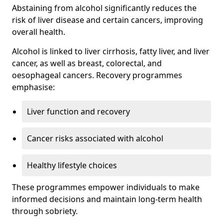
Abstaining from alcohol significantly reduces the
risk of liver disease and certain cancers, improving
overall health.
Alcohol is linked to liver cirrhosis, fatty liver, and liver
cancer, as well as breast, colorectal, and
oesophageal cancers. Recovery programmes
emphasise:
Liver function and recovery
Cancer risks associated with alcohol
Healthy lifestyle choices
These programmes empower individuals to make
informed decisions and maintain long-term health
through sobriety.