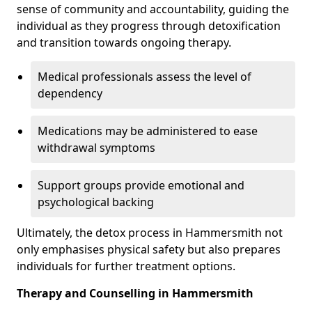
sense of community and accountability, guiding the
individual as they progress through detoxification
and transition towards ongoing therapy.
Medical professionals assess the level of
dependency
Medications may be administered to ease
withdrawal symptoms
Support groups provide emotional and
psychological backing
Ultimately, the detox process in Hammersmith not
only emphasises physical safety but also prepares
individuals for further treatment options.
Therapy and Counselling in Hammersmith