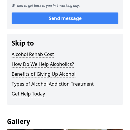
We aim to get back to you in 1 working day.
Send message
Skip to
Alcohol Rehab Cost
How Do We Help Alcoholics?
Benefits of Giving Up Alcohol
Types of Alcohol Addiction Treatment
Get Help Today
Gallery