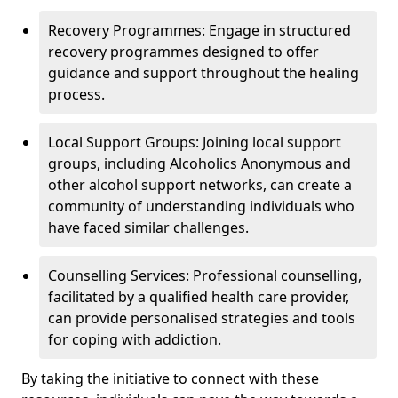
Recovery Programmes: Engage in structured
recovery programmes designed to offer
guidance and support throughout the healing
process.
Local Support Groups: Joining local support
groups, including Alcoholics Anonymous and
other alcohol support networks, can create a
community of understanding individuals who
have faced similar challenges.
Counselling Services: Professional counselling,
facilitated by a qualified health care provider,
can provide personalised strategies and tools
for coping with addiction.
By taking the initiative to connect with these