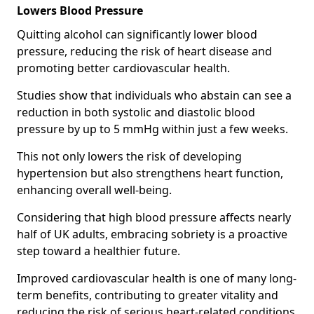
Lowers Blood Pressure
Quitting alcohol can significantly lower blood
pressure, reducing the risk of heart disease and
promoting better cardiovascular health.
Studies show that individuals who abstain can see a
reduction in both systolic and diastolic blood
pressure by up to 5 mmHg within just a few weeks.
This not only lowers the risk of developing
hypertension but also strengthens heart function,
enhancing overall well-being.
Considering that high blood pressure affects nearly
half of UK adults, embracing sobriety is a proactive
step toward a healthier future.
Improved cardiovascular health is one of many long-
term benefits, contributing to greater vitality and
reducing the risk of serious heart-related conditions