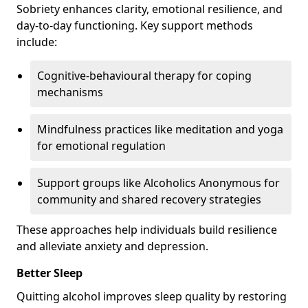
Sobriety enhances clarity, emotional resilience, and
day-to-day functioning. Key support methods
include:
Cognitive-behavioural therapy for coping
mechanisms
Mindfulness practices like meditation and yoga
for emotional regulation
Support groups like Alcoholics Anonymous for
community and shared recovery strategies
These approaches help individuals build resilience
and alleviate anxiety and depression.
Better Sleep
Quitting alcohol improves sleep quality by restoring