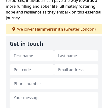
resources, individuals can pave the way towards a
more fulfilling and sober life, ultimately fostering
hope and resilience as they embark on this essential
journey.
We cover
Hammersmith
(Greater London)
Get in touch