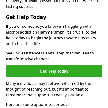
recovery, providing essential tools and networks for
lasting success.
Get Help Today
If you or someone you know is struggling with
alcohol addiction Hammersmith, it’s crucial to get
help today to begin the journey towards recovery
and a healthier life.
Seeking assistance is a vital step that can lead to
transformative changes.
Get Help Today
Many individuals may feel overwhelmed by the
thought of reaching out, but it’s important to
remember that support is readily available.
Here are some options to consider: