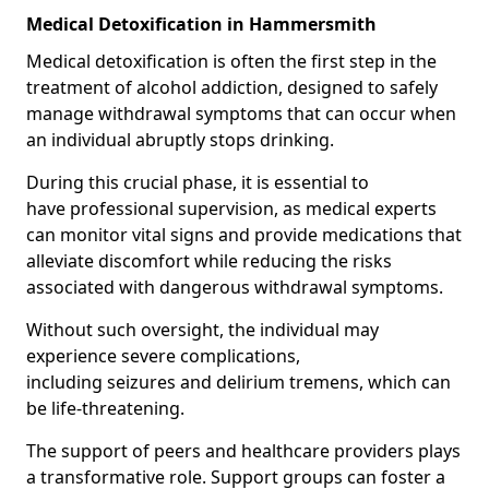
Medical Detoxification in Hammersmith
Medical detoxification is often the first step in the
treatment of alcohol addiction, designed to safely
manage withdrawal symptoms that can occur when
an individual abruptly stops drinking.
During this crucial phase, it is essential to
have professional supervision, as medical experts
can monitor vital signs and provide medications that
alleviate discomfort while reducing the risks
associated with dangerous withdrawal symptoms.
Without such oversight, the individual may
experience severe complications,
including seizures and delirium tremens, which can
be life-threatening.
The support of peers and healthcare providers plays
a transformative role. Support groups can foster a