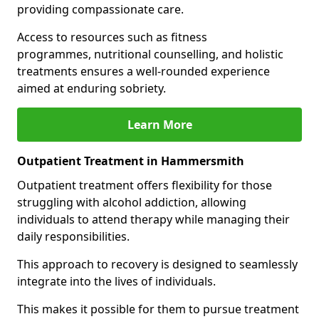
providing compassionate care.
Access to resources such as fitness
programmes, nutritional counselling, and holistic
treatments ensures a well-rounded experience
aimed at enduring sobriety.
Learn More
Outpatient Treatment in Hammersmith
Outpatient treatment offers flexibility for those
struggling with alcohol addiction, allowing
individuals to attend therapy while managing their
daily responsibilities.
This approach to recovery is designed to seamlessly
integrate into the lives of individuals.
This makes it possible for them to pursue treatment