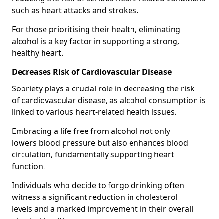
such as heart attacks and strokes.
For those prioritising their health, eliminating
alcohol is a key factor in supporting a strong,
healthy heart.
Decreases Risk of Cardiovascular Disease
Sobriety plays a crucial role in decreasing the risk
of cardiovascular disease, as alcohol consumption is
linked to various heart-related health issues.
Embracing a life free from alcohol not only
lowers blood pressure but also enhances blood
circulation, fundamentally supporting heart
function.
Individuals who decide to forgo drinking often
witness a significant reduction in cholesterol
levels and a marked improvement in their overall