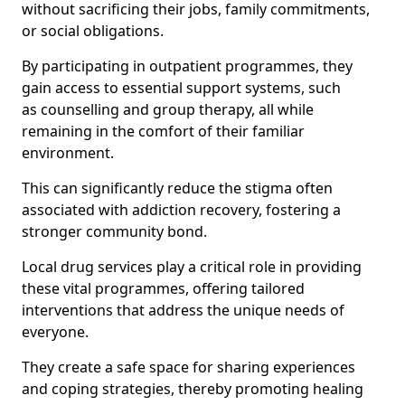
without sacrificing their jobs, family commitments,
or social obligations.
By participating in outpatient programmes, they
gain access to essential support systems, such
as counselling and group therapy, all while
remaining in the comfort of their familiar
environment.
This can significantly reduce the stigma often
associated with addiction recovery, fostering a
stronger community bond.
Local drug services play a critical role in providing
these vital programmes, offering tailored
interventions that address the unique needs of
everyone.
They create a safe space for sharing experiences
and coping strategies, thereby promoting healing