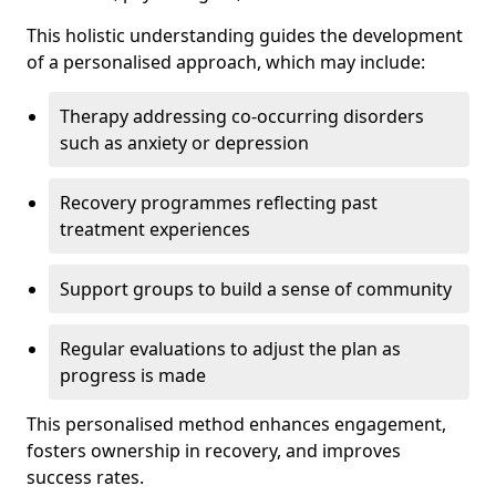
This holistic understanding guides the development
of a personalised approach, which may include:
Therapy addressing co-occurring disorders
such as anxiety or depression
Recovery programmes reflecting past
treatment experiences
Support groups to build a sense of community
Regular evaluations to adjust the plan as
progress is made
This personalised method enhances engagement,
fosters ownership in recovery, and improves
success rates.