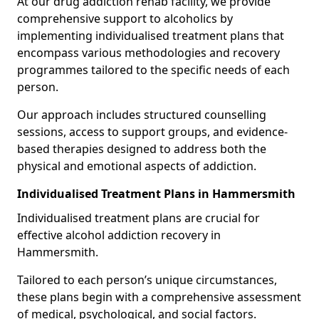
At our drug addiction rehab facility, we provide
comprehensive support to alcoholics by
implementing individualised treatment plans that
encompass various methodologies and recovery
programmes tailored to the specific needs of each
person.
Our approach includes structured counselling
sessions, access to support groups, and evidence-
based therapies designed to address both the
physical and emotional aspects of addiction.
Individualised Treatment Plans in Hammersmith
Individualised treatment plans are crucial for
effective alcohol addiction recovery in
Hammersmith.
Tailored to each person’s unique circumstances,
these plans begin with a comprehensive assessment
of medical, psychological, and social factors.