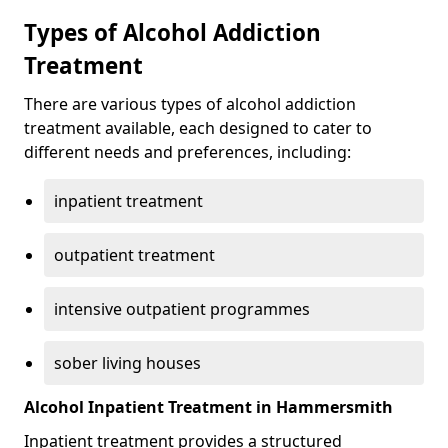
Types of Alcohol Addiction
Treatment
There are various types of alcohol addiction
treatment available, each designed to cater to
different needs and preferences, including:
inpatient treatment
outpatient treatment
intensive outpatient programmes
sober living houses
Alcohol Inpatient Treatment in Hammersmith
Inpatient treatment provides a structured