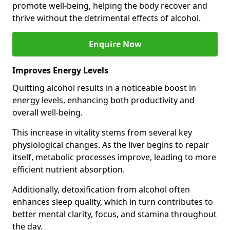
promote well-being, helping the body recover and
thrive without the detrimental effects of alcohol.
Enquire Now
Improves Energy Levels
Quitting alcohol results in a noticeable boost in
energy levels, enhancing both productivity and
overall well-being.
This increase in vitality stems from several key
physiological changes. As the liver begins to repair
itself, metabolic processes improve, leading to more
efficient nutrient absorption.
Additionally, detoxification from alcohol often
enhances sleep quality, which in turn contributes to
better mental clarity, focus, and stamina throughout
the day.