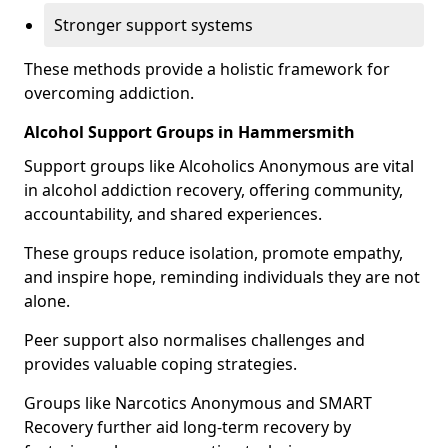
Stronger support systems
These methods provide a holistic framework for
overcoming addiction.
Alcohol Support Groups in Hammersmith
Support groups like Alcoholics Anonymous are vital
in alcohol addiction recovery, offering community,
accountability, and shared experiences.
These groups reduce isolation, promote empathy,
and inspire hope, reminding individuals they are not
alone.
Peer support also normalises challenges and
provides valuable coping strategies.
Groups like Narcotics Anonymous and SMART
Recovery further aid long-term recovery by