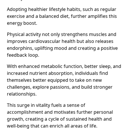
Adopting healthier lifestyle habits, such as regular
exercise and a balanced diet, further amplifies this
energy boost.
Physical activity not only strengthens muscles and
improves cardiovascular health but also releases
endorphins, uplifting mood and creating a positive
feedback loop.
With enhanced metabolic function, better sleep, and
increased nutrient absorption, individuals find
themselves better equipped to take on new
challenges, explore passions, and build stronger
relationships.
This surge in vitality fuels a sense of
accomplishment and motivates further personal
growth, creating a cycle of sustained health and
well-being that can enrich all areas of life.