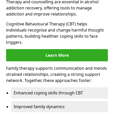
Therapy and counselling are essential in alcohol
addiction recovery, offering tools to manage
addiction and improve relationships.
Cognitive Behavioural Therapy (CBT) helps
individuals recognise and change harmful thought
patterns, building healthier coping skills to face
triggers.
Learn More
Family therapy supports communication and mends
strained relationships, creating a strong support
network. Together, these approaches foster:
Enhanced coping skills through CBT
Improved family dynamics