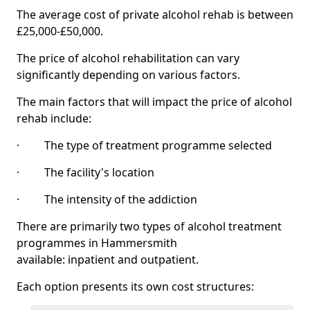
The average cost of private alcohol rehab is between
£25,000-£50,000.
The price of alcohol rehabilitation can vary
significantly depending on various factors.
The main factors that will impact the price of alcohol
rehab include:
· The type of treatment programme selected
· The facility's location
· The intensity of the addiction
There are primarily two types of alcohol treatment
programmes in Hammersmith
available: inpatient and outpatient.
Each option presents its own cost structures: