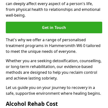
can deeply affect every aspect of a person's life,
from physical health to relationships and emotional
well-being.
Get in Touch
That's why we offer a range of personalised
treatment programs in Hammersmith W6 0 tailored
to meet the unique needs of everyone.
Whether you are seeking detoxification, counselling,
or long-term rehabilitation, our evidence-based
methods are designed to help you reclaim control
and achieve lasting sobriety.
Let us guide you on your journey to recovery in a
safe, supportive environment where healing begins.
Alcohol Rehab Cost