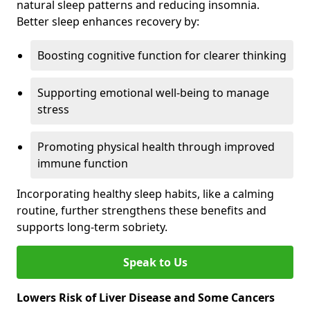
natural sleep patterns and reducing insomnia.
Better sleep enhances recovery by:
Boosting cognitive function for clearer thinking
Supporting emotional well-being to manage
stress
Promoting physical health through improved
immune function
Incorporating healthy sleep habits, like a calming
routine, further strengthens these benefits and
supports long-term sobriety.
Speak to Us
Lowers Risk of Liver Disease and Some Cancers