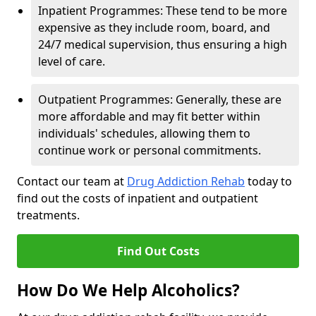
Inpatient Programmes: These tend to be more
expensive as they include room, board, and
24/7 medical supervision, thus ensuring a high
level of care.
Outpatient Programmes: Generally, these are
more affordable and may fit better within
individuals' schedules, allowing them to
continue work or personal commitments.
Contact our team at
Drug Addiction Rehab
today to
find out the costs of inpatient and outpatient
treatments.
Find Out Costs
How Do We Help Alcoholics?