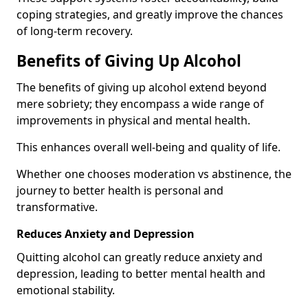
coping strategies, and greatly improve the chances
of long-term recovery.
Benefits of Giving Up Alcohol
The benefits of giving up alcohol extend beyond
mere sobriety; they encompass a wide range of
improvements in physical and mental health.
This enhances overall well-being and quality of life.
Whether one chooses moderation vs abstinence, the
journey to better health is personal and
transformative.
Reduces Anxiety and Depression
Quitting alcohol can greatly reduce anxiety and
depression, leading to better mental health and
emotional stability.