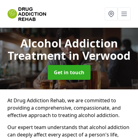
Alcohol Addiction
Treatment
in Verwood
Get in touch
At Drug Addiction Rehab, we are committed to
providing a comprehensive, compassionate, and
effective approach to treating alcohol addiction.
Our expert team understands that alcohol addiction
can deeply affect every aspect of a person's life,