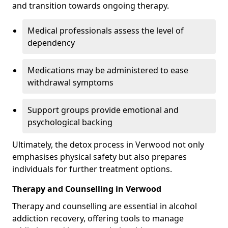
and transition towards ongoing therapy.
Medical professionals assess the level of
dependency
Medications may be administered to ease
withdrawal symptoms
Support groups provide emotional and
psychological backing
Ultimately, the detox process in Verwood not only
emphasises physical safety but also prepares
individuals for further treatment options.
Therapy and Counselling in Verwood
Therapy and counselling are essential in alcohol
addiction recovery, offering tools to manage