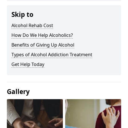
Skip to
Alcohol Rehab Cost
How Do We Help Alcoholics?
Benefits of Giving Up Alcohol
Types of Alcohol Addiction Treatment
Get Help Today
Gallery