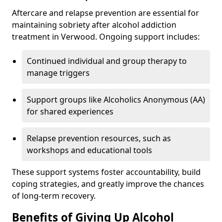
Aftercare and relapse prevention are essential for
maintaining sobriety after alcohol addiction
treatment in Verwood. Ongoing support includes:
Continued individual and group therapy to
manage triggers
Support groups like Alcoholics Anonymous (AA)
for shared experiences
Relapse prevention resources, such as
workshops and educational tools
These support systems foster accountability, build
coping strategies, and greatly improve the chances
of long-term recovery.
Benefits of Giving Up Alcohol