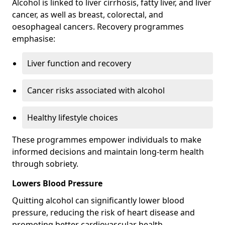
Alcohol is linked to liver cirrhosis, fatty liver, and liver
cancer, as well as breast, colorectal, and
oesophageal cancers. Recovery programmes
emphasise:
Liver function and recovery
Cancer risks associated with alcohol
Healthy lifestyle choices
These programmes empower individuals to make
informed decisions and maintain long-term health
through sobriety.
Lowers Blood Pressure
Quitting alcohol can significantly lower blood
pressure, reducing the risk of heart disease and
promoting better cardiovascular health.