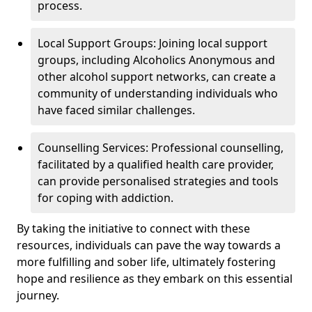
process.
Local Support Groups: Joining local support
groups, including Alcoholics Anonymous and
other alcohol support networks, can create a
community of understanding individuals who
have faced similar challenges.
Counselling Services: Professional counselling,
facilitated by a qualified health care provider,
can provide personalised strategies and tools
for coping with addiction.
By taking the initiative to connect with these
resources, individuals can pave the way towards a
more fulfilling and sober life, ultimately fostering
hope and resilience as they embark on this essential
journey.