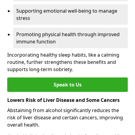
Supporting emotional well-being to manage
stress
Promoting physical health through improved
immune function
Incorporating healthy sleep habits, like a calming
routine, further strengthens these benefits and
supports long-term sobriety.
Speak to Us
Lowers Risk of Liver Disease and Some Cancers
Abstaining from alcohol significantly reduces the
risk of liver disease and certain cancers, improving
overall health.