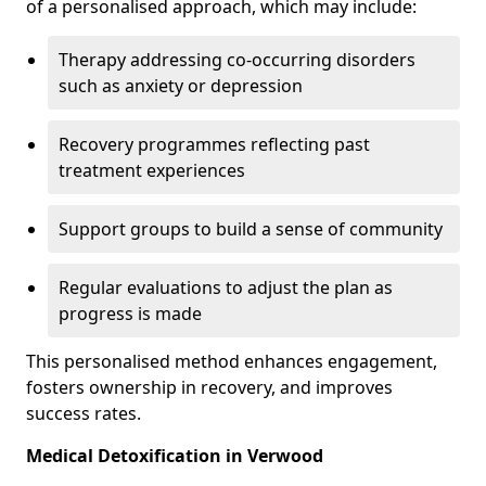
of a personalised approach, which may include:
Therapy addressing co-occurring disorders
such as anxiety or depression
Recovery programmes reflecting past
treatment experiences
Support groups to build a sense of community
Regular evaluations to adjust the plan as
progress is made
This personalised method enhances engagement,
fosters ownership in recovery, and improves
success rates.
Medical Detoxification in Verwood