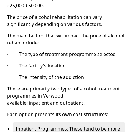
£25,000-£50,000.
The price of alcohol rehabilitation can vary
significantly depending on various factors.
The main factors that will impact the price of alcohol
rehab include:
· The type of treatment programme selected
· The facility's location
· The intensity of the addiction
There are primarily two types of alcohol treatment
programmes in Verwood
available: inpatient and outpatient.
Each option presents its own cost structures:
Inpatient Programmes: These tend to be more