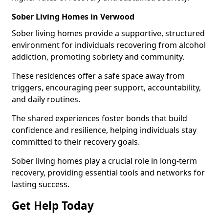
Sober Living Homes in Verwood
Sober living homes provide a supportive, structured
environment for individuals recovering from alcohol
addiction, promoting sobriety and community.
These residences offer a safe space away from
triggers, encouraging peer support, accountability,
and daily routines.
The shared experiences foster bonds that build
confidence and resilience, helping individuals stay
committed to their recovery goals.
Sober living homes play a crucial role in long-term
recovery, providing essential tools and networks for
lasting success.
Get Help Today