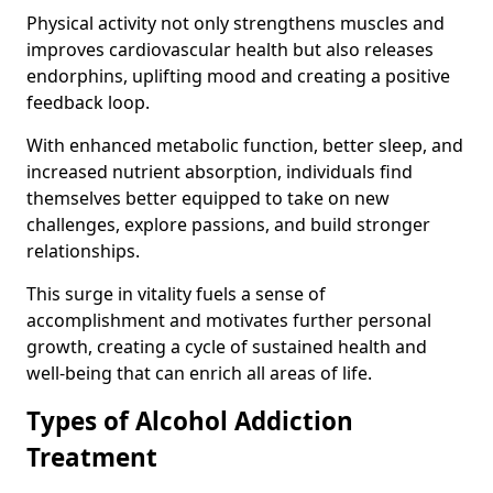
Physical activity not only strengthens muscles and
improves cardiovascular health but also releases
endorphins, uplifting mood and creating a positive
feedback loop.
With enhanced metabolic function, better sleep, and
increased nutrient absorption, individuals find
themselves better equipped to take on new
challenges, explore passions, and build stronger
relationships.
This surge in vitality fuels a sense of
accomplishment and motivates further personal
growth, creating a cycle of sustained health and
well-being that can enrich all areas of life.
Types of Alcohol Addiction
Treatment