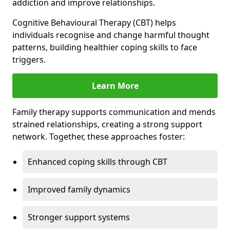
addiction and improve relationships.
Cognitive Behavioural Therapy (CBT) helps
individuals recognise and change harmful thought
patterns, building healthier coping skills to face
triggers.
Learn More
Family therapy supports communication and mends
strained relationships, creating a strong support
network. Together, these approaches foster:
Enhanced coping skills through CBT
Improved family dynamics
Stronger support systems