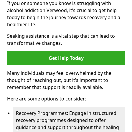
If you or someone you know is struggling with
alcohol addiction Verwood, it’s crucial to get help
today to begin the journey towards recovery and a
healthier life.
Seeking assistance is a vital step that can lead to
transformative changes.
Get Help Today
Many individuals may feel overwhelmed by the
thought of reaching out, but it’s important to
remember that support is readily available.
Here are some options to consider:
Recovery Programmes: Engage in structured
recovery programmes designed to offer
guidance and support throughout the healing