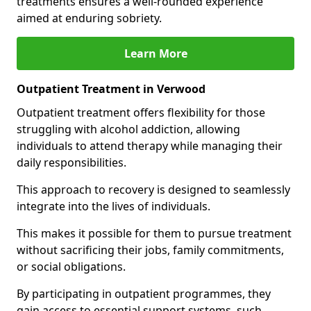
treatments ensures a well-rounded experience
aimed at enduring sobriety.
Learn More
Outpatient Treatment in Verwood
Outpatient treatment offers flexibility for those
struggling with alcohol addiction, allowing
individuals to attend therapy while managing their
daily responsibilities.
This approach to recovery is designed to seamlessly
integrate into the lives of individuals.
This makes it possible for them to pursue treatment
without sacrificing their jobs, family commitments,
or social obligations.
By participating in outpatient programmes, they
gain access to essential support systems, such