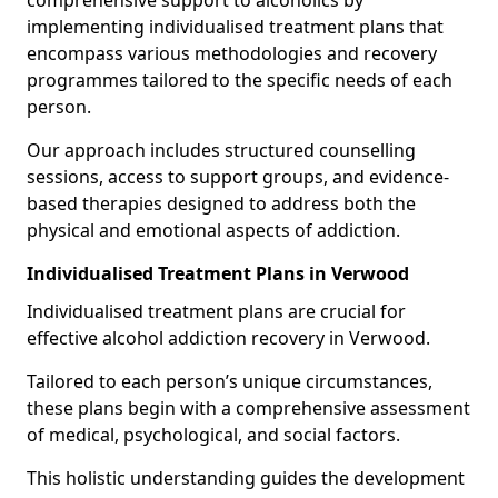
comprehensive support to alcoholics by
implementing individualised treatment plans that
encompass various methodologies and recovery
programmes tailored to the specific needs of each
person.
Our approach includes structured counselling
sessions, access to support groups, and evidence-
based therapies designed to address both the
physical and emotional aspects of addiction.
Individualised Treatment Plans in Verwood
Individualised treatment plans are crucial for
effective alcohol addiction recovery in Verwood.
Tailored to each person’s unique circumstances,
these plans begin with a comprehensive assessment
of medical, psychological, and social factors.
This holistic understanding guides the development