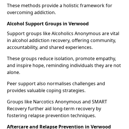
These methods provide a holistic framework for
overcoming addiction.
Alcohol Support Groups in Verwood
Support groups like Alcoholics Anonymous are vital
in alcohol addiction recovery, offering community,
accountability, and shared experiences.
These groups reduce isolation, promote empathy,
and inspire hope, reminding individuals they are not
alone.
Peer support also normalises challenges and
provides valuable coping strategies.
Groups like Narcotics Anonymous and SMART
Recovery further aid long-term recovery by
fostering relapse prevention techniques.
Aftercare and Relapse Prevention in Verwood