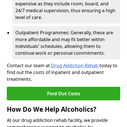
expensive as they include room, board, and
24/7 medical supervision, thus ensuring a high
level of care.
Outpatient Programmes: Generally, these are
more affordable and may fit better within
individuals' schedules, allowing them to
continue work or personal commitments.
Contact our team at
Drug Addiction Rehab
today to
find out the costs of inpatient and outpatient
treatments.
Find Out Costs
How Do We Help Alcoholics?
At our drug addiction rehab facility, we provide