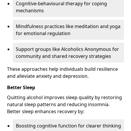
Cognitive-behavioural therapy for coping
mechanisms
Mindfulness practices like meditation and yoga
for emotional regulation
Support groups like Alcoholics Anonymous for
community and shared recovery strategies
These approaches help individuals build resilience
and alleviate anxiety and depression.
Better Sleep
Quitting alcohol improves sleep quality by restoring
natural sleep patterns and reducing insomnia.
Better sleep enhances recovery by:
Boosting cognitive function for clearer thinking