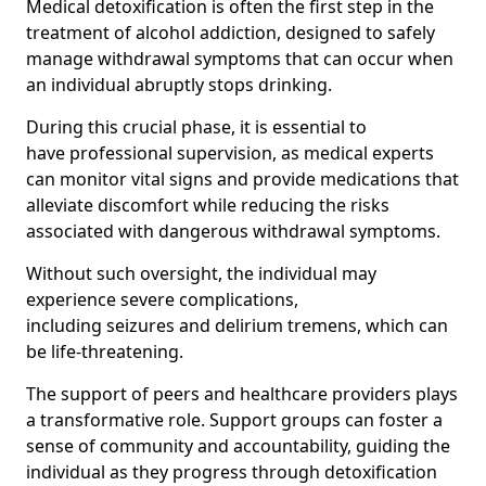
Medical detoxification is often the first step in the
treatment of alcohol addiction, designed to safely
manage withdrawal symptoms that can occur when
an individual abruptly stops drinking.
During this crucial phase, it is essential to
have professional supervision, as medical experts
can monitor vital signs and provide medications that
alleviate discomfort while reducing the risks
associated with dangerous withdrawal symptoms.
Without such oversight, the individual may
experience severe complications,
including seizures and delirium tremens, which can
be life-threatening.
The support of peers and healthcare providers plays
a transformative role. Support groups can foster a
sense of community and accountability, guiding the
individual as they progress through detoxification