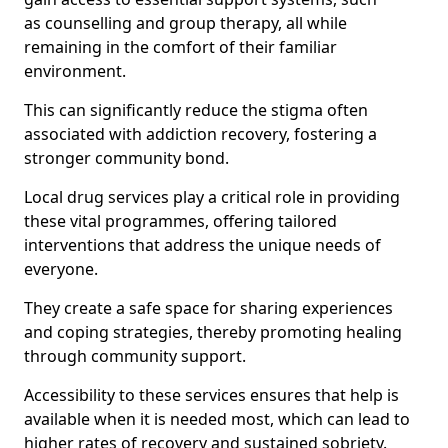
as counselling and group therapy, all while
remaining in the comfort of their familiar
environment.
This can significantly reduce the stigma often
associated with addiction recovery, fostering a
stronger community bond.
Local drug services play a critical role in providing
these vital programmes, offering tailored
interventions that address the unique needs of
everyone.
They create a safe space for sharing experiences
and coping strategies, thereby promoting healing
through community support.
Accessibility to these services ensures that help is
available when it is needed most, which can lead to
higher rates of recovery and sustained sobriety.