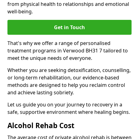
from physical health to relationships and emotional
well-being.
Get in Touch
That's why we offer a range of personalised
treatment programs in Verwood BH31 7 tailored to
meet the unique needs of everyone.
Whether you are seeking detoxification, counselling,
or long-term rehabilitation, our evidence-based
methods are designed to help you reclaim control
and achieve lasting sobriety.
Let us guide you on your journey to recovery in a
safe, supportive environment where healing begins.
Alcohol Rehab Cost
The average cost of private alcohol rehab is between