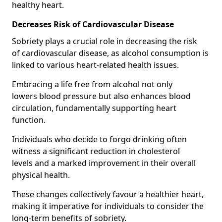
healthy heart.
Decreases Risk of Cardiovascular Disease
Sobriety plays a crucial role in decreasing the risk
of cardiovascular disease, as alcohol consumption is
linked to various heart-related health issues.
Embracing a life free from alcohol not only
lowers blood pressure but also enhances blood
circulation, fundamentally supporting heart
function.
Individuals who decide to forgo drinking often
witness a significant reduction in cholesterol
levels and a marked improvement in their overall
physical health.
These changes collectively favour a healthier heart,
making it imperative for individuals to consider the
long-term benefits of sobriety.