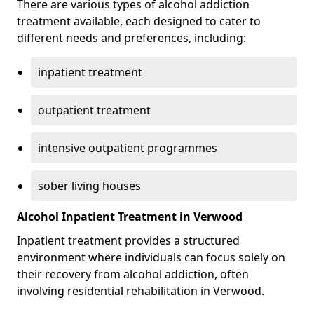
There are various types of alcohol addiction
treatment available, each designed to cater to
different needs and preferences, including:
inpatient treatment
outpatient treatment
intensive outpatient programmes
sober living houses
Alcohol Inpatient Treatment in Verwood
Inpatient treatment provides a structured
environment where individuals can focus solely on
their recovery from alcohol addiction, often
involving residential rehabilitation in Verwood.