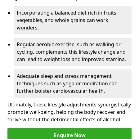
Incorporating a balanced diet rich in fruits,
vegetables, and whole grains can work
wonders.
Regular aerobic exercise, such as walking or
cycling, complements this lifestyle change and
can lead to weight loss and improved stamina.
Adequate sleep and stress management
techniques such as yoga or meditation can
further bolster cardiovascular health.
Ultimately, these lifestyle adjustments synergistically
promote well-being, helping the body recover and
thrive without the detrimental effects of alcohol.
Enquire Now