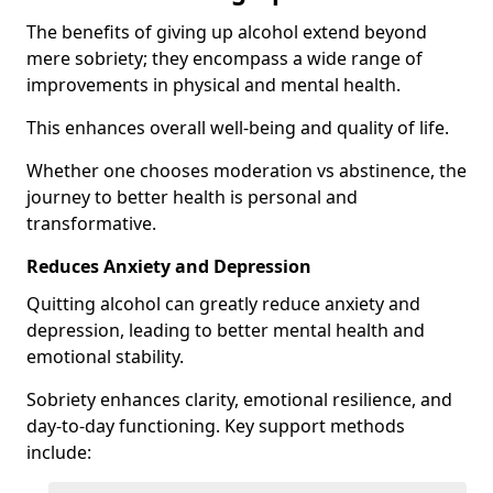
The benefits of giving up alcohol extend beyond
mere sobriety; they encompass a wide range of
improvements in physical and mental health.
This enhances overall well-being and quality of life.
Whether one chooses moderation vs abstinence, the
journey to better health is personal and
transformative.
Reduces Anxiety and Depression
Quitting alcohol can greatly reduce anxiety and
depression, leading to better mental health and
emotional stability.
Sobriety enhances clarity, emotional resilience, and
day-to-day functioning. Key support methods
include: