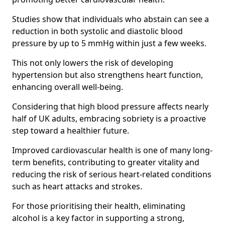
Studies show that individuals who abstain can see a
reduction in both systolic and diastolic blood
pressure by up to 5 mmHg within just a few weeks.
This not only lowers the risk of developing
hypertension but also strengthens heart function,
enhancing overall well-being.
Considering that high blood pressure affects nearly
half of UK adults, embracing sobriety is a proactive
step toward a healthier future.
Improved cardiovascular health is one of many long-
term benefits, contributing to greater vitality and
reducing the risk of serious heart-related conditions
such as heart attacks and strokes.
For those prioritising their health, eliminating
alcohol is a key factor in supporting a strong,