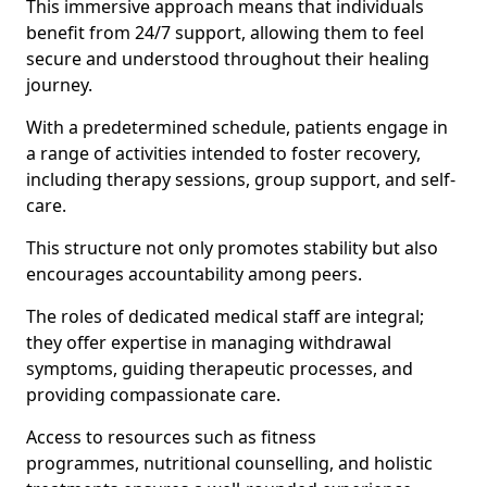
This immersive approach means that individuals
benefit from 24/7 support, allowing them to feel
secure and understood throughout their healing
journey.
With a predetermined schedule, patients engage in
a range of activities intended to foster recovery,
including therapy sessions, group support, and self-
care.
This structure not only promotes stability but also
encourages accountability among peers.
The roles of dedicated medical staff are integral;
they offer expertise in managing withdrawal
symptoms, guiding therapeutic processes, and
providing compassionate care.
Access to resources such as fitness
programmes, nutritional counselling, and holistic