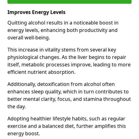
Improves Energy Levels
Quitting alcohol results in a noticeable boost in
energy levels, enhancing both productivity and
overall well-being.
This increase in vitality stems from several key
physiological changes. As the liver begins to repair
itself, metabolic processes improve, leading to more
efficient nutrient absorption.
Additionally, detoxification from alcohol often
enhances sleep quality, which in turn contributes to
better mental clarity, focus, and stamina throughout
the day.
Adopting healthier lifestyle habits, such as regular
exercise and a balanced diet, further amplifies this
energy boost.