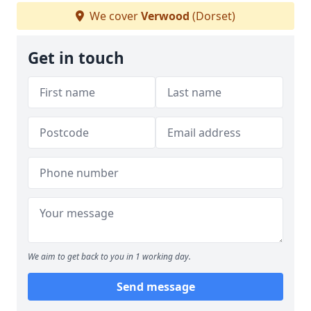
We cover
Verwood
(Dorset)
Get in touch
We aim to get back to you in 1 working day.
Send message