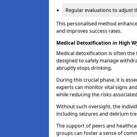
Regular evaluations to adjust 
This personalised method enhance
and improves success rates.
Medical Detoxification in High 
Medical detoxification is often the 
designed to safely manage withdr
abruptly stops drinking.
During this crucial phase, it is ess
experts can monitor vital signs an
while reducing the risks associat
Without such oversight, the indivi
including seizures and delirium tr
The support of peers and healthcar
groups can foster a sense of commu