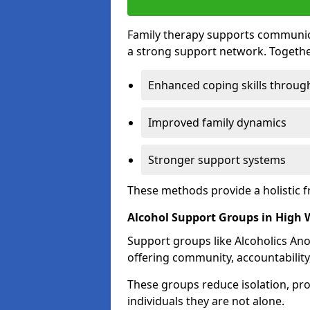
Family therapy supports communica
a strong support network. Togethe
Enhanced coping skills throug
Improved family dynamics
Stronger support systems
These methods provide a holistic 
Alcohol Support Groups in High
Support groups like Alcoholics Ano
offering community, accountability
These groups reduce isolation, pr
individuals they are not alone.