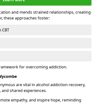
tion and mends strained relationships, creating
r, these approaches foster:
h CBT
framework for overcoming addiction.
 Wycombe
nymous are vital in alcohol addiction recovery,
, and shared experiences.
omote empathy, and inspire hope, reminding