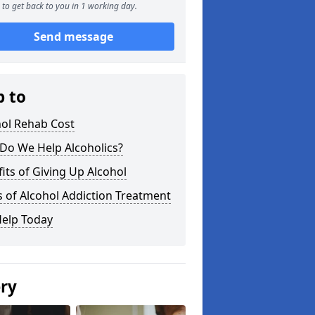
to get back to you in 1 working day.
Send message
p to
hol Rehab Cost
Do We Help Alcoholics?
its of Giving Up Alcohol
 of Alcohol Addiction Treatment
Help Today
ery