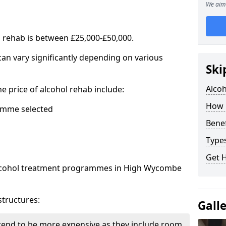
We aim 
l rehab is between £25,000-£50,000.
 can vary significantly depending on various
Ski
Alco
he price of alcohol rehab include:
How 
mme selected
Benef
Types
Get 
 alcohol treatment programmes in High Wycombe
structures:
Gall
end to be more expensive as they include room,