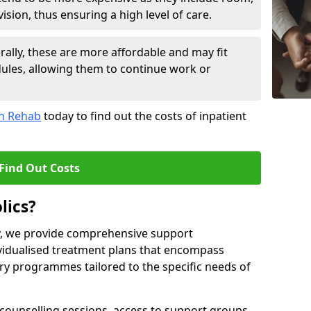
sion, thus ensuring a high level of care.
lly, these are more affordable and may fit
edules, allowing them to continue work or
on Rehab
today to find out the costs of inpatient
Find Out Costs
lics?
ty, we provide comprehensive support
ividualised treatment plans that encompass
y programmes tailored to the specific needs of
counselling sessions, access to support groups,