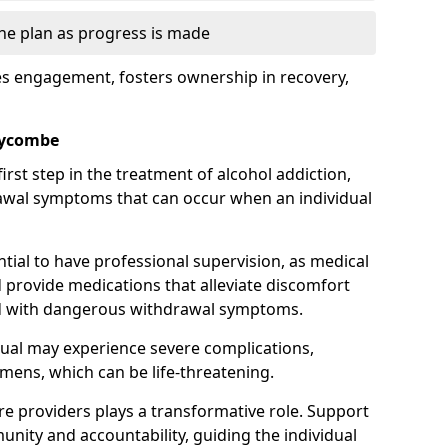
the plan as progress is made
s engagement, fosters ownership in recovery,
Wycombe
first step in the treatment of alcohol addiction,
awal symptoms that can occur when an individual
ential to have professional supervision, as medical
d provide medications that alleviate discomfort
ed with dangerous withdrawal symptoms.
dual may experience severe complications,
emens, which can be life-threatening.
e providers plays a transformative role. Support
nity and accountability, guiding the individual