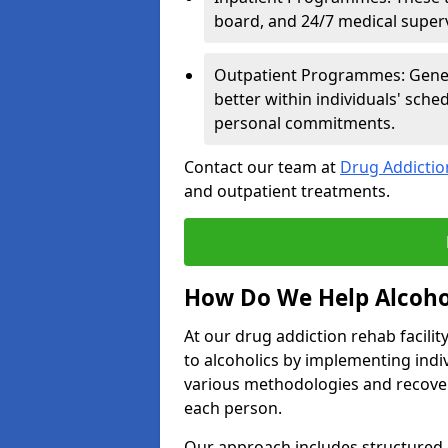
board, and 24/7 medical supervi
Outpatient Programmes: Genera
better within individuals' sch
personal commitments.
Contact our team at
Drug Addicti
and outpatient treatments.
How Do We Help Alcoho
At our drug addiction rehab facili
to alcoholics by implementing ind
various methodologies and recover
each person.
Our approach includes structured 