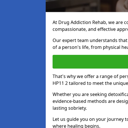
At Drug Addiction Rehab, we are c
compassionate, and effective appro
Our expert team understands that a
of a person's life, from physical h
That's why we offer a range of p
HP11 2 tailored to meet the uniqu
Whether you are seeking detoxificat
evidence-based methods are design
lasting sobriety.
Let us guide you on your journey t
where healing begins.