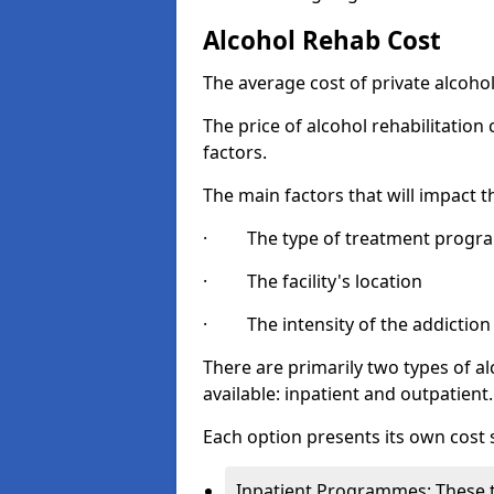
Alcohol Rehab Cost
The average cost of private alcoho
The price of alcohol rehabilitation
factors.
The main factors that will impact t
· The type of treatment progra
· The facility's location
· The intensity of the addiction
There are primarily two types of
available: inpatient and outpatient.
Each option presents its own cost 
Inpatient Programmes: These t