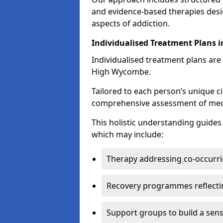
and evidence-based therapies desi
aspects of addiction.
Individualised Treatment Plans
Individualised treatment plans are 
High Wycombe.
Tailored to each person’s unique c
comprehensive assessment of medica
This holistic understanding guide
which may include:
Therapy addressing co-occurri
Recovery programmes reflecti
Support groups to build a sen