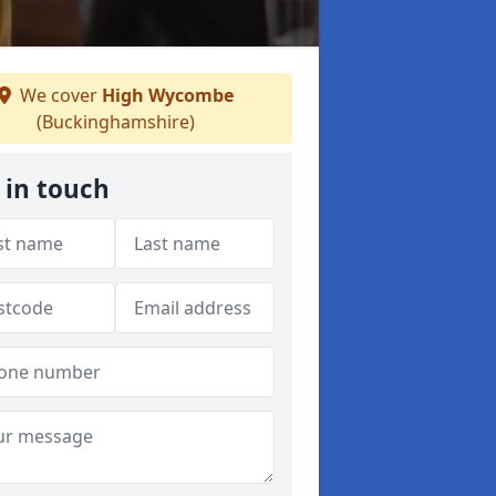
We cover
High Wycombe
(Buckinghamshire)
 in touch