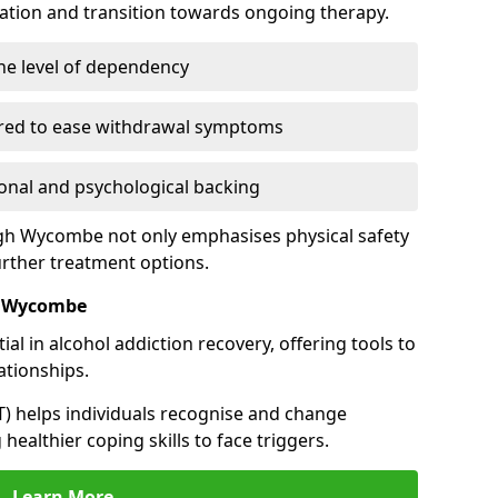
cation and transition towards ongoing therapy.
he level of dependency
red to ease withdrawal symptoms
nal and psychological backing
High Wycombe not only emphasises physical safety
urther treatment options.
h Wycombe
al in alcohol addiction recovery, offering tools to
tionships.
T) helps individuals recognise and change
healthier coping skills to face triggers.
Learn More