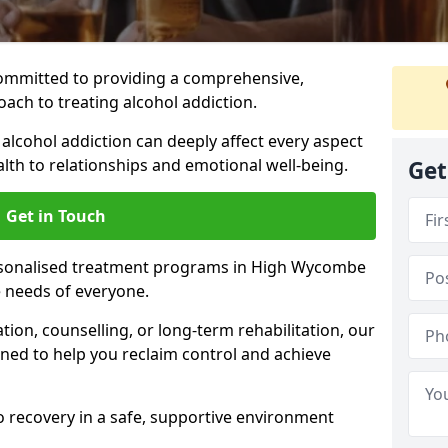
ommitted to providing a comprehensive,
ach to treating alcohol addiction.
lcohol addiction can deeply affect every aspect
ealth to relationships and emotional well-being.
Get
Get in Touch
ersonalised treatment programs in High Wycombe
e needs of everyone.
ion, counselling, or long-term rehabilitation, our
ed to help you reclaim control and achieve
o recovery in a safe, supportive environment