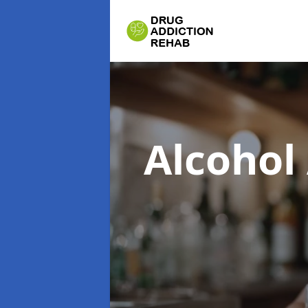
Alcohol