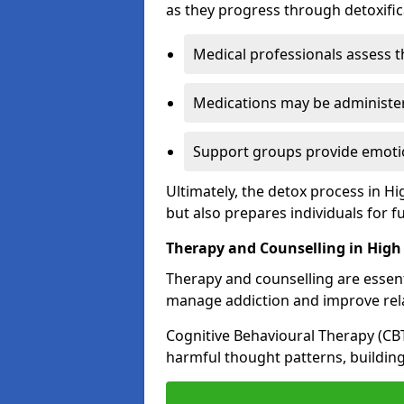
as they progress through detoxifi
Medical professionals assess t
Medications may be administe
Support groups provide emotio
Ultimately, the detox process in 
but also prepares individuals for f
Therapy and Counselling in Hig
Therapy and counselling are essenti
manage addiction and improve rela
Cognitive Behavioural Therapy (CB
harmful thought patterns, building 