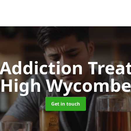
 Addiction Tre
High Wycomb
Get in touch