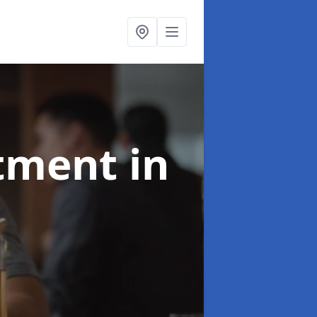
atment
in
e