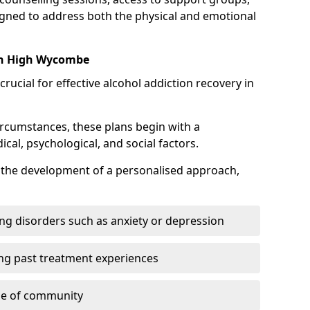
gned to address both the physical and emotional
 in High Wycombe
crucial for effective alcohol addiction recovery in
ircumstances, these plans begin with a
l, psychological, and social factors.
s the development of a personalised approach,
ng disorders such as anxiety or depression
ng past treatment experiences
se of community