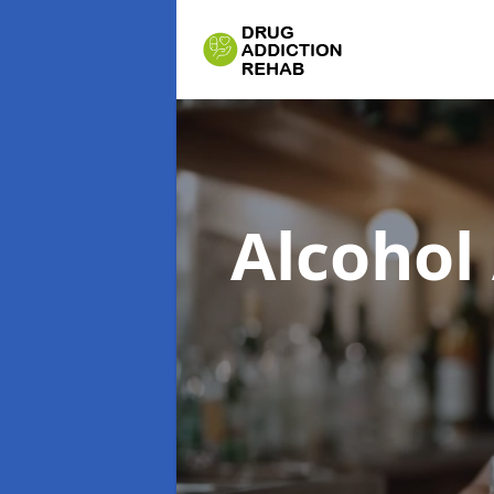
Alcohol