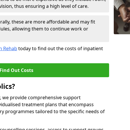
sion, thus ensuring a high level of care.
lly, these are more affordable and may fit
edules, allowing them to continue work or
on Rehab
today to find out the costs of inpatient
Find Out Costs
lics?
ty, we provide comprehensive support
ividualised treatment plans that encompass
y programmes tailored to the specific needs of
counselling sessions, access to support groups,