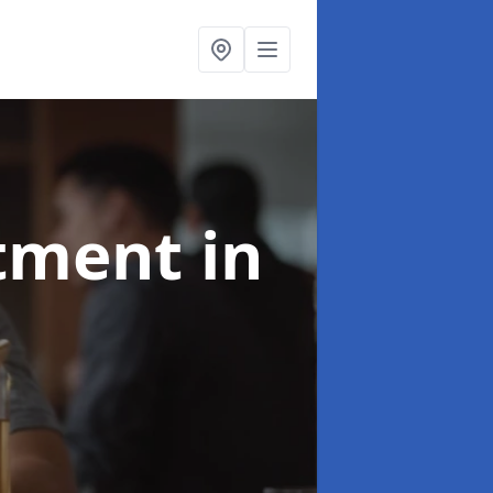
atment
in