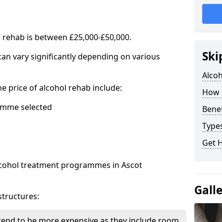
l rehab is between £25,000-£50,000.
Ski
 can vary significantly depending on various
Alco
he price of alcohol rehab include:
How 
mme selected
Benef
Types
Get 
alcohol treatment programmes in Ascot
Gall
structures:
end to be more expensive as they include room,