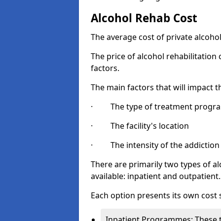
Alcohol Rehab Cost
The average cost of private alcoho
The price of alcohol rehabilitation
factors.
The main factors that will impact t
· The type of treatment progra
· The facility's location
· The intensity of the addiction
There are primarily two types of 
available: inpatient and outpatient.
Each option presents its own cost 
Inpatient Programmes: These t