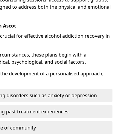
gned to address both the physical and emotional
n Ascot
crucial for effective alcohol addiction recovery in
ircumstances, these plans begin with a
l, psychological, and social factors.
s the development of a personalised approach,
ng disorders such as anxiety or depression
ng past treatment experiences
se of community