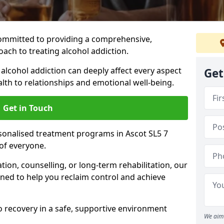
ommitted to providing a comprehensive,
ach to treating alcohol addiction.
lcohol addiction can deeply affect every aspect
Get
ealth to relationships and emotional well-being.
Get in Touch
rsonalised treatment programs in Ascot SL5 7
of everyone.
ion, counselling, or long-term rehabilitation, our
ed to help you reclaim control and achieve
o recovery in a safe, supportive environment
We aim 