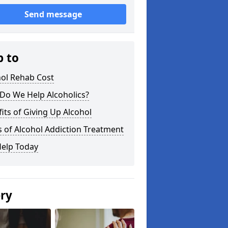
Send message
p to
hol Rehab Cost
Do We Help Alcoholics?
its of Giving Up Alcohol
 of Alcohol Addiction Treatment
Help Today
ery