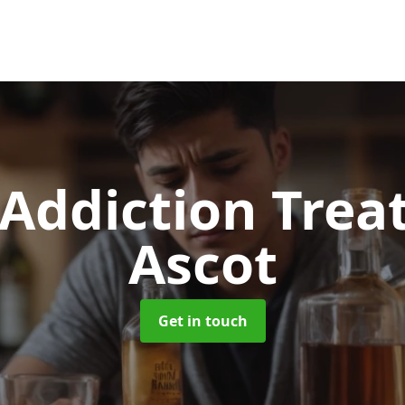
 Addiction Tre
Ascot
Get in touch