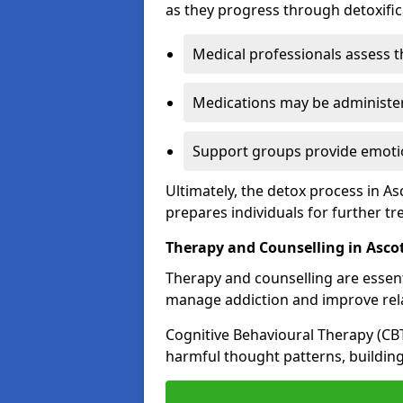
as they progress through detoxifi
Medical professionals assess t
Medications may be administe
Support groups provide emotio
Ultimately, the detox process in As
prepares individuals for further t
Therapy and Counselling in Asco
Therapy and counselling are essenti
manage addiction and improve rela
Cognitive Behavioural Therapy (CB
harmful thought patterns, building 