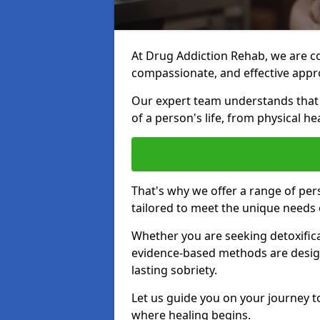
At Drug Addiction Rehab, we are c
compassionate, and effective appro
Our expert team understands that a
of a person's life, from physical h
That's why we offer a range of pe
tailored to meet the unique needs 
Whether you are seeking detoxificat
evidence-based methods are design
lasting sobriety.
Let us guide you on your journey t
where healing begins.