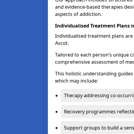
and evidence-based therapies desi
aspects of addiction.
Individualised Treatment Plans i
Individualised treatment plans are 
Ascot.
Tailored to each person’s unique c
comprehensive assessment of medica
This holistic understanding guide
which may include:
Therapy addressing co-occurri
Recovery programmes reflecti
Support groups to build a sen