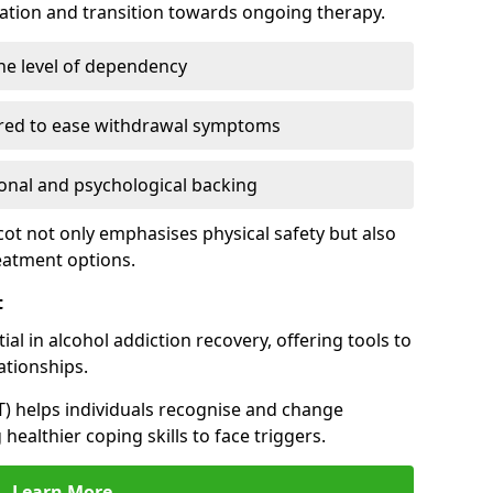
cation and transition towards ongoing therapy.
he level of dependency
red to ease withdrawal symptoms
nal and psychological backing
cot not only emphasises physical safety but also
reatment options.
t
al in alcohol addiction recovery, offering tools to
tionships.
T) helps individuals recognise and change
healthier coping skills to face triggers.
Learn More