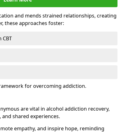
tion and mends strained relationships, creating
r, these approaches foster:
h CBT
framework for overcoming addiction.
nymous are vital in alcohol addiction recovery,
, and shared experiences.
omote empathy, and inspire hope, reminding