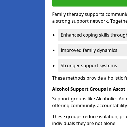
Family therapy supports communica
a strong support network. Togethe
Enhanced coping skills throug
Improved family dynamics
Stronger support systems
These methods provide a holistic 
Alcohol Support Groups in Ascot
Support groups like Alcoholics Ano
offering community, accountability
These groups reduce isolation, pr
individuals they are not alone.