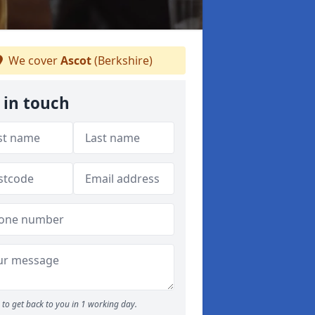
We cover
Ascot
(Berkshire)
 in touch
to get back to you in 1 working day.