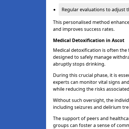
Regular evaluations to adjust 
This personalised method enhance
and improves success rates.
Medical Detoxification in Ascot
Medical detoxification is often the 
designed to safely manage withdr
abruptly stops drinking.
During this crucial phase, it is ess
experts can monitor vital signs an
while reducing the risks associat
Without such oversight, the indivi
including seizures and delirium tr
The support of peers and healthcar
groups can foster a sense of commu