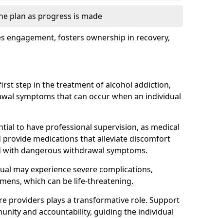
the plan as progress is made
s engagement, fosters ownership in recovery,
first step in the treatment of alcohol addiction,
awal symptoms that can occur when an individual
ential to have professional supervision, as medical
d provide medications that alleviate discomfort
ed with dangerous withdrawal symptoms.
dual may experience severe complications,
emens, which can be life-threatening.
e providers plays a transformative role. Support
nity and accountability, guiding the individual