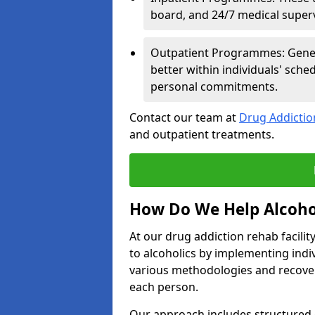
board, and 24/7 medical supervi
Outpatient Programmes: Genera
better within individuals' sch
personal commitments.
Contact our team at
Drug Addicti
and outpatient treatments.
How Do We Help Alcoho
At our drug addiction rehab facili
to alcoholics by implementing ind
various methodologies and recover
each person.
Our approach includes structured 