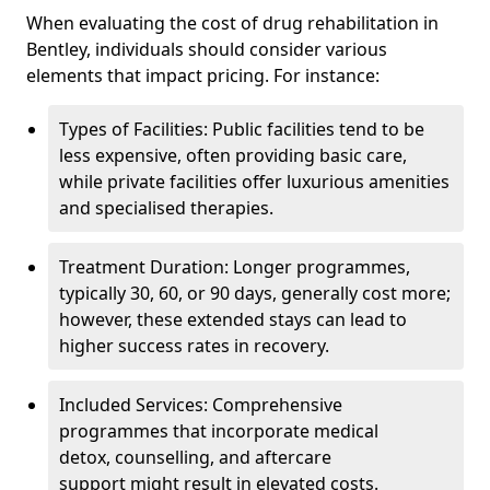
When evaluating the cost of drug rehabilitation in
Bentley, individuals should consider various
elements that impact pricing. For instance:
Types of Facilities: Public facilities tend to be
less expensive, often providing basic care,
while private facilities offer luxurious amenities
and specialised therapies.
Treatment Duration: Longer programmes,
typically 30, 60, or 90 days, generally cost more;
however, these extended stays can lead to
higher success rates in recovery.
Included Services: Comprehensive
programmes that incorporate medical
detox, counselling, and aftercare
support might result in elevated costs.