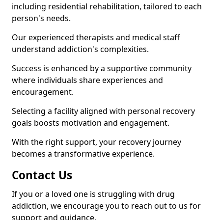
including residential rehabilitation, tailored to each
person's needs.
Our experienced therapists and medical staff
understand addiction's complexities.
Success is enhanced by a supportive community
where individuals share experiences and
encouragement.
Selecting a facility aligned with personal recovery
goals boosts motivation and engagement.
With the right support, your recovery journey
becomes a transformative experience.
Contact Us
If you or a loved one is struggling with drug
addiction, we encourage you to reach out to us for
support and guidance.