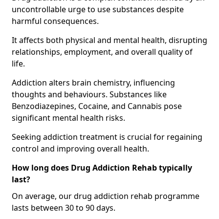
uncontrollable urge to use substances despite
harmful consequences.
It affects both physical and mental health, disrupting
relationships, employment, and overall quality of
life.
Addiction alters brain chemistry, influencing
thoughts and behaviours. Substances like
Benzodiazepines, Cocaine, and Cannabis pose
significant mental health risks.
Seeking addiction treatment is crucial for regaining
control and improving overall health.
How long does Drug Addiction Rehab typically
last?
On average, our drug addiction rehab programme
lasts between 30 to 90 days.