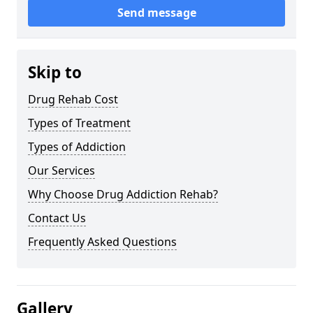
Send message
Skip to
Drug Rehab Cost
Types of Treatment
Types of Addiction
Our Services
Why Choose Drug Addiction Rehab?
Contact Us
Frequently Asked Questions
Gallery