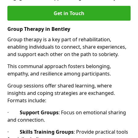
Get in Touch
Group Therapy in Bentley
Group therapy is a key part of rehabilitation,
enabling individuals to connect, share experiences,
and support each other on the path to sobriety.
This communal approach fosters belonging,
empathy, and resilience among participants.
Group sessions offer shared learning, where
insights and coping strategies are exchanged.
Formats include:
·
Support Groups
: Focus on emotional sharing
and connection.
·
Skills Training Groups
: Provide practical tools