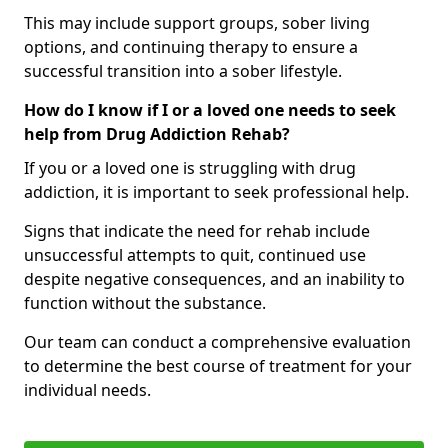
This may include support groups, sober living
options, and continuing therapy to ensure a
successful transition into a sober lifestyle.
How do I know if I or a loved one needs to seek
help from Drug Addiction Rehab?
If you or a loved one is struggling with drug
addiction, it is important to seek professional help.
Signs that indicate the need for rehab include
unsuccessful attempts to quit, continued use
despite negative consequences, and an inability to
function without the substance.
Our team can conduct a comprehensive evaluation
to determine the best course of treatment for your
individual needs.