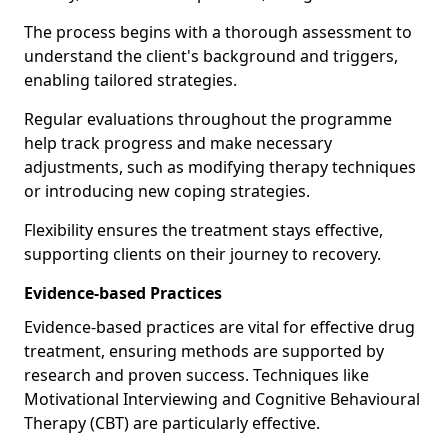
The process begins with a thorough assessment to
understand the client's background and triggers,
enabling tailored strategies.
Regular evaluations throughout the programme
help track progress and make necessary
adjustments, such as modifying therapy techniques
or introducing new coping strategies.
Flexibility ensures the treatment stays effective,
supporting clients on their journey to recovery.
Evidence-based Practices
Evidence-based practices are vital for effective drug
treatment, ensuring methods are supported by
research and proven success. Techniques like
Motivational Interviewing and Cognitive Behavioural
Therapy (CBT) are particularly effective.