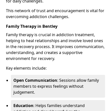
for daily challenges.
This network of trust and encouragement is vital for
overcoming addiction challenges.
Family Therapy in Bentley
Family therapy is crucial in addiction treatment,
helping to heal relationships and involve loved ones
in the recovery process. It improves communication,
understanding, and creates a supportive
environment for recovery.
Key elements include:
Open Communication
: Sessions allow family
members to express feelings without
judgement.
Education
: Helps families understand