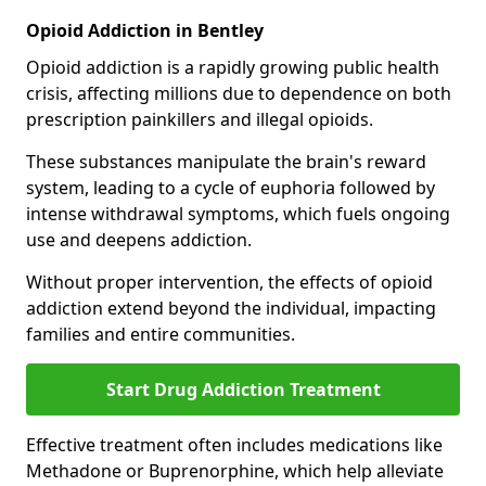
Opioid Addiction in Bentley
Opioid addiction is a rapidly growing public health
crisis, affecting millions due to dependence on both
prescription painkillers and illegal opioids.
These substances manipulate the brain's reward
system, leading to a cycle of euphoria followed by
intense withdrawal symptoms, which fuels ongoing
use and deepens addiction.
Without proper intervention, the effects of opioid
addiction extend beyond the individual, impacting
families and entire communities.
Start Drug Addiction Treatment
Effective treatment often includes medications like
Methadone or Buprenorphine, which help alleviate