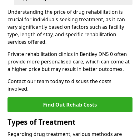
Understanding the price of drug rehabilitation is
crucial for individuals seeking treatment, as it can
vary significantly based on factors such as facility
type, length of stay, and specific rehabilitation
services offered.
Private rehabilitation clinics in Bentley DN5 0 often
provide more personalised care, which can come at
a higher price but may result in better outcomes.
Contact our team today to discuss the costs
involved.
Find Out Rehab Costs
Types of Treatment
Regarding drug treatment, various methods are