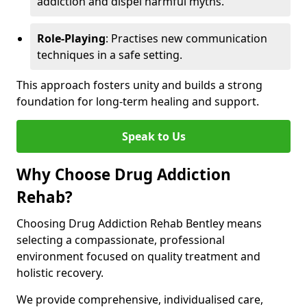
addiction and dispel harmful myths.
Role-Playing
: Practises new communication
techniques in a safe setting.
This approach fosters unity and builds a strong
foundation for long-term healing and support.
Speak to Us
Why Choose Drug Addiction
Rehab?
Choosing Drug Addiction Rehab Bentley means
selecting a compassionate, professional
environment focused on quality treatment and
holistic recovery.
We provide comprehensive, individualised care,