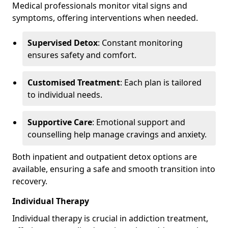
Medical professionals monitor vital signs and
symptoms, offering interventions when needed.
Supervised Detox
: Constant monitoring
ensures safety and comfort.
Customised Treatment
: Each plan is tailored
to individual needs.
Supportive Care
: Emotional support and
counselling help manage cravings and anxiety.
Both inpatient and outpatient detox options are
available, ensuring a safe and smooth transition into
recovery.
Individual Therapy
Individual therapy is crucial in addiction treatment,