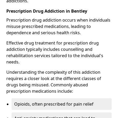
addictions.
Prescription Drug Addiction in Bentley
Prescription drug addiction occurs when individuals
misuse prescribed medications, leading to
dependence and serious health risks.
Effective drug treatment for prescription drug
addiction typically includes counselling and
rehabilitation services tailored to the individual's
needs.
Understanding the complexity of this addiction
requires a closer look at the different classes of
drugs being misused. Commonly abused
prescription medications include:
Opioids, often prescribed for pain relief