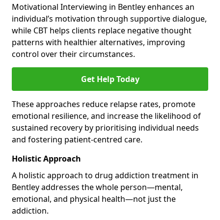
Motivational Interviewing in Bentley enhances an
individual’s motivation through supportive dialogue,
while CBT helps clients replace negative thought
patterns with healthier alternatives, improving
control over their circumstances.
Get Help Today
These approaches reduce relapse rates, promote
emotional resilience, and increase the likelihood of
sustained recovery by prioritising individual needs
and fostering patient-centred care.
Holistic Approach
A holistic approach to drug addiction treatment in
Bentley addresses the whole person—mental,
emotional, and physical health—not just the
addiction.