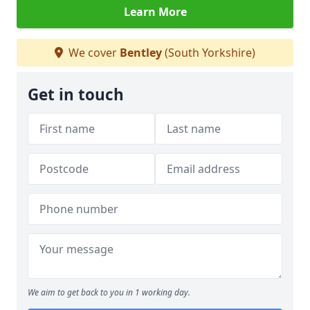
Learn More
We cover
Bentley
(South Yorkshire)
Get in touch
We aim to get back to you in 1 working day.