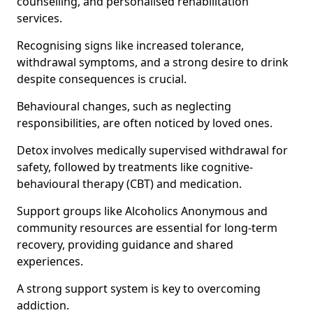
counselling, and personalised rehabilitation
services.
Recognising signs like increased tolerance,
withdrawal symptoms, and a strong desire to drink
despite consequences is crucial.
Behavioural changes, such as neglecting
responsibilities, are often noticed by loved ones.
Detox involves medically supervised withdrawal for
safety, followed by treatments like cognitive-
behavioural therapy (CBT) and medication.
Support groups like Alcoholics Anonymous and
community resources are essential for long-term
recovery, providing guidance and shared
experiences.
A strong support system is key to overcoming
addiction.