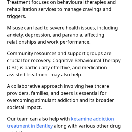
Treatment focuses on behavioural therapies and
rehabilitation services to manage cravings and
triggers.
Misuse can lead to severe health issues, including
anxiety, depression, and paranoia, affecting
relationships and work performance.
Community resources and support groups are
crucial for recovery. Cognitive Behavioural Therapy
(CBT) is particularly effective, and medication-
assisted treatment may also help.
A collaborative approach involving healthcare
providers, families, and peers is essential for
overcoming stimulant addiction and its broader
societal impact.
Our team can also help with
ketamine addiction
treatment in Bentley
along with various other drug