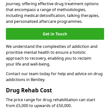
journey, offering effective drug treatment options
that encompass a range of methodologies,
including medical detoxification, talking therapies,
and personalised aftercare programmes.
Get in Touch
We understand the complexities of addiction and
prioritise mental health to ensure a holistic
approach to recovery, enabling you to reclaim
your life and well-being.
Contact our team today for help and advice on drug
addictions in Bentley.
Drug Rehab Cost
The price range for drug rehabilitation can start
from £5,000 to upwards of £50,000.