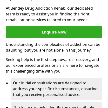
At Bentley Drug Addiction Rehab, our dedicated
team is ready to assist you in finding the right
rehabilitation services tailored to your needs.
Enquire Now
Understanding the complexities of addiction can be
daunting, but you are not alone in this journey.
Seeking help is the first step towards recovery, and
our experienced professionals are here to navigate
this challenging time with you.
Our initial consultations are designed to
address your specific circumstances, ensuring
that you receive personalised advice.
The team can help identify the most suitable