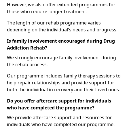
However, we also offer extended programmes for
those who require longer treatment.
The length of our rehab programme varies
depending on the individual's needs and progress.
Is family involvement encouraged during Drug
Addiction Rehab?
We strongly encourage family involvement during
the rehab process.
Our programme includes family therapy sessions to
help repair relationships and provide support for
both the individual in recovery and their loved ones.
Do you offer aftercare support for individuals
who have completed the programme?
We provide aftercare support and resources for
individuals who have completed our programme.