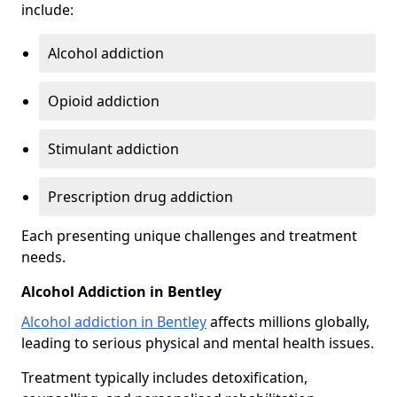
include:
Alcohol addiction
Opioid addiction
Stimulant addiction
Prescription drug addiction
Each presenting unique challenges and treatment
needs.
Alcohol Addiction in Bentley
Alcohol addiction in Bentley
affects millions globally,
leading to serious physical and mental health issues.
Treatment typically includes detoxification,