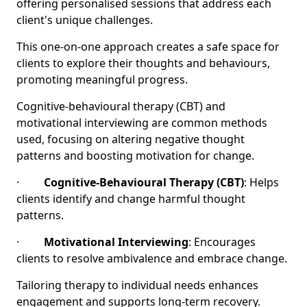
offering personalised sessions that address each
client's unique challenges.
This one-on-one approach creates a safe space for
clients to explore their thoughts and behaviours,
promoting meaningful progress.
Cognitive-behavioural therapy (CBT) and
motivational interviewing are common methods
used, focusing on altering negative thought
patterns and boosting motivation for change.
·
Cognitive-Behavioural Therapy (CBT)
: Helps
clients identify and change harmful thought
patterns.
·
Motivational Interviewing
: Encourages
clients to resolve ambivalence and embrace change.
Tailoring therapy to individual needs enhances
engagement and supports long-term recovery.