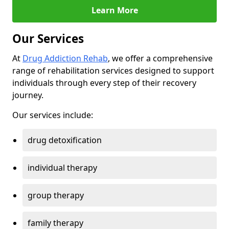
Learn More
Our Services
At
Drug Addiction Rehab
, we offer a comprehensive
range of rehabilitation services designed to support
individuals through every step of their recovery
journey.
Our services include:
drug detoxification
individual therapy
group therapy
family therapy