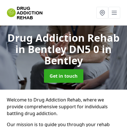
Drug Addiction Rehab
in Bentley DN5 0
in
Bentley
Get in touch
Welcome to Drug Addiction Rehab, where we
provide comprehensive support for individuals
battling drug addiction.
Our mission is to guide you through your rehab