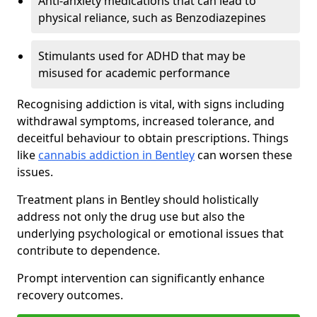
Anti-anxiety medications that can lead to
physical reliance, such as Benzodiazepines
Stimulants used for ADHD that may be
misused for academic performance
Recognising addiction is vital, with signs including
withdrawal symptoms, increased tolerance, and
deceitful behaviour to obtain prescriptions. Things
like
cannabis addiction in Bentley
can worsen these
issues.
Treatment plans in Bentley should holistically
address not only the drug use but also the
underlying psychological or emotional issues that
contribute to dependence.
Prompt intervention can significantly enhance
recovery outcomes.