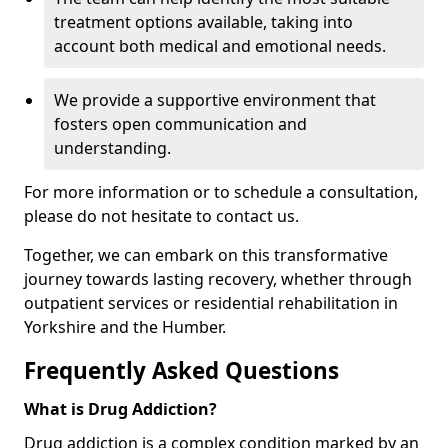
treatment options available, taking into
account both medical and emotional needs.
We provide a supportive environment that
fosters open communication and
understanding.
For more information or to schedule a consultation,
please do not hesitate to contact us.
Together, we can embark on this transformative
journey towards lasting recovery, whether through
outpatient services or residential rehabilitation in
Yorkshire and the Humber.
Frequently Asked Questions
What is Drug Addiction?
Drug addiction is a complex condition marked by an