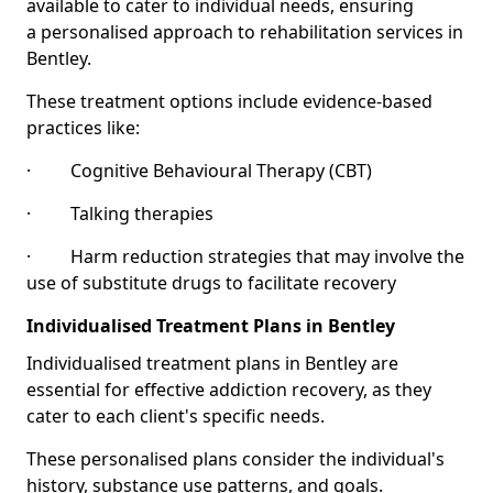
available to cater to individual needs, ensuring
a personalised approach to rehabilitation services in
Bentley.
These treatment options include evidence-based
practices like:
· Cognitive Behavioural Therapy (CBT)
· Talking therapies
· Harm reduction strategies that may involve the
use of substitute drugs to facilitate recovery
Individualised Treatment Plans in Bentley
Individualised treatment plans in Bentley are
essential for effective addiction recovery, as they
cater to each client's specific needs.
These personalised plans consider the individual's
history, substance use patterns, and goals.