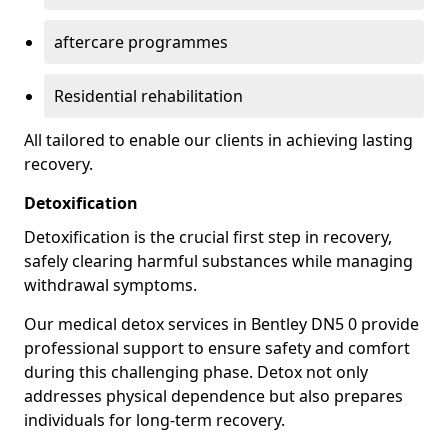
aftercare programmes
Residential rehabilitation
All tailored to enable our clients in achieving lasting
recovery.
Detoxification
Detoxification is the crucial first step in recovery,
safely clearing harmful substances while managing
withdrawal symptoms.
Our medical detox services in Bentley DN5 0 provide
professional support to ensure safety and comfort
during this challenging phase. Detox not only
addresses physical dependence but also prepares
individuals for long-term recovery.