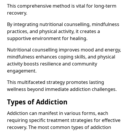
This comprehensive method is vital for long-term
recovery.
By integrating nutritional counselling, mindfulness
practices, and physical activity, it creates a
supportive environment for healing.
Nutritional counselling improves mood and energy,
mindfulness enhances coping skills, and physical
activity boosts resilience and community
engagement.
This multifaceted strategy promotes lasting
wellness beyond immediate addiction challenges.
Types of Addiction
Addiction can manifest in various forms, each
requiring specific treatment strategies for effective
recovery. The most common types of addiction