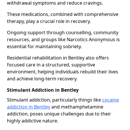
withdrawal symptoms and reduce cravings.
These medications, combined with comprehensive
therapy, play a crucial role in recovery.
Ongoing support through counselling, community
resources, and groups like Narcotics Anonymous is
essential for maintaining sobriety.
Residential rehabilitation in Bentley also offers
focused care in a structured, supportive
environment, helping individuals rebuild their lives
and achieve long-term recovery.
Stimulant Addiction in Bentley
Stimulant addiction, particularly things like
cocaine
addiction in Bentley
and methamphetamine
addiction, poses unique challenges due to their
highly addictive nature.